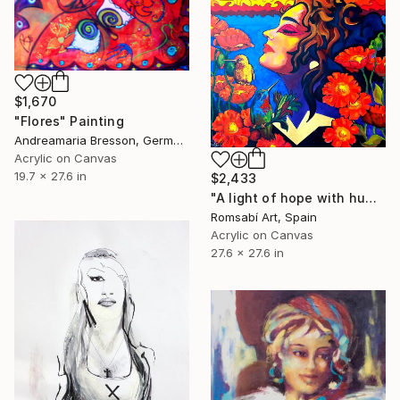
$1,670
"Flores" Painting
Andreamaria Bresson, Germany
Acrylic on Canvas
19.7 x 27.6 in
$2,433
"A light of hope with hummingbirds" Painting
Romsabí Art, Spain
Acrylic on Canvas
27.6 x 27.6 in