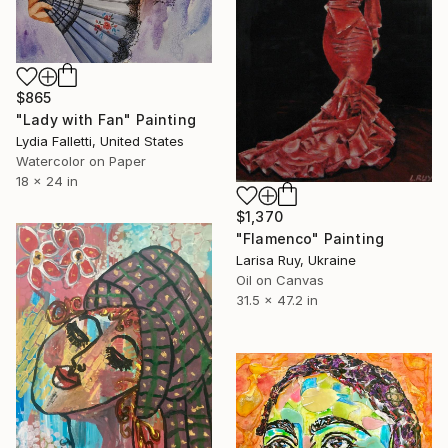
$865
"Lady with Fan" Painting
Lydia Falletti, United States
Watercolor on Paper
18 x 24 in
$1,370
"Flamenco" Painting
Larisa Ruy, Ukraine
Oil on Canvas
31.5 x 47.2 in