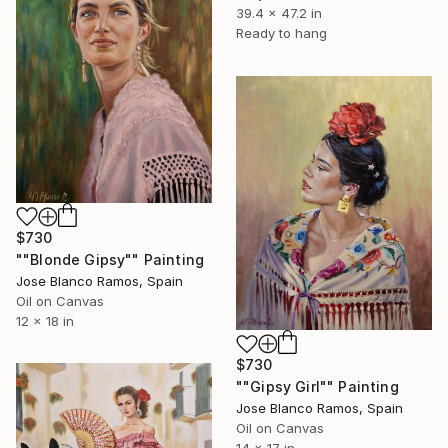
39.4 x 47.2 in
Ready to hang
$730
""Blonde Gipsy"" Painting
Jose Blanco Ramos, Spain
Oil on Canvas
12 x 18 in
$730
""Gipsy Girl"" Painting
Jose Blanco Ramos, Spain
Oil on Canvas