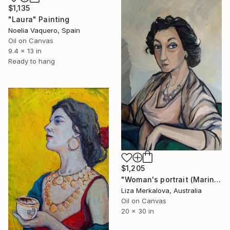
$1,135
"Laura" Painting
Noelia Vaquero, Spain
Oil on Canvas
9.4 x 13 in
Ready to hang
$1,205
"Woman's portrait (Marina Rodriguez)" Painting
Liza Merkalova, Australia
Oil on Canvas
20 x 30 in