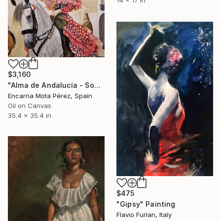
14 x 17 in
$3,160
"Alma de Andalucía - Soul of Andalusie" Painting
Encarna Mota Pérez, Spain
Oil on Canvas
35.4 x 35.4 in
$475
"Gipsy" Painting
Flavio Furlan, Italy