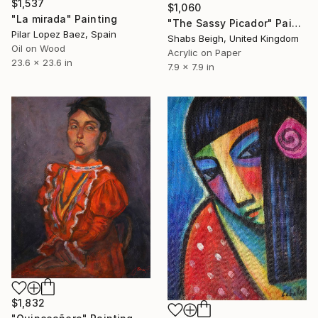
$1,537
$1,060
"La mirada" Painting
"The Sassy Picador" Painting
Pilar Lopez Baez, Spain
Shabs Beigh, United Kingdom
Oil on Wood
Acrylic on Paper
23.6 x 23.6 in
7.9 x 7.9 in
$1,832