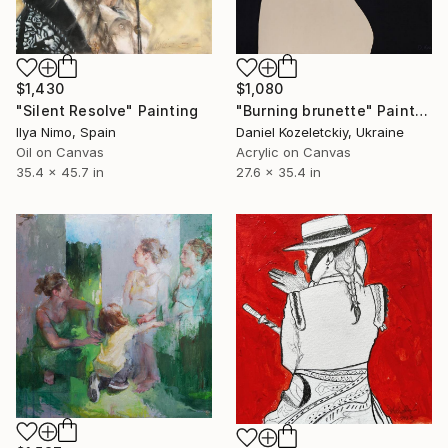
$1,430
$1,080
"Silent Resolve" Painting
"Burning brunette" Painting
Ilya Nimo, Spain
Daniel Kozeletckiy, Ukraine
Oil on Canvas
Acrylic on Canvas
35.4 x 45.7 in
27.6 x 35.4 in