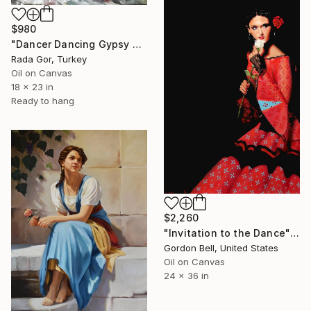
$980
"Dancer Dancing Gypsy Art Erotic Figure Women Spanish Dance" Painting
Rada Gor, Turkey
Oil on Canvas
18 x 23 in
Ready to hang
$2,260
"Invitation to the Dance" Painting
Gordon Bell, United States
Oil on Canvas
24 x 36 in