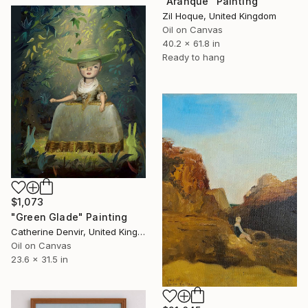
"Aranque" Painting
Zil Hoque, United Kingdom
Oil on Canvas
40.2 x 61.8 in
Ready to hang
$1,073
"Green Glade" Painting
Catherine Denvir, United Kingdom
Oil on Canvas
23.6 x 31.5 in