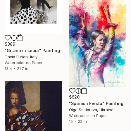
$389
"Gitana in sepia" Painting
Flavio Furlan, Italy
Watercolor on Paper
13.4 x 21.7 in
$620
"Spanish Fiesta" Painting
Olga Soldatova, Ukraine
Watercolor on Paper
15 x 22 in