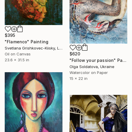
$395
"Flamenco" Painting
Svetlana Grishkovec-Kiisky, Latvia
$620
Oil on Canvas
23.6 x 31.5 in
"Follow your passion" Painting
Olga Soldatova, Ukraine
Watercolor on Paper
15 x 22 in