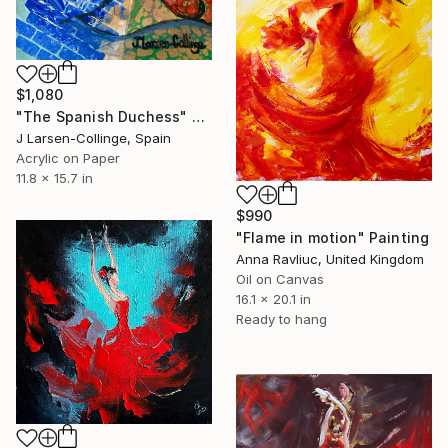
$1,080
"The Spanish Duchess" Painting
J Larsen-Collinge, Spain
Acrylic on Paper
11.8 x 15.7 in
$990
"Flame in motion" Painting
Anna Ravliuc, United Kingdom
Oil on Canvas
16.1 x 20.1 in
Ready to hang