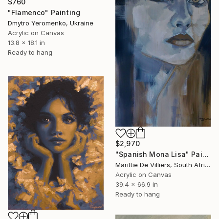
$760
"Flamenco" Painting
Dmytro Yeromenko, Ukraine
Acrylic on Canvas
13.8 x 18.1 in
Ready to hang
$2,970
"Spanish Mona Lisa" Painting
Marittie De Villiers, South Africa
Acrylic on Canvas
39.4 x 66.9 in
Ready to hang