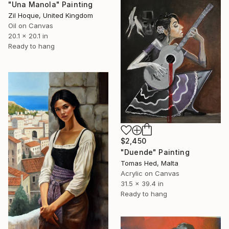
"Una Manola" Painting
Zil Hoque, United Kingdom
Oil on Canvas
20.1 x 20.1 in
Ready to hang
$2,450
"Duende" Painting
Tomas Hed, Malta
Acrylic on Canvas
31.5 x 39.4 in
Ready to hang