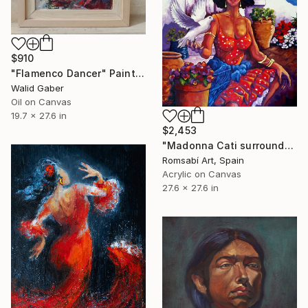
$910
"Flamenco Dancer" Painting
Walid Gaber
Oil on Canvas
19.7 x 27.6 in
$2,453
"Madonna Cati surrounded by flowers" Painting
Romsabí Art, Spain
Acrylic on Canvas
27.6 x 27.6 in