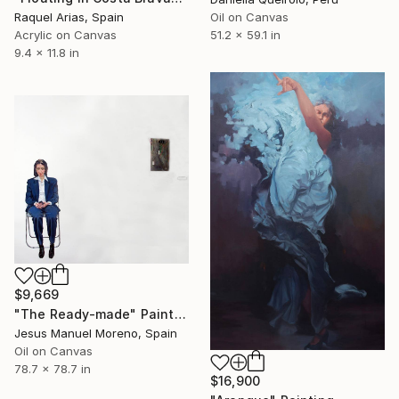
Oil on Canvas
Raquel Arias, Spain
51.2 x 59.1 in
Acrylic on Canvas
9.4 x 11.8 in
$9,669
"The Ready-made" Painting
Jesus Manuel Moreno, Spain
Oil on Canvas
78.7 x 78.7 in
$16,900