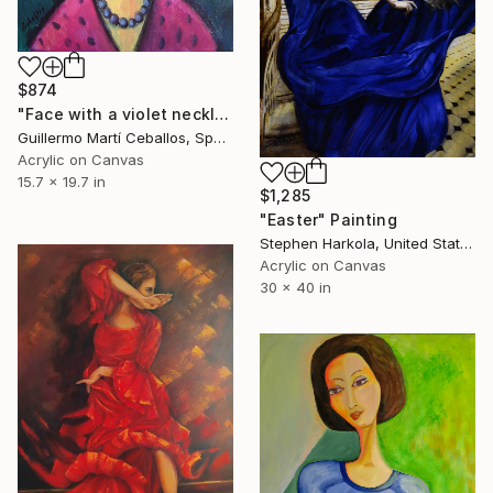
$874
"Face with a violet necklace" Painting
Guillermo Martí Ceballos, Spain
Acrylic on Canvas
15.7 x 19.7 in
$1,285
"Easter" Painting
Stephen Harkola, United States
Acrylic on Canvas
30 x 40 in