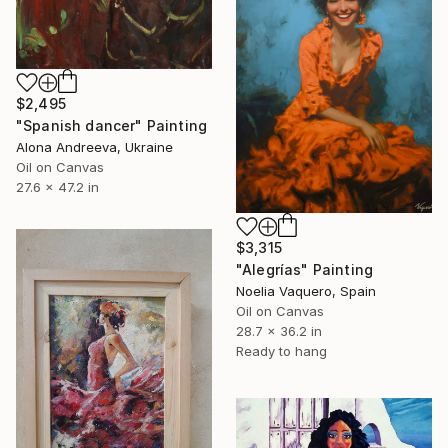
$2,495
"Spanish dancer" Painting
Alona Andreeva, Ukraine
Oil on Canvas
27.6 x 47.2 in
$3,315
"Alegrías" Painting
Noelia Vaquero, Spain
Oil on Canvas
28.7 x 36.2 in
Ready to hang