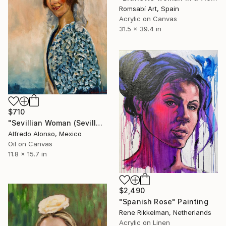
Romsabí Art, Spain
Acrylic on Canvas
31.5 x 39.4 in
$710
"Sevillian Woman (Sevillana)." Painting
Alfredo Alonso, Mexico
Oil on Canvas
11.8 x 15.7 in
$2,490
"Spanish Rose" Painting
Rene Rikkelman, Netherlands
Acrylic on Linen