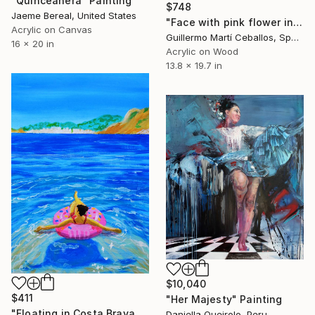
"Quinceañera" Painting
$748
Jaeme Bereal, United States
"Face with pink flower in her hair" Painting
Acrylic on Canvas
Guillermo Martí Ceballos, Spain
16 x 20 in
Acrylic on Wood
13.8 x 19.7 in
$10,040
$411
"Her Majesty" Painting
"Floating in Costa Brava" Painting
Daniella Queirolo, Peru