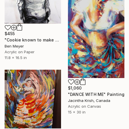
$455
"Cookie known to make a cat bank account vanish" Painting
Ben Meyer
Acrylic on Paper
11.8 x 16.5 in
$1,060
"DANCE WITH ME" Painting
Jacintha Krish, Canada
Acrylic on Canvas
15 x 30 in