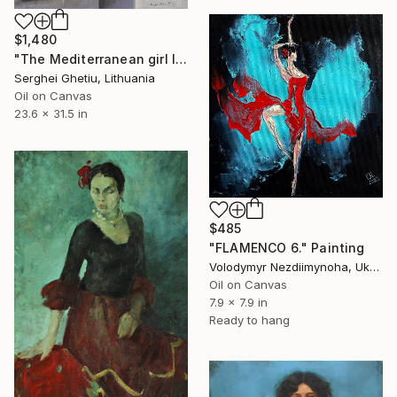
$1,480
"The Mediterranean girl IV" Painting
Serghei Ghetiu, Lithuania
Oil on Canvas
23.6 x 31.5 in
$485
"FLAMENCO 6." Painting
Volodymyr Nezdiimynoha, Ukraine
Oil on Canvas
7.9 x 7.9 in
Ready to hang