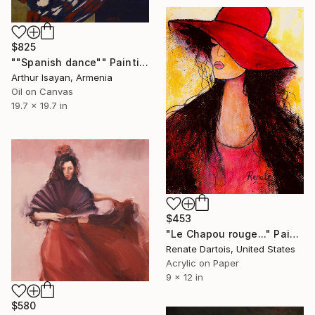
$825
""Spanish dance"" Painting
Arthur Isayan, Armenia
Oil on Canvas
19.7 x 19.7 in
$453
"Le Chapou rouge..." Painting
Renate Dartois, United States
Acrylic on Paper
9 x 12 in
$580