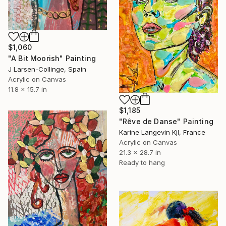
$1,060
"A Bit Moorish" Painting
J Larsen-Collinge, Spain
Acrylic on Canvas
11.8 x 15.7 in
$1,185
"Rêve de Danse" Painting
Karine Langevin Kjl, France
Acrylic on Canvas
21.3 x 28.7 in
Ready to hang