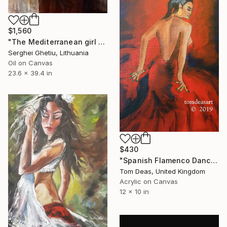
$1,560
"The Mediterranean girl V" Painting
Serghei Ghetiu, Lithuania
Oil on Canvas
23.6 x 39.4 in
$430
"Spanish Flamenco Dancer" Painting
Tom Deas, United Kingdom
Acrylic on Canvas
12 x 10 in