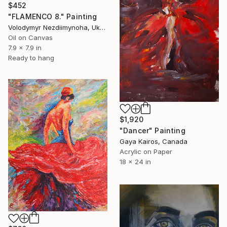
$452
"FLAMENCO 8." Painting
Volodymyr Nezdiimynoha, Ukraine
Oil on Canvas
7.9 x 7.9 in
Ready to hang
$1,920
"Dancer" Painting
Gaya Kairos, Canada
Acrylic on Paper
18 x 24 in