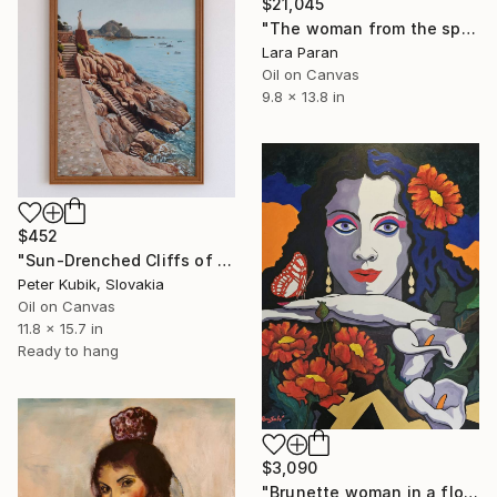
$21,045
"The woman from the spanish beach" Painting
Lara Paran
Oil on Canvas
9.8 x 13.8 in
$452
"Sun-Drenched Cliffs of Tossa de Mar, Spain" Painting
Peter Kubik, Slovakia
Oil on Canvas
11.8 x 15.7 in
Ready to hang
$3,090
"Brunette woman in a flower arrangement" Painting