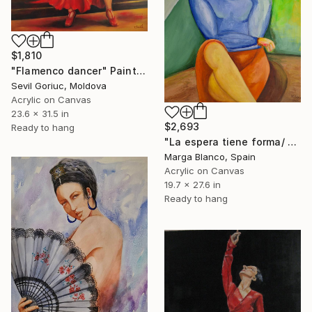
$1,810
"Flamenco dancer" Painting
Sevil Goriuc, Moldova
Acrylic on Canvas
23.6 x 31.5 in
$2,693
Ready to hang
"La espera tiene forma/ waiting has a shape/ modern green portrait" Painting
Marga Blanco, Spain
Acrylic on Canvas
19.7 x 27.6 in
Ready to hang