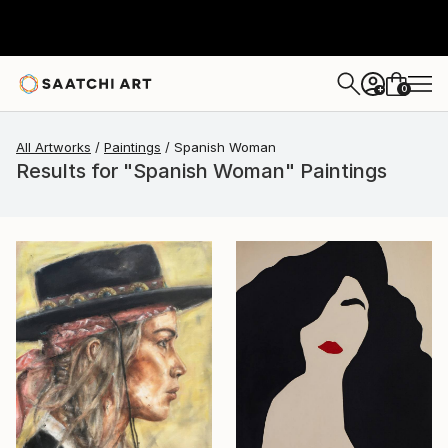
0
+
All Artworks
Paintings
Spanish Woman
Results for "Spanish Woman" Paintings