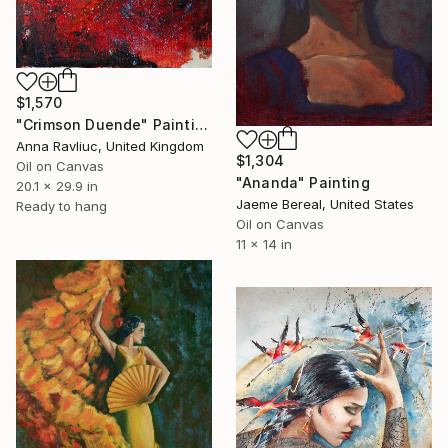
$1,570
"Crimson Duende" Painting
Anna Ravliuc, United Kingdom
$1,304
Oil on Canvas
"Ananda" Painting
20.1 x 29.9 in
Jaeme Bereal, United States
Ready to hang
Oil on Canvas
11 x 14 in