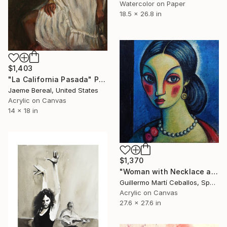
Watercolor on Paper
18.5 x 26.8 in
$1,403
"La California Pasada" Painting
Jaeme Bereal, United States
Acrylic on Canvas
14 x 18 in
$1,370
"Woman with Necklace and three Flowers" Painting
Guillermo Martí Ceballos, Spain
Acrylic on Canvas
27.6 x 27.6 in