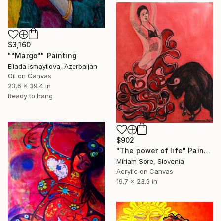
$3,160
""Margo"" Painting
Ellada Ismayilova, Azerbaijan
Oil on Canvas
23.6 x 39.4 in
Ready to hang
$902
"The power of life" Painting
Miriam Sore, Slovenia
Acrylic on Canvas
19.7 x 23.6 in