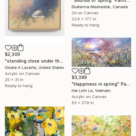
"Sounds of spring" Painting
Ekaterina Medvedok, Canada
Oil on Canvas
23.6 x 17.7 in
Ready to hang
$2,300
"standing close under the awning" Painting
Gisela A Lazarte, United States
Acrylic on Canvas
$3,389
25 x 31 in
"Happiness in spring" Painting
Ready to hang
Hai Linh Le, Vietnam
Acrylic on Canvas
63 x 27.6 in