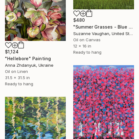
$480
"Summer Grasses - Blue Sky Landscape" Painting
Suzanne Vaughan, United States
Oil on Canvas
12 x 16 in
$1,124
Ready to hang
"Hellebore" Painting
Anna Zhdanyuk, Ukraine
Oil on Linen
31.5 x 31.5 in
Ready to hang