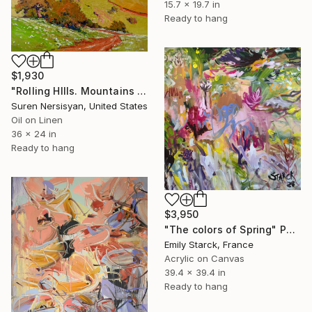
15.7 x 19.7 in
Ready to hang
$1,930
"Rolling HIlls. Mountains in Central California" Painting
Suren Nersisyan, United States
Oil on Linen
36 x 24 in
Ready to hang
$3,950
"The colors of Spring" Painting
Emily Starck, France
Acrylic on Canvas
39.4 x 39.4 in
Ready to hang