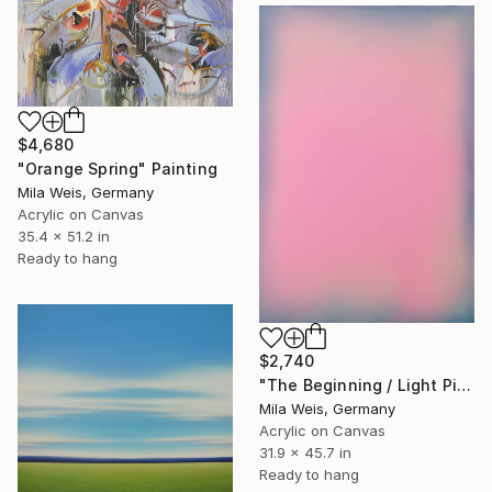
$4,680
"Orange Spring" Painting
Mila Weis, Germany
Acrylic on Canvas
35.4 x 51.2 in
Ready to hang
$2,740
"The Beginning / Light Pink" Painting
Mila Weis, Germany
Acrylic on Canvas
31.9 x 45.7 in
Ready to hang