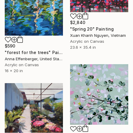
$2,840
"Spring 20" Painting
Xuan Khanh Nguyen, Vietnam
Acrylic on Canvas
$590
23.6 x 35.4 in
"forest for the trees" Painting
Anna Effenberger, United States
Acrylic on Canvas
16 x 20 in