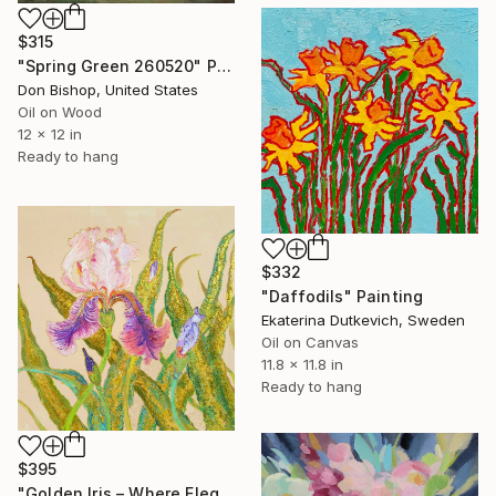
$315
"Spring Green 260520" Painting
Don Bishop, United States
Oil on Wood
12 x 12 in
Ready to hang
$332
"Daffodils" Painting
Ekaterina Dutkevich, Sweden
Oil on Canvas
11.8 x 11.8 in
Ready to hang
$395
"Golden Iris – Where Elegance Awakens" Painting