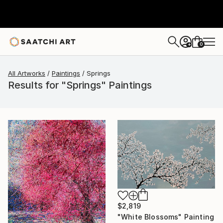
0
+
All Artworks
Paintings
Springs
Results for "Springs" Paintings
$2,819
"White Blossoms" Painting