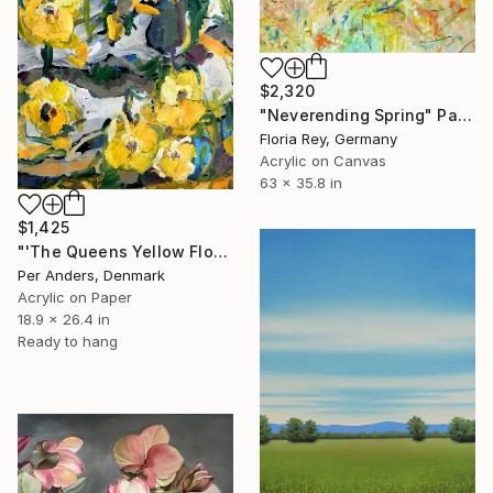
$2,320
"Neverending Spring" Painting
Floria Rey, Germany
Acrylic on Canvas
63 x 35.8 in
$1,425
"'The Queens Yellow Flowers'" Painting
Per Anders, Denmark
Acrylic on Paper
18.9 x 26.4 in
Ready to hang