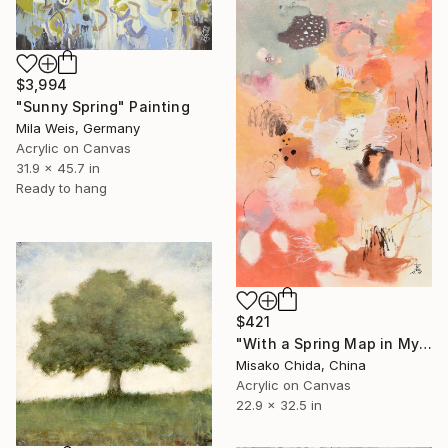
$3,994
"Sunny Spring" Painting
Mila Weis, Germany
Acrylic on Canvas
31.9 x 45.7 in
Ready to hang
$421
"With a Spring Map in My Hands" Painting
Misako Chida, China
Acrylic on Canvas
22.9 x 32.5 in