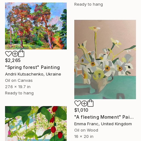
Ready to hang
$2,265
"Spring forest" Painting
Andrii Kutsachenko, Ukraine
Oil on Canvas
27.6 x 19.7 in
Ready to hang
$1,010
"A fleeting Moment" Painting
Emma Franc, United Kingdom
Oil on Wood
16 x 20 in