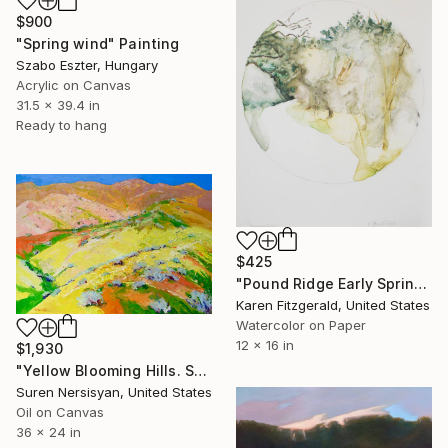
$900
"Spring wind" Painting
Szabo Eszter, Hungary
Acrylic on Canvas
31.5 x 39.4 in
Ready to hang
$425
"Pound Ridge Early Spring" Painting
Karen Fitzgerald, United States
Watercolor on Paper
12 x 16 in
$1,930
"Yellow Blooming Hills. Spring In California" Painting
Suren Nersisyan, United States
Oil on Canvas
36 x 24 in