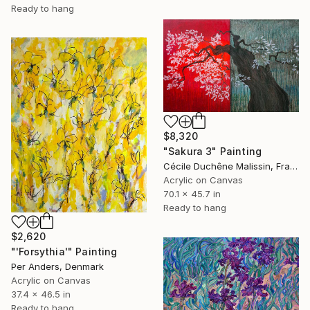
Ready to hang
$8,320
"Sakura 3" Painting
Cécile Duchêne Malissin, France
Acrylic on Canvas
70.1 x 45.7 in
Ready to hang
$2,620
"'Forsythia'" Painting
Per Anders, Denmark
Acrylic on Canvas
37.4 x 46.5 in
Ready to hang