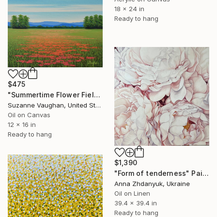
18 x 24 in
Ready to hang
$475
"Summertime Flower Field - Blue Sky" Painting
Suzanne Vaughan, United States
Oil on Canvas
12 x 16 in
Ready to hang
$1,390
"Form of tenderness" Painting
Anna Zhdanyuk, Ukraine
Oil on Linen
39.4 x 39.4 in
Ready to hang