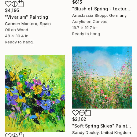
$615
"Blush of Spring - textured painting on linen canvas" Painting
$4,195
Anastassia Skopp, Germany
"Vivarium" Painting
Acrylic on Canvas
Carmen Montero, Spain
19.7 x 19.7 in
Oil on Wood
Ready to hang
48 x 39.4 in
Ready to hang
$2,162
"Soft Spring Skies" Painting
Sandy Dooley, United Kingdom