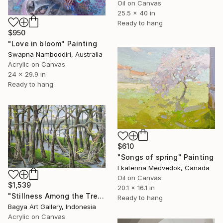
Oil on Canvas
25.5 x 40 in
Ready to hang
$950
"Love in bloom" Painting
Swapna Namboodiri, Australia
Acrylic on Canvas
24 x 29.9 in
Ready to hang
$610
"Songs of spring" Painting
Ekaterina Medvedok, Canada
Oil on Canvas
$1,539
20.1 x 16.1 in
"Stillness Among the Trees" Painting
Ready to hang
Bagya Art Gallery, Indonesia
Acrylic on Canvas