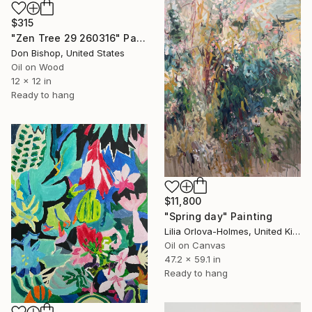
$315
"Zen Tree 29 260316" Painting
Don Bishop, United States
Oil on Wood
12 x 12 in
Ready to hang
$11,800
"Spring day" Painting
Lilia Orlova-Holmes, United Kingdom
Oil on Canvas
47.2 x 59.1 in
Ready to hang