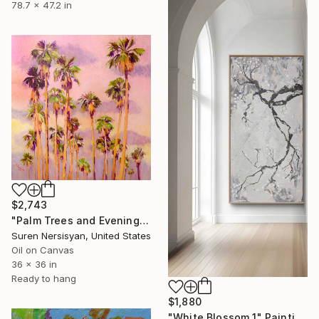
78.7 x 47.2 in
$2,743
"Palm Trees and Evening Sky" Painting
Suren Nersisyan, United States
Oil on Canvas
36 x 36 in
Ready to hang
$1,880
"White Blossom 1" Painting