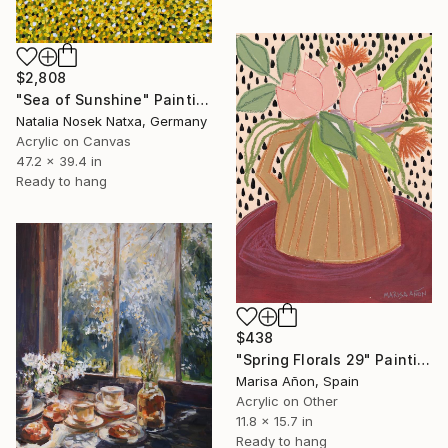
$2,808
"Sea of Sunshine" Painting
Natalia Nosek Natxa, Germany
Acrylic on Canvas
47.2 x 39.4 in
Ready to hang
$438
"Spring Florals 29" Painting
Marisa Añon, Spain
Acrylic on Other
11.8 x 15.7 in
Ready to hang