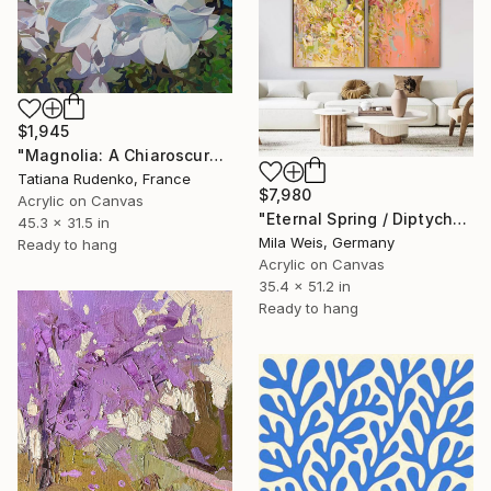
$1,945
"Magnolia: A Chiaroscuro Symphony" Painting
Tatiana Rudenko, France
$7,980
Acrylic on Canvas
"Eternal Spring / Diptych" Painting
45.3 x 31.5 in
Mila Weis, Germany
Ready to hang
Acrylic on Canvas
35.4 x 51.2 in
Ready to hang