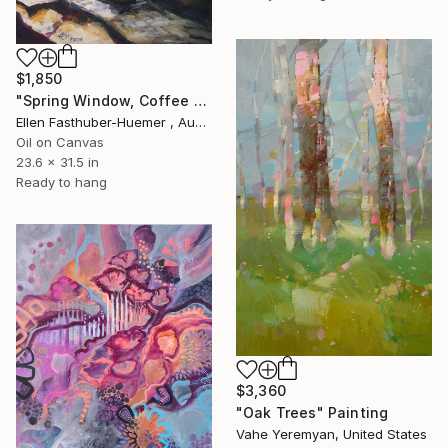
$1,850
"Spring Window, Coffee Time" Painting
Ellen Fasthuber-Huemer , Austria
Oil on Canvas
23.6 x 31.5 in
Ready to hang
$3,360
"Oak Trees" Painting
Vahe Yeremyan, United States