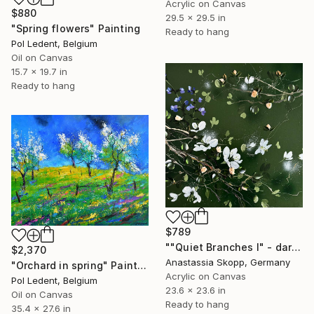
Acrylic on Canvas
$880
29.5 x 29.5 in
"Spring flowers" Painting
Ready to hang
Pol Ledent, Belgium
Oil on Canvas
15.7 x 19.7 in
Ready to hang
$789
""Quiet Branches I" - dark green textured painting on linen" Painting
$2,370
Anastassia Skopp, Germany
"Orchard in spring" Painting
Acrylic on Canvas
Pol Ledent, Belgium
23.6 x 23.6 in
Oil on Canvas
Ready to hang
35.4 x 27.6 in