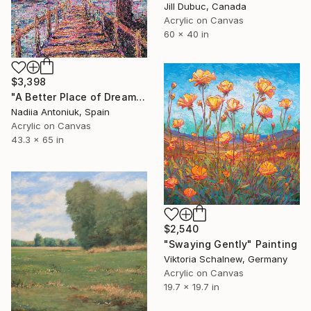
Jill Dubuc, Canada
Acrylic on Canvas
60 x 40 in
$3,398
"A Better Place of Dreams" Painting
Nadiia Antoniuk, Spain
Acrylic on Canvas
43.3 x 65 in
$2,540
"Swaying Gently" Painting
Viktoria Schalnew, Germany
Acrylic on Canvas
19.7 x 19.7 in