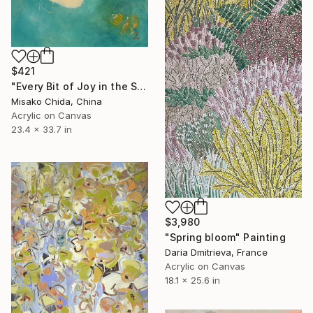
$421
"Every Bit of Joy in the Spring Morning" Painting
Misako Chida, China
Acrylic on Canvas
23.4 x 33.7 in
$3,980
"Spring bloom" Painting
Daria Dmitrieva, France
Acrylic on Canvas
18.1 x 25.6 in