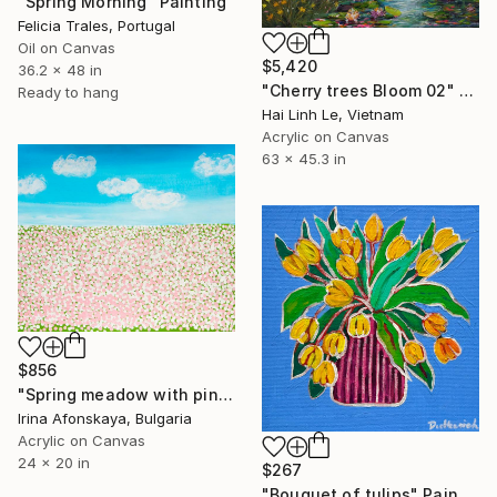
"Spring Morning" Painting
Felicia Trales, Portugal
Oil on Canvas
$5,420
36.2 x 48 in
"Cherry trees Bloom 02" Painting
Ready to hang
Hai Linh Le, Vietnam
Acrylic on Canvas
63 x 45.3 in
$856
"Spring meadow with pink and white flowers" Painting
Irina Afonskaya, Bulgaria
Acrylic on Canvas
24 x 20 in
$267
"Bouquet of tulips" Painting