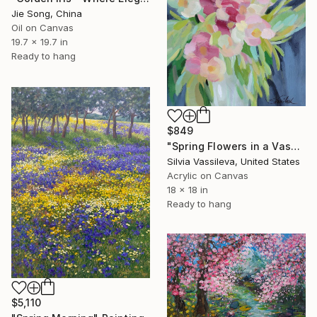
Jie Song, China
Oil on Canvas
19.7 x 19.7 in
Ready to hang
$849
"Spring Flowers in a Vase I" Painting
Silvia Vassileva, United States
Acrylic on Canvas
18 x 18 in
Ready to hang
$5,110