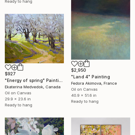
Ready to hang
$2,950
$927
"Land 4" Painting
"Energy of spring" Painting
Fedora Akimova, France
Ekaterina Medvedok, Canada
Oil on Canvas
Oil on Canvas
40.9 x 51.6 in
29.9 x 23.6 in
Ready to hang
Ready to hang