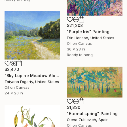
$21,208
"Purple Iris" Painting
Erin Hanson, United States
Oil on Canvas
36 x 28 in
Ready to hang
$2,470
"Sky Lupine Meadow Along Garland Ranch Park Trail" Painting
Tatyana Fogarty, United States
Oil on Canvas
24 x 20 in
$1,830
"Eternal spring" Painting
Olena Zublevich, Spain
Oil on Canvas