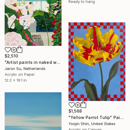
Ready to hang
$2,510
"Artist paints in naked workshop" Painting
Jaron Su, Netherlands
Acrylic on Paper
12.2 x 16.1 in
$1,568
"Yellow Parrot Tulip" Painting
Yoojin Shin, United States
Acrylic on Canvas