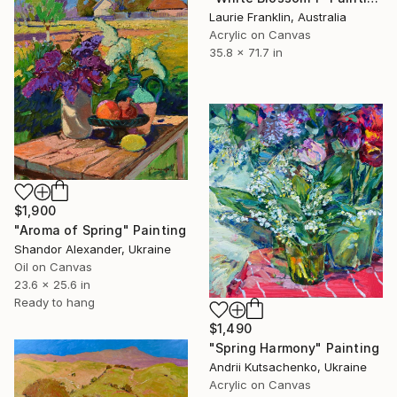
Laurie Franklin, Australia
Acrylic on Canvas
35.8 x 71.7 in
$1,900
"Aroma of Spring" Painting
Shandor Alexander, Ukraine
Oil on Canvas
23.6 x 25.6 in
Ready to hang
$1,490
"Spring Harmony" Painting
Andrii Kutsachenko, Ukraine
Acrylic on Canvas