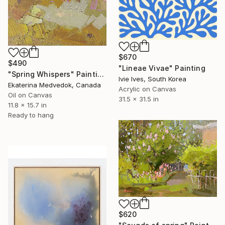
$670
$490
"Lineae Vivae" Painting
"Spring Whispers" Painting
Ivie Ives, South Korea
Ekaterina Medvedok, Canada
Acrylic on Canvas
Oil on Canvas
31.5 x 31.5 in
11.8 x 15.7 in
Ready to hang
$620