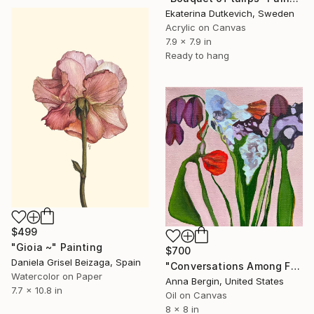
Ekaterina Dutkevich, Sweden
Acrylic on Canvas
7.9 x 7.9 in
Ready to hang
$499
"Gioia ~" Painting
$700
Daniela Grisel Beizaga, Spain
"Conversations Among Friends-Hyacinths" Painting
Watercolor on Paper
Anna Bergin, United States
7.7 x 10.8 in
Oil on Canvas
8 x 8 in