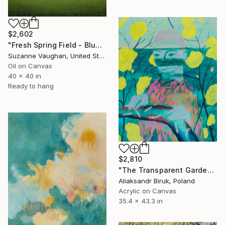
$2,602
"Fresh Spring Field - Blue Sky" Painting
Suzanne Vaughan, United States
Oil on Canvas
40 x 40 in
Ready to hang
$2,810
"The Transparent Garden" Painting
Aliaksandr Biruk, Poland
Acrylic on Canvas
35.4 x 43.3 in