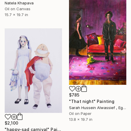
Natela Khapava
Oil on Canvas
15.7 x 19.7 in
$785
"That night" Painting
Sarah Hussein Alwassief , Egypt
Oil on Paper
13.8 x 19.7 in
$2,100
"happy-sad carnival" Painting