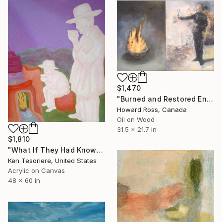
$1,470
"Burned and Restored Envelope" Painting
Howard Ross, Canada
Oil on Wood
31.5 x 21.7 in
$1,810
"What If They Had Known Back Then?" Painting
Ken Tesoriere, United States
Acrylic on Canvas
48 x 60 in