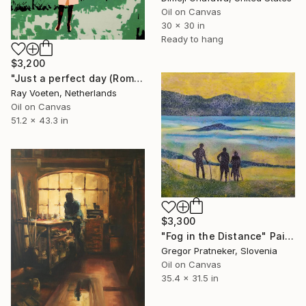
Oil on Canvas
30 x 30 in
Ready to hang
$3,200
"Just a perfect day (Romy in the park)" Painting
Ray Voeten, Netherlands
Oil on Canvas
51.2 x 43.3 in
$3,300
"Fog in the Distance" Painting
Gregor Pratneker, Slovenia
Oil on Canvas
35.4 x 31.5 in