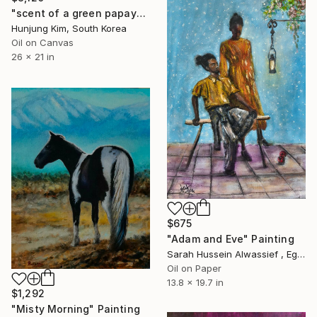
"scent of a green papaya" Painting
Hunjung Kim, South Korea
Oil on Canvas
26 x 21 in
$675
"Adam and Eve" Painting
Sarah Hussein Alwassief , Egypt
Oil on Paper
13.8 x 19.7 in
$1,292
"Misty Morning" Painting