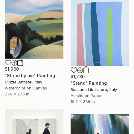
$1,960
"Stand by me" Painting
$1,230
Cinzia Battistel, Italy
"Stand" Painting
Watercolor on Canvas
Rossano Liberatore, Italy
27.6 x 27.6 in
Acrylic on Paper
19.7 x 27.6 in