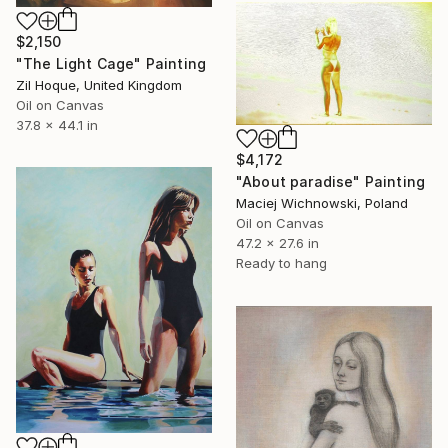
$2,150
"The Light Cage" Painting
Zil Hoque, United Kingdom
Oil on Canvas
37.8 x 44.1 in
$4,172
"About paradise" Painting
Maciej Wichnowski, Poland
Oil on Canvas
47.2 x 27.6 in
Ready to hang