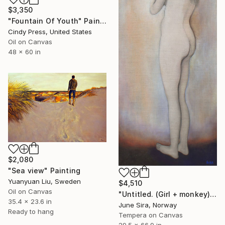
$3,350
"Fountain Of Youth" Painting
Cindy Press, United States
Oil on Canvas
48 x 60 in
$2,080
"Sea view" Painting
Yuanyuan Liu, Sweden
$4,510
Oil on Canvas
"Untitled. (Girl + monkey)" Painting
35.4 x 23.6 in
June Sira, Norway
Ready to hang
Tempera on Canvas
29.5 x 66.9 in