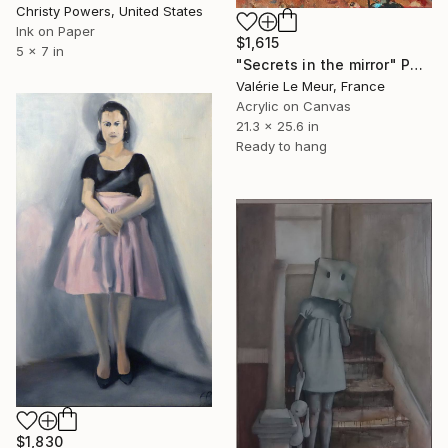
Christy Powers, United States
Ink on Paper
$1,615
5 x 7 in
"Secrets in the mirror" Painting
Valérie Le Meur, France
Acrylic on Canvas
21.3 x 25.6 in
Ready to hang
$1,830