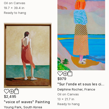
Oil on Canvas
19.7 x 39.4 in
Ready to hang
$979
"Sur l'onde et sous les cieux" Painting
Delphine Rocher, France
Oil on Canvas
$2,495
13 x 21.7 in
"voice of waves" Painting
Ready to hang
Young Park, South Korea