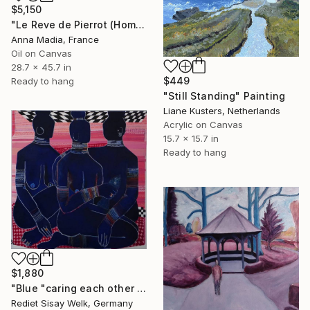
$5,150
"Le Reve de Pierrot (Hommage to Antoine Watteau)" Painting
Anna Madia, France
Oil on Canvas
28.7 x 45.7 in
$449
Ready to hang
"Still Standing" Painting
Liane Kusters, Netherlands
Acrylic on Canvas
15.7 x 15.7 in
Ready to hang
$1,880
"Blue "caring each other "" Painting
Rediet Sisay Welk, Germany