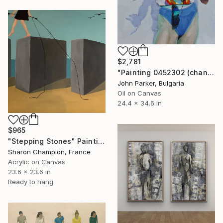
$2,781
"Painting 0452302 (chantal)" Painting
John Parker, Bulgaria
Oil on Canvas
24.4 x 34.6 in
$965
"Stepping Stones" Painting
Sharon Champion, France
Acrylic on Canvas
23.6 x 23.6 in
Ready to hang