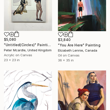
$5,080
$3,840
"Untitled(Circles)" Painting
"You Are Here" Painting
Peter Mcardle, United Kingdom
Elizabeth Lennie, Canada
Acrylic on Canvas
Oil on Canvas
23 x 23 in
36 x 35 in