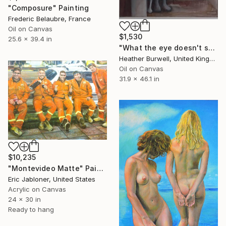
"Composure" Painting
Frederic Belaubre, France
Oil on Canvas
$1,530
25.6 x 39.4 in
"What the eye doesn't see" Painting
Heather Burwell, United Kingdom
Oil on Canvas
31.9 x 46.1 in
$10,235
"Montevideo Matte" Painting
Eric Jabloner, United States
Acrylic on Canvas
24 x 30 in
Ready to hang