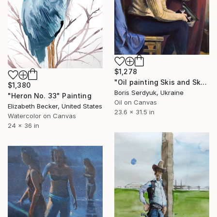
$1,278
"Oil painting Skis and Skates Boris Serdyuk" Painting
$1,380
Boris Serdyuk, Ukraine
"Heron No. 33" Painting
Oil on Canvas
Elizabeth Becker, United States
23.6 x 31.5 in
Watercolor on Canvas
24 x 36 in