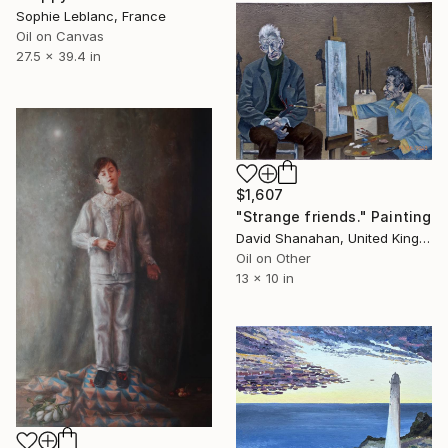
Sophie Leblanc, France
Oil on Canvas
27.5 x 39.4 in
$1,607
"Strange friends." Painting
David Shanahan, United Kingdom
Oil on Other
13 x 10 in