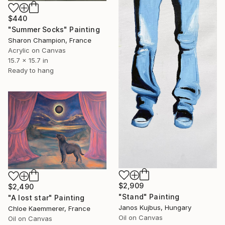
$440
"Summer Socks" Painting
Sharon Champion, France
Acrylic on Canvas
15.7 x 15.7 in
Ready to hang
$2,909
$2,490
"Stand" Painting
"A lost star" Painting
Janos Kujbus, Hungary
Chloe Kaemmerer, France
Oil on Canvas
Oil on Canvas