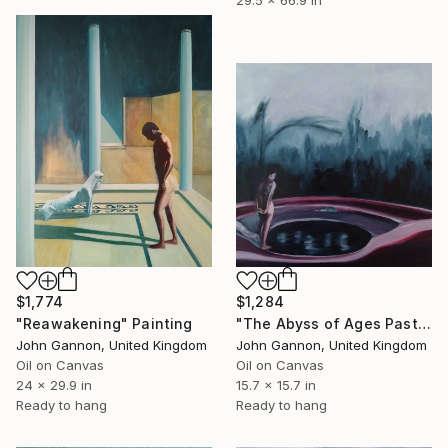
$1,774
$1,284
"Reawakening" Painting
"The Abyss of Ages Past" Painting
John Gannon, United Kingdom
John Gannon, United Kingdom
Oil on Canvas
Oil on Canvas
24 x 29.9 in
15.7 x 15.7 in
Ready to hang
Ready to hang