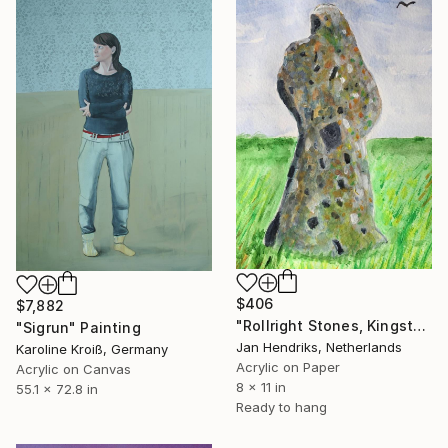
$406
$7,882
"Rollright Stones, Kingstone" Painting
"Sigrun" Painting
Jan Hendriks, Netherlands
Karoline Kroiß, Germany
Acrylic on Paper
Acrylic on Canvas
8 x 11 in
55.1 x 72.8 in
Ready to hang