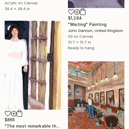
Acrylic on Canvas
39.4 x 39.4 in
$1,284
"Waiting" Painting
John Gannon, United Kingdom
Oil on Canvas
15.7 x 15.7 in
Ready to hang
$865
"The most remarkable thing about you standing in the doorway is that it's you and that you are standing in the doorway" Painting