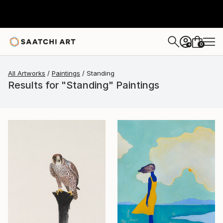
0
+
All Artworks
Paintings
Standing
Results for "Standing" Paintings