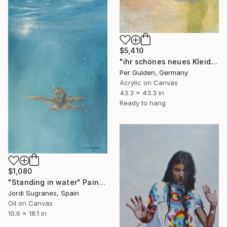
$5,410
"ihr schönes neues Kleid" Painting
Per Gulden, Germany
Acrylic on Canvas
43.3 x 43.3 in
Ready to hang
$1,080
"Standing in water" Painting
Jordi Sugranes, Spain
Oil on Canvas
10.6 x 18.1 in