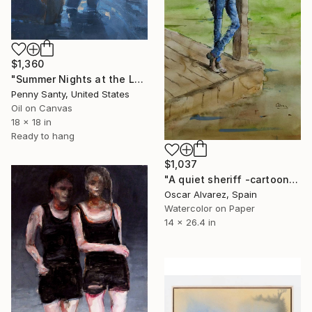
$1,360
"Summer Nights at the Lake" Painting
Penny Santy, United States
Oil on Canvas
18 x 18 in
Ready to hang
$1,037
"A quiet sheriff -cartoon cowboy 6-" Painting
Oscar Alvarez, Spain
Watercolor on Paper
14 x 26.4 in