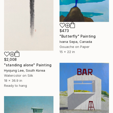
$473
"Butterfly" Painting
Ivana Sepa, Canada
Gouache on Paper
15 x 22 in
$2,008
"standing alone" Painting
Hyojung Lee, South Korea
Watercolor on Silk
18 x 36.9 in
Ready to hang