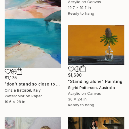
Acrylic on Canvas
19.7 x 19.7 in
Ready to hang
$1,680
$1,175
"Standing alone" Painting
"don't stand so close to me" Painting
Sigrid Patterson, Australia
Cinzia Battistel, Italy
Acrylic on Canvas
Watercolor on Paper
36 x 24 in
19.6 x 28 in
Ready to hang