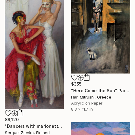
$355
"Here Come the Sun" Painting
Hari Mitrushi, Greece
Acrylic on Paper
8.3 x 11.7 in
$8,120
"Dancers with marionette doll." Painting
Serguei Zlenko, Finland