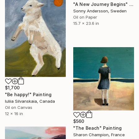
"A New Journey Begins" Painting
Sonny Andersson, Sweden
Oil on Paper
15.7 x 23.6 in
$1,700
"Be happy!" Painting
Iuliia Silvanskaia, Canada
Oil on Canvas
12 x 16 in
$560
"The Beach" Painting
Sharon Champion, France