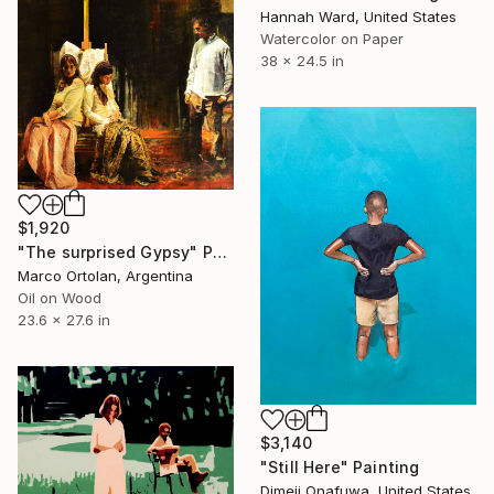
Hannah Ward, United States
Watercolor on Paper
38 x 24.5 in
$1,920
"The surprised Gypsy" Painting
Marco Ortolan, Argentina
Oil on Wood
23.6 x 27.6 in
$3,140
"Still Here" Painting
Dimeji Onafuwa, United States