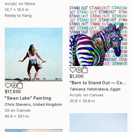
Acrylic on Wood
14.7 x 19.5 in
Ready to hang
$1,300
"Born to Stand Out — Contemporary Pop Art Zebra Painting" Painting
Tatsiana Yelistratava, Egypt
$17,630
Acrylic on Canvas
"Swan Lake" Painting
35.8 x 35.8 in
Chris Stevens, United Kingdom
Oil on Canvas
66.9 x 59.1 in