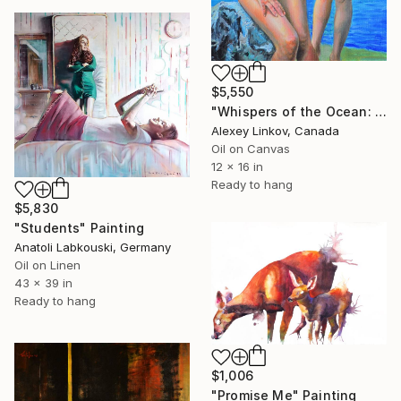
$5,550
"Whispers of the Ocean: The Priestesses’ Vigil" Painting
Alexey Linkov, Canada
Oil on Canvas
12 x 16 in
Ready to hang
$5,830
"Students" Painting
Anatoli Labkouski, Germany
Oil on Linen
43 x 39 in
Ready to hang
$1,006
"Promise Me" Painting