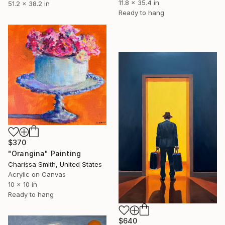
11.8 x 35.4 in
51.2 x 38.2 in
Ready to hang
$370
"Orangina" Painting
Charissa Smith, United States
Acrylic on Canvas
10 x 10 in
Ready to hang
$640