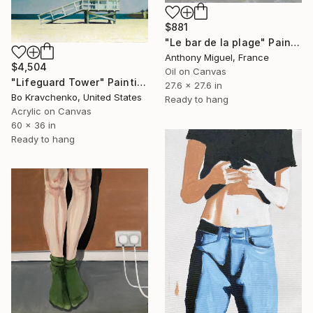
$881
"Le bar de la plage" Painting
Anthony Miguel, France
$4,504
Oil on Canvas
"Lifeguard Tower" Painting
27.6 x 27.6 in
Bo Kravchenko, United States
Ready to hang
Acrylic on Canvas
60 x 36 in
Ready to hang