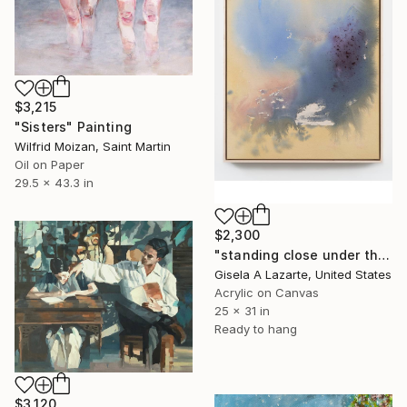
$3,215
"Sisters" Painting
Wilfrid Moizan, Saint Martin
Oil on Paper
29.5 x 43.3 in
$2,300
"standing close under the awning" Painting
Gisela A Lazarte, United States
Acrylic on Canvas
25 x 31 in
Ready to hang
$3,120