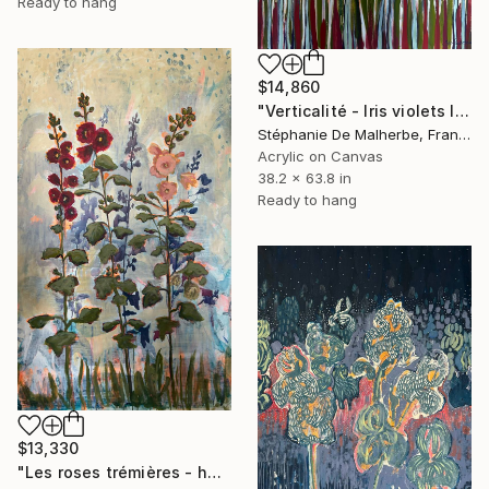
Ready to hang
$14,860
"Verticalité - Iris violets II" Painting
Stéphanie De Malherbe, France
Acrylic on Canvas
38.2 x 63.8 in
Ready to hang
$13,330
"Les roses trémières - hollyhocks" Painting