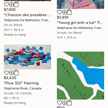
$7,900
"L'Horizon des possibles IV" Painting
$3,855
Stéphanie De Malherbe, France
"Young girl with a hat" Painting
Oil on Wood
Stéphanie De Malherbe, France
55.1 x 39.4 in
Acrylic on Wood
Ready to hang
31.5 x 31.5 in
$3,420
"Flow 322" Painting
Stephanie Rivet, Canada
Acrylic on Canvas
60 x 30 in
Ready to hang
$510