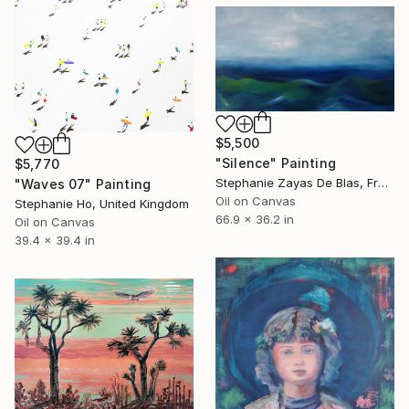
$5,500
"Silence" Painting
$5,770
Stephanie Zayas De Blas, France
"Waves 07" Painting
Oil on Canvas
Stephanie Ho, United Kingdom
66.9 x 36.2 in
Oil on Canvas
39.4 x 39.4 in