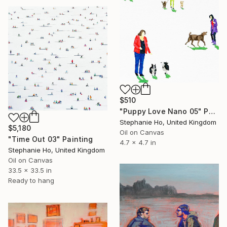
$510
"Puppy Love Nano 05" Painting
Stephanie Ho, United Kingdom
$5,180
Oil on Canvas
"Time Out 03" Painting
4.7 x 4.7 in
Stephanie Ho, United Kingdom
Oil on Canvas
33.5 x 33.5 in
Ready to hang