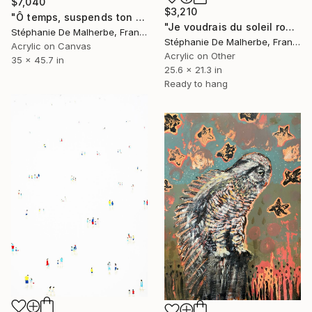
$7,040
$3,210
"Ô temps, suspends ton vol !" Painting
"Je voudrais du soleil rouge VIII" Painting
Stéphanie De Malherbe, France
Stéphanie De Malherbe, France
Acrylic on Canvas
Acrylic on Other
35 x 45.7 in
25.6 x 21.3 in
Ready to hang