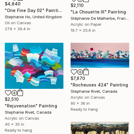
$4,840
$2,110
"One Fine Day 02" Painting
"La Chouette III" Painting
Stephanie Ho, United Kingdom
Stéphanie De Malherbe, France
Oil on Canvas
Acrylic on Paper
27.6 x 39.4 in
19.7 x 25.6 in
$7,870
"Rocheuses 424" Painting
Stephanie Rivet, Canada
Acrylic on Canvas
$2,510
90 x 36 in
"Rejuvenation" Painting
Ready to hang
Stephanie Rivet, Canada
Acrylic on Canvas
40 x 30 in
Ready to hang