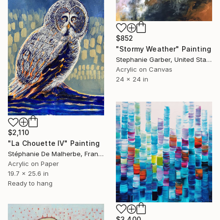
$852
"Stormy Weather" Painting
Stephanie Garber, United States
Acrylic on Canvas
24 x 24 in
$2,110
"La Chouette IV" Painting
Stéphanie De Malherbe, France
Acrylic on Paper
19.7 x 25.6 in
Ready to hang
$3,400