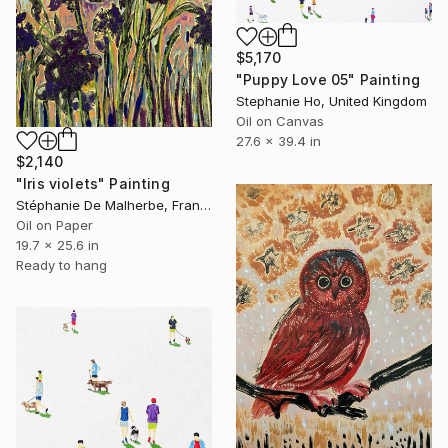
$5,170
"Puppy Love 05" Painting
Stephanie Ho, United Kingdom
Oil on Canvas
27.6 x 39.4 in
$2,140
"Iris violets" Painting
Stéphanie De Malherbe, France
Oil on Paper
19.7 x 25.6 in
Ready to hang