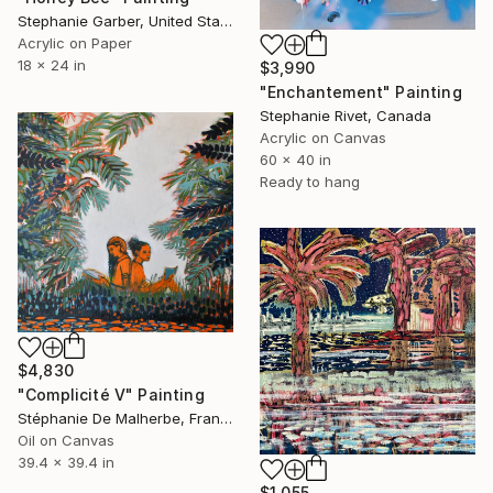
Stephanie Garber, United States
Acrylic on Paper
18 x 24 in
$3,990
"Enchantement" Painting
Stephanie Rivet, Canada
Acrylic on Canvas
60 x 40 in
Ready to hang
$4,830
"Complicité V" Painting
Stéphanie De Malherbe, France
Oil on Canvas
39.4 x 39.4 in
$1,055