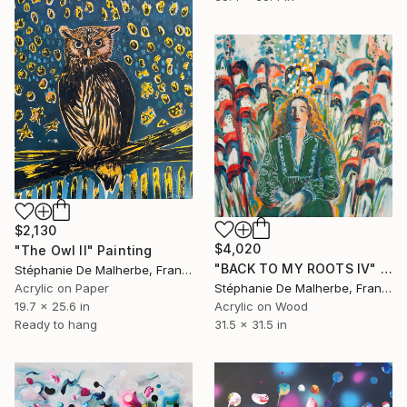
$2,130
$4,020
"The Owl II" Painting
"BACK TO MY ROOTS IV" Painting
Stéphanie De Malherbe, France
Stéphanie De Malherbe, France
Acrylic on Paper
Acrylic on Wood
19.7 x 25.6 in
31.5 x 31.5 in
Ready to hang