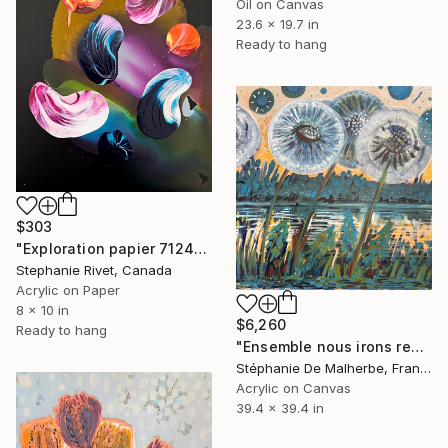
Oil on Canvas
23.6 x 19.7 in
Ready to hang
$303
"Exploration papier 7124" Painting
Stephanie Rivet, Canada
Acrylic on Paper
8 x 10 in
$6,260
Ready to hang
"Ensemble nous irons regarder les étoiles IV (Dandelions)" Painting
Stéphanie De Malherbe, France
Acrylic on Canvas
39.4 x 39.4 in