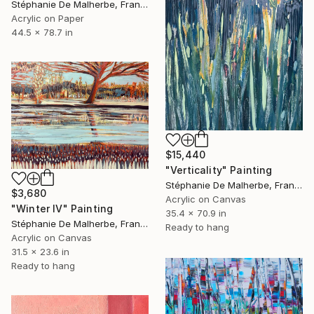
Stéphanie De Malherbe, France
Acrylic on Paper
44.5 x 78.7 in
$15,440
"Verticality" Painting
Stéphanie De Malherbe, France
$3,680
Acrylic on Canvas
"Winter IV" Painting
35.4 x 70.9 in
Stéphanie De Malherbe, France
Ready to hang
Acrylic on Canvas
31.5 x 23.6 in
Ready to hang