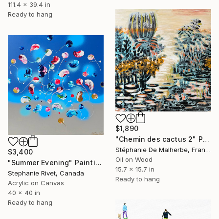
111.4 x 39.4 in
Ready to hang
$1,890
"Chemin des cactus 2" Painting
Stéphanie De Malherbe, France
$3,400
Oil on Wood
"Summer Evening" Painting
15.7 x 15.7 in
Stephanie Rivet, Canada
Ready to hang
Acrylic on Canvas
40 x 40 in
Ready to hang