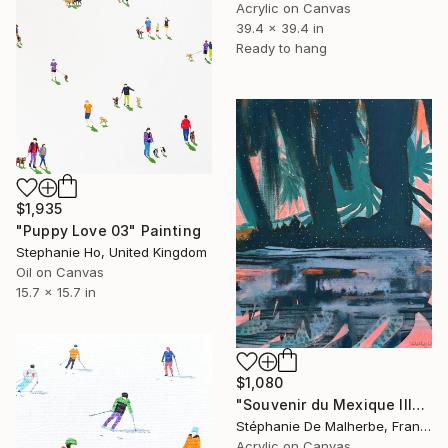
Acrylic on Canvas
39.4 x 39.4 in
Ready to hang
$1,935
"Puppy Love 03" Painting
Stephanie Ho, United Kingdom
Oil on Canvas
15.7 x 15.7 in
$1,080
"Souvenir du Mexique III" Painting
Stéphanie De Malherbe, France
Acrylic on Canvas