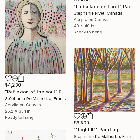
"La ballade en forêt" Painting
Stephanie Rivet, Canada
Acrylic on Canvas
40 x 40 in
Ready to hang
$4,230
"Reflexion of the soul" Painting
Stéphanie De Malherbe, France
Acrylic on Canvas
25.2 x 33.1 in
Ready to hang
$6,590
""Light II"" Painting
Stéphanie De Malherbe, France