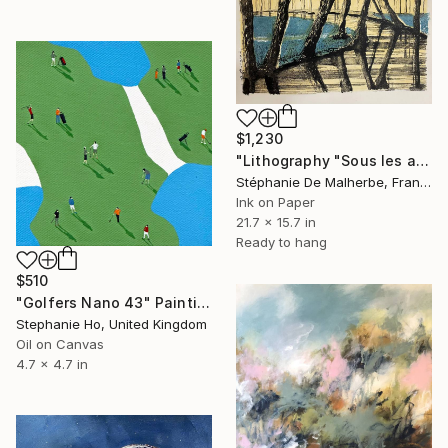
$1,230
"Lithography "Sous les arbres"" Painting
Stéphanie De Malherbe, France
Ink on Paper
21.7 x 15.7 in
Ready to hang
$510
"Golfers Nano 43" Painting
Stephanie Ho, United Kingdom
Oil on Canvas
4.7 x 4.7 in