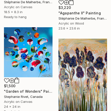
Stéphanie De Malherbe, France
Acrylic on Canvas
$3,220
18.5 x 8.3 in
"Agapanthe II" Painting
Ready to hang
Stéphanie De Malherbe, France
Acrylic on Wood
23.6 x 23.6 in
$1,500
"Garden of Wonders" Painting
Stephanie Rivet, Canada
Acrylic on Canvas
24 x 24 in