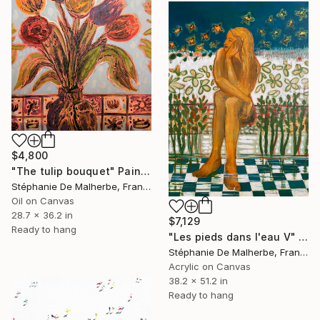
$4,800
"The tulip bouquet" Painting
Stéphanie De Malherbe, France
Oil on Canvas
28.7 x 36.2 in
$7,129
Ready to hang
"Les pieds dans l'eau V" Painting
Stéphanie De Malherbe, France
Acrylic on Canvas
38.2 x 51.2 in
Ready to hang