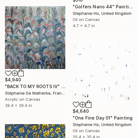
"Golfers Nano 44" Painting
Stephanie Ho, United Kingdom
Oil on Canvas
4.7 x 4.7 in
$4,940
"BACK TO MY ROOTS IV" Painting
Stéphanie De Malherbe, France
Acrylic on Canvas
39.4 x 39.4 in
$4,640
"One Fine Day 01" Painting
Stephanie Ho, United Kingdom
Oil on Canvas
35.4 x 35.4 in