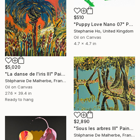
$510
"Puppy Love Nano 07" Painting
Stephanie Ho, United Kingdom
Oil on Canvas
4.7 x 4.7 in
$5,020
"La danse de l'iris III" Painting
Stéphanie De Malherbe, France
Oil on Canvas
27.6 x 39.4 in
Ready to hang
$2,890
"Sous les arbres III" Painting
Stéphanie De Malherbe, France