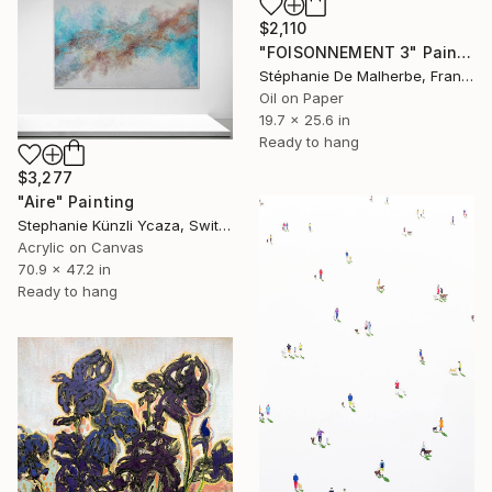
$2,110
"FOISONNEMENT 3" Painting
Stéphanie De Malherbe, France
Oil on Paper
19.7 x 25.6 in
Ready to hang
$3,277
"Aire" Painting
Stephanie Künzli Ycaza, Switzerland
Acrylic on Canvas
70.9 x 47.2 in
Ready to hang