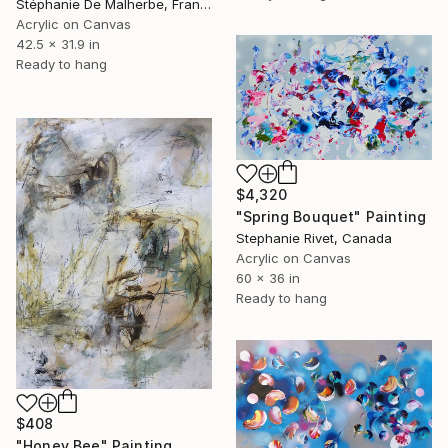
Stéphanie De Malherbe, France
Acrylic on Canvas
42.5 x 31.9 in
Ready to hang
$4,320
"Spring Bouquet" Painting
Stephanie Rivet, Canada
Acrylic on Canvas
60 x 36 in
Ready to hang
$408
"Honey Bee" Painting