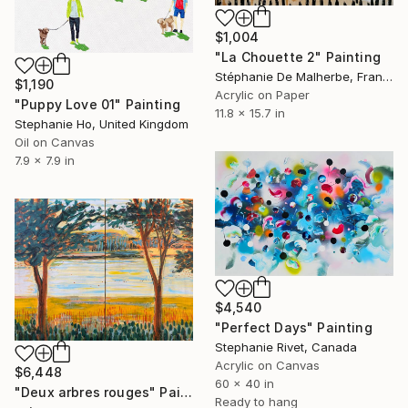
$1,004
"La Chouette 2" Painting
Stéphanie De Malherbe, France
$1,190
Acrylic on Paper
"Puppy Love 01" Painting
11.8 x 15.7 in
Stephanie Ho, United Kingdom
Oil on Canvas
7.9 x 7.9 in
$4,540
"Perfect Days" Painting
Stephanie Rivet, Canada
Acrylic on Canvas
$6,448
60 x 40 in
"Deux arbres rouges" Painting
Ready to hang