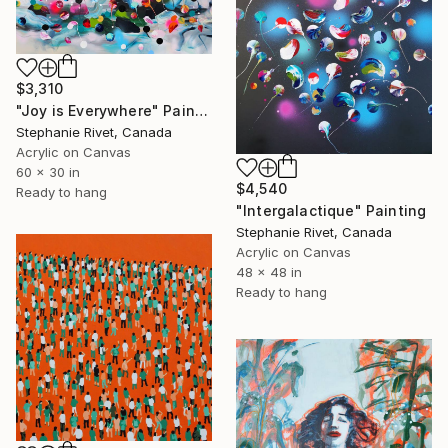
$3,310
"Joy is Everywhere" Painting
Stephanie Rivet, Canada
Acrylic on Canvas
60 x 30 in
$4,540
Ready to hang
"Intergalactique" Painting
Stephanie Rivet, Canada
Acrylic on Canvas
48 x 48 in
Ready to hang