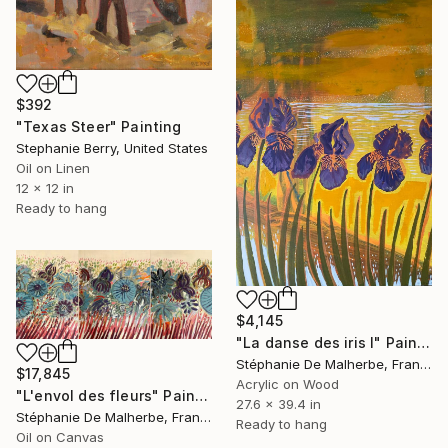
$392
"Texas Steer" Painting
Stephanie Berry, United States
Oil on Linen
12 x 12 in
Ready to hang
$4,145
"La danse des iris I" Painting
Stéphanie De Malherbe, France
$17,845
Acrylic on Wood
"L'envol des fleurs" Painting
27.6 x 39.4 in
Stéphanie De Malherbe, France
Ready to hang
Oil on Canvas