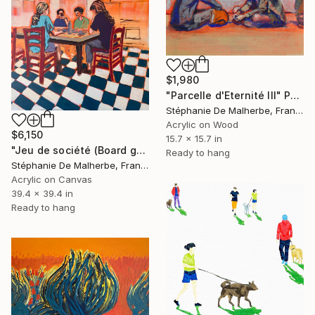
$1,980
"Parcelle d'Eternité III" Painting
Stéphanie De Malherbe, France
Acrylic on Wood
$6,150
15.7 x 15.7 in
"Jeu de société (Board game)" Painting
Ready to hang
Stéphanie De Malherbe, France
Acrylic on Canvas
39.4 x 39.4 in
Ready to hang