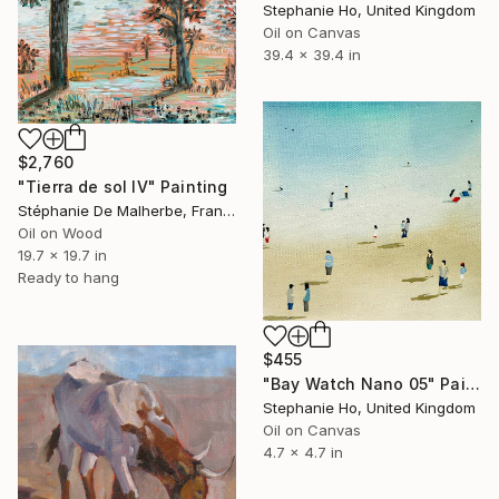
Stephanie Ho, United Kingdom
Oil on Canvas
39.4 x 39.4 in
$2,760
"Tierra de sol IV" Painting
Stéphanie De Malherbe, France
Oil on Wood
19.7 x 19.7 in
Ready to hang
$455
"Bay Watch Nano 05" Painting
Stephanie Ho, United Kingdom
Oil on Canvas
4.7 x 4.7 in