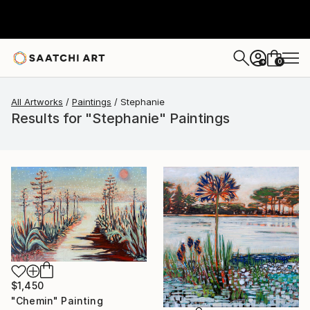
0
+
All Artworks
Paintings
Stephanie
Results for "Stephanie" Paintings
$1,450
"Chemin" Painting