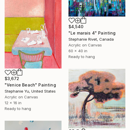
$4,540
"Le marais 4" Painting
Stephanie Rivet, Canada
Acrylic on Canvas
60 x 40 in
Ready to hang
$3,672
"Venice Beach" Painting
Stephanie Yu, United States
Acrylic on Canvas
12 x 16 in
Ready to hang