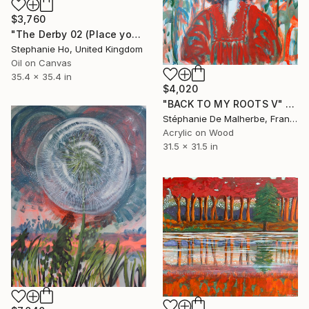
$3,760
"The Derby 02 (Place your bet... Now!!)" Painting
Stephanie Ho, United Kingdom
Oil on Canvas
35.4 x 35.4 in
$4,020
"BACK TO MY ROOTS V" Painting
Stéphanie De Malherbe, France
Acrylic on Wood
31.5 x 31.5 in