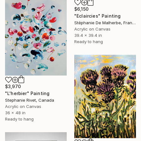
$6,150
"Eclaircies" Painting
Stéphanie De Malherbe, France
Acrylic on Canvas
39.4 x 39.4 in
Ready to hang
$3,970
"L'herbier" Painting
Stephanie Rivet, Canada
Acrylic on Canvas
36 x 48 in
Ready to hang