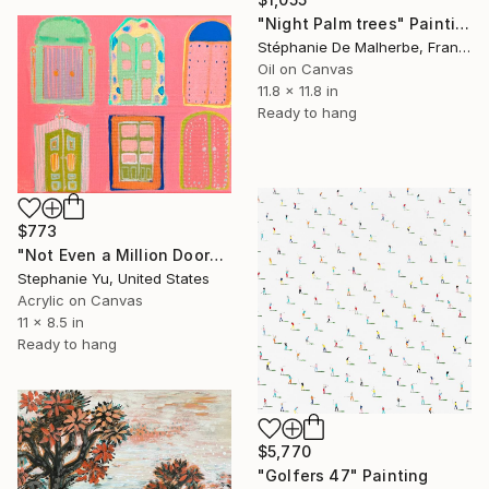
"Night Palm trees" Painting
Stéphanie De Malherbe, France
Oil on Canvas
11.8 x 11.8 in
Ready to hang
$773
"Not Even a Million Doors" Painting
Stephanie Yu, United States
Acrylic on Canvas
11 x 8.5 in
Ready to hang
$5,770
"Golfers 47" Painting