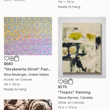
7.9 x 7.9 in
Ready to hang
$680
"Stockinette Stitch" Painting
Elisa Reutinger, United States
Acrylic on Canvas
39 x 30 in
$270
Ready to hang
"Tropics" Painting
Steve Byrnes, Canada
Other on Canvas
13.3 x 17.5 in