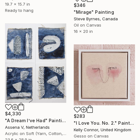
19.7 x 15.7 in
$346
Ready to hang
"Mirage" Painting
Steve Byrnes, Canada
Oil on Canvas
16 x 20 in
$4,330
$283
"A Dream I’ve Had" Painting
"I Love You. No. 2." Painting
Assena V, Netherlands
Kelly Connor, United Kingdom
Acrylic on Soft (Yarn, Cotton, Fabric)
Gesso on Canvas
23.6 x 28.9 in