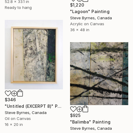
52.8 x 33.1 in
$1,220
Ready to hang
"Lagoon" Painting
Steve Byrnes, Canada
Acrylic on Canvas
36 x 48 in
$346
"Untitled (EXCERPT 8)" Painting
Steve Byrnes, Canada
$925
Oil on Canvas
"Balimba" Painting
16 x 20 in
Steve Byrnes, Canada