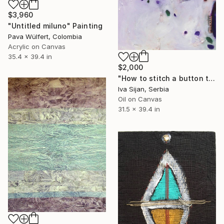
$3,960
"Untitled miluno" Painting
Pava Wülfert, Colombia
Acrylic on Canvas
35.4 x 39.4 in
$2,000
"How to stitch a button to the wind?" Painting
Iva Sijan, Serbia
Oil on Canvas
31.5 x 39.4 in