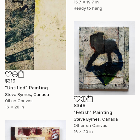
15.7 x 19.7 in
Ready to hang
$319
"Untitled" Painting
Steve Byrnes, Canada
Oil on Canvas
$346
16 x 20 in
"Fetish" Painting
Steve Byrnes, Canada
Other on Canvas
16 x 20 in