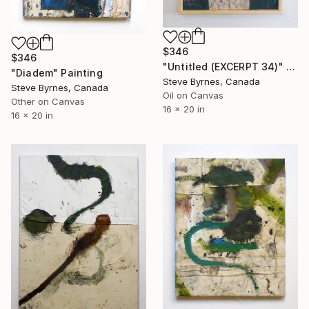
$346
$346
"Untitled (EXCERPT 34)" Painting
"Diadem" Painting
Steve Byrnes, Canada
Steve Byrnes, Canada
Oil on Canvas
Other on Canvas
16 x 20 in
16 x 20 in