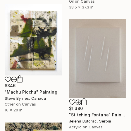
Oil on Canvas
38.5 x 37.3 in
$346
"Machu Picchu" Painting
Steve Byrnes, Canada
Other on Canvas
$1,380
16 x 20 in
"Stitching Fontana" Painting
Jelena Butorac, Serbia
Acrylic on Canvas