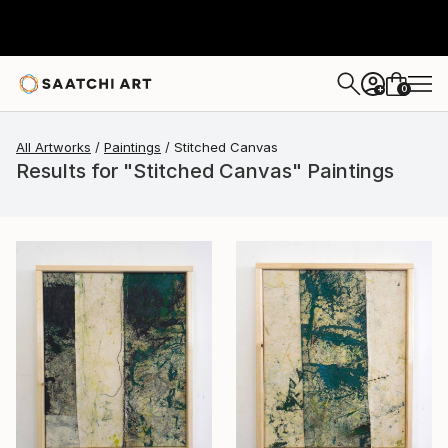
0
+
All Artworks
Paintings
Stitched Canvas
Results for "Stitched Canvas" Paintings