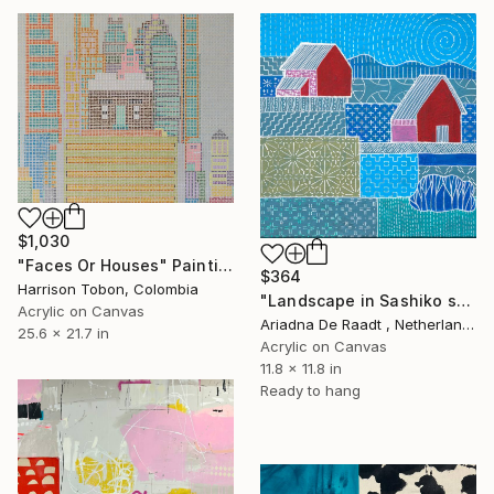
$1,030
"Faces Or Houses" Painting
$364
Harrison Tobon, Colombia
"Landscape in Sashiko style 2" Painting
Acrylic on Canvas
Ariadna De Raadt , Netherlands
25.6 x 21.7 in
Acrylic on Canvas
11.8 x 11.8 in
Ready to hang