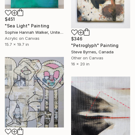
$451
"Sea Light" Painting
Sophie Hannah Walker, United Kingdom
Acrylic on Canvas
$346
15.7 x 19.7 in
"Petroglyph" Painting
Steve Byrnes, Canada
Other on Canvas
16 x 20 in