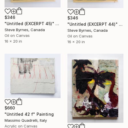
$346
$346
"Untitled (EXCERPT 45)" Painting
"Untitled (EXCERPT 44)" Painting
Steve Byrnes, Canada
Steve Byrnes, Canada
Oil on Canvas
Oil on Canvas
16 x 20 in
16 x 20 in
$660
"Untitled 42 f" Painting
Massimo Quadrelli, Italy
Acrylic on Canvas