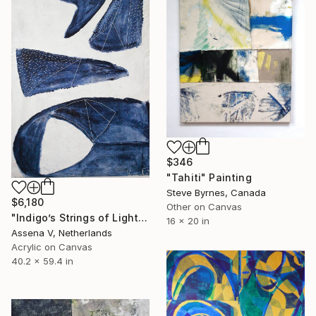
$346
"Tahiti" Painting
Steve Byrnes, Canada
$6,180
Other on Canvas
"Indigo’s Strings of Light (2)" Painting
16 x 20 in
Assena V, Netherlands
Acrylic on Canvas
40.2 x 59.4 in