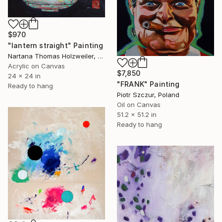
$970
"lantern straight" Painting
Nartana Thomas Holzweiler, Thailand
Acrylic on Canvas
$7,850
24 x 24 in
"FRANK" Painting
Ready to hang
Piotr Szczur, Poland
Oil on Canvas
51.2 x 51.2 in
Ready to hang