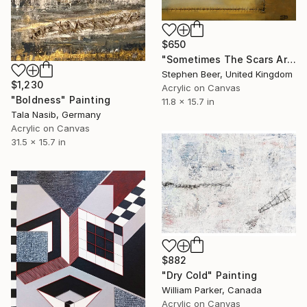
$650
"Sometimes The Scars Are Hard To Hide" Painting
Stephen Beer, United Kingdom
$1,230
Acrylic on Canvas
"Boldness" Painting
11.8 x 15.7 in
Tala Nasib, Germany
Acrylic on Canvas
31.5 x 15.7 in
$882
"Dry Cold" Painting
William Parker, Canada
Acrylic on Canvas