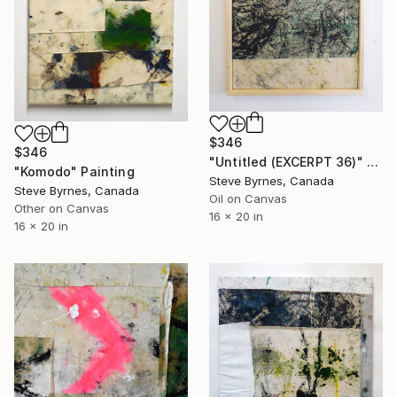
$346
$346
"Untitled (EXCERPT 36)" Painting
"Komodo" Painting
Steve Byrnes, Canada
Steve Byrnes, Canada
Oil on Canvas
Other on Canvas
16 x 20 in
16 x 20 in