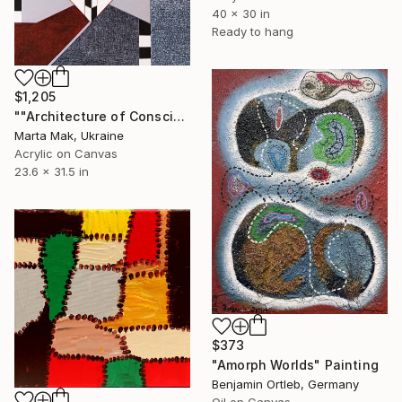
40 x 30 in
Ready to hang
$1,205
""Architecture of Consciousness"" Painting
Marta Mak, Ukraine
Acrylic on Canvas
23.6 x 31.5 in
$373
"Amorph Worlds" Painting
Benjamin Ortleb, Germany
Oil on Canvas