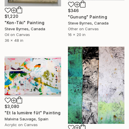
$346
$1,220
"Gunung" Painting
"Kon-Tiki" Painting
Steve Byrnes, Canada
Other on Canvas
Steve Byrnes, Canada
16 x 20 in
Oil on Canvas
36 x 48 in
$3,080
"Et la lumière fût" Painting
Malvina Sauvage, Spain
Acrylic on Canvas