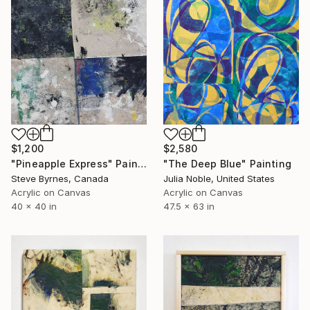
$1,200
$2,580
"Pineapple Express" Painting
"The Deep Blue" Painting
Steve Byrnes, Canada
Julia Noble, United States
Acrylic on Canvas
Acrylic on Canvas
40 x 40 in
47.5 x 63 in