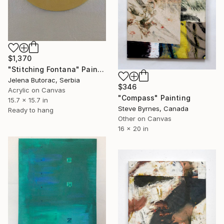
$1,370
"Stitching Fontana" Painting
Jelena Butorac, Serbia
$346
Acrylic on Canvas
"Compass" Painting
15.7 x 15.7 in
Steve Byrnes, Canada
Ready to hang
Other on Canvas
16 x 20 in