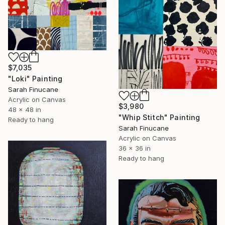
$7,035
"Loki" Painting
Sarah Finucane
Acrylic on Canvas
$3,980
48 x 48 in
"Whip Stitch" Painting
Ready to hang
Sarah Finucane
Acrylic on Canvas
36 x 36 in
Ready to hang