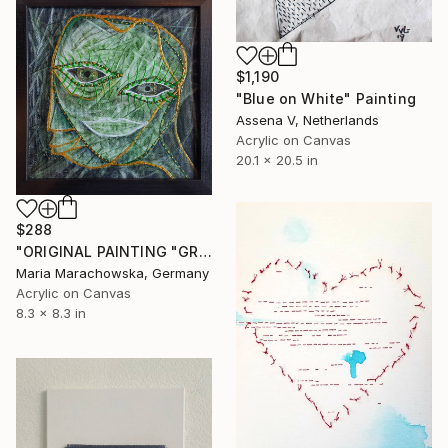
$1,190
"Blue on White" Painting
Assena V, Netherlands
Acrylic on Canvas
20.1 x 20.5 in
$288
"ORIGINAL PAINTING "GREEN MAN"" Painting
Maria Marachowska, Germany
Acrylic on Canvas
8.3 x 8.3 in