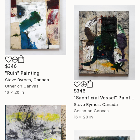
$346
"Ruin" Painting
Steve Byrnes, Canada
Other on Canvas
$346
16 x 20 in
"Sacrificial Vessel" Painting
Steve Byrnes, Canada
Gesso on Canvas
16 x 20 in