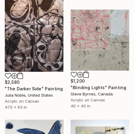
$1,200
$2,580
"Blinding Lights" Painting
"The Darker Side" Painting
Steve Byrnes, Canada
Julia Noble, United States
Acrylic on Canvas
Acrylic on Canvas
40 x 40 in
47.5 x 63 in