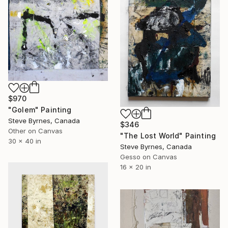
$970
"Golem" Painting
Steve Byrnes, Canada
$346
Other on Canvas
"The Lost World" Painting
30 x 40 in
Steve Byrnes, Canada
Gesso on Canvas
16 x 20 in