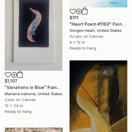
$311
"Heart Poem #1160" Painting
Songmi Heart, United States
Acrylic on Canvas
9 x 12 in
Ready to hang
$1,107
"Variations in Blue" Painting
Mariana Ivanova, United States
Color on Canvas
12 x 24 in
Ready to hang