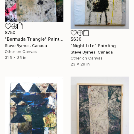
$750
"Bermuda Triangle" Painting
$630
Steve Byrnes, Canada
"Night Life" Painting
Other on Canvas
Steve Byrnes, Canada
31.5 x 35 in
Other on Canvas
23 x 29 in