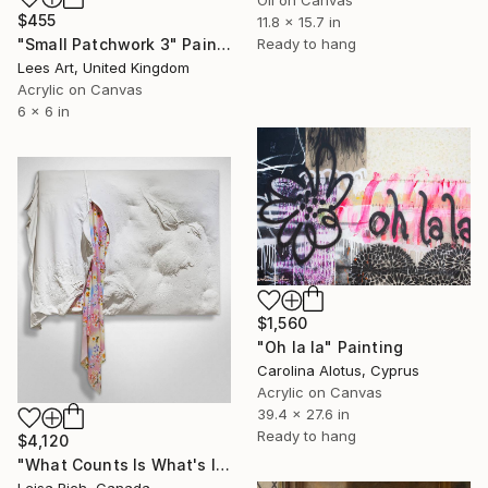
$455
11.8 x 15.7 in
Ready to hang
"Small Patchwork 3" Painting
Lees Art, United Kingdom
Acrylic on Canvas
6 x 6 in
$1,560
"Oh la la" Painting
Carolina Alotus, Cyprus
Acrylic on Canvas
39.4 x 27.6 in
Ready to hang
$4,120
"What Counts Is What's Inside" Painting
Leisa Rich, Canada