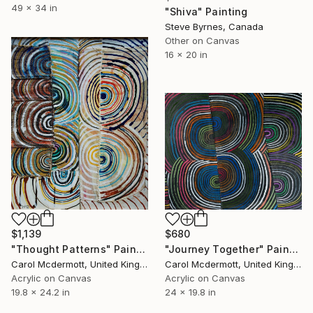
49 x 34 in
"Shiva" Painting
Steve Byrnes, Canada
Other on Canvas
16 x 20 in
$1,139
$680
"Thought Patterns" Painting
"Journey Together" Painting
Carol Mcdermott, United Kingdom
Carol Mcdermott, United Kingdom
Acrylic on Canvas
Acrylic on Canvas
19.8 x 24.2 in
24 x 19.8 in