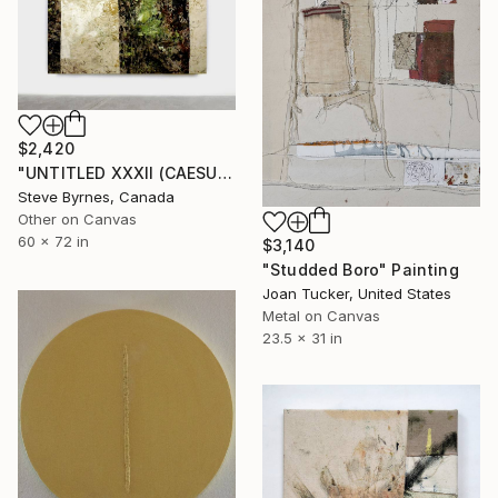
$2,420
"UNTITLED XXXII (CAESURA SERIES)" Painting
Steve Byrnes, Canada
Other on Canvas
60 x 72 in
$3,140
"Studded Boro" Painting
Joan Tucker, United States
Metal on Canvas
23.5 x 31 in