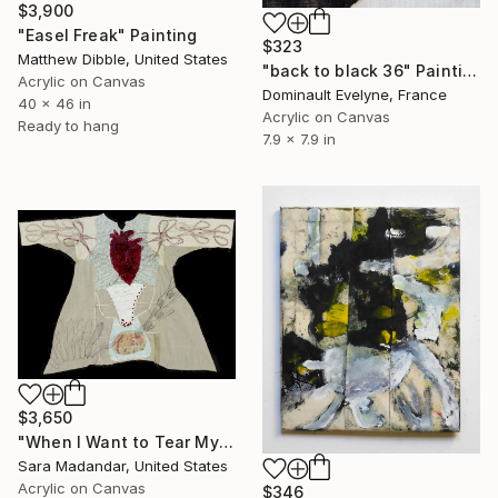
$3,900
"Easel Freak" Painting
$323
Matthew Dibble, United States
"back to black 36" Painting
Acrylic on Canvas
Dominault Evelyne, France
40 x 46 in
Acrylic on Canvas
Ready to hang
7.9 x 7.9 in
$3,650
"When I Want to Tear My Heart Then Eat My Brain" Painting
Sara Madandar, United States
Acrylic on Canvas
$346