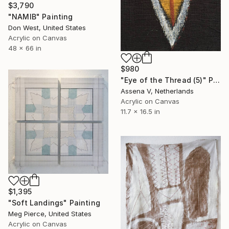
$3,790
"NAMIB" Painting
Don West, United States
Acrylic on Canvas
48 x 66 in
$980
"Eye of the Thread (5)" Painting
Assena V, Netherlands
Acrylic on Canvas
11.7 x 16.5 in
$1,395
"Soft Landings" Painting
Meg Pierce, United States
Acrylic on Canvas