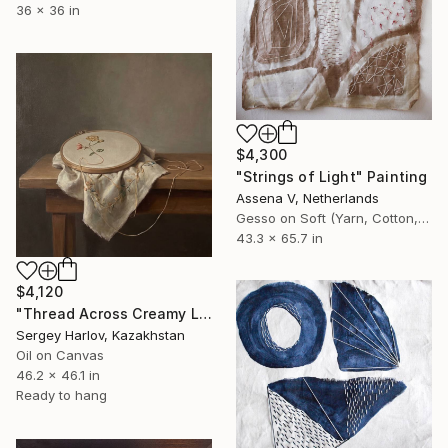
36 x 36 in
$4,300
"Strings of Light" Painting
Assena V, Netherlands
Gesso on Soft (Yarn, Cotton, Fabric)
43.3 x 65.7 in
$4,120
"Thread Across Creamy Linen" Painting
Sergey Harlov, Kazakhstan
Oil on Canvas
46.2 x 46.1 in
Ready to hang