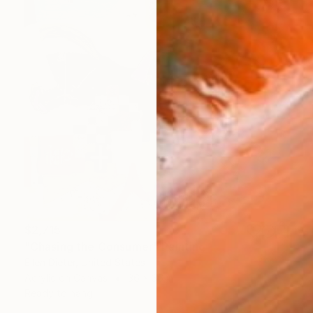
$2,715
"Chasing the Consumer" Painting
Ellen Dieter, United States
Acrylic on Canvas
36 x 36 in
Ready to hang