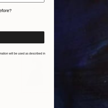
Janos Kujbus, Hungary
Oil on Canvas
78.7 x 53.1 in
efore?
iginal art before?
ation will be used as described in