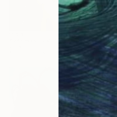
$5,359
"Write Your Story VI – Becoming the Many Faces Within" Painting
Juca Máximo, Brazil
Acrylic on Canvas
59.1 x 39.4 in