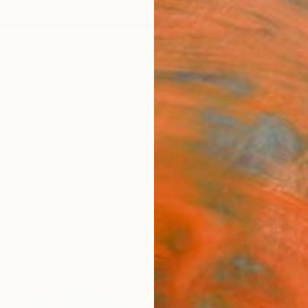
ngs
Prints
Inspiration
Art Advisory
Trade
Curated Deals
Anniv