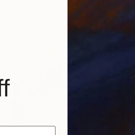
"1ST SUPPER" Painting
Ngendo Kinyanjui, Canada
Acrylic on Canvas
72 x 48 in
Ready to hang
f
$9,437
"The pyramid" Painting