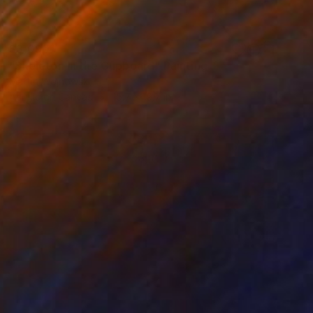
$3,090
"Skeleton In the Cupboard" Painting
Martin Wojnowski
Acrylic on Canvas
15.7 x 19.7 in