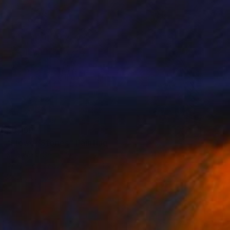
$3,190
"Flower Stories" Painting
Mila Weis, Germany
Acrylic on Canvas
35 x 45.7 in
Ready to hang