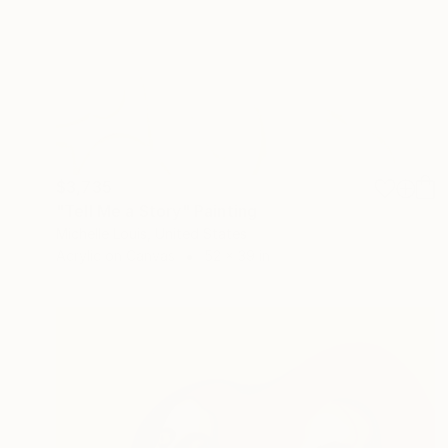
$3,735
"Tell Me a Story" Painting
Michelle Louis, United States
Acrylic on Canvas
52 x 39 in