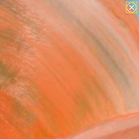
paintings
abstracts
figurative art
landscapes
Search for
wall sculpture
+
0
artist name
anything
ersary Picks
paintings