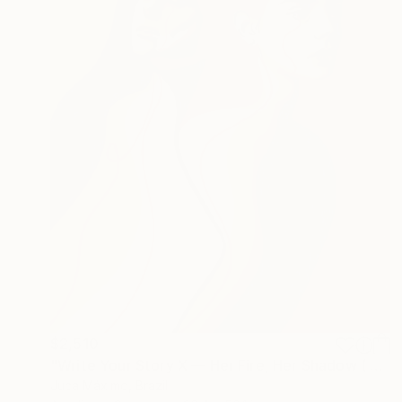
$2,510
"Write Your Story X — Her Fire, Her Shadow ( 2/9 painted)" Painting
Juca Máximo, Brazil