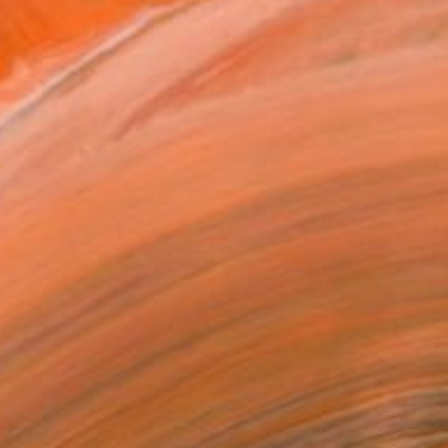
$6,340
"Pausing" Painting
Janos Kujbus, Hungary
Oil on Canvas
39.4 x 39.4 in
Ready to hang