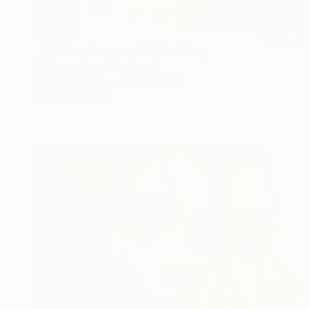
$5,260
"So the story goes VI" Painting
Mieke Jonker, Netherlands
Oil on Canvas
39.4 x 55.1 in
Ready to hang