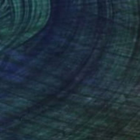
$3,220
"story of body" Painting
Sherin Elbaroudi, Egypt
Acrylic on Canvas
27.6 x 39.4 in
Ready to hang