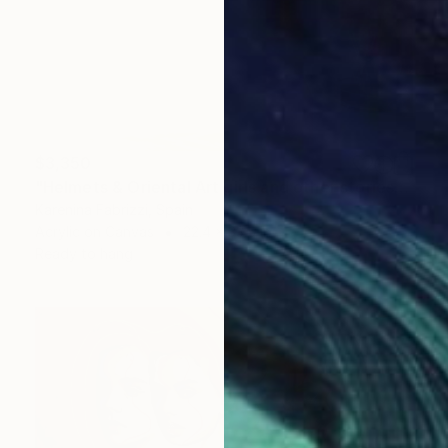
$3,350
"Helmets & Oriental Art girls and other stories 06" Painting
Karenina Fabrizzi, Spain
Acrylic on Canvas
22.4 x 33.5 in
Ready to hang