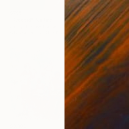
$795
"Kyoopid" Painting
Jiimmy El Homsy, France
Oil on Canvas
9.8 x 11.8 in
$3,300