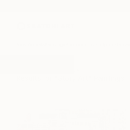
New Arrivals
Paintings
Photography
Sculpture
Drawi
All Artworks
Paintings
Story Art
Results for "Story Art" Paintings