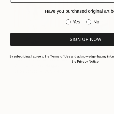
Have you purchased original art b
Have you purchased or
Yes
No
SIGN UP NOW
$17,810
Terms of Use
By subscribing, I agree to the
and acknowledge that my inform
"My sister by Janos Kujbus" Painting
Privacy Notice
the
.
Vamosiart Gallery, Hungary
Oil on Canvas
76.8 x 47.2 in