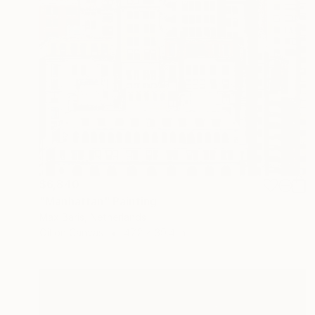
$6,840
"Manhattan" Painting
Max Baris, Netherlands
Oil on Canvas
47.2 x 39.4 in