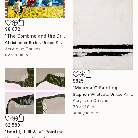
$8,672
"The Combine and the Dreamer" Painting
Christopher Butler, United States
Acrylic on Canvas
62.5 x 30 in
$825
"Mycenae" Painting
Stephen Whatcott, United Kingdom
Acrylic on Canvas
7.9 x 11.8 in
Ready to hang
$2,580
"bent I, II, III & IV" Painting