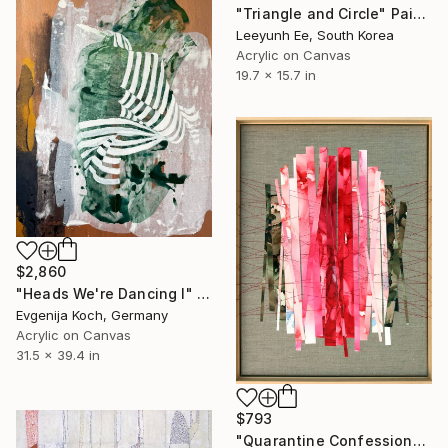
"Triangle and Circle" Painting
Leeyunh Ee, South Korea
Acrylic on Canvas
19.7 x 15.7 in
$2,860
"Heads We're Dancing I" Painting
Evgenija Koch, Germany
Acrylic on Canvas
31.5 x 39.4 in
$793
"Quarantine Confessions: Make-Up & Hair, Don't Care" Painting