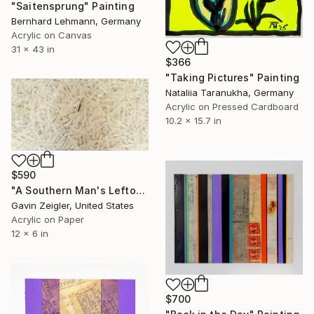
"Saitensprung" Painting
Bernhard Lehmann, Germany
Acrylic on Canvas
31 x 43 in
$366
"Taking Pictures" Painting
Nataliia Taranukha, Germany
Acrylic on Pressed Cardboard
10.2 x 15.7 in
$590
"A Southern Man's Leftovers" Painting
Gavin Zeigler, United States
Acrylic on Paper
12 x 6 in
$700