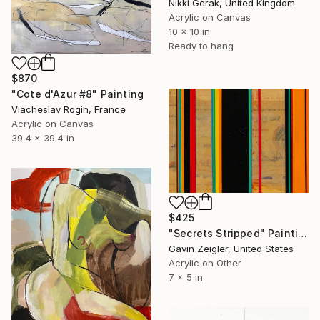
Nikki Gerak, United Kingdom
Acrylic on Canvas
10 x 10 in
Ready to hang
$870
"Cote d'Azur #8" Painting
Viacheslav Rogin, France
Acrylic on Canvas
39.4 x 39.4 in
$425
"Secrets Stripped" Painting
Gavin Zeigler, United States
Acrylic on Other
7 x 5 in