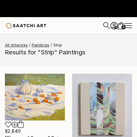
0
+
All Artworks
Paintings
Strip
Results for "Strip" Paintings
$2,840