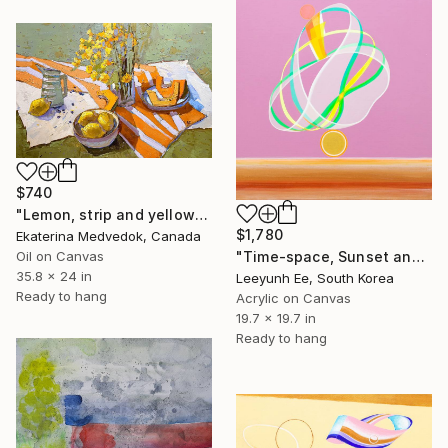
$740
"Lemon, strip and yellow flowers" Painting
$1,780
Ekaterina Medvedok, Canada
Oil on Canvas
"Time-space, Sunset and Gladiolus" Painting
35.8 x 24 in
Leeyunh Ee, South Korea
Ready to hang
Acrylic on Canvas
19.7 x 19.7 in
Ready to hang