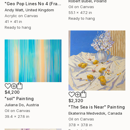
Robert Bubel, Poland
"Geo Pop Lines No 4 (Framed)" Painting
Oil on Canvas
Andy Watt, United Kingdom
55.1 x 47.2 in
Acrylic on Canvas
Ready to hang
41 x 41 in
Ready to hang
$4,200
"sol" Painting
$2,320
Juliana Do, Austria
"The Sea is Near" Painting
Oil on Canvas
Ekaterina Medvedok, Canada
39.4 x 27.6 in
Oil on Canvas
37.8 x 37.8 in