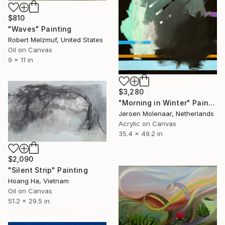
$810
"Waves" Painting
Robert Melzmuf, United States
Oil on Canvas
9 x 11 in
$3,280
"Morning in Winter" Painting
Jeroen Molenaar, Netherlands
Acrylic on Canvas
35.4 x 49.2 in
$2,090
"Silent Strip" Painting
Hoang Ha, Vietnam
Oil on Canvas
51.2 x 29.5 in