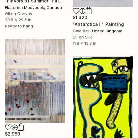
"Flavors of Summer" Painting
Ekaterina Medvedok, Canada
Oil on Canvas
$1,320
39.8 x 29.5 in
"Antarctica ii" Painting
Ready to hang
Gala Bell, United Kingdom
Oil on Silk
11.8 x 13.8 in
$2,950