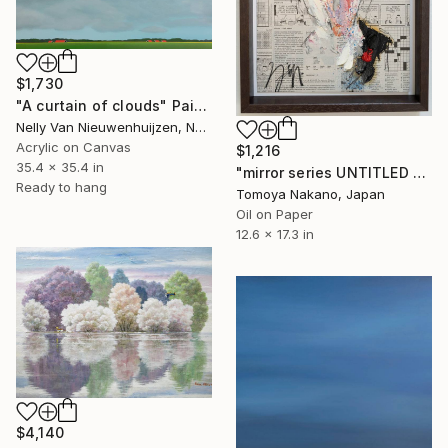
$1,730
"A curtain of clouds" Painting
Nelly Van Nieuwenhuijzen, Netherlands
Acrylic on Canvas
$1,216
35.4 x 35.4 in
"mirror series UNTITLED Portrait" Painting
Ready to hang
Tomoya Nakano, Japan
Oil on Paper
12.6 x 17.3 in
$4,140