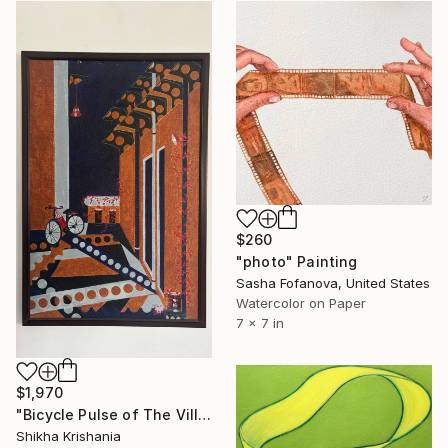
$260
"photo" Painting
Sasha Fofanova, United States
Watercolor on Paper
7 x 7 in
$1,970
"Bicycle Pulse of The Village Night" Painting
Shikha Krishania