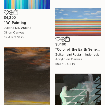
$4,200
"fa" Painting
Juliana Do, Austria
Oil on Canvas
39.4 x 27.6 in
$6,190
"Color of the Earth Series #1" Painting
Zulkarnaini Rustam, Indonesia
Acrylic on Canvas
59.1 x 34.3 in