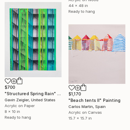
44 x 48 in
Ready to hang
$700
"Structured Spring Rain" Painting
$1,170
Gavin Zeigler, United States
"Beach tents II" Painting
Acrylic on Paper
Carlos Martin, Spain
8 x 10 in
Acrylic on Canvas
Ready to hang
15.7 x 15.7 in