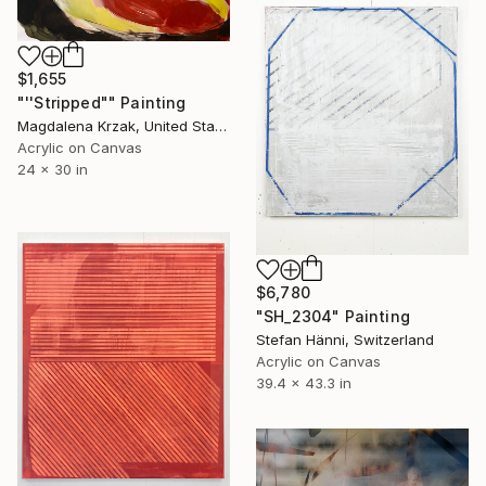
$1,655
"''Stripped"" Painting
Magdalena Krzak, United States
Acrylic on Canvas
24 x 30 in
$6,780
"SH_2304" Painting
Stefan Hänni, Switzerland
Acrylic on Canvas
39.4 x 43.3 in