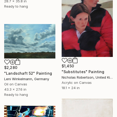
28.7 x 35.8 in
Ready to hang
$1,450
$2,280
"Substitutes" Painting
"Landschaft 52" Painting
Nicholas Robertson, United Kingdom
Leni Winkelmann, Germany
Acrylic on Canvas
Oil on Canvas
18.1 x 24 in
43.3 x 27.6 in
Ready to hang