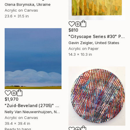
Olena Borymska, Ukraine
Acrylic on Canvas
23.6 x 31.5 in
$810
"Cityscape Series #30" Painting
Gavin Zeigler, United States
Acrylic on Paper
14.3 x 10.3 in
$1,970
"Zuid-Beveland (2705)" Painting
Nelly Van Nieuwenhuijzen, Netherlands
Acrylic on Canvas
39.4 x 39.4 in
Ready to hang