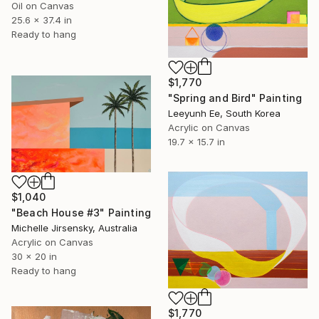
Oil on Canvas
25.6 x 37.4 in
Ready to hang
$1,770
"Spring and Bird" Painting
Leeyunh Ee, South Korea
Acrylic on Canvas
19.7 x 15.7 in
$1,040
"Beach House #3" Painting
Michelle Jirsensky, Australia
Acrylic on Canvas
30 x 20 in
Ready to hang
$1,770