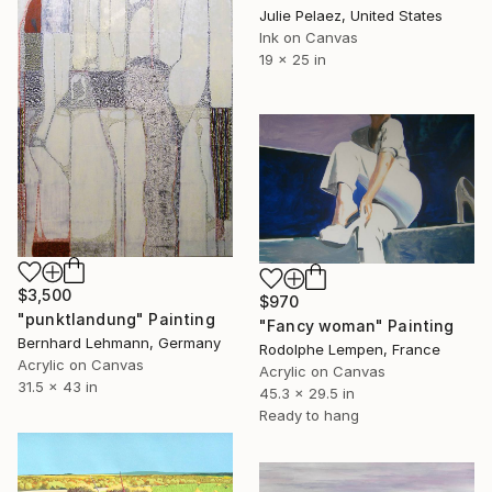
Julie Pelaez, United States
Ink on Canvas
19 x 25 in
$3,500
$970
"punktlandung" Painting
"Fancy woman" Painting
Bernhard Lehmann, Germany
Rodolphe Lempen, France
Acrylic on Canvas
Acrylic on Canvas
31.5 x 43 in
45.3 x 29.5 in
Ready to hang