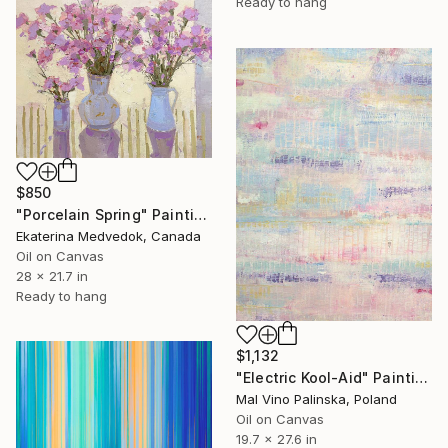
Ready to hang
$850
"Porcelain Spring" Painting
Ekaterina Medvedok, Canada
Oil on Canvas
28 x 21.7 in
Ready to hang
$1,132
"Electric Kool-Aid" Painting
Mal Vino Palinska, Poland
Oil on Canvas
19.7 x 27.6 in