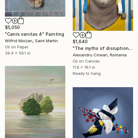
$5,050
"Canis vanitas 4" Painting
Wilfrid Moizan, Saint Martin
$1,640
Oil on Paper
"The myths of disruption II" Painting
39.4 x 59.1 in
Alexandru Cinean, Romania
Oil on Canvas
11.8 x 16.1 in
Ready to hang