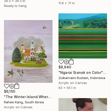
39.3 x 39.3 in
11.8 x 7.1 in
Ready to hang
$8,940
"Ngarai Sianok on Color" Painting
Zulkarnaini Rustam, Indonesia
Acrylic on Canvas
63 x 55.1 in
$6,150
"The Winter Island Where Time Stands Still" Painting
Rahee Kang, South Korea
Acrylic on Canvas