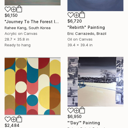
$6,150
$6,720
"Journey To The Forest Island" Painting
"Rebirth" Painting
Rahee Kang, South Korea
Acrylic on Canvas
Eric Carrazedo, Brazil
28.7 x 35.8 in
Oil on Canvas
Ready to hang
39.4 x 39.4 in
$6,950
"'Day'" Painting
$2,484