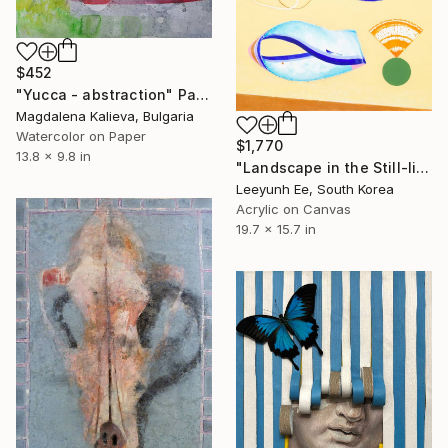
$452
"Yucca - abstraction" Painting
Magdalena Kalieva, Bulgaria
Watercolor on Paper
$1,770
13.8 x 9.8 in
"Landscape in the Still-life no.1" Painting
Leeyunh Ee, South Korea
Acrylic on Canvas
19.7 x 15.7 in