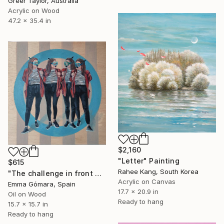
Greer Taylor, Australia
Acrylic on Wood
47.2 x 35.4 in
$2,160
"Letter" Painting
$615
Rahee Kang, South Korea
"The challenge in front of me" Painting
Acrylic on Canvas
Emma Gómara, Spain
17.7 x 20.9 in
Oil on Wood
Ready to hang
15.7 x 15.7 in
Ready to hang