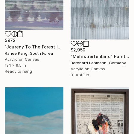
$972
"Joureny To The Forest Island" Painting
$2,950
Rahee Kang, South Korea
"Mehrstreifenland" Painting
Acrylic on Canvas
Bernhard Lehmann, Germany
13.1 x 9.5 in
Acrylic on Canvas
Ready to hang
31 x 43 in