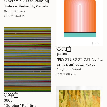
"Rhythmic Pulse" Painting
Ekaterina Medvedok, Canada
Oil on Canvas
35.8 x 35.8 in
$9,980
"PEYOTE ROOT CUT No.4" Painting
Jaime Domínguez, Mexico
Acrylic on Wood
51.2 x 68.9 in
$600
"October" Painting