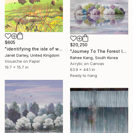
$605
$20,250
"identifying the isle of wight from the old landing strip" Painting
"Journey To The Forest Island" Painting
Janet Darley, United Kingdom
Rahee Kang, South Korea
Gouache on Paper
Acrylic on Canvas
19.7 x 15.7 in
63.9 x 44.1 in
Ready to hang