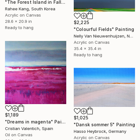
"The Forest Island in Fall" Painting
Rahee Kang, South Korea
Acrylic on Canvas
28.6 x 20.9 in
$2,225
Ready to hang
"Colourful Fields" Painting
Nelly Van Nieuwenhuijzen, Netherlands
Acrylic on Canvas
35.4 x 35.4 in
Ready to hang
$1,189
$1,025
"Dreams in magenta" Painting
"Dansk sommer 5" Painting
Cristian Valentich, Spain
Hasso Heybrock, Germany
Oil on Canvas
Acrylic on Canvas