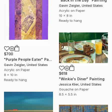
"Back in the Day" Painting
Gavin Zeigler, United States
Acrylic on Paper
10 x 8 in
Ready to hang
$700
"Purple People Eater" Painting
Gavin Zeigler, United States
Acrylic on Paper
$618
8 x 10 in
"Winkie's Diner" Painting
Ready to hang
Jessica Klier, United States
Gouache on Paper
8.5 x 5.5 in