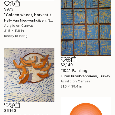
$973
"Golden wheat, harvest time (2)" Painting
Nelly Van Nieuwenhuijzen, Netherlands
Acrylic on Canvas
31.5 x 11.8 in
Ready to hang
$2,140
"104" Painting
Turan Büyükkahraman, Turkey
Acrylic on Canvas
31.5 x 39.4 in
$6,160