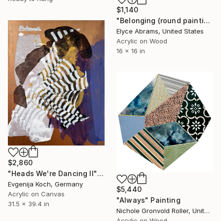
$1,140
"Belonging (round painting, 16" diameter)" Painting
Elyce Abrams, United States
Acrylic on Wood
16 x 16 in
$2,860
"Heads We're Dancing II" Painting
Evgenija Koch, Germany
$5,440
Acrylic on Canvas
"Always" Painting
31.5 x 39.4 in
Nichole Gronvold Roller, United States
Acrylic on Wood