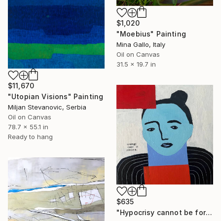
$1,020
"Moebius" Painting
Mina Gallo, Italy
Oil on Canvas
31.5 x 19.7 in
$11,670
"Utopian Visions" Painting
Miljan Stevanovic, Serbia
Oil on Canvas
78.7 x 55.1 in
Ready to hang
$635
"Hypocrisy cannot be forgiven" Painting