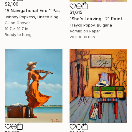
$2,100
"A Navigational Error" Painting
$1,615
Johnny Popkess, United Kingdom
"She's Leaving...2" Painting
Oil on Canvas
Trayko Popov, Bulgaria
19.7 x 19.7 in
Acrylic on Paper
Ready to hang
28.3 x 39.8 in