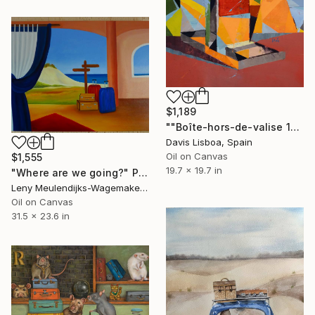
$1,189
""Boîte-hors-de-valise 17"" Painting
Davis Lisboa, Spain
Oil on Canvas
$1,555
19.7 x 19.7 in
"Where are we going?" Painting
Leny Meulendijks-Wagemakers, Netherlands
Oil on Canvas
31.5 x 23.6 in