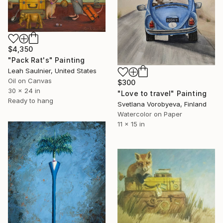
$4,350
"Pack Rat's" Painting
Leah Saulnier, United States
Oil on Canvas
$300
30 x 24 in
"Love to travel" Painting
Ready to hang
Svetlana Vorobyeva, Finland
Watercolor on Paper
11 x 15 in