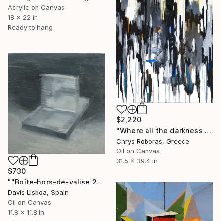
Acrylic on Canvas
18 x 22 in
Ready to hang
$2,220
"Where all the darkness is swarming sometimes" Painting
Chrys Roboras, Greece
Oil on Canvas
31.5 x 39.4 in
$730
""Boîte-hors-de-valise 2"" Painting
Davis Lisboa, Spain
Oil on Canvas
11.8 x 11.8 in