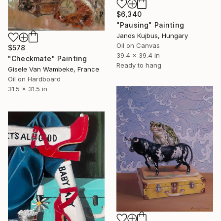
$6,340
"Pausing" Painting
Janos Kujbus, Hungary
Oil on Canvas
$578
39.4 x 39.4 in
"Checkmate" Painting
Ready to hang
Gisele Van Wambeke, France
Oil on Hardboard
31.5 x 31.5 in