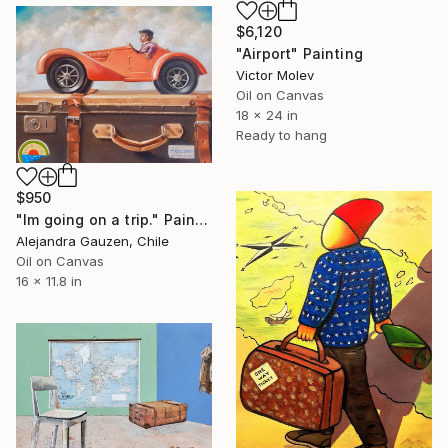
$6,120
"Airport" Painting
Victor Molev
Oil on Canvas
18 x 24 in
Ready to hang
$950
"Im going on a trip." Painting
Alejandra Gauzen, Chile
Oil on Canvas
16 x 11.8 in