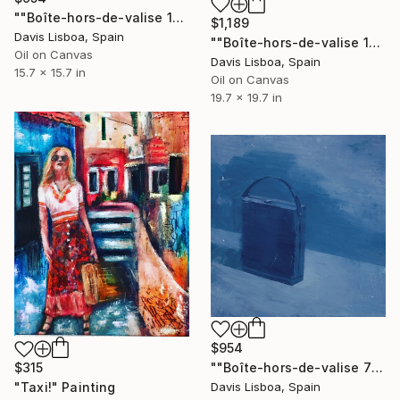
""Boîte-hors-de-valise 12"" Painting
$1,189
Davis Lisboa, Spain
""Boîte-hors-de-valise 15"" Painting
Oil on Canvas
Davis Lisboa, Spain
15.7 x 15.7 in
Oil on Canvas
19.7 x 19.7 in
$954
""Boîte-hors-de-valise 7"" Painting
$315
Davis Lisboa, Spain
"Taxi!" Painting