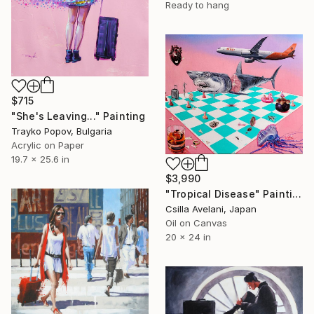
Ready to hang
$715
"She's Leaving..." Painting
Trayko Popov, Bulgaria
Acrylic on Paper
19.7 x 25.6 in
$3,990
"Tropical Disease" Painting
Csilla Avelani, Japan
Oil on Canvas
20 x 24 in