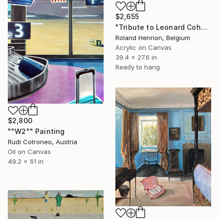
$2,655
"Tribute to Leonard Cohen" Painting
Roland Henrion, Belgium
Acrylic on Canvas
39.4 x 27.6 in
Ready to hang
$2,800
""W2"" Painting
Rudi Cotroneo, Austria
Oil on Canvas
49.2 x 61 in