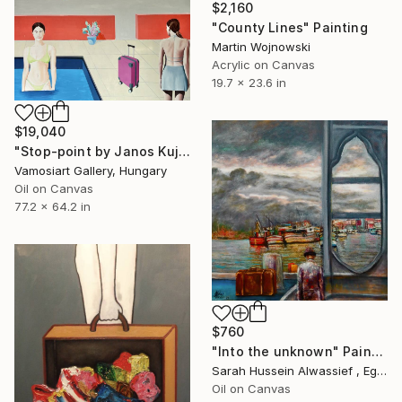
$2,160
"County Lines" Painting
Martin Wojnowski
Acrylic on Canvas
19.7 x 23.6 in
$19,040
"Stop-point by Janos Kujbus" Painting
Vamosiart Gallery, Hungary
Oil on Canvas
77.2 x 64.2 in
$760
"Into the unknown" Painting
Sarah Hussein Alwassief , Egypt
Oil on Canvas