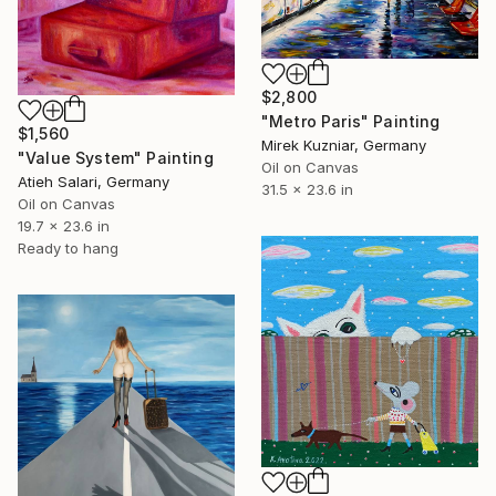
$2,800
"Metro Paris" Painting
$1,560
Mirek Kuzniar, Germany
"Value System" Painting
Oil on Canvas
Atieh Salari, Germany
31.5 x 23.6 in
Oil on Canvas
19.7 x 23.6 in
Ready to hang