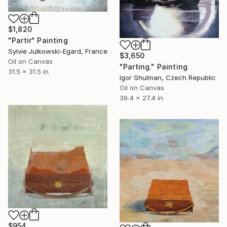
$1,820
"Partir" Painting
Sylvie Julkowski-Egard, France
$3,650
Oil on Canvas
"Parting." Painting
31.5 x 31.5 in
Igor Shulman, Czech Republic
Oil on Canvas
39.4 x 27.4 in
$954