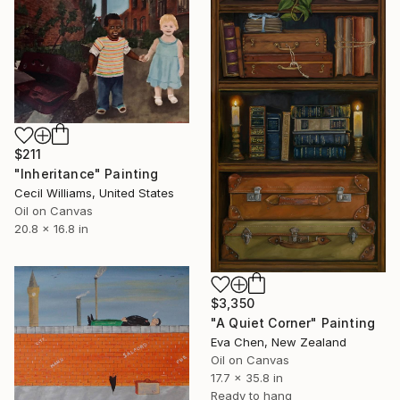
$211
"Inheritance" Painting
Cecil Williams, United States
Oil on Canvas
20.8 x 16.8 in
$3,350
"A Quiet Corner" Painting
Eva Chen, New Zealand
Oil on Canvas
17.7 x 35.8 in
Ready to hang