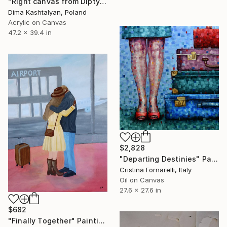
"Right canvas from Diptych: From the Cinema Seat to an Adventure" Painting
Dima Kashtalyan, Poland
Acrylic on Canvas
47.2 x 39.4 in
$2,828
"Departing Destinies" Painting
Cristina Fornarelli, Italy
Oil on Canvas
27.6 x 27.6 in
$682
"Finally Together" Painting