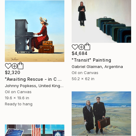
$4,684
"Transit" Painting
Gabriel Glaiman, Argentina
$2,320
Oil on Canvas
50.2 x 62 in
"Awaiting Rescue - in C Major" Painting
Johnny Popkess, United Kingdom
Oil on Canvas
19.6 x 19.6 in
Ready to hang