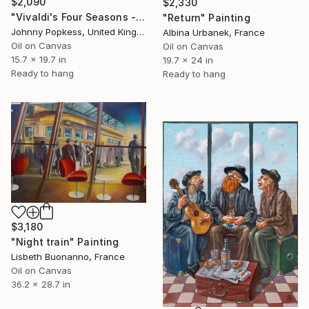
$2,090
$2,330
"Vivaldi's Four Seasons - on a beach" Painting
"Return" Painting
Johnny Popkess, United Kingdom
Albina Urbanek, France
Oil on Canvas
Oil on Canvas
15.7 x 19.7 in
19.7 x 24 in
Ready to hang
Ready to hang
$3,180
"Night train" Painting
Lisbeth Buonanno, France
Oil on Canvas
36.2 x 28.7 in