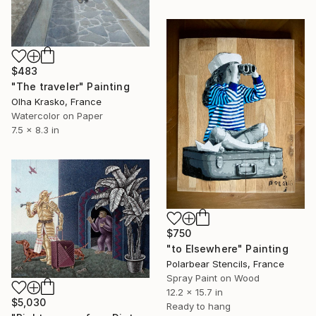
$483
"The traveler" Painting
Olha Krasko, France
Watercolor on Paper
7.5 x 8.3 in
$750
"to Elsewhere" Painting
Polarbear Stencils, France
Spray Paint on Wood
12.2 x 15.7 in
$5,030
Ready to hang