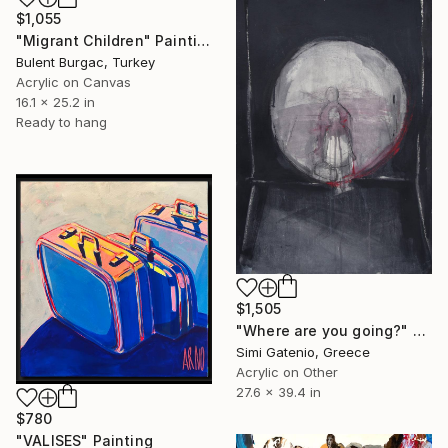
$1,055
"Migrant Children" Painting
Bulent Burgac, Turkey
Acrylic on Canvas
16.1 x 25.2 in
Ready to hang
$1,505
"Where are you going?" Painting
Simi Gatenio, Greece
Acrylic on Other
27.6 x 39.4 in
$780
"VALISES" Painting