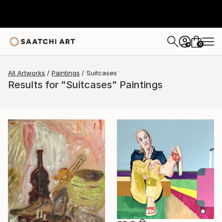
0
+
All Artworks
Paintings
Suitcases
Results for "Suitcases" Paintings