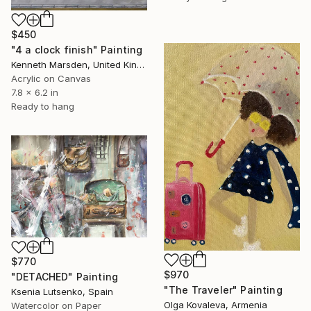
$450
"4 a clock finish" Painting
Kenneth Marsden, United Kingdom
Acrylic on Canvas
7.8 x 6.2 in
Ready to hang
$770
$970
"DETACHED" Painting
"The Traveler" Painting
Ksenia Lutsenko, Spain
Olga Kovaleva, Armenia
Watercolor on Paper