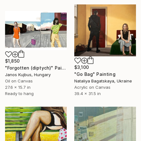
$1,850
$3,100
"Forgotten (diptych)" Painting
"Go Bag" Painting
Janos Kujbus, Hungary
Oil on Canvas
Nataliya Bagatskaya, Ukraine
27.6 x 15.7 in
Acrylic on Canvas
Ready to hang
39.4 x 31.5 in