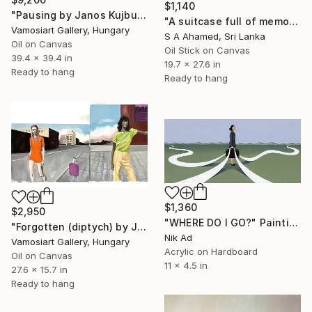
$1,140
"Pausing by Janos Kujbus" Painting
"A suitcase full of memories" Painting
Vamosiart Gallery, Hungary
S A Ahamed, Sri Lanka
Oil on Canvas
Oil Stick on Canvas
39.4 x 39.4 in
19.7 x 27.6 in
Ready to hang
Ready to hang
$1,360
$2,950
"WHERE DO I GO?" Painting
"Forgotten (diptych) by Janos Kujbus" Painting
Nik Ad
Vamosiart Gallery, Hungary
Acrylic on Hardboard
Oil on Canvas
11 x 4.5 in
27.6 x 15.7 in
Ready to hang