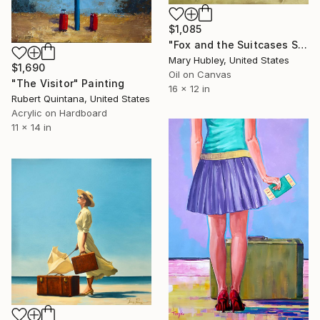
$1,085
"Fox and the Suitcases Study" Painting
Mary Hubley, United States
$1,690
Oil on Canvas
"The Visitor" Painting
16 x 12 in
Rubert Quintana, United States
Acrylic on Hardboard
11 x 14 in