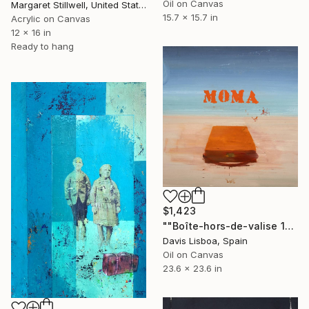
Oil on Canvas
Margaret Stillwell, United States
15.7 x 15.7 in
Acrylic on Canvas
12 x 16 in
Ready to hang
$1,423
""Boîte-hors-de-valise 16 (MOMA)"" Painting
Davis Lisboa, Spain
Oil on Canvas
23.6 x 23.6 in