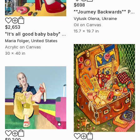
$698
""Journey Backwards"" Painting
Vylusk Olena, Ukraine
Oil on Canvas
$2,653
15.7 x 19.7 in
"It’s all good baby baby" Painting
Maria Folger, United States
Acrylic on Canvas
30 x 40 in
$9,200