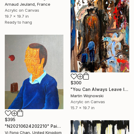
Arnaud Jeuland, France
Acrylic on Canvas
19.7 x 19.7 in
Ready to hang
$300
"You Can Always Leave It All Behind" Painting
Martin Wojnowski
Acrylic on Canvas
15.7 x 19.7 in
$395
"N20210624202210" Painting
Vi Fong Chan, United Kingdom