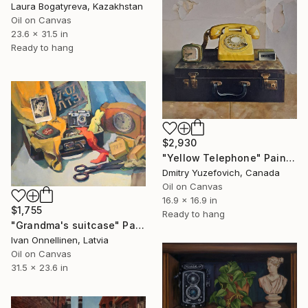
Laura Bogatyreva, Kazakhstan
Oil on Canvas
23.6 x 31.5 in
Ready to hang
$2,930
"Yellow Telephone" Painting
Dmitry Yuzefovich, Canada
Oil on Canvas
16.9 x 16.9 in
$1,755
Ready to hang
"Grandma's suitcase" Painting
Ivan Onnellinen, Latvia
Oil on Canvas
31.5 x 23.6 in