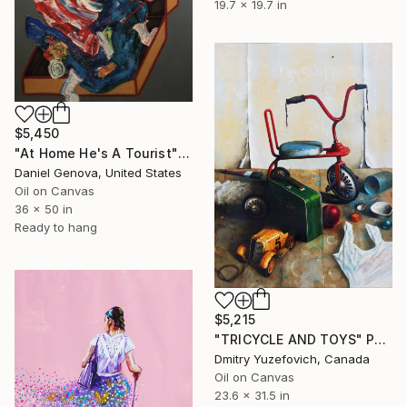
19.7 x 19.7 in
$5,450
"At Home He's A Tourist" Painting
Daniel Genova, United States
Oil on Canvas
36 x 50 in
Ready to hang
$5,215
"TRICYCLE AND TOYS" Painting
Dmitry Yuzefovich, Canada
Oil on Canvas
23.6 x 31.5 in