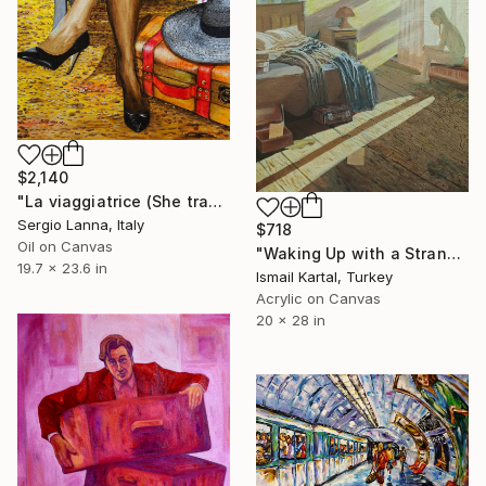
$2,140
"La viaggiatrice (She travels)" Painting
Sergio Lanna, Italy
$718
Oil on Canvas
"Waking Up with a Stranger" Painting
19.7 x 23.6 in
Ismail Kartal, Turkey
Acrylic on Canvas
20 x 28 in