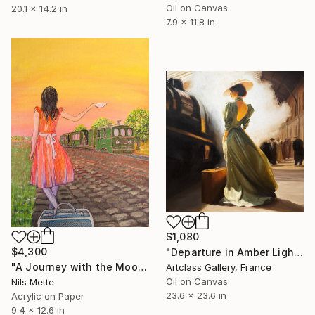
Oil on Canvas
20.1 x 14.2 in
7.9 x 11.8 in
$1,080
$4,300
"Departure in Amber Light" Painting
"A Journey with the Moor Railway" Painting
Artclass Gallery, France
Oil on Canvas
Nils Mette
23.6 x 23.6 in
Acrylic on Paper
9.4 x 12.6 in