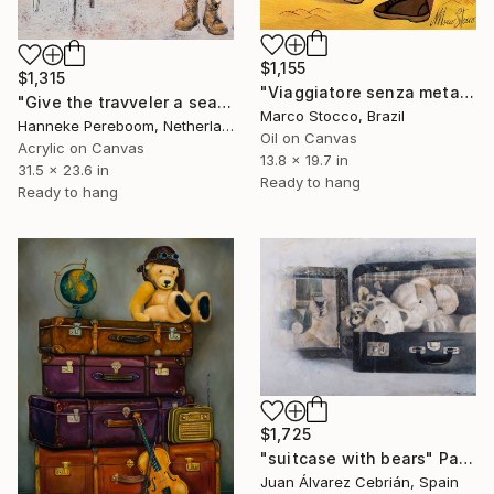
$1,155
$1,315
"Viaggiatore senza meta - Aimless traveler" Painting
"Give the travveler a seat....1" Painting
Marco Stocco, Brazil
Hanneke Pereboom, Netherlands
Oil on Canvas
Acrylic on Canvas
13.8 x 19.7 in
31.5 x 23.6 in
Ready to hang
Ready to hang
$1,725
"suitcase with bears" Painting
Juan Álvarez Cebrián, Spain