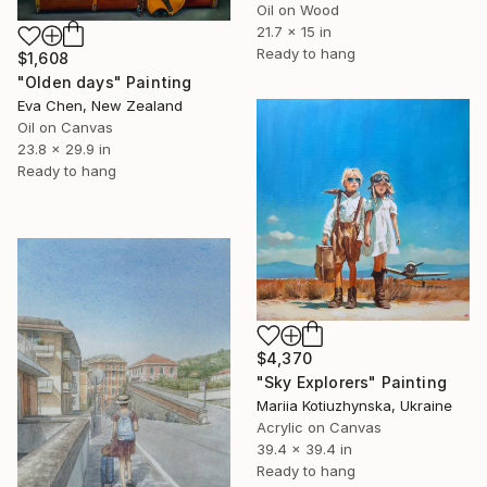
Oil on Wood
21.7 x 15 in
Ready to hang
$1,608
"Olden days" Painting
Eva Chen, New Zealand
Oil on Canvas
23.8 x 29.9 in
Ready to hang
$4,370
"Sky Explorers" Painting
Mariia Kotiuzhynska, Ukraine
Acrylic on Canvas
39.4 x 39.4 in
Ready to hang