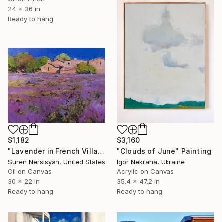
24 x 36 in
Ready to hang
$1,182
$3,160
"Lavender in French Village" Painting
"Clouds of June" Painting
Suren Nersisyan, United States
Igor Nekraha, Ukraine
Oil on Canvas
Acrylic on Canvas
30 x 22 in
35.4 x 47.2 in
Ready to hang
Ready to hang