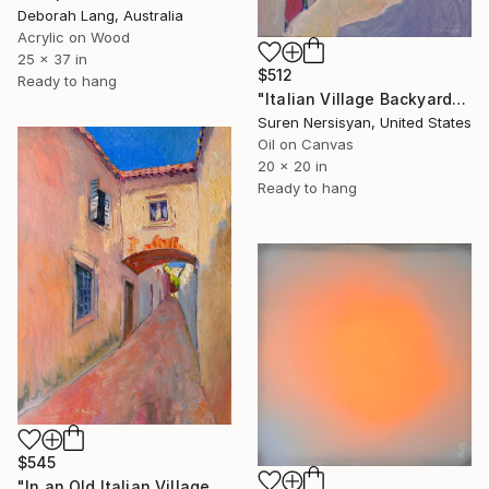
Deborah Lang, Australia
Acrylic on Wood
25 x 37 in
$512
Ready to hang
"Italian Village Backyard" Painting
Suren Nersisyan, United States
Oil on Canvas
20 x 20 in
Ready to hang
$545
"In an Old Italian Village" Painting