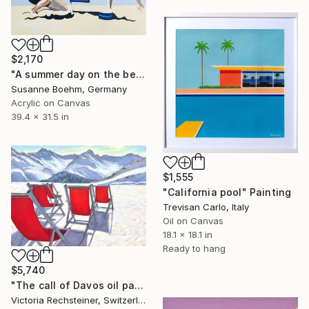
$2,170
"A summer day on the beach" Painting
Susanne Boehm, Germany
Acrylic on Canvas
39.4 x 31.5 in
$1,555
"California pool" Painting
Trevisan Carlo, Italy
Oil on Canvas
18.1 x 18.1 in
Ready to hang
$5,740
"The call of Davos oil painting" Painting
Victoria Rechsteiner, Switzerland