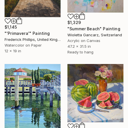
$1,329
$1,145
"Summer Beach" Painting
"'Primavera'" Painting
Wioletta Gancarz, Switzerland
Frederick Phillips, United Kingdom
Acrylic on Canvas
Watercolor on Paper
47.2 x 31.5 in
12 x 19 in
Ready to hang