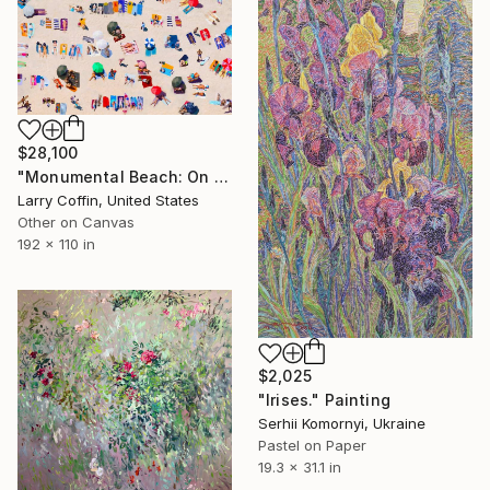
$28,100
"Monumental Beach: On four canvases :Limited Edition 1of 3" Painting
Larry Coffin, United States
Other on Canvas
192 x 110 in
$2,025
"Irises." Painting
Serhii Komornyi, Ukraine
Pastel on Paper
19.3 x 31.1 in