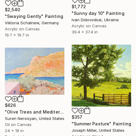
$1,772
$2,540
"Sunny day 10" Painting
"Swaying Gently" Painting
Ivan Didovodiuk, Ukraine
Viktoria Schalnew, Germany
Acrylic on Canvas
Acrylic on Canvas
39.4 x 37.4 in
19.7 x 19.7 in
$626
"Olive Trees and Mediterranean Sea" Painting
$357
Suren Nersisyan, United States
"Summer Pasture" Painting
Oil on Canvas
Joseph Miller, United States
24 x 18 in