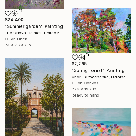
$24,400
"Summer garden" Painting
Lilia Orlova-Holmes, United Kingdom
Oil on Linen
74.8 x 78.7 in
$2,265
"Spring forest" Painting
Andrii Kutsachenko, Ukraine
Oil on Canvas
27.6 x 19.7 in
Ready to hang