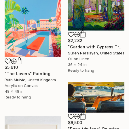
$2,282
"Garden with Cypress Trees" Painting
Suren Nersisyan, United States
Oil on Linen
36 x 24 in
$5,610
Ready to hang
"The Lovers" Painting
Ruth Mulvie, United Kingdom
Acrylic on Canvas
48 x 48 in
Ready to hang
$6,500
"Road trip legs" Painting