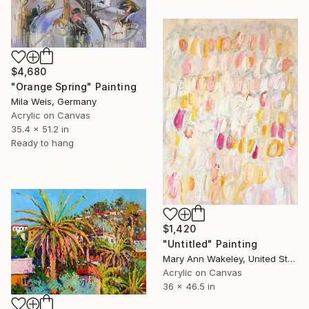
$4,680
"Orange Spring" Painting
Mila Weis, Germany
Acrylic on Canvas
35.4 x 51.2 in
Ready to hang
$1,420
"Untitled" Painting
Mary Ann Wakeley, United States
Acrylic on Canvas
36 x 46.5 in