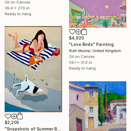
Oil on Canvas
39.4 x 27.6 in
Ready to hang
$4,920
"Love Birds" Painting
Ruth Mulvie, United Kingdom
Oil on Canvas
59.1 x 31.5 in
Ready to hang
$2,205
"Snapshots of Summer Beach" Painting