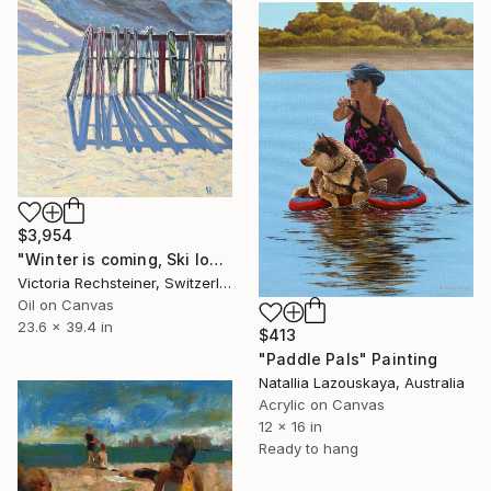
$3,954
"Winter is coming, Ski lovers. Oil on canvas" Painting
Victoria Rechsteiner, Switzerland
Oil on Canvas
23.6 x 39.4 in
$413
"Paddle Pals" Painting
Natallia Lazouskaya, Australia
Acrylic on Canvas
12 x 16 in
Ready to hang