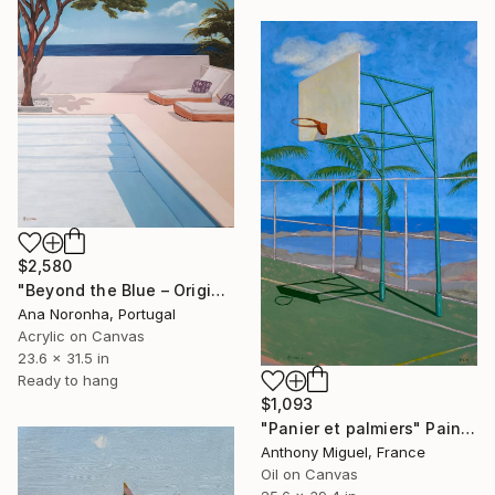
$2,580
"Beyond the Blue – Original Acrylic Painting" Painting
Ana Noronha, Portugal
Acrylic on Canvas
23.6 x 31.5 in
Ready to hang
$1,093
"Panier et palmiers" Painting
Anthony Miguel, France
Oil on Canvas