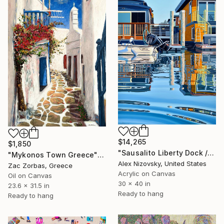
$14,265
$1,850
"Sausalito Liberty Dock / Evening" Painting
"Mykonos Town Greece" Painting
Alex Nizovsky, United States
Zac Zorbas, Greece
Acrylic on Canvas
Oil on Canvas
30 x 40 in
23.6 x 31.5 in
Ready to hang
Ready to hang