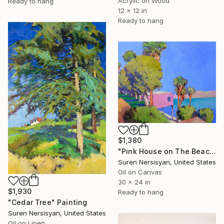
Acrylic on Wood
Ready to hang
12 x 12 in
Ready to hang
$1,380
"Pink House on The Beach" Painting
Suren Nersisyan, United States
Oil on Canvas
30 x 24 in
$1,930
Ready to hang
"Cedar Tree" Painting
Suren Nersisyan, United States
Oil on Linen