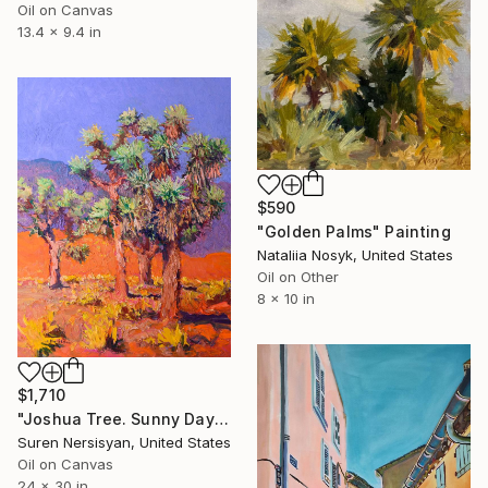
Oil on Canvas
13.4 x 9.4 in
$590
"Golden Palms" Painting
Nataliia Nosyk, United States
Oil on Other
8 x 10 in
$1,710
"Joshua Tree. Sunny Day" Painting
Suren Nersisyan, United States
Oil on Canvas
24 x 30 in