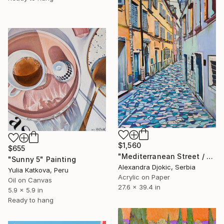
$1,560
$655
"Mediterranean Street / 100 x 70 cm (2023)" Painting
"Sunny 5" Painting
Alexandra Djokic, Serbia
Yulia Katkova, Peru
Acrylic on Paper
Oil on Canvas
27.6 x 39.4 in
5.9 x 5.9 in
Ready to hang