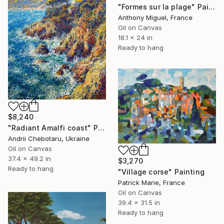
"Formes sur la plage" Painting
Anthony Miguel, France
Oil on Canvas
18.1 x 24 in
Ready to hang
$8,240
"Radiant Amalfi coast" Painting
Andrii Chebotaru, Ukraine
Oil on Canvas
37.4 x 49.2 in
$3,270
Ready to hang
"Village corse" Painting
Patrick Marie, France
Oil on Canvas
39.4 x 31.5 in
Ready to hang