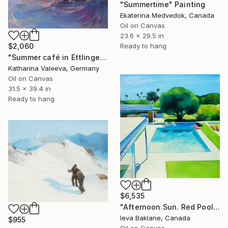
"Summertime" Painting
Ekaterina Medvedok, Canada
Oil on Canvas
23.6 x 29.5 in
$2,060
Ready to hang
"Summer café in Ettlingen" Painting
Katharina Valeeva, Germany
Oil on Canvas
31.5 x 39.4 in
Ready to hang
$6,535
"Afternoon Sun. Red Pool Float" Painting
Ieva Baklane, Canada
$955