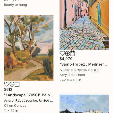
Ready to hang
$4,970
"Saint-Tropez , Mediterranean street II" Painting
Alexandra Djokic, Serbia
Acrylic on Linen
27.2 x 44.3 in
$612
"Landscape 170501" Painting
Andrei Rabodzeenko, United States
Oil on Canvas
11 x 14 in