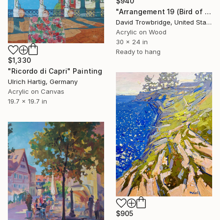
$940
"Arrangement 19 (Bird of Paradise)" Painting
David Trowbridge, United States
Acrylic on Wood
30 x 24 in
Ready to hang
$1,330
"Ricordo di Capri" Painting
Ulrich Hartig, Germany
Acrylic on Canvas
19.7 x 19.7 in
$905