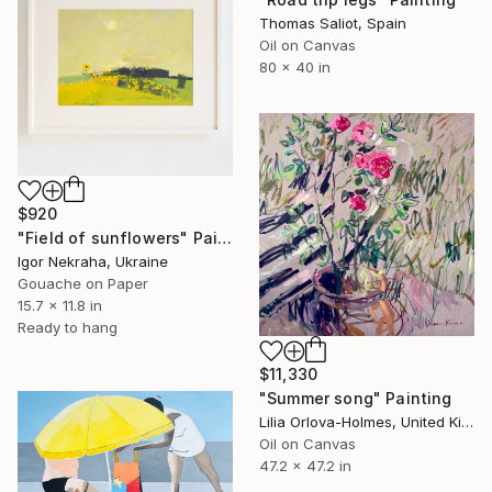
Thomas Saliot, Spain
Oil on Canvas
80 x 40 in
$920
"Field of sunflowers" Painting
Igor Nekraha, Ukraine
Gouache on Paper
15.7 x 11.8 in
Ready to hang
$11,330
"Summer song" Painting
Lilia Orlova-Holmes, United Kingdom
Oil on Canvas
47.2 x 47.2 in