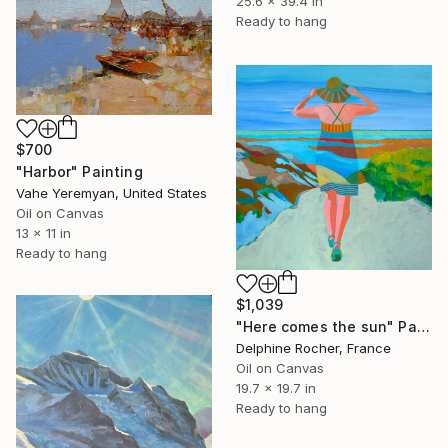
25.6 x 39.4 in
Ready to hang
$700
"Harbor" Painting
Vahe Yeremyan, United States
Oil on Canvas
13 x 11 in
Ready to hang
$1,039
"Here comes the sun" Painting
Delphine Rocher, France
Oil on Canvas
19.7 x 19.7 in
Ready to hang