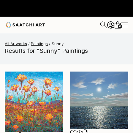
0
+
All Artworks
Paintings
Sunny
Results for "Sunny" Paintings