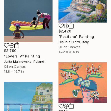
$2,420
"Positano" Painting
Claudio Ciardi, Italy
Oil on Canvas
$3,790
47.2 x 31.5 in
"Lovers IV" Painting
Julita Malinowska, Poland
Oil on Canvas
13.8 x 19.7 in