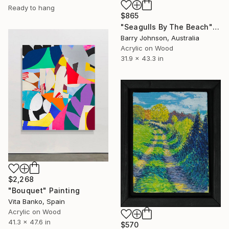
Ready to hang
$865
"Seagulls By The Beach" Painting
Barry Johnson, Australia
Acrylic on Wood
31.9 x 43.3 in
$2,268
"Bouquet" Painting
Vita Banko, Spain
Acrylic on Wood
41.3 x 47.6 in
$570