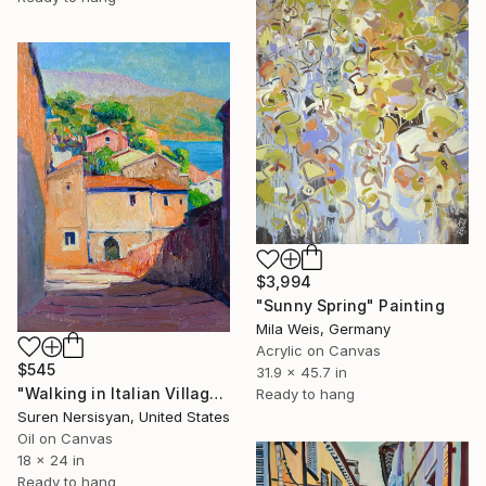
$3,994
"Sunny Spring" Painting
Mila Weis, Germany
Acrylic on Canvas
$545
31.9 x 45.7 in
"Walking in Italian Village" Painting
Ready to hang
Suren Nersisyan, United States
Oil on Canvas
18 x 24 in
Ready to hang