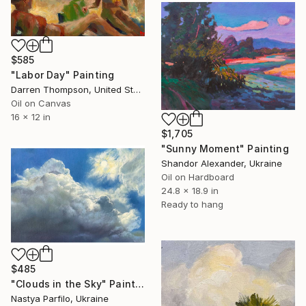
$585
"Labor Day" Painting
Darren Thompson, United States
Oil on Canvas
16 x 12 in
$1,705
"Sunny Moment" Painting
Shandor Alexander, Ukraine
Oil on Hardboard
24.8 x 18.9 in
Ready to hang
$485
"Clouds in the Sky" Painting
Nastya Parfilo, Ukraine