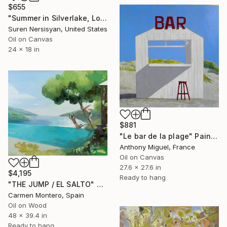
$655
"Summer in Silverlake, Los Angeles" Painting
Suren Nersisyan, United States
Oil on Canvas
24 x 18 in
$881
"Le bar de la plage" Painting
Anthony Miguel, France
Oil on Canvas
27.6 x 27.6 in
$4,195
Ready to hang
"THE JUMP / EL SALTO" Painting
Carmen Montero, Spain
Oil on Wood
48 x 39.4 in
Ready to hang