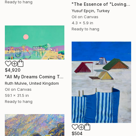
Ready to hang
"The Essence of "Loving the Path"" Painting
Yusuf Epçin, Turkey
Oil on Canvas
4.3 x 5.9 in
Ready to hang
$4,920
"All My Dreams Coming True" Painting
Ruth Mulvie, United Kingdom
Oil on Canvas
59.1 x 31.5 in
Ready to hang
$504