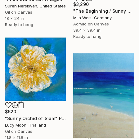
$3,290
Suren Nersisyan, United States
"The Beginning / Sunny Peach" Painting
Oil on Canvas
Mila Weis, Germany
18 x 24 in
Acrylic on Canvas
Ready to hang
39.4 x 39.4 in
Ready to hang
$620
"Sunny Orchid of Siam" Painting
Lucy Moon, Thailand
Oil on Canvas
11.8 x 11.8 in