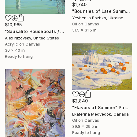
$1,740
"Bounties of Late Summer" Painting
Yevheniia Bozhko, Ukraine
Oil on Canvas
$10,965
31.5 x 31.5 in
"Sausalito Houseboats / Between Tides" Painting
Alex Nizovsky, United States
Acrylic on Canvas
30 x 40 in
Ready to hang
$2,840
"Flavors of Summer" Painting
Ekaterina Medvedok, Canada
Oil on Canvas
39.8 x 29.5 in
Ready to hang