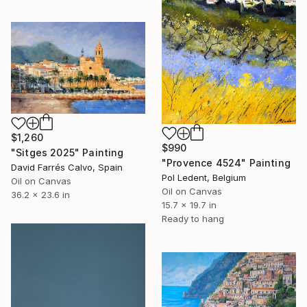
$1,260
$990
"Sitges 2025" Painting
"Provence 4524" Painting
David Farrés Calvo, Spain
Pol Ledent, Belgium
Oil on Canvas
Oil on Canvas
36.2 x 23.6 in
15.7 x 19.7 in
Ready to hang