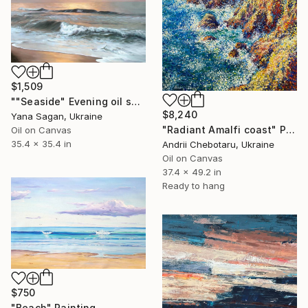
$1,509
""Seaside" Evening oil seascape" Painting
$8,240
Yana Sagan, Ukraine
"Radiant Amalfi coast" Painting
Oil on Canvas
35.4 x 35.4 in
Andrii Chebotaru, Ukraine
Oil on Canvas
37.4 x 49.2 in
Ready to hang
$750
"Beach" Painting