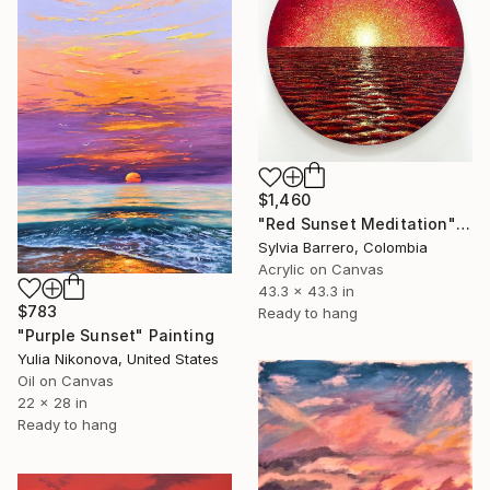
$1,460
"Red Sunset Meditation" Painting
Sylvia Barrero, Colombia
Acrylic on Canvas
43.3 x 43.3 in
$783
Ready to hang
"Purple Sunset" Painting
Yulia Nikonova, United States
Oil on Canvas
22 x 28 in
Ready to hang