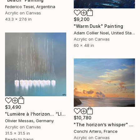
Federico Tesei, Argentina
Acrylic on Canvas
$9,200
43.3 x 27.6 in
"Warm Dusk" Painting
Adam Collier Noel, United States
Acrylic on Canvas
60 x 48 in
$3,490
"Lumière à l’horizon… “LIGHT AT THE HORIZON” (2026)" Painting
$10,780
Olivier Messas, Germany
"The horizon’s whisper" Painting
Acrylic on Canvas
Conchi Artero, France
31.5 x 31.5 in
Acrylic on Canvas
Ready to hang