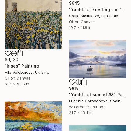
$645
"Yachts are resting - oil" Painting
Sofija Maliukova, Lithuania
Oil on Canvas
19.7 x 11.8 in
$9,130
"Irises" Painting
Alla Volobuieva, Ukraine
Oil on Canvas
61.4 x 90.6 in
$818
"Yachts at sunset #8" Painting
Eugenia Gorbacheva, Spain
Watercolor on Paper
21.7 x 13.4 in