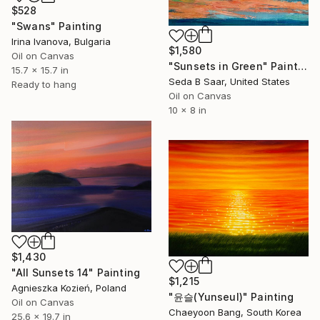
$528
"Swans" Painting
Irina Ivanova, Bulgaria
$1,580
Oil on Canvas
"Sunsets in Green" Painting
15.7 x 15.7 in
Seda B Saar, United States
Ready to hang
Oil on Canvas
10 x 8 in
$1,430
"All Sunsets 14" Painting
$1,215
Agnieszka Kozień, Poland
"윤슬(Yunseul)" Painting
Oil on Canvas
Chaeyoon Bang, South Korea
25.6 x 19.7 in