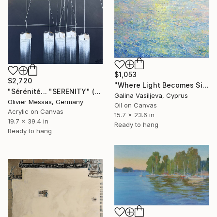
$1,053
$2,720
"Where Light Becomes Silence." Painting
"Sérénité... "SERENITY" (2025)" Painting
Galina Vasiljeva, Cyprus
Olivier Messas, Germany
Oil on Canvas
Acrylic on Canvas
15.7 x 23.6 in
19.7 x 39.4 in
Ready to hang
Ready to hang