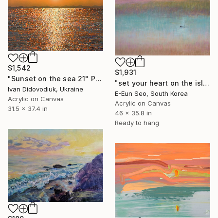
$1,542
$1,931
"Sunset on the sea 21" Painting
"set your heart on the island" Painting
Ivan Didovodiuk, Ukraine
E-Eun Seo, South Korea
Acrylic on Canvas
Acrylic on Canvas
31.5 x 37.4 in
46 x 35.8 in
Ready to hang