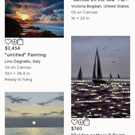
Victoria Bogdan, United States
Oil on Canvas
16 x 20 in
$2,454
"untitled" Painting
Lino Dagnello, Italy
Oil on Canvas
59.1 x 39.4 in
Ready to hang
$740