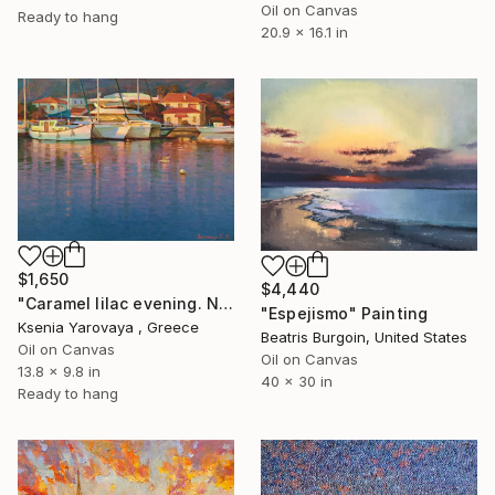
Oil on Canvas
Ready to hang
20.9 x 16.1 in
$1,650
$4,440
"Caramel lilac evening. Nikiti" Painting
"Espejismo" Painting
Ksenia Yarovaya , Greece
Beatris Burgoin, United States
Oil on Canvas
Oil on Canvas
13.8 x 9.8 in
40 x 30 in
Ready to hang