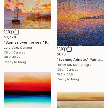
$3,720
"Sunrise over the sea." Painting
Lara Vald, Canada
Oil on Canvas
$670
48 x 40 in
"Evening Adriatic" Painting
Ready to hang
Ramm Nd, Montenegro
Oil on Canvas
19.7 x 27.6 in
Ready to hang