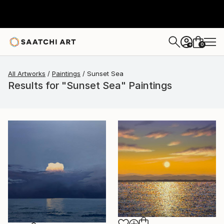
0
+
All Artworks
Paintings
Sunset Sea
Results for "Sunset Sea" Paintings