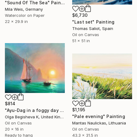
"Sound Of The Sea" Painting
Mila Weis, Germany
$6,730
Watercolor on Paper
22 x 29.9 in
"Last set" Painting
Thomas Saliot, Spain
Oil on Canvas
51 x 51 in
$814
$1,195
"Ayu-Dag in a foggy day by I. Aivazovsky free reproduction" Painting
"Pale evening" Painting
Olga Begisheva K, United Kingdom
Oil on Canvas
Mantas Naulickas, Lithuania
20 x 16 in
Oil on Canvas
Ready to hang
43.3 x 31.5 in