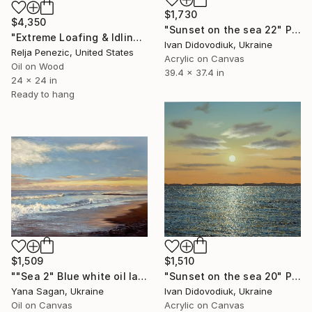
$1,730
$4,350
"Sunset on the sea 22" Painting
"Extreme Loafing & Idling #66" Painting
Ivan Didovodiuk, Ukraine
Relja Penezic, United States
Acrylic on Canvas
Oil on Wood
39.4 x 37.4 in
24 x 24 in
Ready to hang
$1,509
$1,510
""Sea 2" Blue white oil landscape" Painting
"Sunset on the sea 20" Painting
Yana Sagan, Ukraine
Ivan Didovodiuk, Ukraine
Oil on Canvas
Acrylic on Canvas