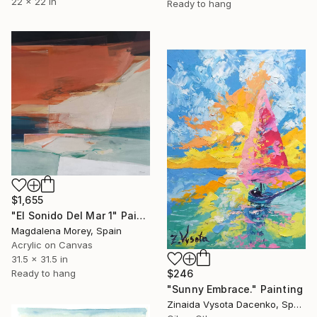
22 x 22 in
Ready to hang
$1,655
"El Sonido Del Mar 1" Painting
Magdalena Morey, Spain
Acrylic on Canvas
31.5 x 31.5 in
Ready to hang
$246
"Sunny Embrace." Painting
Zinaida Vysota Dacenko, Spain