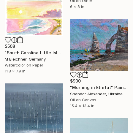
Oil on Other
6 x 8 in
$508
"South Carolina Little Island Beach and Dunes Scene at Sunrise" Painting
M Bleichner, Germany
Watercolor on Paper
11.8 x 7.9 in
$900
"Morning in Etretat" Painting
Shandor Alexander, Ukraine
Oil on Canvas
15.4 x 13.4 in