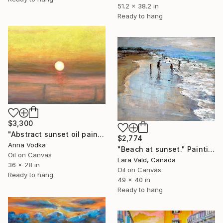
51.2 x 38.2 in
Ready to hang
$3,300
"Abstract sunset oil painting" Painting
$2,774
Anna Vodka
"Beach at sunset." Painting
Oil on Canvas
Lara Vald, Canada
36 x 28 in
Oil on Canvas
Ready to hang
49 x 40 in
Ready to hang