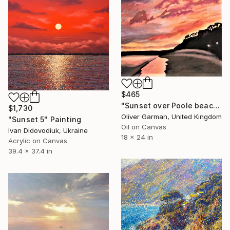
$465
"Sunset over Poole beach" Painting
$1,730
Oliver Garman, United Kingdom
"Sunset 5" Painting
Oil on Canvas
Ivan Didovodiuk, Ukraine
18 x 24 in
Acrylic on Canvas
39.4 x 37.4 in