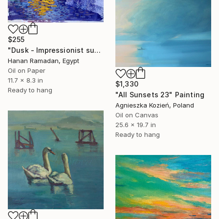
$255
"Dusk - Impressionist sunset landscape with golden sky reflection" Painting
Hanan Ramadan, Egypt
Oil on Paper
11.7 x 8.3 in
$1,330
Ready to hang
"All Sunsets 23" Painting
Agnieszka Kozień, Poland
Oil on Canvas
25.6 x 19.7 in
Ready to hang