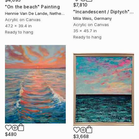
$7,810
"On the beach" Painting
"Incandescent / Diptych" Painting
Hennie Van De Lande, Netherlands
Mila Weis, Germany
Acrylic on Canvas
Acrylic on Canvas
47.2 x 39.4 in
35 x 45.7 in
Ready to hang
Ready to hang
$480
$3,668