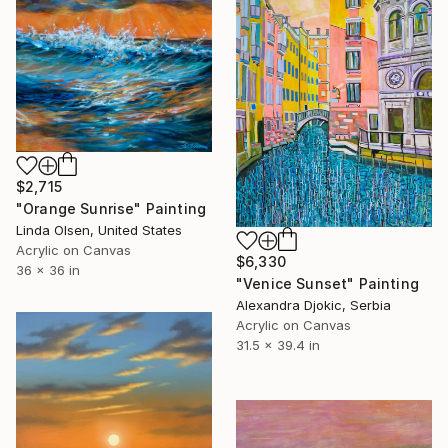
$2,715
"Orange Sunrise" Painting
Linda Olsen, United States
Acrylic on Canvas
$6,330
36 x 36 in
"Venice Sunset" Painting
Alexandra Djokic, Serbia
Acrylic on Canvas
31.5 x 39.4 in