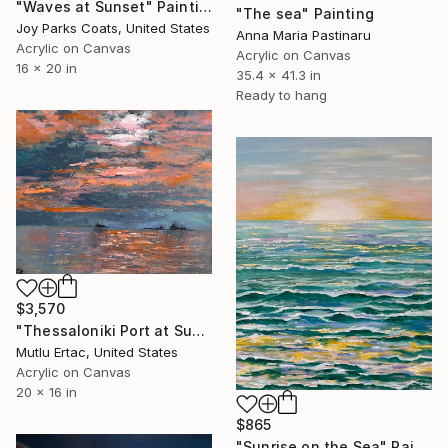
"Waves at Sunset" Painting
"The sea" Painting
Joy Parks Coats, United States
Anna Maria Pastinaru
Acrylic on Canvas
Acrylic on Canvas
16 x 20 in
35.4 x 41.3 in
Ready to hang
$3,570
"Thessaloniki Port at Sunset" Painting
Mutlu Ertac, United States
Acrylic on Canvas
20 x 16 in
$865
"Sunrise on the Sea" Painting