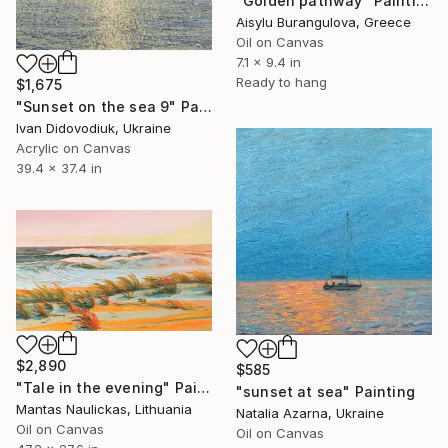
"Golden pathway" Painting
Aisylu Burangulova, Greece
Oil on Canvas
7.1 x 9.4 in
Ready to hang
$1,675
"Sunset on the sea 9" Painting
Ivan Didovodiuk, Ukraine
Acrylic on Canvas
39.4 x 37.4 in
$2,890
$585
"Tale in the evening" Painting
"sunset at sea" Painting
Mantas Naulickas, Lithuania
Natalia Azarna, Ukraine
Oil on Canvas
Oil on Canvas