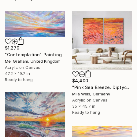
$1,270
"Contemplation" Painting
Mel Graham, United Kingdom
Acrylic on Canvas
47.2 x 19.7 in
Ready to hang
$4,400
"Pink Sea Breeze. Diptych / 178 W x 116 H cm" Painting
Mila Weis, Germany
Acrylic on Canvas
35 x 45.7 in
Ready to hang