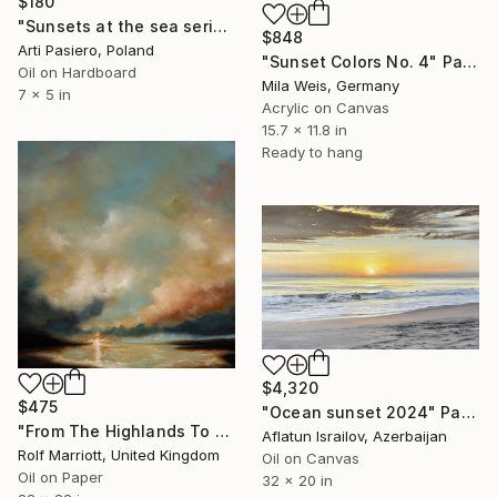
$180
"Sunsets at the sea series" Painting
$848
Arti Pasiero, Poland
"Sunset Colors No. 4" Painting
Oil on Hardboard
Mila Weis, Germany
7 x 5 in
Acrylic on Canvas
15.7 x 11.8 in
Ready to hang
$4,320
$475
"Ocean sunset 2024" Painting
"From The Highlands To The Islands, Scotland" Painting
Aflatun Israilov, Azerbaijan
Rolf Marriott, United Kingdom
Oil on Canvas
Oil on Paper
32 x 20 in