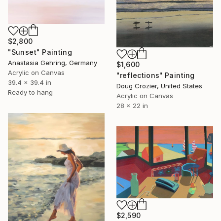
$2,800
"Sunset" Painting
Anastasia Gehring, Germany
$1,600
Acrylic on Canvas
"reflections" Painting
39.4 x 39.4 in
Doug Crozier, United States
Ready to hang
Acrylic on Canvas
28 x 22 in
$2,590