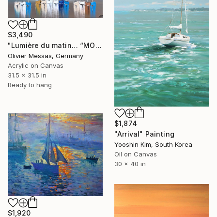
$3,490
"Lumière du matin… “MORNING LIGHT” (2026)" Painting
Olivier Messas, Germany
Acrylic on Canvas
31.5 x 31.5 in
Ready to hang
$1,874
"Arrival" Painting
Yooshin Kim, South Korea
Oil on Canvas
30 x 40 in
$1,920