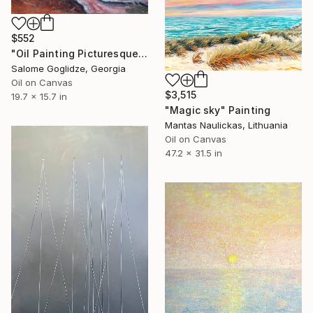
$552
"Oil Painting Picturesque Sunset" Painting
Salome Goglidze, Georgia
Oil on Canvas
$3,515
19.7 x 15.7 in
"Magic sky" Painting
Mantas Naulickas, Lithuania
Oil on Canvas
47.2 x 31.5 in