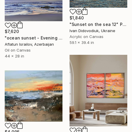
$1,840
"Sunset on the sea 12" Painting
Ivan Didovodiuk, Ukraine
$7,620
Acrylic on Canvas
"ocean sunset - Evening at the beach" Painting
59.1 x 39.4 in
Aflatun Israilov, Azerbaijan
Oil on Canvas
44 x 28 in
$4,095