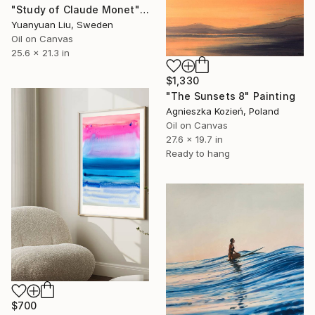
"Study of Claude Monet" Painting
Yuanyuan Liu, Sweden
Oil on Canvas
25.6 x 21.3 in
$1,330
"The Sunsets 8" Painting
Agnieszka Kozień, Poland
Oil on Canvas
27.6 x 19.7 in
Ready to hang
$700