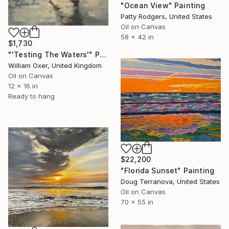
"Ocean View" Painting
Patty Rodgers, United States
Oil on Canvas
58 x 42 in
$1,730
"'Testing The Waters'" Painting
William Oxer, United Kingdom
Oil on Canvas
12 x 16 in
Ready to hang
$22,200
"Florida Sunset" Painting
Doug Terranova, United States
Oil on Canvas
70 x 55 in