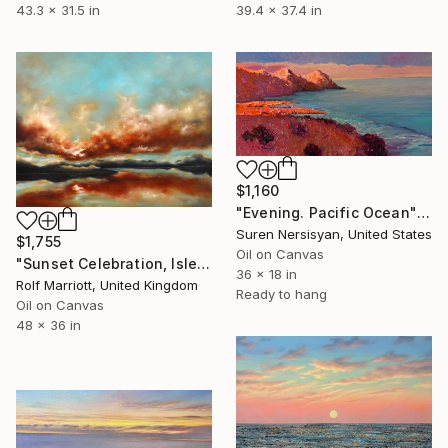
43.3 x 31.5 in
39.4 x 37.4 in
$1,160
"Evening. Pacific Ocean" Painting
Suren Nersisyan, United States
$1,755
Oil on Canvas
"Sunset Celebration, Isle Of Skye." Painting
36 x 18 in
Rolf Marriott, United Kingdom
Ready to hang
Oil on Canvas
48 x 36 in