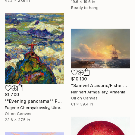
47.2 x 27.6 in
19.6 x 19.6 in
Ready to hang
$10,100
"Samvel Atasunc/Fishermen by the Sea" Painting
Narinart Armgallery, Armenia
$1,700
Oil on Canvas
""Evening panorama"" Painting
61 x 39.4 in
Eugene Chernyakovsky, Ukraine
Oil on Canvas
23.6 x 27.5 in