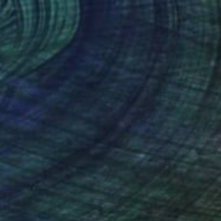
"Ariandne's thread" Painting
Hye-Jeon Kim, South Korea
Oil on Canvas
19.7 x 28.6 in
$829
"We'll see" Painting