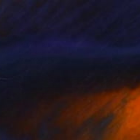
$1,095
"Friday's Visit" Painting
Victor Tkachenko, Canada
Acrylic on Canvas
16 x 16 in