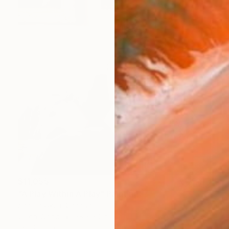
$11,055
"A Play Within A Play" Painting
Sharon Okun, Canada
Oil on Wood
28 x 30 in
Ready to hang