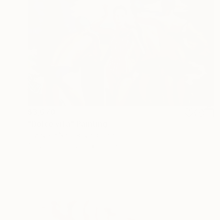
$3,670
"Dolce vita" Painting
Elizaveta Nabokova, Spain
Acrylic on Canvas
51.2 x 31.9 in