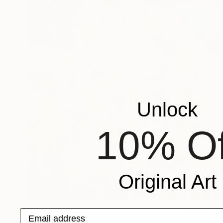
Unlock
10% Of
Original Art
$1,936
Email address
"“Unwind”" Painting