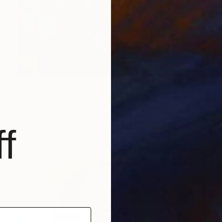
$3,233
"Family prayer wins" Painting
Theophilus Tetteh, Ghana
Acrylic on Canvas
40 x 50 in
f