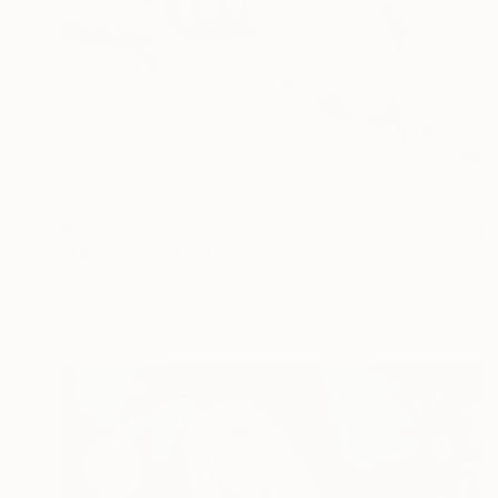
$675
"I help you" Painting
Flavia Cuddemi, Italy
Watercolor on Paper
15.7 x 11.8 in