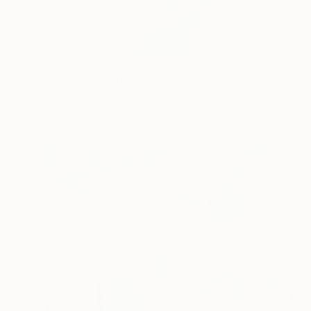
$2,880
"Odarka" Painting
Shandor Alexander, Ukraine
Oil on Canvas
27.6 x 31.5 in