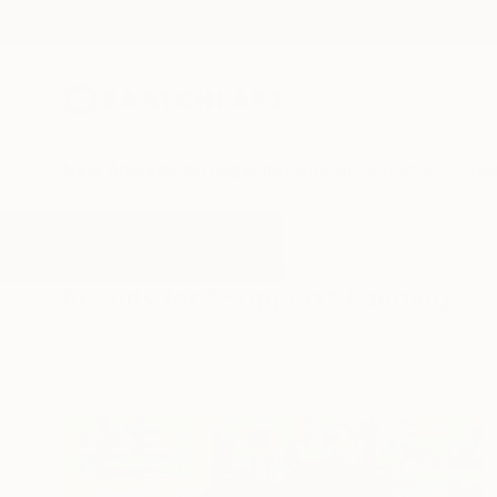
New Arrivals
Paintings
Photography
Sculpture
Drawi
All Artworks
Paintings
Support
Results for "Support" Paintings