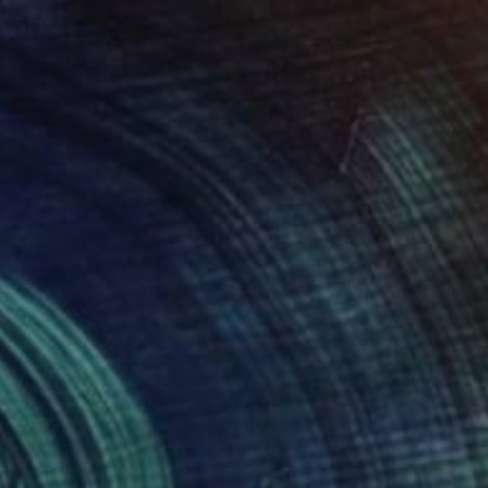
$3,230