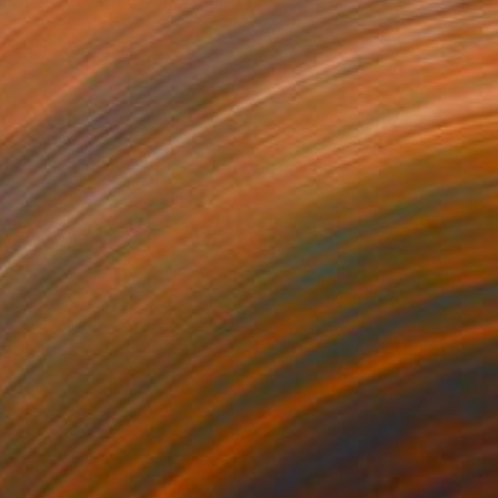
Janice Sztabnik, United States
Oil on Canvas
48 x 60 in