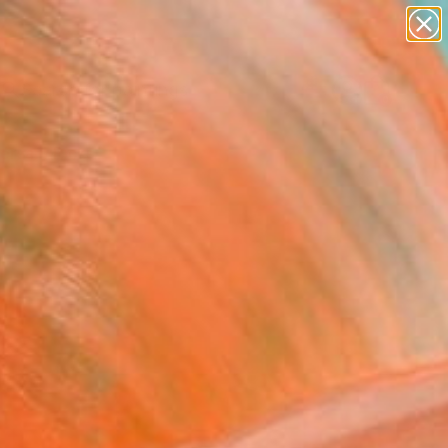
paintings
abstracts
Search for
figurative art
+
0
landscapes
wall sculpture
ersary Picks
artist name
anything
paintings