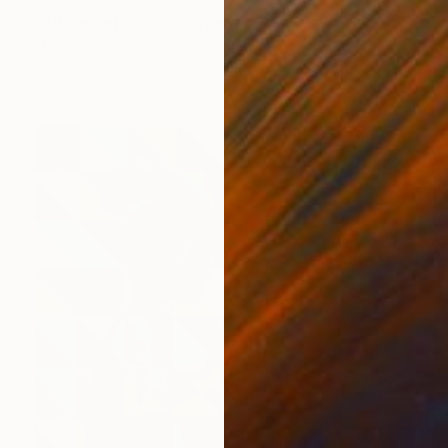
"All we got is us" Painting
Margarita Stepanova, Australia
Acrylic on Canvas
31.5 x 31.5 in