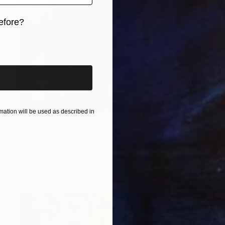
efore?
iginal art before?
ation will be used as described in
$5,220
"Under the Gaze of the Watchers" Painting
Moctar Masta, France
Acrylic on Canvas
39.4 x 39.4 in
Ready to hang