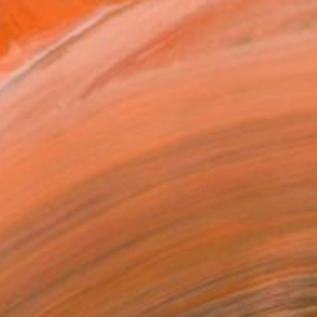
$3,350
"Outside the circle" Painting