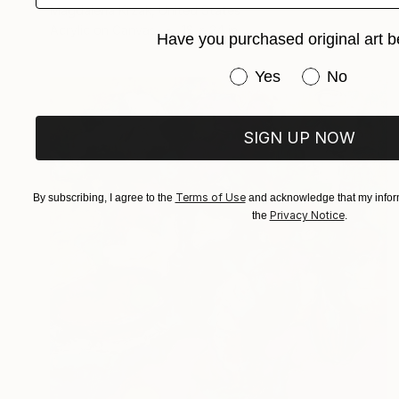
Magdalena Krzak, United States
Acrylic on Canvas
18 x 24 in
Have you purchased original art b
Have you purchased or
Yes
No
SIGN UP NOW
Terms of Use
By subscribing, I agree to the
and acknowledge that my inform
Privacy Notice
the
.