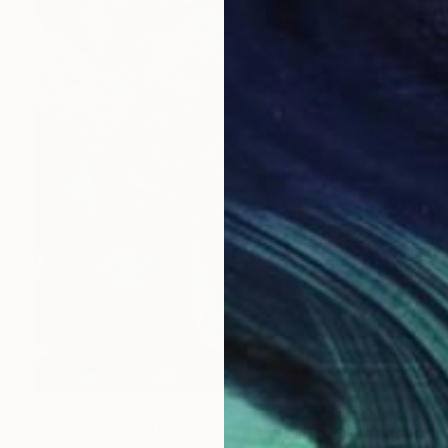
$869
"Lilacs Colorful Bouquet Original Painting FLowers Still life" Painting