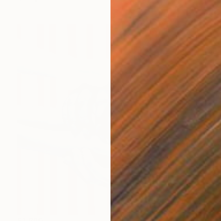
$1,880