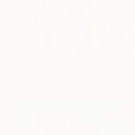
$4,500
",,KOT,," Painting
Vadim Kovalev, Latvia
Oil on Canvas
47.2 x 51.2 in