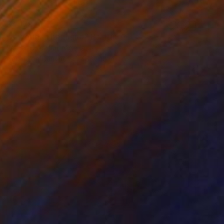
$4,178
"A world in her hand" Painting
Esther Oyeyemi, Nigeria
Acrylic on Canvas
48 x 48 in