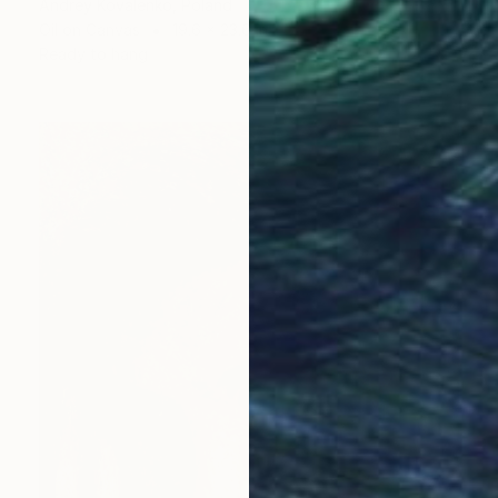
Andrey Kovalenko, Poland
Oil on Canvas
19.6 x 23.6 in
Ready to hang