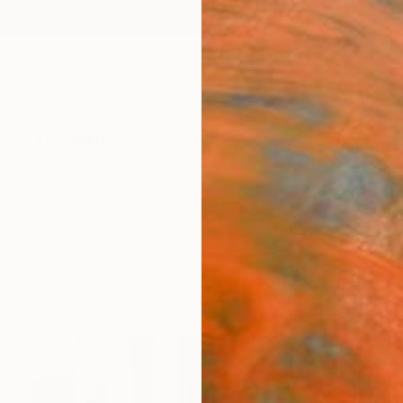
ngs
Prints
Inspiration
Art Advisory
Trade
Curated Deals
Anniv