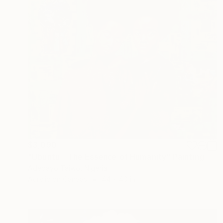
$3,090
"Ubuntu - The Essence of Humanity" Painting
Adebayo Taiwo, Nigeria
Acrylic on Canvas
44 x 40 in