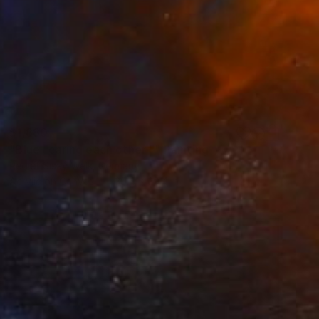
$1,880
"Blue "caring each other "" Painting
Rediet Sisay Welk, Germany
Acrylic on Canvas
39.4 x 39.4 in