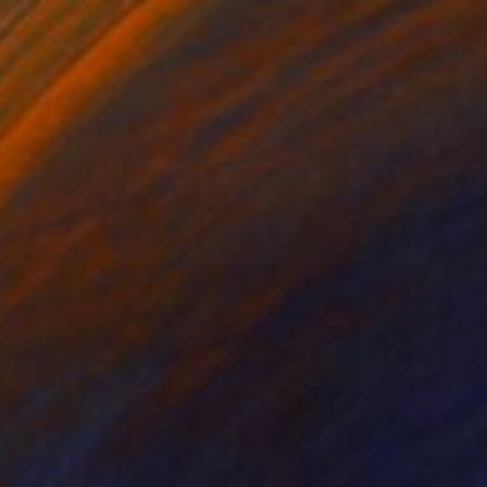
$4,397
"Vibrating Ink 306" Painting
Gaurii S Kumaar, United States
Watercolor on Paper
25.5 x 33.5 in
Ready to hang