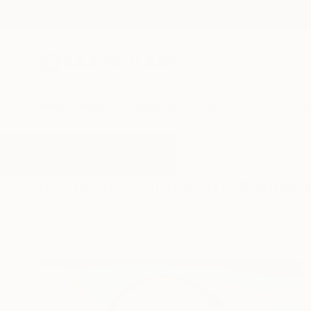
New Arrivals
Paintings
Photography
Sculpture
Drawi
All Artworks
Paintings
Surreal Art
Results for "Surreal Art" Painting