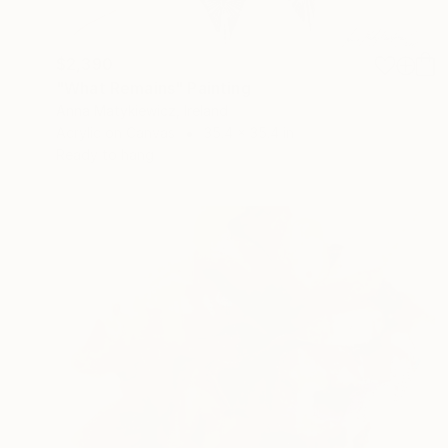
$2,390
"What Remains" Painting
Anna Matykiewicz, Ireland
Acrylic on Canvas
35.4 x 35.4 in
Ready to hang