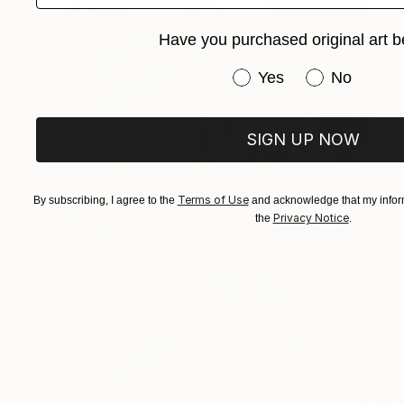
Have you purchased original art b
Have you purchased or
Yes
No
SIGN UP NOW
Terms of Use
By subscribing, I agree to the
and acknowledge that my inform
Privacy Notice
the
.
$1,770