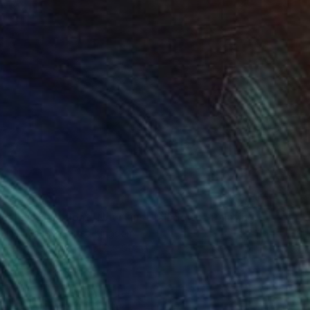
$2,060
"I used to float, Now I just fall down" Painting
Nik Macey, United Kingdom
Oil on Canvas
51.2 x 51.2 in