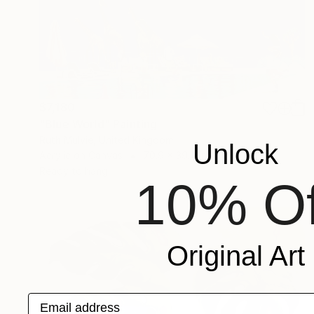
$7,180
"Blue World" Painting
Ruth Mulvie, United Kingdom
Unlock
Acrylic on Canvas
70.9 x 39.4 in
Ready to hang
10% Of
Original Art
Email address