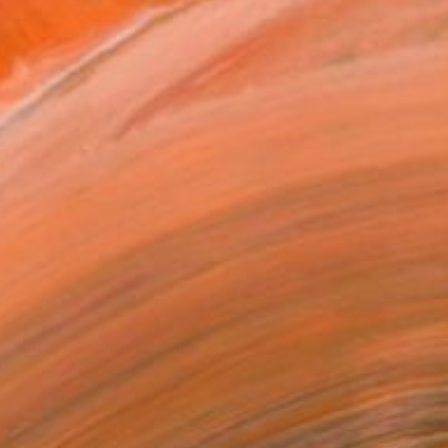
$4,140
"Virtual vacation" Painting
Panmook Kim, South Korea
Acrylic on Paper
28.6 x 28.6 in