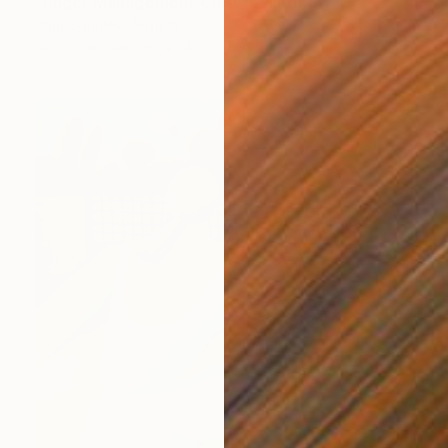
"Anger Management Class" Painting
Paul Ogunlesi, Nigeria
Acrylic on Canvas
47.2 x 59.1 in