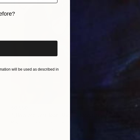
efore?
iginal art before?
ation will be used as described in
$6,550
"„How are you Jean-Michel Basquiat #4“" Painting
Maxim Fomenko, Germany
Acrylic on Canvas
41.3 x 55.1 in
Ready to hang