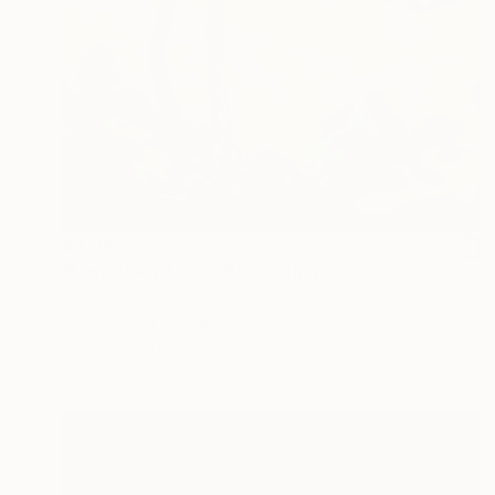
$3,160
"Untiteled( AL2501)" Painting
Yeonhwa Bae, Germany
Gesso on Canvas
29.5 x 39.4 in
Ready to hang