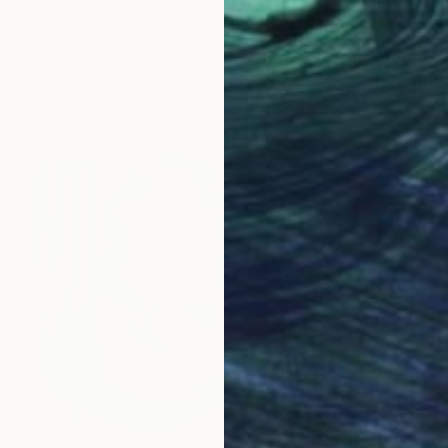
$565
"Frozen moonlight" Painting
Margaret Roberts, Ireland
Oil on Canvas
25 x 25 in
Ready to hang