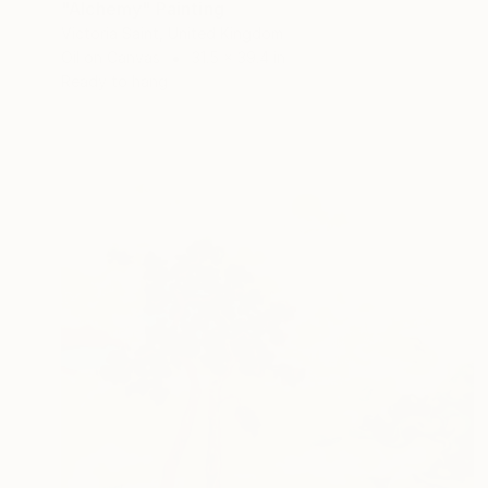
"Alchemy" Painting
Victoria Saint, United Kingdom
Oil on Canvas
31.5 x 39.4 in
Ready to hang