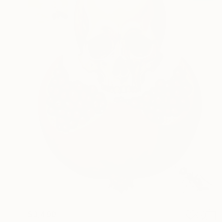
$3,490