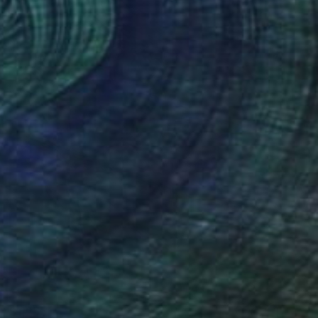
$1,255