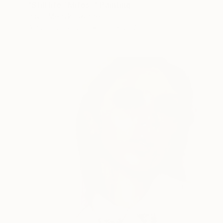
"Still life “Mifos”" Painting
Pavlo Melnyk, Ukraine
Acrylic on Canvas
21.7 x 30.3 in