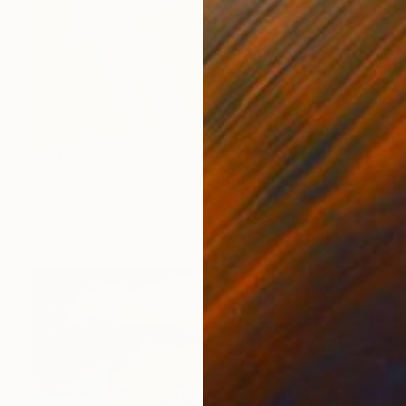
$3,420
"Badminton In The Common" Painting
Tania Yakunova, United Kingdom
Acrylic on Canvas
36.2 x 48.8 in