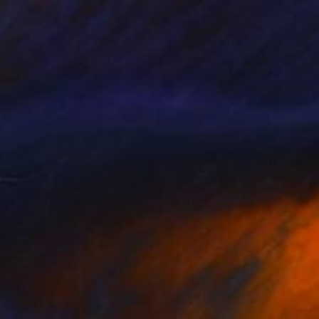
$3,460
"No nací pa´perder" Painting
Yanin Ruibal, Mexico
Acrylic on Canvas
31.5 x 25.6 in