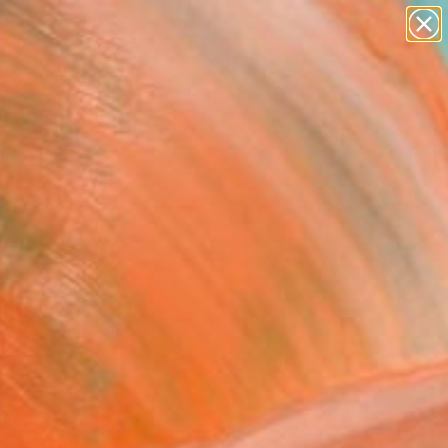
abstracts
figurative art
landscapes
wall sculpture
Search for
+
artist name
0
anything
paintings
ersary Picks