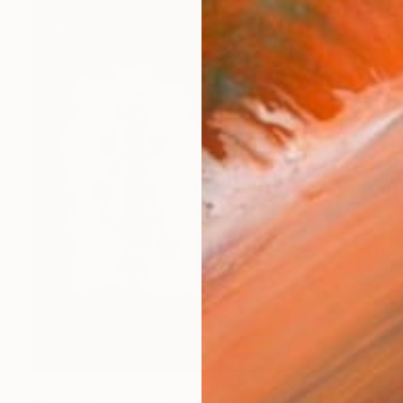
$4,692