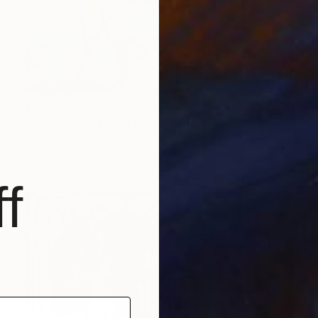
$8,140
"It Was a Cold Winter" Painting
Zakhar Shevchuk, Ukraine
Acrylic on Canvas
78.7 x 59.1 in
f