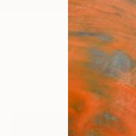
ngs
Prints
Inspiration
Art Advisory
Trade
Curated Deals
Anniv
s