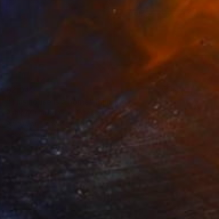
$2,040
"This house is a home" Painting
Ashley Cunningham, United States
Acrylic on Canvas
30 x 30 in
Ready to hang