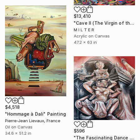
$13,410
"Cave II (The Virgin of the Rocks)" Painting
M I L T E R
Acrylic on Canvas
47.2 x 63 in
$4,518
"Hommage à Dali" Painting
Pierre-Jean Lievaux, France
Oil on Canvas
$596
34.6 x 51.2 in
"The Fascinating Dance of Kakku" Painting