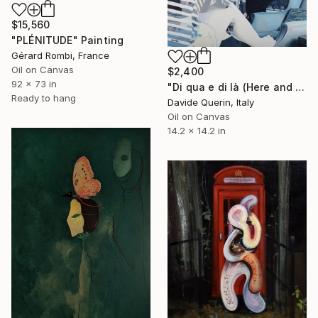
$15,560
"PLÉNITUDE" Painting
Gérard Rombi, France
Oil on Canvas
$2,400
92 x 73 in
"Di qua e di là (Here and there)" Painting
Ready to hang
Davide Querin, Italy
Oil on Canvas
14.2 x 14.2 in