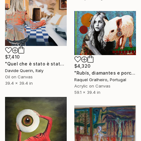
$7,410
"Quel che è stato è stato (What has been has been)" Painting
$4,320
Davide Querin, Italy
"Rubís, diamantes e porco" Painting
Oil on Canvas
Raquel Gralheiro, Portugal
39.4 x 39.4 in
Acrylic on Canvas
59.1 x 39.4 in