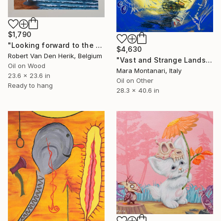
$1,790
"Looking forward to the past" Painting
$4,630
Robert Van Den Herik, Belgium
"Vast and Strange Lands (from La Jolie Rousse, Apollinaire, 1918)" Painting
Oil on Wood
Mara Montanari, Italy
23.6 x 23.6 in
Oil on Other
Ready to hang
28.3 x 40.6 in