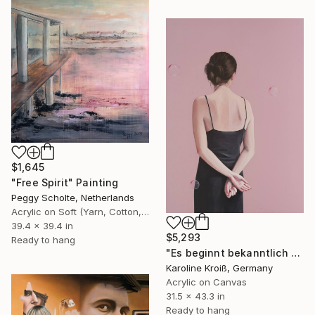
$1,645
"Free Spirit" Painting
Peggy Scholte, Netherlands
Acrylic on Soft (Yarn, Cotton, Fabric)
39.4 x 39.4 in
$5,293
Ready to hang
"Es beginnt bekanntlich mit einer Kleinigkeit" Painting
Karoline Kroiß, Germany
Acrylic on Canvas
31.5 x 43.3 in
Ready to hang