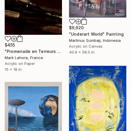
$9,920
"Underart World" Painting
Martinus Sumbaji, Indonesia
$455
Acrylic on Canvas
"Promenade en Terreurs nocturnes" Painting
40.9 x 58.5 in
Mark Lahore, France
Acrylic on Paper
15 x 18 in