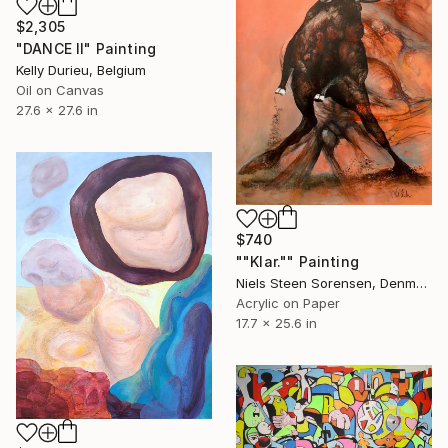
$2,305
"DANCE II" Painting
Kelly Durieu, Belgium
Oil on Canvas
27.6 x 27.6 in
$740
""Klar."" Painting
Niels Steen Sorensen, Denmark
Acrylic on Paper
17.7 x 25.6 in