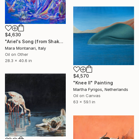
$4,630
"Ariel's Song (from Shakespeare's Tempest)" Painting
Mara Montanari, Italy
Oil on Other
28.3 x 40.6 in
$4,570
"Knee II" Painting
Martha Fyrigos, Netherlands
Oil on Canvas
63 x 59.1 in