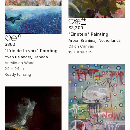
$3,200
"Einstein" Painting
Arben Brahimaj, Netherlands
$860
Oil on Canvas
"L'ïle de la voix" Painting
15.7 x 19.7 in
Yvan Belanger, Canada
Acrylic on Wood
24 x 24 in
Ready to hang