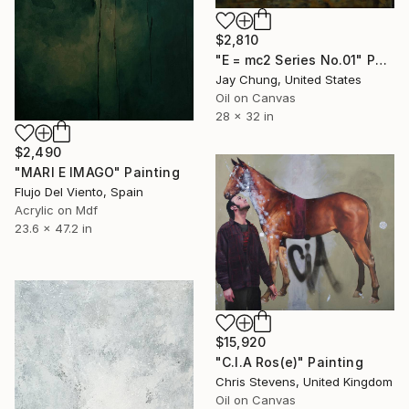
$2,810
"E = mc2 Series No.01" Painting
Jay Chung, United States
Oil on Canvas
28 x 32 in
$2,490
"MARI E IMAGO" Painting
Flujo Del Viento, Spain
Acrylic on Mdf
23.6 x 47.2 in
$15,920
"C.I.A Ros(e)" Painting
Chris Stevens, United Kingdom
Oil on Canvas