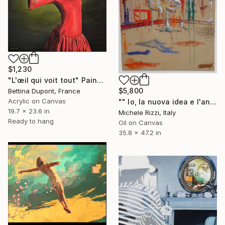
$1,230
"L'œil qui voit tout" Painting
$5,800
Bettina Dupont, France
Acrylic on Canvas
"" Io, la nuova idea e l'angelo dell'arte"" Painting
19.7 x 23.6 in
Michele Rizzi, Italy
Ready to hang
Oil on Canvas
35.8 x 47.2 in