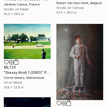
Robert Van Den Herik, Belgium
Jérémie Camus, France
Acrylic on Canvas
Acrylic on Paper
57.5 x 38.2 in
41.3 x 29.5 in
$6,723
"Grassy Knoll 1 (2007)" Painting
Corné Akkers, Netherlands
Oil on Wood
31.6 x 22.8 in