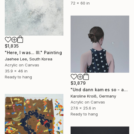
72 x 60 in
$1,835
"Here, I was... III." Painting
Jaehee Lee, South Korea
Acrylic on Canvas
35.9 x 46 in
Ready to hang
$3,879
"Und dann kam es so - and then it happened" Painting
Karoline Kroiß, Germany
Acrylic on Canvas
27.6 x 25.6 in
Ready to hang