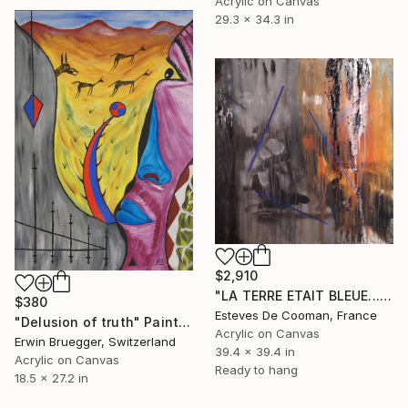
Acrylic on Canvas
29.3 x 34.3 in
$2,910
"LA TERRE ETAIT BLEUE...." Painting
$380
Esteves De Cooman, France
"Delusion of truth" Painting
Acrylic on Canvas
Erwin Bruegger, Switzerland
39.4 x 39.4 in
Acrylic on Canvas
Ready to hang
18.5 x 27.2 in