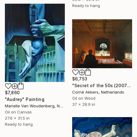
Ready to hang
$6,753
"Secret of the 50s (2007)" Painting
Corné Akkers, Netherlands
$7,860
Oil on Wood
"Audrey" Painting
37 x 28.9 in
Marielle Van Woudenberg, Netherlands
Oil on Canvas
27.6 x 31.5 in
Ready to hang