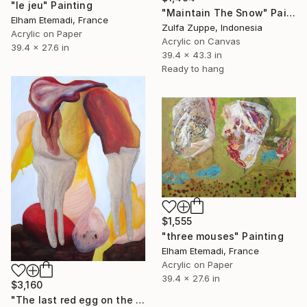
"le jeu" Painting
"Maintain The Snow" Painting
Elham Etemadi, France
Zulfa Zuppe, Indonesia
Acrylic on Paper
Acrylic on Canvas
39.4 x 27.6 in
39.4 x 43.3 in
Ready to hang
$1,555
"three mouses" Painting
Elham Etemadi, France
Acrylic on Paper
39.4 x 27.6 in
$3,160
"The last red egg on the cliff" Painting