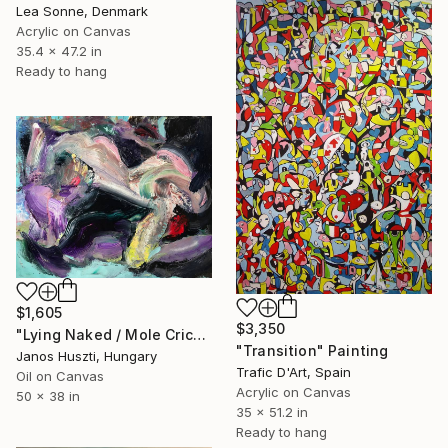
Lea Sonne, Denmark
Acrylic on Canvas
35.4 x 47.2 in
Ready to hang
$1,605
$3,350
"Lying Naked / Mole Cricket (Le Surréalisme)" Painting
"Transition" Painting
Janos Huszti, Hungary
Trafic D'Art, Spain
Oil on Canvas
Acrylic on Canvas
50 x 38 in
35 x 51.2 in
Ready to hang