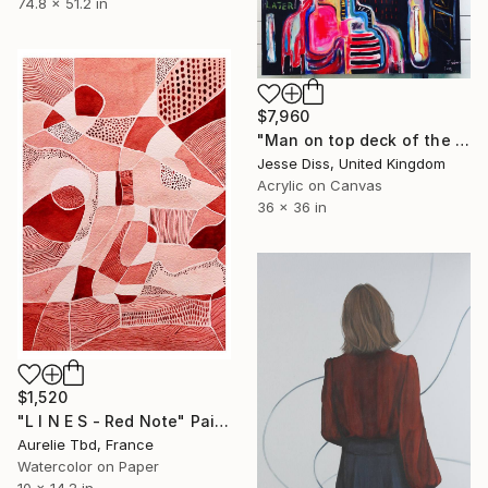
74.8 x 51.2 in
$7,960
"Man on top deck of the night bus gurns on E while eating fried chicken" Painting
Jesse Diss, United Kingdom
Acrylic on Canvas
36 x 36 in
$1,520
"L I N E S - Red Note" Painting
Aurelie Tbd, France
Watercolor on Paper
10 x 14.2 in