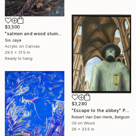
$3,500
"salmon and wood stump #3" Painting
Sio Jaya
Acrylic on Canvas
29.5 x 31.5 in
Ready to hang
$3,280
"Escape to the abbey" Painting
Robert Van Den Herik, Belgium
Oil on Wood
26 x 33.5 in