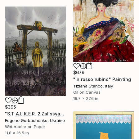
$679
"In rosso rubino" Painting
Tiziana Stanco, Italy
Oil on Canvas
19.7 x 27.6 in
$395
"S.T.A.L.K.E.R. 2 Zalissya" Painting
Eugene Gorbachenko, Ukraine
Watercolor on Paper
11.8 x 16.5 in