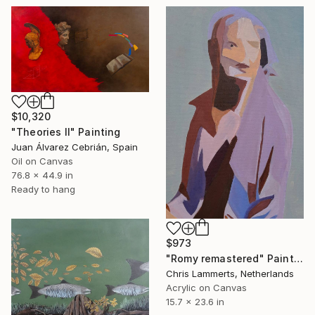
$10,320
"Theories II" Painting
Juan Álvarez Cebrián, Spain
Oil on Canvas
76.8 x 44.9 in
Ready to hang
$973
"Romy remastered" Painting
Chris Lammerts, Netherlands
Acrylic on Canvas
15.7 x 23.6 in