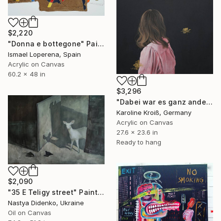
$2,220
"Donna e bottegone" Painting
Ismael Loperena, Spain
Acrylic on Canvas
60.2 x 48 in
$3,296
"Dabei war es ganz anders - it was altogether different" Painting
Karoline Kroiß, Germany
Acrylic on Canvas
27.6 x 23.6 in
Ready to hang
$2,090
"35 E Teligy street" Painting
Nastya Didenko, Ukraine
Oil on Canvas