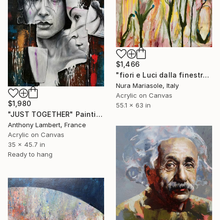
$1,466
"fiori e Luci dalla finestra" Painting
Nura Mariasole, Italy
Acrylic on Canvas
$1,980
55.1 x 63 in
"JUST TOGETHER" Painting
Anthony Lambert, France
Acrylic on Canvas
35 x 45.7 in
Ready to hang