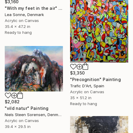
$3,160
"With my feet in the air" Painting
Lea Sonne, Denmark
Acrylic on Canvas
35.4 x 47.2 in
Ready to hang
$3,350
"Precognition" Painting
Trafic D'Art, Spain
Acrylic on Canvas
35 x 51.2 in
$2,082
Ready to hang
"vild natur" Painting
Niels Steen Sorensen, Denmark
Acrylic on Canvas
39.4 x 29.5 in