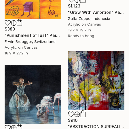
$1,123
"Grow With Ambition" Painting
Zulfa Zuppe, Indonesia
Acrylic on Canvas
$380
19.7 x 19.7 in
"Punishment of lust" Painting
Ready to hang
Erwin Bruegger, Switzerland
Acrylic on Canvas
18.9 x 27.2 in
$910
"ABSTRACTION SURREALISTE" Painting