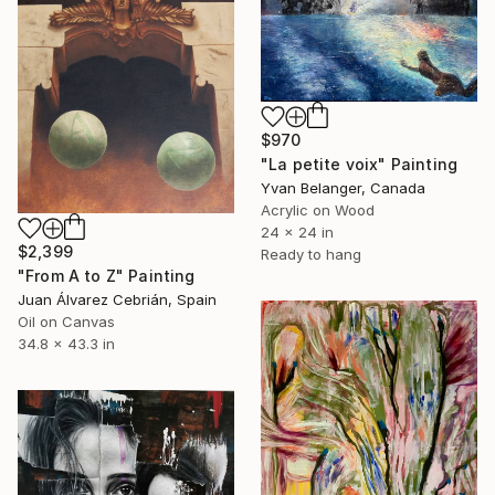
$970
"La petite voix" Painting
Yvan Belanger, Canada
Acrylic on Wood
24 x 24 in
$2,399
Ready to hang
"From A to Z" Painting
Juan Álvarez Cebrián, Spain
Oil on Canvas
34.8 x 43.3 in