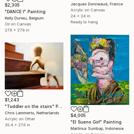
Jacques Donneaud, France
$2,305
Acrylic on Canvas
"DANCE I" Painting
24 x 24 in
Kelly Durieu, Belgium
Ready to hang
Oil on Canvas
27.6 x 27.6 in
$1,243
"Toddler on the stairs" Painting
Chris Lammerts, Netherlands
$4,005
Acrylic on Other
"El Sueno Girl" Painting
35.4 x 27.6 in
Martinus Sumbaji, Indonesia