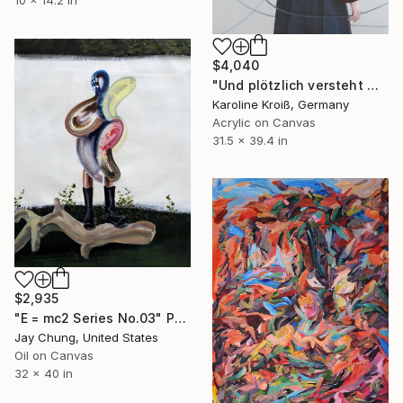
$4,040
"Und plötzlich versteht man es - you know what it´s all about" Painting
Karoline Kroiß, Germany
Acrylic on Canvas
31.5 x 39.4 in
$2,935
"E = mc2 Series No.03" Painting
Jay Chung, United States
Oil on Canvas
32 x 40 in