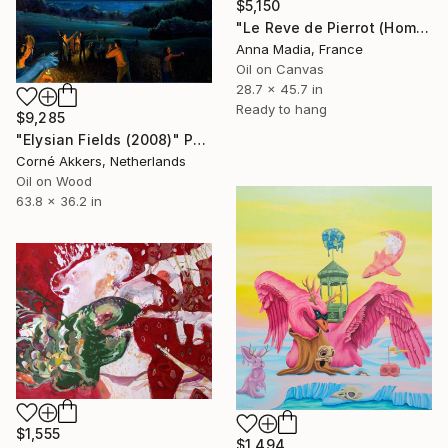
$5,150
"Le Reve de Pierrot (Hommage to Antoine Watteau)" Painting
Anna Madia, France
Oil on Canvas
28.7 x 45.7 in
Ready to hang
$9,285
"Elysian Fields (2008)" Painting
Corné Akkers, Netherlands
Oil on Wood
63.8 x 36.2 in
$1,555
$1,494