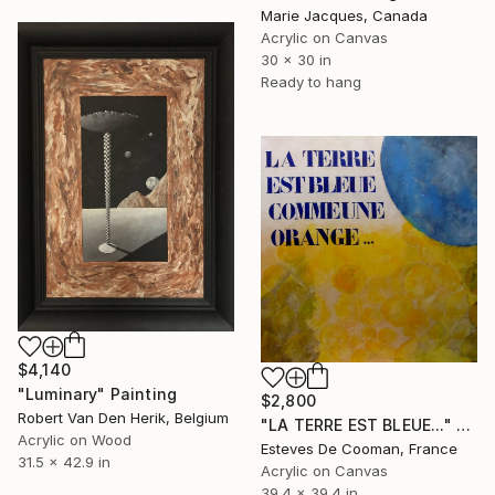
Marie Jacques, Canada
Acrylic on Canvas
30 x 30 in
Ready to hang
$4,140
"Luminary" Painting
$2,800
Robert Van Den Herik, Belgium
"LA TERRE EST BLEUE..." Painting
Acrylic on Wood
Esteves De Cooman, France
31.5 x 42.9 in
Acrylic on Canvas
39.4 x 39.4 in