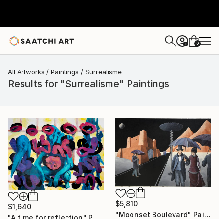
0
+
All Artworks
Paintings
Surrealisme
Results for "Surrealisme" Paintings
$5,810
$1,640
"Moonset Boulevard" Painting
"A time for reflection" Painting