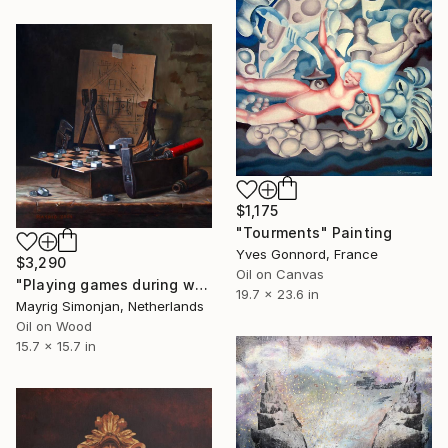
$1,175
"Tourments" Painting
Yves Gonnord, France
$3,290
Oil on Canvas
"Playing games during work" Painting
19.7 x 23.6 in
Mayrig Simonjan, Netherlands
Oil on Wood
15.7 x 15.7 in