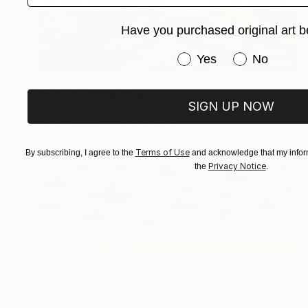
Have you purchased original art b
Have you purchased or
Yes
No
$1,930
"Splashes" Painting
SIGN UP NOW
Tatyana Chetrari, Moldova
Oil on Canvas
31.5 x 31.5 in
Terms of Use
By subscribing, I agree to the
and acknowledge that my inform
Privacy Notice
the
.
$600
"#469 Swimmers Butterfly Style" Painting
Heather Blanton, United States