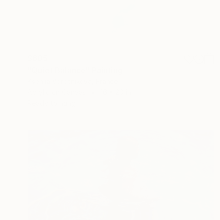
$605
"Quiet Balance" Painting
Kseniia Vorotnikova, France
Acrylic on Canvas
16 x 20 in
Ready to hang