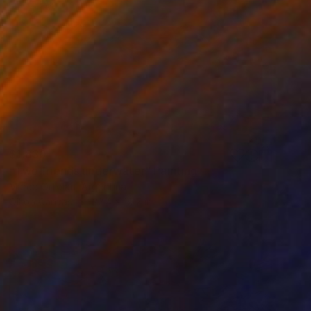
$1,830
"Two friends underwater" Painting
Marco Ortolan, Argentina
Oil on Canvas
22.4 x 19.7 in