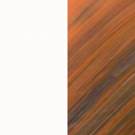
$1,357
"Aerial View" Painting
Teodora Djordjevic, Serbia
Oil on Canvas
31.5 x 27.6 in