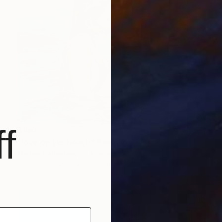
f
$190
"love on the beach" Painting
Mariya Tishevskaya, Ukraine
Acrylic on Paper
8 x 6 in