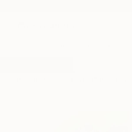
New Arrivals
Paintings
Photography
Sculpture
Drawi
All Artworks
Paintings
Swimming
Results for "Swimming" Paintings