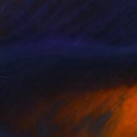
$6,820
"In the swimming pool" Painting
Nadya Peovska, Bulgaria
Acrylic on Canvas
59.1 x 51.2 in