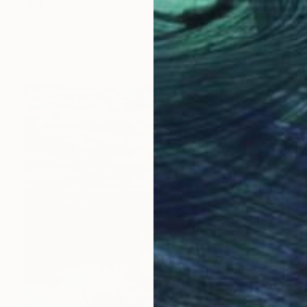
"Kikimora" Painting
Tatyana Chetrari, Moldova
Oil on Canvas
31.5 x 31.5 in
Ready to hang