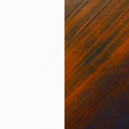
$2,020
"A Summer Day" Painting
Tracy Hamer, Indonesia
Acrylic on Canvas
24 x 30 in