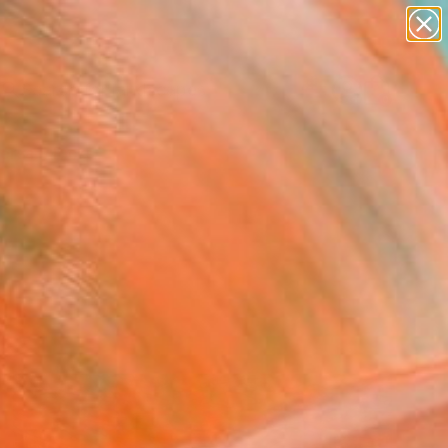
abstracts
figurative art
landscapes
wall sculpture
Search for
artist name
+
0
anything
paintings
ersary Picks