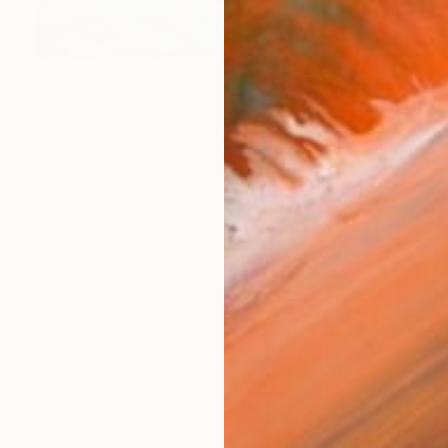
$1,370
"Swim, Then Swim Some More" Painting
David Jackson, United States
Oil on Wood
36 x 12 in