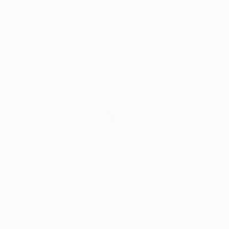
Acrylic on Canvas
36 x 12 in
Ready to hang