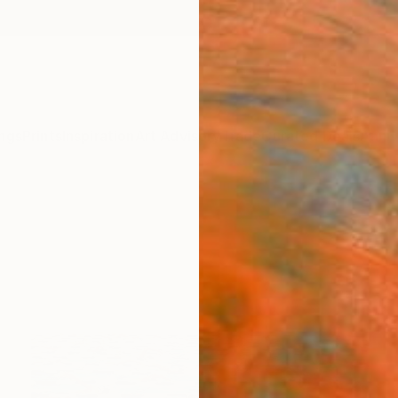
ngs
Prints
Inspiration
Art Advisory
Trade
Curated Deals
Anniv