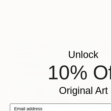
$10,980
"Underwater Turquoise" Painting
Alexandra Djokic, Serbia
Acrylic on Canvas
43.7 x 63 in
Unlock
10% Of
Original Art
Email address