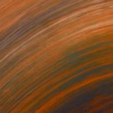
$3,477
"La baignade" Painting
Patrick Marie, France
Oil on Canvas
39.4 x 28.7 in
Ready to hang