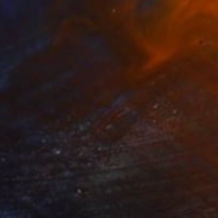
$3,539
"Swimming Pool EAV XXI 11" Painting
Rafał Knop, Poland
Oil on Canvas
51.2 x 28.3 in