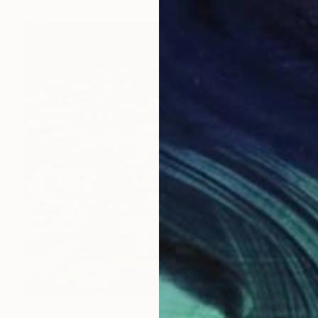
$1,960