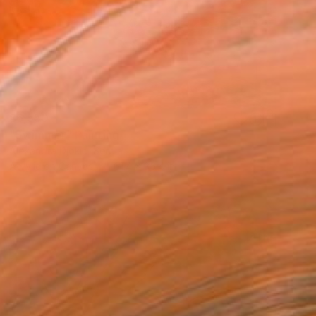
$6,550
"Swimmer" Painting
Alexandra Djokic, Serbia
Acrylic on Canvas
61.4 x 35.4 in