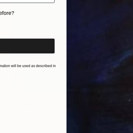
efore?
iginal art before?
ation will be used as described in
$2,940
"Swimming Pool" Painting
Wojciech BąBski, Poland
Acrylic on Canvas
31 x 31 in
Ready to hang