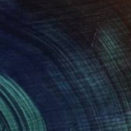
$1,770
"Underwater" Painting
Alexandra Djokic, Serbia
Acrylic on Canvas
23.6 x 23.6 in