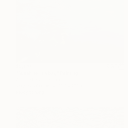
$5,130
"Sunshine in a bag" Painting
Antoine Renault, France
Acrylic on Canvas
39.4 x 27.6 in
Ready to hang