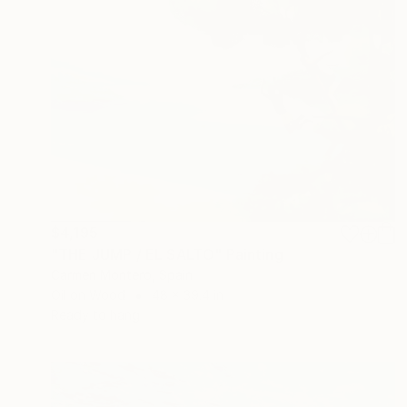
$4,195
"THE JUMP / EL SALTO" Painting
Carmen Montero, Spain
Oil on Wood
48 x 39.4 in
Ready to hang