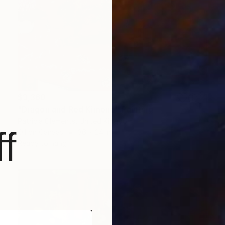
$3,360
"Dragon and Red Kimono" Painting
Patricia Clements, United Kingdom
f
Oil on Canvas
36 x 24 in
Ready to hang