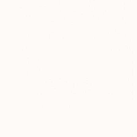
$2,440
"Venetian roses" Painting
Ignata Vassileva, Bulgaria
Acrylic on Canvas
39.4 x 31.5 in