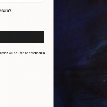
efore?
iginal art before?
ation will be used as described in