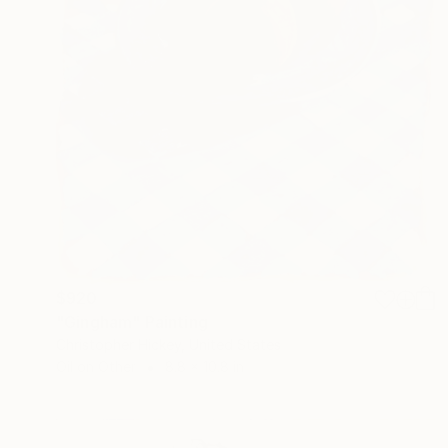
$920
"Gingham" Painting
Christopher Hickey, United States
Oil on Other
8.8 x 10.8 in