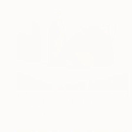
$335
"Still life with a teapot" Painting
Elena Tezhe, Latvia
Oil on Other
19.7 x 15.7 in