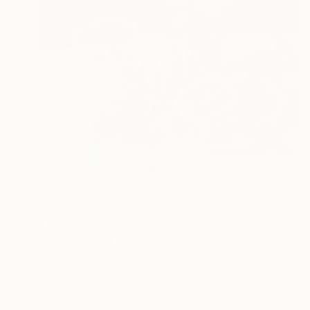
$1,740
"Bounties of Late Summer" Painting
Yevheniia Bozhko, Ukraine
Oil on Canvas
31.5 x 31.5 in