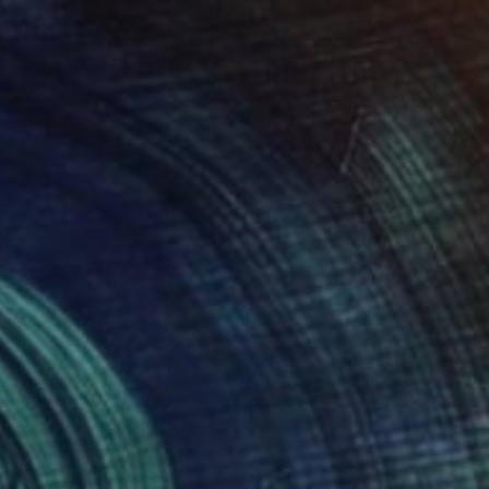
$585
"Still life with citrus fruits" Painting
Christophe Williart, France
Oil on Paper
12.6 x 15.7 in