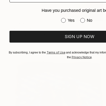
Have you purchased original art b
Have you purchased or
Yes
No
$1,896
"Peonies" Painting
Juan Álvarez Cebrián, Spain
SIGN UP NOW
Oil on Canvas
25.6 x 36.2 in
Ready to hang
Terms of Use
By subscribing, I agree to the
and acknowledge that my inform
Privacy Notice
the
.