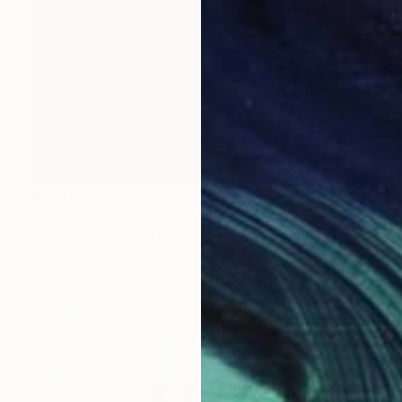
$1,740
"Carefree Silence _ Oil on Cardboard" Painting
Shandor Alexander, Ukraine
Oil on Other
14.2 x 30.3 in