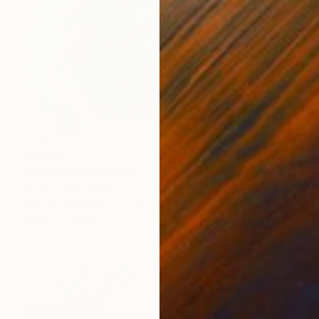
$2,000
"Orchidée" Painting
Regine Devarrewaere, France
Acrylic on Canvas
19.7 x 23.6 in
Ready to hang