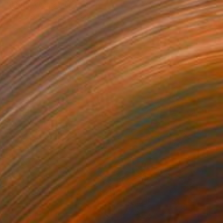
Natalia Wypritskaia, Poland
Acrylic on Canvas
9.5 x 11.8 in