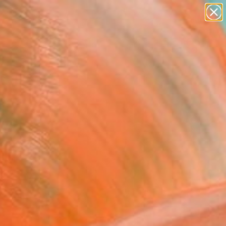
abstracts
figurative art
landscapes
wall sculpture
Search for
artist name
+
0
anything
paintings
ersary Picks