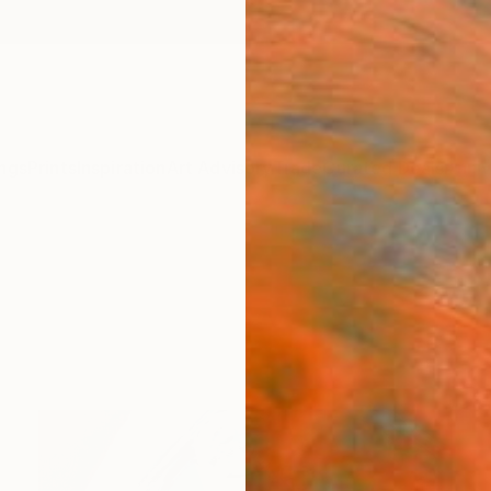
ngs
Prints
Inspiration
Art Advisory
Trade
Curated Deals
Anniv