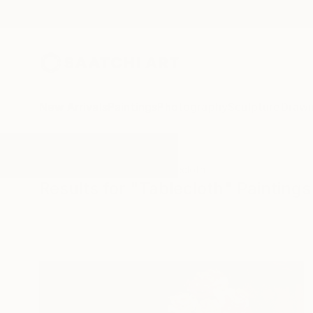
New Arrivals
Paintings
Photography
Sculpture
Drawi
All Artworks
Paintings
Tablecloth
Results for "Tablecloth" Paintings