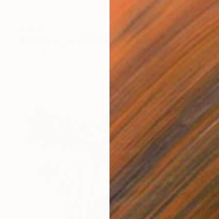
$1,054
"Morning in the Mediterranean" Painting
Heun Oak Kim, Canada
Acrylic on Canvas
24 x 36 in