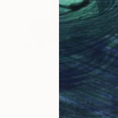
$5,880
"Still life with grapes" Painting
Gulnara Dairova, Kazakhstan
Oil on Canvas
39.4 x 35.4 in
Ready to hang