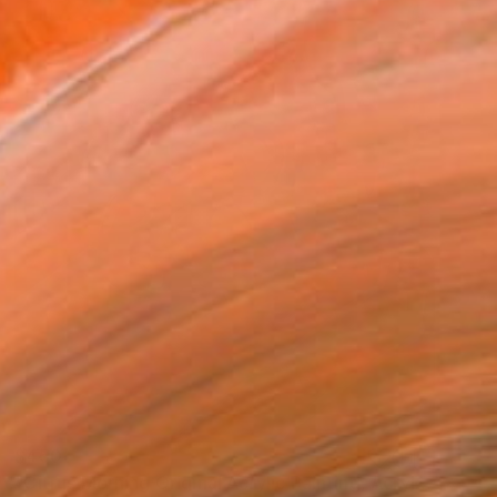
$450
"Citrus Morning Original Acrylic Painting, Acrylic on Canvas" Painting