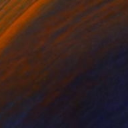
$580
"C153 (4 lilies, red and white check)" Painting
Harry Stirrup, United Kingdom
Oil on Canvas
18.1 x 22 in