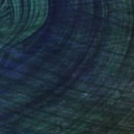
$1,115
"Dark Flowers" Painting
Ekaterina Medvedok, Canada
Oil on Canvas
18.1 x 24 in
Ready to hang