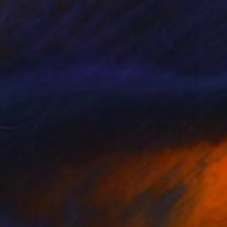
$490
"Being At Home" Painting
Marous Artist, Canada
Acrylic on Canvas
12 x 16 in