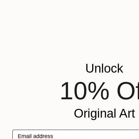
Unlock
10% Of
Original Art
Email address