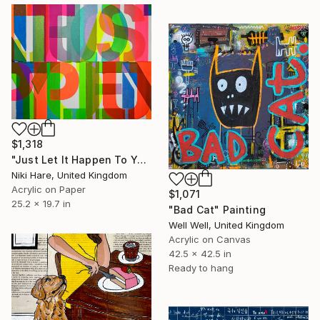
$1,318
"Just Let It Happen To You" Painting
Niki Hare, United Kingdom
Acrylic on Paper
$1,071
25.2 x 19.7 in
"Bad Cat" Painting
Well Well, United Kingdom
Acrylic on Canvas
42.5 x 42.5 in
Ready to hang