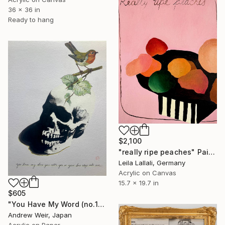
36 x 36 in
Ready to hang
$2,100
"really ripe peaches" Painting
Leila Lallali, Germany
Acrylic on Canvas
15.7 x 19.7 in
$605
"You Have My Word (no.1)" Painting
Andrew Weir, Japan