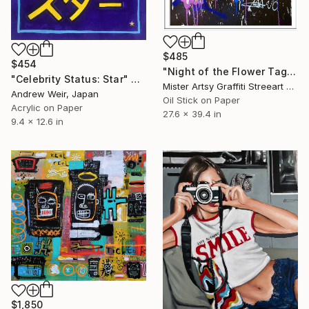
$485
$454
"Night of the Flower Tags" Painting
"Celebrity Status: Star" Painting
Mister Artsy Graffiti Streeart Amsterdam, Netherlands
Andrew Weir, Japan
Oil Stick on Paper
Acrylic on Paper
27.6 x 39.4 in
9.4 x 12.6 in
$1,850