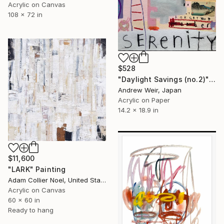
Acrylic on Canvas
108 x 72 in
$528
"Daylight Savings (no.2)" Painting
Andrew Weir, Japan
Acrylic on Paper
14.2 x 18.9 in
$11,600
"LARK" Painting
Adam Collier Noel, United States
Acrylic on Canvas
60 x 60 in
Ready to hang