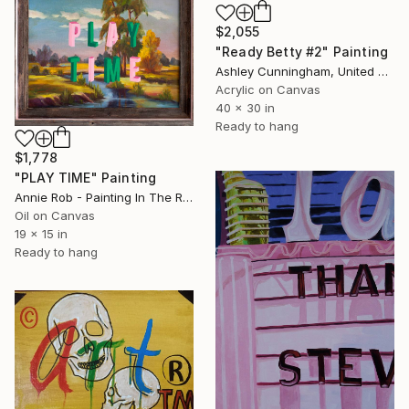
$2,055
"Ready Betty #2" Painting
Ashley Cunningham, United States
Acrylic on Canvas
40 x 30 in
Ready to hang
$1,778
"PLAY TIME" Painting
Annie Rob - Painting In The Rude, United States
Oil on Canvas
19 x 15 in
Ready to hang