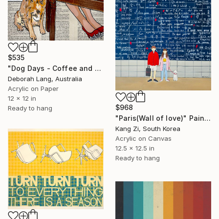
$535
"Dog Days - Coffee and Cake" Painting
Deborah Lang, Australia
Acrylic on Paper
12 x 12 in
$968
Ready to hang
"Paris(Wall of love)" Painting
Kang Zi, South Korea
Acrylic on Canvas
12.5 x 12.5 in
Ready to hang