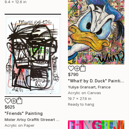
9.4 x 12.6 in
$790
"What! by D. Duck" Painting
Yuliya Gransart, France
Acrylic on Canvas
19.7 x 27.6 in
Ready to hang
$625
"Friends" Painting
Mister Artsy Graffiti Streeart Amsterdam, Netherlands
Acrylic on Paper