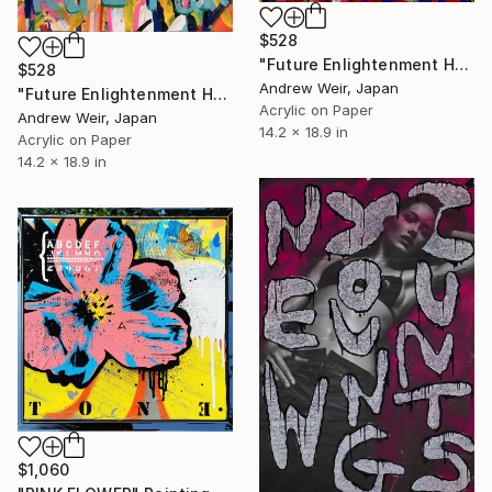
$528
"Future Enlightenment Heroes (I)" Painting
$528
Andrew Weir, Japan
"Future Enlightenment Heroes (II)" Painting
Acrylic on Paper
Andrew Weir, Japan
14.2 x 18.9 in
Acrylic on Paper
14.2 x 18.9 in
$1,060