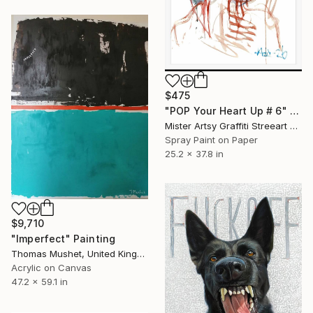
$475
"POP Your Heart Up # 6" Painting
Mister Artsy Graffiti Streeart Amsterdam, Netherlands
Spray Paint on Paper
25.2 x 37.8 in
$9,710
"Imperfect" Painting
Thomas Mushet, United Kingdom
Acrylic on Canvas
47.2 x 59.1 in