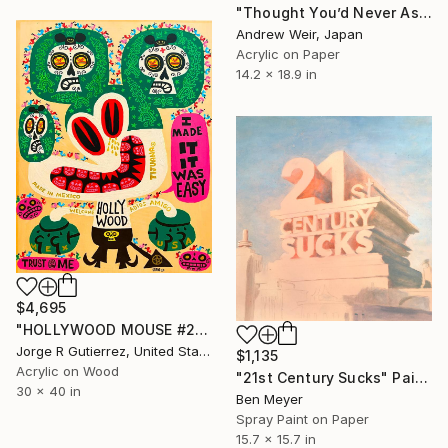
"Thought You’d Never Ask" Painting
Andrew Weir, Japan
Acrylic on Paper
14.2 x 18.9 in
$4,695
"HOLLYWOOD MOUSE #2" Painting
Jorge R Gutierrez, United States
$1,135
Acrylic on Wood
"21st Century Sucks" Painting
30 x 40 in
Ben Meyer
Spray Paint on Paper
15.7 x 15.7 in