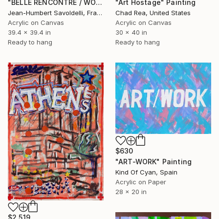
"BELLE RENCONTRE / WONDERFUL ENCOUNTER (POP ART SERIES)" Painting
"Art Hostage" Painting
Jean-Humbert Savoldelli, France
Chad Rea, United States
Acrylic on Canvas
Acrylic on Canvas
39.4 x 39.4 in
30 x 40 in
Ready to hang
Ready to hang
$630
"ART-WORK" Painting
Kind Of Cyan, Spain
Acrylic on Paper
28 x 20 in
$2,519