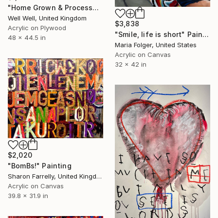
"Home Grown & Processed" Painting
Well Well, United Kingdom
$3,838
Acrylic on Plywood
"Smile, life is short" Painting
48 x 44.5 in
Maria Folger, United States
Acrylic on Canvas
32 x 42 in
$2,020
"BomBs!" Painting
Sharon Farrelly, United Kingdom
Acrylic on Canvas
39.8 x 31.9 in