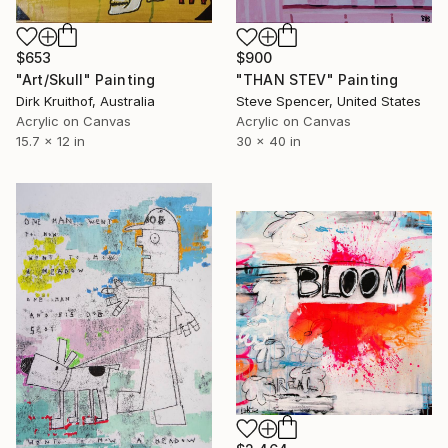
$653
$900
"Art/Skull" Painting
"THAN STEV" Painting
Dirk Kruithof, Australia
Steve Spencer, United States
Acrylic on Canvas
Acrylic on Canvas
15.7 x 12 in
30 x 40 in