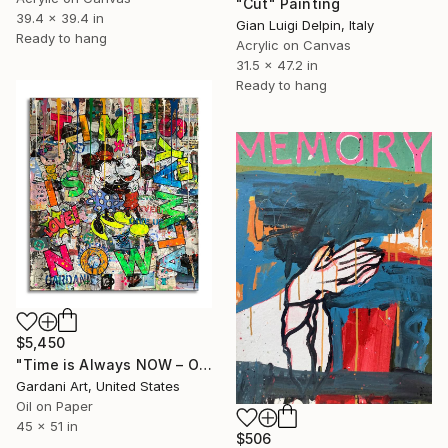
"Cut" Painting
39.4 x 39.4 in
Gian Luigi Delpin, Italy
Ready to hang
Acrylic on Canvas
31.5 x 47.2 in
Ready to hang
$5,450
"Time is Always NOW – Original Painting on Paper" Painting
Gardani Art, United States
Oil on Paper
45 x 51 in
$506