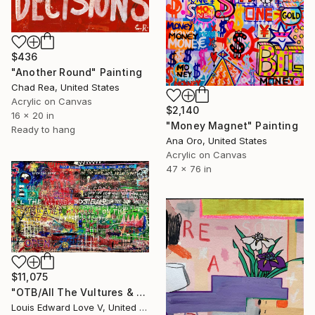
$436
"Another Round" Painting
Chad Rea, United States
Acrylic on Canvas
$2,140
16 x 20 in
"Money Magnet" Painting
Ready to hang
Ana Oro, United States
Acrylic on Canvas
47 x 76 in
$11,075
"OTB/All The Vultures & Bootleggers At The Door, Waiting" Painting
Louis Edward Love V, United States