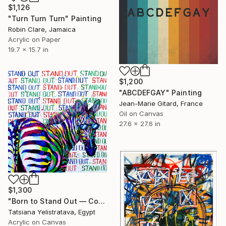
$1,126
"Turn Turn Turn" Painting
Robin Clare, Jamaica
Acrylic on Paper
19.7 x 15.7 in
$1,200
"ABCDEFGAY" Painting
Jean-Marie Gitard, France
Oil on Canvas
27.6 x 27.6 in
$1,300
"Born to Stand Out — Contemporary Pop Art Zebra Painting" Painting
Tatsiana Yelistratava, Egypt
Acrylic on Canvas