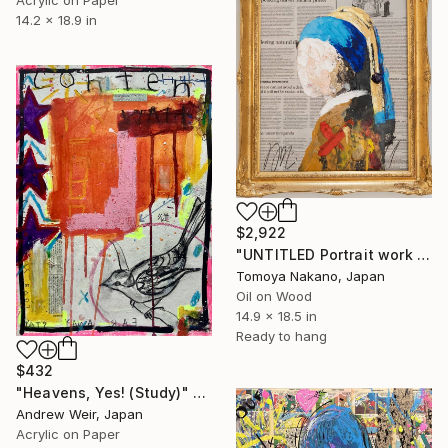
Acrylic on Paper
14.2 x 18.9 in
$2,922
"UNTITLED Portrait work (Girl with a Pearl Earring)" Painting
Tomoya Nakano, Japan
Oil on Wood
14.9 x 18.5 in
Ready to hang
$432
"Heavens, Yes! (Study)" Painting
Andrew Weir, Japan
Acrylic on Paper