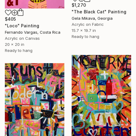
$1,270
"The Black Cat" Painting
Gela Mikava, Georgia
$405
Acrylic on Fabric
"Loco" Painting
15.7 x 19.7 in
Fernando Vargas, Costa Rica
Ready to hang
Acrylic on Canvas
20 x 20 in
Ready to hang