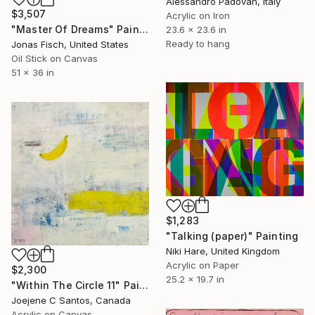
Alessandro Padovan, Italy
$3,507
Acrylic on Iron
"Master Of Dreams" Painting
23.6 x 23.6 in
Ready to hang
Jonas Fisch, United States
Oil Stick on Canvas
51 x 36 in
$1,283
"Talking (paper)" Painting
Niki Hare, United Kingdom
Acrylic on Paper
$2,300
25.2 x 19.7 in
"Within The Circle 11" Painting
Joejene C Santos, Canada
Acrylic on Canvas