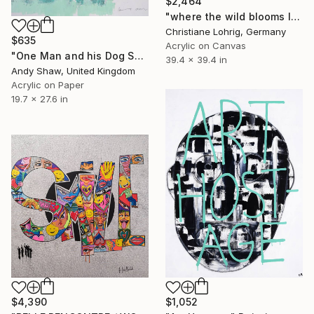
$2,464
"where the wild blooms live" Painting
Christiane Lohrig, Germany
$635
Acrylic on Canvas
"One Man and his Dog Spot went to Mow a Meadow" Painting
39.4 x 39.4 in
Andy Shaw, United Kingdom
Acrylic on Paper
19.7 x 27.6 in
$4,390
$1,052