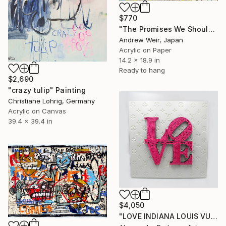
$770
"The Promises We Should Keep Together (no.2)" Painting
Andrew Weir, Japan
Acrylic on Paper
14.2 x 18.9 in
Ready to hang
$2,690
"crazy tulip" Painting
Christiane Lohrig, Germany
Acrylic on Canvas
39.4 x 39.4 in
$4,050
"LOVE INDIANA LOUIS VUITTON (BIG PINK FLUO)" Painting