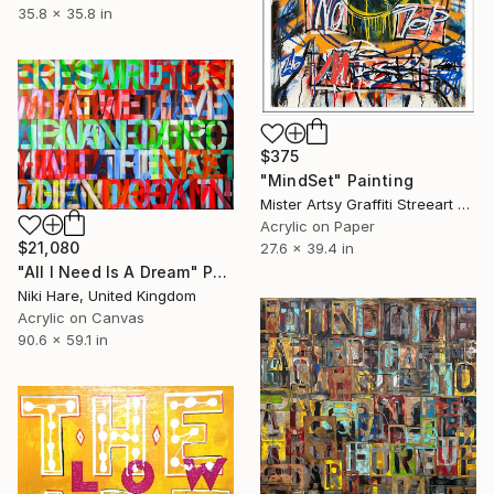
35.8 x 35.8 in
$375
"MindSet" Painting
Mister Artsy Graffiti Streeart Amsterdam, Netherlands
Acrylic on Paper
$21,080
27.6 x 39.4 in
"All I Need Is A Dream" Painting
Niki Hare, United Kingdom
Acrylic on Canvas
90.6 x 59.1 in