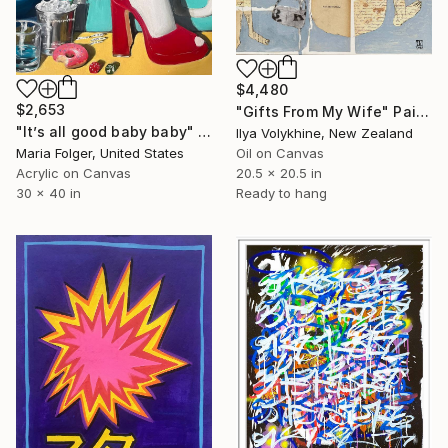
$4,480
$2,653
"Gifts From My Wife" Painting
"It’s all good baby baby" Painting
Ilya Volykhine, New Zealand
Maria Folger, United States
Oil on Canvas
Acrylic on Canvas
20.5 x 20.5 in
30 x 40 in
Ready to hang