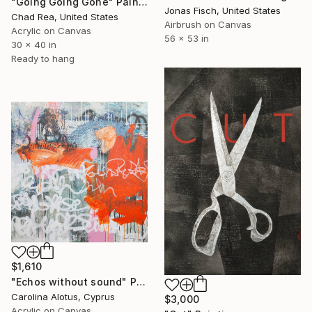
"Going Going Gone" Painting
Jonas Fisch, United States
Chad Rea, United States
Airbrush on Canvas
Acrylic on Canvas
56 x 53 in
30 x 40 in
Ready to hang
$1,610
"Echos without sound" Painting
Carolina Alotus, Cyprus
$3,000
Acrylic on Canvas