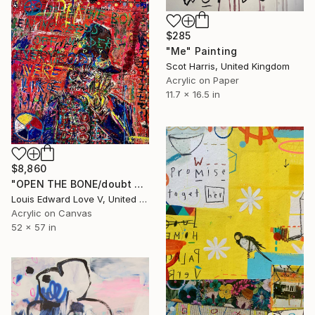
$285
"Me" Painting
Scot Harris, United Kingdom
Acrylic on Paper
11.7 x 16.5 in
$8,860
"OPEN THE BONE/doubt mask replica" Painting
Louis Edward Love V, United States
Acrylic on Canvas
52 x 57 in