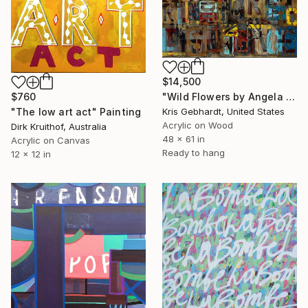
$14,500
$760
"Wild Flowers by Angela Gebhardt" Painting
"The low art act" Painting
Kris Gebhardt, United States
Acrylic on Wood
Dirk Kruithof, Australia
48 x 61 in
Acrylic on Canvas
Ready to hang
12 x 12 in