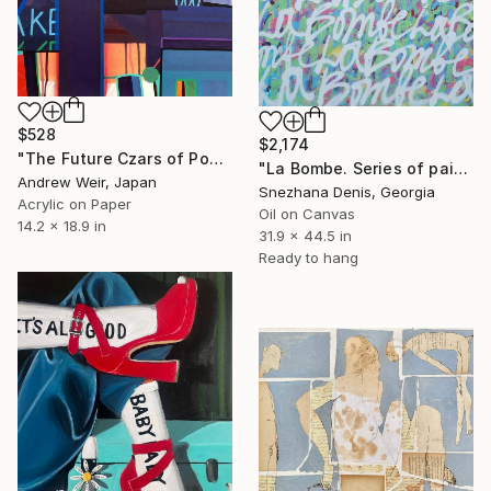
$528
$2,174
"The Future Czars of Popular Kultur (no.2)" Painting
"La Bombe. Series of paintings "La Bombe" Art No.1" Painting
Andrew Weir, Japan
Snezhana Denis, Georgia
Acrylic on Paper
Oil on Canvas
14.2 x 18.9 in
31.9 x 44.5 in
Ready to hang