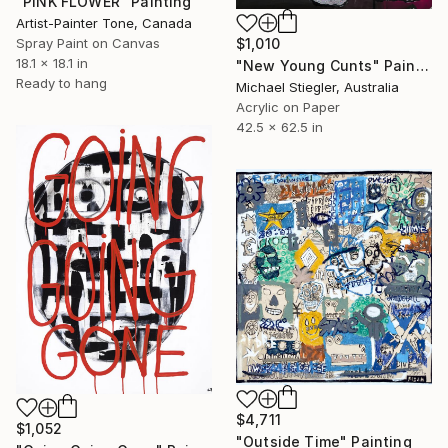
"PINK FLOWER" Painting
Artist-Painter Tone, Canada
Spray Paint on Canvas
$1,010
18.1 x 18.1 in
"New Young Cunts" Painting
Ready to hang
Michael Stiegler, Australia
Acrylic on Paper
42.5 x 62.5 in
$4,711
$1,052
"Outside Time" Painting