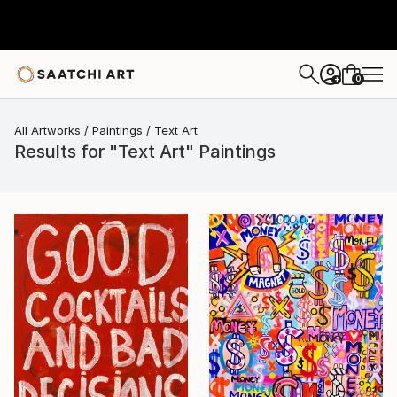
0
+
All Artworks
Paintings
Text Art
Results for "Text Art" Paintings