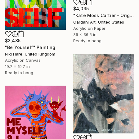
$4,035
"Kate Moss Cartier – Original Painting on Fine Art Paper (300 gsm.)" Painting
Gardani Art, United States
Acrylic on Paper
36 x 36.5 in
$2,485
Ready to hang
"Be Yourself" Painting
Niki Hare, United Kingdom
Acrylic on Canvas
19.7 x 19.7 in
Ready to hang