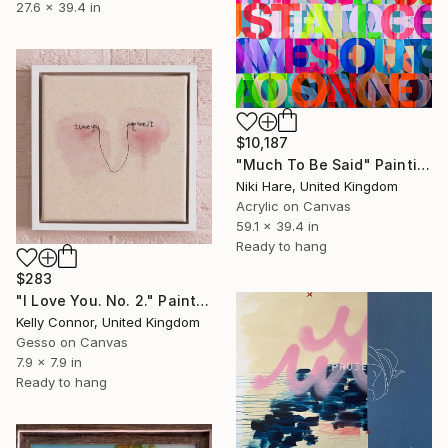
27.6 x 39.4 in
$10,187
"Much To Be Said" Painting
Niki Hare, United Kingdom
Acrylic on Canvas
59.1 x 39.4 in
Ready to hang
$283
"I Love You. No. 2." Painting
Kelly Connor, United Kingdom
Gesso on Canvas
7.9 x 7.9 in
Ready to hang