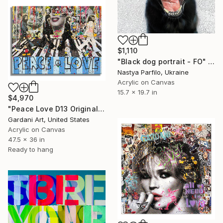
$1,110
"Black dog portrait - FO" Painting
Nastya Parfilo, Ukraine
Acrylic on Canvas
15.7 x 19.7 in
$4,970
"Peace Love D13 Original Painting on canvas" Painting
Gardani Art, United States
Acrylic on Canvas
47.5 x 36 in
Ready to hang