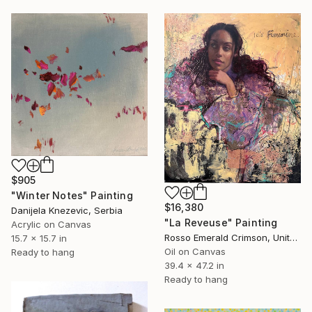
$905
"Winter Notes" Painting
$16,380
Danijela Knezevic, Serbia
"La Reveuse" Painting
Acrylic on Canvas
Rosso Emerald Crimson, United Kingdom
15.7 x 15.7 in
Oil on Canvas
Ready to hang
39.4 x 47.2 in
Ready to hang