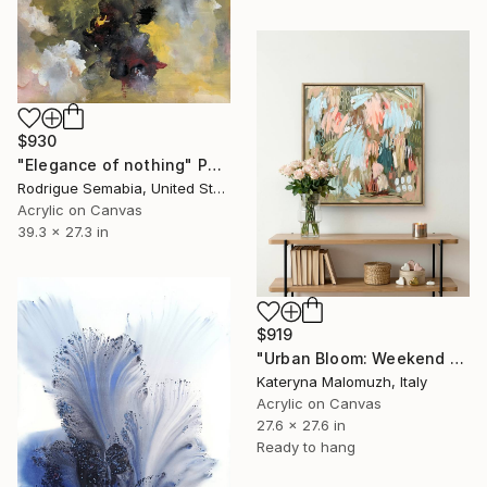
$930
"Elegance of nothing" Painting
Rodrigue Semabia, United States
Acrylic on Canvas
39.3 x 27.3 in
$919
"Urban Bloom: Weekend Outside the City - abstract painting" Painting
Kateryna Malomuzh, Italy
Acrylic on Canvas
27.6 x 27.6 in
Ready to hang