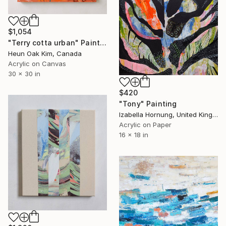
$1,054
"Terry cotta urban" Painting
Heun Oak Kim, Canada
Acrylic on Canvas
30 x 30 in
$420
"Tony" Painting
Izabella Hornung, United Kingdom
Acrylic on Paper
16 x 18 in