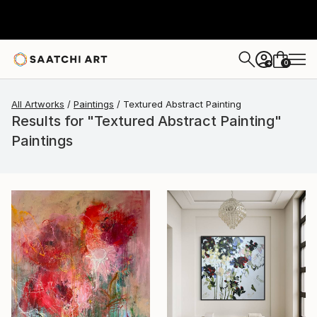
0
+
All Artworks
Paintings
Textured Abstract Painting
Results for "Textured Abstract Painting"
Paintings