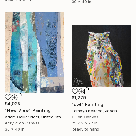
30 x 40 in
$1,279
$4,035
"owl" Painting
"New View" Painting
Tomoya Nakano, Japan
Adam Collier Noel, United States
Oil on Canvas
Acrylic on Canvas
25.7 x 25.7 in
30 x 40 in
Ready to hang