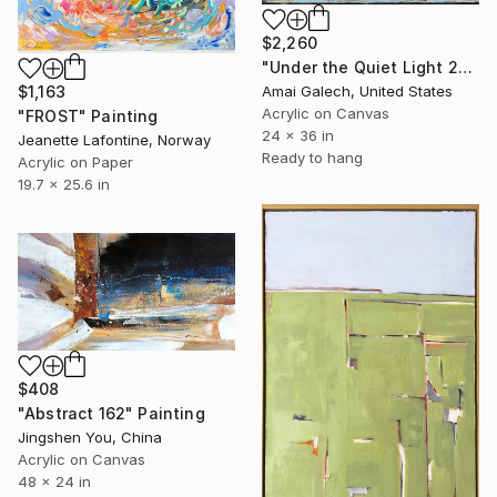
$2,260
"Under the Quiet Light 24x36 inches Acrylic Painting on Canvas" Painting
Amai Galech, United States
$1,163
Acrylic on Canvas
"FROST" Painting
24 x 36 in
Jeanette Lafontine, Norway
Ready to hang
Acrylic on Paper
19.7 x 25.6 in
$408
"Abstract 162" Painting
Jingshen You, China
Acrylic on Canvas
48 x 24 in