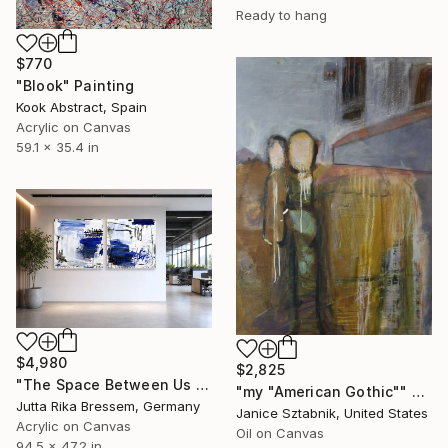
Ready to hang
$770
"Blook" Painting
Kook Abstract, Spain
Acrylic on Canvas
59.1 x 35.4 in
$4,980
$2,825
"The Space Between Us (Diptych)" Painting
"my "American Gothic"" Painting
Jutta Rika Bressem, Germany
Janice Sztabnik, United States
Acrylic on Canvas
Oil on Canvas
94.5 x 47.2 in