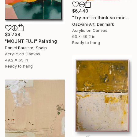
$6,440
"Try not to think so much" Painting
Gazvani Art, Denmark
Acrylic on Canvas
$3,738
63 x 49.2 in
"MOUNT FUJI" Painting
Ready to hang
Daniel Bautista, Spain
Acrylic on Canvas
49.2 x 65 in
Ready to hang