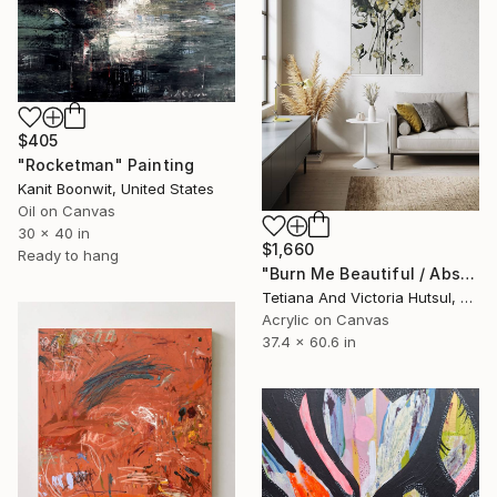
$405
"Rocketman" Painting
Kanit Boonwit, United States
Oil on Canvas
30 x 40 in
$1,660
Ready to hang
"Burn Me Beautiful / Abstract Floral Art" Painting
Tetiana And Victoria Hutsul, Ukraine
Acrylic on Canvas
37.4 x 60.6 in