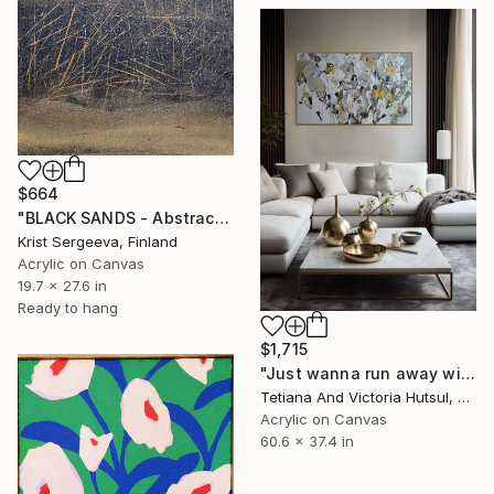
$664
"BLACK SANDS - Abstract Acrylic Painting, Black & Gold" Painting
Krist Sergeeva, Finland
Acrylic on Canvas
19.7 x 27.6 in
Ready to hang
$1,715
"Just wanna run away with you / Abstract Floral Landscape Art" Painting
Tetiana And Victoria Hutsul, Ukraine
Acrylic on Canvas
60.6 x 37.4 in