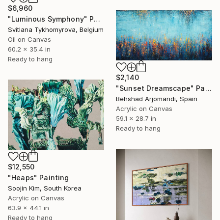
$6,960
"Luminous Symphony" Painting
Svitlana Tykhomyrova, Belgium
Oil on Canvas
60.2 x 35.4 in
Ready to hang
$2,140
"Sunset Dreamscape" Painting
Behshad Arjomandi, Spain
Acrylic on Canvas
59.1 x 28.7 in
Ready to hang
$12,550
"Heaps" Painting
Soojin Kim, South Korea
Acrylic on Canvas
63.9 x 44.1 in
Ready to hang