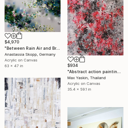
$4,970
"Between Rain Air and Branches - large floral art" Painting
Anastassia Skopp, Germany
Acrylic on Canvas
$934
63 x 47 in
"Abstract action painting on canvas by M.Y." Painting
Max Yaskin, Thailand
Acrylic on Canvas
35.4 x 59.1 in