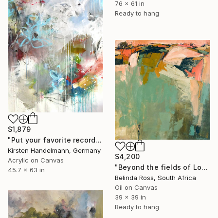
76 x 61 in
Ready to hang
$1,879
"Put your favorite record on" Painting
Kirsten Handelmann, Germany
$4,200
Acrylic on Canvas
"Beyond the fields of Longing" Painting
45.7 x 63 in
Belinda Ross, South Africa
Oil on Canvas
39 x 39 in
Ready to hang