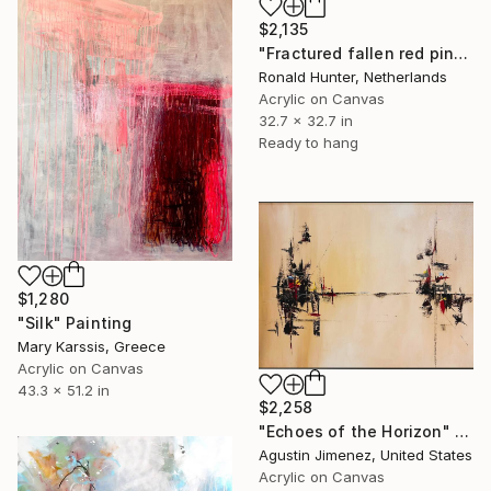
$2,135
"Fractured fallen red pink" Painting
Ronald Hunter, Netherlands
Acrylic on Canvas
32.7 x 32.7 in
Ready to hang
$1,280
"Silk" Painting
Mary Karssis, Greece
Acrylic on Canvas
43.3 x 51.2 in
$2,258
"Echoes of the Horizon" Painting
Agustin Jimenez, United States
Acrylic on Canvas