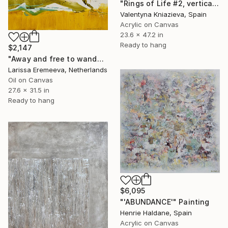
"Rings of Life #2, vertical wood texture abstract painting" Painting
Valentyna Kniazieva, Spain
Acrylic on Canvas
23.6 x 47.2 in
Ready to hang
$2,147
"Away and free to wander" Painting
Larissa Eremeeva, Netherlands
Oil on Canvas
27.6 x 31.5 in
Ready to hang
$6,095
"'ABUNDANCE'" Painting
Henrie Haldane, Spain
Acrylic on Canvas