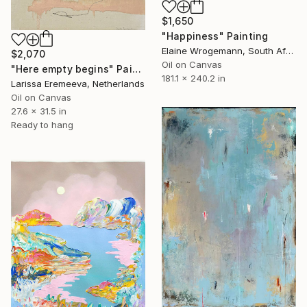
$1,650
"Happiness" Painting
Elaine Wrogemann, South Africa
$2,070
Oil on Canvas
"Here empty begins" Painting
181.1 x 240.2 in
Larissa Eremeeva, Netherlands
Oil on Canvas
27.6 x 31.5 in
Ready to hang