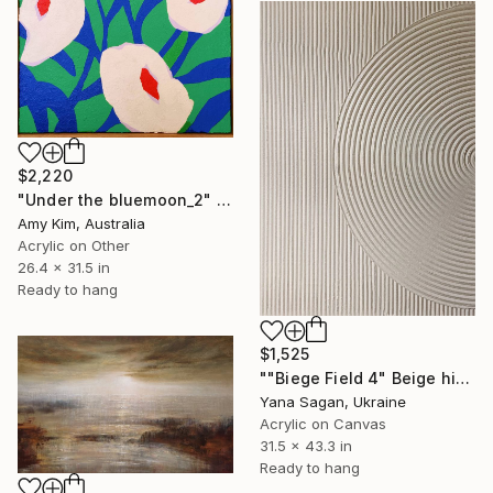
$2,220
"Under the bluemoon_2" Painting
Amy Kim, Australia
Acrylic on Other
26.4 x 31.5 in
Ready to hang
$1,525
""Biege Field 4" Beige high textured acrylic abstract" Painting
Yana Sagan, Ukraine
Acrylic on Canvas
31.5 x 43.3 in
Ready to hang