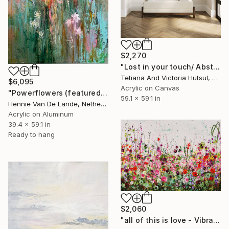
$2,270
"Lost in your touch/ Abstract Square Landscape Painting" Painting
Tetiana And Victoria Hutsul, Ukraine
$6,095
Acrylic on Canvas
"Powerflowers (featured arresting abstracts)" Painting
59.1 x 59.1 in
Hennie Van De Lande, Netherlands
Acrylic on Aluminum
39.4 x 59.1 in
Ready to hang
$2,060
"all of this is love - Vibrant Expressive Floral Landscape" Painting