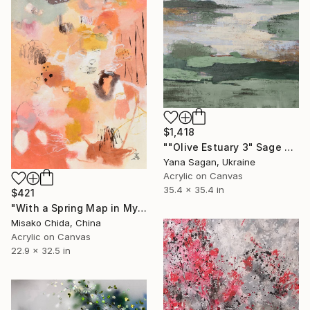
$1,418
""Olive Estuary 3" Sage green gold acrylic abstract" Painting
Yana Sagan, Ukraine
Acrylic on Canvas
35.4 x 35.4 in
$421
"With a Spring Map in My Hands" Painting
Misako Chida, China
Acrylic on Canvas
22.9 x 32.5 in