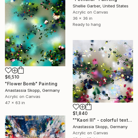
Shellie Garber, United States
Acrylic on Canvas
36 x 36 in
Ready to hang
$6,510
"Flower Bomb" Painting
Anastassia Skopp, Germany
Acrylic on Canvas
47 x 63 in
$1,840
""Kaori III" - colorful textured painting on linen canvas" Painting
Anastassia Skopp, Germany
Acrylic on Canvas