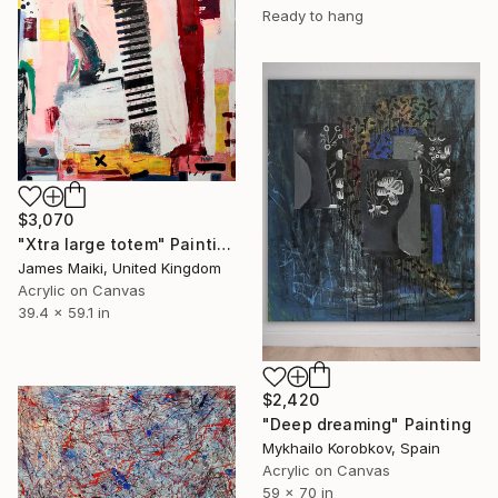
Ready to hang
$3,070
"Xtra large totem" Painting
James Maiki, United Kingdom
Acrylic on Canvas
39.4 x 59.1 in
$2,420
"Deep dreaming" Painting
Mykhailo Korobkov, Spain
Acrylic on Canvas
59 x 70 in