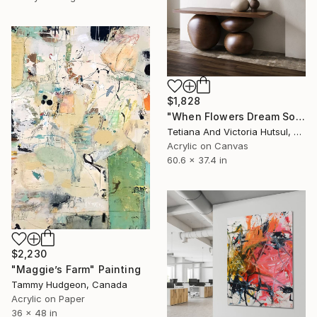
$1,828
"When Flowers Dream Softly / Colorful Water Lilies Painting" Painting
Tetiana And Victoria Hutsul, Ukraine
Acrylic on Canvas
60.6 x 37.4 in
$2,230
"Maggie’s Farm" Painting
Tammy Hudgeon, Canada
Acrylic on Paper
36 x 48 in