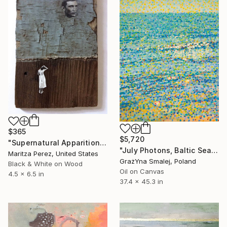
$365
$5,720
"Supernatural Apparition" Painting
"July Photons, Baltic Sea" Painting
Maritza Perez, United States
GrażYna Smalej, Poland
Black & White on Wood
Oil on Canvas
4.5 x 6.5 in
37.4 x 45.3 in