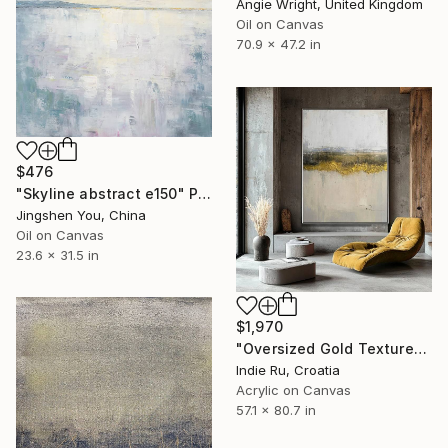
Angie Wright, United Kingdom
Oil on Canvas
70.9 x 47.2 in
$476
"Skyline abstract e150" Painting
Jingshen You, China
Oil on Canvas
23.6 x 31.5 in
$1,970
"Oversized Gold Textured Abstract" Painting
Indie Ru, Croatia
Acrylic on Canvas
57.1 x 80.7 in