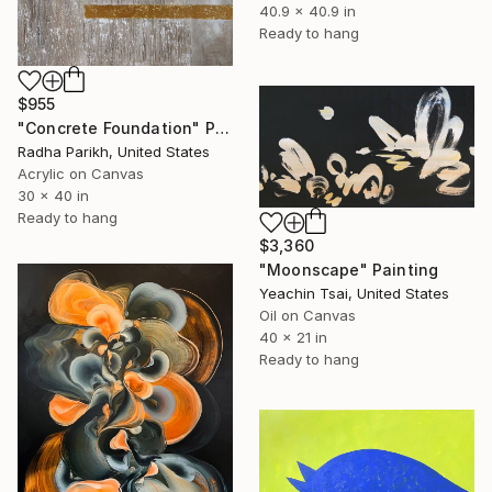
40.9 x 40.9 in
Ready to hang
$955
"Concrete Foundation" Painting
Radha Parikh, United States
Acrylic on Canvas
30 x 40 in
Ready to hang
$3,360
"Moonscape" Painting
Yeachin Tsai, United States
Oil on Canvas
40 x 21 in
Ready to hang