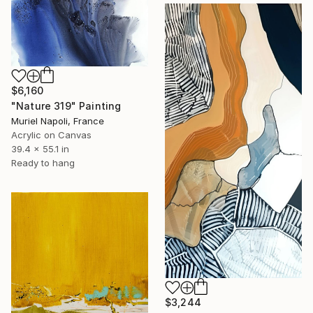
$6,160
"Nature 319" Painting
Muriel Napoli, France
Acrylic on Canvas
39.4 x 55.1 in
Ready to hang
$3,244