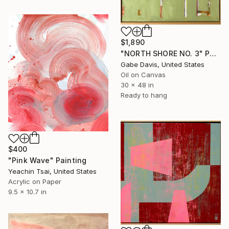
$1,890
"NORTH SHORE NO. 3" Painting
Gabe Davis, United States
Oil on Canvas
30 x 48 in
Ready to hang
$400
"Pink Wave" Painting
Yeachin Tsai, United States
Acrylic on Paper
9.5 x 10.7 in