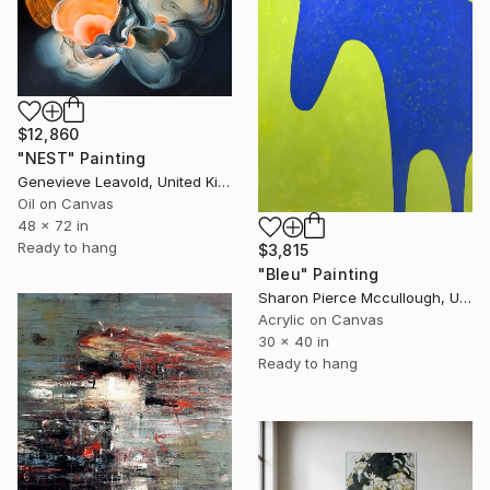
$12,860
"NEST" Painting
Genevieve Leavold, United Kingdom
Oil on Canvas
48 x 72 in
Ready to hang
$3,815
"Bleu" Painting
Sharon Pierce Mccullough, United States
Acrylic on Canvas
30 x 40 in
Ready to hang