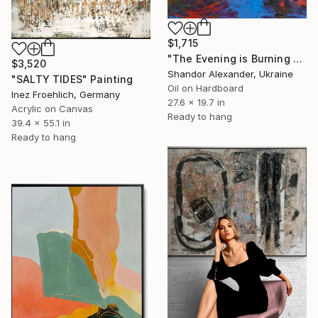
$1,715
"The Evening is Burning Away" Painting
$3,520
Shandor Alexander, Ukraine
"SALTY TIDES" Painting
Oil on Hardboard
Inez Froehlich, Germany
27.6 x 19.7 in
Acrylic on Canvas
Ready to hang
39.4 x 55.1 in
Ready to hang