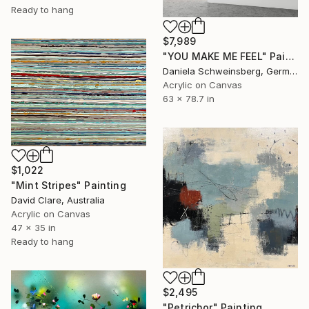
Ready to hang
$7,989
"YOU MAKE ME FEEL" Painting
Daniela Schweinsberg, Germany
Acrylic on Canvas
63 x 78.7 in
$1,022
"Mint Stripes" Painting
David Clare, Australia
Acrylic on Canvas
47 x 35 in
Ready to hang
$2,495
"Petrichor" Painting