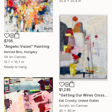
35.4 x 35.4 in
$705
"Angelic Vision" Painting
Konrad Biro, Hungary
Oil on Canvas
15.7 x 15.7 in
Ready to hang
$1,285
"Getting Our Wires Crossed" Painting
Kat Crosby, United States
Acrylic on Canvas
30 x 40 in