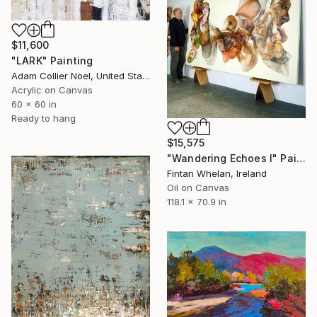
$11,600
"LARK" Painting
Adam Collier Noel, United States
Acrylic on Canvas
60 x 60 in
Ready to hang
$15,575
"Wandering Echoes I" Painting
Fintan Whelan, Ireland
Oil on Canvas
118.1 x 70.9 in