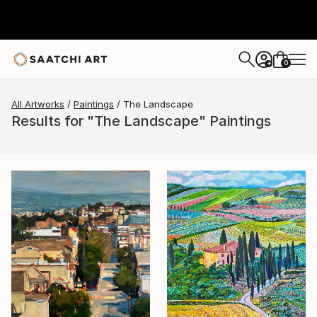
0
+
All Artworks
Paintings
The Landscape
Results for "The Landscape" Paintings