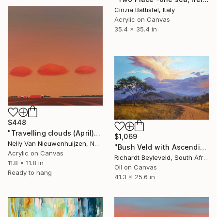
Cinzia Battistel, Italy
Acrylic on Canvas
35.4 x 35.4 in
$448
"Travelling clouds (April)" Painting
$1,069
Nelly Van Nieuwenhuijzen, Netherlands
"Bush Veld with Ascending Clouds" Painting
Acrylic on Canvas
Richardt Beyleveld, South Africa
11.8 x 11.8 in
Oil on Canvas
Ready to hang
41.3 x 25.6 in