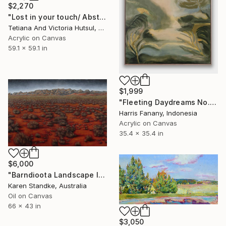
$2,270
"Lost in your touch/ Abstract Square Landscape Painting" Painting
Tetiana And Victoria Hutsul, Ukraine
Acrylic on Canvas
59.1 x 59.1 in
$1,999
"Fleeting Daydreams No.4 | Large Square Abstract Landscape" Painting
Harris Fanany, Indonesia
Acrylic on Canvas
35.4 x 35.4 in
$6,000
"Barndioota Landscape I" Painting
Karen Standke, Australia
Oil on Canvas
66 x 43 in
$3,050