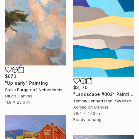
$670
"Up early" Painting
$3,170
Stella Burggraaf, Netherlands
"Landscape #002" Painting
Oil on Canvas
Tommy Lennartsson, Sweden
11.8 x 23.6 in
Acrylic on Canvas
39.4 x 47.3 in
Ready to hang