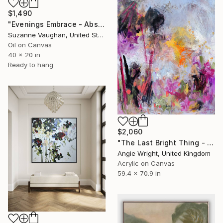
$1,490
"Evenings Embrace - Abstract Landscape" Painting
Suzanne Vaughan, United States
Oil on Canvas
40 x 20 in
Ready to hang
$2,060
"The Last Bright Thing - Large Abstract Landscape" Painting
Angie Wright, United Kingdom
Acrylic on Canvas
59.4 x 70.9 in