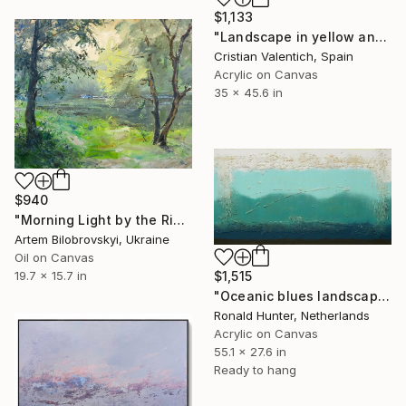
$1,133
"Landscape in yellow and turquoise" Painting
Cristian Valentich, Spain
Acrylic on Canvas
35 x 45.6 in
$940
"Morning Light by the Riverside – Impressionist Landscape" Painting
Artem Bilobrovskyi, Ukraine
Oil on Canvas
19.7 x 15.7 in
$1,515
"Oceanic blues landscape" Painting
Ronald Hunter, Netherlands
Acrylic on Canvas
55.1 x 27.6 in
Ready to hang