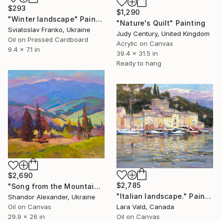
$293
$1,290
"Winter landscape" Painting
"Nature's Quilt" Painting
Sviatoslav Franko, Ukraine
Judy Century, United Kingdom
Oil on Pressed Cardboard
Acrylic on Canvas
9.4 x 7.1 in
39.4 x 31.5 in
Ready to hang
$2,690
$2,785
"Song from the Mountain Meadow" Painting
"Italian landscape." Painting
Shandor Alexander, Ukraine
Lara Vald, Canada
Oil on Canvas
Oil on Canvas
29.9 x 26 in