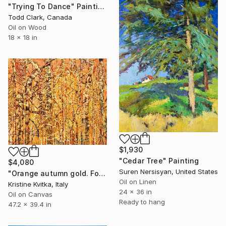
"Trying To Dance" Painting
Todd Clark, Canada
Oil on Wood
18 x 18 in
$1,930
"Cedar Tree" Painting
$4,080
Suren Nersisyan, United States
"Orange autumn gold. Forest landscape" Painting
Oil on Linen
Kristine Kvitka, Italy
24 x 36 in
Oil on Canvas
Ready to hang
47.2 x 39.4 in