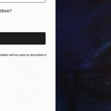
efore?
iginal art before?
$10,180
"In The Moonlight" Painting
Glib Franko, Ukraine
Oil on Canvas
70.9 x 75.6 in
Ready to hang
ation will be used as described in