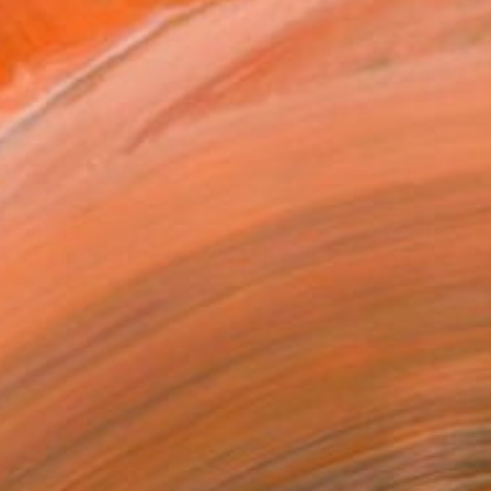
$4,130
"At the Red Gate (AP2424)" Painting
Yeonhwa Bae, Germany
Oil on Canvas
51.2 x 35.4 in
Ready to hang