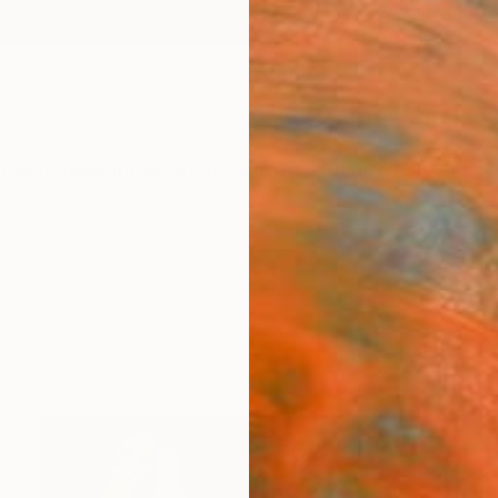
ngs
Prints
Inspiration
Art Advisory
Trade
Curated Deals
Anniv
s