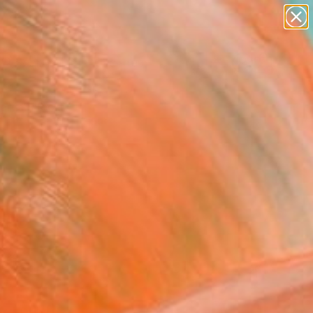
paintings
abstracts
figurative art
landscapes
Search for
wall sculpture
+
0
artist name
anything
ersary Picks
paintings