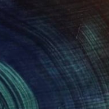
$660
"Secret Place" Painting