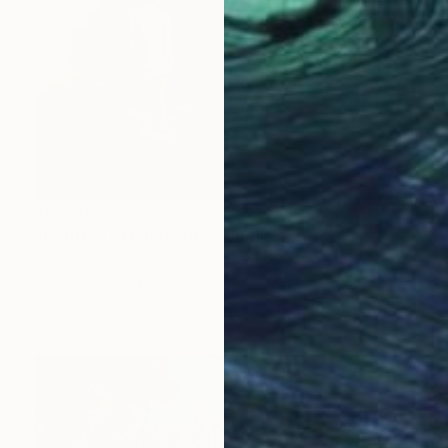
$6,350
"Untitled 21(AR2003)" Painting
Yeonhwa Bae, Germany
Oil on Canvas
51.2 x 63 in
Ready to hang