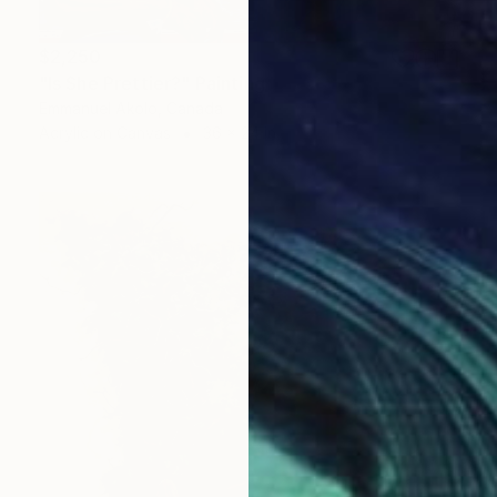
$2,250
"Is She Prettier?" Painting
Emmanuel Akolo, Canada
Acrylic on Canvas
36 x 24 in