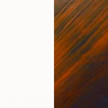
$1,031
"Gonna give all the secrets away/ Modern Gold Leaf Landscape" Painting
Tetiana And Victoria Hutsul, Ukraine
Acrylic on Canvas
63 x 33.5 in
$1,180