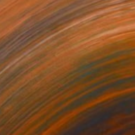
$2,990
"Behind the Curtains" Painting
Emmanuel Akolo, Canada
Acrylic on Canvas
48 x 48 in