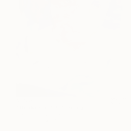
$5,120
"The diarist in 1943" Painting
Melinda Matyas, United Kingdom
Oil on Canvas
24 x 36.2 in