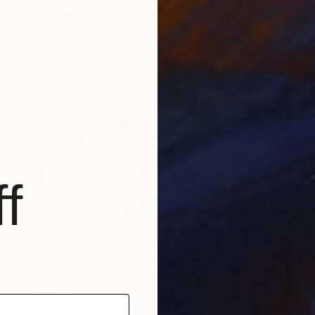
"Secret Memories" Painting
Monique J Dufour, Spain
Acrylic on Canvas
40 x 30 in
f