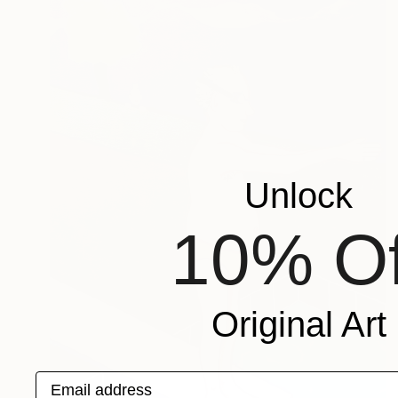
Unlock
10% Of
Original Art
Email address