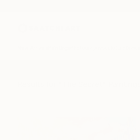
New Arrivals
Paintings
Photography
Sculpture
Drawi
All Artworks
Paintings
The Secret
Results for "The Secret" Painting