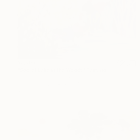
$2,909
"Secret Lake in the Woods" Painting
Shina Choi, United States
Acrylic on Canvas
36 x 24 in
Ready to hang