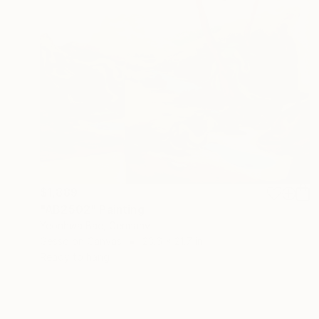
$1,889
"AB2502" Painting
Yeonhwa Bae, Germany
Gesso on Canvas
23.6 x 21.7 in
Ready to hang