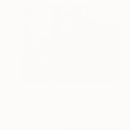
$330
"Fragile" Painting
Magdalena Szczesniak, Poland
Oil on Plastic
7.8 x 6.3 in