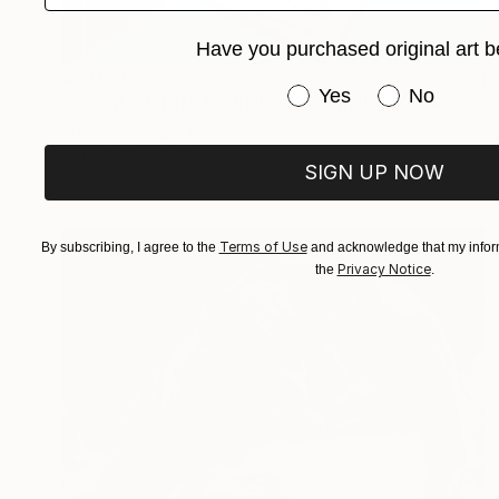
Have you purchased original art b
$2,033
Have you purchased or
Yes
No
"IF ONLY STANLEY KNEW OF IRENE'S SECRET DEVOTION TO ADMIRING HIS SWAN DIVES" Painting
Joselyn Miller, United States
Acrylic on Canvas
30 x 40 in
SIGN UP NOW
Terms of Use
By subscribing, I agree to the
and acknowledge that my inform
Privacy Notice
the
.