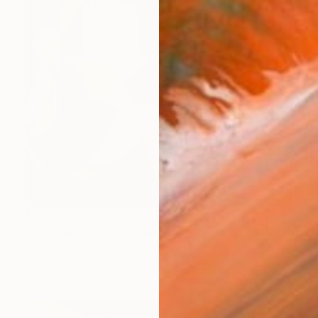
$2,280
"The Secret Teller" Painting
Gulyás Edina, Italy
Acrylic on Canvas
41.3 x 39.4 in