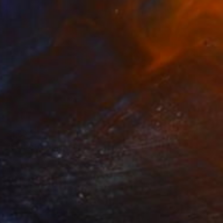
$1,620
"Segreto" Painting
Anna Madia, France
Oil on Canvas
9.4 x 13 in
Ready to hang