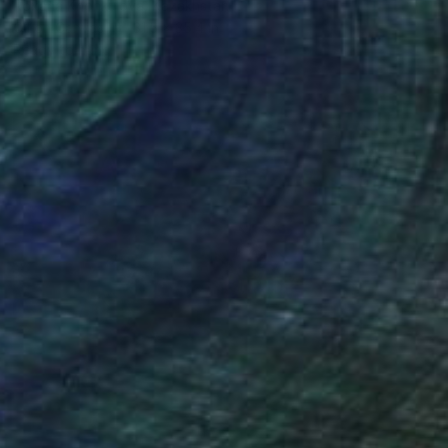
Roxana Khonkulova, Kazakhstan
Oil on Canvas
31.5 x 35.4 in
Ready to hang