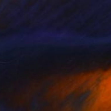
$400
"Page 20 from the series "Secret Herbarium of Leo"" Painting
Svetlana Rumak, Spain
Watercolor on Paper
11.8 x 15.7 in