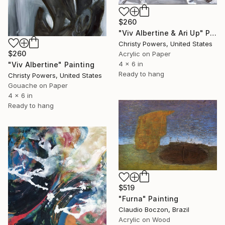
$260
"Viv Albertine & Ari Up" Painting
Christy Powers, United States
$260
Acrylic on Paper
4 x 6 in
"Viv Albertine" Painting
Ready to hang
Christy Powers, United States
Gouache on Paper
4 x 6 in
Ready to hang
$519
"Furna" Painting
Claudio Boczon, Brazil
Acrylic on Wood