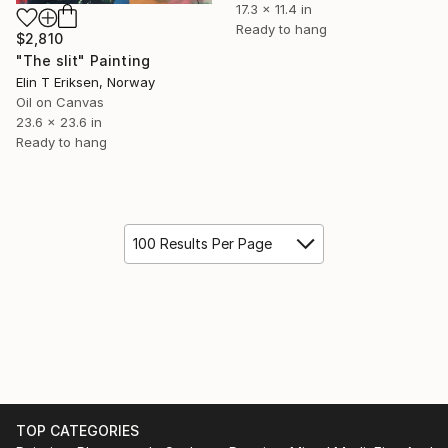
17.3 x 11.4 in
Ready to hang
$2,810
"The slit" Painting
Elin T Eriksen, Norway
Oil on Canvas
23.6 x 23.6 in
Ready to hang
100 Results Per Page
TOP CATEGORIES