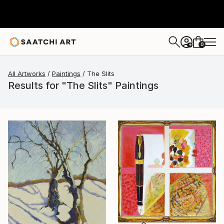
0
+
All Artworks
Paintings
The Slits
Results for "The Slits" Paintings