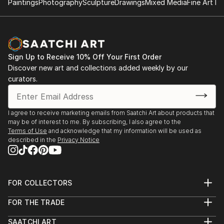
Paintings
Photography
Sculpture
Drawings
Mixed Media
Fine Art Pr
Sign Up to Receive 10% Off Your First Order
Discover new art and collections added weekly by our
curators.
I agree to receive marketing emails from Saatchi Art about products that
may be of interest to me. By subscribing, I also agree to the
Terms of Use
and acknowledge that my information will be used as
described in the
Privacy Notice
FOR COLLECTORS
Art Advisory
FOR THE TRADE
Help Center
About
Returns
SAATCHI ART
Trade Program
Commissions