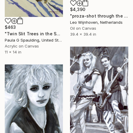
$4,390
"proza-shot through the synaptic-slit" Painting
Leo Wijnhoven, Netherlands
$463
Oil on Canvas
"Twin Slit Trees in the Snow" Painting
39.4 x 39.4 in
Paula G Spaulding, United States
Acrylic on Canvas
11 x 14 in