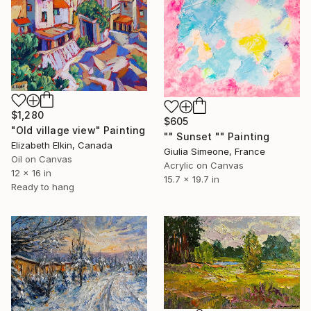
$1,280
$605
"Old village view" Painting
"" Sunset "" Painting
Elizabeth Elkin, Canada
Giulia Simeone, France
Oil on Canvas
Acrylic on Canvas
12 x 16 in
15.7 x 19.7 in
Ready to hang