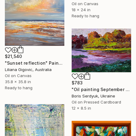
Oil on Canvas
18 x 24 in
Ready to hang
$21,540
"Sunset reflection" Painting
Liliana Gigovic, Australia
Oil on Canvas
35.8 x 35.8 in
$783
Ready to hang
"Oil painting September Colors Boris Serdyuk" Painting
Boris Serdyuk, Ukraine
Oil on Pressed Cardboard
12 x 8.5 in