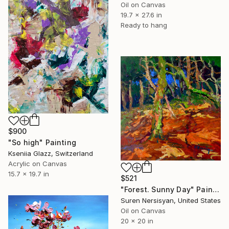
Oil on Canvas
19.7 x 27.6 in
Ready to hang
$900
"So high" Painting
Kseniia Glazz, Switzerland
Acrylic on Canvas
15.7 x 19.7 in
$521
"Forest. Sunny Day" Painting
Suren Nersisyan, United States
Oil on Canvas
20 x 20 in