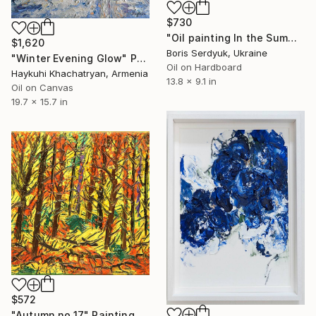
$730
"Oil painting In the Summer Forest Boris Serdyuk" Painting
$1,620
Boris Serdyuk, Ukraine
"Winter Evening Glow" Painting
Oil on Hardboard
Haykuhi Khachatryan, Armenia
13.8 x 9.1 in
Oil on Canvas
19.7 x 15.7 in
$572
"Autumn no.17" Painting