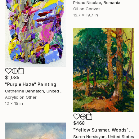
Prisac Nicolae, Romania
Oil on Canvas
15.7 x 19.7 in
$1,085
"Purple Haze" Painting
Catherine Bennaton, United States
Acrylic on Other
12 x 15 in
$468
"Yellow Summer. Woods" Painting
Suren Nersisyan, United States