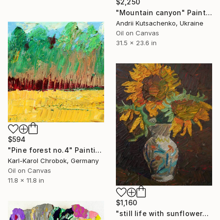
$2,250
"Mountain canyon" Painting
Andrii Kutsachenko, Ukraine
Oil on Canvas
31.5 x 23.6 in
$594
"Pine forest no.4" Painting
Karl-Karol Chrobok, Germany
Oil on Canvas
11.8 x 11.8 in
$1,160
"still life with sunflowers" Painting