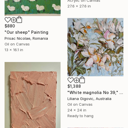
Acrylic on Canvas
27.6 x 27.6 in
$880
"Our sheep" Painting
Prisac Nicolae, Romania
Oil on Canvas
13 x 16.1 in
$1,388
"White magnolia No 39," Painting
Liliana Gigovic, Australia
Oil on Canvas
24 x 24 in
Ready to hang