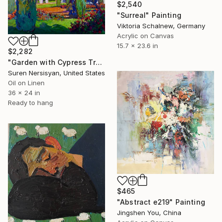
$2,540
"Surreal" Painting
Viktoria Schalnew, Germany
Acrylic on Canvas
15.7 x 23.6 in
$2,282
"Garden with Cypress Trees" Painting
Suren Nersisyan, United States
Oil on Linen
36 x 24 in
Ready to hang
$465
"Abstract e219" Painting
Jingshen You, China