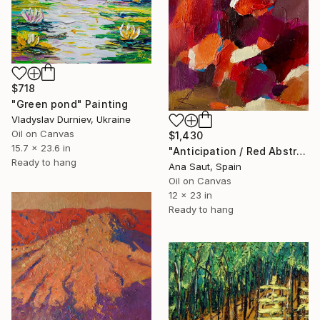
$718
"Green pond" Painting
Vladyslav Durniev, Ukraine
Oil on Canvas
$1,430
15.7 x 23.6 in
"Anticipation / Red Abstraction" Painting
Ready to hang
Ana Saut, Spain
Oil on Canvas
12 x 23 in
Ready to hang