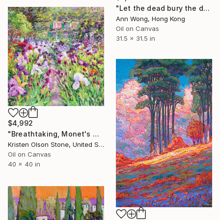
"Let the dead bury the dead" Painting
Ann Wong, Hong Kong
Oil on Canvas
31.5 x 31.5 in
$4,992
"Breathtaking, Monet's Garden" Painting
Kristen Olson Stone, United States
Oil on Canvas
40 x 40 in