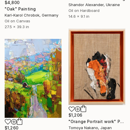
$4,800
Shandor Alexander, Ukraine
"Oak" Painting
Oil on Hardboard
Karl-Karol Chrobok, Germany
14.6 x 9.1 in
Oil on Canvas
27.5 x 39.3 in
$1,206
"Orange Portrait work" Painting
$1,260
Tomoya Nakano, Japan