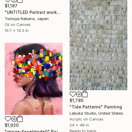
$1,187
"UNTITLED Portrait work" Painting
Tomoya Nakano, Japan
Oil on Canvas
10.7 x 14.3 in
$1,780
"Tide Patterns" Painting
Labuka Studio, United States
Acrylic on Canvas
24 x 48 in
$1,920
Ready to hang
"image-face(model)" Painting