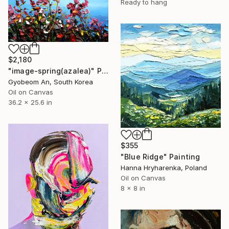
Ready to hang
$2,180
"image-spring(azalea)" Painting
Gyobeom An, South Korea
Oil on Canvas
36.2 x 25.6 in
$355
"Blue Ridge" Painting
Hanna Hryharenka, Poland
Oil on Canvas
8 x 8 in