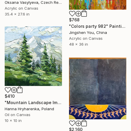
Oksana Vasylyeva, Czech Republic
Acrylic on Canvas
35.4 x 27.6 in
$768
"Colors party 982" Painting
Jingshen You, China
Acrylic on Canvas
48 x 36 in
$410
"Mountain Landscape Impasto Oil Painting" Painting
Hanna Hryharenka, Poland
Oil on Canvas
10 x 10 in
$2,160