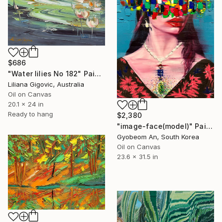
$686
"Water lilies No 182" Painting
Liliana Gigovic, Australia
Oil on Canvas
20.1 x 24 in
Ready to hang
$2,380
"image-face(model)" Painting
Gyobeom An, South Korea
Oil on Canvas
23.6 x 31.5 in