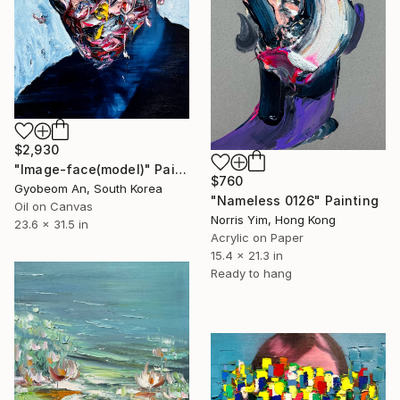
$2,930
"Image-face(model)" Painting
$760
Gyobeom An, South Korea
"Nameless 0126" Painting
Oil on Canvas
Norris Yim, Hong Kong
23.6 x 31.5 in
Acrylic on Paper
15.4 x 21.3 in
Ready to hang