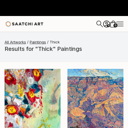
0
+
All Artworks
Paintings
Thick
Results for "Thick" Paintings