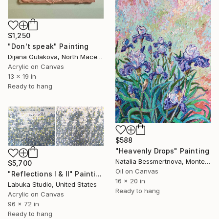
$1,250
"Don't speak" Painting
Dijana Gulakova, North Macedonia
Acrylic on Canvas
13 x 19 in
Ready to hang
$588
"Heavenly Drops" Painting
Natalia Bessmertnova, Montenegro
$5,700
Oil on Canvas
"Reflections I & II" Painting
16 x 20 in
Labuka Studio, United States
Ready to hang
Acrylic on Canvas
96 x 72 in
Ready to hang