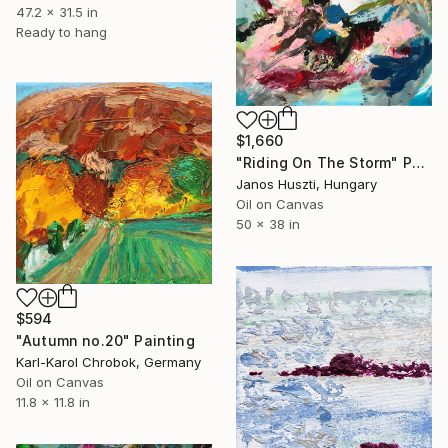
47.2 x 31.5 in
Ready to hang
$1,660
"Riding On The Storm" Painting
Janos Huszti, Hungary
Oil on Canvas
50 x 38 in
$594
"Autumn no.20" Painting
Karl-Karol Chrobok, Germany
Oil on Canvas
11.8 x 11.8 in