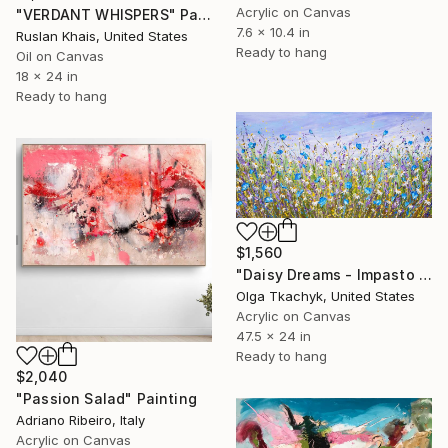
Acrylic on Canvas
"VERDANT WHISPERS" Painting
7.6 x 10.4 in
Ruslan Khais, United States
Ready to hang
Oil on Canvas
18 x 24 in
Ready to hang
$1,560
"Daisy Dreams - Impasto Floral Painting" Painting
Olga Tkachyk, United States
Acrylic on Canvas
47.5 x 24 in
Ready to hang
$2,040
"Passion Salad" Painting
Adriano Ribeiro, Italy
Acrylic on Canvas