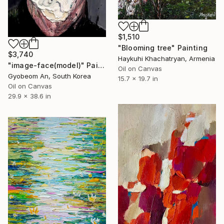
$1,510
"Blooming tree" Painting
$3,740
Haykuhi Khachatryan, Armenia
"image-face(model)" Painting
Oil on Canvas
Gyobeom An, South Korea
15.7 x 19.7 in
Oil on Canvas
29.9 x 38.6 in