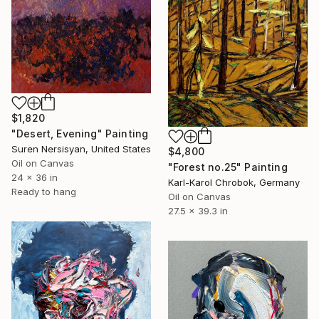
$1,820
"Desert, Evening" Painting
Suren Nersisyan, United States
$4,800
Oil on Canvas
"Forest no.25" Painting
24 x 36 in
Karl-Karol Chrobok, Germany
Ready to hang
Oil on Canvas
27.5 x 39.3 in