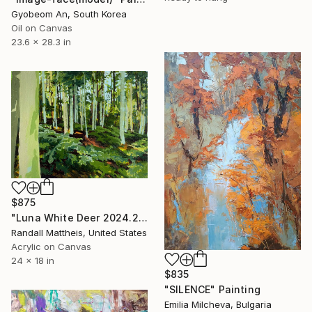
Gyobeom An, South Korea
Oil on Canvas
23.6 x 28.3 in
$875
"Luna White Deer 2024.25" Painting
Randall Mattheis, United States
Acrylic on Canvas
24 x 18 in
$835
"SILENCE" Painting
Emilia Milcheva, Bulgaria