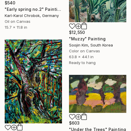
$540
"Early spring no.2" Painting
Karl-Karol Chrobok, Germany
Oil on Canvas
15.7 x 11.8 in
$12,550
"Muzzy" Painting
Soojin Kim, South Korea
Color on Canvas
63.8 x 44.1 in
Ready to hang
$603
"Under the Trees" Painting