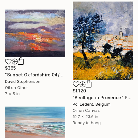
$365
"Sunset Oxfordshire 04/01/2026" Painting
David Stephenson
Oil on Other
$1,120
7 x 5 in
"A village in Provence" Painting
Pol Ledent, Belgium
Oil on Canvas
19.7 x 23.6 in
Ready to hang