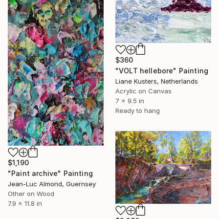
$360
"VOLT hellebore" Painting
Liane Kusters, Netherlands
Acrylic on Canvas
7 x 9.5 in
Ready to hang
$1,190
"Paint archive" Painting
Jean-Luc Almond, Guernsey
Other on Wood
7.9 x 11.8 in