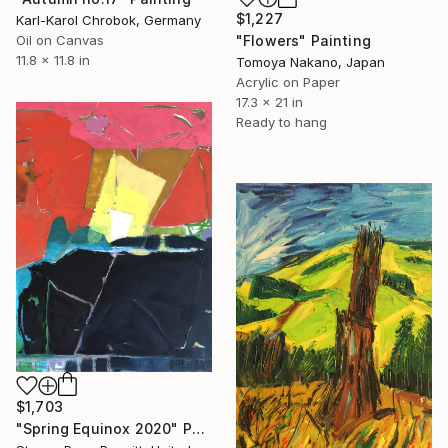
$1,227
Karl-Karol Chrobok, Germany
"Flowers" Painting
Oil on Canvas
11.8 x 11.8 in
Tomoya Nakano, Japan
Acrylic on Paper
17.3 x 21 in
Ready to hang
$1,703
"Spring Equinox 2020" Painting