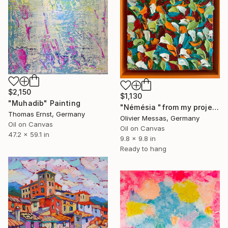
$2,150
$1,130
"Muhadib" Painting
"Némésia "from my project 100 flowers" (FREE EXPRESSION 2024)" Painting
Thomas Ernst, Germany
Olivier Messas, Germany
Oil on Canvas
Oil on Canvas
47.2 x 59.1 in
9.8 x 9.8 in
Ready to hang