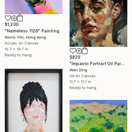
$1,200
"Nameless 1126" Painting
Norris Yim, Hong Kong
Acrylic on Canvas
15.7 x 19.7 in
Ready to hang
$829
"Impasto Portrait Oil Painting – Oil on Canvas" Painting
Wen Ding
Oil on Canvas
11.7 x 11.7 in
Ready to hang