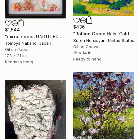
$436
$1,544
"Rolling Green Hills, California" Painting
"mirror series UNTITLED Portrait" Painting
Suren Nersisyan, United States
Tomoya Nakano, Japan
Oil on Canvas
Oil on Paper
18 x 14 in
17.3 x 21 in
Ready to hang
Ready to hang