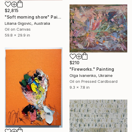
$2,815
"Soft morning shore" Painting
Liliana Gigovic, Australia
Oil on Canvas
59.8 x 29.9 in
$210
"Fireworks." Painting
Olga Ivanenko, Ukraine
Oil on Pressed Cardboard
9.3 x 7.8 in