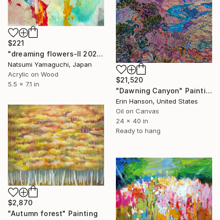
$221
"dreaming flowers-II 2026" Painting
Natsumi Yamaguchi, Japan
Acrylic on Wood
$21,520
5.5 x 7.1 in
"Dawning Canyon" Painting
Erin Hanson, United States
Oil on Canvas
24 x 40 in
Ready to hang
$2,870
"Autumn forest" Painting