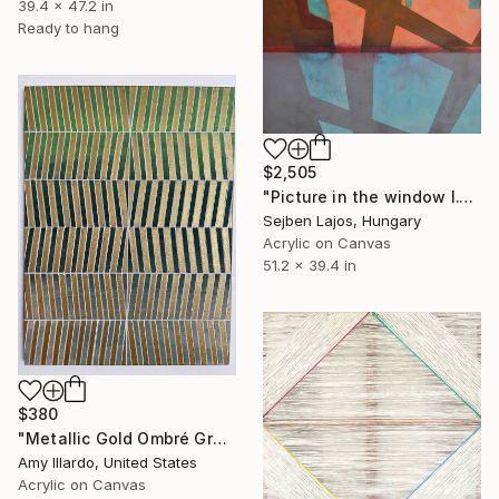
39.4 x 47.2 in
Ready to hang
$2,505
"Picture in the window I." Painting
Sejben Lajos, Hungary
Acrylic on Canvas
51.2 x 39.4 in
$380
"Metallic Gold Ombré Green Geometric Painting 18x24" Painting
Amy Illardo, United States
Acrylic on Canvas