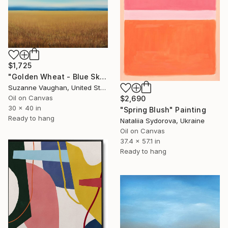
$1,725
"Golden Wheat - Blue Sky Landscape" Painting
Suzanne Vaughan, United States
Oil on Canvas
$2,690
30 x 40 in
"Spring Blush" Painting
Ready to hang
Nataliia Sydorova, Ukraine
Oil on Canvas
37.4 x 57.1 in
Ready to hang