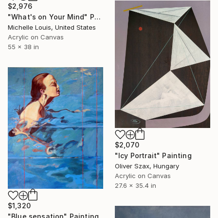
$2,976
"What's on Your Mind" Painting
Michelle Louis, United States
Acrylic on Canvas
55 x 38 in
$2,070
"Icy Portrait" Painting
Oliver Szax, Hungary
Acrylic on Canvas
27.6 x 35.4 in
$1,320
"Blue sensation" Painting