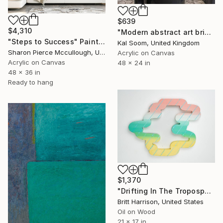
$639
$4,310
"Modern abstract art bringing texture, depth, and movement" Painting
"Steps to Success" Painting
Kal Soom, United Kingdom
Sharon Pierce Mccullough, United States
Acrylic on Canvas
Acrylic on Canvas
48 x 24 in
48 x 36 in
Ready to hang
$1,370
"Drifting In The Troposphere" Painting
Britt Harrison, United States
Oil on Wood
21 x 17 in