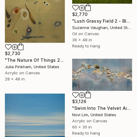
$2,770
"Lush Grassy Field 2 - Blue Sky Landscape Painting" Painting
Suzanne Vaughan, United States
Oil on Canvas
36 x 48 in
Ready to hang
$2,730
"The Nature Of Things 2" Painting
Julia Pinkham, United States
Acrylic on Canvas
28 x 48 in
$3,126
"Swim Into The Velvet Air" Painting
Novi Lim, United States
Acrylic on Canvas
60 x 30 in
Ready to hang