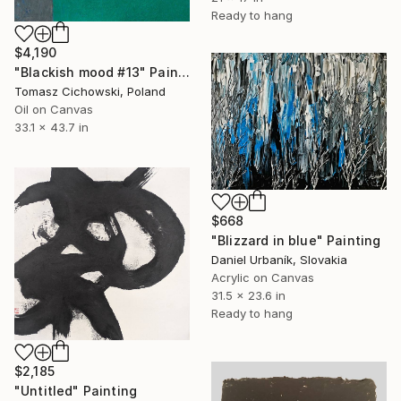
Ready to hang
$4,190
"Blackish mood #13" Painting
Tomasz Cichowski, Poland
Oil on Canvas
33.1 x 43.7 in
$668
"Blizzard in blue" Painting
Daniel Urbaník, Slovakia
Acrylic on Canvas
31.5 x 23.6 in
Ready to hang
$2,185
"Untitled" Painting