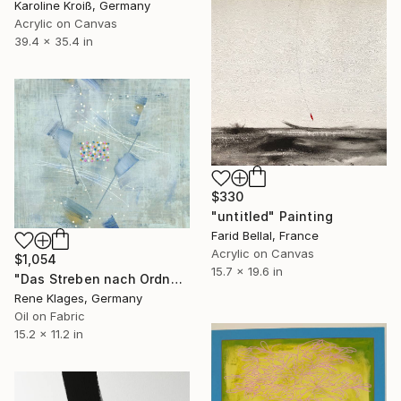
Karoline Kroiß, Germany
Acrylic on Canvas
39.4 x 35.4 in
$330
"untitled" Painting
Farid Bellal, France
Acrylic on Canvas
$1,054
15.7 x 19.6 in
"Das Streben nach Ordnung" Painting
Rene Klages, Germany
Oil on Fabric
15.2 x 11.2 in