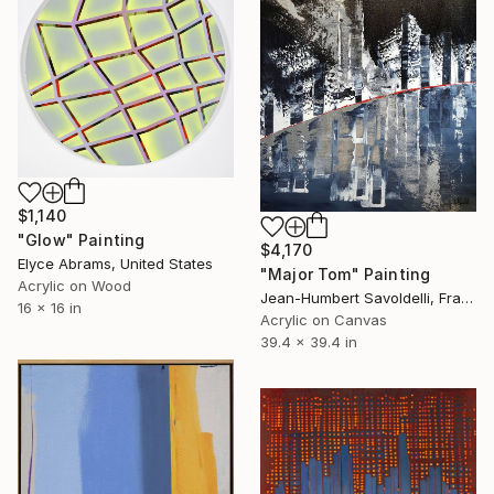
$1,140
"Glow" Painting
$4,170
Elyce Abrams, United States
"Major Tom" Painting
Acrylic on Wood
Jean-Humbert Savoldelli, France
16 x 16 in
Acrylic on Canvas
39.4 x 39.4 in