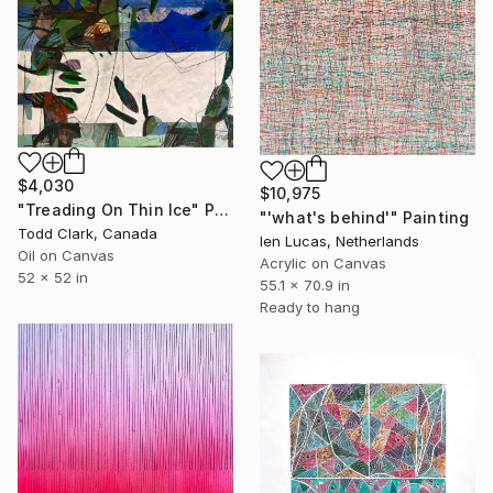
$4,030
$10,975
"Treading On Thin Ice" Painting
"'what's behind'" Painting
Todd Clark, Canada
Ien Lucas, Netherlands
Oil on Canvas
Acrylic on Canvas
52 x 52 in
55.1 x 70.9 in
Ready to hang