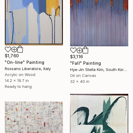
$1,760
$3,116
"On-line" Painting
"Fall" Painting
Rossano Liberatore, Italy
Hye-Jin Stella Kim, South Korea
Acrylic on Wood
Oil on Canvas
14.2 x 19.7 in
32 x 40 in
Ready to hang