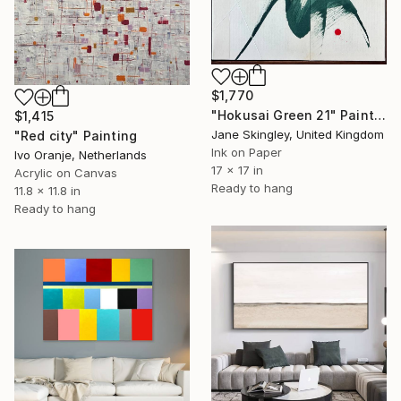
$1,770
"Hokusai Green 21" Painting
$1,415
Jane Skingley, United Kingdom
"Red city" Painting
Ink on Paper
Ivo Oranje, Netherlands
17 x 17 in
Acrylic on Canvas
Ready to hang
11.8 x 11.8 in
Ready to hang