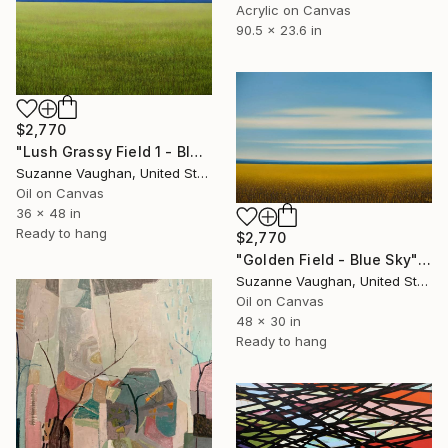
Acrylic on Canvas
90.5 x 23.6 in
$2,770
"Lush Grassy Field 1 - Blue Sky Landscape" Painting
Suzanne Vaughan, United States
Oil on Canvas
36 x 48 in
Ready to hang
$2,770
"Golden Field - Blue Sky" Painting
Suzanne Vaughan, United States
Oil on Canvas
48 x 30 in
Ready to hang