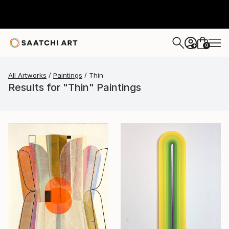
0
+
All Artworks
Paintings
Thin
Results for "Thin" Paintings