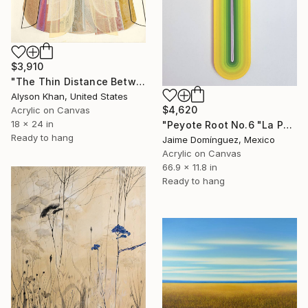
$3,910
"The Thin Distance Between the Two" Painting
Alyson Khan, United States
$4,620
Acrylic on Canvas
18 x 24 in
"Peyote Root No.6 "La Petit Series"." Painting
Ready to hang
Jaime Domínguez, Mexico
Acrylic on Canvas
66.9 x 11.8 in
Ready to hang