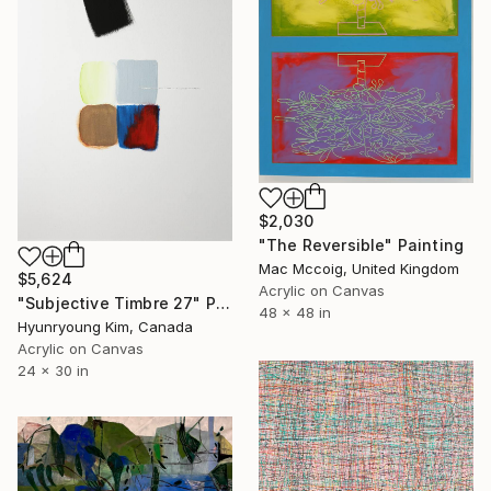
$2,030
"The Reversible" Painting
Mac Mccoig, United Kingdom
$5,624
Acrylic on Canvas
"Subjective Timbre 27" Painting
48 x 48 in
Hyunryoung Kim, Canada
Acrylic on Canvas
24 x 30 in