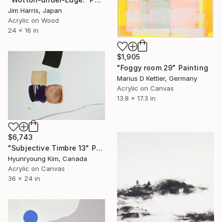
Jim Harris, Japan
Acrylic on Wood
24 x 16 in
$1,905
"Foggy room 29" Painting
Marius D Kettler, Germany
Acrylic on Canvas
13.8 x 17.3 in
$6,743
"Subjective Timbre 13" Painting
Hyunryoung Kim, Canada
Acrylic on Canvas
36 x 24 in