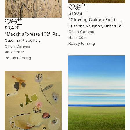
$1,978
"Glowing Golden Field - Blue Sky Landscape" Painting
Suzanne Vaughan, United States
$3,420
Oil on Canvas
"MacchiaForesta 1/12" Painting
44 x 30 in
Caterina Prato, Italy
Ready to hang
Oil on Canvas
90 x 120 in
Ready to hang