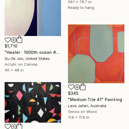
59.1 x 78.7 in
Ready to hang
$1,710
"Healer : 1000th ocean #34" Painting
Su Ok Joo, United States
Acrylic on Canvas
40 x 48 in
$345
"Medium Tile 41" Painting
Lava Jafari, Australia
Gesso on Wood
11.8 x 11.8 in