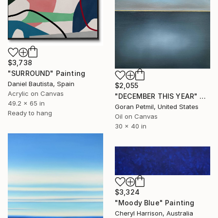
$3,738
"SURROUND" Painting
Daniel Bautista, Spain
$2,055
Acrylic on Canvas
"DECEMBER THIS YEAR" Painting
49.2 x 65 in
Goran Petmil, United States
Ready to hang
Oil on Canvas
30 x 40 in
$3,324
"Moody Blue" Painting
Cheryl Harrison, Australia