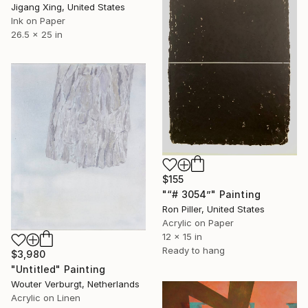
Jigang Xing, United States
Ink on Paper
26.5 x 25 in
$155
"“# 3054”" Painting
Ron Piller, United States
Acrylic on Paper
12 x 15 in
Ready to hang
$3,980
"Untitled" Painting
Wouter Verburgt, Netherlands
Acrylic on Linen