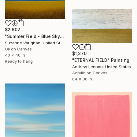
$2,602
"Summer Field - Blue Sky" Painting
Suzanne Vaughan, United States
Oil on Canvas
$1,370
40 x 40 in
"ETERNAL FIELD" Painting
Ready to hang
Andrew Lennon, United States
Acrylic on Canvas
64 x 36 in