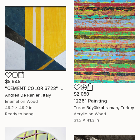
$5,645
"CEMENT COLOR 6723" Painting
$2,050
Andrea De Ranieri, Italy
"226" Painting
Enamel on Wood
Turan Büyükkahraman, Turkey
49.2 x 49.2 in
Acrylic on Wood
Ready to hang
31.5 x 41.3 in