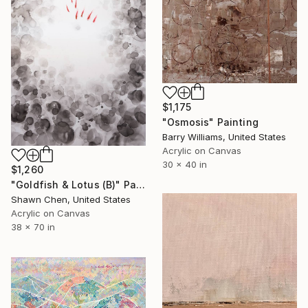
$1,175
"Osmosis" Painting
Barry Williams, United States
Acrylic on Canvas
30 x 40 in
$1,260
"Goldfish & Lotus (B)" Painting
Shawn Chen, United States
Acrylic on Canvas
38 x 70 in