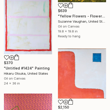
$639
"Yellow Flowers - Flower Field Landscape" Painting
Suzanne Vaughan, United States
Oil on Canvas
19.8 x 19.8 in
Ready to hang
$370
"Untitled #1424" Painting
Hikaru Otsuka, United States
Oil on Canvas
24 x 36 in
$2,150