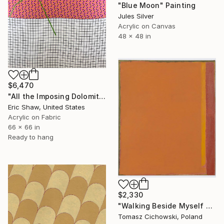
"Blue Moon" Painting
Jules Silver
Acrylic on Canvas
48 x 48 in
$6,470
"All the Imposing Dolomites" Painting
Eric Shaw, United States
Acrylic on Fabric
66 x 66 in
Ready to hang
$2,330
"Walking Beside Myself #17" Painting
Tomasz Cichowski, Poland