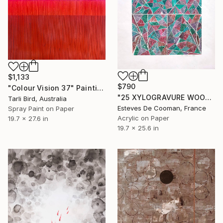
$1,133
$790
"Colour Vision 37" Painting
"25 XYLOGRAVURE WOODCUT" Painting
Tarli Bird, Australia
Esteves De Cooman, France
Spray Paint on Paper
Acrylic on Paper
19.7 x 27.6 in
19.7 x 25.6 in