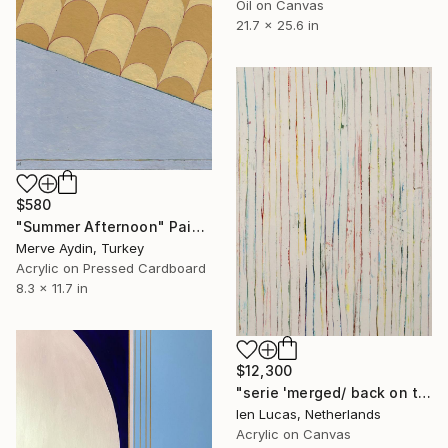
Oil on Canvas
21.7 x 25.6 in
$580
"Summer Afternoon" Painting
Merve Aydin, Turkey
Acrylic on Pressed Cardboard
8.3 x 11.7 in
$12,300
"serie 'merged/ back on top'" Painting
Ien Lucas, Netherlands
Acrylic on Canvas