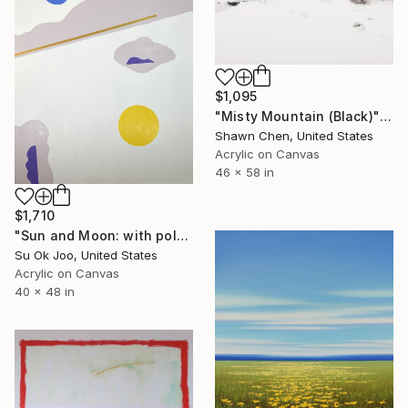
$1,095
"Misty Mountain (Black)" Painting
Shawn Chen, United States
Acrylic on Canvas
46 x 58 in
$1,710
"Sun and Moon: with polar bear #22" Painting
Su Ok Joo, United States
Acrylic on Canvas
40 x 48 in