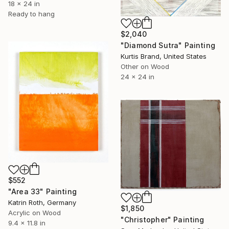
18 x 24 in
Ready to hang
$2,040
"Diamond Sutra" Painting
Kurtis Brand, United States
Other on Wood
24 x 24 in
$552
"Area 33" Painting
Katrin Roth, Germany
$1,850
Acrylic on Wood
"Christopher" Painting
9.4 x 11.8 in