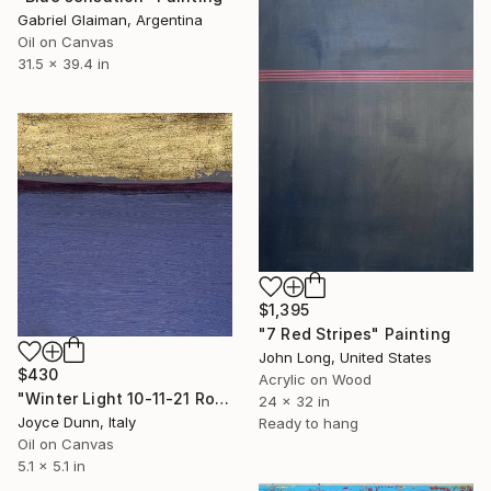
Gabriel Glaiman, Argentina
Oil on Canvas
31.5 x 39.4 in
$1,395
"7 Red Stripes" Painting
John Long, United States
$430
Acrylic on Wood
"Winter Light 10-11-21 Rome" Painting
24 x 32 in
Joyce Dunn, Italy
Ready to hang
Oil on Canvas
5.1 x 5.1 in