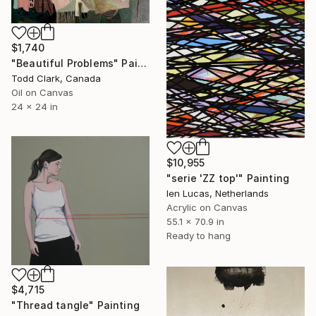
$1,740
"Beautiful Problems" Painting
Todd Clark, Canada
Oil on Canvas
24 x 24 in
$10,955
"serie 'ZZ top'" Painting
Ien Lucas, Netherlands
Acrylic on Canvas
55.1 x 70.9 in
Ready to hang
$4,715
"Thread tangle" Painting