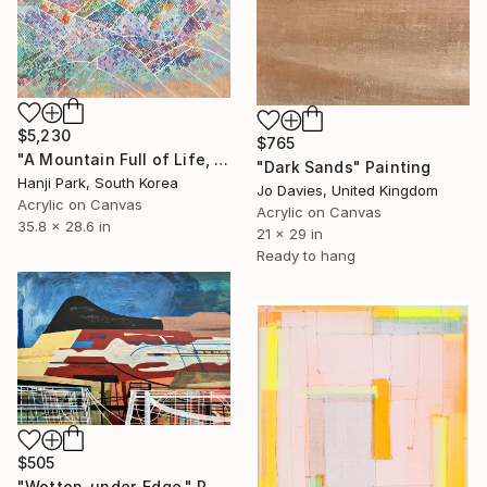
$5,230
$765
"A Mountain Full of Life, Homes, and Blossoms" Painting
"Dark Sands" Painting
Hanji Park, South Korea
Jo Davies, United Kingdom
Acrylic on Canvas
Acrylic on Canvas
35.8 x 28.6 in
21 x 29 in
Ready to hang
$505
"Wotton-under-Edge." Painting