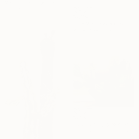
Marco Ortolan, Argentina
Oil on Wood
47.2 x 39.4 in
$2,319
"The Monstrosity of Christ" Painting
Russell Oliver, United Kingdom
Oil on Canvas
15.9 x 15.9 in
$2,110
"Cactus in my garden" Painting
Kyunghee Cho, South Korea
Airbrush on Canvas