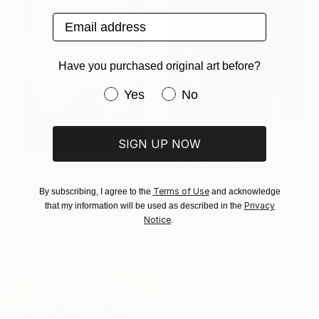
Email address
Have you purchased original art before?
Have you purchased original art be
Yes
No
SIGN UP NOW
$108,740
"Face Control" Painting
$1,714
Brashkin Alexander, Moldova
Terms of Use
"Cactus series ll" Painting
By subscribing, I agree to the
and acknowledge
Oil on Canvas
Privacy
that my information will be used as described in the
Kyunghee Cho, South Korea
48 x 70.9 in
Notice
.
Acrylic on Canvas
Ready to hang
17.9 x 23.9 in