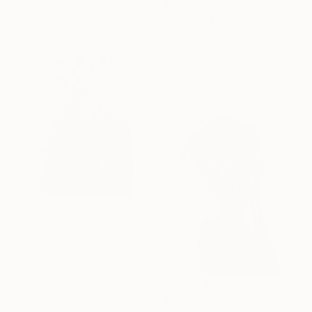
$3,305
23.6 x 31.5 in
"Hot Tango" Painting
Sandy Haight, United States
Other on Paper
30 x 22.5 in
$1,440
"Cactus" Painting
Kyunghee Cho, South Korea
Oil on Canvas
20.9 x 17.7 in
$1,580