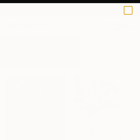
0
+
All Artworks
Paintings
Thorns
Results for "Thorns" Paintings