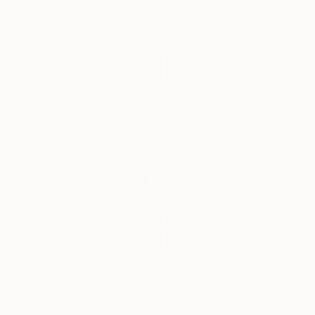
23.6 x 31.5 in
"In My Father's Arms" Painting
Ready to hang
O Yemi Tubi, United Kingdom
Acrylic on Canvas
24 x 24 in
$1,220