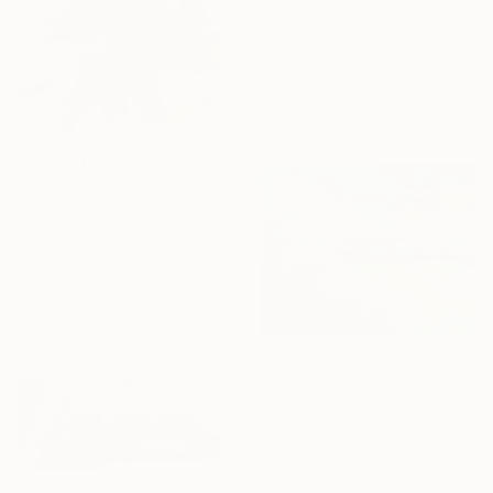
$1,203
"Skull #2" Painting
Tomoya Nakano, Japan
Spray Paint on Canvas
33.3 x 23.6 in
$852
"On the run of the day!!!" Painting
Rodrigue Semabia, United States
Enamel on Canvas
39.3 x 39.3 in
$1,480
"White thorns in my countryside" Painting
Pol Ledent, Belgium
Oil on Canvas
31.5 x 23.6 in
Ready to hang