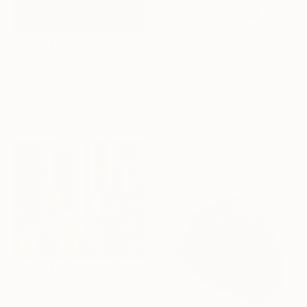
$3,810
"Thorns" Painting
Olga Szczechowska, Poland
$7,315
Acrylic on Canvas
"blossom into a flower" Painting
27.6 x 31.5 in
Hye-Jeon Kim, South Korea
Oil on Canvas
38.2 x 57.3 in
$11,280
"Pulling out thorns" Painting