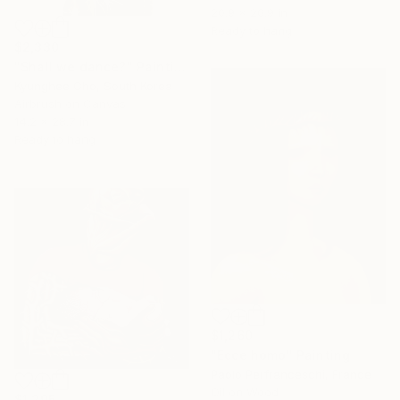
20.9 x 20.9 in
Ready to hang
$2,330
"Shall we dance?" Painting
Kyunghee Cho, South Korea
Airbrush on Canvas
14.2 x 28.7 in
Ready to hang
$1,260
"Ecce homo" Painting
Paolo Perfranceschi, France
Oil on Wood
$1,295