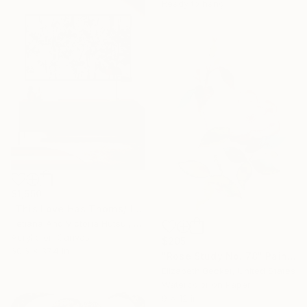
Ready to hang
$1,550
"This Love Has Thorns/ Impressionist Abstract Flowers" Painting
Tetiana And Victoria Hutsul, Ukraine
Acrylic on Canvas
$205
60.6 x 37.4 in
"Rose Study No. 78" Painting
Elizabeth Becker, United States
Watercolor on Paper
9 x 12 in