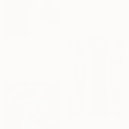
"The True Mission: Powerful Red Woman | Symbolic portrait" Painting
Leah Larisa Dizlarka, Spain
Oil on Canvas
15.7 x 19.7 in
Ready to hang
$3,570
"Blood of a never born son" Painting
Patrik šÍma, Czech Republic
Acrylic on Canvas
31.5 x 47.2 in
$180