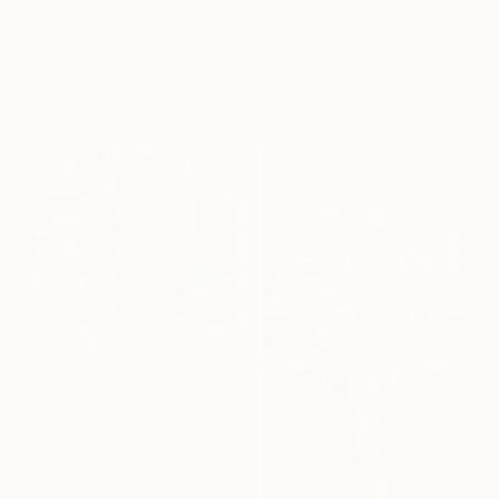
$3,670
"image-face(Jesus)" Painting
"Golden echo on Saguaro" Painting
Gyobeom An, South Korea
Kyunghee Cho, South Korea
Oil on Canvas
Acrylic on Canvas
14.2 x 22.4 in
19.7 x 28.6 in
$2,099
"Roses in the Rain (Avignon)" Painting
Kathryn Gabinet-Kroo, Canada
Oil on Wood
30 x 24 in