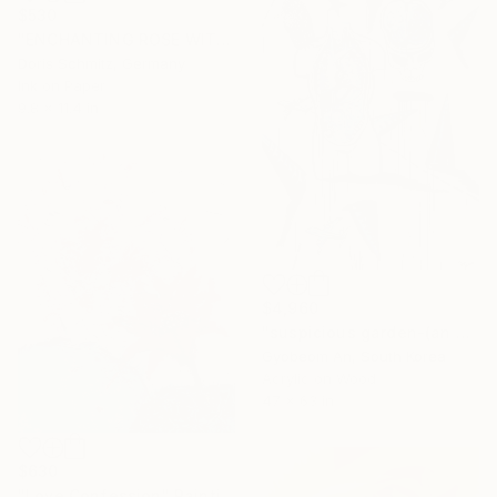
$530
"ENCHANTING ROSE WITH THORNS II" Painting
Doris Schmitz, Germany
Ink on Paper
9.8 x 11.4 in
$4,960
"suspicious garden-(an organ)" Painting
Gyobeom An, South Korea
Acrylic on Wood
47 x 63 in
$630
"Love Confession" Painting