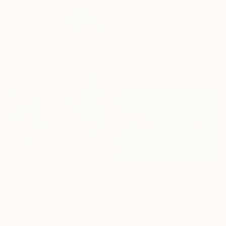
$197
"Golden rose" Painting
Irina Afonskaya, Bulgaria
Gouache on Paper
8.3 x 11.8 in
$170
"What It Takes to Bloom" Painting
$980
Gabriela Basile, Brazil
"The Thorn of Paradise" Painting
Acrylic on Canvas
Yusuf Epçin, Turkey
7.1 x 9.6 in
Oil on Canvas
23.6 x 17.7 in