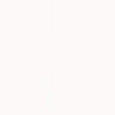
$180
"Defence" Painting
Jacqueline Talbot
Other on Paper
11.7 x 16.5 in
$665
"Golden Crown of Thorns" Painting
Juno Brent, United States
Acrylic on Canvas
25 x 20 in
$990