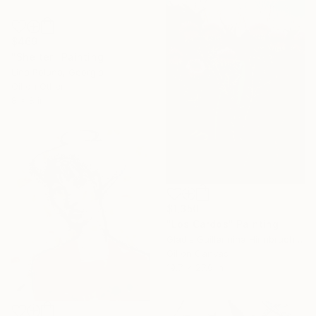
$469
"Shelter" Painting
Lina Poluna, Georgia
Oil on Other
8 x 8 in
$1,350
"Los Cardos" Painting
Gladis Guillermina Hirmbruchner, Argentina
Oil on Canvas
19.7 x 27.6 in