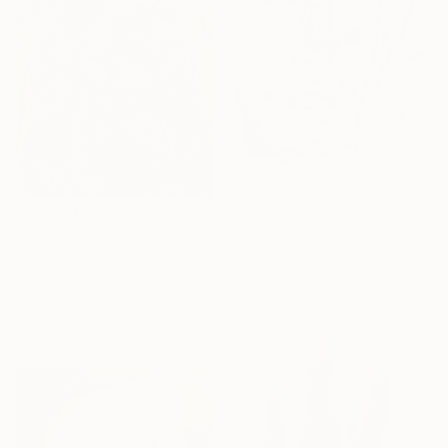
$400
"ENCHANTING ROSE WITH THORNS III" Painting
$3,570
Doris Schmitz, Germany
Ink on Paper
"image-Jesus" Painting
9.8 x 11.4 in
Gyobeom An, South Korea
Oil on Canvas
35.8 x 45.9 in