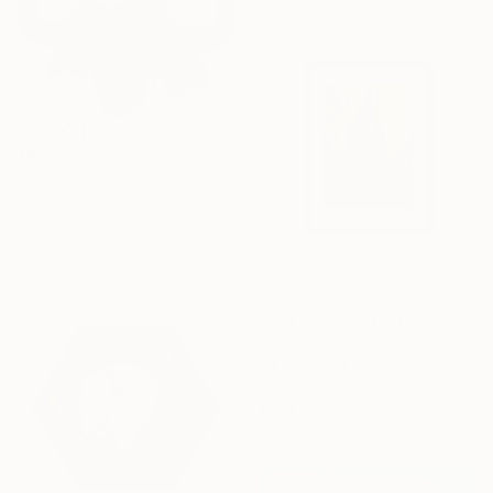
$5,220
"suspicious garden-(a mounment)" Painting
Gyobeom An, South Korea
Acrylic on Paper
93 x 59 in
$355
"Cactus" Painting
Kevin Bimo, Germany
Oil Stick on Paper
11.8 x 15.7 in
Ready to hang