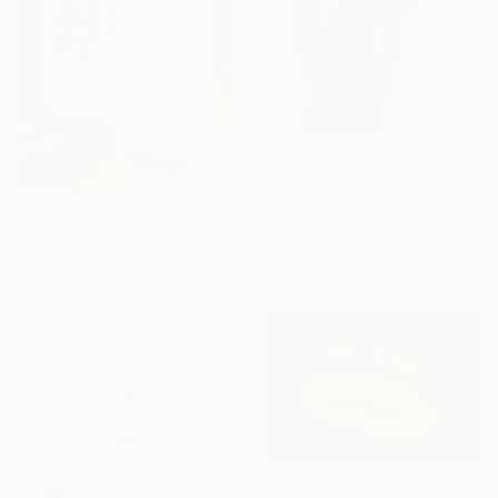
$1,420
"Blue cactus-5" Painting
Kyunghee Cho, South Korea
$2,194
Acrylic on Canvas
"Femme in Thorns / Set of 2 floral art" Painting
10.6 x 18.1 in
Tetiana And Victoria Hutsul, Ukraine
Acrylic on Canvas
70.9 x 35.4 in