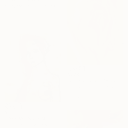
Kyunghee Cho, South Korea
Acrylic on Canvas
9.4 x 13.1 in
$3,045
"Will You Accept This Rose?" Painting
Teresa Bristol, United States
Oil on Canvas
30 x 40 in
$530
"ENCHANTING ROSE WITH THORNS" Painting
Doris Schmitz, Germany