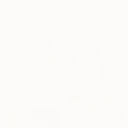
36 x 48 in
$5,813
"Thorns # 9" Painting
Rodrigue Semabia, United States
Acrylic on Canvas
57.4 x 39.6 in
$5,934
"Thorns # 5" Painting
Rodrigue Semabia, United States
Acrylic on Canvas
57.7 x 40.5 in