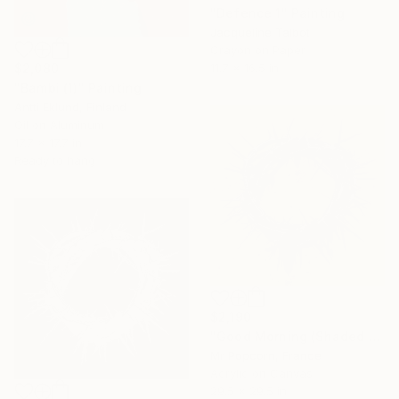
"Defence 1" Painting
Jacqueline Talbot
Crayon on Paper
$2,080
11.7 x 16.5 in
"Bambi (1)" Painting
Antti Eklund, Finland
Oil on Aluminum
17.7 x 17.7 in
Ready to hang
$2,190
"Good Morning (Shaded yellow)" Painting
Mr Popcorn, France
Acrylic on Canvas
29.5 x 29.5 in