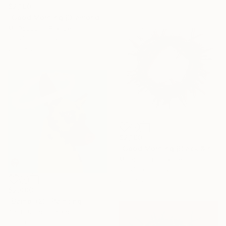
$2,190
"Good Morning (Diamond dust)" Painting
Mr Popcorn, France
Acrylic on Canvas
29.5 x 29.5 in
$2,190
"Good Morning (Black & red offset)" Painting
Mr Popcorn, France
Acrylic on Canvas
29.5 x 29.5 in
$2,080
"Bambi (2)" Painting
Antti Eklund, Finland
Oil on Aluminum