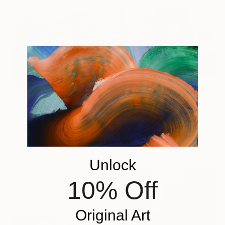
$3,920
"Heterotopia" Painting
Pirotte Nathalie, Belgium
Oil on Canvas
39.4 x 26 in
Ready to hang
$1,860
Unlock
"image-jesus" Painting
Gyobeom An, South Korea
10% Off
Oil on Canvas
28.7 x 36 in
Original Art