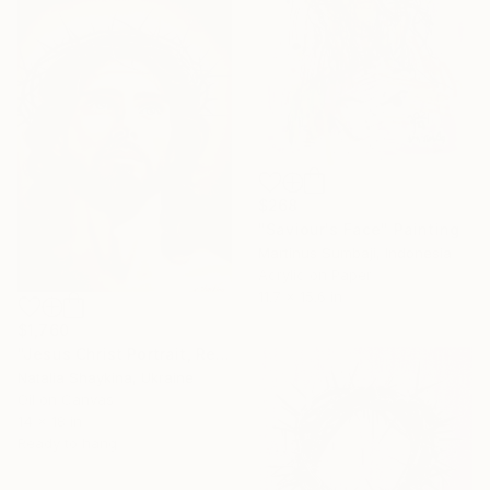
$268
"Saviour's Face" Painting
Martinus Sumbaji, Indonesia
Acrylic on Paper
11.7 x 15.6 in
$1,760
"Jesus Christ Portrait, Religious Christian Artwork" Painting
Natalia Shaykina, Ukraine
Oil on Canvas
14 x 18 in
Ready to hang