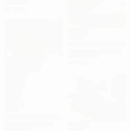
Ink on Paper
9.8 x 11.4 in
$3,595
"Flamenco Whorl" Painting
Sandy Haight, United States
Other on Paper
39 x 31 in
$2,655
"image-face(Jesus)" Painting
Gyobeom An, South Korea
Oil on Canvas