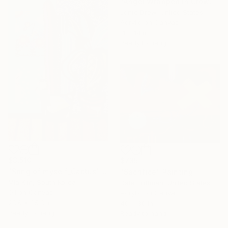
"Angel Wrapped in Crown of Thorns" Painting
Jonte Drew, United States
Acrylic on Canvas
11 x 14 in
Ready to hang
$3,510
$735
"Song of myself_Cactus" Painting
"Sacrifice" Painting
Mia Kim, South Korea
Dale Huffman, United States
Oil on Canvas
Acrylic on Canvas
28.6 x 35.8 in
40 x 30 in
Ready to hang
Ready to hang