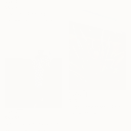
$4,910
"Trellises" Painting
Gabriele Maurus, Canada
Acrylic on Wood
71.7 x 48 in
Ready to hang
$1,810
"Lights and thorns" Painting
Carmen Montero, Spain
$4,284
Oil on Wood
"Chiamaka (the rose that grew from thorns)" Painting
23.6 x 31.5 in
Paul Ogunlesi, Nigeria