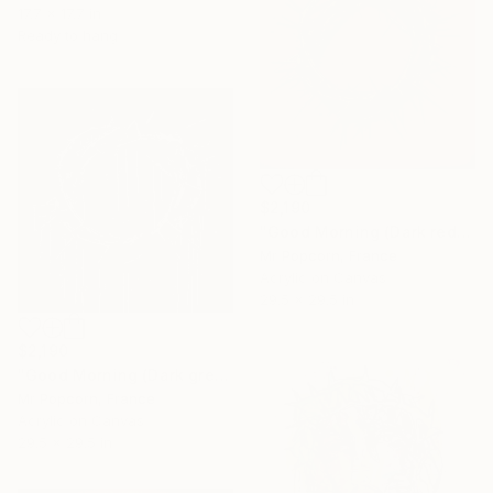
17.7 x 17.7 in
Ready to hang
$2,190
"Good Morning (Dark red)" Painting
Mr Popcorn, France
Acrylic on Canvas
29.5 x 29.5 in
$2,190
"Good Morning (Dark grey & silver)" Painting
Mr Popcorn, France
Acrylic on Canvas
29.5 x 29.5 in