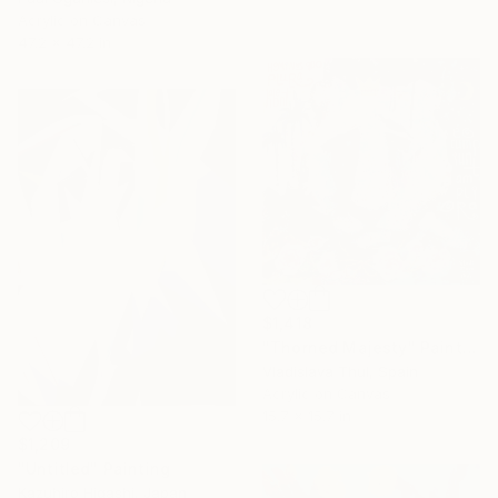
Acrylic on Canvas
47.2 x 47.2 in
$1,418
"Thorned Majesty" Painting
Vladislava Thul, Spain
Acrylic on Canvas
15.7 x 15.7 in
$1,209
"Untitled" Painting
Kazuhiro Higashi, Japan