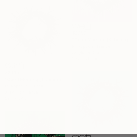
$2,190
"Good Morning (Bubble gum)" Painting
Mr Popcorn, France
Acrylic on Canvas
29.5 x 29.5 in
$2,190
"Good Morning (Titanium & gold)" Painting
Mr Popcorn, France
Acrylic on Canvas
29.5 x 29.5 in