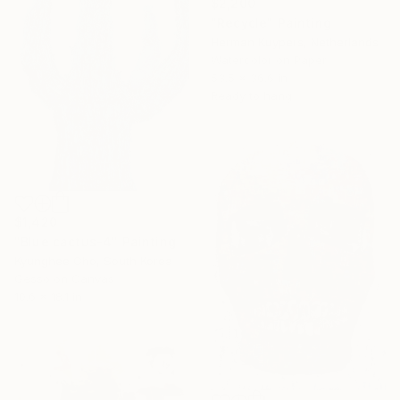
$2,200
"Recycle" Painting
Herman Kuypers, Netherlands
Watercolor on Paper
53.5 x 36.6 in
Ready to hang
$1,420
"Blue cactus-4" Painting
Kyunghee Cho, South Korea
Gesso on Canvas
10.6 x 18.1 in