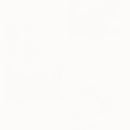
Acrylic on Wood
16.5 x 23.4 in
$1,135
"Pain& Passion" Painting
Kyunghee Cho, South Korea
Acrylic on Canvas
16.1 x 12.6 in
$2,859
"Duplicitous Thorns" Painting
Stefanie Kirby, Canada
Acrylic on Canvas