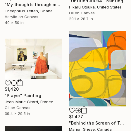
"Untitled #1094" Painting
"My thoughts through my eyes" Painting
Hikaru Otsuka, United States
Theophilus Tetteh, Ghana
Oil on Canvas
Acrylic on Canvas
20.1 x 28.7 in
40 x 50 in
$1,420
"Prayer" Painting
Jean-Marie Gitard, France
Oil on Canvas
39.4 x 29.5 in
$1,477
"Behind the Screen of Thought" Painting
Marion Griese, Canada