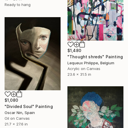
Ready to hang
$1,480
"Thought shreds" Painting
Lequeux Philippe, Belgium
Acrylic on Canvas
23.6 x 31.5 in
$1,080
"Divided Soul" Painting
Oscar Nin, Spain
Oil on Canvas
21.7 x 27.6 in