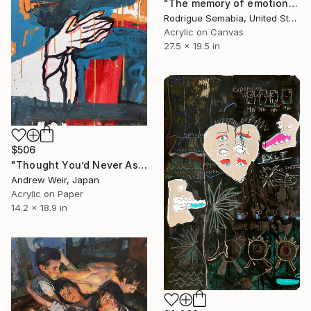
"The memory of emotion" Painting
Rodrigue Semabia, United States
Acrylic on Canvas
27.5 x 19.5 in
$506
"Thought You’d Never Ask" Painting
Andrew Weir, Japan
Acrylic on Paper
14.2 x 18.9 in