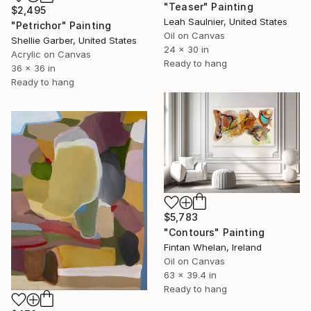
"Teaser" Painting
$2,495
Leah Saulnier, United States
"Petrichor" Painting
Oil on Canvas
Shellie Garber, United States
24 x 30 in
Acrylic on Canvas
Ready to hang
36 x 36 in
Ready to hang
$5,783
"Contours" Painting
Fintan Whelan, Ireland
Oil on Canvas
63 x 39.4 in
Ready to hang