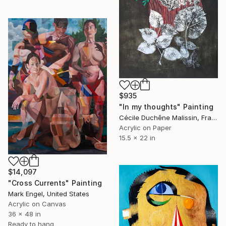
$935
"In my thoughts" Painting
Cécile Duchêne Malissin, France
Acrylic on Paper
15.5 x 22 in
$14,097
"Cross Currents" Painting
Mark Engel, United States
Acrylic on Canvas
36 x 48 in
Ready to hang