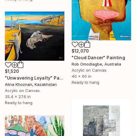
$12,070
"Cloud Dancer" Painting
Rob Omodiagbe, Australia
Acrylic on Canvas
$1,520
40 x 60 in
"Unwavering Loyalty" Painting
Ready to hang
Alina Khoznan, Kazakhstan
Acrylic on Canvas
35.4 x 27.6 in
Ready to hang