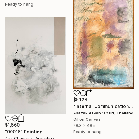
Ready to hang
$5,128
"Internal Communication" Painting
Asazak Azvahiransiri, Thailand
Oil on Canvas
$1,660
28.3 x 48 in
Ready to hang
"90016" Painting
Ana Chaveros, Argentina