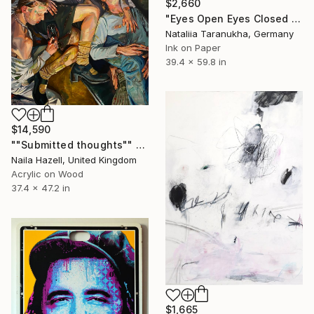
$2,660
"Eyes Open Eyes Closed Eyes Open" Painting
Nataliia Taranukha, Germany
Ink on Paper
39.4 x 59.8 in
$14,590
""Submitted thoughts"" Painting
Naila Hazell, United Kingdom
Acrylic on Wood
37.4 x 47.2 in
$1,665