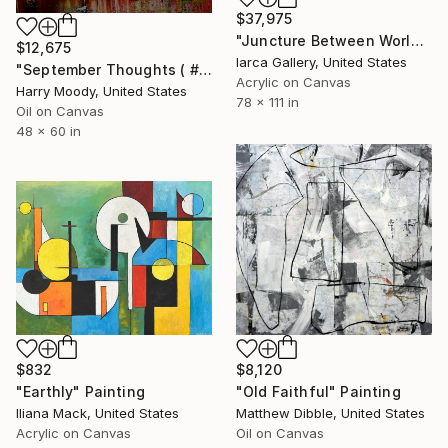
$37,975
"Juncture Between Worlds" Painting
$12,675
Iarca Gallery, United States
"September Thoughts ( # 511 )" Painting
Acrylic on Canvas
Harry Moody, United States
78 x 111 in
Oil on Canvas
48 x 60 in
$832
$8,120
"Earthly" Painting
"Old Faithful" Painting
Iliana Mack, United States
Matthew Dibble, United States
Acrylic on Canvas
Oil on Canvas