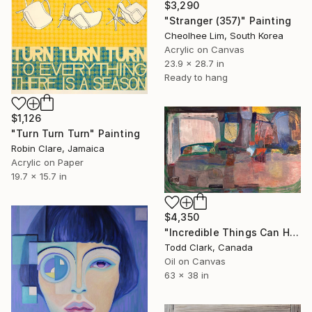
$3,290
"Stranger (357)" Painting
Cheolhee Lim, South Korea
Acrylic on Canvas
23.9 x 28.7 in
Ready to hang
$1,126
"Turn Turn Turn" Painting
Robin Clare, Jamaica
Acrylic on Paper
19.7 x 15.7 in
$4,350
"Incredible Things Can Happen" Painting
Todd Clark, Canada
Oil on Canvas
63 x 38 in