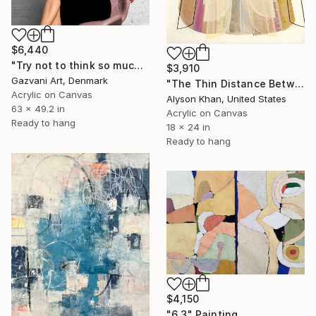
$6,440
"Try not to think so much" Painting
$3,910
Gazvani Art, Denmark
"The Thin Distance Between the Two" Painting
Acrylic on Canvas
Alyson Khan, United States
63 x 49.2 in
Acrylic on Canvas
Ready to hang
18 x 24 in
Ready to hang
$4,150
"6,3" Painting