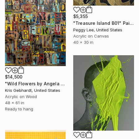
$5,355
"Treasure Island B01" Painting
Peggy Lee, United States
Acrylic on Canvas
40 x 30 in
$14,500
"Wild Flowers by Angela Gebhardt" Painting
Kris Gebhardt, United States
Acrylic on Wood
48 x 61 in
Ready to hang