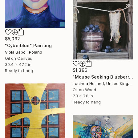
$5,092
"Cyberblue" Painting
Viola Babol, Poland
Oil on Canvas
39.4 x 47.2 in
$1,396
Ready to hang
"Mouse Seeking Blueberries" Painting
Lucinda Holland, United Kingdom
Oil on Wood
7.8 x 7.8 in
Ready to hang