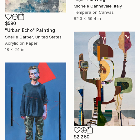
Michele Cannavale, Italy
Tempera on Canvas
82.3 x 59.4 in
$590
"Urban Echo" Painting
Shellie Garber, United States
Acrylic on Paper
18 x 24 in
$2,260