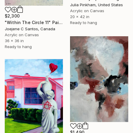
Julia Pinkham, United States
Acrylic on Canvas
$2,300
20 x 42 in
"Within The Circle 11" Painting
Ready to hang
Joejene C Santos, Canada
Acrylic on Canvas
36 x 36 in
Ready to hang
$1,490