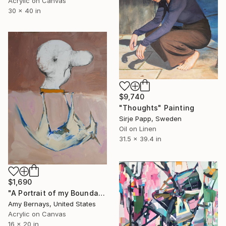
Acrylic on Canvas
30 x 40 in
$9,740
"Thoughts" Painting
Sirje Papp, Sweden
Oil on Linen
31.5 x 39.4 in
$1,690
"A Portrait of my Boundary Profile" Painting
Amy Bernays, United States
Acrylic on Canvas
16 x 20 in