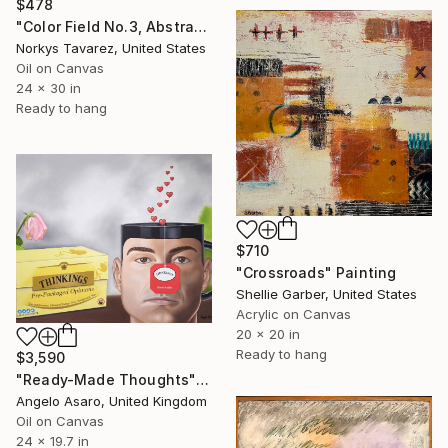
$478
"Color Field No.3, Abstract Landscape" Painting
Norkys Tavarez, United States
Oil on Canvas
24 x 30 in
Ready to hang
$710
"Crossroads" Painting
Shellie Garber, United States
Acrylic on Canvas
20 x 20 in
Ready to hang
$3,590
"Ready-Made Thoughts" Painting
Angelo Asaro, United Kingdom
Oil on Canvas
24 x 19.7 in