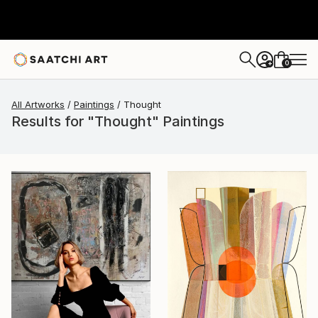
0
+
All Artworks
Paintings
Thought
Results for "Thought" Paintings