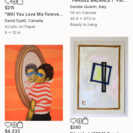
"FRAGILE BALANCE I" Painting
Davide Querin, Italy
$215
Oil on Canvas
"Will You Love Me Forever" Painting
35.4 x 47.2 in
David Dyett, Canada
Ready to hang
Acrylic on Paper
9 x 12 in
$260
$4,333