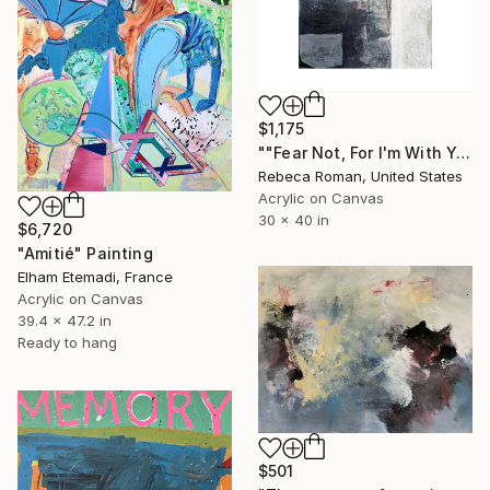
$1,175
""Fear Not, For I'm With You" Isaiah 41:10" Painting
Rebeca Roman, United States
Acrylic on Canvas
30 x 40 in
$6,720
"Amitié" Painting
Elham Etemadi, France
Acrylic on Canvas
39.4 x 47.2 in
Ready to hang
$501