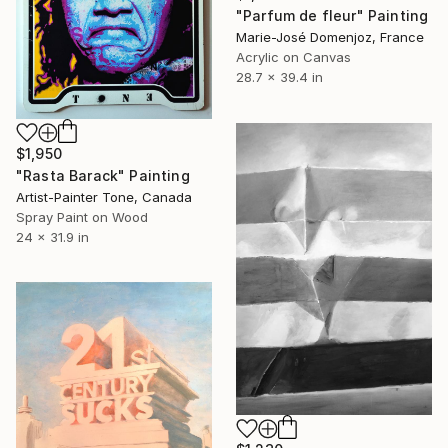
"Parfum de fleur" Painting
Marie-José Domenjoz, France
Acrylic on Canvas
28.7 x 39.4 in
$1,950
"Rasta Barack" Painting
Artist-Painter Tone, Canada
Spray Paint on Wood
24 x 31.9 in