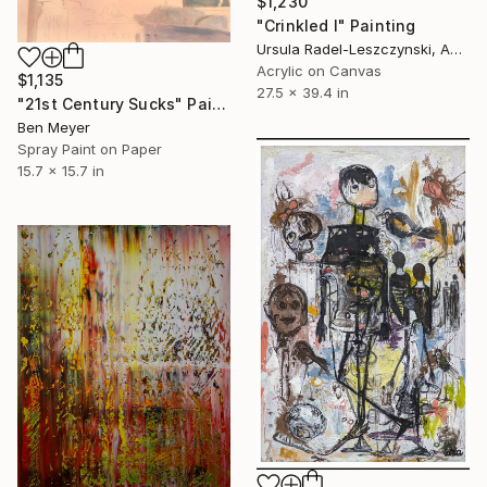
$1,230
"Crinkled I" Painting
Ursula Radel-Leszczynski, Austria
Acrylic on Canvas
$1,135
27.5 x 39.4 in
"21st Century Sucks" Painting
Ben Meyer
Spray Paint on Paper
15.7 x 15.7 in