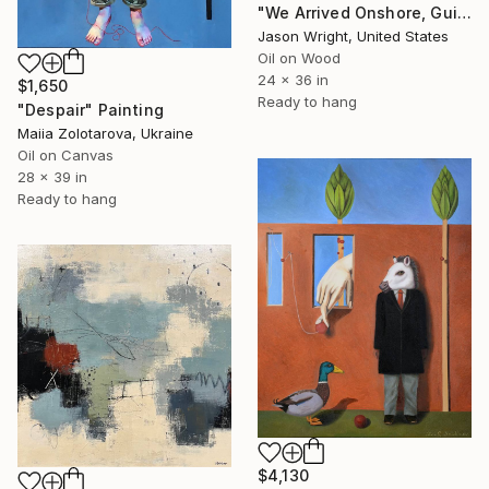
"We Arrived Onshore, Guided by Dance" Painting
Jason Wright, United States
Oil on Wood
24 x 36 in
$1,650
Ready to hang
"Despair" Painting
Maiia Zolotarova, Ukraine
Oil on Canvas
28 x 39 in
Ready to hang
$4,130