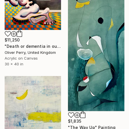
$11,250
"Death or dementia in our state sanctioned asylums." Painting
Oliver Perry, United Kingdom
Acrylic on Canvas
30 x 40 in
$1,835
"The Way Up" Painting