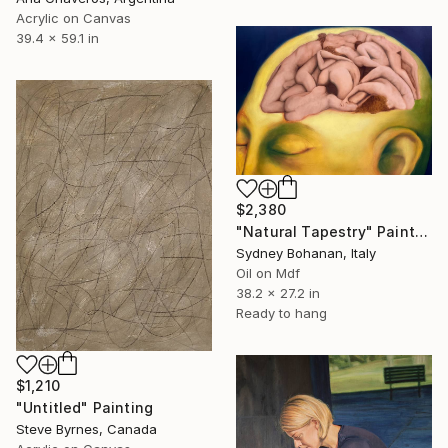
Acrylic on Canvas
39.4 x 59.1 in
$2,380
"Natural Tapestry" Painting
Sydney Bohanan, Italy
Oil on Mdf
38.2 x 27.2 in
Ready to hang
$1,210
"Untitled" Painting
Steve Byrnes, Canada