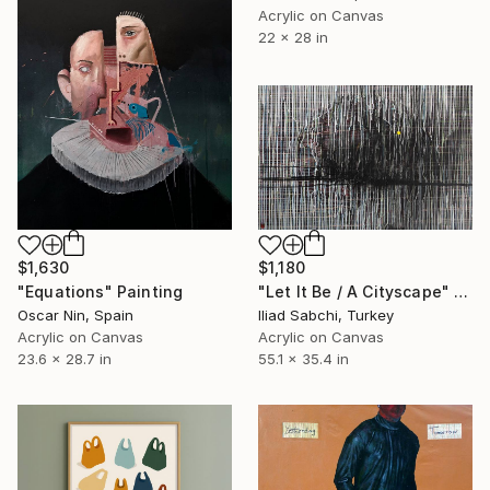
Acrylic on Canvas
22 x 28 in
$1,630
$1,180
"Equations" Painting
"Let It Be / A Cityscape" Painting
Oscar Nin, Spain
Iliad Sabchi, Turkey
Acrylic on Canvas
Acrylic on Canvas
23.6 x 28.7 in
55.1 x 35.4 in