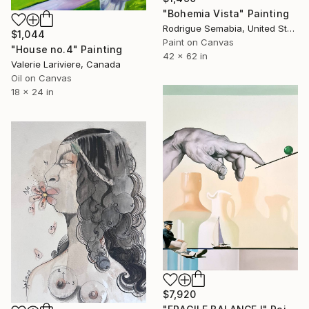
"Bohemia Vista" Painting
Rodrigue Semabia, United States
$1,044
Paint on Canvas
"House no.4" Painting
42 x 62 in
Valerie Lariviere, Canada
Oil on Canvas
18 x 24 in
$7,920