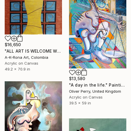
$16,650
"ALL ART IS WELCOME WITH OPEN ARMS" Painting
A-K-Rona Art, Colombia
Acrylic on Canvas
49.2 x 70.9 in
$13,580
"A day in the life." Painting
Oliver Perry, United Kingdom
Acrylic on Canvas
39.5 x 59 in