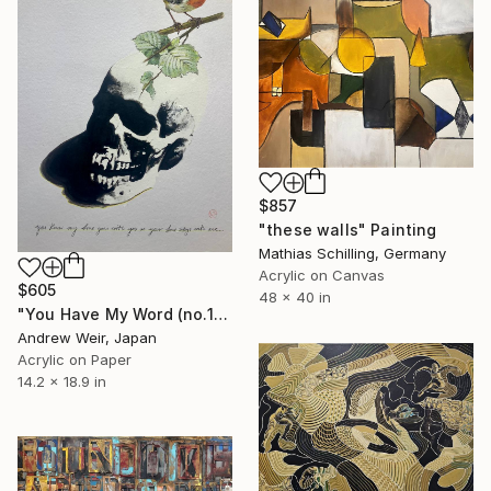
$857
"these walls" Painting
Mathias Schilling, Germany
Acrylic on Canvas
$605
48 x 40 in
"You Have My Word (no.1)" Painting
Andrew Weir, Japan
Acrylic on Paper
14.2 x 18.9 in