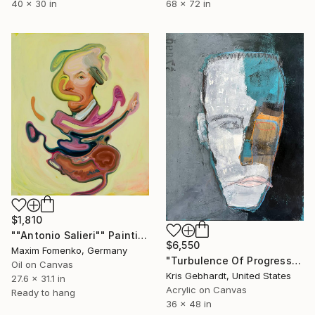
40 x 30 in
68 x 72 in
$1,810
""Antonio Salieri"" Painting
$6,550
Maxim Fomenko, Germany
"Turbulence Of Progress" Painting
Oil on Canvas
Kris Gebhardt, United States
27.6 x 31.1 in
Acrylic on Canvas
Ready to hang
36 x 48 in