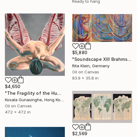
Ready to hang
$5,880
"Soundscape XIII Brahms Violin Concert in B-Minor" Painting
Rita Klein, Germany
Oil on Canvas
83.9 x 35.8 in
$4,650
"The Fragility of the Human Body" Painting
Kosala Gunasinghe, Hong Kong
Oil on Canvas
47.2 x 47.2 in
$2,569