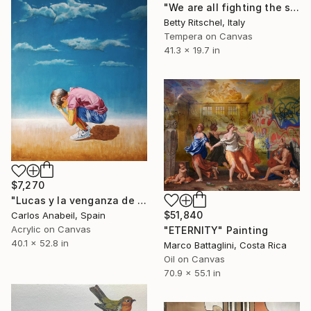
"We are all fighting the same war VII + VIII + IX" Painting
Betty Ritschel, Italy
Tempera on Canvas
41.3 x 19.7 in
$7,270
"Lucas y la venganza de las nubes." Painting
$51,840
Carlos Anabeil, Spain
Acrylic on Canvas
"ETERNITY" Painting
40.1 x 52.8 in
Marco Battaglini, Costa Rica
Oil on Canvas
70.9 x 55.1 in