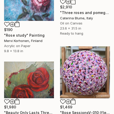
$2,910
"Three roses and pomegranate" Painting
Caterina Blume, Italy
Oil on Canvas
23.6 x 31.5 in
$190
Ready to hang
"Rose study" Painting
Mervi Korhonen, Finland
Acrylic on Paper
9.8 x 13.8 in
$1,980
$1,469
"Beauty Only Lasts Three Days" Painting
"Rose SessionsV-010 (fleurs dans la vie)" Painting