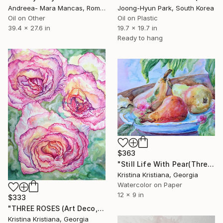
Andreea- Mara Mancas, Romania
Joong-Hyun Park, South Korea
Oil on Other
Oil on Plastic
39.4 x 27.6 in
19.7 x 19.7 in
Ready to hang
$363
"Still Life With Pear(Three,Rose,Fruits,Fresh,Watercolor,Original)" Painting
Kristina Kristiana, Georgia
Watercolor on Paper
12 x 9 in
$333
"THREE ROSES (Art Deco, Watercolor, Flower,Three,Original)" Painting
Kristina Kristiana, Georgia