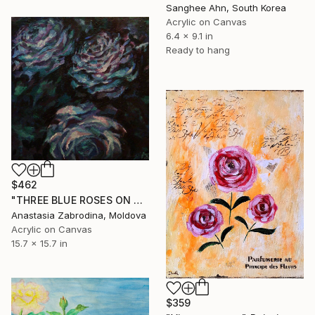
Sanghee Ahn, South Korea
Acrylic on Canvas
6.4 x 9.1 in
Ready to hang
$462
"THREE BLUE ROSES ON SQUARE BACKGROUND" Painting
Anastasia Zabrodina, Moldova
Acrylic on Canvas
15.7 x 15.7 in
$359