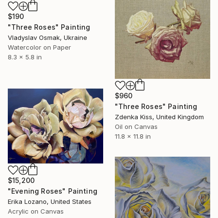
$190
"Three Roses" Painting
Vladyslav Osmak, Ukraine
Watercolor on Paper
8.3 x 5.8 in
$960
"Three Roses" Painting
Zdenka Kiss, United Kingdom
Oil on Canvas
11.8 x 11.8 in
$15,200
"Evening Roses" Painting
Erika Lozano, United States
Acrylic on Canvas