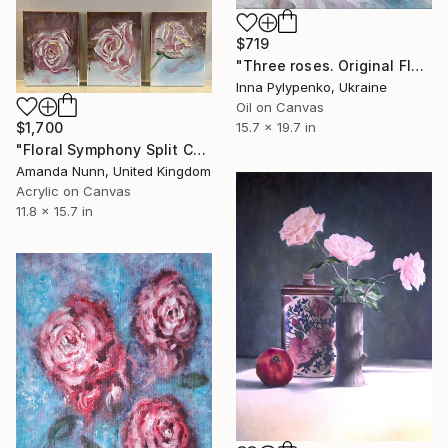
$719
"Three roses. Original Floral Oil Painting" Painting
Inna Pylypenko, Ukraine
Oil on Canvas
$1,700
15.7 x 19.7 in
"Floral Symphony Split Canvas x 3" Painting
Amanda Nunn, United Kingdom
Acrylic on Canvas
11.8 x 15.7 in