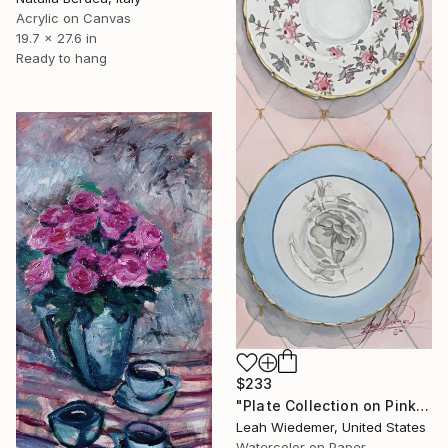
Acrylic on Canvas
19.7 x 27.6 in
Ready to hang
$233
"Plate Collection on Pink" Painting
Leah Wiedemer, United States
Watercolor on Paper