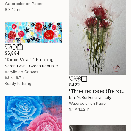
Watercolor on Paper
9 x 12 in
$6,884
"Dolce Vita 1." Painting
Sarah I Avni, Czech Republic
Acrylic on Canvas
63 x 19.7 in
Ready to hang
$422
"Three red roses (Tre rose rosse)" Painting
Nini YūRei Ferrara, Italy
Watercolor on Paper
9.1 x 12.2 in