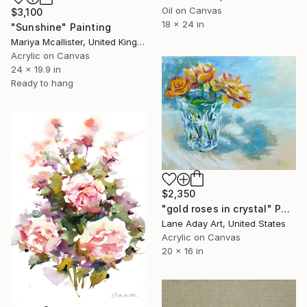
Oil on Canvas
$3,100
18 x 24 in
"Sunshine" Painting
Mariya Mcallister, United Kingdom
Acrylic on Canvas
24 x 19.9 in
Ready to hang
$2,350
"gold roses in crystal" Painting
Lane Aday Art, United States
Acrylic on Canvas
20 x 16 in