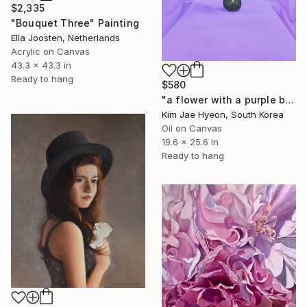
$2,335
"Bouquet Three" Painting
Ella Joosten, Netherlands
Acrylic on Canvas
43.3 x 43.3 in
Ready to hang
$580
"a flower with a purple background" Painting
Kim Jae Hyeon, South Korea
Oil on Canvas
19.6 x 25.6 in
Ready to hang