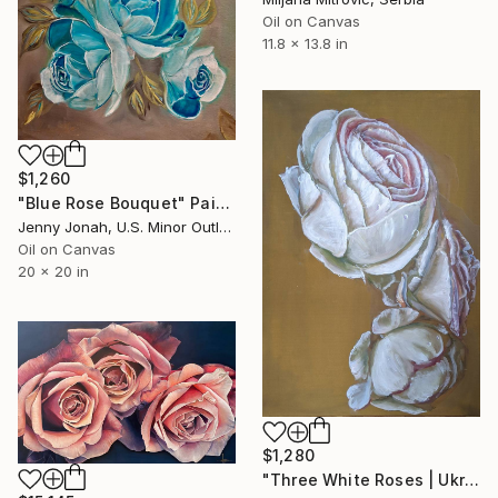
Oil on Canvas
11.8 x 13.8 in
$1,260
"Blue Rose Bouquet" Painting
Jenny Jonah, U.S. Minor Outlying Islands
Oil on Canvas
20 x 20 in
$1,280
"Three White Roses | Ukrainian artist | Original Oil Painting" Painting