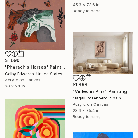
45.3 x 73.6 in
Ready to hang
$1,690
"Pharaoh's Horses" Painting
Colby Edwards, United States
Acrylic on Canvas
$1,898
30 x 24 in
"Veiled in Pink" Painting
Magali Rozenberg, Spain
Acrylic on Canvas
23.6 x 35.4 in
Ready to hang