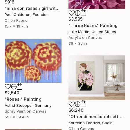
$916
"niña con rosas / girl with roses" Painting
Paul Calderon, Ecuador
$3,595
Oil on Fabric
"Three Roses" Painting
15.7 x 19.7 in
Julie Martin, United States
Acrylic on Canvas
36 x 36 in
$2,540
"Roses!" Painting
Astrid Stoeppel, Germany
$6,240
Spray Paint on Canvas
"Other dimensional self 001 Part 2" Painting
55.1 x 39.4 in
Karenina Fabrizzi, Spain
Oil on Canvas