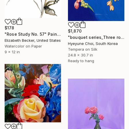
$178
$1,870
"Rose Study No. 57" Painting
"bouquet series_Three roses" Painting
Elizabeth Becker, United States
Hyeyune Choi, South Korea
Watercolor on Paper
Tempera on Silk
9 x 12 in
24.8 x 30.7 in
Ready to hang