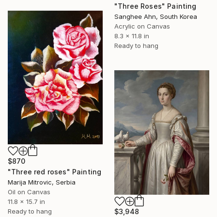
"Three Roses" Painting
Sanghee Ahn, South Korea
Acrylic on Canvas
8.3 x 11.8 in
Ready to hang
$870
"Three red roses" Painting
Marija Mitrovic, Serbia
Oil on Canvas
11.8 x 15.7 in
$3,948
Ready to hang