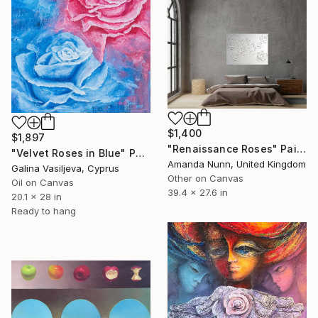
$1,400
$1,897
"Renaissance Roses" Painting
"Velvet Roses in Blue" Painting
Amanda Nunn, United Kingdom
Galina Vasiljeva, Cyprus
Other on Canvas
Oil on Canvas
39.4 x 27.6 in
20.1 x 28 in
Ready to hang