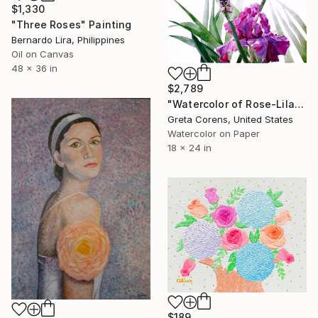
$1,330
"Three Roses" Painting
Bernardo Lira, Philippines
Oil on Canvas
48 x 36 in
$2,789
"Watercolor of Rose-Lilac Irises on a Stem" Painting
Greta Corens, United States
Watercolor on Paper
18 x 24 in
$189