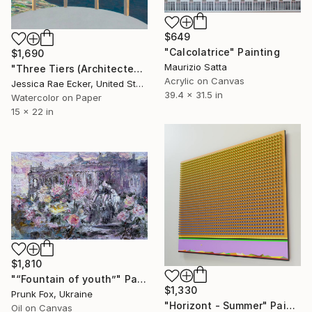
$649
"Calcolatrice" Painting
$1,690
Maurizio Satta
"Three Tiers (Architected Landscape 67)" Painting
Acrylic on Canvas
Jessica Rae Ecker, United States
39.4 x 31.5 in
Watercolor on Paper
15 x 22 in
$1,810
"“Fountain of youth”" Painting
$1,330
Prunk Fox, Ukraine
"Horizont - Summer" Painting
Oil on Canvas