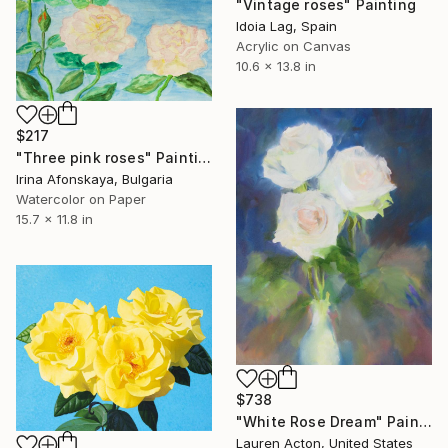
"Vintage roses" Painting
Idoia Lag, Spain
Acrylic on Canvas
10.6 x 13.8 in
$217
"Three pink roses" Painting
Irina Afonskaya, Bulgaria
Watercolor on Paper
15.7 x 11.8 in
$738
"White Rose Dream" Painting
Lauren Acton, United States