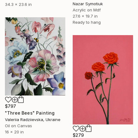
Nazar Symotiuk
34.3 x 23.6 in
Acrylic on Mdf
27.6 x 19.7 in
Ready to hang
$797
"Three Bees" Painting
Valeriia Radziievska, Ukraine
Oil on Canvas
16 x 20 in
$279