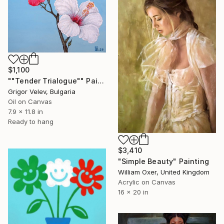
$1,100
""Tender Trialogue"" Painting
Grigor Velev, Bulgaria
Oil on Canvas
7.9 x 11.8 in
Ready to hang
$3,410
"Simple Beauty" Painting
William Oxer, United Kingdom
Acrylic on Canvas
16 x 20 in