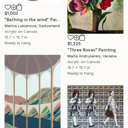
$1,003
"Bathing in the wind" Painting
Marina Lukianova, Switzerland
Acrylic on Canvas
15.7 x 15.7 in
Ready to hang
$1,325
"Three Roses" Painting
Marta Andrusenko, Ukraine
Acrylic on Canvas
19.7 x 15.7 in
Ready to hang