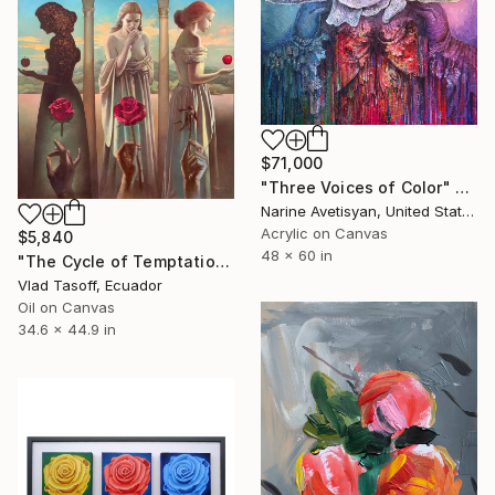
$71,000
"Three Voices of Color" Painting
Narine Avetisyan, United States
Acrylic on Canvas
$5,840
48 x 60 in
"The Cycle of Temptation" Painting
Vlad Tasoff, Ecuador
Oil on Canvas
34.6 x 44.9 in