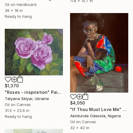
11.8 x 15.7 in
Oil on Hardboard
36 x 18 in
Ready to hang
$1,370
"Roses - inspiration" Painting
Tatyana Sklyar, Ukraine
$4,050
Oil on Canvas
"If Thou Must Love Me" Painting
31.5 x 23.6 in
Akintunde Odesola, Nigeria
Ready to hang
Oil on Canvas
32 x 42 in