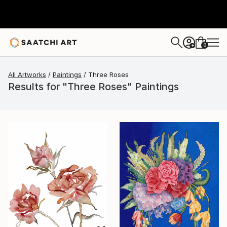
0
+
All Artworks
Paintings
Three Roses
Results for "Three Roses" Paintings