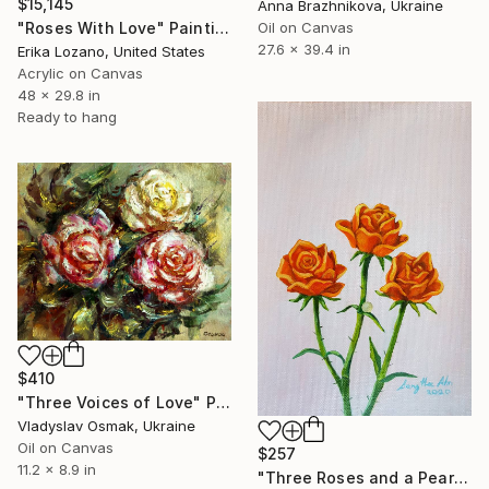
$15,145
Anna Brazhnikova, Ukraine
Oil on Canvas
"Roses With Love" Painting
27.6 x 39.4 in
Erika Lozano, United States
Acrylic on Canvas
48 x 29.8 in
Ready to hang
$410
"Three Voices of Love" Painting
Vladyslav Osmak, Ukraine
Oil on Canvas
$257
11.2 x 8.9 in
"Three Roses and a Pearl" Painting