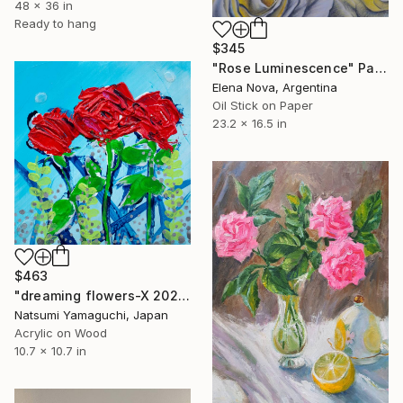
48 x 36 in
Ready to hang
$345
"Rose Luminescence" Painting
Elena Nova, Argentina
Oil Stick on Paper
23.2 x 16.5 in
$463
"dreaming flowers-X 2024" Painting
Natsumi Yamaguchi, Japan
Acrylic on Wood
10.7 x 10.7 in