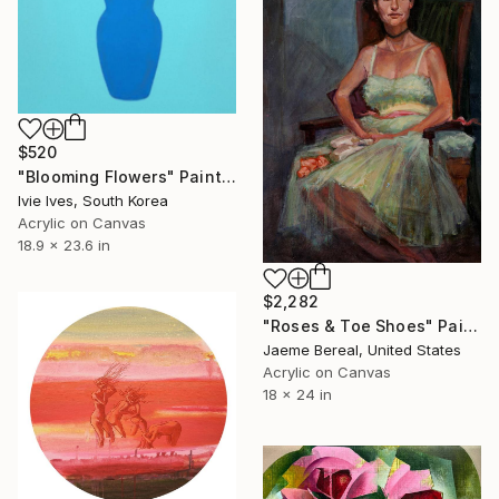
$520
"Blooming Flowers" Painting
Ivie Ives, South Korea
Acrylic on Canvas
18.9 x 23.6 in
$2,282
"Roses & Toe Shoes" Painting
Jaeme Bereal, United States
Acrylic on Canvas
18 x 24 in