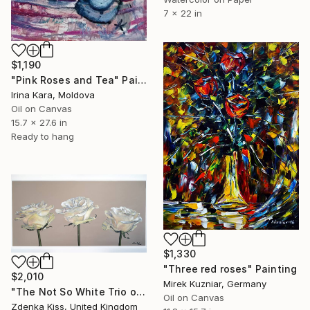
7 x 22 in
$1,190
"Pink Roses and Tea" Painting
Irina Kara, Moldova
Oil on Canvas
15.7 x 27.6 in
Ready to hang
$1,330
"Three red roses" Painting
$2,010
Mirek Kuzniar, Germany
"The Not So White Trio of Roses" Painting
Oil on Canvas
Zdenka Kiss, United Kingdom