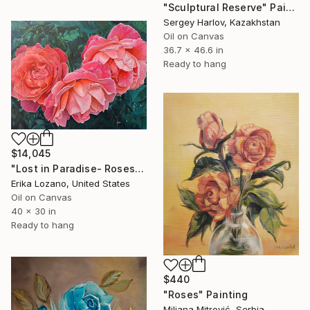
"Sculptural Reserve" Painting
Sergey Harlov, Kazakhstan
Oil on Canvas
36.7 x 46.6 in
Ready to hang
$14,045
"Lost in Paradise- Roses" Painting
Erika Lozano, United States
Oil on Canvas
40 x 30 in
Ready to hang
$440
"Roses" Painting
Miljana Mitrović, Serbia