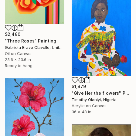
$2,480
"Three Roses" Painting
Gabriela Bravo Clavello, United States
Oil on Canvas
23.6 x 23.6 in
Ready to hang
$1,979
"Give Her the flowers" Painting
Timothy Olaniyi, Nigeria
Acrylic on Canvas
36 x 48 in