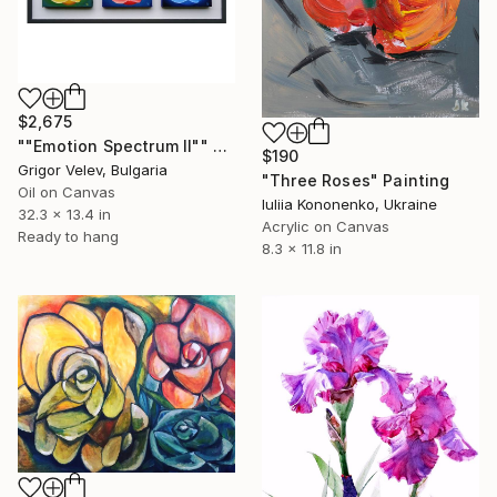
$2,675
""Emotion Spectrum II"" Painting
$190
Grigor Velev, Bulgaria
"Three Roses" Painting
Oil on Canvas
Iuliia Kononenko, Ukraine
32.3 x 13.4 in
Acrylic on Canvas
Ready to hang
8.3 x 11.8 in