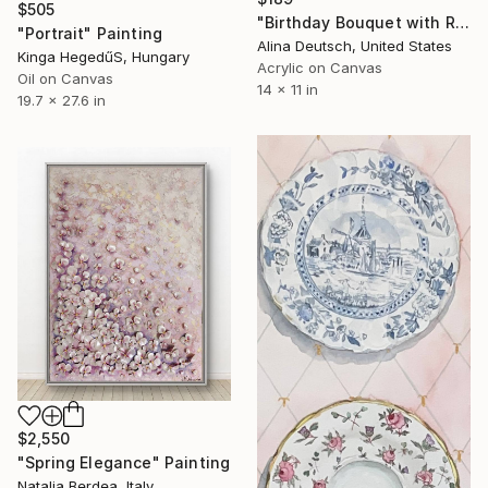
$505
"Birthday Bouquet with Roses and Hydrangeas" Painting
"Portrait" Painting
Alina Deutsch, United States
Kinga HegedűS, Hungary
Acrylic on Canvas
Oil on Canvas
14 x 11 in
19.7 x 27.6 in
$2,550
"Spring Elegance" Painting
Natalia Berdea, Italy