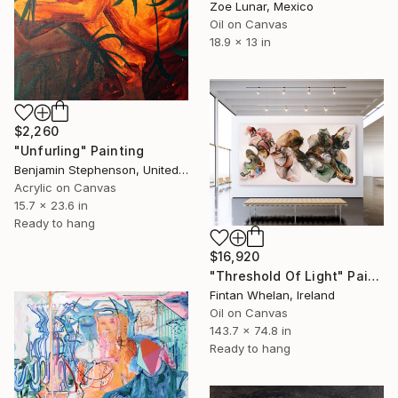
Zoe Lunar, Mexico
Oil on Canvas
18.9 x 13 in
$2,260
"Unfurling" Painting
Benjamin Stephenson, United Kingdom
Acrylic on Canvas
15.7 x 23.6 in
Ready to hang
$16,920
"Threshold Of Light" Painting
Fintan Whelan, Ireland
Oil on Canvas
143.7 x 74.8 in
Ready to hang