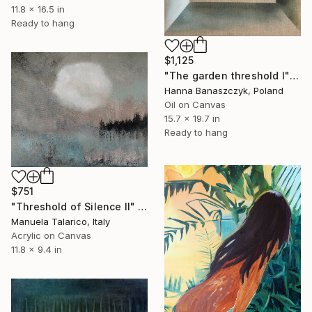
11.8 x 16.5 in
Ready to hang
$1,125
"The garden threshold I" Painting
Hanna Banaszczyk, Poland
Oil on Canvas
15.7 x 19.7 in
Ready to hang
$751
"Threshold of Silence II" Painting
Manuela Talarico, Italy
Acrylic on Canvas
11.8 x 9.4 in