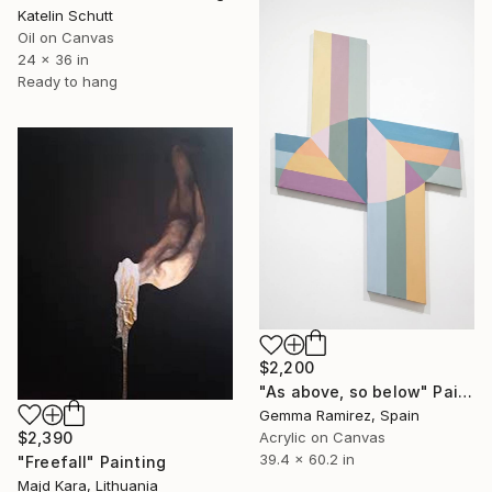
Katelin Schutt
Oil on Canvas
24 x 36 in
Ready to hang
$2,200
"As above, so below" Painting
Gemma Ramirez, Spain
$2,390
Acrylic on Canvas
39.4 x 60.2 in
"Freefall" Painting
Majd Kara, Lithuania