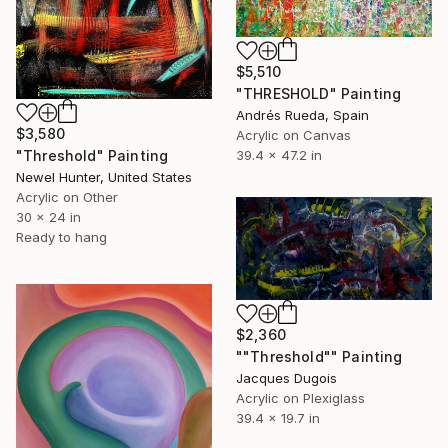
$5,510
"THRESHOLD" Painting
Andrés Rueda, Spain
$3,580
Acrylic on Canvas
"Threshold" Painting
39.4 x 47.2 in
Newel Hunter, United States
Acrylic on Other
30 x 24 in
Ready to hang
$2,360
""Threshold"" Painting
Jacques Dugois
Acrylic on Plexiglass
39.4 x 19.7 in