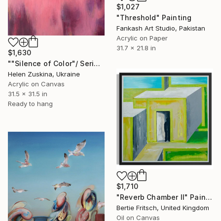
$1,027
"Threshold" Painting
Fankash Art Studio, Pakistan
Acrylic on Paper
31.7 x 21.8 in
$1,630
""Silence of Color"/ Series "Delicate Threshold"" Painting
Helen Zuskina, Ukraine
Acrylic on Canvas
31.5 x 31.5 in
Ready to hang
$1,710
"Reverb Chamber II" Painting
Bertie Fritsch, United Kingdom
Oil on Canvas