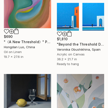
$690
$1,810
"《A New Threshold》" Painting
"Beyond the Threshold Diptych" Painting
Hongdan Luo, China
Veronika Obushikhina, Spain
Oil on Linen
Acrylic on Canvas
19.7 x 27.6 in
36.2 x 21.7 in
Ready to hang