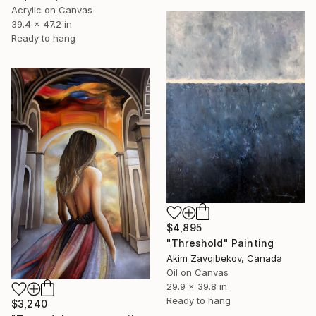
Acrylic on Canvas
39.4 x 47.2 in
Ready to hang
$4,895
"Threshold" Painting
Akim Zavqibekov, Canada
Oil on Canvas
29.9 x 39.8 in
Ready to hang
$3,240