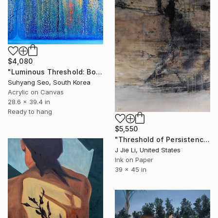
$4,080
"Luminous Threshold: Bounded Accumulation" Painting
Suhyang Seo, South Korea
Acrylic on Canvas
28.6 x 39.4 in
Ready to hang
$5,550
"Threshold of Persistence" Painting
J Jie Li, United States
Ink on Paper
39 x 45 in