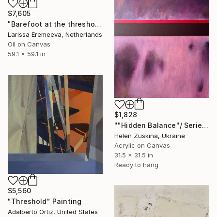
$7,605
"Barefoot at the threshold" Painting
Larissa Eremeeva, Netherlands
Oil on Canvas
59.1 x 59.1 in
$1,828
""Hidden Balance"/ Series "Delicate Threshold"" Painting
Helen Zuskina, Ukraine
Acrylic on Canvas
31.5 x 31.5 in
Ready to hang
$5,560
"Threshold" Painting
Adalberto Ortiz, United States