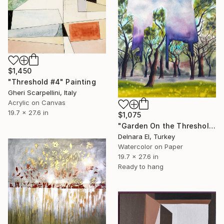
$1,450
"Threshold #4" Painting
Gheri Scarpellini, Italy
Acrylic on Canvas
19.7 x 27.6 in
$1,075
"Garden On the Threshold (1)" Painting
Delnara El, Turkey
Watercolor on Paper
19.7 x 27.6 in
Ready to hang