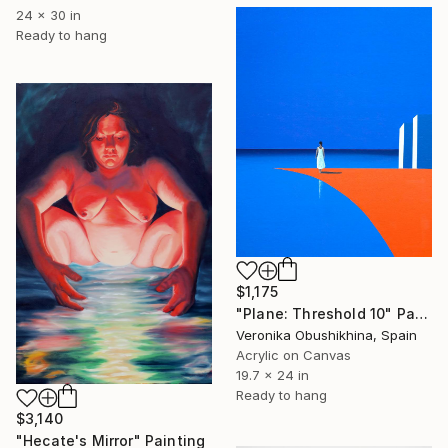
24 x 30 in
Ready to hang
$1,175
"Plane: Threshold 10" Painting
Veronika Obushikhina, Spain
Acrylic on Canvas
19.7 x 24 in
Ready to hang
$3,140
"Hecate's Mirror" Painting