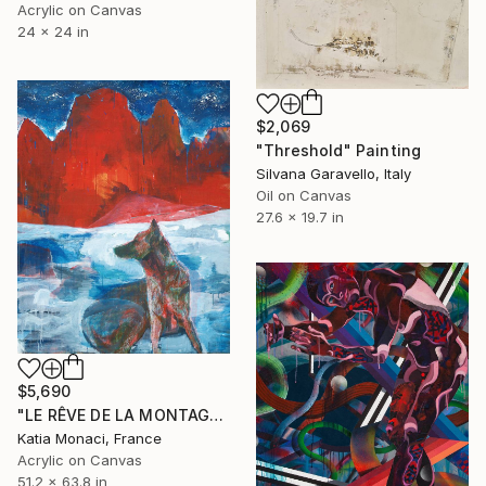
Acrylic on Canvas
24 x 24 in
$2,069
"Threshold" Painting
Silvana Garavello, Italy
Oil on Canvas
27.6 x 19.7 in
$5,690
"LE RÊVE DE LA MONTAGNE II" Painting
Katia Monaci, France
Acrylic on Canvas
51.2 x 63.8 in