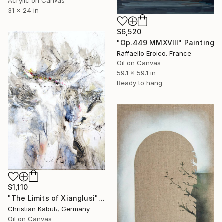
Acrylic on Canvas
31 x 24 in
$6,520
"Op.449 MMXVIII" Painting
Raffaello Eroico, France
Oil on Canvas
59.1 x 59.1 in
Ready to hang
$1,110
"The Limits of Xianglusi" Painting
Christian Kabuß, Germany
Oil on Canvas