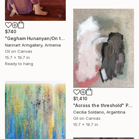
$740
"Gegham Hunanyan/On the Threshold of Freedom" Painting
Narinart Armgallery, Armenia
Oil on Canvas
15.7 x 19.7 in
Ready to hang
$1,410
"Across the threshold" Painting
Cecilia Soldano, Argentina
Oil on Canvas
15.7 x 19.7 in