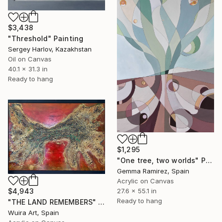
$3,438
"Threshold" Painting
Sergey Harlov, Kazakhstan
Oil on Canvas
40.1 x 31.3 in
Ready to hang
$1,295
"One tree, two worlds" Painting
Gemma Ramirez, Spain
Acrylic on Canvas
$4,943
27.6 x 55.1 in
Ready to hang
"THE LAND REMEMBERS" Painting
Wuira Art, Spain