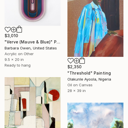
$3,010
"Verve (Mauve & Blue)" Painting
Barbara Owen, United States
Acrylic on Other
9.5 x 20 in
Ready to hang
$2,350
"Threshold" Painting
Olakunle Ayoola, Nigeria
Oil on Canvas
28 x 39 in