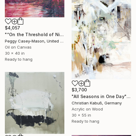
$4,057
"“On the Threshold of Night” oil" Painting
Peggy Casey-Mason, United States
Oil on Canvas
30 x 40 in
Ready to hang
$3,700
"All Seasons in One Day" Painting
Christian Kabuß, Germany
Acrylic on Wood
30 x 55 in
Ready to hang