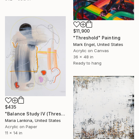
$11,900
"Threshold" Painting
Mark Engel, United States
Acrylic on Canvas
36 x 48 in
Ready to hang
$435
"Balance Study IV (Threshold)" Painting
Maria Lankina, United States
Acrylic on Paper
11 x 14 in