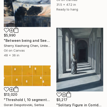
31.5 x 47.2 in
Ready to hang
$5,990
"Between being and Seeming" Painting
Sherry Xiaohong Chen, United States
Oil on Canvas
48 x 36 in
$13,020
"Threshold I, 10 segments, 2025." Painting
$5,217
Goran Despotovski, Serbia
"Solitary Figure in Corridors Threshold" Painting