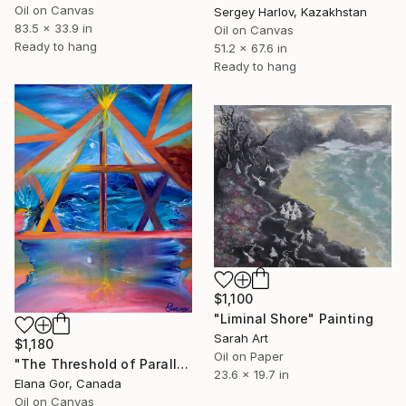
Oil on Canvas
Sergey Harlov, Kazakhstan
83.5 x 33.9 in
Oil on Canvas
Ready to hang
51.2 x 67.6 in
Ready to hang
$1,100
"Liminal Shore" Painting
Sarah Art
$1,180
Oil on Paper
"The Threshold of Parallel Worlds" Painting
23.6 x 19.7 in
Elana Gor, Canada
Oil on Canvas