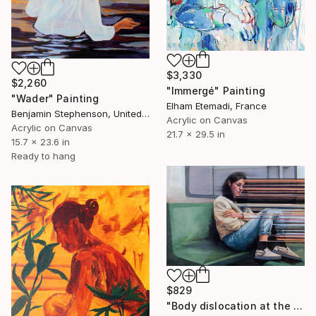
$3,330
$2,260
"Immergé" Painting
"Wader" Painting
Elham Etemadi, France
Benjamin Stephenson, United Kingdom
Acrylic on Canvas
Acrylic on Canvas
21.7 x 29.5 in
15.7 x 23.6 in
Ready to hang
$829
"Body dislocation at the temporal threshold." Painting