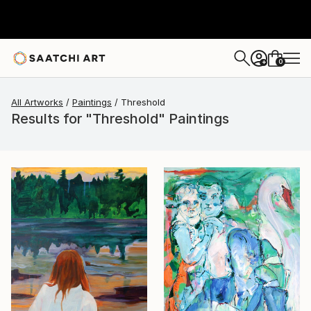
0
+
All Artworks
Paintings
Threshold
Results for "Threshold" Paintings