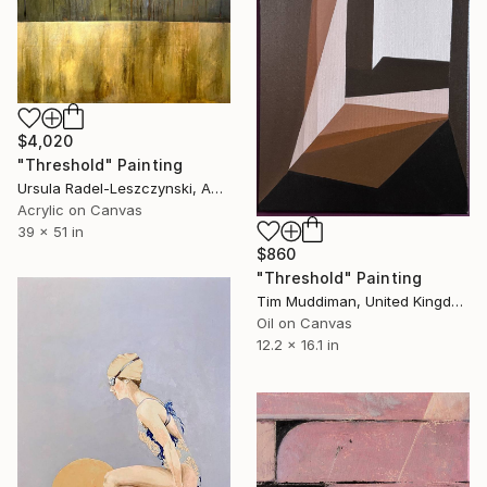
$4,020
"Threshold" Painting
Ursula Radel-Leszczynski, Austria
Acrylic on Canvas
39 x 51 in
$860
"Threshold" Painting
Tim Muddiman, United Kingdom
Oil on Canvas
12.2 x 16.1 in