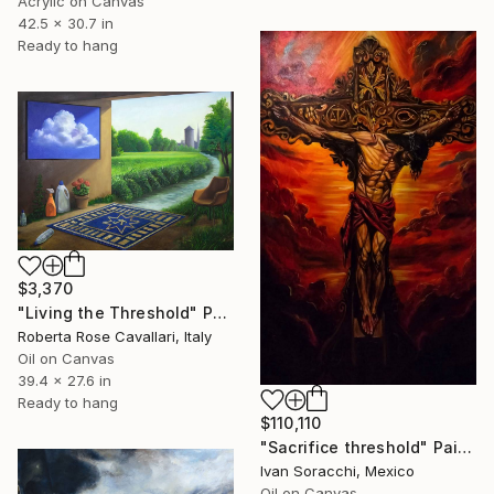
Acrylic on Canvas
42.5 x 30.7 in
Ready to hang
$3,370
"Living the Threshold" Painting
Roberta Rose Cavallari, Italy
Oil on Canvas
39.4 x 27.6 in
Ready to hang
$110,110
"Sacrifice threshold" Painting
Ivan Soracchi, Mexico
Oil on Canvas