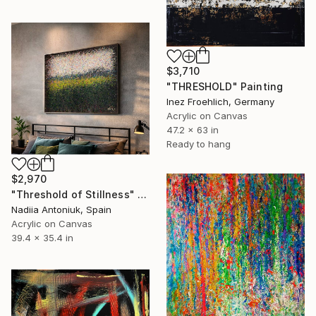
$3,710
"THRESHOLD" Painting
Inez Froehlich, Germany
Acrylic on Canvas
47.2 x 63 in
Ready to hang
$2,970
"Threshold of Stillness" Painting
Nadiia Antoniuk, Spain
Acrylic on Canvas
39.4 x 35.4 in