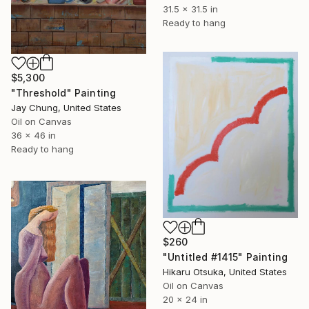
31.5 x 31.5 in
Ready to hang
$5,300
"Threshold" Painting
Jay Chung, United States
Oil on Canvas
36 x 46 in
Ready to hang
$260
"Untitled #1415" Painting
Hikaru Otsuka, United States
Oil on Canvas
20 x 24 in