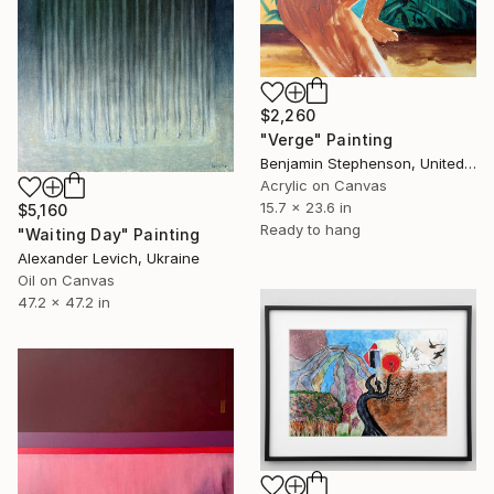
$2,260
"Verge" Painting
Benjamin Stephenson, United Kingdom
Acrylic on Canvas
15.7 x 23.6 in
$5,160
Ready to hang
"Waiting Day" Painting
Alexander Levich, Ukraine
Oil on Canvas
47.2 x 47.2 in