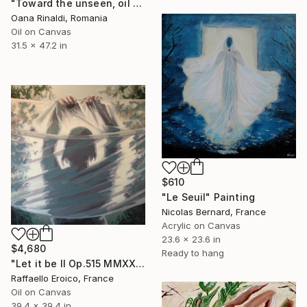
"Toward the unseen, oil on canvas, 120-80cm, 2026" Painting
Oana Rinaldi, Romania
Oil on Canvas
31.5 x 47.2 in
$610
"Le Seuil" Painting
Nicolas Bernard, France
Acrylic on Canvas
23.6 x 23.6 in
$4,680
Ready to hang
"Let it be II Op.515 MMXXII" Painting
Raffaello Eroico, France
Oil on Canvas
39.4 x 39.4 in