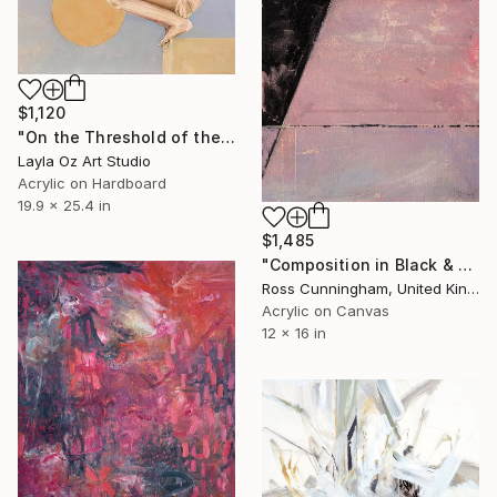
$1,120
"On the Threshold of the Blue" Painting
Layla Oz Art Studio
Acrylic on Hardboard
19.9 x 25.4 in
$1,485
"Composition in Black & Pink" Painting
Ross Cunningham, United Kingdom
Acrylic on Canvas
12 x 16 in