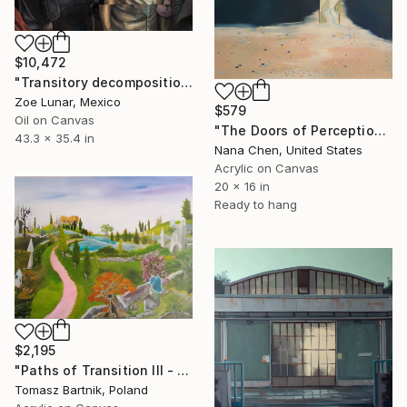
$10,472
"Transitory decomposition." Painting
Zoe Lunar, Mexico
$579
Oil on Canvas
"The Doors of Perception" Painting
43.3 x 35.4 in
Nana Chen, United States
Acrylic on Canvas
20 x 16 in
Ready to hang
$2,195
"Paths of Transition III - Between Worlds" Painting
Tomasz Bartnik, Poland