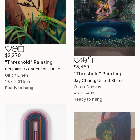
$2,270
"Threshold" Painting
$5,450
Benjamin Stephenson, United Kingdom
"Threshold" Painting
Oil on Linen
Jay Chung, United States
19.7 x 31.5 in
Oil on Canvas
Ready to hang
46 x 54 in
Ready to hang