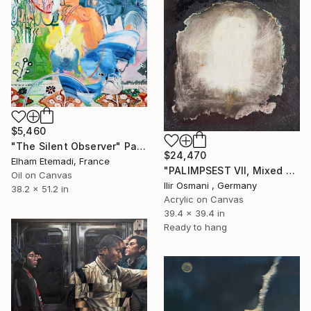
$5,460
"The Silent Observer" Painting
$24,470
Elham Etemadi, France
"PALIMPSEST VII, Mixed Media" Painting
Oil on Canvas
Ilir Osmani , Germany
38.2 x 51.2 in
Acrylic on Canvas
39.4 x 39.4 in
Ready to hang