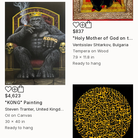
$837
"Holy Mother of God on the throne" Painting
Ventsislav Shtarkov, Bulgaria
Tempera on Wood
7.9 x 11.8 in
Ready to hang
$4,623
"KONG" Painting
Steven Tranter, United Kingdom
Oil on Canvas
30 x 40 in
Ready to hang