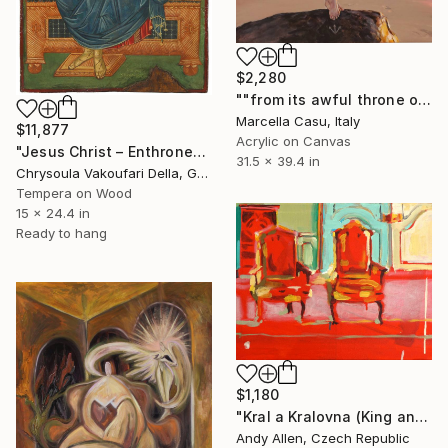
$2,280
""from its awful throne of patient power"" Painting
Marcella Casu, Italy
$11,877
Acrylic on Canvas
"Jesus Christ – Enthroned" Painting
31.5 x 39.4 in
Chrysoula Vakoufari Della, Greece
Tempera on Wood
15 x 24.4 in
Ready to hang
$1,180
"Kral a Kralovna (King and Queen)" Painting
Andy Allen, Czech Republic