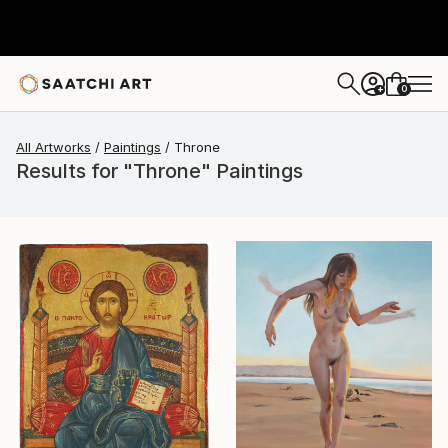
0
+
All Artworks
Paintings
Throne
Results for "Throne" Paintings