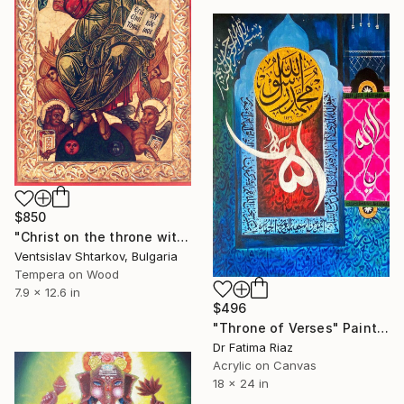
$850
"Christ on the throne with the Evangelists" Painting
Ventsislav Shtarkov, Bulgaria
Tempera on Wood
7.9 x 12.6 in
$496
"Throne of Verses" Painting
Dr Fatima Riaz
Acrylic on Canvas
18 x 24 in