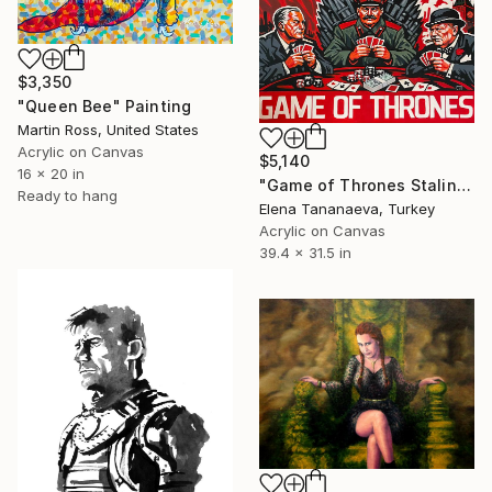
$3,350
"Queen Bee" Painting
Martin Ross, United States
Acrylic on Canvas
$5,140
16 x 20 in
"Game of Thrones Stalin Pop-art Social art" Painting
Ready to hang
Elena Tananaeva, Turkey
Acrylic on Canvas
39.4 x 31.5 in