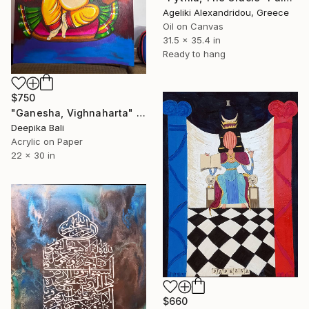
Ageliki Alexandridou, Greece
Oil on Canvas
31.5 x 35.4 in
Ready to hang
$750
"Ganesha, Vighnaharta" Painting
Deepika Bali
Acrylic on Paper
22 x 30 in
$660