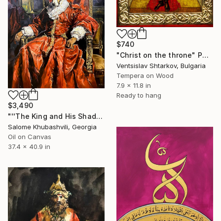
$740
"Christ on the throne" Painting
Ventsislav Shtarkov, Bulgaria
Tempera on Wood
7.9 x 11.8 in
Ready to hang
$3,490
"''The King and His Shadow''" Painting
Salome Khubashvili, Georgia
Oil on Canvas
37.4 x 40.9 in