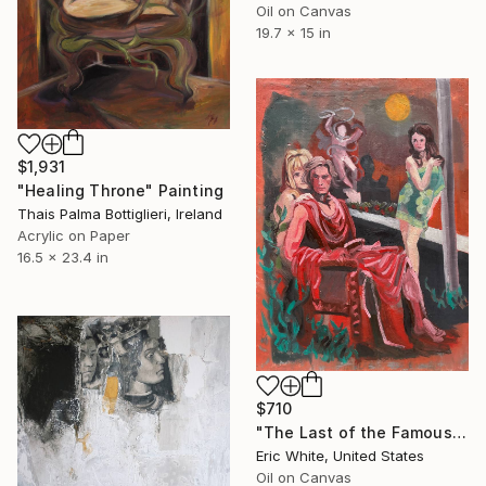
Oil on Canvas
19.7 x 15 in
$1,931
"Healing Throne" Painting
Thais Palma Bottiglieri, Ireland
Acrylic on Paper
16.5 x 23.4 in
$710
"The Last of the Famous International Playboys" Painting
Eric White, United States
Oil on Canvas