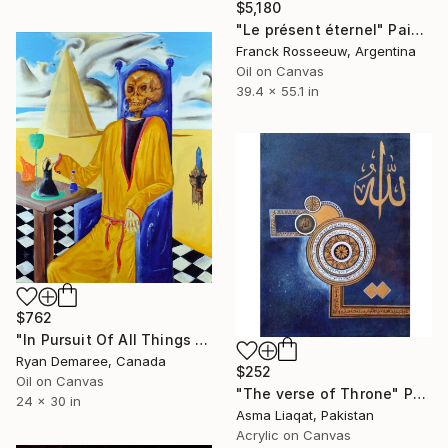
$5,180
"Le présent éternel" Painting
Franck Rosseeuw, Argentina
Oil on Canvas
39.4 x 55.1 in
$762
"In Pursuit Of All Things Magical" Painting
Ryan Demaree, Canada
$252
Oil on Canvas
"The verse of Throne" Painting
24 x 30 in
Asma Liaqat, Pakistan
Acrylic on Canvas