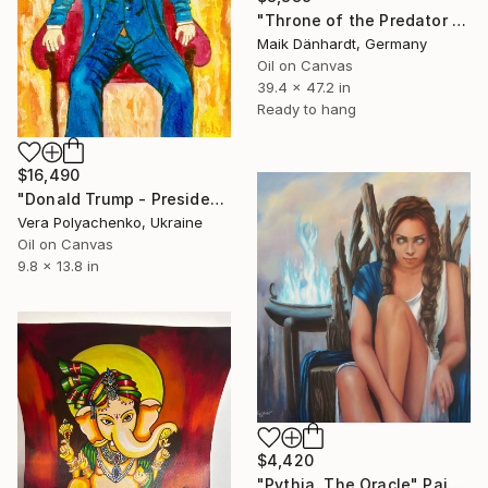
"Throne of the Predator King" Painting
Maik Dänhardt, Germany
Oil on Canvas
39.4 x 47.2 in
Ready to hang
$16,490
"Donald Trump - President of USA - Businessman on a throne" Painting
Vera Polyachenko, Ukraine
Oil on Canvas
9.8 x 13.8 in
$4,420
"Pythia, The Oracle" Painting