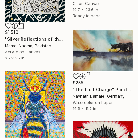
Oil on Canvas
19.7 x 23.6 in
Ready to hang
$1,510
"Silver Reflections of the Throne" Painting
Momal Naeem, Pakistan
Acrylic on Canvas
35 x 35 in
$255
"The Last Charge" Painting
Navnath Damale, Germany
Watercolor on Paper
16.5 x 11.7 in