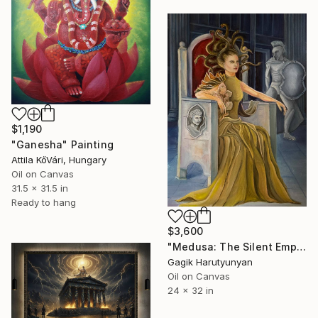
$1,190
"Ganesha" Painting
Attila KőVári, Hungary
Oil on Canvas
31.5 x 31.5 in
Ready to hang
$3,600
"Medusa: The Silent Empress" Painting
Gagik Harutyunyan
Oil on Canvas
24 x 32 in