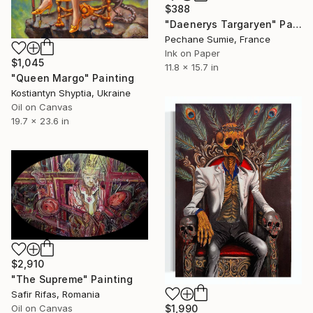
$388
"Daenerys Targaryen" Painting
Pechane Sumie, France
Ink on Paper
$1,045
11.8 x 15.7 in
"Queen Margo" Painting
Kostiantyn Shyptia, Ukraine
Oil on Canvas
19.7 x 23.6 in
$2,910
"The Supreme" Painting
Safir Rifas, Romania
Oil on Canvas
$1,990