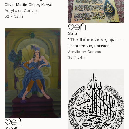
Oliver Martin Okoth, Kenya
Acrylic on Canvas
52 x 32 in
$515
"The throne verse, ayat ul kursi." Painting
Tashfeen Zia, Pakistan
Acrylic on Canvas
36 x 24 in
$5,590