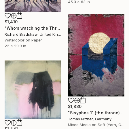
45.3 x 63 in
$1,410
"Who’s watching the Throne" Painting
Richard Bradshaw, United Kingdom
Watercolor on Paper
22 x 29.9 in
$1,830
"Sisyphos 11 (the throne)" Painting
Tomas Nittner, Germany
Mixed Media on Soft (Yarn, Cotton, Fabric)
$1,441