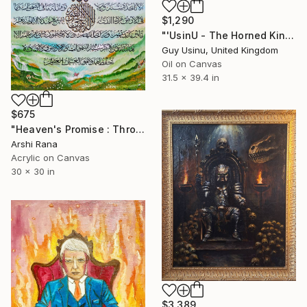
$1,290
"'UsinU - The Horned King of nothing'" Painting
Guy Usinu, United Kingdom
Oil on Canvas
31.5 x 39.4 in
$675
"Heaven's Promise : Throne Verse" Painting
Arshi Rana
Acrylic on Canvas
30 x 30 in
$3,389