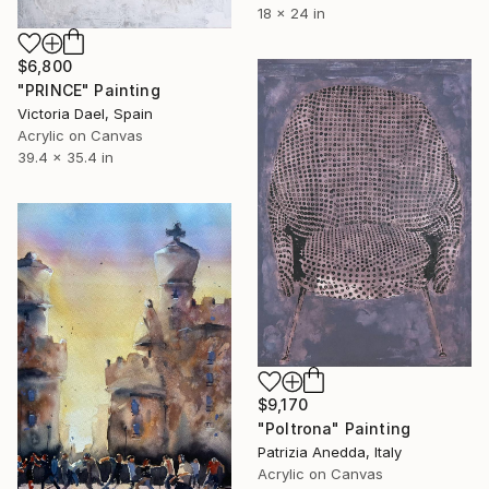
18 x 24 in
$6,800
"PRINCE" Painting
Victoria Dael, Spain
Acrylic on Canvas
39.4 x 35.4 in
$9,170
"Poltrona" Painting
Patrizia Anedda, Italy
Acrylic on Canvas