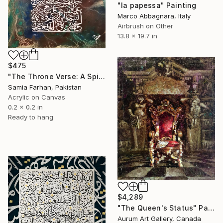
"la papessa" Painting
Marco Abbagnara, Italy
Airbrush on Other
13.8 x 19.7 in
$475
"The Throne Verse: A Spiritual Shield" Painting
Samia Farhan, Pakistan
Acrylic on Canvas
0.2 x 0.2 in
Ready to hang
$4,289
"The Queen's Status" Painting
Aurum Art Gallery, Canada