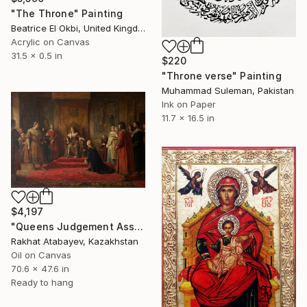
"The Throne" Painting
Beatrice El Okbi, United Kingdom
Acrylic on Canvas
31.5 x 0.5 in
$220
"Throne verse" Painting
Muhammad Suleman, Pakistan
Ink on Paper
11.7 x 16.5 in
$4,197
"Queens Judgement Assembly" Painting
Rakhat Atabayev, Kazakhstan
Oil on Canvas
70.6 x 47.6 in
Ready to hang