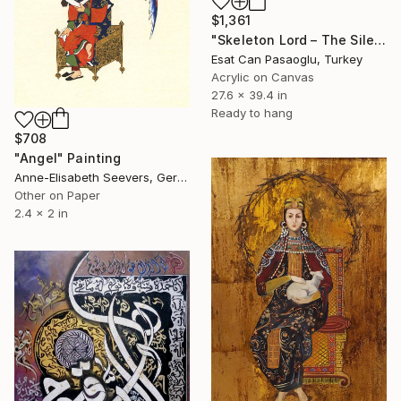
$1,361
"Skeleton Lord – The Silent Throne" Painting
Esat Can Pasaoglu, Turkey
Acrylic on Canvas
27.6 x 39.4 in
Ready to hang
$708
"Angel" Painting
Anne-Elisabeth Seevers, Germany
Other on Paper
2.4 x 2 in