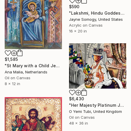
$590
"Lakshmi, Hindu Goddess of Wealth" Painting
Jayne Somogy, United States
Acrylic on Canvas
16 x 20 in
$1,585
"St Mary with a Child Jesus, Angels and Sints" Painting
Ana Malia, Netherlands
Oil on Canvas
8 x 12 in
$6,430
"Her Majesty Platinum Jubilee: Her Rosy Reign" Painting
O Yemi Tubi, United Kingdom
Oil on Canvas
48 x 36 in