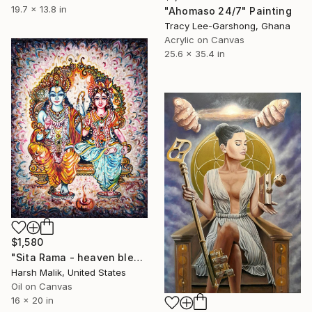
19.7 x 13.8 in
"Ahomaso 24/7" Painting
Tracy Lee-Garshong, Ghana
Acrylic on Canvas
25.6 x 35.4 in
$1,580
"Sita Rama - heaven blessings" Painting
Harsh Malik, United States
Oil on Canvas
16 x 20 in