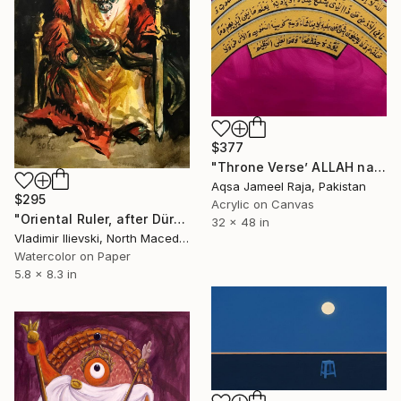
$377
"Throne Verse’ ALLAH name original art by Aqsa Raja" Painting
Aqsa Jameel Raja, Pakistan
$295
Acrylic on Canvas
"Oriental Ruler, after Dürer" Painting
32 x 48 in
Vladimir Ilievski, North Macedonia
Watercolor on Paper
5.8 x 8.3 in