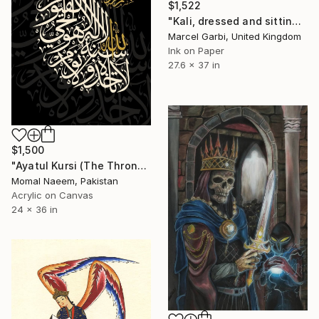
$1,522
"Kali, dressed and sitting" Painting
Marcel Garbi, United Kingdom
Ink on Paper
27.6 x 37 in
$1,500
"Ayatul Kursi (The Throne Verse)" Painting
Momal Naeem, Pakistan
Acrylic on Canvas
24 x 36 in