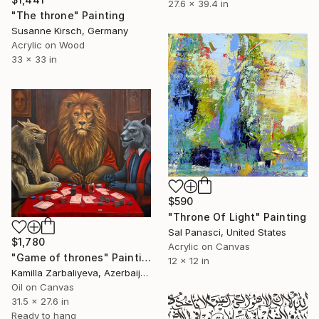
27.6 x 39.4 in
"The throne" Painting
Susanne Kirsch, Germany
Acrylic on Wood
33 x 33 in
$590
"Throne Of Light" Painting
Sal Panasci, United States
$1,780
Acrylic on Canvas
"Game of thrones" Painting
12 x 12 in
Kamilla Zarbaliyeva, Azerbaijan
Oil on Canvas
31.5 x 27.6 in
Ready to hang