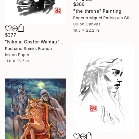
$366
"the throne" Painting
Rogerio Miguel Rodrigues Silva, Portugal
Oil on Canvas
19.3 x 22.2 in
$377
"Nikolaj Coster-Waldau" Painting
Pechane Sumie, France
Ink on Paper
11.8 x 15.7 in