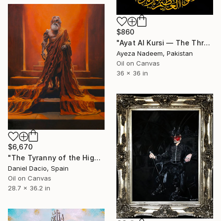
$860
"Ayat Al Kursi — The Throne Verse" Painting
Ayeza Nadeem, Pakistan
Oil on Canvas
36 x 36 in
$6,670
"The Tyranny of the High Throne" Painting
Daniel Dacio, Spain
Oil on Canvas
28.7 x 36.2 in