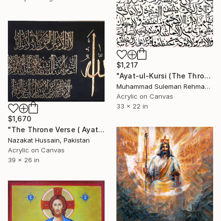
$1,217
"Ayat-ul-Kursi (The Throne Verse) Arabic Calligraphy Minimalist" Painting
Muhammad Suleman Rehman, Pakistan
Acrylic on Canvas
33 x 22 in
$1,670
"The Throne Verse ( Ayat al-Kursi ) in Gold Calligraphy" Painting
Nazakat Hussain, Pakistan
Acrylic on Canvas
39 x 26 in