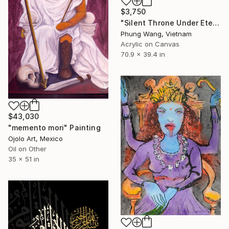
$3,750
"Silent Throne Under Eternal Moon" Painting
Phung Wang, Vietnam
Acrylic on Canvas
70.9 x 39.4 in
$43,030
"memento mori" Painting
Ojolo Art, Mexico
Oil on Other
35 x 51 in