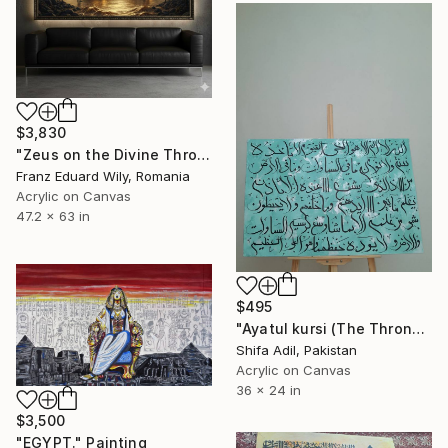
$3,830
"Zeus on the Divine Throne" Painting
Franz Eduard Wily, Romania
Acrylic on Canvas
47.2 x 63 in
$495
"Ayatul kursi (The Throne verse) Arabic calligraphy painting" Painting
Shifa Adil, Pakistan
Acrylic on Canvas
36 x 24 in
$3,500
"EGYPT." Painting