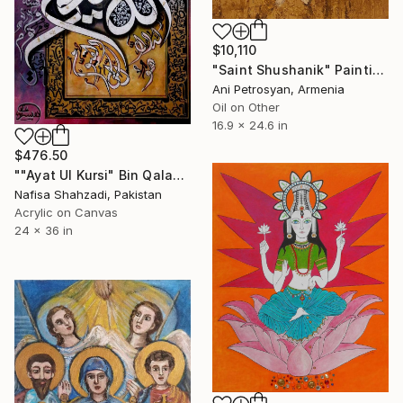
$10,110
"Saint Shushanik" Painting
Ani Petrosyan, Armenia
Oil on Other
16.9 x 24.6 in
$476.50
""Ayat Ul Kursi" Bin Qalander Modern Calligraphy Painting" Painting
Nafisa Shahzadi, Pakistan
Acrylic on Canvas
24 x 36 in