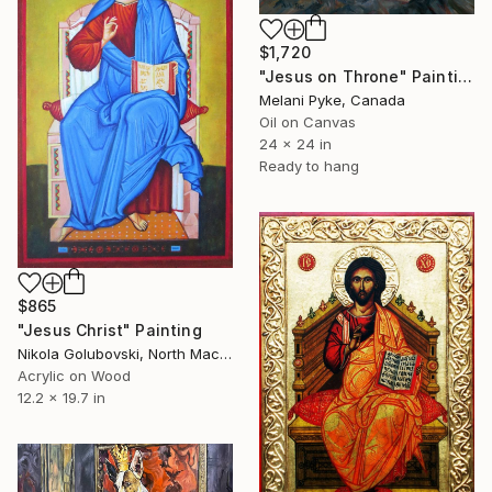
$1,720
"Jesus on Throne" Painting
Melani Pyke, Canada
Oil on Canvas
24 x 24 in
Ready to hang
$865
"Jesus Christ" Painting
Nikola Golubovski, North Macedonia
Acrylic on Wood
12.2 x 19.7 in