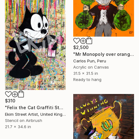
$2,500
"Mr Monopoly over orange abstract expresionism" Painting
Carlos Pun, Peru
Acrylic on Canvas
31.5 x 31.5 in
Ready to hang
$310
"Felix the Cat Graffiti Steet Art" Painting
Ekim Street Artist, United Kingdom
Stencil on Airbrush
21.7 x 34.6 in