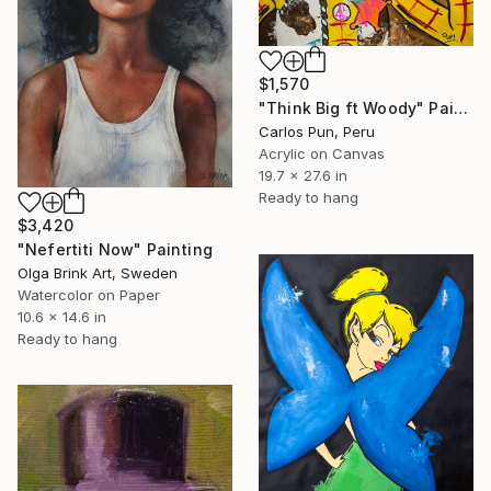
$1,570
"Think Big ft Woody" Painting
Carlos Pun, Peru
Acrylic on Canvas
19.7 x 27.6 in
Ready to hang
$3,420
"Nefertiti Now" Painting
Olga Brink Art, Sweden
Watercolor on Paper
10.6 x 14.6 in
Ready to hang