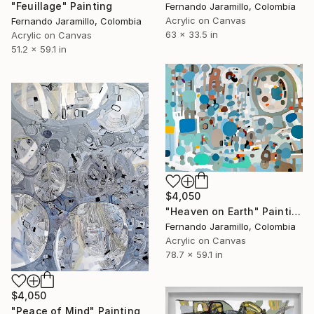
"Feuillage" Painting
Fernando Jaramillo, Colombia
Acrylic on Canvas
Fernando Jaramillo, Colombia
63 x 33.5 in
Acrylic on Canvas
51.2 x 59.1 in
$4,050
"Heaven on Earth" Painting
Fernando Jaramillo, Colombia
Acrylic on Canvas
78.7 x 59.1 in
$4,050
"Peace of Mind" Painting