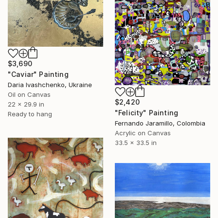
$3,690
"Caviar" Painting
Daria Ivashchenko, Ukraine
Oil on Canvas
$2,420
22 x 29.9 in
"Felicity" Painting
Ready to hang
Fernando Jaramillo, Colombia
Acrylic on Canvas
33.5 x 33.5 in