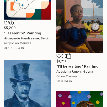
$5,290
"Lasérénité" Painting
Hildegarde Handsaeme, Belgium
Acrylic on Canvas
31.5 x 39.4 in
$1,250
"I'll be waiting" Painting
Abasiama Umoh, Nigeria
Oil on Canvas
30 x 34 in