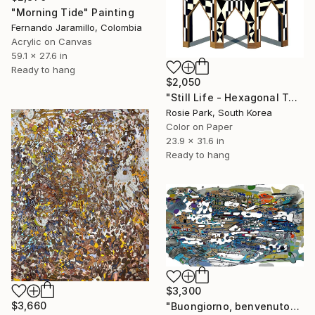
"Morning Tide" Painting
Fernando Jaramillo, Colombia
Acrylic on Canvas
59.1 x 27.6 in
Ready to hang
$2,050
"Still Life - Hexagonal Table" Painting
Rosie Park, South Korea
Color on Paper
23.9 x 31.6 in
Ready to hang
$3,300
$3,660
"Buongiorno, benvenuto" Painting