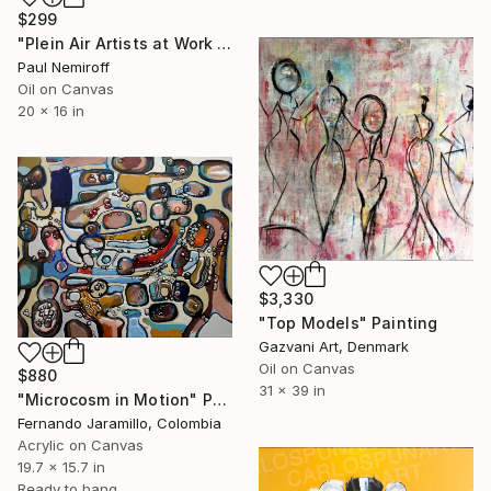
$299
"Plein Air Artists at Work II" Painting
Paul Nemiroff
Oil on Canvas
20 x 16 in
$3,330
"Top Models" Painting
Gazvani Art, Denmark
Oil on Canvas
$880
31 x 39 in
"Microcosm in Motion" Painting
Fernando Jaramillo, Colombia
Acrylic on Canvas
19.7 x 15.7 in
Ready to hang