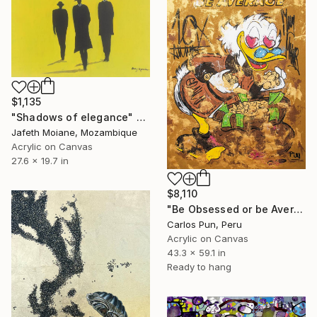
$1,135
"Shadows of elegance" Painting
Jafeth Moiane, Mozambique
Acrylic on Canvas
27.6 x 19.7 in
$8,110
"Be Obsessed or be Average ft scrooge mcduck" Painting
Carlos Pun, Peru
Acrylic on Canvas
43.3 x 59.1 in
Ready to hang