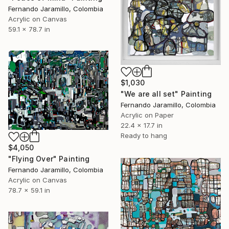
Fernando Jaramillo, Colombia
Acrylic on Canvas
59.1 x 78.7 in
$1,030
"We are all set" Painting
Fernando Jaramillo, Colombia
Acrylic on Paper
22.4 x 17.7 in
Ready to hang
$4,050
"Flying Over" Painting
Fernando Jaramillo, Colombia
Acrylic on Canvas
78.7 x 59.1 in