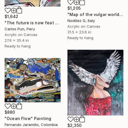
$1,205
"Map of the vulgar world" Painting
$1,642
Nodillez G, Italy
"The future is now feat George Jetson" Painting
Acrylic on Canvas
Carlos Pun, Peru
31.5 x 23.6 in
Acrylic on Canvas
Ready to hang
27.6 x 35.4 in
Ready to hang
$880
"Ocean Flow" Painting
Fernando Jaramillo, Colombia
$2,350