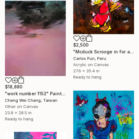
$2,500
"Mcduck Scrooge in for always winning be the best at all" Painting
Carlos Pun, Peru
Acrylic on Canvas
27.6 x 35.4 in
Ready to hang
$18,880
"work number 1152" Painting
Cheng Wei Chang, Taiwan
Other on Canvas
23.8 x 28.5 in
Ready to hang