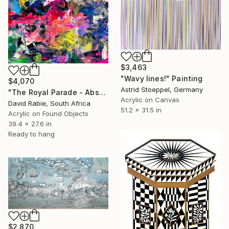
$3,463
"Wavy lines!" Painting
$4,070
Astrid Stoeppel, Germany
"The Royal Parade - Abstract" Painting
Acrylic on Canvas
David Rabie, South Africa
51.2 x 31.5 in
Acrylic on Found Objects
39.4 x 27.6 in
Ready to hang
$2,870