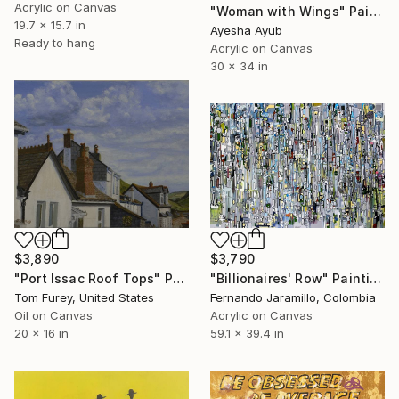
Acrylic on Canvas
"Woman with Wings" Painting
19.7 x 15.7 in
Ayesha Ayub
Ready to hang
Acrylic on Canvas
30 x 34 in
$3,890
$3,790
"Port Issac Roof Tops" Painting
"Billionaires' Row" Painting
Tom Furey, United States
Fernando Jaramillo, Colombia
Oil on Canvas
Acrylic on Canvas
20 x 16 in
59.1 x 39.4 in