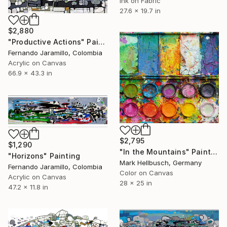
Ink on Fabric
27.6 x 19.7 in
$2,880
"Productive Actions" Painting
Fernando Jaramillo, Colombia
Acrylic on Canvas
66.9 x 43.3 in
$2,795
$1,290
"In the Mountains" Painting
"Horizons" Painting
Mark Hellbusch, Germany
Fernando Jaramillo, Colombia
Color on Canvas
Acrylic on Canvas
28 x 25 in
47.2 x 11.8 in