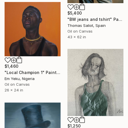
$5,400
"BW jeans and tshirt" Painting
Thomas Saliot, Spain
Oil on Canvas
43 x 62 in
$1,460
"Local Champion 1" Painting
Em Yeku, Nigeria
Oil on Canvas
26 x 24 in
$1,250