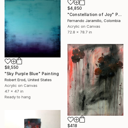
$4,850
"Constellation of Joy" Painting
Fernando Jaramillo, Colombia
Acrylic on Canvas
72.8 x 78.7 in
$8,550
"Sky Purple Blue" Painting
Robert Erod, United States
Acrylic on Canvas
47 x 47 in
Ready to hang
$418