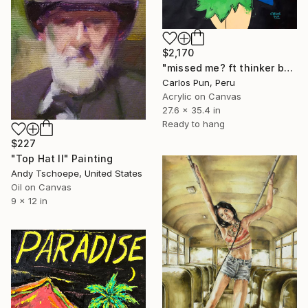
$2,170
"missed me? ft thinker bell" Painting
Carlos Pun, Peru
Acrylic on Canvas
27.6 x 35.4 in
Ready to hang
$227
"Top Hat II" Painting
Andy Tschoepe, United States
Oil on Canvas
9 x 12 in