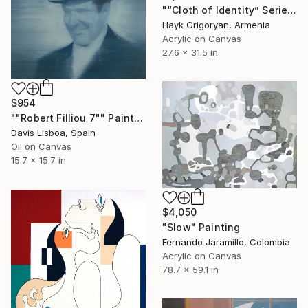
"“Cloth of Identity” Series 03" Painting
Hayk Grigoryan, Armenia
Acrylic on Canvas
27.6 x 31.5 in
$954
""Robert Filliou 7"" Painting
Davis Lisboa, Spain
Oil on Canvas
15.7 x 15.7 in
$4,050
"Slow" Painting
Fernando Jaramillo, Colombia
Acrylic on Canvas
78.7 x 59.1 in