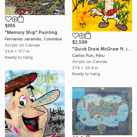
$955
"Memory Ship" Painting
Fernando Jaramillo, Colombia
$2,599
Acrylic on Canvas
"Quick Draw McGraw ft. inc magazine" Painting
23.6 x 17.7 in
Carlos Pun, Peru
Ready to hang
Acrylic on Canvas
27.6 x 35.4 in
Ready to hang