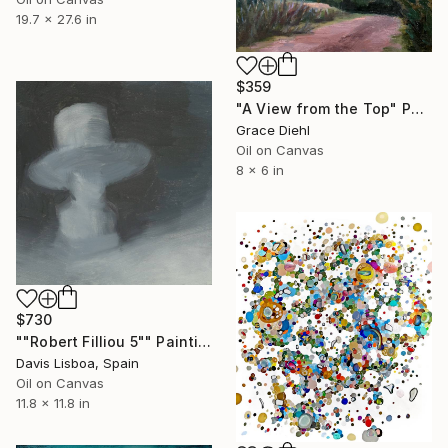
19.7 x 27.6 in
$359
"A View from the Top" Painting
Grace Diehl
Oil on Canvas
8 x 6 in
$730
""Robert Filliou 5"" Painting
Davis Lisboa, Spain
Oil on Canvas
11.8 x 11.8 in