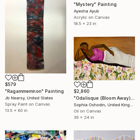
"Mystery" Painting
Ayesha Ayub
Acrylic on Canvas
18.5 x 23 in
$579
$2,860
"Ragammemnon" Painting
"Odalisque (Bloom Away)" Painting
Jb Nearsy, United States
Spray Paint on Canvas
Sophia Oshodin, United Kingdom
13.5 x 60 in
Oil on Canvas
36 x 24 in