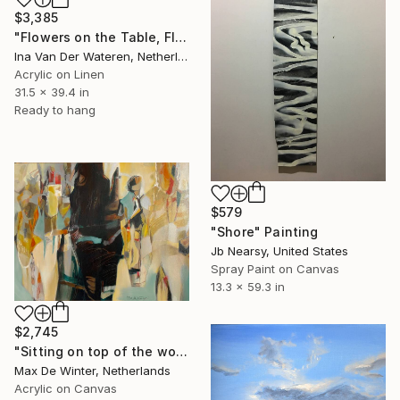
$3,385
"Flowers on the Table, Flower-Picking Edge, Zeeland (2011)" Painting
Ina Van Der Wateren, Netherlands
Acrylic on Linen
31.5 x 39.4 in
Ready to hang
$579
"Shore" Painting
Jb Nearsy, United States
Spray Paint on Canvas
13.3 x 59.3 in
$2,745
"Sitting on top of the world" Painting
Max De Winter, Netherlands
Acrylic on Canvas