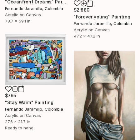
"Oceanfront Dreams" Painting
Fernando Jaramillo, Colombia
$2,880
Acrylic on Canvas
"Forever young" Painting
78.7 x 59.1 in
Fernando Jaramillo, Colombia
Acrylic on Canvas
47.2 x 47.2 in
$795
"Stay Warm" Painting
Fernando Jaramillo, Colombia
Acrylic on Canvas
27.6 x 21.7 in
Ready to hang