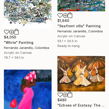
$1,940
"Seafront villa" Painting
Fernando Jaramillo, Colombia
Acrylic on Canvas
$4,050
55.1 x 20.5 in
"White" Painting
Ready to hang
Fernando Jaramillo, Colombia
Acrylic on Canvas
78.7 x 59.1 in
$480
"Echoes of Ecstasy: The Whirling Ascent / whriling dervish" Painting