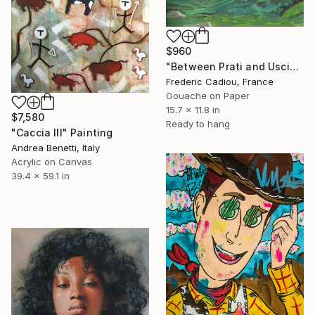
$960
"Between Prati and Usciolu - GR20" Painting
Frederic Cadiou, France
Gouache on Paper
15.7 x 11.8 in
$7,580
Ready to hang
"Caccia III" Painting
Andrea Benetti, Italy
Acrylic on Canvas
39.4 x 59.1 in