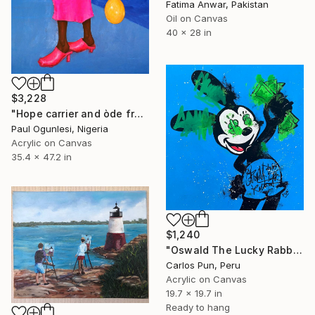
Fatima Anwar, Pakistan
Oil on Canvas
40 x 28 in
$3,228
"Hope carrier and òde from clairvoyancy 1 (of life and animo" Painting
Paul Ogunlesi, Nigeria
Acrylic on Canvas
35.4 x 47.2 in
$1,240
"Oswald The Lucky Rabbit on blue" Painting
Carlos Pun, Peru
Acrylic on Canvas
19.7 x 19.7 in
Ready to hang