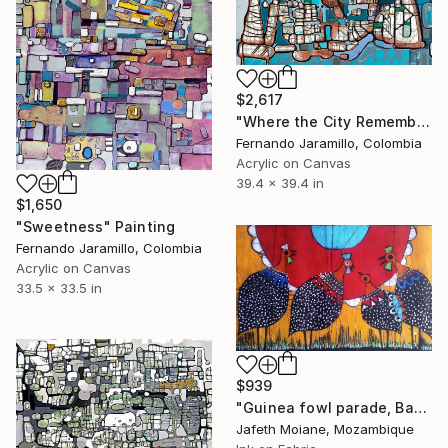
$2,617
"Where the City Remembers" Painting
Fernando Jaramillo, Colombia
Acrylic on Canvas
39.4 x 39.4 in
$1,650
"Sweetness" Painting
Fernando Jaramillo, Colombia
Acrylic on Canvas
33.5 x 33.5 in
$939
"Guinea fowl parade, Batik" Painting
Jafeth Moiane, Mozambique