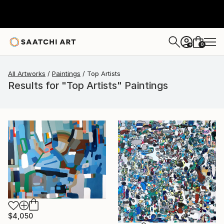
0
+
All Artworks
Paintings
Top Artists
Results for "Top Artists" Paintings
$4,050