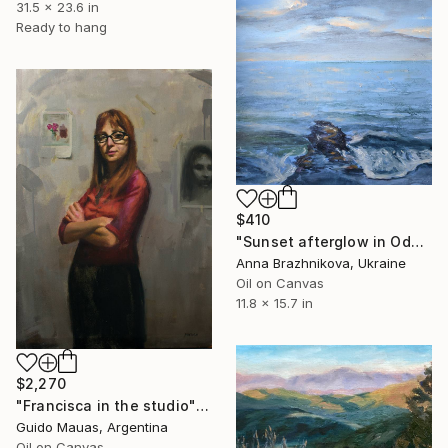
31.5 x 23.6 in
Ready to hang
$410
"Sunset afterglow in Odessa | Ukrainian artist | Original Painting" Painting
Anna Brazhnikova, Ukraine
Oil on Canvas
11.8 x 15.7 in
$2,270
"Francisca in the studio" Painting
Guido Mauas, Argentina
Oil on Canvas