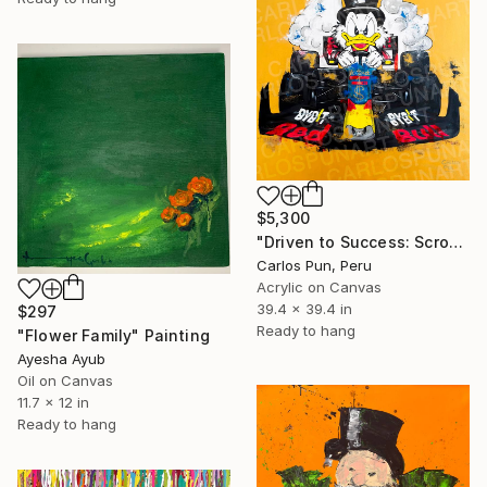
$5,300
"Driven to Success: Scrooge McDuck as Max Verstappen" Painting
Carlos Pun, Peru
Acrylic on Canvas
39.4 x 39.4 in
$297
Ready to hang
"Flower Family" Painting
Ayesha Ayub
Oil on Canvas
11.7 x 12 in
Ready to hang