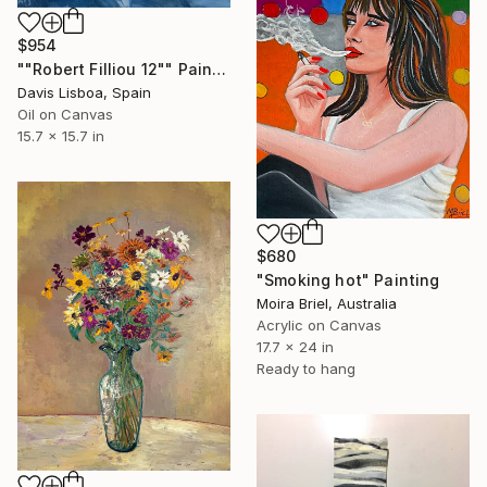
$954
""Robert Filliou 12"" Painting
Davis Lisboa, Spain
Oil on Canvas
15.7 x 15.7 in
$680
"Smoking hot" Painting
Moira Briel, Australia
Acrylic on Canvas
17.7 x 24 in
Ready to hang