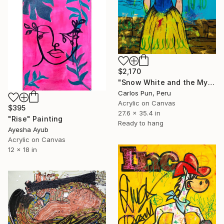
$2,170
"Snow White and the Mystery of the Apple" Painting
Carlos Pun, Peru
Acrylic on Canvas
$395
27.6 x 35.4 in
"Rise" Painting
Ready to hang
Ayesha Ayub
Acrylic on Canvas
12 x 18 in