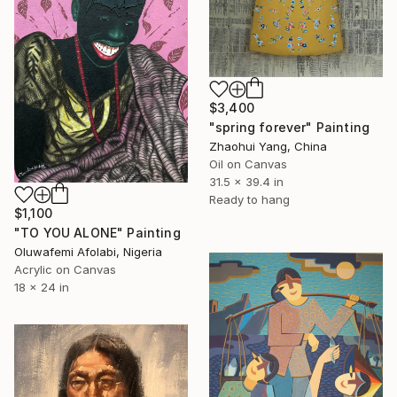
$3,400
"spring forever" Painting
Zhaohui Yang, China
Oil on Canvas
31.5 x 39.4 in
Ready to hang
$1,100
"TO YOU ALONE" Painting
Oluwafemi Afolabi, Nigeria
Acrylic on Canvas
18 x 24 in