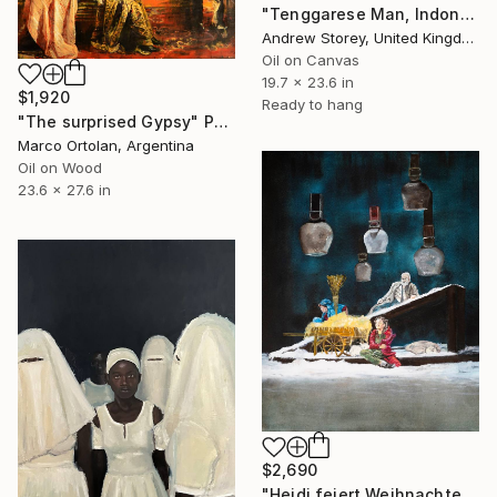
"Tenggarese Man, Indonesia" Painting
Andrew Storey, United Kingdom
Oil on Canvas
19.7 x 23.6 in
$1,920
Ready to hang
"The surprised Gypsy" Painting
Marco Ortolan, Argentina
Oil on Wood
23.6 x 27.6 in
$2,690
"Heidi feiert Weihnachten" Painting