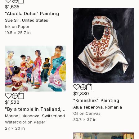
$1,635
"Abuela Dulce" Painting
Sue Sill, United States
Ink on Paper
19.5 x 25.7 in
$2,880
"Kimeshek" Painting
$1,520
Alua Tebenova, Romania
"By a temple in Thailand,women in national customs" Painting
Oil on Canvas
Marina Lukianova, Switzerland
30.7 x 37 in
Watercolor on Paper
27 x 20 in