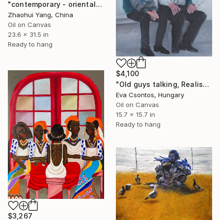
"contemporary - oriental - butterfly flowers - endless summer" Painting
Zhaohui Yang, China
Oil on Canvas
23.6 x 31.5 in
Ready to hang
$4,100
"Old guys talking, Realist 214" Painting
Eva Csontos, Hungary
Oil on Canvas
15.7 x 15.7 in
Ready to hang
$3,267