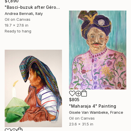
$1,890
"Basci-buzuk after Gérome" Painting
Andrea Bennati, Italy
Oil on Canvas
19.7 x 27.6 in
Ready to hang
$805
"Maharaja 4" Painting
Gisele Van Wambeke, France
Oil on Canvas
23.6 x 31.5 in