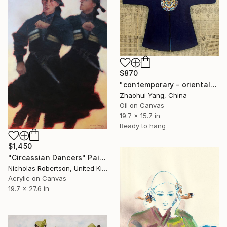
$870
"contemporary - oriental - men dress - dragon robe" Painting
Zhaohui Yang, China
Oil on Canvas
19.7 x 15.7 in
Ready to hang
$1,450
"Circassian Dancers" Painting
Nicholas Robertson, United Kingdom
Acrylic on Canvas
19.7 x 27.6 in