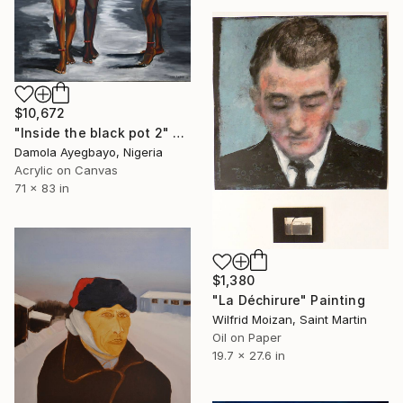
$10,672
"Inside the black pot 2" Painting
Damola Ayegbayo, Nigeria
Acrylic on Canvas
71 x 83 in
$1,380
"La Déchirure" Painting
Wilfrid Moizan, Saint Martin
Oil on Paper
19.7 x 27.6 in