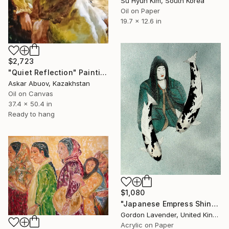
Su Hyun Kim, South Korea
Oil on Paper
19.7 x 12.6 in
$2,723
"Quiet Reflection" Painting
Askar Abuov, Kazakhstan
Oil on Canvas
37.4 x 50.4 in
Ready to hang
$1,080
"Japanese Empress Shinko Utsuri mono" Painting
Gordon Lavender, United Kingdom
Acrylic on Paper