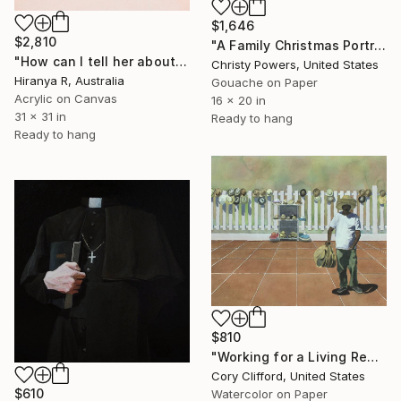
$1,646
$2,810
"A Family Christmas Portrait" Painting
"How can I tell her about you" Painting
Christy Powers, United States
Hiranya R, Australia
Gouache on Paper
Acrylic on Canvas
16 x 20 in
31 x 31 in
Ready to hang
Ready to hang
$810
"Working for a Living Redux" Painting
Cory Clifford, United States
$610
Watercolor on Paper