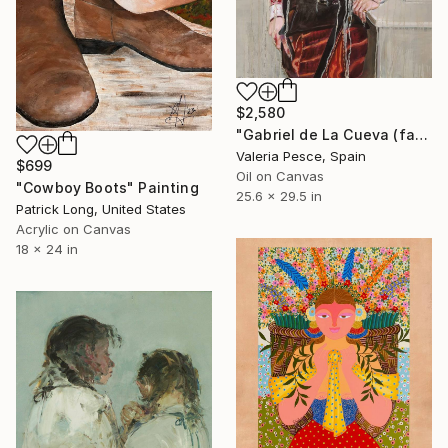
$2,580
"Gabriel de La Cueva (fashion victim #6)" Painting
Valeria Pesce, Spain
$699
Oil on Canvas
"Cowboy Boots" Painting
25.6 x 29.5 in
Patrick Long, United States
Acrylic on Canvas
18 x 24 in