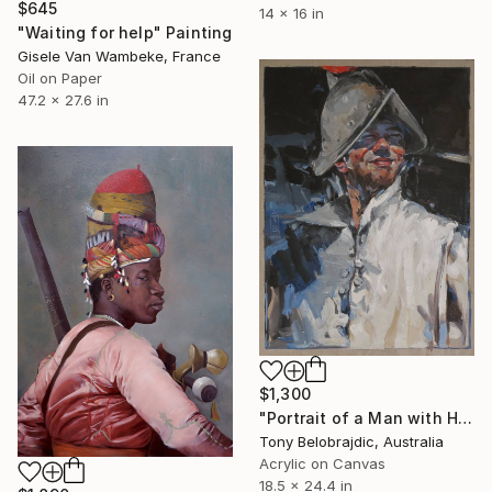
$645
14 x 16 in
"Waiting for help" Painting
Gisele Van Wambeke, France
Oil on Paper
47.2 x 27.6 in
$1,300
"Portrait of a Man with Helmet" Painting
Tony Belobrajdic, Australia
Acrylic on Canvas
18.5 x 24.4 in