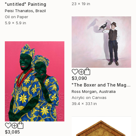
23 x 19 in
"untitled" Painting
Peisi Thanatos, Brazil
Oil on Paper
5.9 x 5.9 in
$3,090
"The Boxer and The Magpie" Painting
Ross Morgan, Australia
Acrylic on Canvas
39.4 x 33.1 in
$3,085