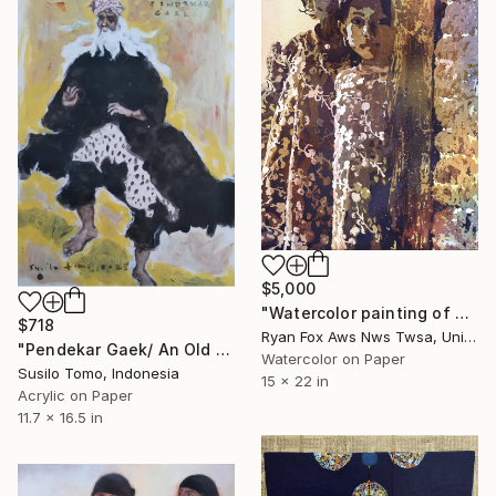
$5,000
"Watercolor painting of girls- Kathmandu Valley, Nepal" Painting
$718
Ryan Fox Aws Nws Twsa, United States
"Pendekar Gaek/ An Old Warrior" Painting
Watercolor on Paper
Susilo Tomo, Indonesia
15 x 22 in
Acrylic on Paper
11.7 x 16.5 in