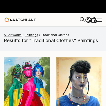
0
+
All Artworks
Paintings
Traditional Clothes
Results for "Traditional Clothes" Paintings