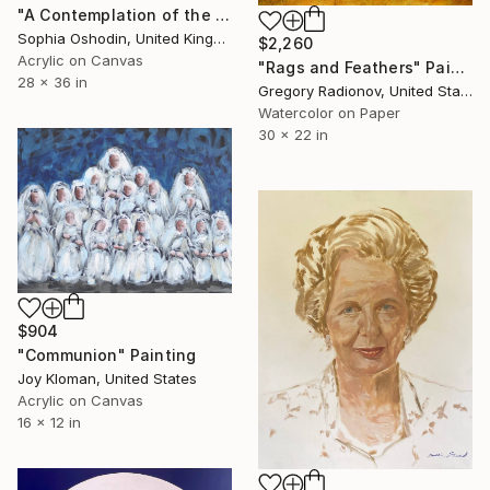
"A Contemplation of the Unstated Fears" Painting
Sophia Oshodin, United Kingdom
$2,260
Acrylic on Canvas
"Rags and Feathers" Painting
28 x 36 in
Gregory Radionov, United States
Watercolor on Paper
30 x 22 in
$904
"Communion" Painting
Joy Kloman, United States
Acrylic on Canvas
16 x 12 in