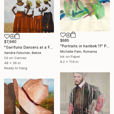
$685
$7,980
"Portraits in hanbok 11" Painting
"Garifuna Dancers at a Festival" Painting
Michelle Pam, Romania
Xandre Folscher, Belize
Ink on Paper
Oil on Canvas
8.2 x 11.8 in
48 x 36 in
Ready to hang