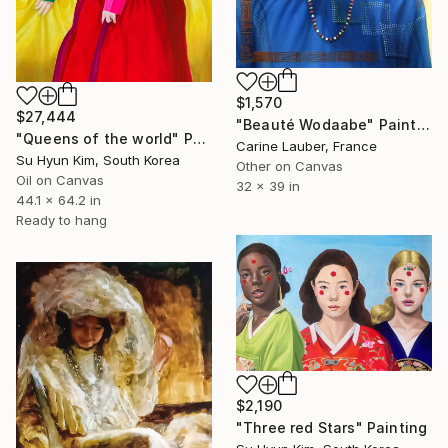
$1,570
$27,444
"Beauté Wodaabe" Painting
"Queens of the world" Painting
Carine Lauber, France
Su Hyun Kim, South Korea
Other on Canvas
Oil on Canvas
32 x 39 in
44.1 x 64.2 in
Ready to hang
$2,190
"Three red Stars" Painting