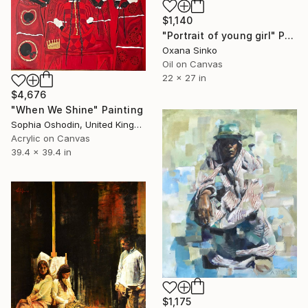
$1,140
"Portrait of young girl" Painting
Oxana Sinko
Oil on Canvas
22 x 27 in
$4,676
"When We Shine" Painting
Sophia Oshodin, United Kingdom
Acrylic on Canvas
39.4 x 39.4 in
$1,175