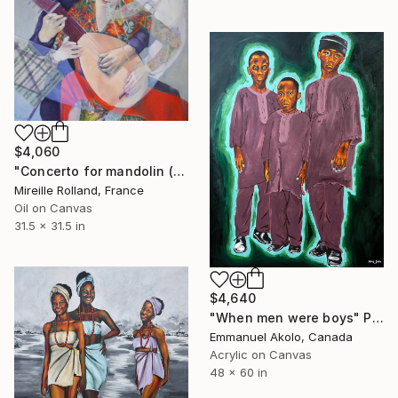
$4,060
"Concerto for mandolin (Concerto pour Mandoline)" Painting
Mireille Rolland, France
Oil on Canvas
31.5 x 31.5 in
$4,640
"When men were boys" Painting
Emmanuel Akolo, Canada
Acrylic on Canvas
48 x 60 in