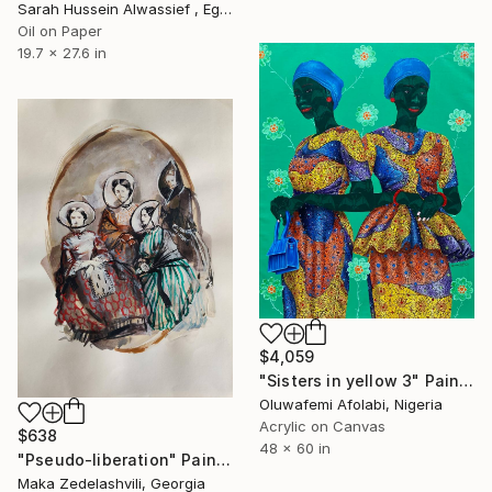
Sarah Hussein Alwassief , Egypt
Oil on Paper
19.7 x 27.6 in
$4,059
"Sisters in yellow 3" Painting
Oluwafemi Afolabi, Nigeria
Acrylic on Canvas
$638
48 x 60 in
"Pseudo-liberation" Painting
Maka Zedelashvili, Georgia