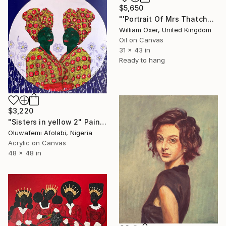
$5,650
"'Portrait Of Mrs Thatcher'" Painting
William Oxer, United Kingdom
Oil on Canvas
31 x 43 in
Ready to hang
$3,220
"Sisters in yellow 2" Painting
Oluwafemi Afolabi, Nigeria
Acrylic on Canvas
48 x 48 in