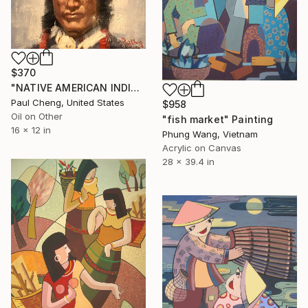
$370
"NATIVE AMERICAN INDIAN MAN#10" Painting
Paul Cheng, United States
$958
Oil on Other
"fish market" Painting
16 x 12 in
Phung Wang, Vietnam
Acrylic on Canvas
28 x 39.4 in