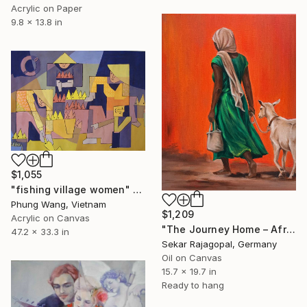
Acrylic on Paper
9.8 x 13.8 in
$1,055
"fishing village women" Painting
Phung Wang, Vietnam
$1,209
Acrylic on Canvas
"The Journey Home – African Woman Walking with Goat" Painting
47.2 x 33.3 in
Sekar Rajagopal, Germany
Oil on Canvas
15.7 x 19.7 in
Ready to hang