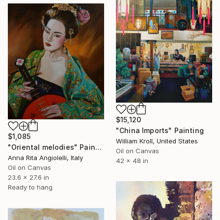
$15,120
"China Imports" Painting
$1,085
William Kroll, United States
"Oriental melodies" Painting
Oil on Canvas
Anna Rita Angiolelli, Italy
42 x 48 in
Oil on Canvas
23.6 x 27.6 in
Ready to hang