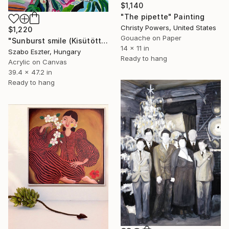
$1,140
"The pipette" Painting
Christy Powers, United States
$1,220
Gouache on Paper
"Sunburst smile (Kisütött a nap sugára)" Painting
14 x 11 in
Szabo Eszter, Hungary
Ready to hang
Acrylic on Canvas
39.4 x 47.2 in
Ready to hang