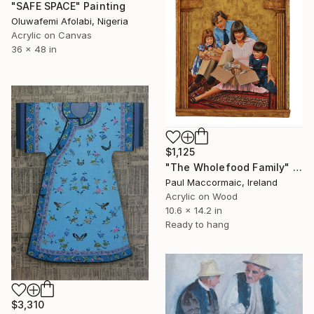
"SAFE SPACE" Painting
Oluwafemi Afolabi, Nigeria
Acrylic on Canvas
36 x 48 in
$1,125
"The Wholefood Family" Painting
Paul Maccormaic, Ireland
Acrylic on Wood
10.6 x 14.2 in
Ready to hang
$3,310