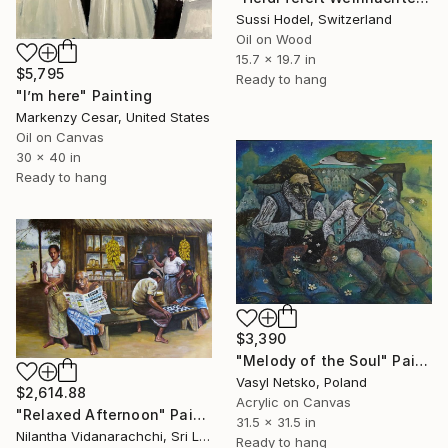
Sussi Hodel, Switzerland
Oil on Wood
15.7 x 19.7 in
$5,795
Ready to hang
"I’m here" Painting
Markenzy Cesar, United States
Oil on Canvas
30 x 40 in
Ready to hang
$3,390
"Melody of the Soul" Painting
Vasyl Netsko, Poland
$2,614.88
Acrylic on Canvas
"Relaxed Afternoon" Painting
31.5 x 31.5 in
Nilantha Vidanarachchi, Sri Lanka
Ready to hang