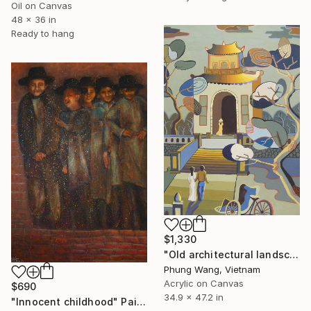
Oil on Canvas
48 x 36 in
Ready to hang
$1,330
"Old architectural landscape" Painting
Phung Wang, Vietnam
Acrylic on Canvas
$690
34.9 x 47.2 in
"Innocent childhood" Painting