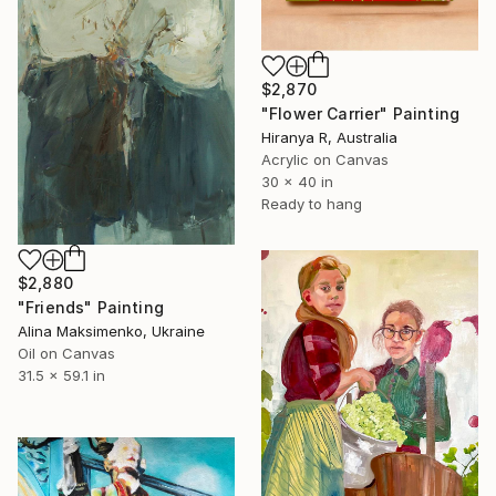
$2,870
"Flower Carrier" Painting
Hiranya R, Australia
Acrylic on Canvas
30 x 40 in
Ready to hang
$2,880
"Friends" Painting
Alina Maksimenko, Ukraine
Oil on Canvas
31.5 x 59.1 in