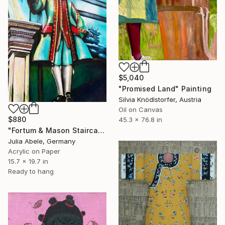
$5,040
"Promised Land" Painting
Silvia Knödlstorfer, Austria
Oil on Canvas
$880
45.3 x 76.8 in
"Fortum & Mason Staircase" Painting
Julia Abele, Germany
Acrylic on Paper
15.7 x 19.7 in
Ready to hang