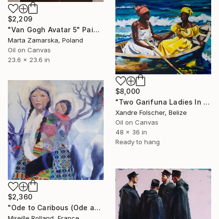
$2,209
"Van Gogh Avatar 5" Painting
Marta Zamarska, Poland
Oil on Canvas
23.6 x 23.6 in
$8,000
"Two Garifuna Ladies In a Boat" Painting
Xandre Folscher, Belize
Oil on Canvas
48 x 36 in
Ready to hang
$2,360
"Ode to Caribous (Ode aux Caribous)" Painting
Mireille Rolland, France