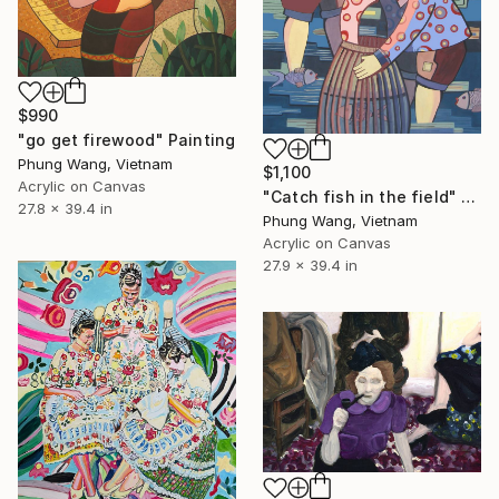
$990
"go get firewood" Painting
Phung Wang, Vietnam
$1,100
Acrylic on Canvas
"Catch fish in the field" Painting
27.8 x 39.4 in
Phung Wang, Vietnam
Acrylic on Canvas
27.9 x 39.4 in