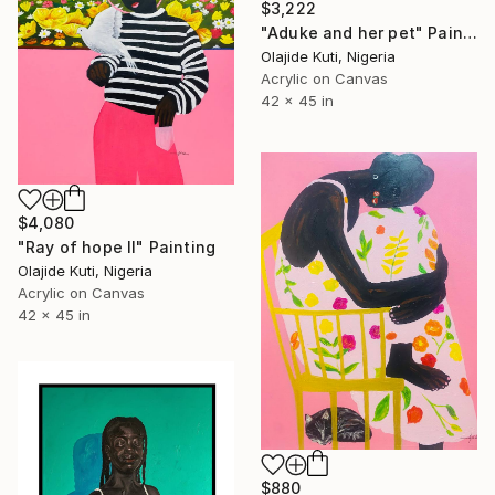
$3,222
"Aduke and her pet" Painting
Olajide Kuti, Nigeria
Acrylic on Canvas
42 x 45 in
$4,080
"Ray of hope II" Painting
Olajide Kuti, Nigeria
Acrylic on Canvas
42 x 45 in
$880