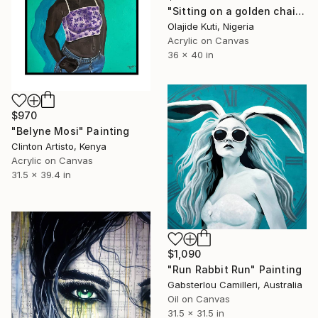
"Sitting on a golden chair" Painting
Olajide Kuti, Nigeria
Acrylic on Canvas
36 x 40 in
$970
"Belyne Mosi" Painting
Clinton Artisto, Kenya
Acrylic on Canvas
31.5 x 39.4 in
$1,090
"Run Rabbit Run" Painting
Gabsterlou Camilleri, Australia
Oil on Canvas
31.5 x 31.5 in