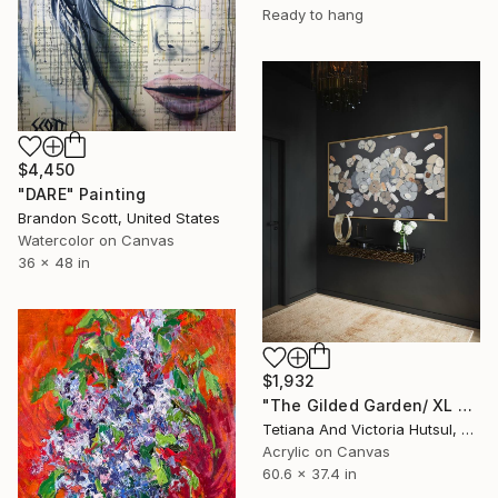
Ready to hang
$4,450
"DARE" Painting
Brandon Scott, United States
Watercolor on Canvas
36 x 48 in
$1,932
"The Gilded Garden/ XL Floral Abstract Art" Painting
Tetiana And Victoria Hutsul, Ukraine
Acrylic on Canvas
60.6 x 37.4 in