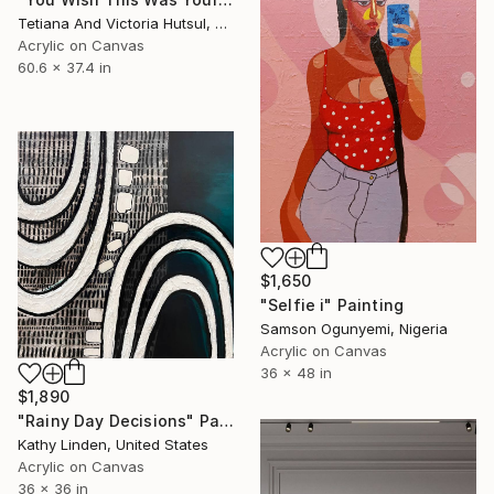
Tetiana And Victoria Hutsul, Ukraine
Acrylic on Canvas
60.6 x 37.4 in
$1,650
"Selfie i" Painting
Samson Ogunyemi, Nigeria
Acrylic on Canvas
36 x 48 in
$1,890
"Rainy Day Decisions" Painting
Kathy Linden, United States
Acrylic on Canvas
36 x 36 in