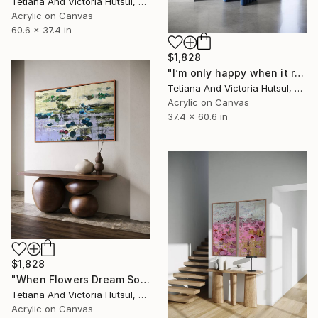
Tetiana And Victoria Hutsul, Ukraine
Acrylic on Canvas
60.6 x 37.4 in
$1,828
"I’m only happy when it rains / Blue Water Lilies Painting" Painting
Tetiana And Victoria Hutsul, Ukraine
Acrylic on Canvas
37.4 x 60.6 in
$1,828
"When Flowers Dream Softly / Colorful Water Lilies Painting" Painting
Tetiana And Victoria Hutsul, Ukraine
Acrylic on Canvas