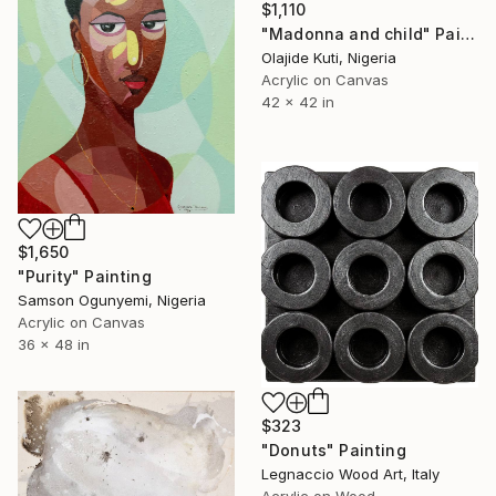
$1,110
"Madonna and child" Painting
Olajide Kuti, Nigeria
Acrylic on Canvas
42 x 42 in
$1,650
"Purity" Painting
Samson Ogunyemi, Nigeria
Acrylic on Canvas
36 x 48 in
$323
"Donuts" Painting
Legnaccio Wood Art, Italy