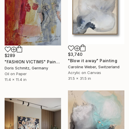
$3,740
$289
"Blow it away" Painting
"FASHION VICTIMS" Painting
Caroline Weber, Switzerland
Doris Schmitz, Germany
Acrylic on Canvas
Oil on Paper
31.5 x 31.5 in
11.4 x 11.4 in