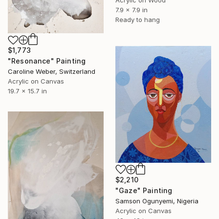
Acrylic on Wood
7.9 x 7.9 in
Ready to hang
$1,773
"Resonance" Painting
Caroline Weber, Switzerland
Acrylic on Canvas
19.7 x 15.7 in
$2,210
"Gaze" Painting
Samson Ogunyemi, Nigeria
Acrylic on Canvas