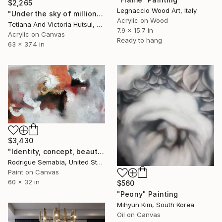
$2,265
Legnaccio Wood Art, Italy
"Under the sky of million stars / XL Abstract Landscape Art" Painting
Acrylic on Wood
Tetiana And Victoria Hutsul, Ukraine
7.9 x 15.7 in
Acrylic on Canvas
Ready to hang
63 x 37.4 in
$3,430
"Identity, concept, beauty #14" Painting
Rodrigue Semabia, United States
Paint on Canvas
60 x 32 in
$560
"Peony" Painting
Mihyun Kim, South Korea
Oil on Canvas