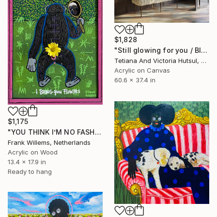
$1,828
"Still glowing for you / Blue Water Lilies Painting" Painting
Tetiana And Victoria Hutsul, Ukraine
Acrylic on Canvas
60.6 x 37.4 in
$1,175
"YOU THINK I’M NO FASHION – Pink M" Painting
Frank Willems, Netherlands
Acrylic on Wood
13.4 x 17.9 in
Ready to hang