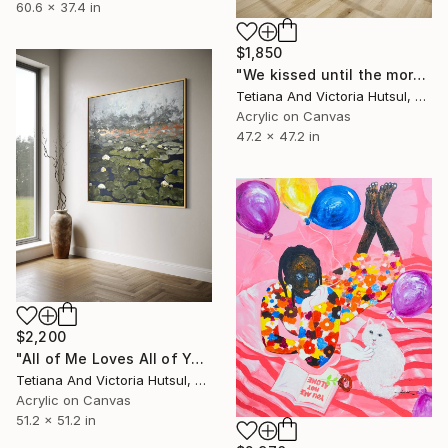
60.6 x 37.4 in
$1,850
"We kissed until the morning light/ Set of 2 Water Lilies Painting" Painting
Tetiana And Victoria Hutsul, Ukraine
Acrylic on Canvas
47.2 x 47.2 in
$2,200
"All of Me Loves All of You/ XL Square Water Lilies Painting" Painting
Tetiana And Victoria Hutsul, Ukraine
Acrylic on Canvas
51.2 x 51.2 in