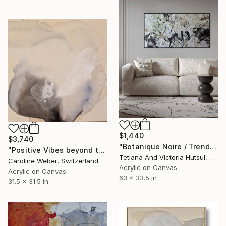
$1,440
$3,740
"Botanique Noire / Trend Floral Art" Painting
"Positive Vibes beyond this Point" Painting
Tetiana And Victoria Hutsul, Ukraine
Caroline Weber, Switzerland
Acrylic on Canvas
Acrylic on Canvas
63 x 33.5 in
31.5 x 31.5 in