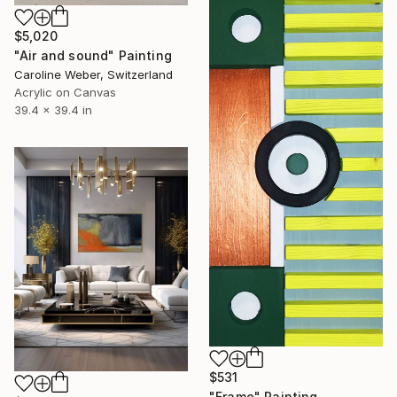
$5,020
"Air and sound" Painting
Caroline Weber, Switzerland
Acrylic on Canvas
39.4 x 39.4 in
$531
"Frame" Painting