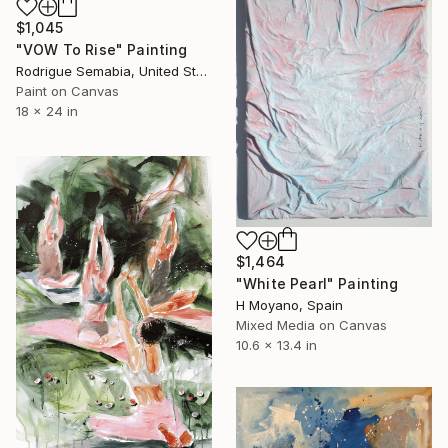
$1,045
"VOW To Rise" Painting
Rodrigue Semabia, United States
Paint on Canvas
18 x 24 in
$1,464
"White Pearl" Painting
H Moyano, Spain
Mixed Media on Canvas
10.6 x 13.4 in