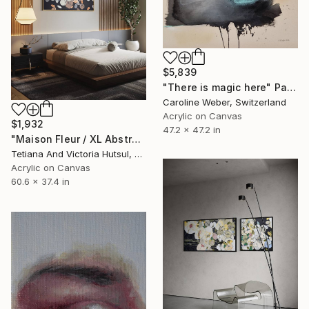
$5,839
"There is magic here" Painting
Caroline Weber, Switzerland
Acrylic on Canvas
$1,932
47.2 x 47.2 in
"Maison Fleur / XL Abstract Gold Art" Painting
Tetiana And Victoria Hutsul, Ukraine
Acrylic on Canvas
60.6 x 37.4 in