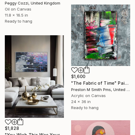
Peggy Cozzi, United Kingdom
Oil on Canvas
11.8 x 16.5 in
Ready to hang
$1,600
"The Fabric of Time" Painting
Preston M Smith Pms, United States
Acrylic on Canvas
24 x 36 in
Ready to hang
$1,828
"You Wish This Was Yours/ Modern Water Lilies Painting" Painting