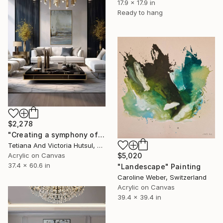
17.9 x 17.9 in
Ready to hang
$2,278
"Creating a symphony of peace/ XL Abstract Landscape Art" Painting
Tetiana And Victoria Hutsul, Ukraine
$5,020
Acrylic on Canvas
37.4 x 60.6 in
"Landescape" Painting
Caroline Weber, Switzerland
Acrylic on Canvas
39.4 x 39.4 in