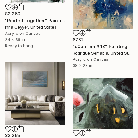
$2,260
"Rooted Together" Painting
Inna Geyyer, United States
Acrylic on Canvas
$732
24 x 36 in
Ready to hang
"cConfirm # 13" Painting
Rodrigue Semabia, United States
Acrylic on Canvas
38 x 28 in
$2,265