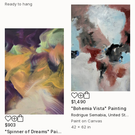
Ready to hang
$1,490
"Bohemia Vista" Painting
Rodrigue Semabia, United States
Paint on Canvas
$903
42 x 62 in
"Spinner of Dreams" Painting