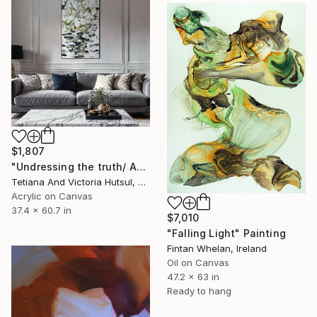
$1,807
"Undressing the truth/ Abstract Flowers Painting" Painting
Tetiana And Victoria Hutsul, Ukraine
Acrylic on Canvas
37.4 x 60.7 in
$7,010
"Falling Light" Painting
Fintan Whelan, Ireland
Oil on Canvas
47.2 x 63 in
Ready to hang