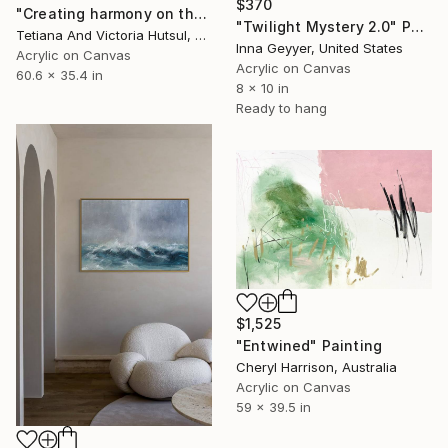
$370
"Creating harmony on the canvas of life/ XL Abstract Seascape Art" Painting
"Twilight Mystery 2.0" Painting
Tetiana And Victoria Hutsul, Ukraine
Inna Geyyer, United States
Acrylic on Canvas
Acrylic on Canvas
60.6 x 35.4 in
8 x 10 in
Ready to hang
$1,525
"Entwined" Painting
Cheryl Harrison, Australia
Acrylic on Canvas
59 x 39.5 in