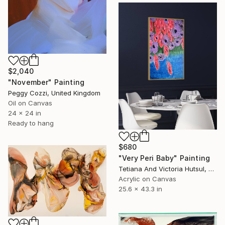
$2,040
"November" Painting
Peggy Cozzi, United Kingdom
Oil on Canvas
24 x 24 in
Ready to hang
$680
"Very Peri Baby" Painting
Tetiana And Victoria Hutsul, Ukraine
Acrylic on Canvas
25.6 x 43.3 in