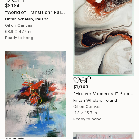
$8,184
"World of Transition" Painting
Fintan Whelan, Ireland
Oil on Canvas
68.9 x 47.2 in
Ready to hang
$1,040
"Elusive Moments I" Painting
Fintan Whelan, Ireland
Oil on Canvas
11.8 x 15.7 in
Ready to hang