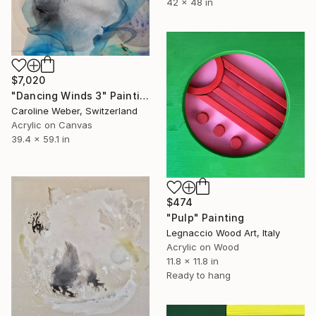
42 x 48 in
$7,020
"Dancing Winds 3" Painting
Caroline Weber, Switzerland
Acrylic on Canvas
39.4 x 59.1 in
$474
"Pulp" Painting
Legnaccio Wood Art, Italy
Acrylic on Wood
11.8 x 11.8 in
Ready to hang