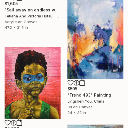
$1,605
"Sail away on endless waves / XL Abstract Sky & Sea Art" Painting
Tetiana And Victoria Hutsul, Ukraine
Acrylic on Canvas
47.2 x 31.5 in
$595
"Trend 493" Painting
Jingshen You, China
Oil on Canvas
24 x 32 in