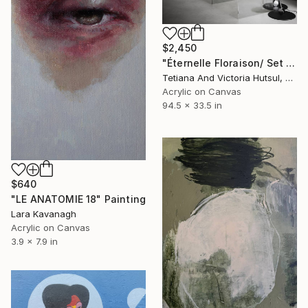
$2,450
"Éternelle Floraison/ Set of 2 Floral Art" Painting
Tetiana And Victoria Hutsul, Ukraine
Acrylic on Canvas
94.5 x 33.5 in
$640
"LE ANATOMIE 18" Painting
Lara Kavanagh
Acrylic on Canvas
3.9 x 7.9 in