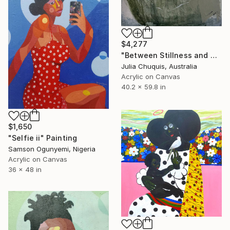
$4,277
"Between Stillness and Canopy" Painting
Julia Chuquis, Australia
Acrylic on Canvas
40.2 x 59.8 in
$1,650
"Selfie ii" Painting
Samson Ogunyemi, Nigeria
Acrylic on Canvas
36 x 48 in