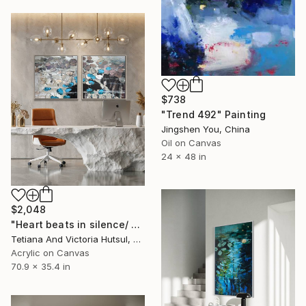
$738
"Trend 492" Painting
Jingshen You, China
Oil on Canvas
24 x 48 in
$2,048
"Heart beats in silence/ Water Lilies Set of 2 Art" Painting
Tetiana And Victoria Hutsul, Ukraine
Acrylic on Canvas
70.9 x 35.4 in