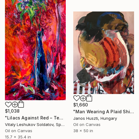
$1,660
$1,038
"Man Wearing A Plaid Shirt" Painting
"Lilacs Against Red – Textured Oil on Canvas" Painting
Janos Huszti, Hungary
Oil on Canvas
Vitaly Leshukov Soldatov, Spain
38 x 50 in
Oil on Canvas
15.7 x 35.4 in