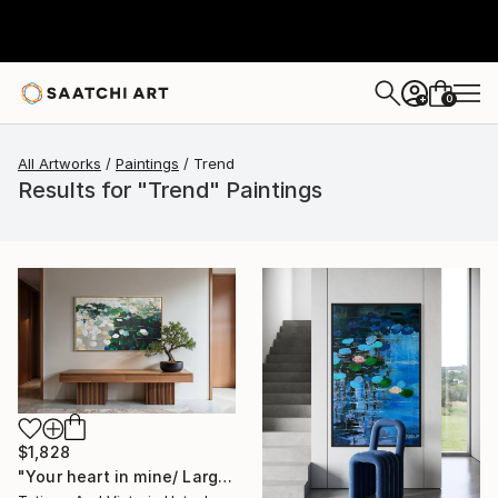
0
+
All Artworks
Paintings
Trend
Results for "Trend" Paintings
$1,828
"Your heart in mine/ Large Water Lilies Painting" Painting