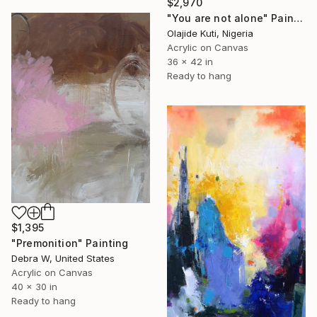
$2,970
"You are not alone" Painting
Olajide Kuti, Nigeria
Acrylic on Canvas
36 x 42 in
Ready to hang
$1,395
"Premonition" Painting
Debra W, United States
Acrylic on Canvas
40 x 30 in
Ready to hang