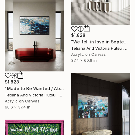
$1,828
"We fell in love in September / Blue Water Lilies Painting" Painting
Tetiana And Victoria Hutsul, Ukraine
Acrylic on Canvas
37.4 x 60.6 in
$1,828
"Made to Be Wanted / Abstract Water Lilies Art" Painting
Tetiana And Victoria Hutsul, Ukraine
Acrylic on Canvas
60.6 x 37.4 in