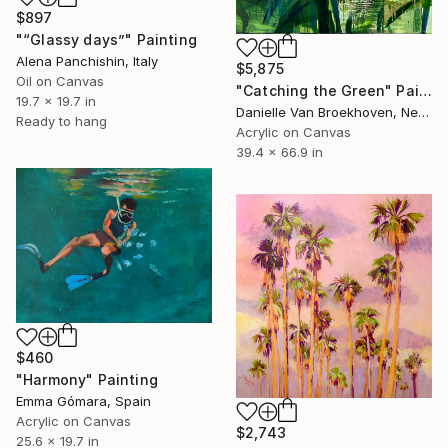
$897
"“Glassy days”" Painting
Alena Panchishin, Italy
$5,875
Oil on Canvas
"Catching the Green" Painting
19.7 x 19.7 in
Danielle Van Broekhoven, Netherlands
Ready to hang
Acrylic on Canvas
39.4 x 66.9 in
$460
"Harmony" Painting
Emma Gómara, Spain
Acrylic on Canvas
$2,743
25.6 x 19.7 in