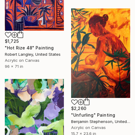
$1,725
"Hot Rize 48" Painting
Robert Langley, United States
Acrylic on Canvas
96 x 71 in
$2,260
"Unfurling" Painting
Benjamin Stephenson, United Kingdom
Acrylic on Canvas
15.7 x 23.6 in