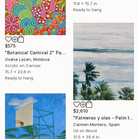
11.8 x 15.7 in
Ready to hang
$575
"Botanical Carnival 2" Painting
Oxana Lazari, Moldova
Acrylic on Canvas
15.7 x 23.6 in
Ready to hang
$2,610
"Palmeras y olas - Palm trees and waves" Painting
Carmen Montero, Spain
Oil on Wood
31.5 x 39.4 in