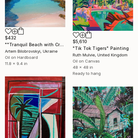
$432
$5,610
""Tranquil Beach with Crystal Blue Sea and Rocky Shores"" Painting
"Tik Tok Tigers" Painting
Artem Bilobrovskyi, Ukraine
Ruth Mulvie, United Kingdom
Oil on Hardboard
Oil on Canvas
11.8 x 9.4 in
48 x 48 in
Ready to hang