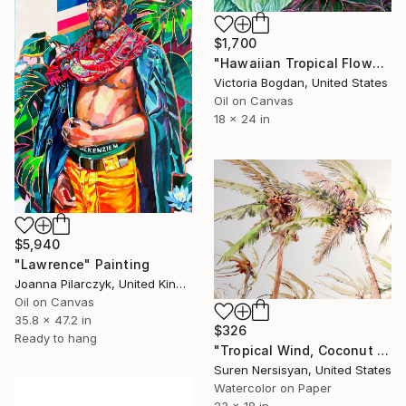
$1,700
"Hawaiian Tropical Flowers Plants Leaves" Painting
Victoria Bogdan, United States
Oil on Canvas
18 x 24 in
$5,940
"Lawrence" Painting
Joanna Pilarczyk, United Kingdom
Oil on Canvas
35.8 x 47.2 in
$326
Ready to hang
"Tropical Wind, Coconut Palm Trees" Painting
Suren Nersisyan, United States
Watercolor on Paper
23 x 18 in