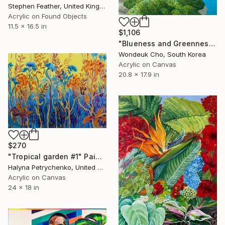
Stephen Feather, United Kingdom
Acrylic on Found Objects
11.5 x 16.5 in
$1,106
"Blueness and Greenness No. 4" Painting
Wondeuk Cho, South Korea
Acrylic on Canvas
20.8 x 17.9 in
$270
"Tropical garden #1" Painting
Halyna Petrychenko, United States
Acrylic on Canvas
24 x 18 in