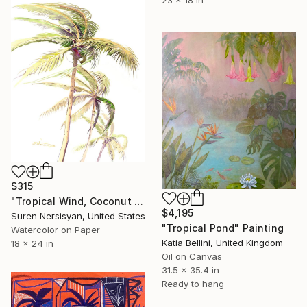
$315
"Tropical Wind, Coconut Palms" Painting
$4,195
Suren Nersisyan, United States
"Tropical Pond" Painting
Watercolor on Paper
Katia Bellini, United Kingdom
18 x 24 in
Oil on Canvas
31.5 x 35.4 in
Ready to hang