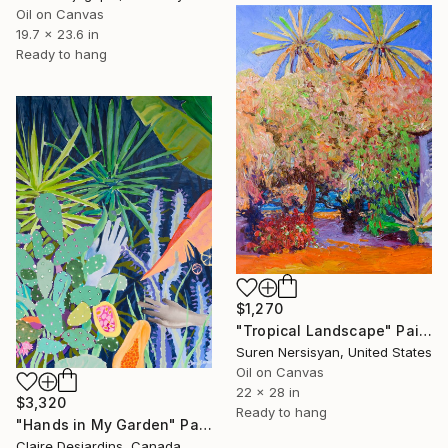
Oil on Canvas
19.7 x 23.6 in
Ready to hang
$1,270
"Tropical Landscape" Painting
Suren Nersisyan, United States
Oil on Canvas
22 x 28 in
$3,320
Ready to hang
"Hands in My Garden" Painting
Claire Desjardins, Canada