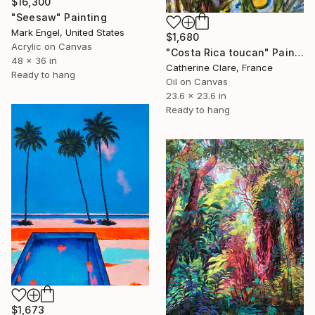
$16,300
"Seesaw" Painting
Mark Engel, United States
$1,680
Acrylic on Canvas
"Costa Rica toucan" Painting
48 x 36 in
Catherine Clare, France
Ready to hang
Oil on Canvas
23.6 x 23.6 in
Ready to hang
$1,673