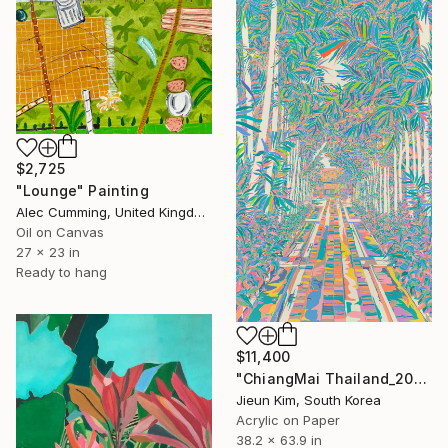
$2,725
"Lounge" Painting
Alec Cumming, United Kingdom
Oil on Canvas
27 x 23 in
Ready to hang
$11,400
"ChiangMai Thailand_2025-4" Painting
Jieun Kim, South Korea
Acrylic on Paper
38.2 x 63.9 in