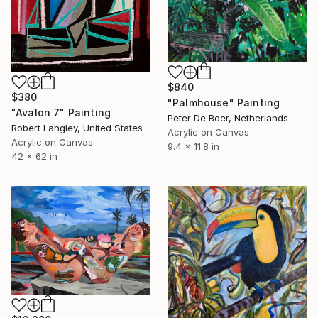
$840
$380
"Palmhouse" Painting
"Avalon 7" Painting
Peter De Boer, Netherlands
Robert Langley, United States
Acrylic on Canvas
Acrylic on Canvas
9.4 x 11.8 in
42 x 62 in