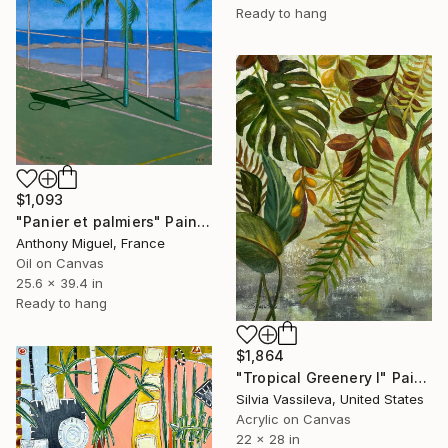
Ready to hang
$1,093
"Panier et palmiers" Painting
Anthony Miguel, France
Oil on Canvas
25.6 x 39.4 in
Ready to hang
$1,864
"Tropical Greenery I" Painting
Silvia Vassileva, United States
Acrylic on Canvas
22 x 28 in