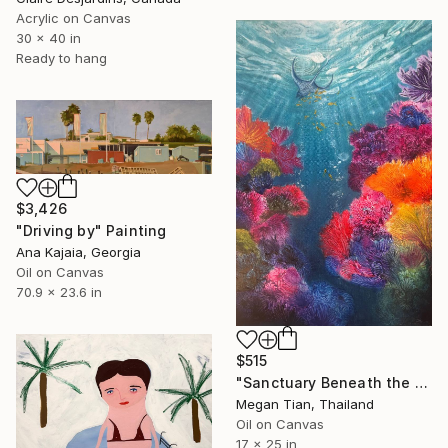
Acrylic on Canvas
30 x 40 in
Ready to hang
$3,426
"Driving by" Painting
Ana Kajaia, Georgia
Oil on Canvas
70.9 x 23.6 in
$515
"Sanctuary Beneath the Sea" Painting
Megan Tian, Thailand
Oil on Canvas
17 x 25 in