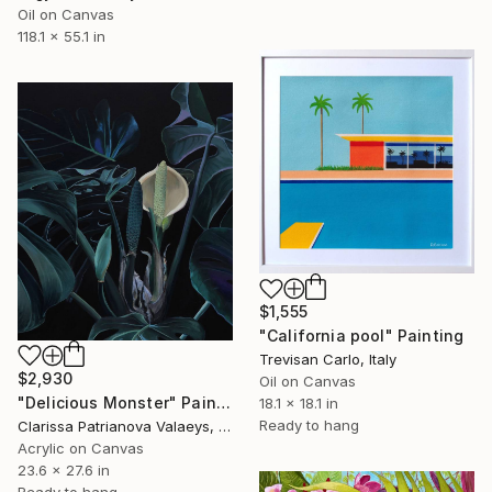
Oil on Canvas
118.1 x 55.1 in
$1,555
"California pool" Painting
Trevisan Carlo, Italy
$2,930
Oil on Canvas
"Delicious Monster" Painting
18.1 x 18.1 in
Ready to hang
Clarissa Patrianova Valaeys, Switzerland
Acrylic on Canvas
23.6 x 27.6 in
Ready to hang