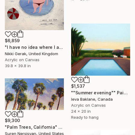
$6,859
"I have no idea where I am" Painting
Nikki Gerak, United Kingdom
Acrylic on Canvas
39.8 x 39.8 in
$1,537
""Summer evening"" Painting
Ieva Baklane, Canada
Acrylic on Canvas
24 x 20 in
Ready to hang
$9,300
"Palm Trees, California" Painting
Suren Nersisyan, United States