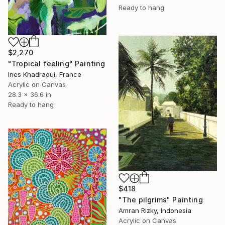
Ready to hang
$2,270
"Tropical feeling" Painting
Ines Khadraoui, France
Acrylic on Canvas
28.3 x 36.6 in
Ready to hang
$418
"The pilgrims" Painting
Amran Rizky, Indonesia
Acrylic on Canvas