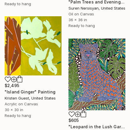
"Palm Trees and Evening Sky" Painting
Ready to hang
Suren Nersisyan, United States
Oil on Canvas
36 x 36 in
Ready to hang
$2,495
"Island Ginger" Painting
Kristen Guest, United States
Acrylic on Canvas
30 x 30 in
Ready to hang
$605
"Leopard in the Lush Garden 2" Painting