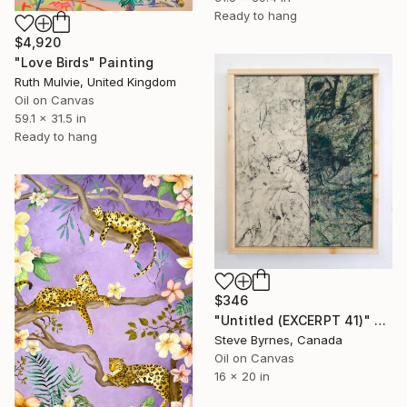
Ready to hang
$4,920
"Love Birds" Painting
Ruth Mulvie, United Kingdom
Oil on Canvas
59.1 x 31.5 in
Ready to hang
$346
"Untitled (EXCERPT 41)" Painting
Steve Byrnes, Canada
Oil on Canvas
16 x 20 in