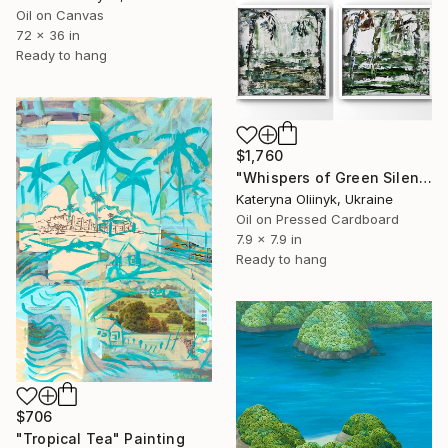
Oil on Canvas
72 x 36 in
Ready to hang
$1,760
"Whispers of Green Silence — Abstract Balinese Diptych" Painting
Kateryna Oliinyk, Ukraine
Oil on Pressed Cardboard
7.9 x 7.9 in
Ready to hang
$706
"Tropical Tea" Painting