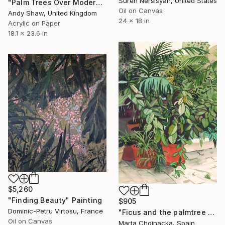
Suren Nersisyan, United States
"Palm Trees Over Modern Home" Painting
Oil on Canvas
Andy Shaw, United Kingdom
24 x 18 in
Acrylic on Paper
18.1 x 23.6 in
$5,260
"Finding Beauty" Painting
$905
Dominic-Petru Virtosu, France
"Ficus and the palmtree on the patio" Painting
Oil on Canvas
Marta Chojnacka, Spain