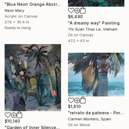
"Blue Neon Orange Abstract Painting, Swimming pool buy the sea" Painting
Neon Mary
Acrylic on Canvas
$6,480
27.6 x 35.4 in
"A dreamy way" Painting
Ready to hang
Thi Xuan Thao Le, Vietnam
Oil on Canvas
47.2 x 63 in
$1,810
"retrato de palmera - Portrait palm" Painting
Carmen Montero, Spain
$10,140
Oil on Wood
"Garden of Inner Silence [Paper Crown]" Painting