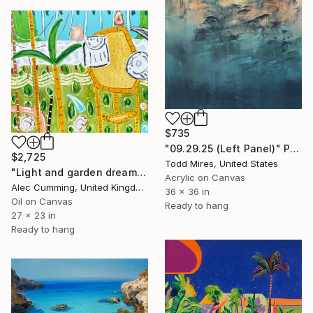
$735
"09.29.25 (Left Panel)" Painting
$2,725
Todd Mires, United States
"Light and garden dreaming" Painting
Acrylic on Canvas
Alec Cumming, United Kingdom
36 x 36 in
Oil on Canvas
Ready to hang
27 x 23 in
Ready to hang