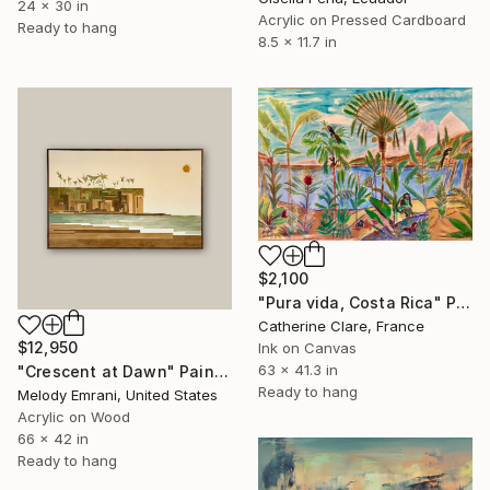
24 x 30 in
Acrylic on Pressed Cardboard
Ready to hang
8.5 x 11.7 in
$2,100
"Pura vida, Costa Rica" Painting
Catherine Clare, France
$12,950
Ink on Canvas
63 x 41.3 in
"Crescent at Dawn" Painting
Ready to hang
Melody Emrani, United States
Acrylic on Wood
66 x 42 in
Ready to hang