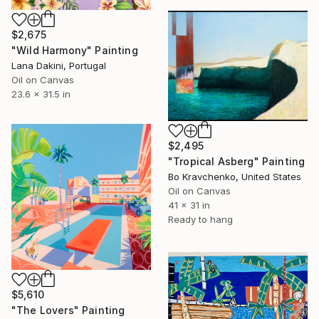
$2,675
"Wild Harmony" Painting
Lana Dakini, Portugal
Oil on Canvas
23.6 x 31.5 in
$2,495
"Tropical Asberg" Painting
Bo Kravchenko, United States
Oil on Canvas
41 x 31 in
Ready to hang
$5,610
"The Lovers" Painting