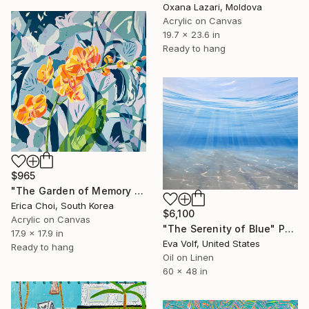
Oxana Lazari, Moldova
Acrylic on Canvas
19.7 x 23.6 in
Ready to hang
$965
"The Garden of Memory #1" Painting
Erica Choi, South Korea
$6,100
Acrylic on Canvas
"The Serenity of Blue" Painting
17.9 x 17.9 in
Eva Volf, United States
Ready to hang
Oil on Linen
60 x 48 in