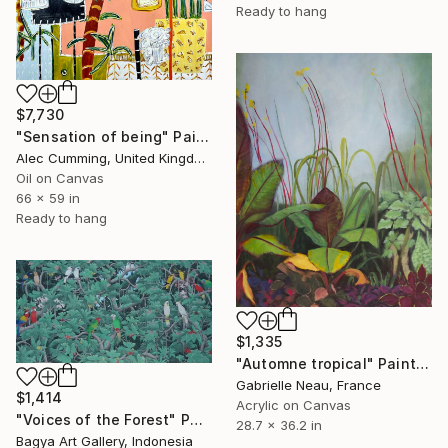
Ready to hang
$7,730
"Sensation of being" Painting
Alec Cumming, United Kingdom
Oil on Canvas
66 x 59 in
Ready to hang
$1,335
"Automne tropical" Painting
Gabrielle Neau, France
$1,414
Acrylic on Canvas
"Voices of the Forest" Painting
28.7 x 36.2 in
Bagya Art Gallery, Indonesia