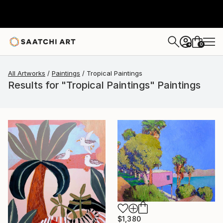
0
+
All Artworks
Paintings
Tropical Paintings
Results for "Tropical Paintings" Paintings
$1,380