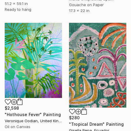
51.2 x 59.1 in
Gouache on Paper
Ready to hang
17.3 x 22 in
$2,598
"Hothouse Fever" Painting
$280
Veronique Oodian, United Kingdom
"Tropical Dream" Painting
Oil on Canvas
Gisella Pena, Ecuador