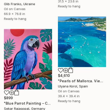
31.5 x 23.6 in
Glib Franko, Ukraine
Ready to hang
Oil on Canvas
66.9 x 76.8 in
Ready to hang
$4,610
"Pearls of Mallorca. View from the bird’s eye." Painting
Ulyana Korol, Spain
Oil on Canvas
39.4 x 39.4 in
$899
Ready to hang
"Blue Parrot Painting – Colorful Tropical Bird Art" Painting
Sekar Rajagopal, Germany