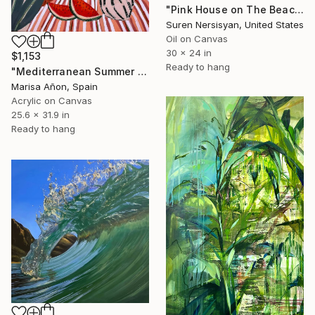
"Pink House on The Beach" Painting
Suren Nersisyan, United States
Oil on Canvas
30 x 24 in
$1,153
Ready to hang
"Mediterranean Summer II" Painting
Marisa Añon, Spain
Acrylic on Canvas
25.6 x 31.9 in
Ready to hang