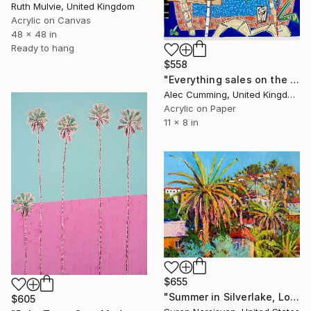
Ruth Mulvie, United Kingdom
Acrylic on Canvas
48 x 48 in
Ready to hang
$558
"Everything sales on the wind" Painting
Alec Cumming, United Kingdom
Acrylic on Paper
11 x 8 in
$655
"Summer in Silverlake, Los Angeles" Painting
$605