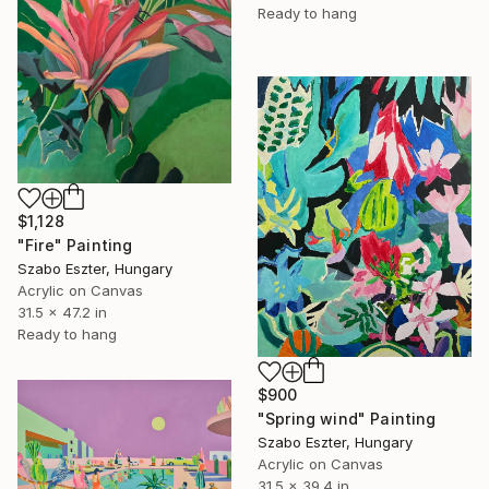
Ready to hang
$1,128
"Fire" Painting
Szabo Eszter, Hungary
Acrylic on Canvas
31.5 x 47.2 in
Ready to hang
$900
"Spring wind" Painting
Szabo Eszter, Hungary
Acrylic on Canvas
31.5 x 39.4 in