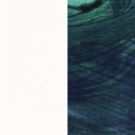
$3,950
"Nostalgia" Painting
Irisha Pavlenko, Thailand
Oil on Canvas
28 x 28 in