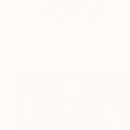
$615
"Bestie - Women on the Beach" Painting
Daria Gerasimova, Germany
Oil on Canvas
19.7 x 19.7 in