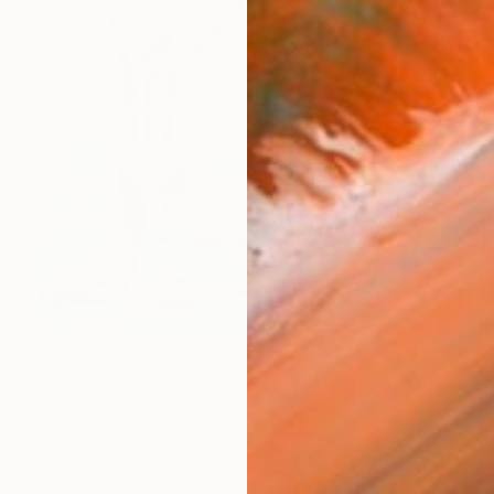
$800
"Jump into the sky - Summer Seascape Ocean Woman" Painting
Daria Gerasimova, Germany
Oil on Canvas
23.6 x 23.6 in