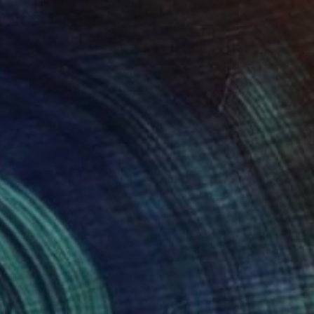
"Coming Home" Painting
Laslo Sergiu, Romania
Oil on Linen
15.7 x 19.7 in
Ready to hang