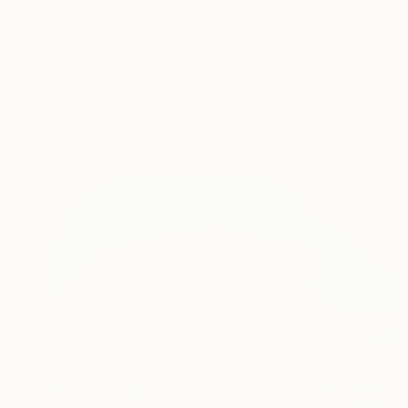
$4,400
"Singing flute." Painting
Eduard Zentsik, Estonia
Oil on Canvas
27.6 x 39.4 in