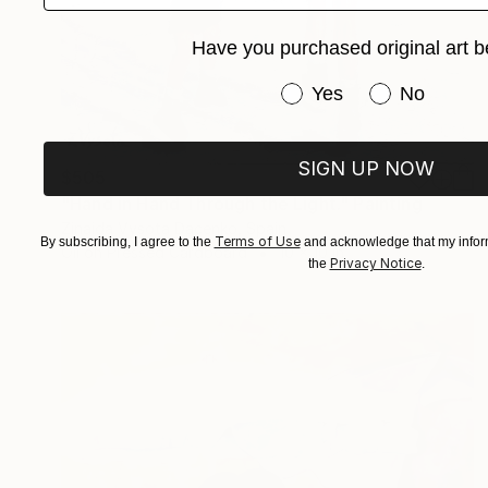
Have you purchased original art b
Have you purchased or
Yes
No
SIGN UP NOW
$505
"Hand in Hand Through the Light." Painting
Zinaida Vysota Dacenko, Spain
Terms of Use
By subscribing, I agree to the
and acknowledge that my inform
Oil on Pressed Cardboard
10 x 10 in
Privacy Notice
the
.