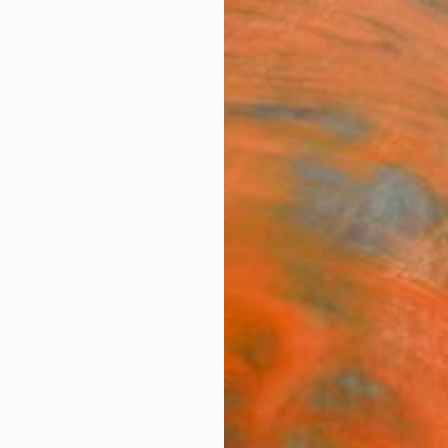
ngs
Prints
Inspiration
Art Advisory
Trade
Curated Deals
Anniv