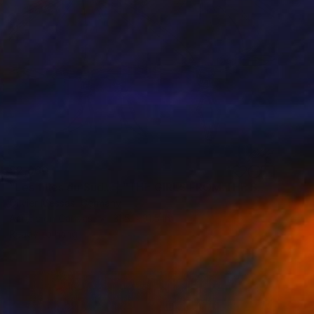
$2,960
"Les filles du Sud... | "THE GIRLS FROM THE SOUTH..."" Painting
Olivier Messas, Germany
Acrylic on Canvas
31.5 x 31.5 in
Ready to hang