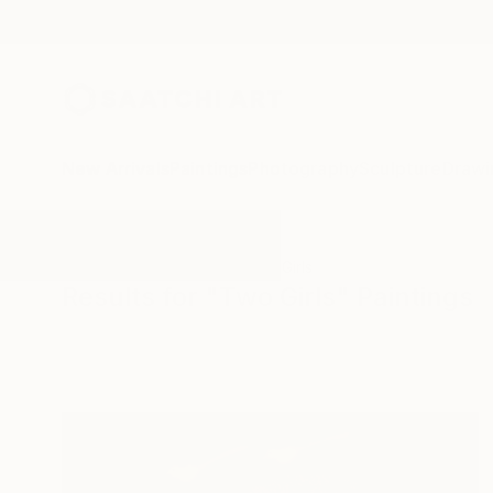
New Arrivals
Paintings
Photography
Sculpture
Drawi
All Artworks
Paintings
Two Girls
Results for "Two Girls" Paintings