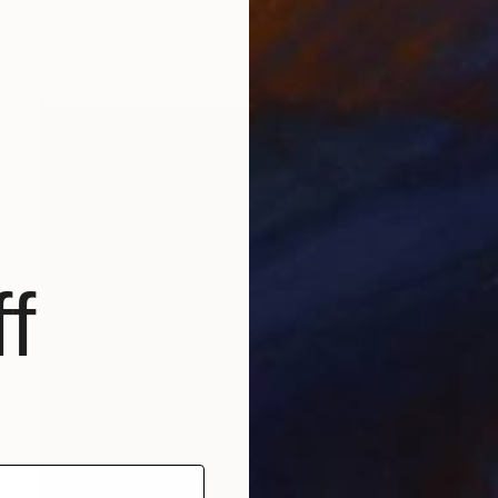
Dane Shue, United States
Acrylic on Wood
48 x 44 in
f