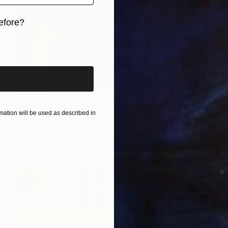
efore?
iginal art before?
$2,490
""Inner Dance" Quiet and emotional dance, art done in oil" Painting
ation will be used as described in
Yana Sagan, Ukraine
Oil on Canvas
23.6 x 35.4 in
Ready to hang