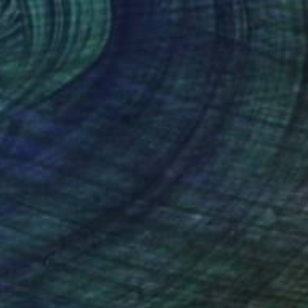
$1,032
"Two Cats" Painting
Catherine Denvir, United Kingdom
Oil on Canvas
19.7 x 27.6 in