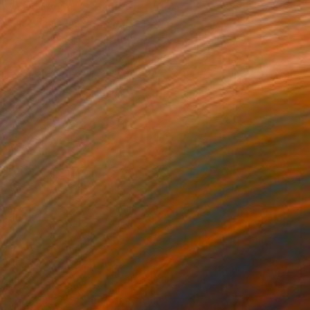
"Two Flowers" Painting
Hazzi Eunjeong Kim, South Korea
Oil on Canvas
35.8 x 46 in