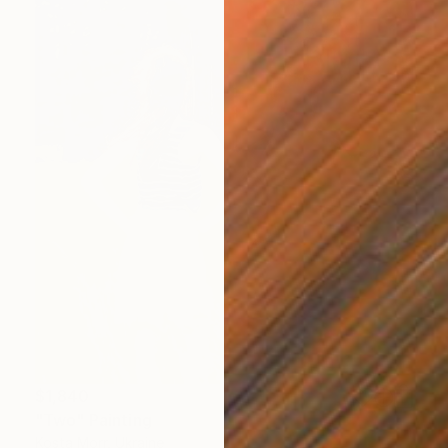
$1,840
"Two" Painting
Kosta Morr, Ukraine