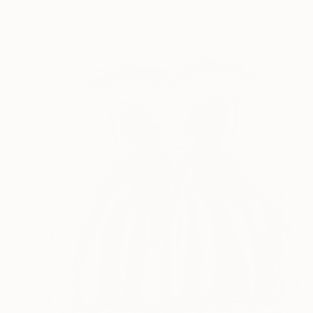
Ready to hang