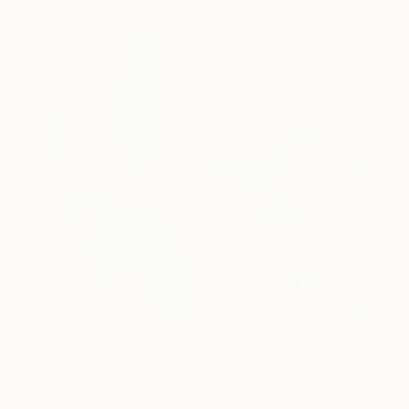
$1,315
"Girls with umbrella" Painting
Mara Isolani, Italy
Acrylic on Canvas
23.6 x 31.5 in