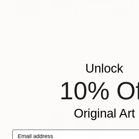
$3,570
"Pararel worlds" Painting
Ewelina Straszewicz, Poland
Oil on Canvas
70.9 x 47.2 in
Ready to hang
Unlock
10% Of
Original Art
Email address