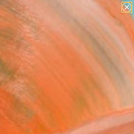
paintings
abstracts
figurative art
landscapes
Search for
wall sculpture
+
0
artist name
anything
ersary Picks
paintings