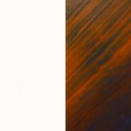
Acrylic on Canvas
39.4 x 39.4 in
$3,800
"Ursula Andress Honey Ryder" Painting