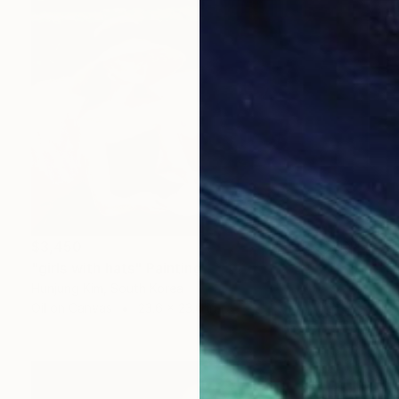
$3,450
"girls with hats" Painting
Hunjung Kim, South Korea
Oil on Canvas
23.6 x 23.6 in