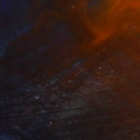
$1,325