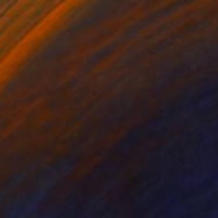
$2,370
"Two Girls" Painting
Dejan Bozinovski, North Macedonia
Oil on Canvas
47.2 x 59.1 in