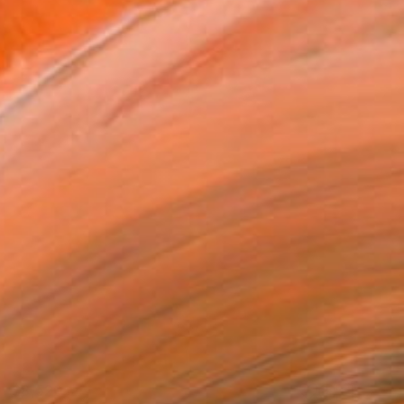
$8,520