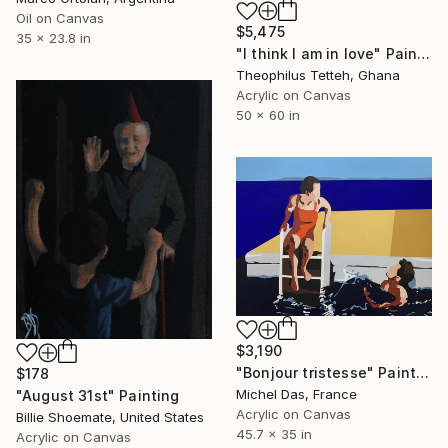
Oil on Canvas
$5,475
35 x 23.8 in
"I think I am in love" Painting
Theophilus Tetteh, Ghana
Acrylic on Canvas
50 x 60 in
$3,190
"Bonjour tristesse" Painting
$178
Michel Das, France
"August 31st" Painting
Acrylic on Canvas
Billie Shoemate, United States
45.7 x 35 in
Acrylic on Canvas