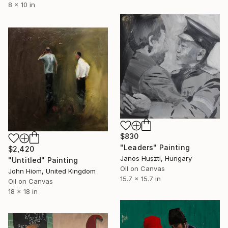
8 x 10 in
$830
"Leaders" Painting
$2,420
Janos Huszti, Hungary
"Untitled" Painting
Oil on Canvas
John Hiom, United Kingdom
15.7 x 15.7 in
Oil on Canvas
18 x 18 in