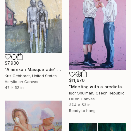
$7,900
"Amerikan Masquerade" Painting
Kris Gebhardt, United States
$11,670
Acrylic on Canvas
"Meeting with a predictable ending." Painting
47 x 52 in
Igor Shulman, Czech Republic
Oil on Canvas
37.4 x 53 in
Ready to hang