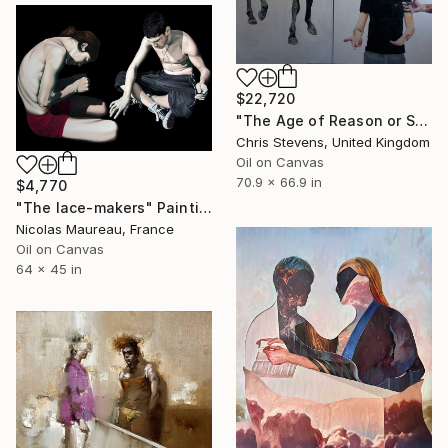
$22,720
"The Age of Reason or Salem's Lot" Painting
Chris Stevens, United Kingdom
Oil on Canvas
70.9 x 66.9 in
$4,770
"The lace-makers" Painting
Nicolas Maureau, France
Oil on Canvas
64 x 45 in