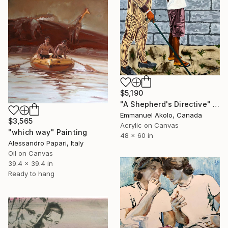
$5,190
"A Shepherd's Directive" Painting
Emmanuel Akolo, Canada
$3,565
Acrylic on Canvas
"which way" Painting
48 x 60 in
Alessandro Papari, Italy
Oil on Canvas
39.4 x 39.4 in
Ready to hang