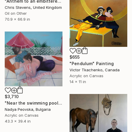
"Anthem to an embittered youth" Painting
Chris Stevens, United Kingdom
Oil on Other
70.9 x 66.9 in
$655
"Pendulum" Painting
Victor Tkachenko, Canada
Acrylic on Canvas
14 x 11 in
$3,710
"Near the swimming pool I" Painting
Nadya Peovska, Bulgaria
Acrylic on Canvas
43.3 x 39.4 in