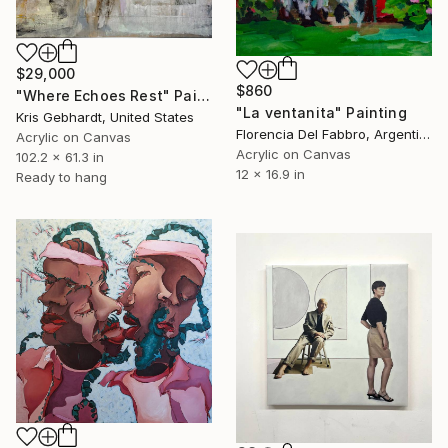
$29,000
$860
"Where Echoes Rest" Painting
"La ventanita" Painting
Kris Gebhardt, United States
Florencia Del Fabbro, Argentina
Acrylic on Canvas
Acrylic on Canvas
102.2 x 61.3 in
12 x 16.9 in
Ready to hang