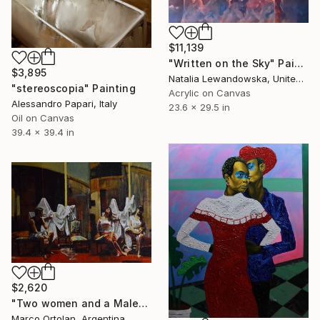
$11,139
"Written on the Sky" Painting
$3,895
Natalia Lewandowska, United Kingdom
"stereoscopia" Painting
Acrylic on Canvas
Alessandro Papari, Italy
23.6 x 29.5 in
Oil on Canvas
39.4 x 39.4 in
$2,620
"Two women and a Male" Painting
Marco Ortolan, Argentina