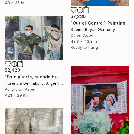
48 x 36 in
$2,230
"Out of Control" Painting
Sabine Reyer, Germany
Oil on Wood
43.3 x 43.3 in
Ready to hang
$2,420
"Sale puerta, cuando busco las mandarinas (Mauro y yo)" Painting
Florencia Del Fabbro, Argentina
Acrylic on Paper
42.1 x 29.9 in