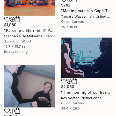
$282
"Making music in Cape Town (Giclee print, a limited edition of 50)" Painting
Tamara Wasserman, United States
Oil on Canvas
$1,980
20 x 15 in
"Parcelle d'Eternité III" Painting
Stéphanie De Malherbe, France
Acrylic on Wood
15.7 x 15.7 in
Ready to hang
$2,060
"The morning of our lives (strangers on the train)" Painting
Ray Voeten, Netherlands
Oil on Canvas
39.4 x 29.5 in