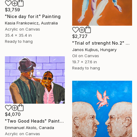
$3,759
"Nice day for it" Painting
Kasia Frankowicz, Australia
Acrylic on Canvas
35.4 x 35.4 in
$2,727
Ready to hang
"Trial of strenght No.2" Painting
Janos Kujbus, Hungary
Oil on Canvas
19.7 x 27.6 in
Ready to hang
$4,070
"Two Good Heads" Painting
Emmanuel Akolo, Canada
Acrylic on Canvas