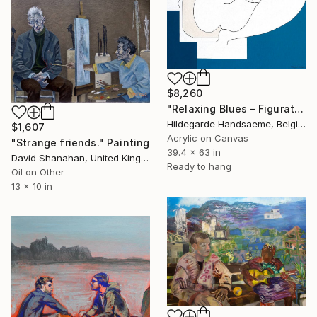
$8,260
"Relaxing Blues – Figurative Minimalism" Painting
Hildegarde Handsaeme, Belgium
$1,607
Acrylic on Canvas
"Strange friends." Painting
39.4 x 63 in
David Shanahan, United Kingdom
Ready to hang
Oil on Other
13 x 10 in