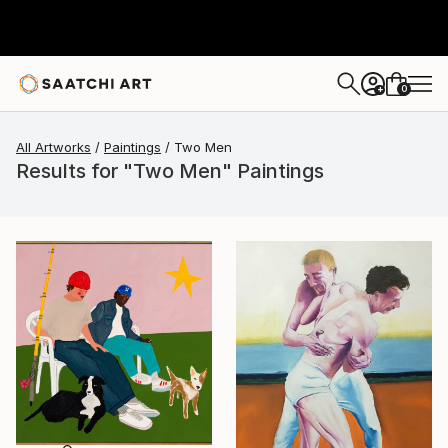
0
+
All Artworks
Paintings
Two Men
Results for "Two Men" Paintings