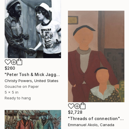
$260
"Peter Tosh & Mick Jagger" Painting
Christy Powers, United States
Gouache on Paper
5 x 5 in
Ready to hang
$2,728
"Threads of connection" Painting
Emmanuel Akolo, Canada