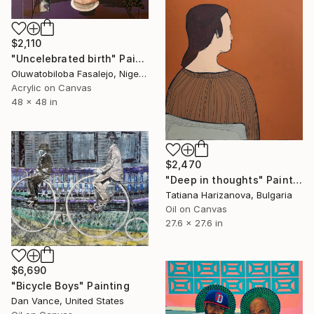
$2,110
"Uncelebrated birth" Painting
Oluwatobiloba Fasalejo, Nigeria
Acrylic on Canvas
48 x 48 in
$2,470
"Deep in thoughts" Painting
Tatiana Harizanova, Bulgaria
Oil on Canvas
27.6 x 27.6 in
$6,690
"Bicycle Boys" Painting
Dan Vance, United States