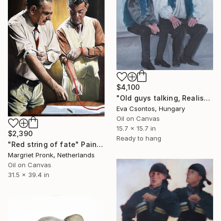
$4,100
"Old guys talking, Realist 214" Painting
Eva Csontos, Hungary
Oil on Canvas
15.7 x 15.7 in
$2,390
Ready to hang
"Red string of fate" Painting
Margriet Pronk, Netherlands
Oil on Canvas
31.5 x 39.4 in