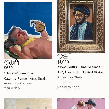
$1,030
"Two Souls, One Silence" Painting
$670
Tafy Laplanche, United States
"Siesta" Painting
Acrylic on Glass
Katerina Romashkina, Spain
6 x 7.5 in
Acrylic on Canvas
Ready to hang
27.6 x 31.5 in