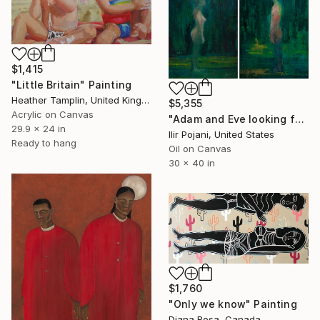
$1,415
"Little Britain" Painting
Heather Tamplin, United Kingdom
$5,355
Acrylic on Canvas
"Adam and Eve looking for each other." Painting
29.9 x 24 in
Ilir Pojani, United States
Ready to hang
Oil on Canvas
30 x 40 in
$1,760
"Only we know" Painting
Diana Rosa, Canada