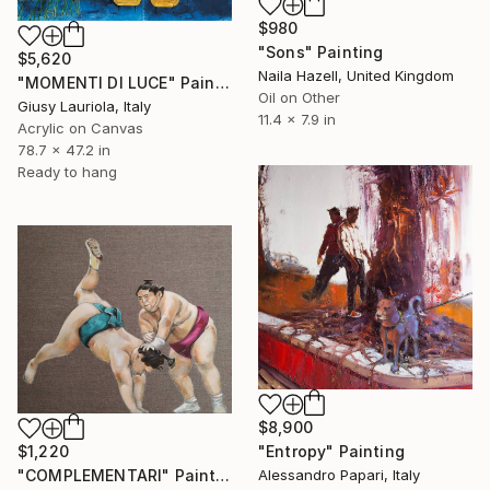
$980
"Sons" Painting
$5,620
Naila Hazell, United Kingdom
"MOMENTI DI LUCE" Painting
Oil on Other
Giusy Lauriola, Italy
11.4 x 7.9 in
Acrylic on Canvas
78.7 x 47.2 in
Ready to hang
$8,900
$1,220
"Entropy" Painting
"COMPLEMENTARI" Painting
Alessandro Papari, Italy