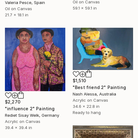
Oil on Canvas
Valeria Pesce, Spain
59.1 x 59.1 in
Oil on Canvas
21.7 x 18.1 in
$1,510
"Best friend 2" Painting
Nash Alessa, Australia
Acrylic on Canvas
$2,270
34.6 x 22.8 in
"influence 2" Painting
Ready to hang
Rediet Sisay Welk, Germany
Acrylic on Canvas
39.4 x 39.4 in