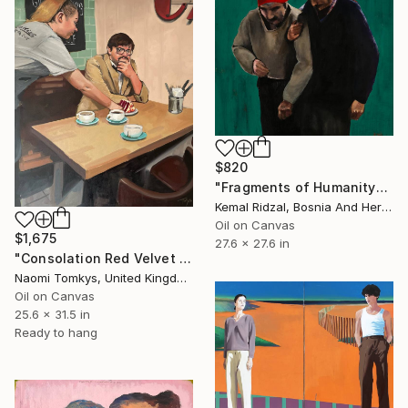
$820
"Fragments of Humanity" Painting
Kemal Ridzal, Bosnia And Herzegovina
Oil on Canvas
$1,675
27.6 x 27.6 in
"Consolation Red Velvet Cake on a Blind Date Gone Wrong" Painting
Naomi Tomkys, United Kingdom
Oil on Canvas
25.6 x 31.5 in
Ready to hang