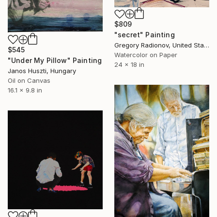
$809
"secret" Painting
Gregory Radionov, United States
$545
Watercolor on Paper
"Under My Pillow" Painting
24 x 18 in
Janos Huszti, Hungary
Oil on Canvas
16.1 x 9.8 in