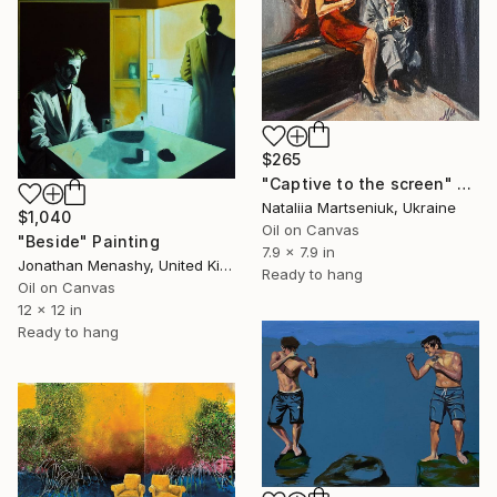
$265
"Captive to the screen" Painting
Nataliia Martseniuk, Ukraine
$1,040
Oil on Canvas
"Beside" Painting
7.9 x 7.9 in
Jonathan Menashy, United Kingdom
Ready to hang
Oil on Canvas
12 x 12 in
Ready to hang