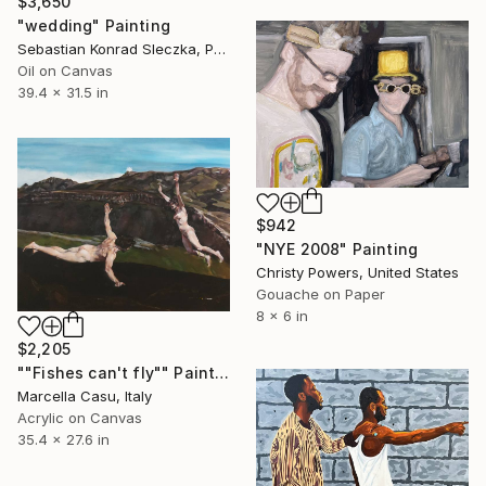
$3,650
"wedding" Painting
Sebastian Konrad Sleczka, Poland
Oil on Canvas
39.4 x 31.5 in
$942
"NYE 2008" Painting
Christy Powers, United States
Gouache on Paper
8 x 6 in
$2,205
""Fishes can't fly"" Painting
Marcella Casu, Italy
Acrylic on Canvas
35.4 x 27.6 in