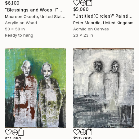
$6,100
$5,080
"Blessings and Woes II" Painting
"Untitled(Circles)" Painting
Maureen Okeefe, United States
Acrylic on Wood
Peter Mcardle, United Kingdom
50 x 50 in
Acrylic on Canvas
Ready to hang
23 x 23 in
$20,000
$11,850