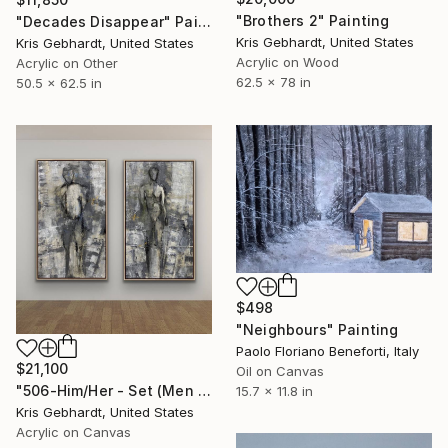
"Brothers 2" Painting
"Decades Disappear" Painting
Kris Gebhardt, United States
Kris Gebhardt, United States
Acrylic on Wood
Acrylic on Other
62.5 x 78 in
50.5 x 62.5 in
$498
"Neighbours" Painting
Paolo Floriano Beneforti, Italy
$21,100
Oil on Canvas
"506-Him/Her - Set (Men To The Left Because Women Are Always Right)!" Painting
15.7 x 11.8 in
Kris Gebhardt, United States
Acrylic on Canvas