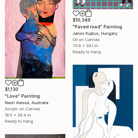
$10,349
"Paved road" Painting
Janos Kujbus, Hungary
Oil on Canvas
70.9 x 59.1 in
Ready to hang
$1,130
"Love" Painting
Nash Alessa, Australia
Acrylic on Canvas
18.5 x 26.4 in
Ready to hang