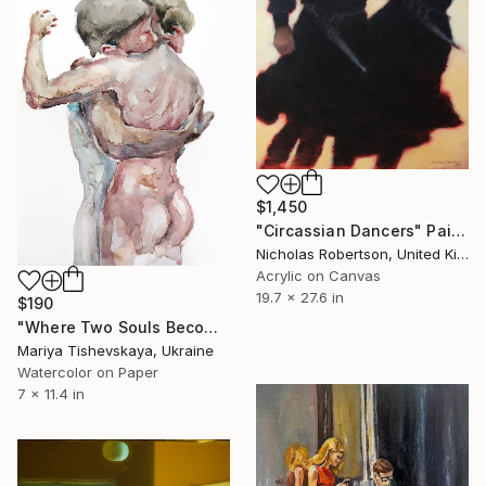
$1,450
"Circassian Dancers" Painting
Nicholas Robertson, United Kingdom
Acrylic on Canvas
19.7 x 27.6 in
$190
"Where Two Souls Become One - Original Watercolor" Painting
Mariya Tishevskaya, Ukraine
Watercolor on Paper
7 x 11.4 in