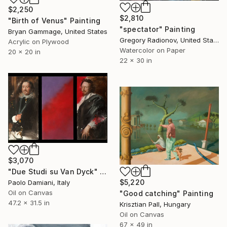
$2,250
$2,810
"Birth of Venus" Painting
"spectator" Painting
Bryan Gammage, United States
Gregory Radionov, United States
Acrylic on Plywood
Watercolor on Paper
20 x 20 in
22 x 30 in
$3,070
"Due Studi su Van Dyck" Painting
$5,220
Paolo Damiani, Italy
Oil on Canvas
"Good catching" Painting
47.2 x 31.5 in
Krisztian Pall, Hungary
Oil on Canvas
67 x 49 in