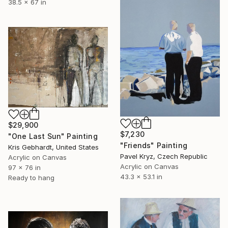
38.5 x 67 in
$29,900
$7,230
"One Last Sun" Painting
"Friends" Painting
Kris Gebhardt, United States
Pavel Kryz, Czech Republic
Acrylic on Canvas
Acrylic on Canvas
97 x 76 in
43.3 x 53.1 in
Ready to hang