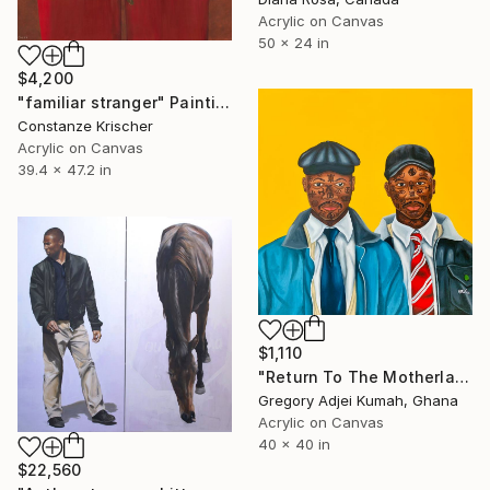
Acrylic on Canvas
50 x 24 in
$4,200
"familiar stranger" Painting
Constanze Krischer
Acrylic on Canvas
39.4 x 47.2 in
$1,110
"Return To The Motherland" Painting
Gregory Adjei Kumah, Ghana
Acrylic on Canvas
40 x 40 in
$22,560