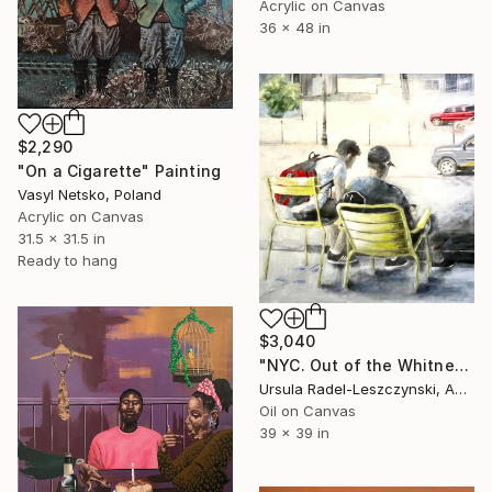
Acrylic on Canvas
36 x 48 in
$2,290
"On a Cigarette" Painting
Vasyl Netsko, Poland
Acrylic on Canvas
31.5 x 31.5 in
Ready to hang
$3,040
"NYC. Out of the Whitney Museum. Summer IV (2nd version)" Painting
Ursula Radel-Leszczynski, Austria
Oil on Canvas
39 x 39 in