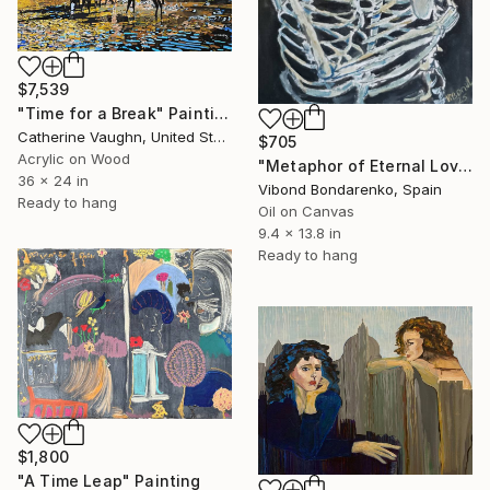
$7,539
"Time for a Break" Painting
Catherine Vaughn, United States
$705
Acrylic on Wood
"Metaphor of Eternal Love" Painting
36 x 24 in
Vibond Bondarenko, Spain
Ready to hang
Oil on Canvas
9.4 x 13.8 in
Ready to hang
$1,800
"A Time Leap" Painting