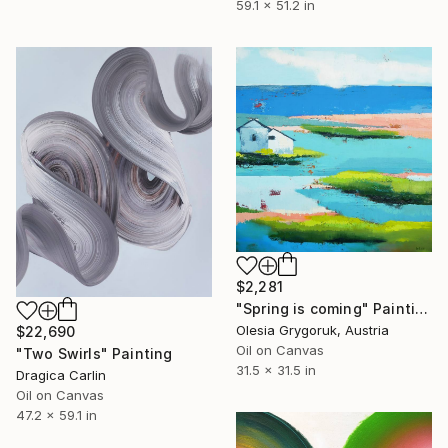
59.1 x 51.2 in
$2,281
"Spring is coming" Painting
Olesia Grygoruk, Austria
$22,690
Oil on Canvas
"Two Swirls" Painting
31.5 x 31.5 in
Dragica Carlin
Oil on Canvas
47.2 x 59.1 in