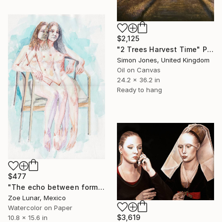
$2,125
"2 Trees Harvest Time" Painting
Simon Jones, United Kingdom
Oil on Canvas
24.2 x 36.2 in
Ready to hang
$477
"The echo between forms" Painting
Zoe Lunar, Mexico
Watercolor on Paper
$3,619
10.8 x 15.6 in