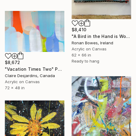
$8,410
"A Bird in the Hand is Worth Two in the Bush" Painting
Ronan Bowes, Ireland
Acrylic on Canvas
62 x 66 in
Ready to hang
$8,672
"Vacation Times Two" Painting
Claire Desjardins, Canada
Acrylic on Canvas
72 x 48 in