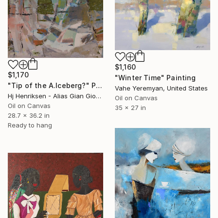
$1,160
$1,170
"Winter Time" Painting
"Tip of the A.Iceberg?" Painting
Vahe Yeremyan, United States
Hj Henriksen - Alias Gian Giorgio, Denmark
Oil on Canvas
Oil on Canvas
35 x 27 in
28.7 x 36.2 in
Ready to hang