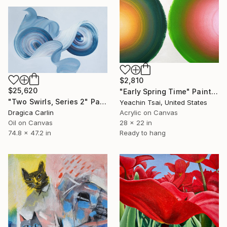
$2,810
$25,620
"Early Spring Time" Painting
"Two Swirls, Series 2" Painting
Yeachin Tsai, United States
Dragica Carlin
Acrylic on Canvas
Oil on Canvas
28 x 22 in
74.8 x 47.2 in
Ready to hang