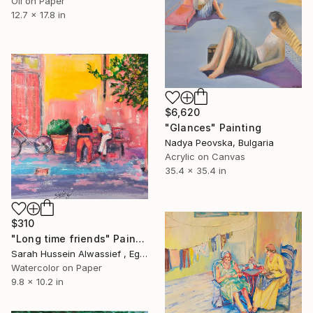
Oil on Paper
12.7 x 17.8 in
$6,620
"Glances" Painting
Nadya Peovska, Bulgaria
Acrylic on Canvas
35.4 x 35.4 in
$310
"Long time friends" Painting
Sarah Hussein Alwassief , Egypt
Watercolor on Paper
9.8 x 10.2 in