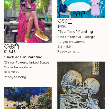
$430
"Tea Time" Painting
Nino Chitaishvili, Georgia
Acrylic on Canvas
8.3 x 5.9 in
Ready to hang
$1,646
"Back again" Painting
Christy Powers, United States
Gouache on Paper
16 x 20 in
Ready to hang