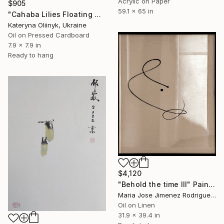
Acrylic on Paper
$905
59.1 x 65 in
"Cahaba Lilies Floating Where Time Decides to Pause" Painting
Kateryna Oliinyk, Ukraine
Oil on Pressed Cardboard
7.9 x 7.9 in
Ready to hang
$4,120
"Behold the time III" Painting
Maria Jose Jimenez Rodriguez, Spain
Oil on Linen
31.9 x 39.4 in