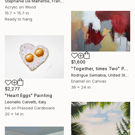
Stéphanie De Malherbe, France
Acrylic on Wood
15.7 x 15.7 in
Ready to hang
$1,600
"Together, times Two" Painting
Rodrigue Semabia, United States
Enamel on Canvas
36 x 24 in
$2,277
"Heart Eggs" Painting
Leonello Calvetti, Italy
Ink on Pressed Cardboard
20 x 14 in