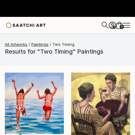
0
+
All Artworks
Paintings
Two Timing
Results for "Two Timing" Paintings