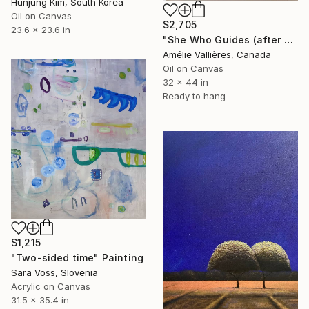
Hunjung Kim, South Korea
Oil on Canvas
$2,705
23.6 x 23.6 in
"She Who Guides (after Sybil)" Painting
Amélie Vallières, Canada
Oil on Canvas
32 x 44 in
Ready to hang
$1,215
"Two-sided time" Painting
Sara Voss, Slovenia
Acrylic on Canvas
31.5 x 35.4 in