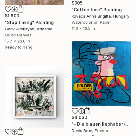
$905
"Coffee time" Painting
$1,800
Kovacs Anna Brigitta, Hungary
Watercolor on Paper
"Stop timing" Painting
11.6 x 16.5 in
Garik Avetisyan, Armenia
Oil on Canvas
15.7 x 23.6 in
Ready to hang
$4,030
"- Die blauen liebhaber (do you have time ? - Remix 1)" Painting
Denis Brun, France