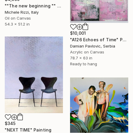
""The new beginning "" Painting
Michele Rizzi, Italy
Oil on Canvas
54.3 x 51.2 in
$10,001
"A126 Echoes of Time" Painting
Damian Pavlovic, Serbia
Acrylic on Canvas
78.7 x 63 in
Ready to hang
$345
"NEXT TIME" Painting