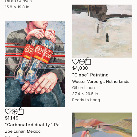
Oil on Canvas
15.8 x 19.8 in
$4,030
"Close" Painting
Wouter Verburgt, Netherlands
Oil on Linen
37.4 x 29.5 in
Ready to hang
$1,149
"Carbonated duality." Painting
Zoe Lunar, Mexico