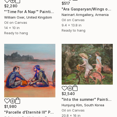
$517
$2,280
"Ara Gasparyan/Wings of Time" Painting
"'Time For A Nap'" Painting
Narinart Armgallery, Armenia
William Oxer, United Kingdom
Oil on Canvas
Oil on Canvas
9.4 x 13.8 in
14 x 10 in
Ready to hang
Ready to hang
$2,540
"Into the summer" Painting
Hunjung Kim, South Korea
$1,980
Oil on Canvas
"Parcelle d'Eternité III" Painting
20.8 x 16 in