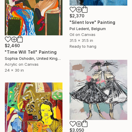
$2,370
"Silent love" Painting
Pol Ledent, Belgium
Oil on Canvas
31.5 x 31.5 in
$2,460
Ready to hang
"Time Will Tell" Painting
Sophia Oshodin, United Kingdom
Acrylic on Canvas
24 x 30 in
$3,050