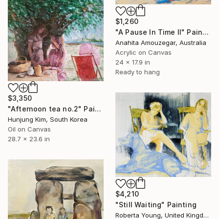
$1,260
"A Pause In Time ll" Painting
Anahita Amouzegar, Australia
Acrylic on Canvas
24 x 17.9 in
Ready to hang
$3,350
"Afternoon tea no.2" Painting
Hunjung Kim, South Korea
Oil on Canvas
28.7 x 23.6 in
$4,210
"Still Waiting" Painting
Roberta Young, United Kingdom