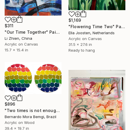
$1,169
$311
"Flowering Time Two" Painting
"Our Time Together" Painting
Ella Joosten, Netherlands
Li Zhien, China
Acrylic on Canvas
Acrylic on Canvas
31.5 x 27.6 in
15.7 x 15.4 in
Ready to hang
$896
"Two times is not enough" Painting
Bernardo Mora Bemgi, Brazil
Acrylic on Wood
39.4 x 19.7 in