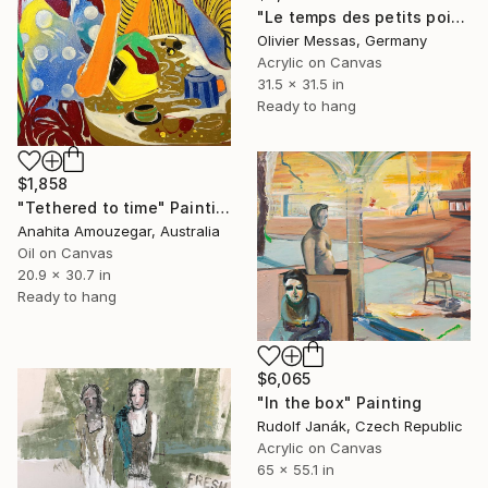
"Le temps des petits pois... "TIME FOR THE SMALL DOTS" (2021)" Painting
Olivier Messas, Germany
Acrylic on Canvas
31.5 x 31.5 in
Ready to hang
$1,858
"Tethered to time" Painting
Anahita Amouzegar, Australia
Oil on Canvas
20.9 x 30.7 in
Ready to hang
$6,065
"In the box" Painting
Rudolf Janák, Czech Republic
Acrylic on Canvas
65 x 55.1 in