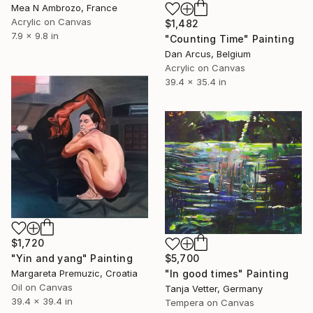
Mea N Ambrozo, France
Acrylic on Canvas
$1,482
7.9 x 9.8 in
"Counting Time" Painting
Dan Arcus, Belgium
Acrylic on Canvas
39.4 x 35.4 in
$1,720
"Yin and yang" Painting
$5,700
Margareta Premuzic, Croatia
"In good times" Painting
Oil on Canvas
Tanja Vetter, Germany
39.4 x 39.4 in
Tempera on Canvas