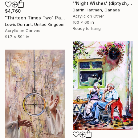
"'Night Wishes' (diptych, now two separate paintings)" Painting
Darrin Hartman, Canada
$4,760
Acrylic on Other
"Thirteen Times Two" Painting
100 x 60 in
Lewis Durrant, United Kingdom
Ready to hang
Acrylic on Canvas
91.7 x 59.1 in