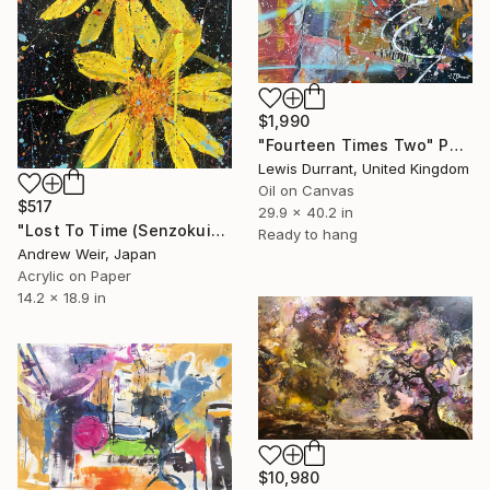
$1,990
"Fourteen Times Two" Painting
Lewis Durrant, United Kingdom
Oil on Canvas
$517
29.9 x 40.2 in
"Lost To Time (Senzokuike)" Painting
Ready to hang
Andrew Weir, Japan
Acrylic on Paper
14.2 x 18.9 in
$10,980