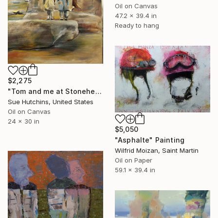
Oil on Canvas
47.2 x 39.4 in
Ready to hang
$2,275
"Tom and me at Stonehenge" Painting
Sue Hutchins, United States
Oil on Canvas
24 x 30 in
$5,050
"Asphalte" Painting
Wilfrid Moizan, Saint Martin
Oil on Paper
59.1 x 39.4 in