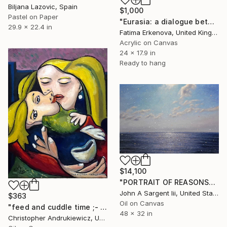
Biljana Lazovic, Spain
$1,000
Pastel on Paper
"Eurasia: a dialogue between time and cultures" Painting
29.9 x 22.4 in
Fatima Erkenova, United Kingdom
Acrylic on Canvas
24 x 17.9 in
Ready to hang
$14,100
"PORTRAIT OF REASONS" Painting
John A Sargent Iii, United States
$363
Oil on Canvas
"feed and cuddle time ;- a picasso-mod-copy-type." Painting
48 x 32 in
Christopher Andrukiewicz, United Kingdom