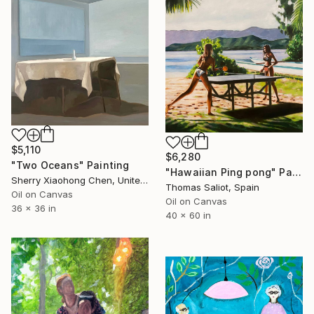
$5,110
$6,280
"Two Oceans" Painting
"Hawaiian Ping pong" Painting
Sherry Xiaohong Chen, United States
Thomas Saliot, Spain
Oil on Canvas
Oil on Canvas
36 x 36 in
40 x 60 in