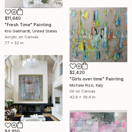
$11,640
"Fresh Time" Painting
Kris Gebhardt, United States
Acrylic on Canvas
77 x 52 in
$2,420
"Girls over time" Painting
Michele Rizzi, Italy
Oil on Canvas
42.9 x 39.4 in
$4,950