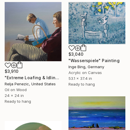
$3,040
"Wasserspiele" Painting
Inge Bing, Germany
$3,910
Acrylic on Canvas
"Extreme Loafing & Idling #59" Painting
53.1 x 37.4 in
Relja Penezic, United States
Ready to hang
Oil on Wood
24 x 24 in
Ready to hang