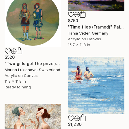
$750
"Time flies (Framed)" Painting
Tanja Vetter, Germany
Acrylic on Canvas
15.7 x 11.8 in
$520
"Two girls got the prize,retro photo" Painting
Marina Lukianova, Switzerland
Acrylic on Canvas
11.8 x 11.8 in
Ready to hang
$1,230