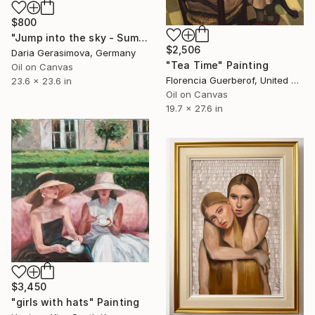
$800
"Jump into the sky - Summer Seascape Ocean Woman" Painting
$2,506
Daria Gerasimova, Germany
"Tea Time" Painting
Oil on Canvas
Florencia Guerberof, United Kingdom
23.6 x 23.6 in
Oil on Canvas
19.7 x 27.6 in
$3,450
"girls with hats" Painting