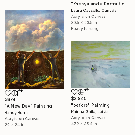
"Ksenya and a Portrait of a Woman (after Rogier van der Weyden)" Painting
Laara Cassells, Canada
Acrylic on Canvas
30.5 x 23.5 in
Ready to hang
$2,840
$874
"before" Painting
"A New Day" Painting
Katrina Gaile, Latvia
Randy Burns
Acrylic on Canvas
Acrylic on Canvas
47.2 x 35.4 in
20 x 24 in