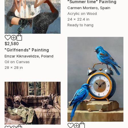
"Summer time" Painting
Carmen Montero, Spain
Acrylic on Wood
24 x 22.4 in
Ready to hang
$2,580
"Girlfriends" Painting
Emzar Kiknavelidze, Poland
Oil on Canvas
28 x 28 in