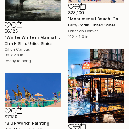
$28,100
"Monumental Beach: On four canvases :Limited Edition 1of 3" Painting
Larry Coffin, United States
Other on Canvas
$6,125
192 x 110 in
"Winter White in Manhattan" Painting
Chin H Shin, United States
Oil on Canvas
30 x 40 in
Ready to hang
$7,180
"Blue World" Painting