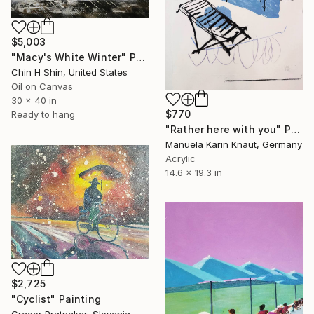
$5,003
"Macy's White Winter" Painting
Chin H Shin, United States
Oil on Canvas
30 x 40 in
$770
Ready to hang
"Rather here with you" Painting
Manuela Karin Knaut, Germany
Acrylic
14.6 x 19.3 in
$2,725
"Cyclist" Painting
Gregor Pratneker, Slovenia