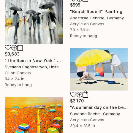
$595
"Beach Rose II" Painting
Anastasia Gehring, Germany
Acrylic on Canvas
7.9 x 7.9 in
Ready to hang
$3,683
"The Rain in New York." Painting
Svetlana Bagdasaryan, United States
Oil on Canvas
34 x 24 in
Ready to hang
$2,170
"A summer day on the beach" Painting
Susanne Boehm, Germany
Acrylic on Canvas
39.4 x 31.5 in