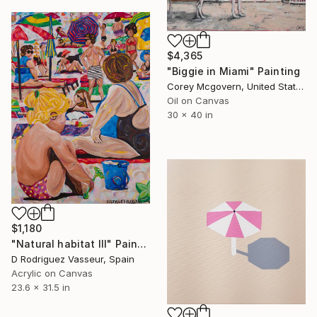
$4,365
"Biggie in Miami" Painting
Corey Mcgovern, United States
Oil on Canvas
30 x 40 in
$1,180
"Natural habitat III" Painting
D Rodriguez Vasseur, Spain
Acrylic on Canvas
23.6 x 31.5 in