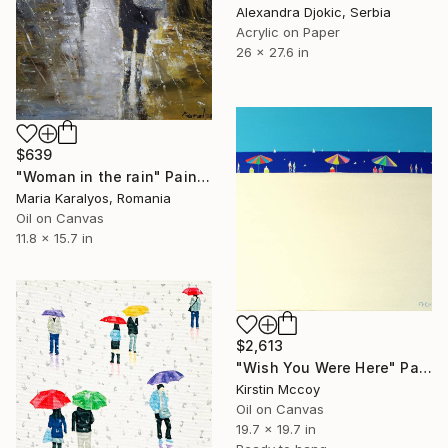
Alexandra Djokic, Serbia
Acrylic on Paper
26 x 27.6 in
$639
"Woman in the rain" Painting
Maria Karalyos, Romania
Oil on Canvas
11.8 x 15.7 in
$2,613
"Wish You Were Here" Painting
Kirstin Mccoy
Oil on Canvas
19.7 x 19.7 in