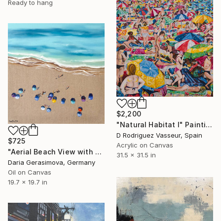
Ready to hang
$2,200
"Natural Habitat I" Painting
D Rodriguez Vasseur, Spain
$725
Acrylic on Canvas
"Aerial Beach View with Colorful Umbrellas" Painting
31.5 x 31.5 in
Daria Gerasimova, Germany
Oil on Canvas
19.7 x 19.7 in