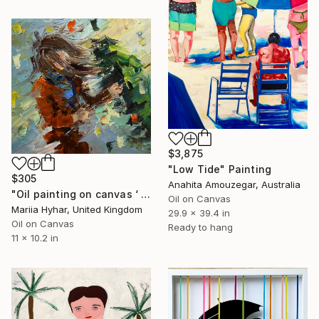
$3,875
"Low Tide" Painting
$305
Anahita Amouzegar, Australia
"Oil painting on canvas ‘ Green umbrella. Windy day’" Painting
Oil on Canvas
Mariia Hyhar, United Kingdom
29.9 x 39.4 in
Oil on Canvas
Ready to hang
11 x 10.2 in