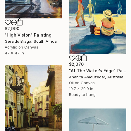
$2,990
"High Vision" Painting
Geraldo Braga, South Africa
Acrylic on Canvas
47 x 47 in
$2,070
"At The Water’s Edge" Painting
Anahita Amouzegar, Australia
Oil on Canvas
19.7 x 29.9 in
Ready to hang