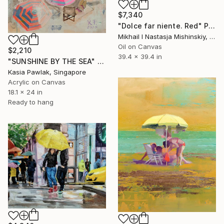
$7,340
"Dolce far niente. Red" Painting
Mikhail I Nastasja Mishinskiy, France
Oil on Canvas
$2,210
39.4 x 39.4 in
"SUNSHINE BY THE SEA" Painting
Kasia Pawlak, Singapore
Acrylic on Canvas
18.1 x 24 in
Ready to hang