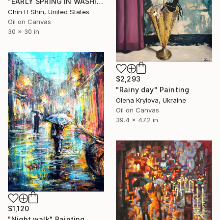
"EARLY SPRING IN WASHINGTON SQUARE" Painting
Chin H Shin, United States
Oil on Canvas
30 x 30 in
$2,293
"Rainy day" Painting
Olena Krylova, Ukraine
Oil on Canvas
39.4 x 47.2 in
$1,120
"Night walk" Painting