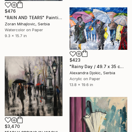
$476
"RAIN AND TEARS" Painting
Zoran Mihajlovic, Serbia
Watercolor on Paper
9.3 x 15.7 in
$423
"Rainy Day / 49.7 x 35 cm" Painting
Alexandra Djokic, Serbia
Acrylic on Paper
13.8 x 19.6 in
$3,470