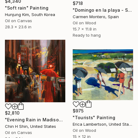
$4,340
$718
"Soft rain" Painting
"Domingo en la playa - Sunday at the beach" Painting
Hunjung Kim, South Korea
Carmen Montero, Spain
Oil on Canvas
Oil on Wood
28.3 x 23.6 in
15.7 x 11.8 in
Ready to hang
$975
$2,810
"Tourists" Painting
"Evening Rain in Madison Avenue" Painting
Erica Lambertson, United States
Chin H Shin, United States
Oil on Wood
Oil on Canvas
15 x 12 in