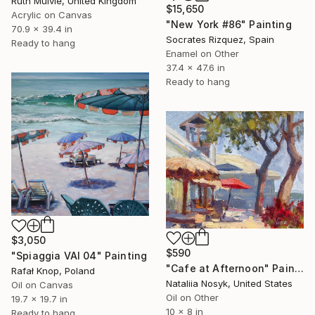
Ruth Mulvie, United Kingdom
$15,650
Acrylic on Canvas
"New York #86" Painting
70.9 x 39.4 in
Socrates Rizquez, Spain
Ready to hang
Enamel on Other
37.4 x 47.6 in
Ready to hang
$3,050
$590
"Spiaggia VAI 04" Painting
"Cafe at Afternoon" Painting
Rafał Knop, Poland
Nataliia Nosyk, United States
Oil on Canvas
Oil on Other
19.7 x 19.7 in
10 x 8 in
Ready to hang