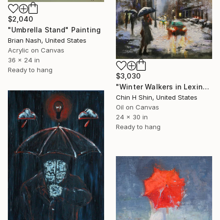
$2,040
"Umbrella Stand" Painting
Brian Nash, United States
Acrylic on Canvas
36 x 24 in
Ready to hang
$3,030
"Winter Walkers in Lexington" Painting
Chin H Shin, United States
Oil on Canvas
24 x 30 in
Ready to hang