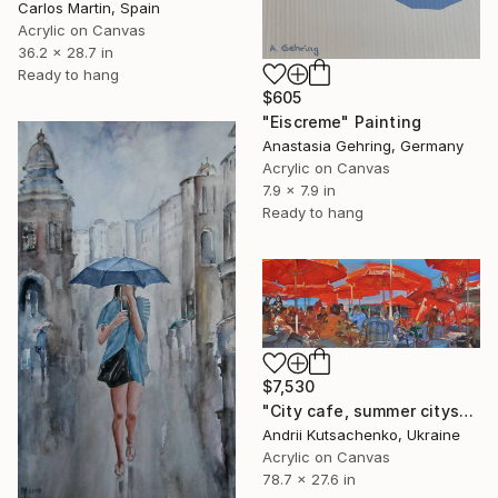
Carlos Martin, Spain
Acrylic on Canvas
36.2 x 28.7 in
Ready to hang
$605
"Eiscreme" Painting
Anastasia Gehring, Germany
Acrylic on Canvas
7.9 x 7.9 in
Ready to hang
$7,530
"City cafe, summer cityscape" Painting
Andrii Kutsachenko, Ukraine
Acrylic on Canvas
78.7 x 27.6 in