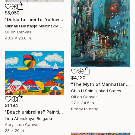
$5,050
"Dolce far niente. Yellow" Painting
Mikhail I Nastasja Mishinskiy, France
Oil on Canvas
43.3 x 23.6 in
$4,130
"The Myth of Manhattan" Painting
Chin H Shin, United States
Oil on Canvas
27 x 34.5 in
$1,194
Ready to hang
"Beach umbrellas" Painting
Irina Afonskaya, Bulgaria
Acrylic on Canvas
28 x 20 in