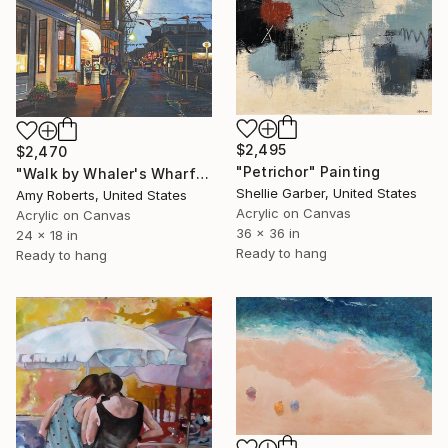
$2,495
$2,470
"Petrichor" Painting
"Walk by Whaler's Wharf" Painting
Shellie Garber, United States
Amy Roberts, United States
Acrylic on Canvas
Acrylic on Canvas
36 x 36 in
24 x 18 in
Ready to hang
Ready to hang