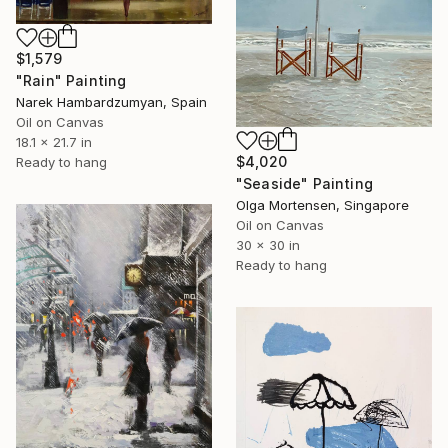
$1,579
"Rain" Painting
Narek Hambardzumyan, Spain
Oil on Canvas
18.1 x 21.7 in
$4,020
Ready to hang
"Seaside" Painting
Olga Mortensen, Singapore
Oil on Canvas
30 x 30 in
Ready to hang