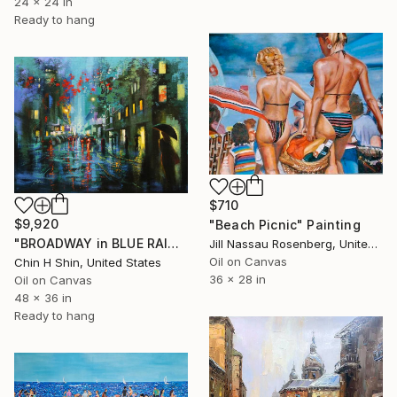
24 x 24 in
Ready to hang
$710
$9,920
"Beach Picnic" Painting
"BROADWAY in BLUE RAIN" Painting
Jill Nassau Rosenberg, United States
Oil on Canvas
Chin H Shin, United States
36 x 28 in
Oil on Canvas
48 x 36 in
Ready to hang