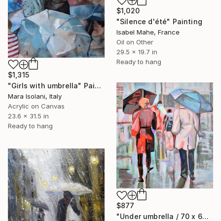
$1,020
"Silence d'été" Painting
Isabel Mahe, France
Oil on Other
29.5 x 19.7 in
Ready to hang
$1,315
"Girls with umbrella" Painting
Mara Isolani, Italy
Acrylic on Canvas
23.6 x 31.5 in
Ready to hang
$877
"Under umbrella / 70 x 66 cm" Painting