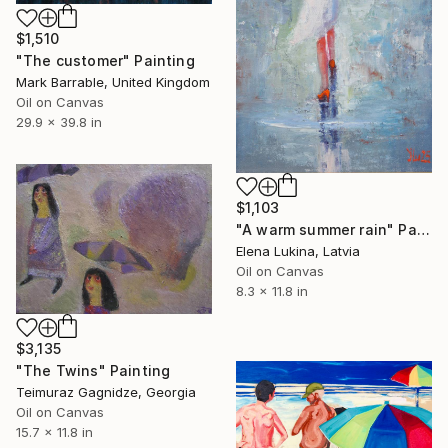
$1,510
"The customer" Painting
Mark Barrable, United Kingdom
Oil on Canvas
29.9 x 39.8 in
$1,103
"A warm summer rain" Painting
Elena Lukina, Latvia
Oil on Canvas
8.3 x 11.8 in
$3,135
"The Twins" Painting
Teimuraz Gagnidze, Georgia
Oil on Canvas
15.7 x 11.8 in