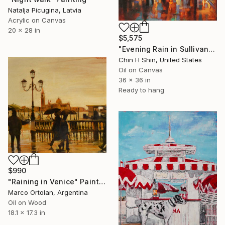
Natalja Picugina, Latvia
Acrylic on Canvas
20 x 28 in
$5,575
"Evening Rain in Sullivan Street" Painting
Chin H Shin, United States
Oil on Canvas
36 x 36 in
Ready to hang
$990
"Raining in Venice" Painting
Marco Ortolan, Argentina
Oil on Wood
18.1 x 17.3 in