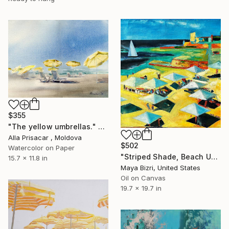
$355
"The yellow umbrellas." Painting
Alla Prisacar , Moldova
$502
Watercolor on Paper
"Striped Shade, Beach Umbrellas and Stone (Mediterranean)" Painting
15.7 x 11.8 in
Maya Bizri, United States
Oil on Canvas
19.7 x 19.7 in