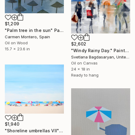
$1,209
"Palm tree in the sun" Painting
Carmen Montero, Spain
Oil on Wood
$2,602
15.7 x 23.6 in
"Windy Rainy Day." Painting
Svetlana Bagdasaryan, United States
Oil on Canvas
24 x 18 in
Ready to hang
$1,940
"Shoreline umbrellas VII" Painting