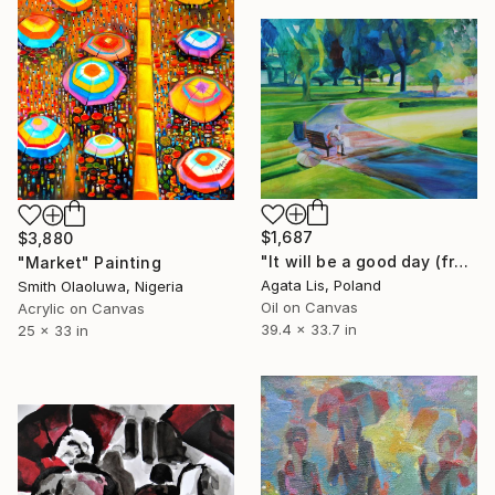
$1,687
$3,880
"It will be a good day (from the cycle "In The open air, Parks")" Painting
"Market" Painting
Agata Lis, Poland
Smith Olaoluwa, Nigeria
Oil on Canvas
Acrylic on Canvas
39.4 x 33.7 in
25 x 33 in