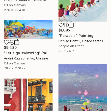
Oil on Canvas
27.6 x 22.4 in
$1,095
"Parasols" Painting
Denise Dalzell, United States
Acrylic on Other
$9,480
20 x 24 in
"Let's go swimming" Painting
Andrii Kutsachenko, Ukraine
Oil on Canvas
78.7 x 27.6 in