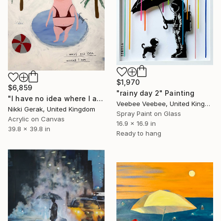
$1,970
$6,859
"rainy day 2" Painting
"I have no idea where I am" Painting
Veebee Veebee, United Kingdom
Nikki Gerak, United Kingdom
Spray Paint on Glass
Acrylic on Canvas
16.9 x 16.9 in
39.8 x 39.8 in
Ready to hang