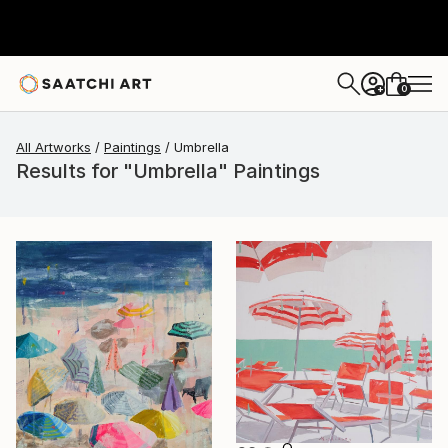
0
+
All Artworks
Paintings
Umbrella
Results for "Umbrella" Paintings