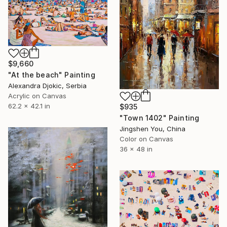
$9,660
"At the beach" Painting
Alexandra Djokic, Serbia
Acrylic on Canvas
62.2 x 42.1 in
$935
"Town 1402" Painting
Jingshen You, China
Color on Canvas
36 x 48 in