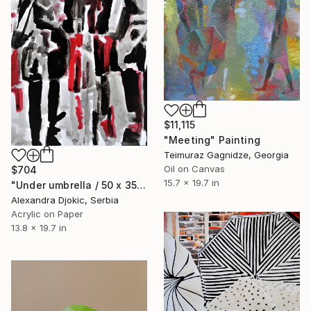
$11,115
"Meeting" Painting
Teimuraz Gagnidze, Georgia
Oil on Canvas
$704
15.7 x 19.7 in
"Under umbrella / 50 x 35 cm" Painting
Alexandra Djokic, Serbia
Acrylic on Paper
13.8 x 19.7 in