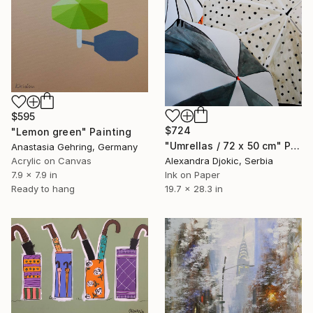
$595
$724
"Lemon green" Painting
"Umrellas / 72 x 50 cm" Painting
Anastasia Gehring, Germany
Acrylic on Canvas
Alexandra Djokic, Serbia
7.9 x 7.9 in
Ink on Paper
Ready to hang
19.7 x 28.3 in