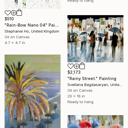
Ready to hang
$510
"Rain-Bow Nano 04" Painting
Stephanie Ho, United Kingdom
Oil on Canvas
4.7 x 4.7 in
$2,173
"Rainy Street." Painting
Svetlana Bagdasaryan, United States
Oil on Canvas
20 x 16 in
Ready to hang