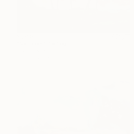
$1,350
"Anemones" Painting
Oksana Reznik, Poland
Oil on Canvas
23.6 x 27.5 in
Ready to hang