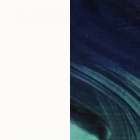
$2,330
"A l'ombre des grands arbres" Painting
Patrick Marie, France
Oil on Canvas
25.6 x 19.7 in
Ready to hang