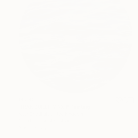
$9,590
"TRANQUILLITY XXII" Painting
Peter Goodhall, United Kingdom
Oil on Linen
45 x 45 in
Ready to hang