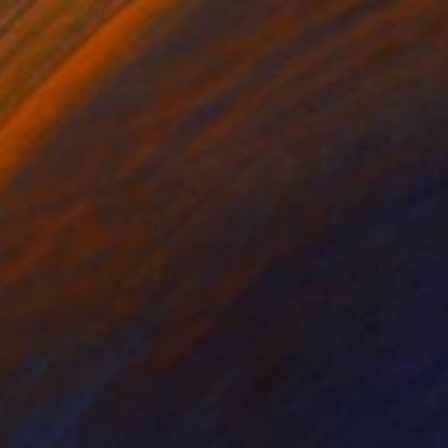
$1,640
"Fiktional worlds under water – 3" Painting
Anjuta Schneider, Germany
Acrylic on Canvas
31.5 x 47.2 in
Ready to hang