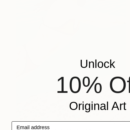
Unlock
10% Of
Original Art
$3,200
Email address