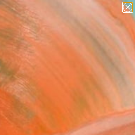
abstracts
figurative art
landscapes
wall sculpture
Search for
artist name
+
0
anything
paintings
ersary Picks