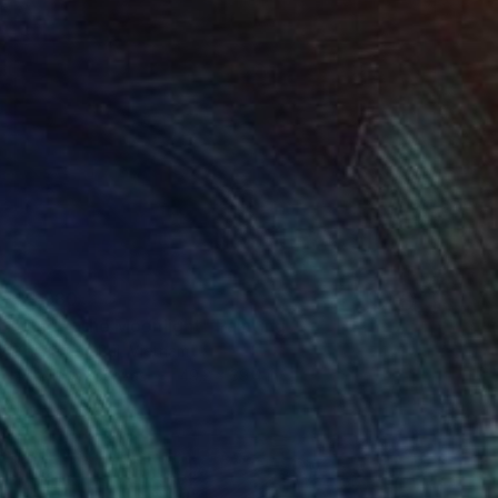
$3,980
"Under the Moonlight" Painting
Khanh The Bui, Vietnam
Acrylic on Canvas
49.2 x 39.4 in