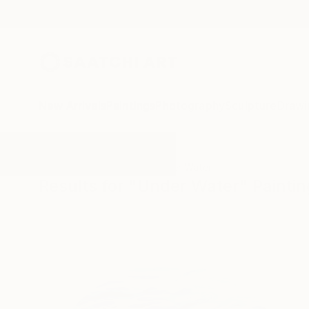
New Arrivals
Paintings
Photography
Sculpture
Drawi
All Artworks
Paintings
Under Water
Results for "Under Water" Painti