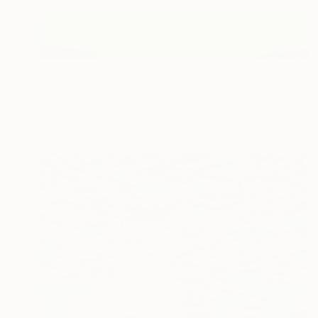
$1,363
""Under the trees"" Painting
Ieva Baklane, Canada
Acrylic on Paper
18 x 24 in