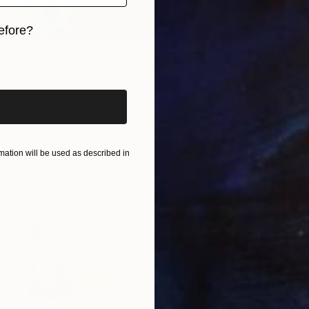
efore?
$2,340
iginal art before?
"Sadko Replay" Painting
Polina Givago, France
Acrylic on Paper
30.9 x 45.9 in
Ready to hang
ation will be used as described in