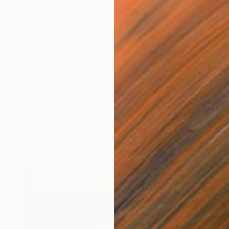
$10,980
"Underwater Turquoise" Painting
Alexandra Djokic, Serbia
Acrylic on Canvas
43.7 x 63 in