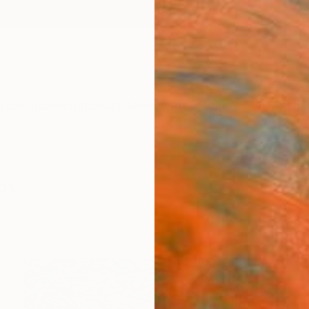
ngs
Prints
Inspiration
Art Advisory
Trade
Curated Deals
Anniv
ngs