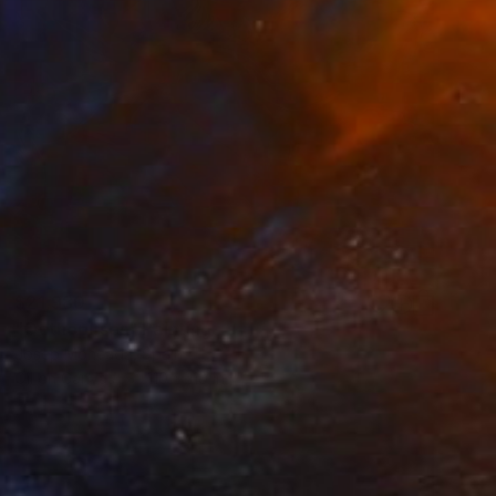
$21,980
"Octhopuses" Painting
Josep Moncada, Spain
Oil on Canvas
110 x 110 in