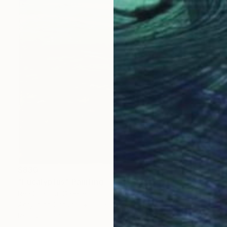
$830
"Eucalyptus" Painting
Rea Spanou, Greece
Acrylic on Canvas
20 x 28 in
Ready to hang