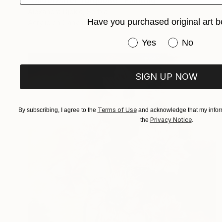
"Underwater Turquoise" Painting
Alexandra Djokic, Serbia
Have you purchased original art b
Acrylic on Canvas
23 x 39.6 in
Have you purchased or
Yes
No
SIGN UP NOW
Terms of Use
By subscribing, I agree to the
and acknowledge that my inform
Privacy Notice
the
.