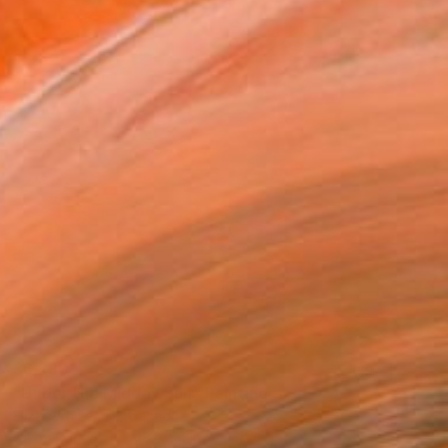
$6,230
"Under the Midday Sun" Painting
Elizabeth Lennie, Canada
Oil on Canvas
48 x 54 in