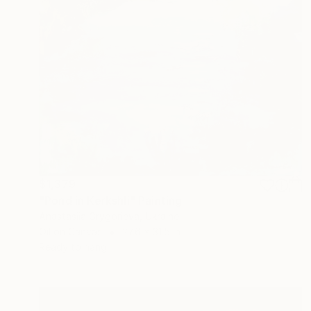
$1,379
"Pond in Kerkshli" Painting
Anastasiia Grygorieva, Ukraine
Oil on Canvas
27.6 x 31.5 in
Ready to hang