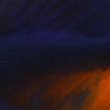
$550
"Autumn Wetland" Painting
Natalie L, United States
Acrylic on Canvas
14 x 10 in
Ready to hang