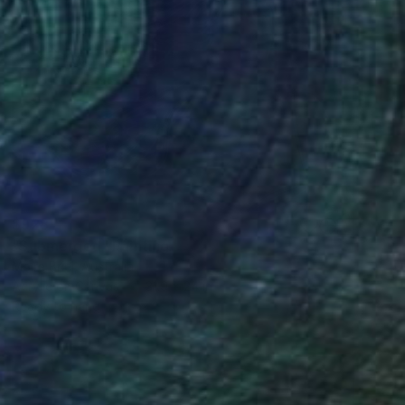
$928
"Submerged" Painting
Moira Briel, Australia
Acrylic on Canvas
31.9 x 24 in
Ready to hang