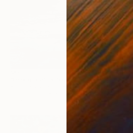
$810
"Evening Tide" Painting
Amy Roberts, United States
Acrylic on Canvas
9 x 12 in
Ready to hang