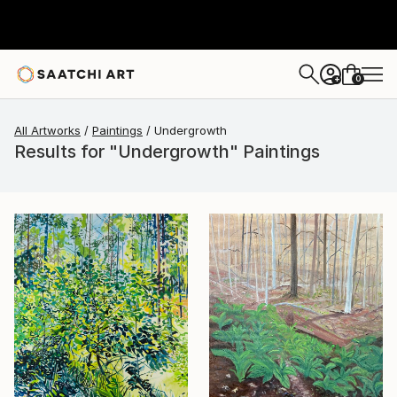
0
+
All Artworks
Paintings
Undergrowth
Results for "Undergrowth" Paintings