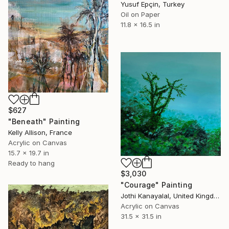
Yusuf Epçin, Turkey
Oil on Paper
11.8 x 16.5 in
$627
"Beneath" Painting
Kelly Allison, France
Acrylic on Canvas
15.7 x 19.7 in
Ready to hang
$3,030
"Courage" Painting
Jothi Kanayalal, United Kingdom
Acrylic on Canvas
31.5 x 31.5 in