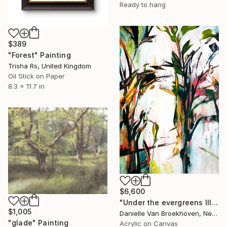
Ready to hang
$389
"Forest" Painting
Trisha Rs, United Kingdom
Oil Stick on Paper
8.3 x 11.7 in
$6,600
"Under the evergreens III" Painting
$1,005
Danielle Van Broekhoven, Netherlands
"glade" Painting
Acrylic on Canvas