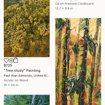
Oil on Pressed Cardboard
13.7 x 9.9 in
$725
"Tree study" Painting
Paul Alan Edmonds, United Kingdom
Acrylic on Wood
16 x 24 in