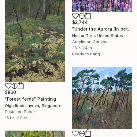
$2,744
"Under the Aurora (In between frequencies)" Painting
Nestor Toro, United States
Acrylic on Canvas
36 x 24 in
Ready to hang
$860
"Forest ferns" Painting
Olga Ibadullayeva, Singapore
Pastel on Paper
16.1 x 11.8 in