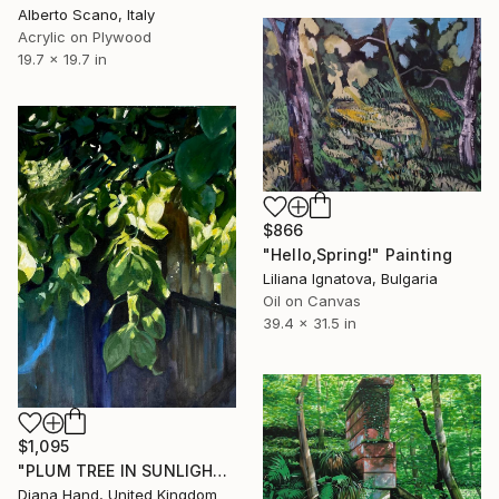
Alberto Scano, Italy
Acrylic on Plywood
19.7 x 19.7 in
$866
"Hello,Spring!" Painting
Liliana Ignatova, Bulgaria
Oil on Canvas
39.4 x 31.5 in
$1,095
"PLUM TREE IN SUNLIGHT #3" Painting
Diana Hand, United Kingdom