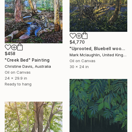
$4,770
"Uprooted, Bluebell woods." Painting
$458
Mark Mclaughlin, United Kingdom
"Creek Bed" Painting
Oil on Canvas
Christine Davis, Australia
30 x 24 in
Oil on Canvas
24 x 29.9 in
Ready to hang