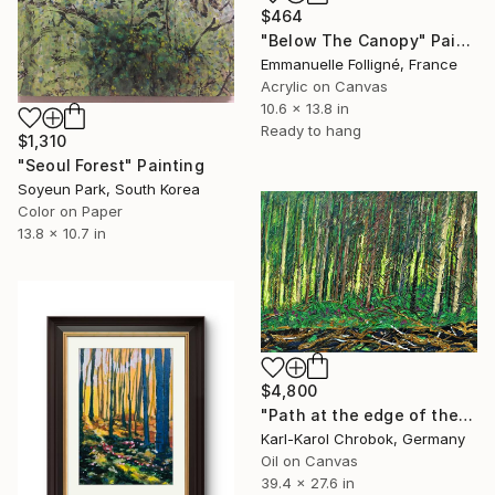
$464
"Below The Canopy" Painting
Emmanuelle Folligné, France
Acrylic on Canvas
10.6 x 13.8 in
Ready to hang
$1,310
"Seoul Forest" Painting
Soyeun Park, South Korea
Color on Paper
13.8 x 10.7 in
$4,800
"Path at the edge of the forest" Painting
Karl-Karol Chrobok, Germany
Oil on Canvas
39.4 x 27.6 in