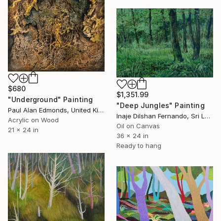
$680
$1,351.99
"Underground" Painting
"Deep Jungles" Painting
Paul Alan Edmonds, United Kingdom
Inaje Dilshan Fernando, Sri Lanka
Acrylic on Wood
Oil on Canvas
21 x 24 in
36 x 24 in
Ready to hang