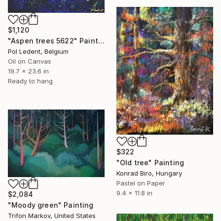
$1,120
"Aspen trees 5622" Painting
Pol Ledent, Belgium
Oil on Canvas
19.7 x 23.6 in
Ready to hang
$322
"Old tree" Painting
Konrad Biro, Hungary
Pastel on Paper
9.4 x 11.8 in
$2,084
"Moody green" Painting
Trifon Markov, United States