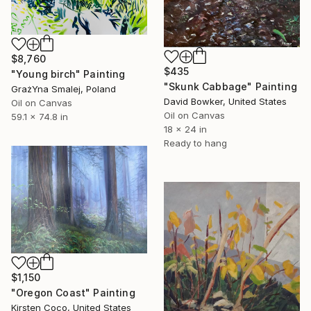
$8,760
$435
"Young birch" Painting
"Skunk Cabbage" Painting
GrażYna Smalej, Poland
David Bowker, United States
Oil on Canvas
Oil on Canvas
59.1 x 74.8 in
18 x 24 in
Ready to hang
$1,150
"Oregon Coast" Painting
Kirsten Coco, United States