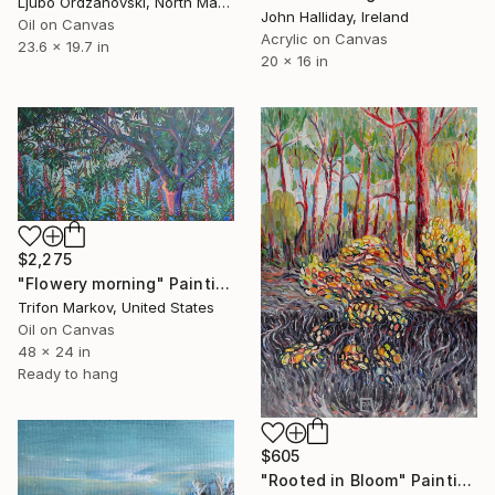
Ljubo Ordzanovski, North Macedonia
John Halliday, Ireland
Oil on Canvas
Acrylic on Canvas
23.6 x 19.7 in
20 x 16 in
$2,275
"Flowery morning" Painting
Trifon Markov, United States
Oil on Canvas
48 x 24 in
Ready to hang
$605
"Rooted in Bloom" Painting