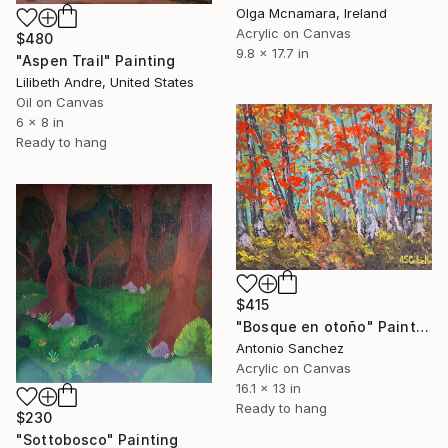
Olga Mcnamara, Ireland
Acrylic on Canvas
$480
9.8 x 17.7 in
"Aspen Trail" Painting
Lilibeth Andre, United States
Oil on Canvas
6 x 8 in
Ready to hang
$415
"Bosque en otoño" Painting
Antonio Sanchez
Acrylic on Canvas
16.1 x 13 in
Ready to hang
$230
"Sottobosco" Painting