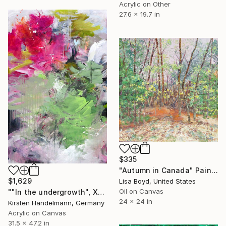
Acrylic on Other
27.6 x 19.7 in
$335
"Autumn in Canada" Painting
$1,629
Lisa Boyd, United States
Oil on Canvas
""In the undergrowth", XL" Painting
24 x 24 in
Kirsten Handelmann, Germany
Acrylic on Canvas
31.5 x 47.2 in