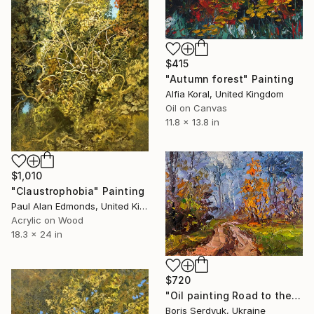
$415
"Autumn forest" Painting
Alfia Koral, United Kingdom
Oil on Canvas
11.8 x 13.8 in
$1,010
"Claustrophobia" Painting
Paul Alan Edmonds, United Kingdom
Acrylic on Wood
18.3 x 24 in
$720
"Oil painting Road to the Autumn Forest Boris Serdyuk" Painting
Boris Serdyuk, Ukraine