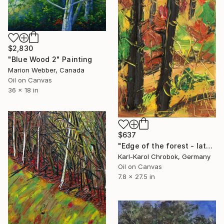
$2,830
"Blue Wood 2" Painting
Marion Webber, Canada
Oil on Canvas
36 x 18 in
$637
"Edge of the forest - late autumn" Painting
Karl-Karol Chrobok, Germany
Oil on Canvas
7.8 x 27.5 in