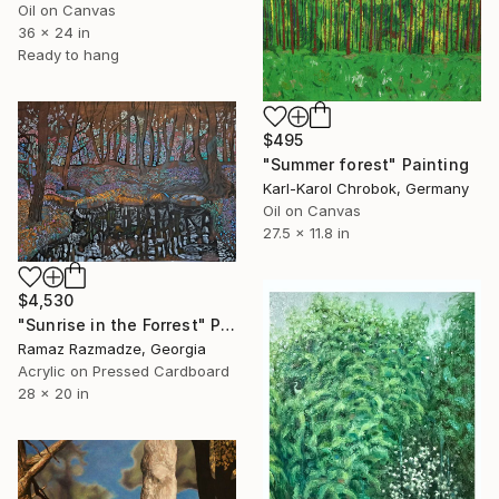
Oil on Canvas
36 x 24 in
Ready to hang
$495
"Summer forest" Painting
Karl-Karol Chrobok, Germany
Oil on Canvas
27.5 x 11.8 in
$4,530
"Sunrise in the Forrest" Painting
Ramaz Razmadze, Georgia
Acrylic on Pressed Cardboard
28 x 20 in