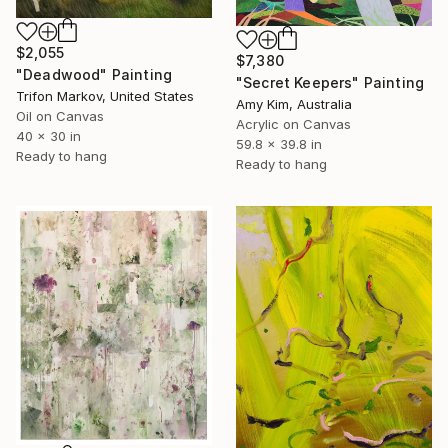
$2,055
$7,380
"Deadwood" Painting
"Secret Keepers" Painting
Trifon Markov, United States
Amy Kim, Australia
Oil on Canvas
Acrylic on Canvas
40 x 30 in
59.8 x 39.8 in
Ready to hang
Ready to hang