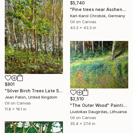
$5,740
"Pine trees near Aschendorf" Painting
Karl-Karol Chrobok, Germany
Oil on Canvas
43.3 x 43.3 in
$801
"Silver Birch Trees Late Summer Sun" Painting
Jean Paton, United Kingdom
$2,510
Oil on Canvas
"The Outer Wood" Painting
11.8 x 16.1 in
Liudvikas Daugirdas, Lithuania
Oil on Canvas
35.4 x 27.6 in