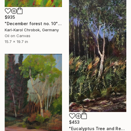
$935
"December forest no. 10" Painting
Karl-Karol Chrobok, Germany
Oil on Canvas
15.7 x 19.7 in
$453
"Eucalyptus Tree and Reeds" Painting