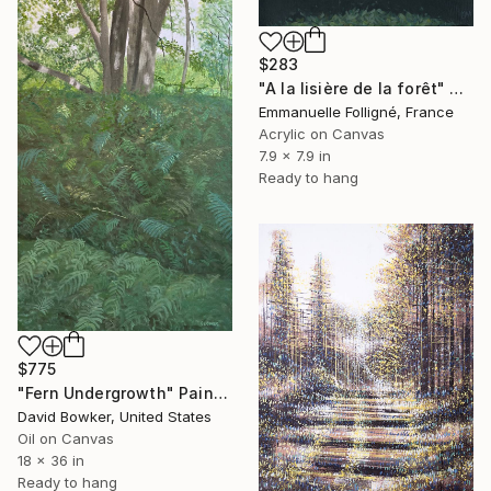
$283
"A la lisière de la forêt" Painting
Emmanuelle Folligné, France
Acrylic on Canvas
7.9 x 7.9 in
Ready to hang
$775
"Fern Undergrowth" Painting
David Bowker, United States
Oil on Canvas
18 x 36 in
Ready to hang