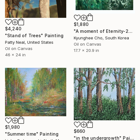
$1,880
$4,240
"A moment of Eternity-23 series" Painting
"Stand of Trees" Painting
Kyunghee Cho, South Korea
Patty Neal, United States
Oil on Canvas
Oil on Canvas
17.7 x 20.9 in
46 x 24 in
$1,980
$660
"Summer time" Painting
"in the undergrowth" Painting