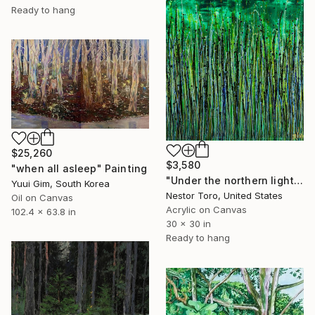
Ready to hang
$25,260
$3,580
"when all asleep" Painting
"Under the northern lights" Painting
Yuui Gim, South Korea
Nestor Toro, United States
Oil on Canvas
Acrylic on Canvas
102.4 x 63.8 in
30 x 30 in
Ready to hang