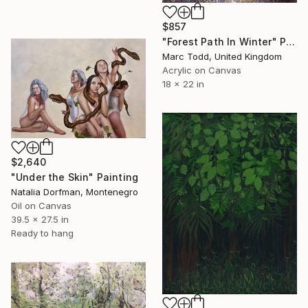
$857
"Forest Path In Winter" Painting
Marc Todd, United Kingdom
Acrylic on Canvas
18 x 22 in
$2,640
"Under the Skin" Painting
Natalia Dorfman, Montenegro
Oil on Canvas
39.5 x 27.5 in
Ready to hang