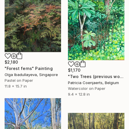
$2,180
"Forest ferns" Painting
$1,170
Olga Ibadullayeva, Singapore
"Two Trees (previous work March 2002)" Painting
Pastel on Paper
Patricia Coenjaerts, Belgium
11.8 x 15.7 in
Watercolor on Paper
9.4 x 12.8 in