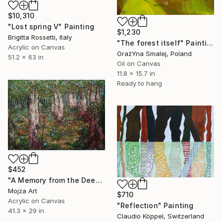
$10,310
"Lost spring V" Painting
$1,230
Brigitta Rossetti, Italy
"The forest itself" Painting
Acrylic on Canvas
GrażYna Smalej, Poland
51.2 x 63 in
Oil on Canvas
11.8 x 15.7 in
Ready to hang
$452
"A Memory from the Deep Green" Painting
Mojza Art
$710
Acrylic on Canvas
"Reflection" Painting
41.3 x 29 in
Claudio Köppel, Switzerland