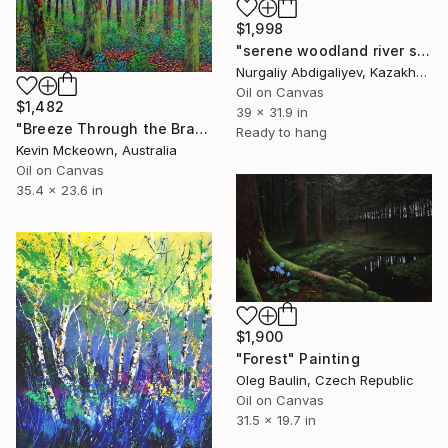
$1,998
"serene woodland river scene" Painting
Nurgaliy Abdigaliyev, Kazakhstan
Oil on Canvas
$1,482
39 x 31.9 in
"Breeze Through the Branches" Painting
Ready to hang
Kevin Mckeown, Australia
Oil on Canvas
35.4 x 23.6 in
$1,900
"Forest" Painting
Oleg Baulin, Czech Republic
Oil on Canvas
31.5 x 19.7 in