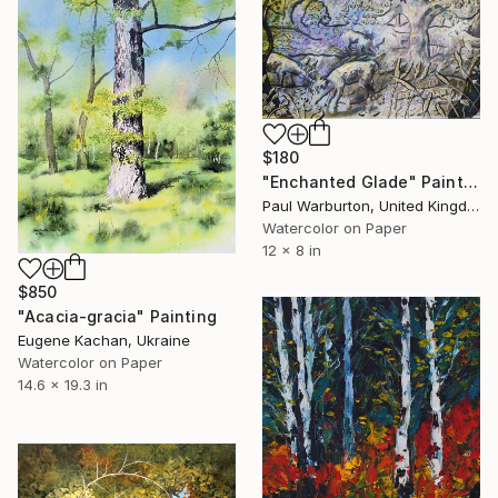
$180
"Enchanted Glade" Painting
Paul Warburton, United Kingdom
Watercolor on Paper
12 x 8 in
$850
"Acacia-gracia" Painting
Eugene Kachan, Ukraine
Watercolor on Paper
14.6 x 19.3 in