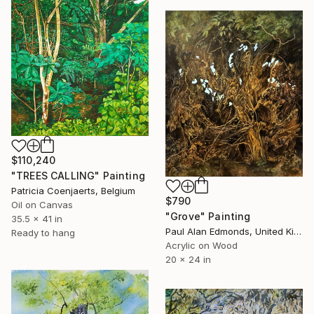
$110,240
"TREES CALLING" Painting
Patricia Coenjaerts, Belgium
$790
Oil on Canvas
"Grove" Painting
35.5 x 41 in
Paul Alan Edmonds, United Kingdom
Ready to hang
Acrylic on Wood
20 x 24 in