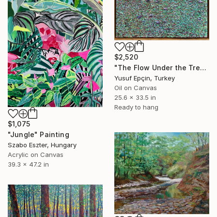
$2,520
"The Flow Under the Tree" Painting
Yusuf Epçin, Turkey
Oil on Canvas
25.6 x 33.5 in
Ready to hang
$1,075
"Jungle" Painting
Szabo Eszter, Hungary
Acrylic on Canvas
39.3 x 47.2 in