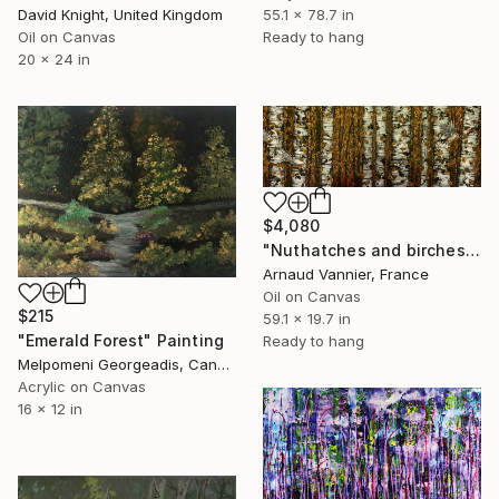
David Knight, United Kingdom
55.1 x 78.7 in
Oil on Canvas
Ready to hang
20 x 24 in
$4,080
"Nuthatches and birches in autumn" Painting
Arnaud Vannier, France
Oil on Canvas
$215
59.1 x 19.7 in
"Emerald Forest" Painting
Ready to hang
Melpomeni Georgeadis, Canada
Acrylic on Canvas
16 x 12 in