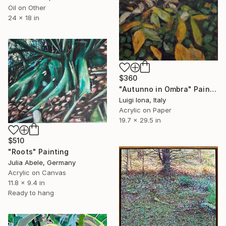
Oil on Other
24 x 18 in
$360
"Autunno in Ombra" Painting
Luigi Iona, Italy
Acrylic on Paper
19.7 x 29.5 in
$510
"Roots" Painting
Julia Abele, Germany
Acrylic on Canvas
11.8 x 9.4 in
Ready to hang