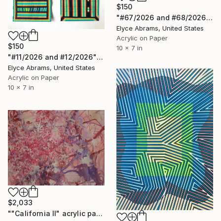
$150
"#67/2026 and #68/2026" Painting
Elyce Abrams, United States
Acrylic on Paper
$150
10 x 7 in
"#11/2026 and #12/2026" Painting
Elyce Abrams, United States
Acrylic on Paper
10 x 7 in
$2,033
""California II" acrylic painting" Painting