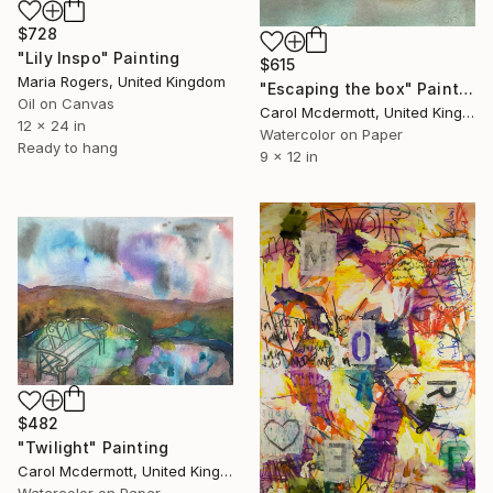
$728
"Lily Inspo" Painting
$615
Maria Rogers, United Kingdom
"Escaping the box" Painting
Oil on Canvas
Carol Mcdermott, United Kingdom
12 x 24 in
Watercolor on Paper
Ready to hang
9 x 12 in
$482
"Twilight" Painting
Carol Mcdermott, United Kingdom