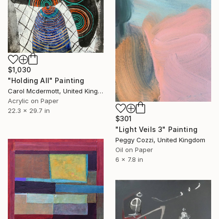
$1,030
"Holding All" Painting
Carol Mcdermott, United Kingdom
Acrylic on Paper
22.3 x 29.7 in
$301
"Light Veils 3" Painting
Peggy Cozzi, United Kingdom
Oil on Paper
6 x 7.8 in