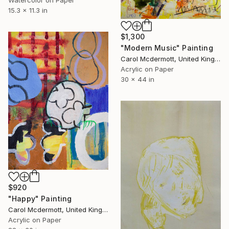
Watercolor on Paper
15.3 x 11.3 in
$1,300
"Modern Music" Painting
Carol Mcdermott, United Kingdom
Acrylic on Paper
30 x 44 in
$920
"Happy" Painting
Carol Mcdermott, United Kingdom
Acrylic on Paper