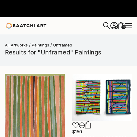
0
+
All Artworks
Paintings
Unframed
Results for "Unframed" Paintings
$150