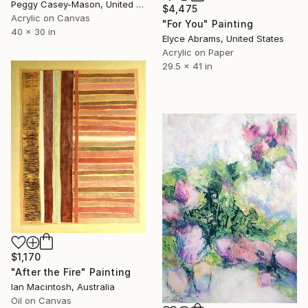
Peggy Casey-Mason, United States
$4,475
Acrylic on Canvas
"For You" Painting
40 x 30 in
Elyce Abrams, United States
Acrylic on Paper
29.5 x 41 in
$1,170
"After the Fire" Painting
Ian Macintosh, Australia
Oil on Canvas