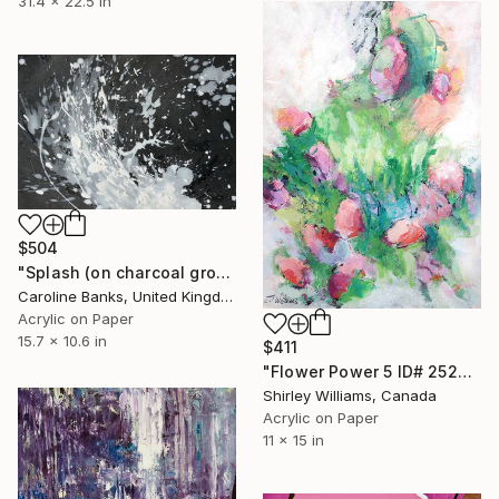
31.4 x 22.5 in
$504
"Splash (on charcoal ground -1)" Painting
Caroline Banks, United Kingdom
Acrylic on Paper
15.7 x 10.6 in
$411
"Flower Power 5 ID# 2523" Painting
Shirley Williams, Canada
Acrylic on Paper
11 x 15 in