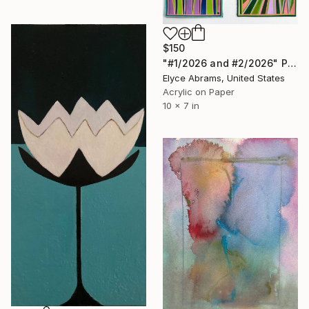
$150
"#1/2026 and #2/2026" Painting
Elyce Abrams, United States
Acrylic on Paper
10 x 7 in