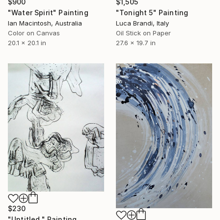
$900
$1,505
"Water Spirit" Painting
"Tonight 5" Painting
Ian Macintosh, Australia
Luca Brandi, Italy
Color on Canvas
Oil Stick on Paper
20.1 x 20.1 in
27.6 x 19.7 in
$230
"Untitled." Painting