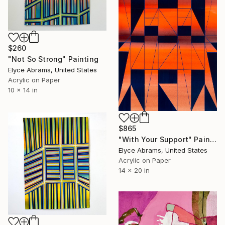
$260
"Not So Strong" Painting
Elyce Abrams, United States
Acrylic on Paper
10 x 14 in
$865
"With Your Support" Painting
Elyce Abrams, United States
Acrylic on Paper
14 x 20 in