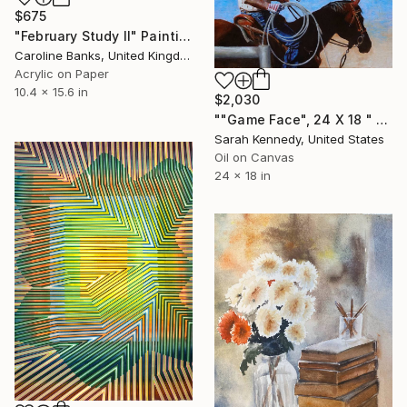
$675
"February Study II" Painting
Caroline Banks, United Kingdom
Acrylic on Paper
10.4 x 15.6 in
$2,030
""Game Face", 24 X 18 " western original art of roper and horse, unframed, contemporary style with fine detail, vivid color" Painting
Sarah Kennedy, United States
Oil on Canvas
24 x 18 in