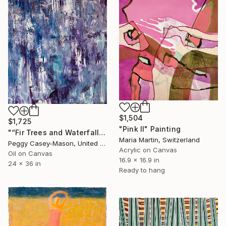
$1,504
$1,725
"Pink II" Painting
"“Fir Trees and Waterfalls” oil unframed" Painting
Maria Martin, Switzerland
Peggy Casey-Mason, United States
Acrylic on Canvas
Oil on Canvas
16.9 x 16.9 in
24 x 36 in
Ready to hang