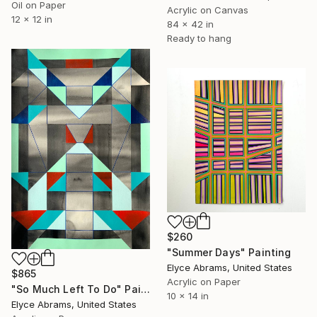
Oil on Paper
Acrylic on Canvas
12 x 12 in
84 x 42 in
Ready to hang
$260
"Summer Days" Painting
Elyce Abrams, United States
$865
Acrylic on Paper
"So Much Left To Do" Painting
10 x 14 in
Elyce Abrams, United States