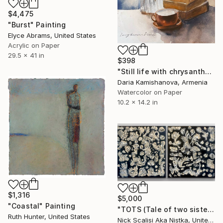
$4,475
"Burst" Painting
Elyce Abrams, United States
Acrylic on Paper
29.5 x 41 in
$398
"Still life with chrysanthemums" Painting
Daria Kamishanova, Armenia
Watercolor on Paper
10.2 x 14.2 in
$1,316
$5,000
"Coastal" Painting
"TOTS (Tale of two sisters)" Painting
Ruth Hunter, United States
Nick Scalisi Aka Nistka, United States