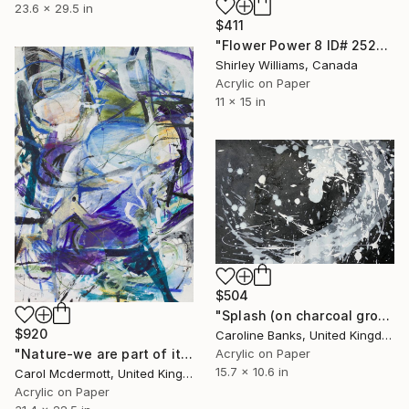
23.6 x 29.5 in
$411
"Flower Power 8 ID# 2526" Painting
Shirley Williams, Canada
Acrylic on Paper
11 x 15 in
$504
"Splash (on charcoal ground -2)" Painting
$920
Caroline Banks, United Kingdom
"Nature-we are part of it" Painting
Acrylic on Paper
15.7 x 10.6 in
Carol Mcdermott, United Kingdom
Acrylic on Paper