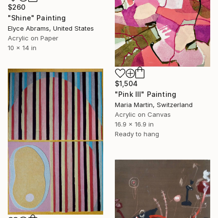
$260
"Shine" Painting
Elyce Abrams, United States
Acrylic on Paper
10 x 14 in
$1,504
"Pink III" Painting
Maria Martin, Switzerland
Acrylic on Canvas
16.9 x 16.9 in
Ready to hang