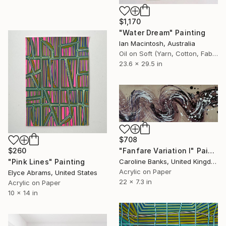
$1,170
"Water Dream" Painting
Ian Macintosh, Australia
Oil on Soft (Yarn, Cotton, Fabric)
23.6 x 29.5 in
$708
$260
"Fanfare Variation I" Painting
"Pink Lines" Painting
Caroline Banks, United Kingdom
Acrylic on Paper
Elyce Abrams, United States
22 x 7.3 in
Acrylic on Paper
10 x 14 in