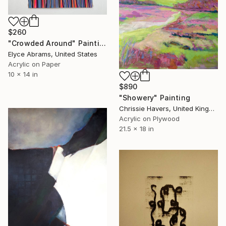
$260
"Crowded Around" Painting
Elyce Abrams, United States
Acrylic on Paper
10 x 14 in
$890
"Showery" Painting
Chrissie Havers, United Kingdom
Acrylic on Plywood
21.5 x 18 in