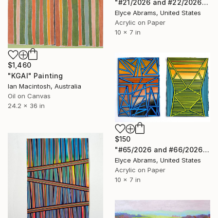
"#21/2026 and #22/2026" Painting
Elyce Abrams, United States
Acrylic on Paper
10 x 7 in
$1,460
"KGAI" Painting
Ian Macintosh, Australia
Oil on Canvas
24.2 x 36 in
$150
"#65/2026 and #66/2026" Painting
Elyce Abrams, United States
Acrylic on Paper
10 x 7 in