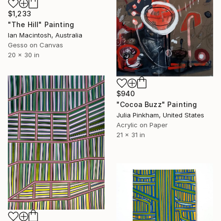
$1,233
"The Hill" Painting
Ian Macintosh, Australia
Gesso on Canvas
20 x 30 in
$940
"Cocoa Buzz" Painting
Julia Pinkham, United States
Acrylic on Paper
21 x 31 in