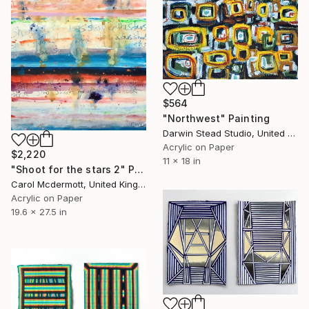
$564
"Northwest" Painting
Darwin Stead Studio, United States
Acrylic on Paper
$2,220
11 x 18 in
"Shoot for the stars 2" Painting
Carol Mcdermott, United Kingdom
Acrylic on Paper
19.6 x 27.5 in