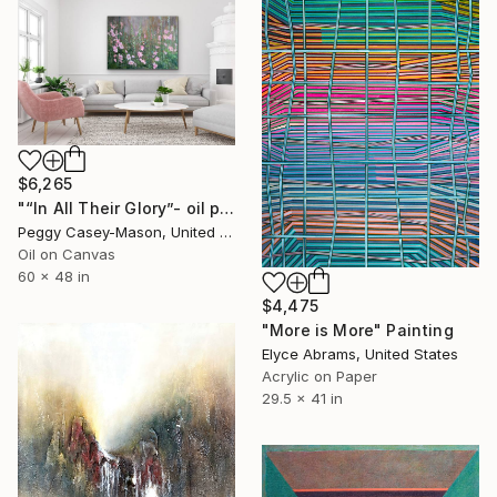
$6,265
"“In All Their Glory”- oil painting-unframed" Painting
Peggy Casey-Mason, United States
Oil on Canvas
60 x 48 in
$4,475
"More is More" Painting
Elyce Abrams, United States
Acrylic on Paper
29.5 x 41 in