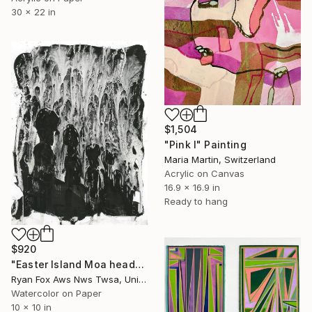
30 x 22 in
$1,504
"Pink I" Painting
Maria Martin, Switzerland
Acrylic on Canvas
16.9 x 16.9 in
Ready to hang
$920
"Easter Island Moa heads BW home decor travel essentials Chile" Painting
Ryan Fox Aws Nws Twsa, United States
Watercolor on Paper
10 x 10 in