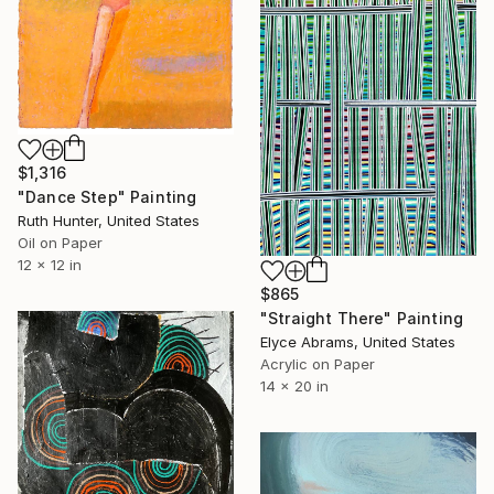
$1,316
"Dance Step" Painting
Ruth Hunter, United States
Oil on Paper
12 x 12 in
$865
"Straight There" Painting
Elyce Abrams, United States
Acrylic on Paper
14 x 20 in