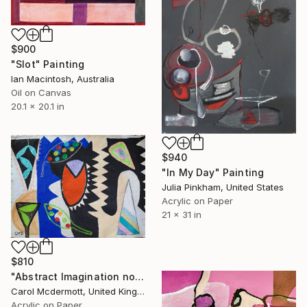
$900
"Slot" Painting
Ian Macintosh, Australia
Oil on Canvas
20.1 x 20.1 in
$940
"In My Day" Painting
Julia Pinkham, United States
Acrylic on Paper
21 x 31 in
$810
"Abstract Imagination no 6" Painting
Carol Mcdermott, United Kingdom
Acrylic on Paper