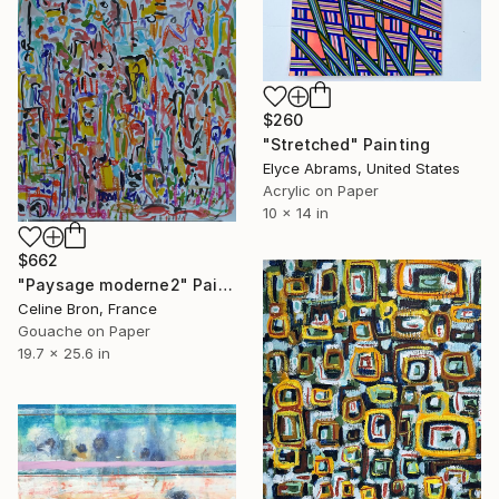
$260
"Stretched" Painting
Elyce Abrams, United States
Acrylic on Paper
10 x 14 in
$662
"Paysage moderne2" Painting
Celine Bron, France
Gouache on Paper
19.7 x 25.6 in