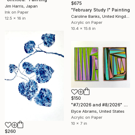
$675
Jim Harris, Japan
"February Study I" Painting
Ink on Paper
Caroline Banks, United Kingdom
12.5 x 16 in
Acrylic on Paper
10.4 x 15.6 in
$150
"#7/2026 and #8/2026" Painting
Elyce Abrams, United States
Acrylic on Paper
10 x 7 in
$260