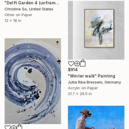
"Delft Garden 4 (unframed)" Painting
Christine So, United States
Other on Paper
12 x 18 in
$914
"Winter walk" Painting
Jutta Rika Bressem, Germany
Acrylic on Paper
21.7 x 29.5 in