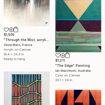
$1,505
"Through the Mist, acrylic, nature abstract, texture, unframed" Painting
Olivia Maro, France
Acrylic on Canvas
18.4 x 24.4 in
Ready to hang
$1,211
"The Edge" Painting
Ian Macintosh, Australia
Color on Canvas
20.1 x 24 in