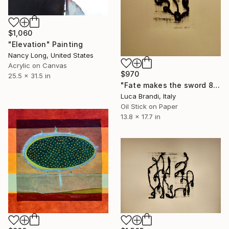
$1,060
"Elevation" Painting
Nancy Long, United States
Acrylic on Canvas
$970
25.5 x 31.5 in
"Fate makes the sword 8" Painting
Luca Brandi, Italy
Oil Stick on Paper
13.8 x 17.7 in