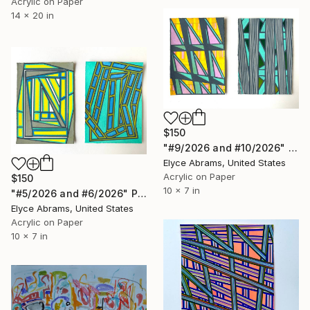
Acrylic on Paper
14 x 20 in
$150
"#9/2026 and #10/2026" Painting
Elyce Abrams, United States
Acrylic on Paper
$150
10 x 7 in
"#5/2026 and #6/2026" Painting
Elyce Abrams, United States
Acrylic on Paper
10 x 7 in