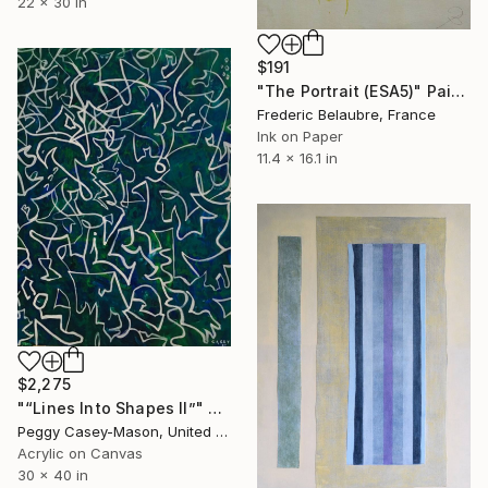
22 x 30 in
$191
"The Portrait (ESA5)" Painting
Frederic Belaubre, France
Ink on Paper
11.4 x 16.1 in
$2,275
"“Lines Into Shapes II”" Painting
Peggy Casey-Mason, United States
Acrylic on Canvas
30 x 40 in