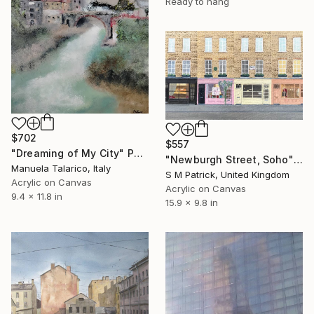
Ready to hang
$702
$557
"Dreaming of My City" Painting
"Newburgh Street, Soho" Painting
Manuela Talarico, Italy
S M Patrick, United Kingdom
Acrylic on Canvas
Acrylic on Canvas
9.4 x 11.8 in
15.9 x 9.8 in