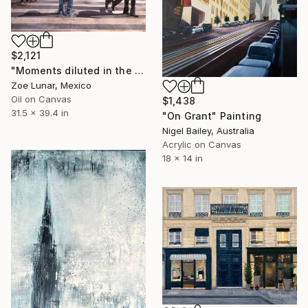
$2,121
"Moments diluted in the immense of the statical." Painting
Zoe Lunar, Mexico
Oil on Canvas
$1,438
31.5 x 39.4 in
"On Grant" Painting
Nigel Bailey, Australia
Acrylic on Canvas
18 x 14 in