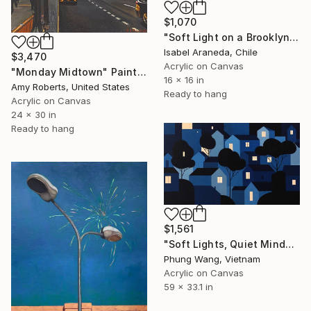
$1,070
"Soft Light on a Brooklyn Facade" Painting
Isabel Araneda, Chile
$3,470
Acrylic on Canvas
"Monday Midtown" Painting
16 x 16 in
Amy Roberts, United States
Ready to hang
Acrylic on Canvas
24 x 30 in
Ready to hang
$1,561
"Soft Lights, Quiet Minds" Painting
Phung Wang, Vietnam
Acrylic on Canvas
59 x 33.1 in