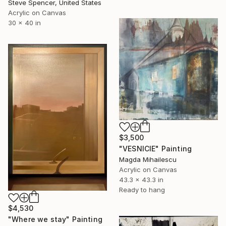
Steve Spencer, United States
Acrylic on Canvas
30 x 40 in
$3,500
"VESNICIE" Painting
Magda Mihailescu
Acrylic on Canvas
43.3 x 43.3 in
Ready to hang
$4,530
"Where we stay" Painting