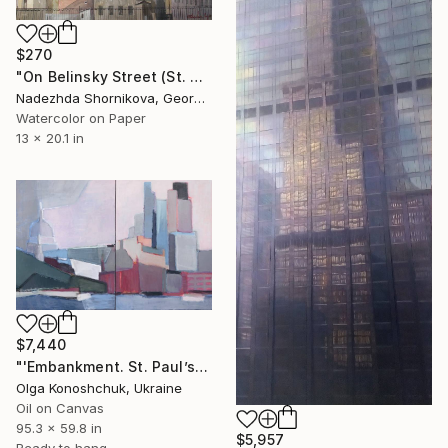
$270
"On Belinsky Street (St. Petersburg)" Painting
Nadezhda Shornikova, Georgia
Watercolor on Paper
13 x 20.1 in
$7,440
"'Embankment. St. Paul’s Cathedral ‘diptych" Painting
Olga Konoshchuk, Ukraine
Oil on Canvas
95.3 x 59.8 in
$5,957