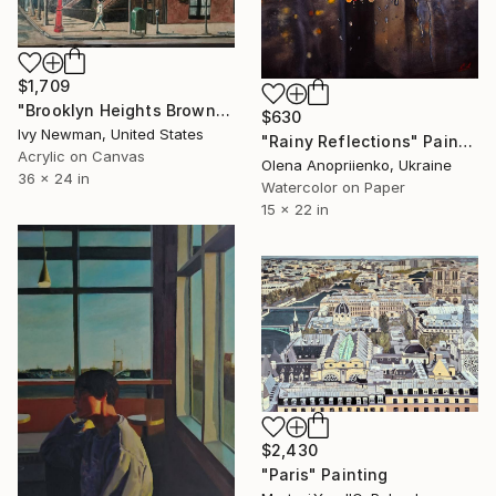
$1,709
"Brooklyn Heights Brownstones" Painting
$630
Ivy Newman, United States
"Rainy Reflections" Painting
Acrylic on Canvas
Olena Anopriienko, Ukraine
36 x 24 in
Watercolor on Paper
15 x 22 in
$2,430
"Paris" Painting