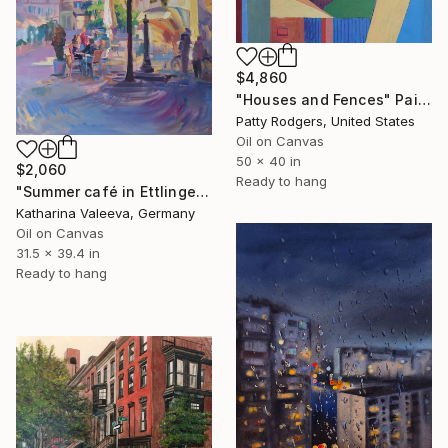
$4,860
"Houses and Fences" Painting
Patty Rodgers, United States
Oil on Canvas
50 x 40 in
$2,060
Ready to hang
"Summer café in Ettlingen" Painting
Katharina Valeeva, Germany
Oil on Canvas
31.5 x 39.4 in
Ready to hang