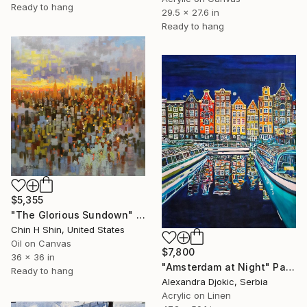
Ready to hang
29.5 x 27.6 in
Ready to hang
$5,355
"The Glorious Sundown" Painting
Chin H Shin, United States
Oil on Canvas
$7,800
36 x 36 in
"Amsterdam at Night" Painting
Ready to hang
Alexandra Djokic, Serbia
Acrylic on Linen