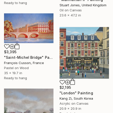
Ready to hang
Stuart Jones, United Kingdom
Oil on Canvas
23.6 x 47.2 in
$3,395
"Saint-Michel Bridge" Painting
François Cusson, France
Pastel on Wood
35 x 19.7 in
Ready to hang
$2,195
"London" Painting
Kang Zi, South Korea
Acrylic on Canvas
20.9 x 20.9 in