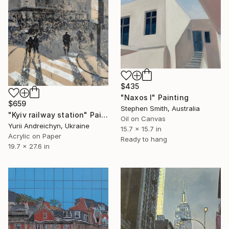
$435
"Naxos I" Painting
$659
Stephen Smith, Australia
"Kyiv railway station" Painting
Oil on Canvas
Yurii Andreichyn, Ukraine
15.7 x 15.7 in
Acrylic on Paper
Ready to hang
19.7 x 27.6 in