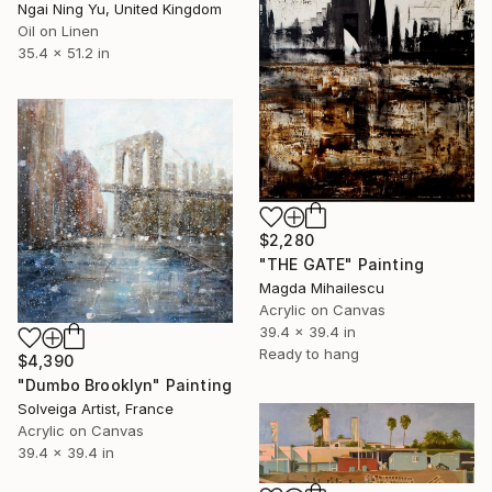
Ngai Ning Yu, United Kingdom
Oil on Linen
35.4 x 51.2 in
$2,280
"THE GATE" Painting
Magda Mihailescu
Acrylic on Canvas
39.4 x 39.4 in
Ready to hang
$4,390
"Dumbo Brooklyn" Painting
Solveiga Artist, France
Acrylic on Canvas
39.4 x 39.4 in