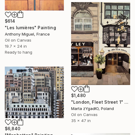
$614
"Les lumières" Painting
Anthony Miguel, France
Oil on Canvas
19.7 x 24 in
Ready to hang
$1,480
"London, Fleet Street 1" Painting
Marta żYgadłO, Poland
Oil on Canvas
35 x 47 in
$6,840