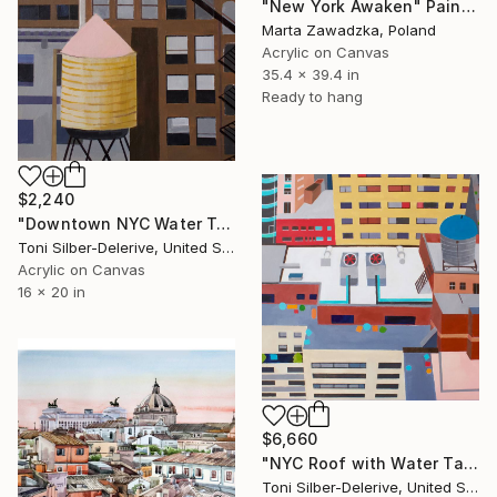
"New York Awaken" Painting
Marta Zawadzka, Poland
Acrylic on Canvas
35.4 x 39.4 in
Ready to hang
$2,240
"Downtown NYC Water Towers" Painting
Toni Silber-Delerive, United States
Acrylic on Canvas
16 x 20 in
$6,660
"NYC Roof with Water Tank" Painting
Toni Silber-Delerive, United States