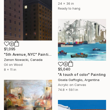
24 x 36 in
Ready to hang
$1,095
"5th Avenue, NYC" Painting
Zenon Nowacki, Canada
Oil on Wood
$5,040
8 x 11 in
"A touch of color" Painting
Gisela Gaffoglio, Argentina
Acrylic on Canvas
74.8 x 59.1 in