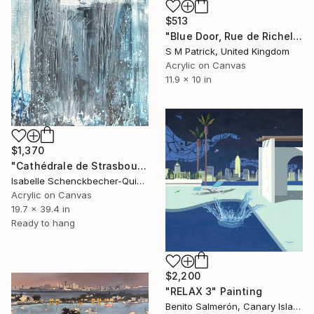
$513
"Blue Door, Rue de Richelieu" Painting
S M Patrick, United Kingdom
Acrylic on Canvas
11.9 x 10 in
$1,370
"Cathédrale de Strasbourg" Painting
Isabelle Schenckbecher-Quint, France
Acrylic on Canvas
19.7 x 39.4 in
Ready to hang
$2,200
"RELAX 3" Painting
Benito Salmerón, Canary Islands