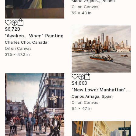
Marta żYgadłO, Poland
Oil on Canvas
62 x 43 in
$6,720
"Awaken... When" Painting
Charles Choi, Canada
Oil on Canvas
31.5 x 47.2 in
$4,600
"New Lower Manhattan" Painting
Carlos Arriaga, Spain
Oil on Canvas
64 x 47 in