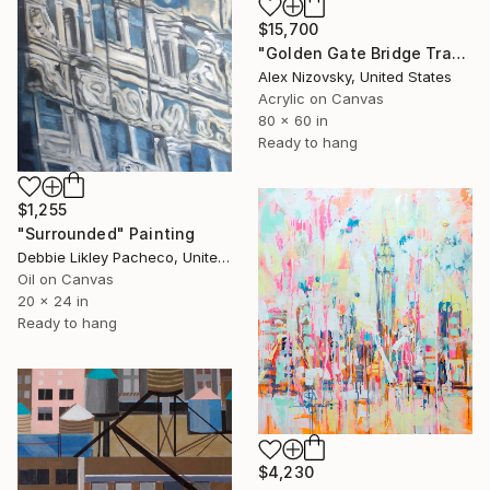
$15,700
"Golden Gate Bridge Transit / Diptych" Painting
Alex Nizovsky, United States
Acrylic on Canvas
80 x 60 in
Ready to hang
$1,255
"Surrounded" Painting
Debbie Likley Pacheco, United States
Oil on Canvas
20 x 24 in
Ready to hang
$4,230