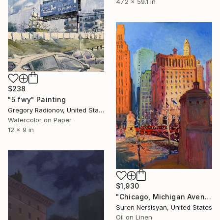
47.2 x 59.1 in
$238
"5 fwy" Painting
Gregory Radionov, United States
Watercolor on Paper
12 x 9 in
$1,930
"Chicago, Michigan Avenue" Painting
Suren Nersisyan, United States
Oil on Linen