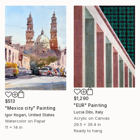
$1,290
$513
"EUR" Painting
"Mexico city" Painting
Lucia Dibi, Italy
Igor Kogan, United States
Acrylic on Canvas
Watercolor on Paper
29.5 x 39.4 in
11 x 14 in
Ready to hang