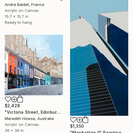
Andre Baldet, France
Acrylic on Canvas
15.7 x 15.7 in
Ready to hang
$2,428
"Victoria Street, Edinburgh" Painting
Meredith Howse, Australia
Acrylic on Canvas
$1,350
36 x 36 in
"Manhattan II" Painting