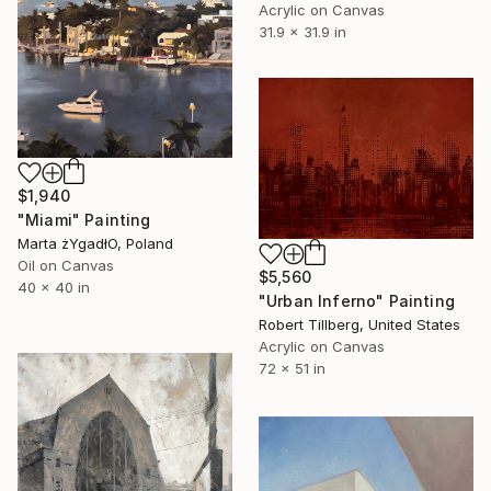
Acrylic on Canvas
31.9 x 31.9 in
$1,940
"Miami" Painting
Marta żYgadłO, Poland
Oil on Canvas
$5,560
40 x 40 in
"Urban Inferno" Painting
Robert Tillberg, United States
Acrylic on Canvas
72 x 51 in