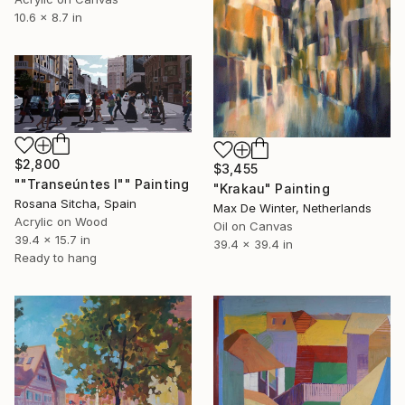
10.6 x 8.7 in
$2,800
$3,455
""Transeúntes I"" Painting
"Krakau" Painting
Rosana Sitcha, Spain
Max De Winter, Netherlands
Acrylic on Wood
Oil on Canvas
39.4 x 15.7 in
39.4 x 39.4 in
Ready to hang