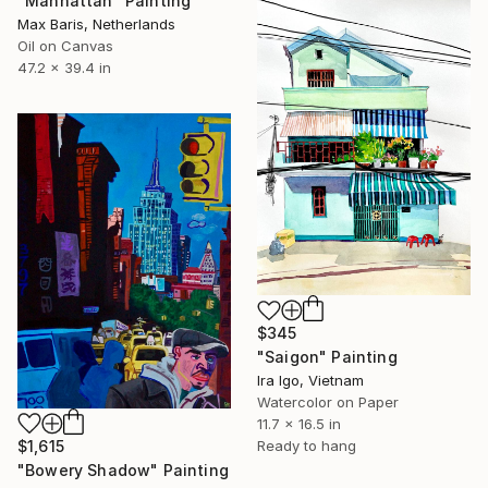
"Manhattan" Painting
Max Baris, Netherlands
Oil on Canvas
47.2 x 39.4 in
$345
"Saigon" Painting
Ira Igo, Vietnam
Watercolor on Paper
11.7 x 16.5 in
$1,615
Ready to hang
"Bowery Shadow" Painting