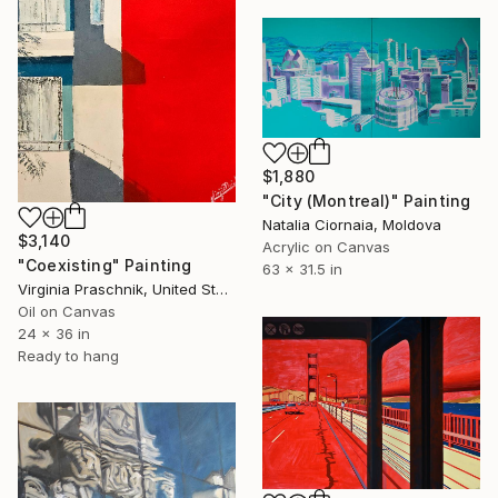
$1,880
"City (Montreal)" Painting
Natalia Ciornaia, Moldova
$3,140
Acrylic on Canvas
"Coexisting" Painting
63 x 31.5 in
Virginia Praschnik, United States
Oil on Canvas
24 x 36 in
Ready to hang