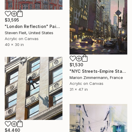
$3,595
"London Reflection" Painting
Steven Fleit, United States
Acrylic on Canvas
40 x 30 in
$1,530
"NYC Streets-Empire State Building ll" Painting
Marion Zimmermann, France
Acrylic on Canvas
31 x 47 in
$4,460