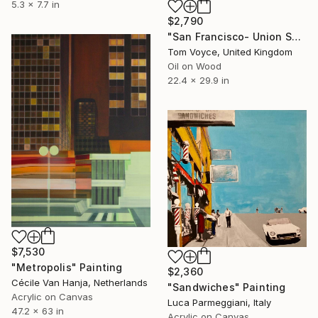
5.3 x 7.7 in
$2,790
"San Francisco- Union Square" Painting
Tom Voyce, United Kingdom
Oil on Wood
22.4 x 29.9 in
$7,530
"Metropolis" Painting
$2,360
Cécile Van Hanja, Netherlands
"Sandwiches" Painting
Acrylic on Canvas
Luca Parmeggiani, Italy
47.2 x 63 in
Acrylic on Canvas