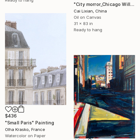
Ready to hang
"City morror_Chicago Willis Building" Painting
Cai Lixian, China
Oil on Canvas
31 x 83 in
Ready to hang
$436
"Small Paris" Painting
Olha Krasko, France
Watercolor on Paper