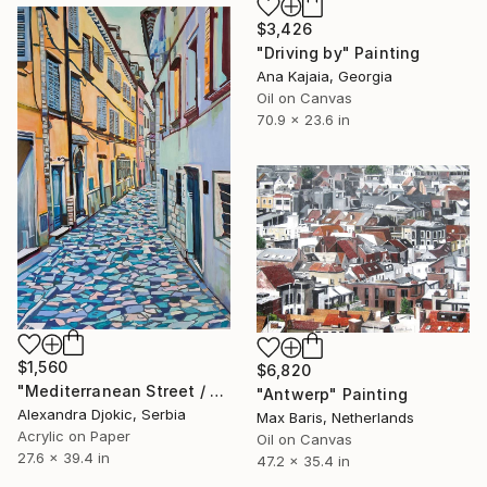
$3,426
"Driving by" Painting
Ana Kajaia, Georgia
Oil on Canvas
70.9 x 23.6 in
$1,560
$6,820
"Mediterranean Street / 100 x 70 cm (2023)" Painting
"Antwerp" Painting
Alexandra Djokic, Serbia
Max Baris, Netherlands
Acrylic on Paper
Oil on Canvas
27.6 x 39.4 in
47.2 x 35.4 in