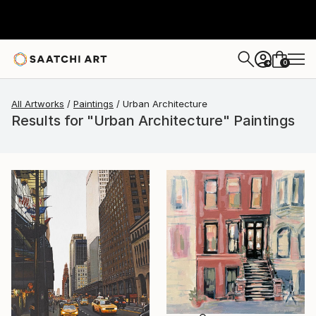
0
+
All Artworks
Paintings
Urban Architecture
Results for "Urban Architecture" Paintings