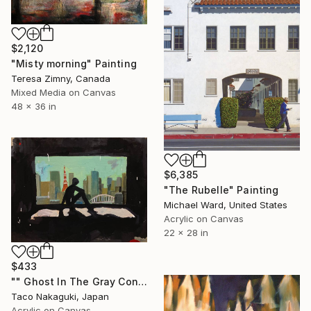
$2,120
"Misty morning" Painting
Teresa Zimny, Canada
Mixed Media on Canvas
48 x 36 in
$6,385
"The Rubelle" Painting
Michael Ward, United States
Acrylic on Canvas
22 x 28 in
$433
"" Ghost In The Gray Concrete Jungle "" Painting
Taco Nakaguki, Japan
Acrylic on Canvas