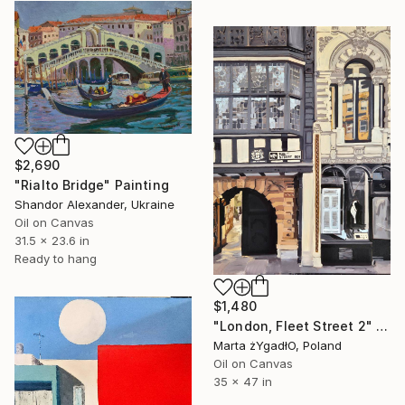
$2,690
"Rialto Bridge" Painting
Shandor Alexander, Ukraine
Oil on Canvas
31.5 x 23.6 in
Ready to hang
$1,480
"London, Fleet Street 2" Painting
Marta żYgadłO, Poland
Oil on Canvas
35 x 47 in