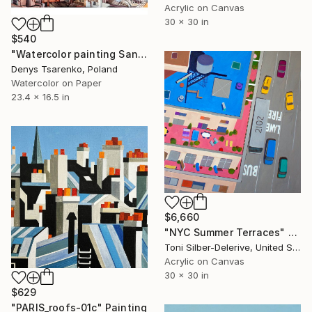
Acrylic on Canvas
30 x 30 in
$540
"Watercolor painting Sanset Rome Denys Tsarenko Original Painting" Painting
Denys Tsarenko, Poland
Watercolor on Paper
23.4 x 16.5 in
$6,660
"NYC Summer Terraces" Painting
Toni Silber-Delerive, United States
Acrylic on Canvas
30 x 30 in
$629
"PARIS_roofs-01c" Painting