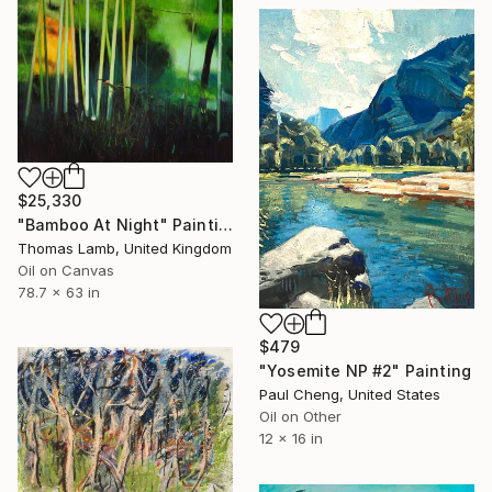
$25,330
"Bamboo At Night" Painting
Thomas Lamb, United Kingdom
Oil on Canvas
78.7 x 63 in
$479
"Yosemite NP #2" Painting
Paul Cheng, United States
Oil on Other
12 x 16 in