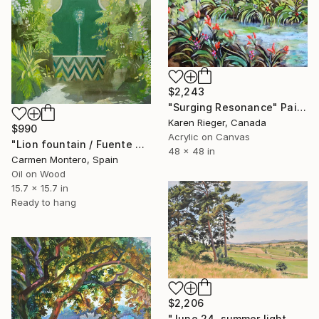
$2,243
"Surging Resonance" Painting
Karen Rieger, Canada
$990
Acrylic on Canvas
"Lion fountain / Fuente del león" Painting
48 x 48 in
Carmen Montero, Spain
Oil on Wood
15.7 x 15.7 in
Ready to hang
$2,206
"June 24, summer light, Velay Mountains" Painting