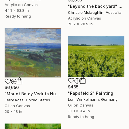
Acrylic on Canvas
"Beyond the back yard" Painting
44.1 x 63.8 in
Chrissie Mclaughlin, Australia
Ready to hang
Acrylic on Canvas
78.7 x 70.9 in
$465
$6,650
"Rapsfeld 2" Painting
"Mount Baldy Veduta Numero Due" Painting
Leni Winkelmann, Germany
Jerry Ross, United States
Oil on Canvas
Oil on Canvas
13.8 x 9.4 in
20 x 18 in
Ready to hang