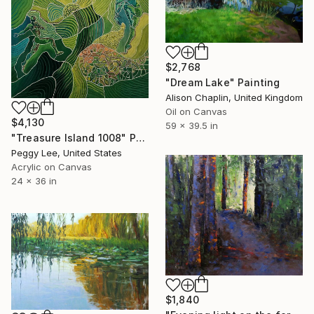
$2,768
"Dream Lake" Painting
Alison Chaplin, United Kingdom
Oil on Canvas
$4,130
59 x 39.5 in
"Treasure Island 1008" Painting
Peggy Lee, United States
Acrylic on Canvas
24 x 36 in
$1,840