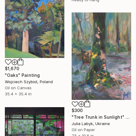
$1,670
"Oaks" Painting
Wojciech Szybist, Poland
Oil on Canvas
35.4 x 35.4 in
$300
"Tree Trunk in Sunlight" Painting
Julia Labyk, Ukraine
Oil on Paper
7.5 x 10.6 in