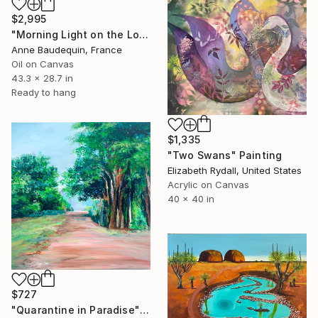
$2,995
"Morning Light on the Loire in Spring" Painting
Anne Baudequin, France
Oil on Canvas
43.3 x 28.7 in
Ready to hang
$1,335
"Two Swans" Painting
Elizabeth Rydall, United States
Acrylic on Canvas
40 x 40 in
$727
"Quarantine in Paradise" Painting