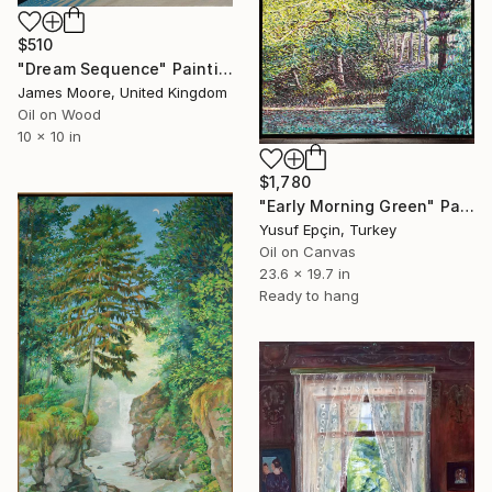
$510
"Dream Sequence" Painting
James Moore, United Kingdom
Oil on Wood
10 x 10 in
$1,780
"Early Morning Green" Painting
Yusuf Epçin, Turkey
Oil on Canvas
23.6 x 19.7 in
Ready to hang