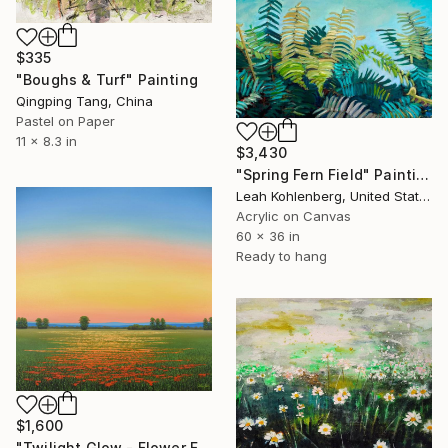
$335
"Boughs & Turf" Painting
Qingping Tang, China
Pastel on Paper
11 x 8.3 in
$3,430
"Spring Fern Field" Painting
Leah Kohlenberg, United States
Acrylic on Canvas
60 x 36 in
Ready to hang
$1,600
"Twilight Glow - Flower Field" Painting