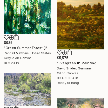
$985
"Green Summer Forest (2026.18)" Painting
Randall Mattheis, United States
$5,575
Acrylic on Canvas
18 x 24 in
"Evergreen II" Painting
David Snider, Germany
Oil on Canvas
39.4 x 39.4 in
Ready to hang