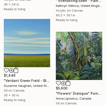
"'Everlasting Eden'" Painting
36 x 24 in
Kathryn Sillince, United Kingdom
Ready to hang
Acrylic on Canvas
60.2 x 30.1 in
Ready to hang
$1,446
"Verdant Green Field - Blue Sky Landscape" Painting
Suzanne Vaughan, United States
$5,600
Oil on Canvas
"Flowers' Dialogue" Painting
30 x 30 in
Anna Lipowicz, Canada
Ready to hang
Oil on Canvas