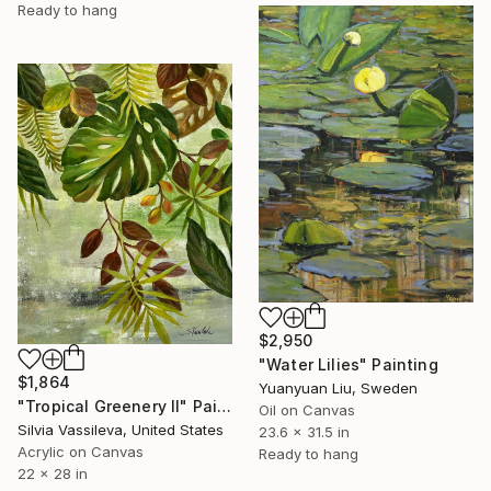
Ready to hang
$2,950
"Water Lilies" Painting
$1,864
Yuanyuan Liu, Sweden
"Tropical Greenery II" Painting
Oil on Canvas
Silvia Vassileva, United States
23.6 x 31.5 in
Acrylic on Canvas
Ready to hang
22 x 28 in