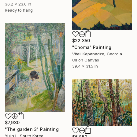
36.2 x 23.6 in
Ready to hang
$22,350
"Choma" Painting
Vitali Kapanadze, Georgia
Oil on Canvas
39.4 x 31.5 in
$7,930
"The garden 3" Painting
Yujin L, South Korea
$6,850