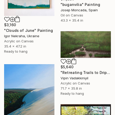
"buganvilia" Painting
Josep Moncada, Spain
Oil on Canvas
43.3 x 35.4 in
$3,160
"Clouds of June" Painting
Igor Nekraha, Ukraine
Acrylic on Canvas
35.4 x 47.2 in
Ready to hang
$5,640
"Retreating Trails to Dripping Roots ;The Reflection Series - I" Painting
Vipin Vadakkiniyil
Acrylic on Canvas
71.7 x 35.8 in
Ready to hang