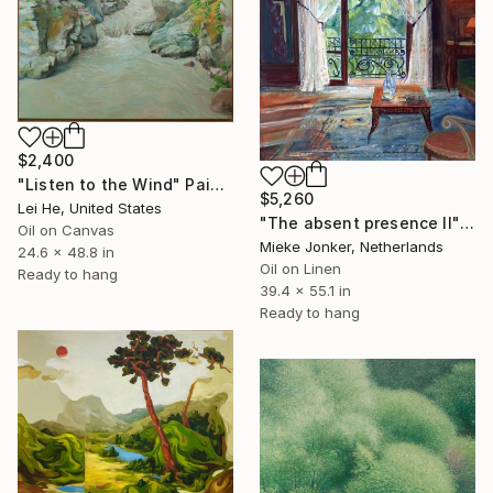
$2,400
"Listen to the Wind" Painting
$5,260
Lei He, United States
"The absent presence II" Painting
Oil on Canvas
Mieke Jonker, Netherlands
24.6 x 48.8 in
Oil on Linen
Ready to hang
39.4 x 55.1 in
Ready to hang