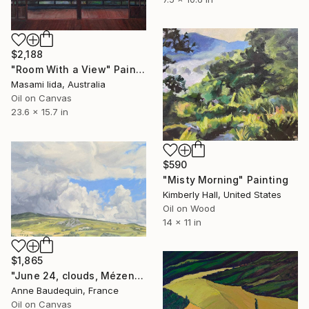
$2,188
"Room With a View" Painting
Masami Iida, Australia
Oil on Canvas
23.6 x 15.7 in
$590
"Misty Morning" Painting
Kimberly Hall, United States
Oil on Wood
14 x 11 in
$1,865
"June 24, clouds, Mézenc massif" Painting
Anne Baudequin, France
Oil on Canvas