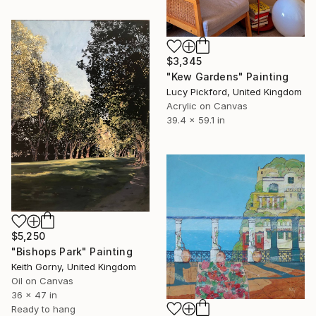
$3,345
"Kew Gardens" Painting
Lucy Pickford, United Kingdom
Acrylic on Canvas
39.4 x 59.1 in
$5,250
"Bishops Park" Painting
Keith Gorny, United Kingdom
Oil on Canvas
36 x 47 in
Ready to hang