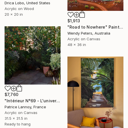
Drica Lobo, United States
Acrylic on Wood
20 x 20 in
$1,913
"Road to Nowhere" Painting
Wendy Peters, Australia
Acrylic on Canvas
48 x 36 in
$7,760
"Intérieur N°69 - L'univers Observable" Painting
Patrice Lannoy, France
Acrylic on Canvas
31.5 x 31.5 in
Ready to hang