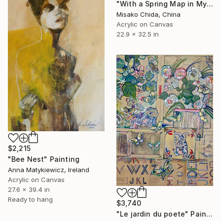
"With a Spring Map in My Hands" Painting
Misako Chida, China
Acrylic on Canvas
22.9 x 32.5 in
$2,215
"Bee Nest" Painting
Anna Matykiewicz, Ireland
Acrylic on Canvas
27.6 x 39.4 in
Ready to hang
$3,740
"Le jardin du poete" Painting