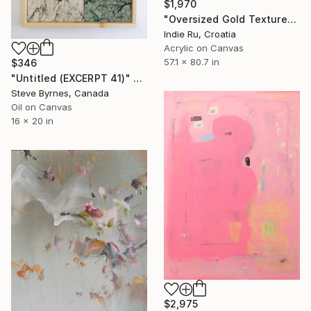
$1,970
"Oversized Gold Textured Abstract" Painting
Indie Ru, Croatia
Acrylic on Canvas
57.1 x 80.7 in
$346
"Untitled (EXCERPT 41)" Painting
Steve Byrnes, Canada
Oil on Canvas
16 x 20 in
$2,975