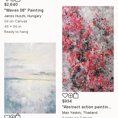
$2,640
"Waves 08" Painting
Janos Huszti, Hungary
Oil on Canvas
45 x 55 in
Ready to hang
$934
"Abstract action painting on canvas by M.Y." Painting
Max Yaskin, Thailand
Acrylic on Canvas