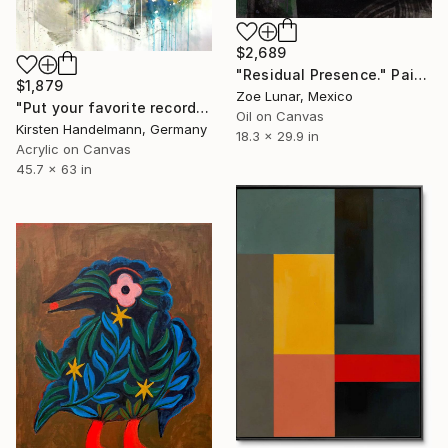
$2,689
"Residual Presence." Painting
$1,879
Zoe Lunar, Mexico
"Put your favorite record on" Painting
Oil on Canvas
Kirsten Handelmann, Germany
18.3 x 29.9 in
Acrylic on Canvas
45.7 x 63 in