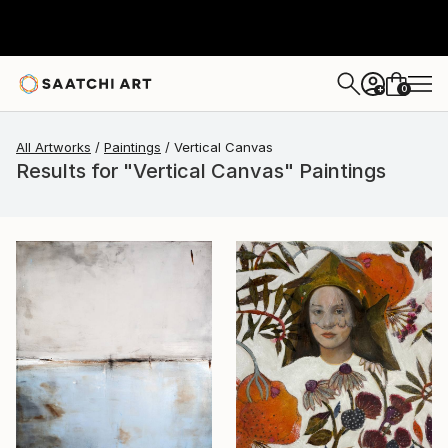
0
+
All Artworks
Paintings
Vertical Canvas
Results for "Vertical Canvas" Paintings