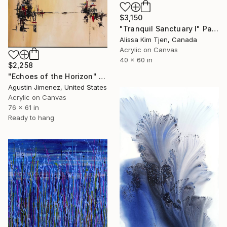
$3,150
"Tranquil Sanctuary I" Painting
Alissa Kim Tjen, Canada
Acrylic on Canvas
40 x 60 in
$2,258
"Echoes of the Horizon" Painting
Agustin Jimenez, United States
Acrylic on Canvas
76 x 61 in
Ready to hang