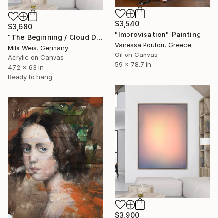
$3,540
$3,680
"Improvisation" Painting
"The Beginning / Cloud Dancer" Painting
Vanessa Poutou, Greece
Mila Weis, Germany
Oil on Canvas
Acrylic on Canvas
59 x 78.7 in
47.2 x 63 in
Ready to hang
$3,900