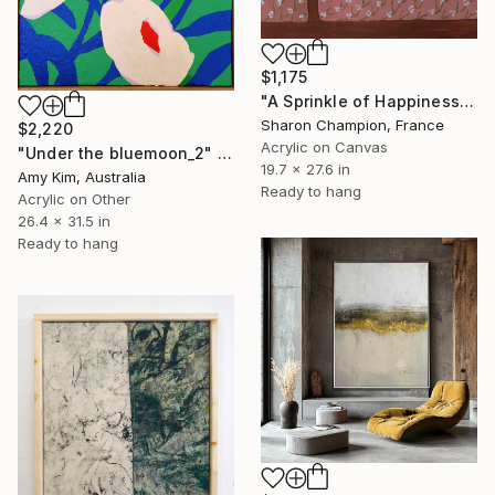
$1,175
"A Sprinkle of Happiness" Painting
Sharon Champion, France
$2,220
Acrylic on Canvas
"Under the bluemoon_2" Painting
19.7 x 27.6 in
Amy Kim, Australia
Ready to hang
Acrylic on Other
26.4 x 31.5 in
Ready to hang