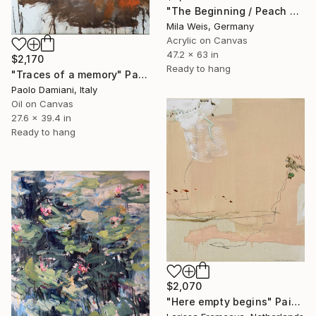
"The Beginning / Peach Paradise" Painting
Mila Weis, Germany
Acrylic on Canvas
47.2 x 63 in
$2,170
Ready to hang
"Traces of a memory" Painting
Paolo Damiani, Italy
Oil on Canvas
27.6 x 39.4 in
Ready to hang
$2,070
"Here empty begins" Painting