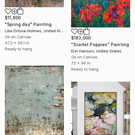
$11,800
"Spring day" Painting
Lilia Orlova-Holmes, United Kingdom
Oil on Canvas
$183,000
47.2 x 59.1 in
"Scarlet Poppies" Painting
Ready to hang
Erin Hanson, United States
Oil on Canvas
72 x 96 in
Ready to hang