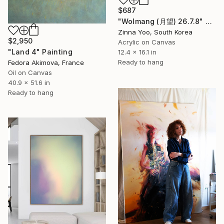
$687
"Wolmang (月望) 26.7.8" Painting
Zinna Yoo, South Korea
$2,950
Acrylic on Canvas
"Land 4" Painting
12.4 x 16.1 in
Ready to hang
Fedora Akimova, France
Oil on Canvas
40.9 x 51.6 in
Ready to hang