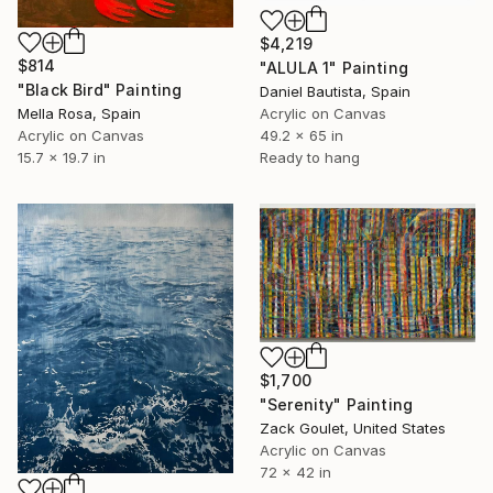
$4,219
$814
"ALULA 1" Painting
"Black Bird" Painting
Daniel Bautista, Spain
Mella Rosa, Spain
Acrylic on Canvas
Acrylic on Canvas
49.2 x 65 in
15.7 x 19.7 in
Ready to hang
$1,700
"Serenity" Painting
Zack Goulet, United States
Acrylic on Canvas
72 x 42 in