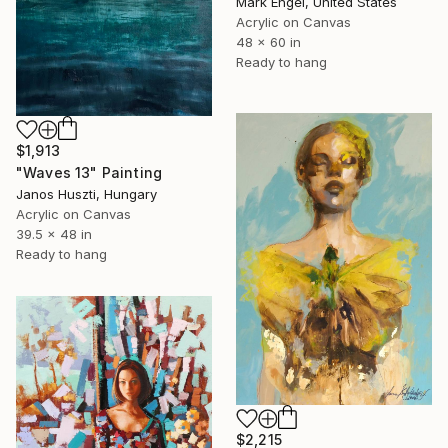
Mark Engel, United States
Acrylic on Canvas
48 x 60 in
Ready to hang
$1,913
"Waves 13" Painting
Janos Huszti, Hungary
Acrylic on Canvas
39.5 x 48 in
Ready to hang
$2,215