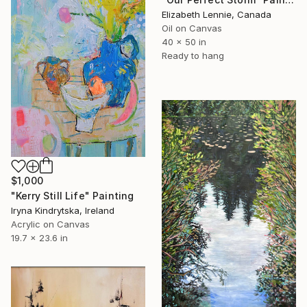
Elizabeth Lennie, Canada
Oil on Canvas
40 x 50 in
Ready to hang
$1,000
"Kerry Still Life" Painting
Iryna Kindrytska, Ireland
Acrylic on Canvas
19.7 x 23.6 in