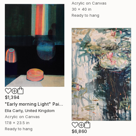
Acrylic on Canvas
30 x 40 in
Ready to hang
$1,394
"Early morning Light" Painting
Ella Carty, United Kingdom
Acrylic on Canvas
17.8 x 23.5 in
Ready to hang
$6,860