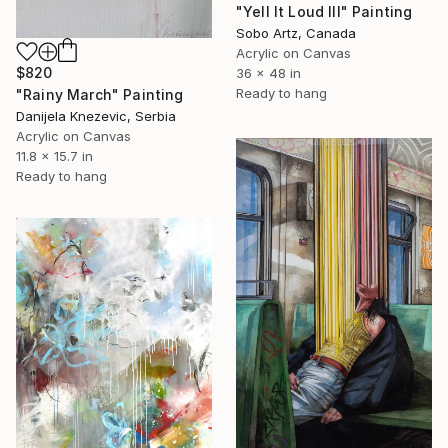
"Yell It Loud III" Painting
Sobo Artz, Canada
Acrylic on Canvas
$820
36 x 48 in
Ready to hang
"Rainy March" Painting
Danijela Knezevic, Serbia
Acrylic on Canvas
11.8 x 15.7 in
Ready to hang