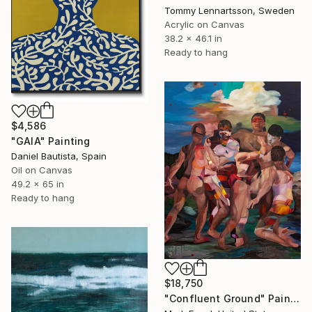
Tommy Lennartsson, Sweden
Acrylic on Canvas
38.2 x 46.1 in
Ready to hang
$4,586
"GAIA" Painting
Daniel Bautista, Spain
Oil on Canvas
49.2 x 65 in
Ready to hang
$18,750
"Confluent Ground" Painting