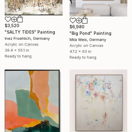
$3,520
$6,980
"SALTY TIDES" Painting
"Big Pond" Painting
Inez Froehlich, Germany
Mila Weis, Germany
Acrylic on Canvas
Acrylic on Canvas
39.4 x 55.1 in
47.2 x 63 in
Ready to hang
Ready to hang