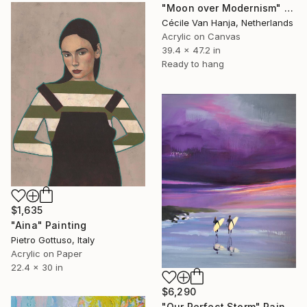
"Moon over Modernism" Painting
Cécile Van Hanja, Netherlands
Acrylic on Canvas
39.4 x 47.2 in
Ready to hang
$1,635
"Aina" Painting
Pietro Gottuso, Italy
Acrylic on Paper
22.4 x 30 in
$6,290
"Our Perfect Storm" Painting