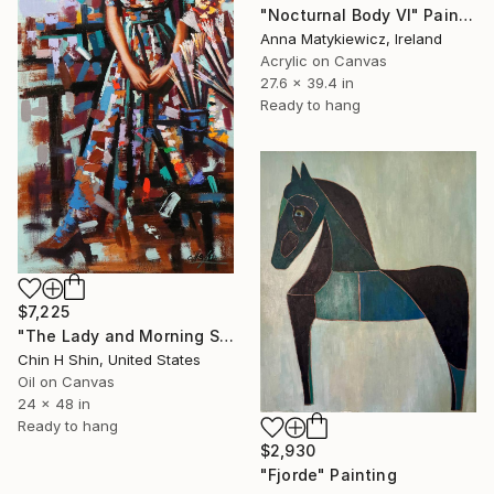
"Nocturnal Body VI" Painting
Anna Matykiewicz, Ireland
Acrylic on Canvas
27.6 x 39.4 in
Ready to hang
$7,225
"The Lady and Morning Studio" Painting
Chin H Shin, United States
Oil on Canvas
24 x 48 in
Ready to hang
$2,930
"Fjorde" Painting