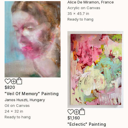
Alice De Miramon, France
Acrylic on Canvas
35 x 45.7 in
Ready to hang
$820
"Veil Of Memory" Painting
Janos Huszti, Hungary
Oil on Canvas
24 x 32 in
Ready to hang
$1,160
"Eclectic" Painting