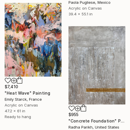
Paola Pugliese, Mexico
Acrylic on Canvas
39.4 x 55.1 in
$7,410
"Heat Wave" Painting
Emily Starck, France
Acrylic on Canvas
47.2 x 61 in
$955
Ready to hang
"Concrete Foundation" Painting
Radha Parikh, United States