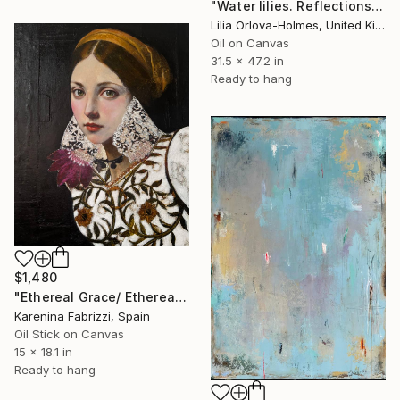
"Water lilies. Reflections by the pond." Painting
Lilia Orlova-Holmes, United Kingdom
Oil on Canvas
31.5 x 47.2 in
Ready to hang
$1,480
"Ethereal Grace/ Ethereal Grace: The Florentine Muse" Painting
Karenina Fabrizzi, Spain
Oil Stick on Canvas
15 x 18.1 in
Ready to hang