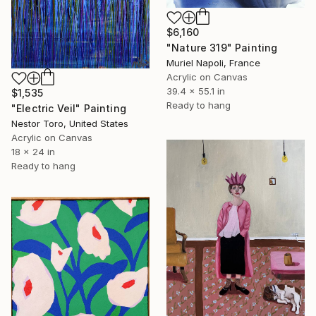
$6,160
"Nature 319" Painting
Muriel Napoli, France
Acrylic on Canvas
39.4 x 55.1 in
$1,535
Ready to hang
"Electric Veil" Painting
Nestor Toro, United States
Acrylic on Canvas
18 x 24 in
Ready to hang