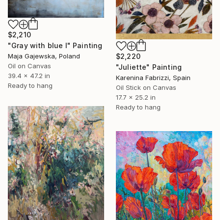
$2,210
"Gray with blue I" Painting
Maja Gajewska, Poland
$2,220
Oil on Canvas
"Juliette" Painting
39.4 x 47.2 in
Karenina Fabrizzi, Spain
Ready to hang
Oil Stick on Canvas
17.7 x 25.2 in
Ready to hang