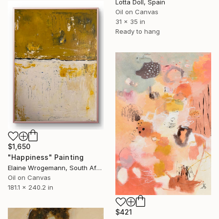
Lotta Doll, Spain
Oil on Canvas
31 x 35 in
Ready to hang
$1,650
"Happiness" Painting
Elaine Wrogemann, South Africa
Oil on Canvas
181.1 x 240.2 in
$421