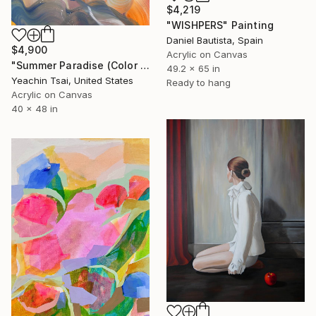
$4,219
"WISHPERS" Painting
Daniel Bautista, Spain
$4,900
Acrylic on Canvas
"Summer Paradise (Color Symphony)" Painting
49.2 x 65 in
Yeachin Tsai, United States
Ready to hang
Acrylic on Canvas
40 x 48 in