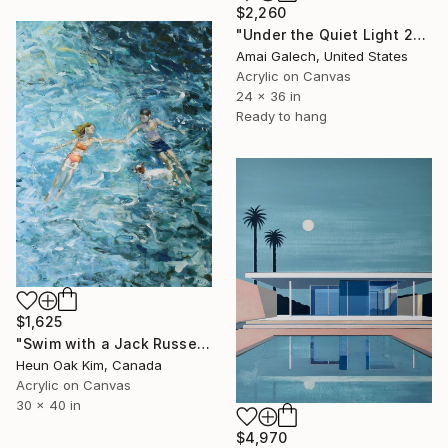
$2,260
"Under the Quiet Light 24x36 inches Acrylic Painting on Canvas" Painting
Amai Galech, United States
Acrylic on Canvas
24 x 36 in
Ready to hang
$1,625
"Swim with a Jack Russell Terrier 2" Painting
Heun Oak Kim, Canada
Acrylic on Canvas
30 x 40 in
$4,970