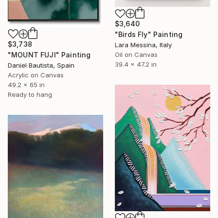
$3,640
"Birds Fly" Painting
$3,738
Lara Messina, Italy
"MOUNT FUJI" Painting
Oil on Canvas
39.4 x 47.2 in
Daniel Bautista, Spain
Acrylic on Canvas
49.2 x 65 in
Ready to hang