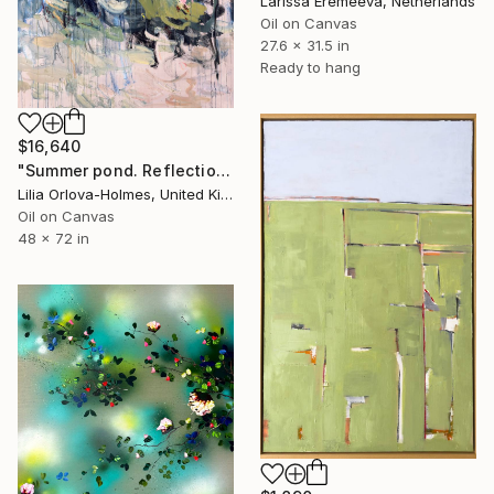
Larissa Eremeeva, Netherlands
Oil on Canvas
27.6 x 31.5 in
Ready to hang
$16,640
"Summer pond. Reflections" Painting
Lilia Orlova-Holmes, United Kingdom
Oil on Canvas
48 x 72 in