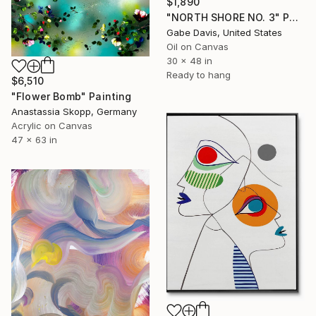
$1,890
"NORTH SHORE NO. 3" Painting
Gabe Davis, United States
Oil on Canvas
30 x 48 in
Ready to hang
$6,510
"Flower Bomb" Painting
Anastassia Skopp, Germany
Acrylic on Canvas
47 x 63 in