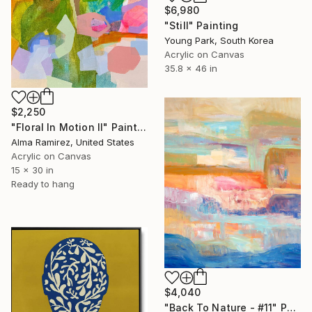
$6,980
"Still" Painting
Young Park, South Korea
Acrylic on Canvas
35.8 x 46 in
$2,250
"Floral In Motion II" Painting
Alma Ramirez, United States
Acrylic on Canvas
15 x 30 in
Ready to hang
$4,040
"Back To Nature - #11" Painting