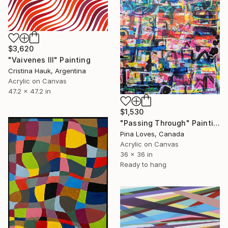
$3,620
"Vaivenes III" Painting
Cristina Hauk, Argentina
Acrylic on Canvas
47.2 x 47.2 in
$1,530
"Passing Through" Painting
Pina Loves, Canada
Acrylic on Canvas
36 x 36 in
Ready to hang