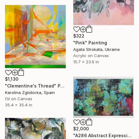
$322
"Pink" Painting
Agata Strokata, Ukraine
Acrylic on Canvas
15.7 x 23.6 in
$1,130
"Clementine's Thread" Painting
Karolina Zglobicka, Spain
Oil on Canvas
35.4 x 35.4 in
$2,000
"A286 Abstract Expressionism Informalism by Damian Pavlovic" Painting