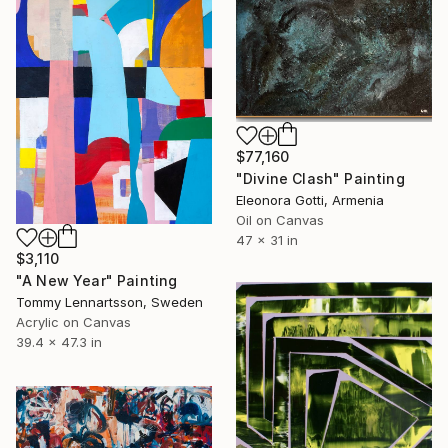
$77,160
"Divine Clash" Painting
Eleonora Gotti, Armenia
Oil on Canvas
47 x 31 in
$3,110
"A New Year" Painting
Tommy Lennartsson, Sweden
Acrylic on Canvas
39.4 x 47.3 in