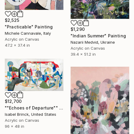
$2,525
"Practicable" Painting
$1,290
Michele Cannavale, Italy
"Indian Summer" Painting
Acrylic on Canvas
Nazarii Medvid, Ukraine
47.2 x 37.4 in
Acrylic on Canvas
39.4 x 51.2 in
$12,700
""Echoes of Departure"" Painting
Isabel Brinck, United States
Acrylic on Canvas
96 x 48 in