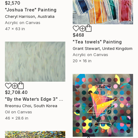
$2,570
"Joshua Tree" Painting
Cheryl Harrison, Australia
Acrylic on Canvas
47 x 63 in
$468
"Tea towels" Painting
Grant Stewart, United Kingdom
Acrylic on Canvas
20 x 16 in
$2,708.40
"By the Water’s Edge 3" Painting
Rreonsu Choi, South Korea
Oil on Canvas
46 x 28.6 in