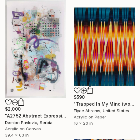
$590
"Trapped In My Mind (work on paper)" Painting
$2,000
Elyce Abrams, United States
"A2752 Abstract Expressionism Informalism by Damian Pavlovic" Painting
Acrylic on Paper
Damian Pavlovic, Serbia
16 x 20 in
Acrylic on Canvas
39.4 x 63 in