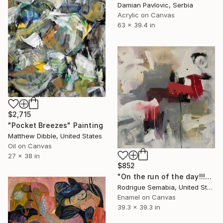
Damian Pavlovic, Serbia
Acrylic on Canvas
63 x 39.4 in
$2,715
"Pocket Breezes" Painting
Matthew Dibble, United States
Oil on Canvas
27 x 38 in
$852
"On the run of the day!!!" Painting
Rodrigue Semabia, United States
Enamel on Canvas
39.3 x 39.3 in