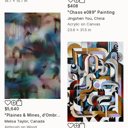
19.7 x 15.7 in
$408
"Chaos e089" Painting
Jingshen You, China
Acrylic on Canvas
23.6 x 31.5 in
$5,640
"Plaines & Mines, d'Ombre 8" Painting
Melisa Taylor, Canada
Airbrush on Wood