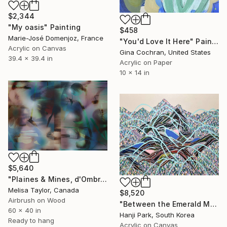
$2,344
"My oasis" Painting
$458
Marie-José Domenjoz, France
"You'd Love It Here" Painting
Acrylic on Canvas
Gina Cochran, United States
39.4 x 39.4 in
Acrylic on Paper
10 x 14 in
$5,640
"Plaines & Mines, d'Ombre 8" Painting
Melisa Taylor, Canada
$8,520
Airbrush on Wood
"Between the Emerald Mountains" Painting
60 x 40 in
Hanji Park, South Korea
Ready to hang
Acrylic on Canvas