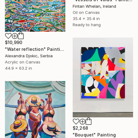
Fintan Whelan, Ireland
Oil on Canvas
35.4 x 35.4 in
Ready to hang
$10,990
"Water reflection" Painting
Alexandra Djokic, Serbia
Acrylic on Canvas
44.9 x 63.2 in
$2,268
"Bouquet" Painting