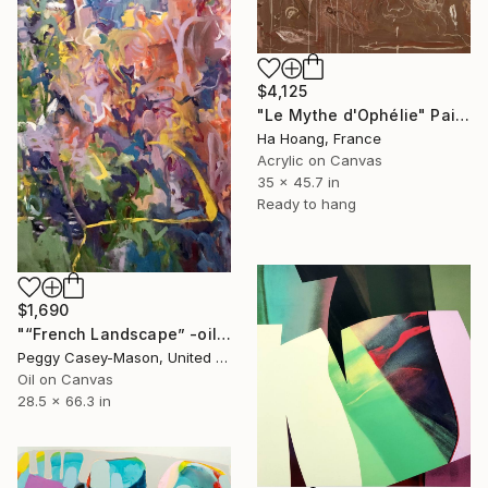
$4,125
"Le Mythe d'Ophélie" Painting
Ha Hoang, France
Acrylic on Canvas
35 x 45.7 in
Ready to hang
$1,690
"“French Landscape” -oil painting-" Painting
Peggy Casey-Mason, United States
Oil on Canvas
28.5 x 66.3 in