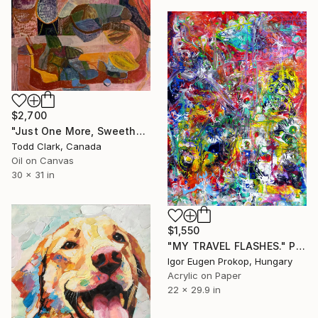
$2,700
"Just One More, Sweetheart" Painting
Todd Clark, Canada
Oil on Canvas
30 x 31 in
$1,550
"MY TRAVEL FLASHES." Painting
Igor Eugen Prokop, Hungary
Acrylic on Paper
22 x 29.9 in