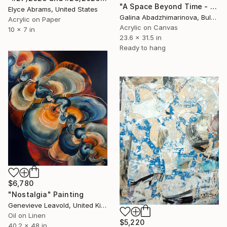
"A Space Beyond Time - VI" Painting
Elyce Abrams, United States
Galina Abadzhimarinova, Bulgaria
Acrylic on Paper
Acrylic on Canvas
10 x 7 in
23.6 x 31.5 in
Ready to hang
$6,780
"Nostalgia" Painting
Genevieve Leavold, United Kingdom
Oil on Linen
$5,220
40.2 x 48 in