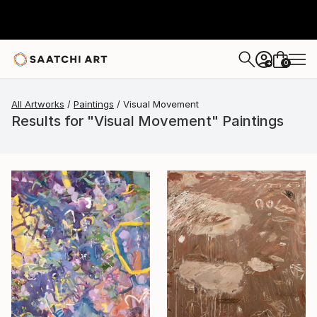
0
+
All Artworks
Paintings
Visual Movement
Results for "Visual Movement" Paintings