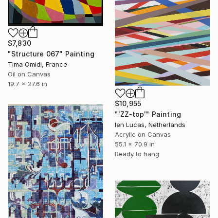
$7,830
"Structure 067" Painting
Tima Omidi, France
Oil on Canvas
19.7 x 27.6 in
$10,955
"'ZZ-top'" Painting
Ien Lucas, Netherlands
Acrylic on Canvas
55.1 x 70.9 in
Ready to hang