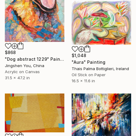
$868
$1,048
"Dog abstract 1229" Painting
"Aura" Painting
Jingshen You, China
Thais Palma Bottiglieri, Ireland
Acrylic on Canvas
Oil Stick on Paper
31.5 x 47.2 in
16.5 x 11.6 in