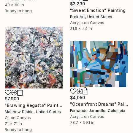
$2,239
40 x 60 in
"Sweet Emotion" Painting
Ready to hang
Brek Art, United States
Acrylic on Canvas
31.5 x 44 in
$4,050
$7,900
"Oceanfront Dreams" Painting
"Brawling Regatta" Painting
Fernando Jaramillo, Colombia
Matthew Dibble, United States
Acrylic on Canvas
Oil on Canvas
78.7 x 59.1 in
71 x 71 in
Ready to hang