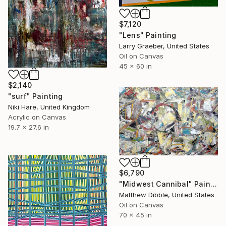
$7,120
"Lens" Painting
Larry Graeber, United States
Oil on Canvas
45 x 60 in
$2,140
"surf" Painting
Niki Hare, United Kingdom
Acrylic on Canvas
19.7 x 27.6 in
$6,790
"Midwest Cannibal" Painting
Matthew Dibble, United States
Oil on Canvas
70 x 45 in