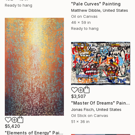
"Pale Curves" Painting
Ready to hang
Matthew Dibble, United States
Oil on Canvas
46 x 59 in
Ready to hang
$3,507
"Master Of Dreams" Painting
Jonas Fisch, United States
Oil Stick on Canvas
51 x 36 in
$5,420
"Elements of Energy" Painting