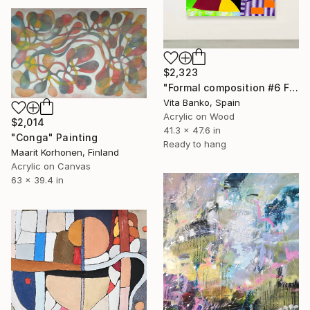
$2,323
"Formal composition #6 Flux" Painting
Vita Banko, Spain
Acrylic on Wood
$2,014
41.3 x 47.6 in
"Conga" Painting
Ready to hang
Maarit Korhonen, Finland
Acrylic on Canvas
63 x 39.4 in