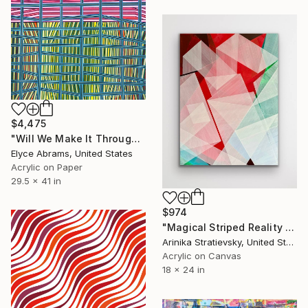
$4,475
"Will We Make It Through?" Painting
Elyce Abrams, United States
Acrylic on Paper
29.5 x 41 in
$974
"Magical Striped Reality # 2" Painting
Arinika Stratievsky, United States
Acrylic on Canvas
18 x 24 in