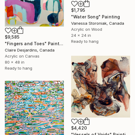
$1,795
"Water Song" Painting
Vanessa Storoniak, Canada
Acrylic on Wood
24 x 24 in
$9,585
Ready to hang
"Fingers and Toes" Painting
Claire Desjardins, Canada
Acrylic on Canvas
80 x 48 in
Ready to hang
$4,420
"Vessels of Voids" Painting