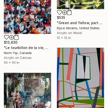
$535
"Green and Yellow, part of 100paintings project" Painting
Elyce Abrams, United States
Acrylic on Wood
12 x 12 in
$13,830
"Le tourbillon de la vie, No. 1" Painting
Norm Yip, Canada
Acrylic on Canvas
55 x 55 in