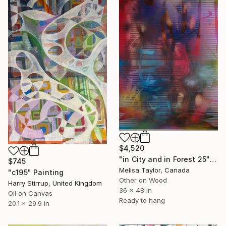
$4,520
"in City and in Forest 25" Painting
$745
Melisa Taylor, Canada
"c195" Painting
Other on Wood
Harry Stirrup, United Kingdom
36 x 48 in
Oil on Canvas
Ready to hang
20.1 x 29.9 in