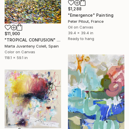
$1,288
"Emergence" Painting
Peter Pitout, France
Oil on Canvas
39.4 x 39.4 in
$11,900
Ready to hang
"TROPICAL CONFUSION" Painting
Marta Juvanteny Colell, Spain
Color on Canvas
118.1 x 59.1 in