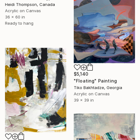
Heidi Thompson, Canada
Acrylic on Canvas
36 x 60 in
Ready to hang
$5,140
"Floating" Painting
Tiko Bakhtadze, Georgia
Acrylic on Canvas
39 x 39 in