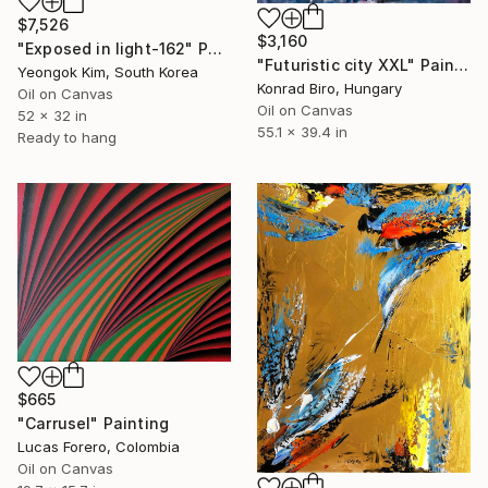
$7,526
$3,160
"Exposed in light-162" Painting
"Futuristic city XXL" Painting
Yeongok Kim, South Korea
Konrad Biro, Hungary
Oil on Canvas
Oil on Canvas
52 x 32 in
55.1 x 39.4 in
Ready to hang
$665
"Carrusel" Painting
Lucas Forero, Colombia
Oil on Canvas