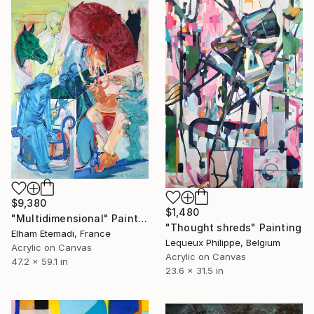
$9,380
$1,480
"Multidimensional" Painting
"Thought shreds" Painting
Elham Etemadi, France
Lequeux Philippe, Belgium
Acrylic on Canvas
Acrylic on Canvas
47.2 x 59.1 in
23.6 x 31.5 in