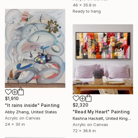
46 x 35.8 in
Ready to hang
$1,910
$2,320
"It rains inside" Painting
"Read My Heart" Painting
Abby Zhang, United States
Acrylic on Canvas
Rashna Hackett, United Kingdom
24 x 30 in
Acrylic on Canvas
72 x 36.6 in