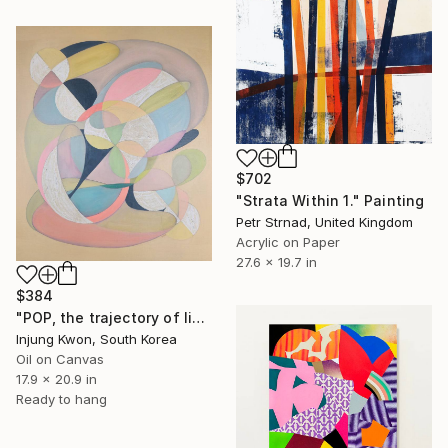
$702
"Strata Within 1." Painting
Petr Strnad, United Kingdom
Acrylic on Paper
27.6 x 19.7 in
$384
"POP, the trajectory of light 4" Painting
Injung Kwon, South Korea
Oil on Canvas
17.9 x 20.9 in
Ready to hang