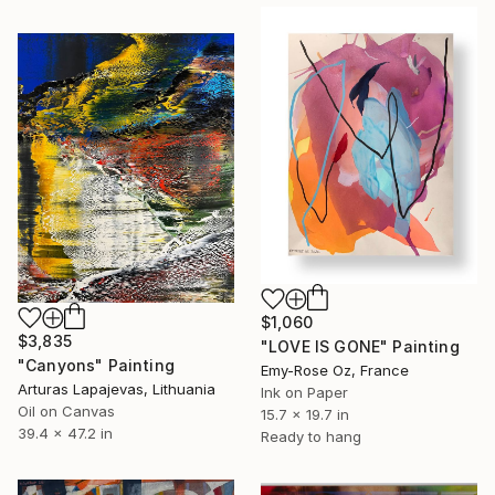
$1,060
$3,835
"LOVE IS GONE" Painting
"Canyons" Painting
Emy-Rose Oz, France
Arturas Lapajevas, Lithuania
Ink on Paper
Oil on Canvas
15.7 x 19.7 in
39.4 x 47.2 in
Ready to hang