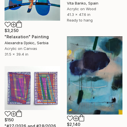
Vita Banko, Spain
Acrylic on Wood
41.3 x 47.6 in
Ready to hang
$3,250
"Relaxation" Painting
Alexandra Djokic, Serbia
Acrylic on Canvas
31.5 x 39.4 in
$150
$2,140
"#27/2026 and #28/2026" Painting