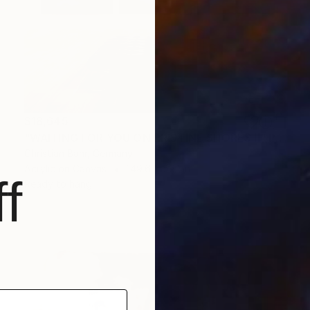
$18,645
"WAITING FOR YOU ON PRISTINE SHORES II" Painting
Christian Bahr, Germany
Acrylic on Canvas
149.6 x 59.1 in
f
Ready to hang