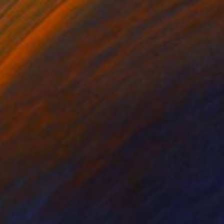
$4,210
"Where are you" Painting
Nadya Peovska, Bulgaria
Acrylic on Canvas
31.5 x 39.4 in