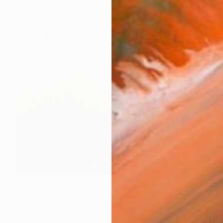
$405
"Waiting for You at the Green Field" Painting
Misako Chida, China
Acrylic on Canvas
17.5 x 19.4 in