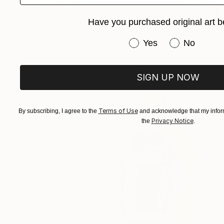
$1,450
"I was waiting for you" Painting
Have you purchased original art b
Marta Grassi, France
Have you purchased or
Yes
No
Oil on Other
27.6 x 19.7 in
SIGN UP NOW
Terms of Use
By subscribing, I agree to the
and acknowledge that my inform
Privacy Notice
the
.