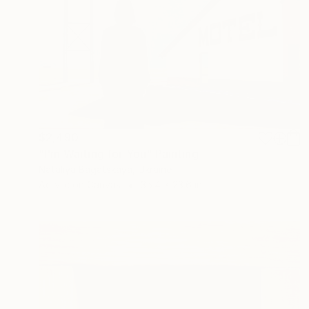
$2,490
"I'm Waiting for You" Painting
Nataliya Bagatskaya, Ukraine
Acrylic on Canvas
35.4 x 23.6 in