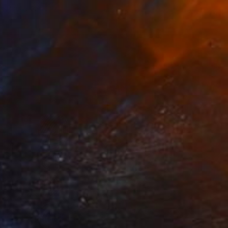
Ready to hang