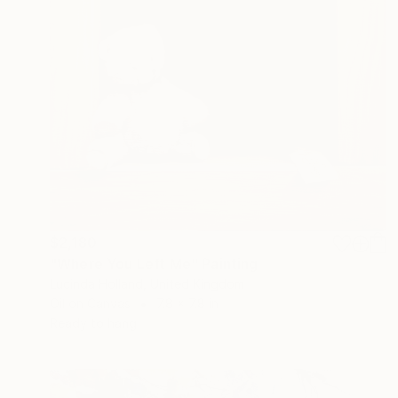
$2,180
"Where You Left Me" Painting
Lucinda Holland, United Kingdom
Oil on Canvas
7.8 x 7.8 in
Ready to hang