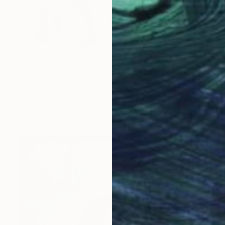
$546
"Let Me Know When You Get There And We Can" Painting
Jason Wright, United States
Oil on Wood
11 x 14 in
Ready to hang