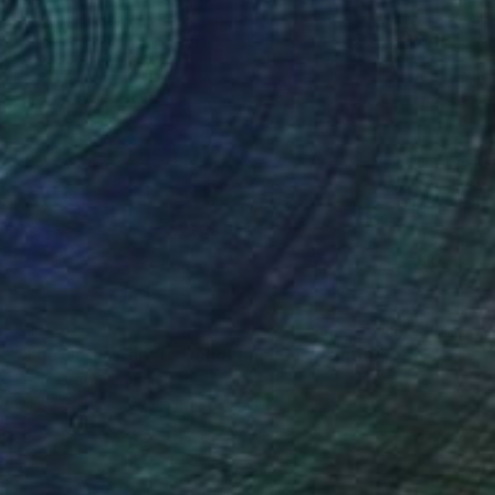
$4,260
"The Gods Wait To Delight In You" Painting
Kevin Gray, Germany
Oil on Canvas
35.4 x 39.4 in