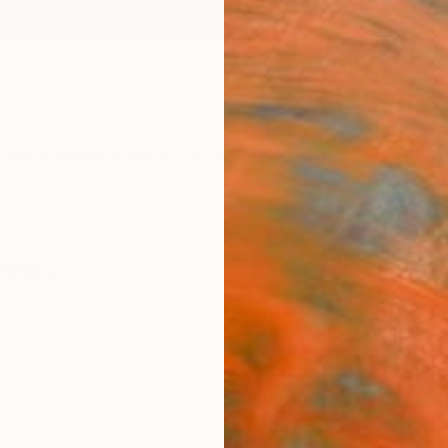
ngs
Prints
Inspiration
Art Advisory
Trade
Curated Deals
Anniv
tings