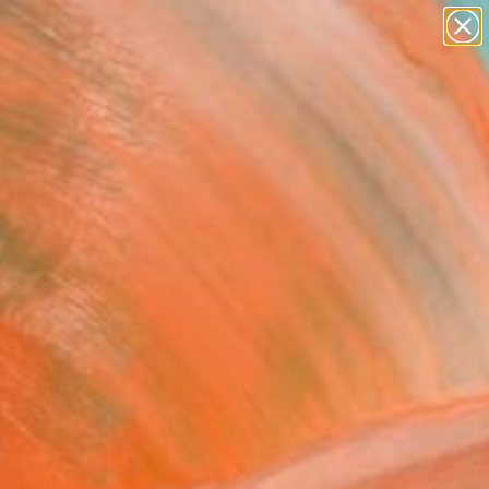
paintings
abstracts
figurative art
landscapes
Search for
wall sculpture
+
0
artist name
anything
ersary Picks
paintings