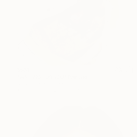
$564
"WAITING FOR YOU" Painting
Doris Schmitz, Germany
Acrylic on Paper
11.8 x 15.7 in