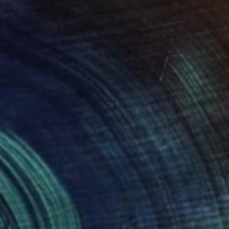
$905
"Waiting for you" Painting
Nikki Pelaez, Netherlands
Pastel on Paper
9.5 x 13.5 in
Ready to hang