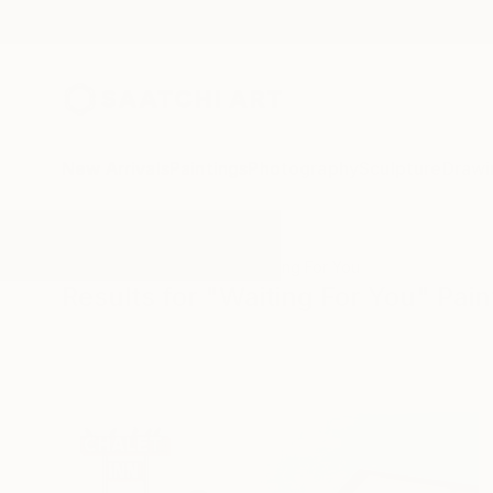
New Arrivals
Paintings
Photography
Sculpture
Drawi
All Artworks
Paintings
Waiting For You
Results for "Waiting For You" Pain