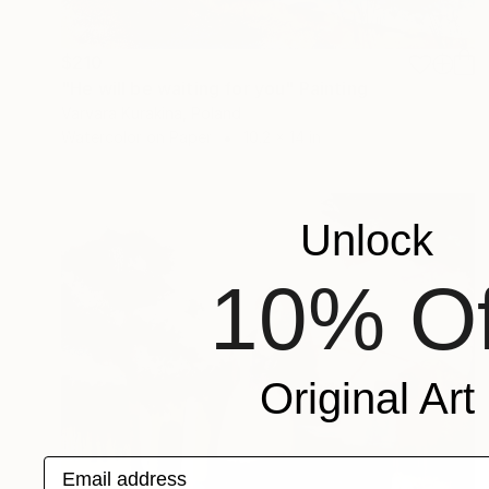
$210
"He will be waiting for you" Painting
Varvara Kurakina, Poland
Watercolor on Paper
10.2 x 14 in
Unlock
10% Of
Original Art
Email address