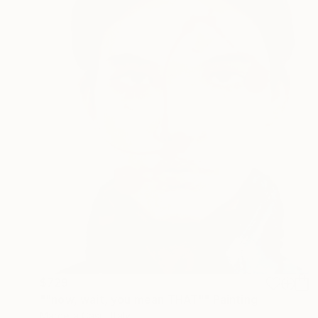
$729
""now, wait, you mean THAT"" Painting
Marcella Casu, Italy