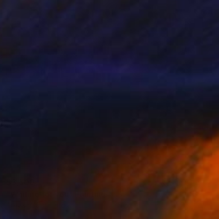
$3,500
"Waiting for you" Painting
Trevisan Carlo, Italy
Oil on Canvas
31.5 x 31.5 in