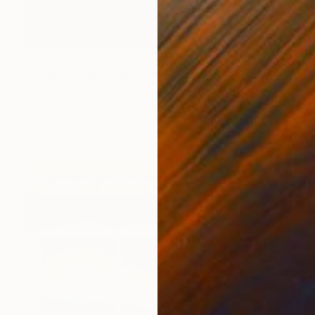
$1,073
"Wish you were here" Painting
Inge Dompas, Belgium
Oil on Linen
25.6 x 31.5 in
Ready to hang