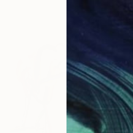
Ready to hang