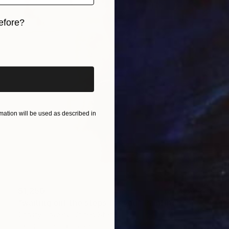
efore?
iginal art before?
ation will be used as described in
$1,250
"waiting ont the steps for you" Painting
Christy Powers, United States
Ink on Paper
8.5 x 11 in