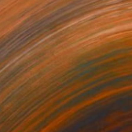
$452
"Right Here Waiting for You" Painting
Nadya Zlatanova, Bulgaria
Oil on Canvas
18.1 x 24 in
Ready to hang