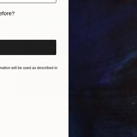
efore?
iginal art before?
ation will be used as described in
$3,890
"Portofino Mediterranean Pearl Of The Italian Riviera" Painting
M Bleichner, Germany
Watercolor on Paper
47.2 x 31.5 in