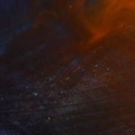
$1,035
"ROOFTOP VIEWS" Painting
Leslie Dannenberg, United States
Oil on Canvas
24 x 20 in