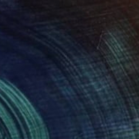
$2,051
"Italian Bay" Painting
Silvia Vassileva, United States
Acrylic on Canvas
26 x 26 in
Ready to hang