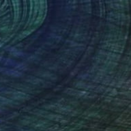
$3,185
"San Giorgio Maggiore" Painting
François Cusson, France
Pastel on Other
39.4 x 19.7 in
Ready to hang