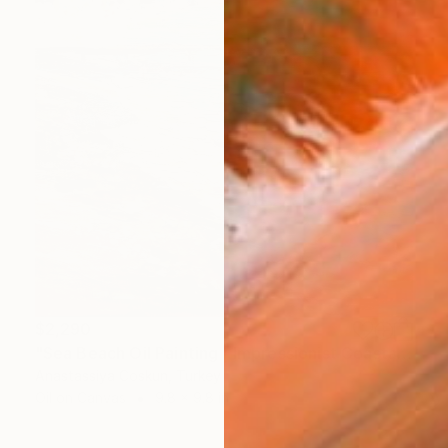
$2,290
"Sea Beach Oil Painting | Impressionist Coastal Plein Air" Painting
Anastassiya Coskun, Turkey
Oil on Canvas
9.8 x 9.8 in