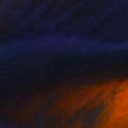
$2,650
"Harbour at dusk" Painting
Yuanyuan Liu, Sweden
Oil on Canvas
36.2 x 28.7 in
Ready to hang