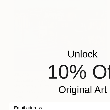
Unlock
10% Of
$16,245
"Sausalito / View From Otis Redding Dock" Painting
Alex Nizovsky, United States
Original Art
Acrylic on Canvas
40 x 30 in
Ready to hang
Email address