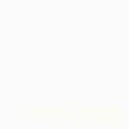
New Arrivals
Paintings
Photography
Sculpture
Drawi
All Artworks
Paintings
Waterfront
Results for "Waterfront" Painting