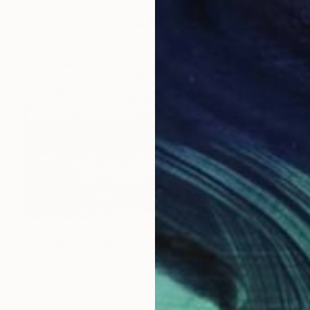
$1,200
"Embankment II" Painting
Raoul Orzabal, United Kingdom
Oil on Hardboard
17.7 x 14.2 in
Ready to hang