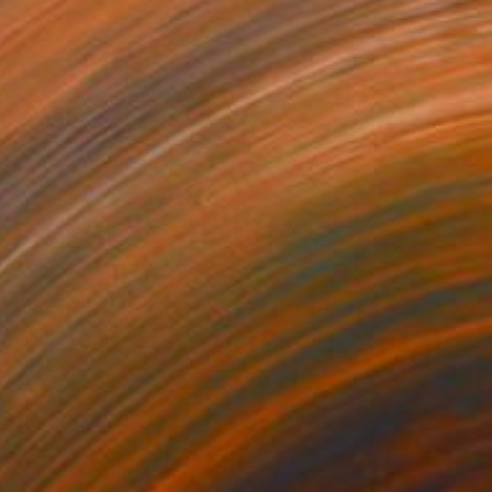
Oil on Canvas
20 x 24 in
Ready to hang