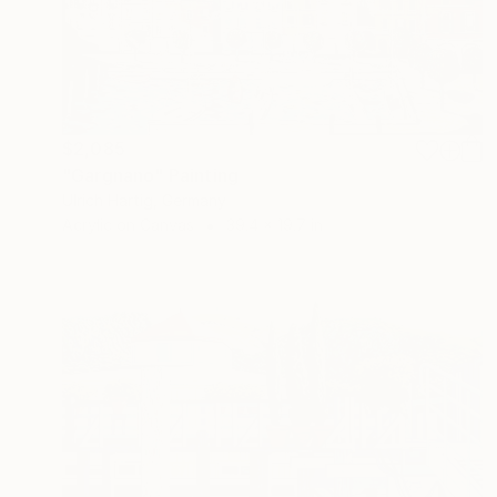
$2,085
"Gargnano" Painting
Ulrich Hartig, Germany
Acrylic on Canvas
39.4 x 19.7 in