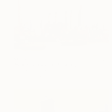
$4,660
"New York Unseen # 2" Painting
Carlos Arriaga, Spain
Oil on Canvas
64 x 40 in