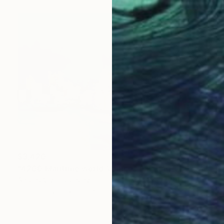
$3,420
"4200 Maritime world-Venice" Painting
Andres Vivo, Uruguay
Oil on Canvas
55.1 x 39.4 in