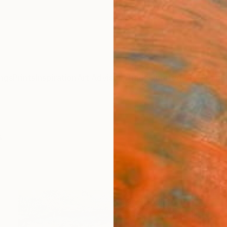
ngs
Prints
Inspiration
Art Advisory
Trade
Curated Deals
Anniv
s