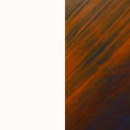
Oil on Canvas
40 x 40 in
$4,600
"New Lower Manhattan" Painting
Carlos Arriaga, Spain
Oil on Canvas
64 x 47 in