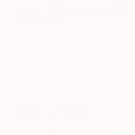
$1,930
"Brooklyn Bridge Before the Sunrise" Painting
Suren Nersisyan, United States
Oil on Canvas
36 x 24 in
Ready to hang