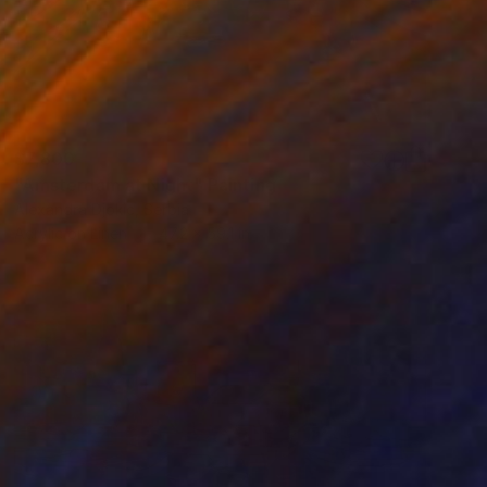
$7,800
"Amsterdam at Night" Painting
Alexandra Djokic, Serbia
Acrylic on Linen
47.2 x 59.1 in