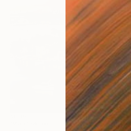
$1,940
"Miami" Painting
Marta żYgadłO, Poland