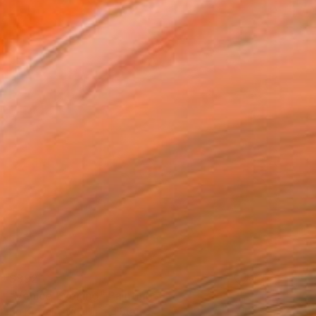
$892
"Venice Evening" Painting
Bo Kravchenko, United States