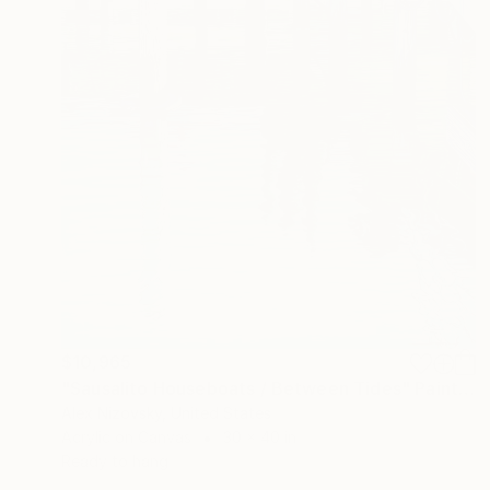
$10,965
"Sausalito Houseboats / Between Tides" Painting
Alex Nizovsky, United States
Acrylic on Canvas
30 x 40 in
Ready to hang