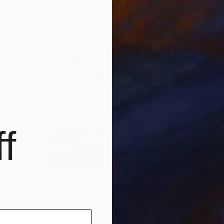
f
$2,305
"Honfleur Waterfront, Normandy" Painting
Shandor Alexander, Ukraine
Oil on Canvas
31.5 x 23.6 in
Ready to hang