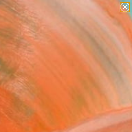
figurative art
landscapes
wall sculpture
artist name
Search for
anything
+
0
paintings
ersary Picks