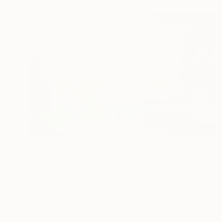
$2,615
"Dreams by the Serene Waterfront" Painting
Sultan Aubekerov, Kazakhstan
Acrylic on Canvas
41.7 x 26.8 in
Ready to hang