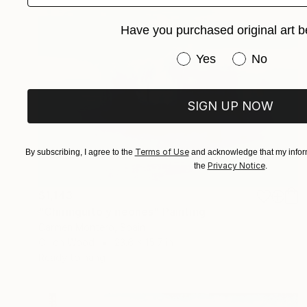
Have you purchased original art b
Have you purchased or
Yes
No
SIGN UP NOW
Terms of Use
By subscribing, I agree to the
and acknowledge that my inform
Privacy Notice
the
.
$1,143
"Chiringuito y neones" Painting
Carmen Montero, Spain
Oil on Wood
23.6 x 15.7 in
Ready to hang