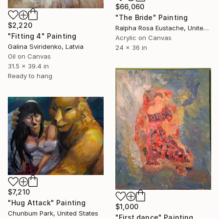
$66,060
"The Bride" Painting
$2,220
Ralpha Rosa Eustache, United States
"Fitting 4" Painting
Acrylic on Canvas
Galina Sviridenko, Latvia
24 x 36 in
Oil on Canvas
31.5 x 39.4 in
Ready to hang
$7,210
"Hug Attack" Painting
$1,000
Chunbum Park, United States
"First dance" Painting