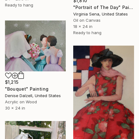
$1,810
Ready to hang
"Portrait of The Day" Painting
Virginia Sena, United States
Oil on Canvas
18 x 24 in
Ready to hang
$1,215
"Bouquet" Painting
Denise Dalzell, United States
Acrylic on Wood
30 x 24 in