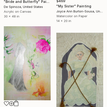
$469
"Bride and Butterfly" Painting
"My Sister" Painting
De Spinoza, United States
Joyce Ann Burton-Sousa, United States
Acrylic on Canvas
Watercolor on Paper
30 x 48 in
14 x 20 in