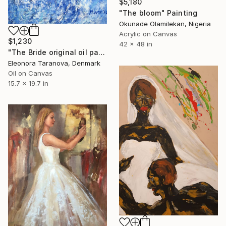
$5,180
"The bloom" Painting
Okunade Olamilekan, Nigeria
Acrylic on Canvas
$1,230
42 x 48 in
"The Bride original oil painting" Painting
Eleonora Taranova, Denmark
Oil on Canvas
15.7 x 19.7 in