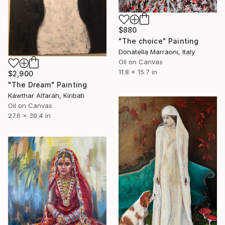
$880
"The choice" Painting
Donatella Marraoni, Italy
Oil on Canvas
11.8 x 15.7 in
$2,900
"The Dream" Painting
Kawthar Alfarah, Kiribati
Oil on Canvas
27.6 x 39.4 in