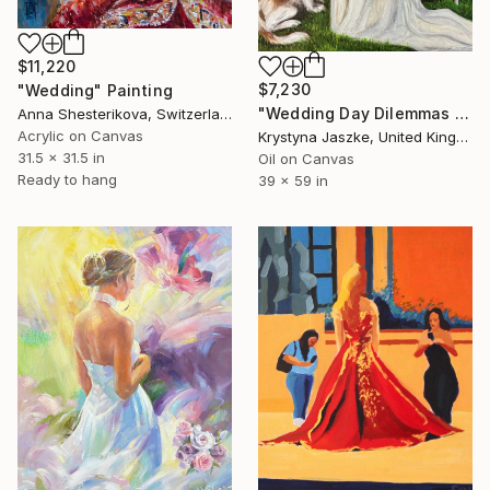
$11,220
$7,230
"Wedding" Painting
"Wedding Day Dilemmas / Rozterki w dniu ślubu" Painting
Anna Shesterikova, Switzerland
Acrylic on Canvas
Krystyna Jaszke, United Kingdom
31.5 x 31.5 in
Oil on Canvas
Ready to hang
39 x 59 in