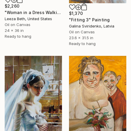
$2,260
"Woman in a Dress Walking through the Field of Flowers" Painting
$1,370
Leeza Beth, United States
"Fitting 3" Painting
Oil on Canvas
Galina Sviridenko, Latvia
24 x 36 in
Oil on Canvas
Ready to hang
23.6 x 31.5 in
Ready to hang