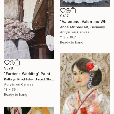
$417
"Valentino. Valentino White Dress. Wedding Dress. Black White" Painting
Angel Michael Art, Germany
Acrylic on Canvas
11.8 x 19.7 in
Ready to hang
$528
"Furrier's Wedding" Painting
Kathryn Knightsby, United States
Acrylic on Canvas
18 x 36 in
Ready to hang