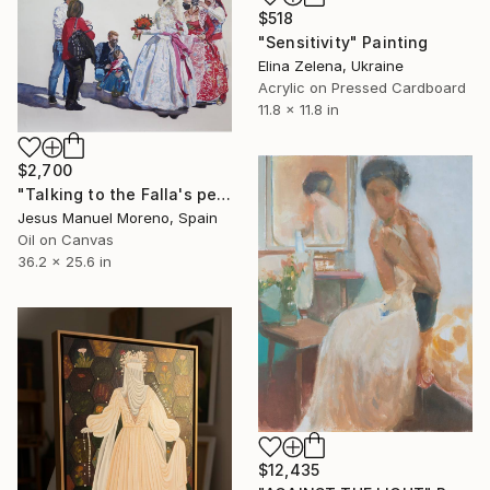
$518
"Sensitivity" Painting
Elina Zelena, Ukraine
Acrylic on Pressed Cardboard
11.8 x 11.8 in
$2,700
"Talking to the Falla's people" Painting
Jesus Manuel Moreno, Spain
Oil on Canvas
36.2 x 25.6 in
$12,435