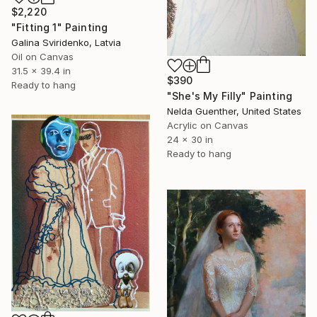
$2,220
"Fitting 1" Painting
Galina Sviridenko, Latvia
Oil on Canvas
31.5 x 39.4 in
$390
Ready to hang
"She's My Filly" Painting
Nelda Guenther, United States
Acrylic on Canvas
24 x 30 in
Ready to hang