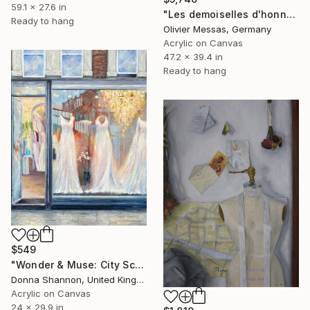
59.1 x 27.6 in
"Les demoiselles d'honneurs... "THE BRIDESMAIDS" (ON STAGE 2023)" Painting
Ready to hang
Olivier Messas, Germany
Acrylic on Canvas
47.2 x 39.4 in
Ready to hang
$549
"Wonder & Muse: City Scene" Painting
Donna Shannon, United Kingdom
Acrylic on Canvas
24 x 29.9 in