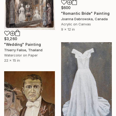
$600
"Romantic Bride" Painting
Joanna Dabrowska, Canada
Acrylic on Canvas
9 x 12 in
$3,260
"Wedding" Painting
Thierry Falise, Thailand
Watercolor on Paper
22 x 15 in