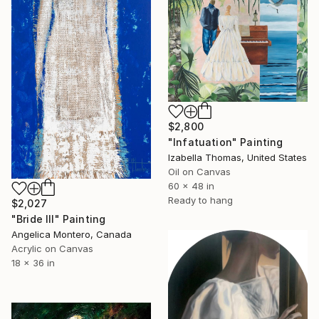
$2,800
"Infatuation" Painting
Izabella Thomas, United States
Oil on Canvas
60 x 48 in
Ready to hang
$2,027
"Bride III" Painting
Angelica Montero, Canada
Acrylic on Canvas
18 x 36 in