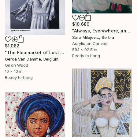
$10,680
"Always, Everywhere, and to the End of the World" Painting
Sara Milojevic, Serbia
Acrylic on Canvas
$1,082
59.1 x 92.5 in
"The Fleamarket of Lost Opportunities, 03 - Wedding Dress" Painting
Ready to hang
Gerda Van Damme, Belgium
Oil on Wood
10 x 10 in
Ready to hang