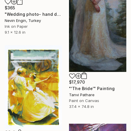
$365
"Wedding photo- hand drawing and lace collage on manipulated print" Painting
Nevin Engin, Turkey
Ink on Paper
9.1 x 12.6 in
$17,970
"'The Bride'" Painting
Tanvi Pathare
Paint on Canvas
37.4 x 74.8 in