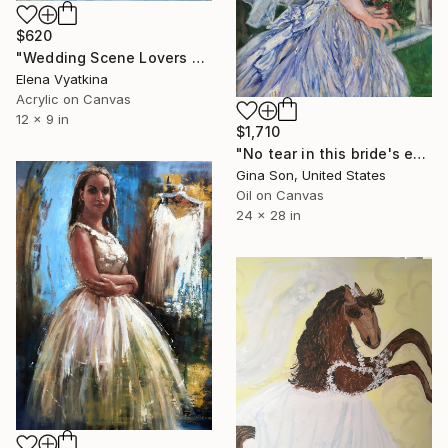
$620
"Wedding Scene Lovers Art" Painting
Elena Vyatkina
Acrylic on Canvas
12 x 9 in
$1,710
"No tear in this bride's eyes" Painting
Gina Son, United States
Oil on Canvas
24 x 28 in