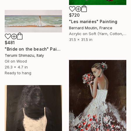
$720
"Les mariées" Painting
Bernard Moutin, France
Acrylic on Soft (Yarn, Cotton, Fabric)
31.5 x 31.5 in
$481
"Bride on the beach" Painting
Terumi Shimazu, Italy
Oil on Wood
26.3 x 4.7 in
Ready to hang