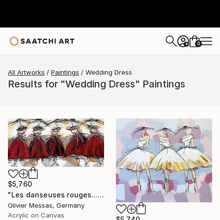
0
+
All Artworks
Paintings
Wedding Dress
Results for "Wedding Dress" Paintings
$5,760
"Les danseuses rouges... | "THE RED DANCERS..." (ON STAGE 2020)" Painting
Olivier Messas, Germany
Acrylic on Canvas
$5,740