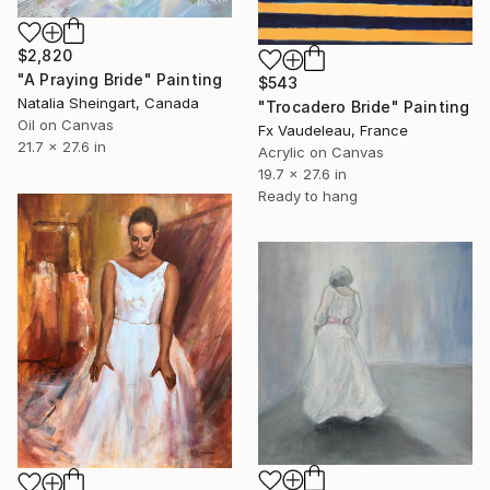
$2,820
"A Praying Bride" Painting
$543
Natalia Sheingart, Canada
"Trocadero Bride" Painting
Oil on Canvas
Fx Vaudeleau, France
21.7 x 27.6 in
Acrylic on Canvas
19.7 x 27.6 in
Ready to hang