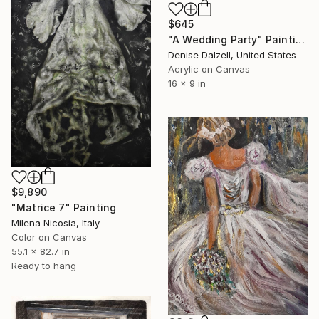
$645
"A Wedding Party" Painting
Denise Dalzell, United States
Acrylic on Canvas
16 x 9 in
$9,890
"Matrice 7" Painting
Milena Nicosia, Italy
Color on Canvas
55.1 x 82.7 in
Ready to hang