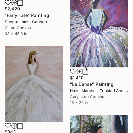
$2,420
"Fairy Tale" Painting
Sandra Lamb, Canada
Oil on Canvas
33 x 45.3 in
$1,410
"La Danse" Painting
Hazel Marshall, Trinidad And Tobago
Acrylic on Canvas
16 x 20 in
$343