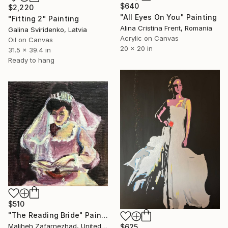
$640
$2,220
"All Eyes On You" Painting
"Fitting 2" Painting
Alina Cristina Frent, Romania
Galina Sviridenko, Latvia
Acrylic on Canvas
Oil on Canvas
20 x 20 in
31.5 x 39.4 in
Ready to hang
$510
"The Reading Bride" Painting
Maliheh Zafarnezhad, United Kingdom
$625