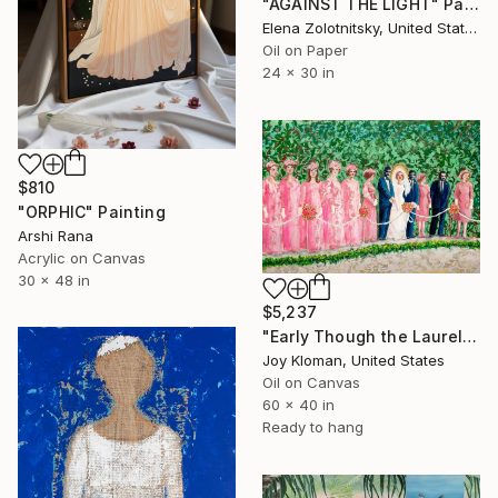
"AGAINST THE LIGHT" Painting
Elena Zolotnitsky, United States
Oil on Paper
24 x 30 in
$810
"ORPHIC" Painting
Arshi Rana
Acrylic on Canvas
30 x 48 in
$5,237
"Early Though the Laurel Grows" Painting
Joy Kloman, United States
Oil on Canvas
60 x 40 in
Ready to hang