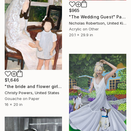
$965
"The Wedding Guest" Painting
Nicholas Robertson, United Kingdom
Acrylic on Other
20.1 x 29.9 in
$1,646
"the bride and flower girl" Painting
Christy Powers, United States
Gouache on Paper
16 x 20 in