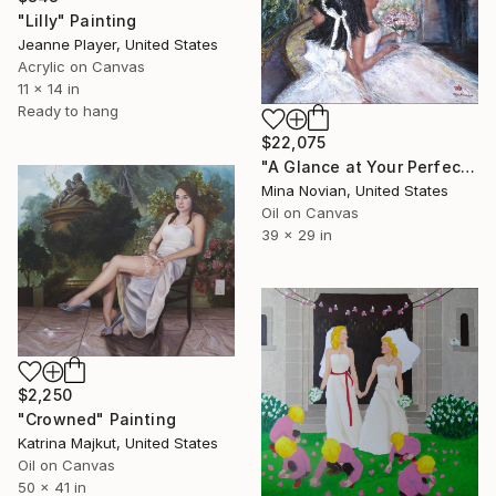
"Lilly" Painting
Jeanne Player, United States
Acrylic on Canvas
11 x 14 in
Ready to hang
$22,075
"A Glance at Your Perfect Self" Painting
Mina Novian, United States
Oil on Canvas
39 x 29 in
$2,250
"Crowned" Painting
Katrina Majkut, United States
Oil on Canvas
50 x 41 in