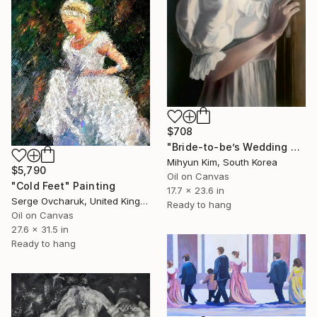
$708
"Bride-to-be’s Wedding 3" Painting
Mihyun Kim, South Korea
$5,790
Oil on Canvas
"Cold Feet" Painting
17.7 x 23.6 in
Serge Ovcharuk, United Kingdom
Ready to hang
Oil on Canvas
27.6 x 31.5 in
Ready to hang