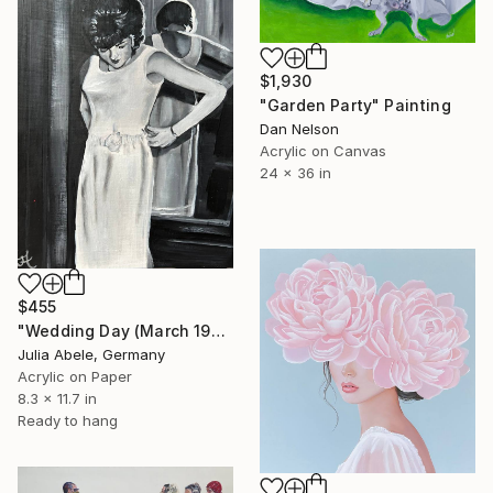
$1,930
"Garden Party" Painting
Dan Nelson
Acrylic on Canvas
24 x 36 in
$455
"Wedding Day (March 1968)" Painting
Julia Abele, Germany
Acrylic on Paper
8.3 x 11.7 in
Ready to hang