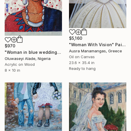
$5,160
"Woman With Vision" Painting
$970
Ausra Manamangas, Greece
"Woman in blue wedding gélé" Painting
Oil on Canvas
Oluwaseyi Alade, Nigeria
23.6 x 35.4 in
Acrylic on Wood
Ready to hang
8 x 10 in