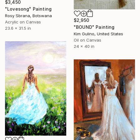
$3,450
"Lovesong" Painting
Rosy Sbrana, Botswana
$2,950
Acrylic on Canvas
"BOUND" Painting
23.6 x 31.5 in
Kim Gulino, United States
Oil on Canvas
24 x 40 in