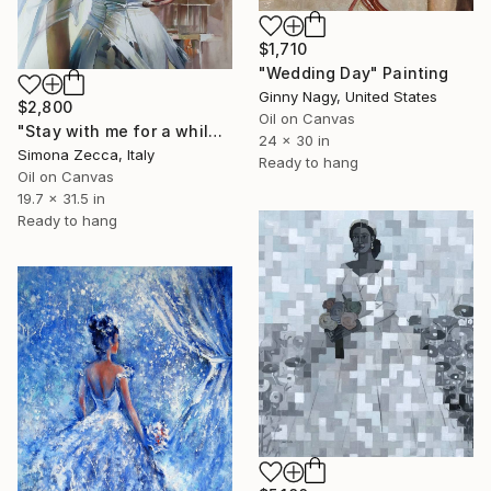
$1,710
"Wedding Day" Painting
Ginny Nagy, United States
$2,800
Oil on Canvas
"Stay with me for a while" Painting
24 x 30 in
Simona Zecca, Italy
Ready to hang
Oil on Canvas
19.7 x 31.5 in
Ready to hang