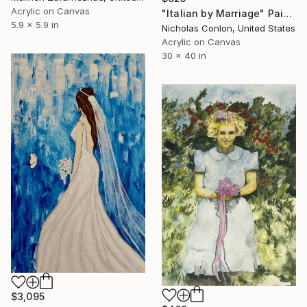
Acrylic on Canvas
"Italian by Marriage" Painting
5.9 x 5.9 in
Nicholas Conlon, United States
Acrylic on Canvas
30 x 40 in
$3,095