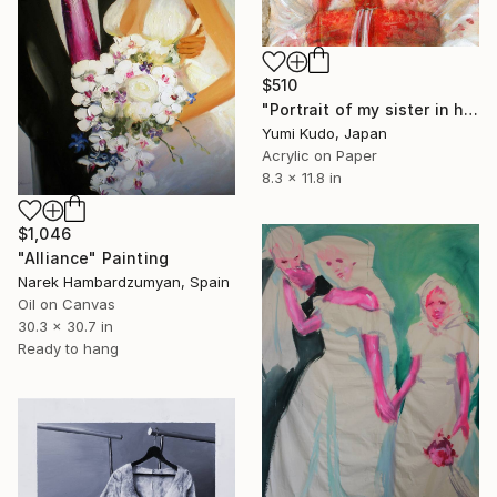
$510
"Portrait of my sister in her wedding kimono" Painting
Yumi Kudo, Japan
Acrylic on Paper
8.3 x 11.8 in
$1,046
"Alliance" Painting
Narek Hambardzumyan, Spain
Oil on Canvas
30.3 x 30.7 in
Ready to hang