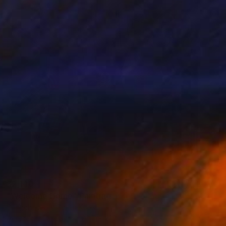
$2,140
"Welcome Home" Painting
Sungcheol Jo, South Korea
Acrylic on Canvas
28.5 x 21.7 in