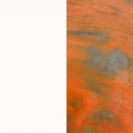
ngs
Prints
Inspiration
Art Advisory
Trade
Curated Deals
Anniv