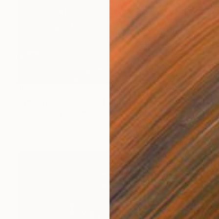
$3,320
"Nno: Welcome back" Painting
Onyeka Iloanya, Nigeria
Acrylic on Canvas
60 x 48 in