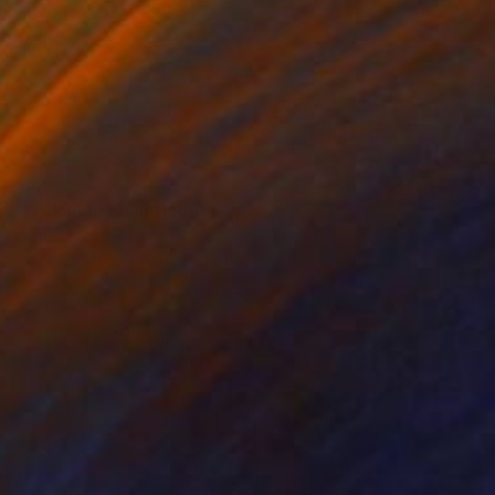
$6,695
"Welcome" Painting
Piotr Szczur, Poland
Oil on Canvas
51.2 x 51.2 in