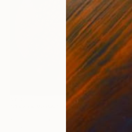
$353
"Pineapple Mandala" Painting
Jacquelyn Herndon, United States
Acrylic on Canvas
20 x 24 in
Ready to hang