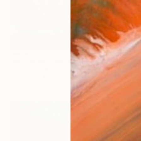
$14,090
"SHOT-UP WELCOME" Painting
Piotr Szczur, Poland
Oil on Canvas
78.7 x 47.2 in
Ready to hang