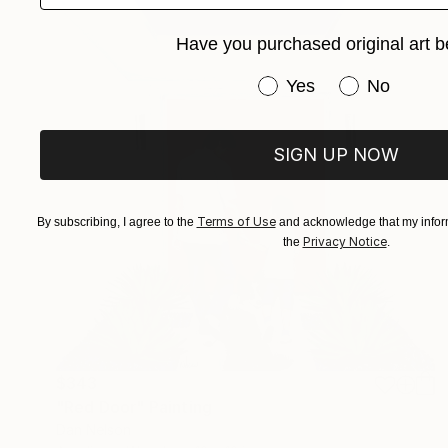
Have you purchased original art b
Have you purchased or
Yes
No
SIGN UP NOW
Terms of Use
By subscribing, I agree to the
and acknowledge that my inform
Privacy Notice
the
.
$343
"Red Door" Painting
Dan Nelson