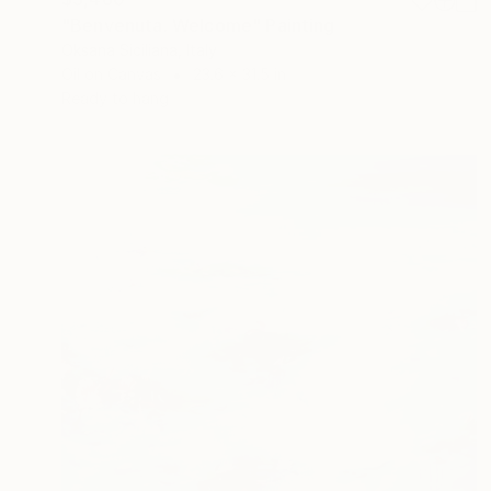
"Benvenuta. Welcome" Painting
Oksana Siciliana, Italy
Oil on Canvas
23.6 x 31.5 in
Ready to hang