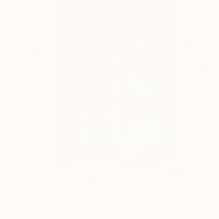
$3,460