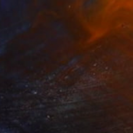
Ready to hang