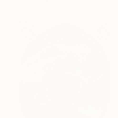
Acrylic on Wood
12 x 12 in
Ready to hang