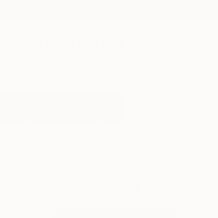
New Arrivals
Paintings
Photography
Sculpture
Drawi
All Artworks
Paintings
Welcome
Results for "Welcome" Paintings