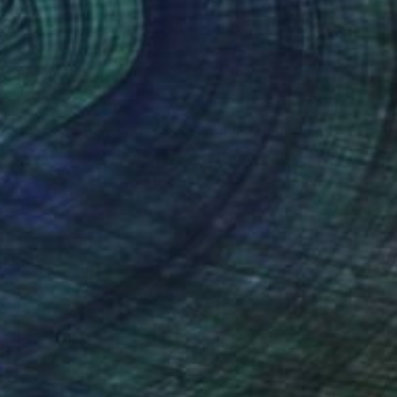
$2,420
"Welcome to a wedding in Pueblo Edén" Painting
Sabina Puppo, United States
Oil on Canvas
27.5 x 19.7 in
Ready to hang