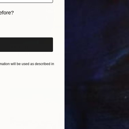
efore?
iginal art before?
$16,650
"ALL ART IS WELCOME WITH OPEN ARMS" Painting
A-K-Rona Art, Colombia
ation will be used as described in
Acrylic on Canvas
49.2 x 70.9 in