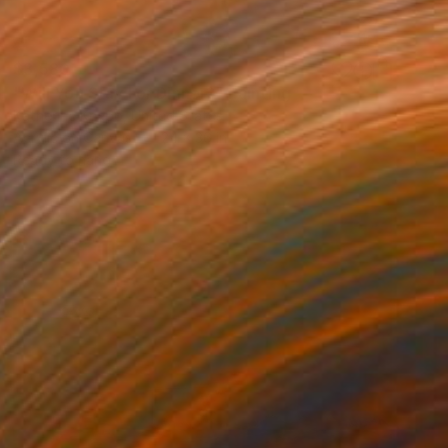
$3,580
"Will You Stay For Dinner?" Painting
Katherine Knapp, United States
Acrylic on Canvas
24 x 36 in
Ready to hang