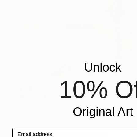
Unlock
10% Of
$1,040
"Welcome home" Painting
Jonathan Menashy, United Kingdom
Original Art
Oil on Canvas
12 x 12 in
Ready to hang
Email address