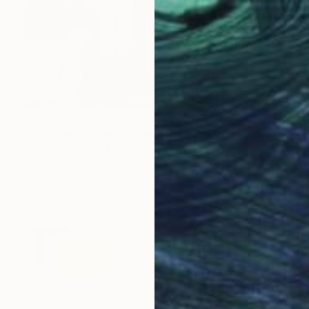
$888
"Welcome home to Blair Athol" Painting
Meredith Howse, Australia
Oil on Canvas
21.2 x 17.2 in
Ready to hang