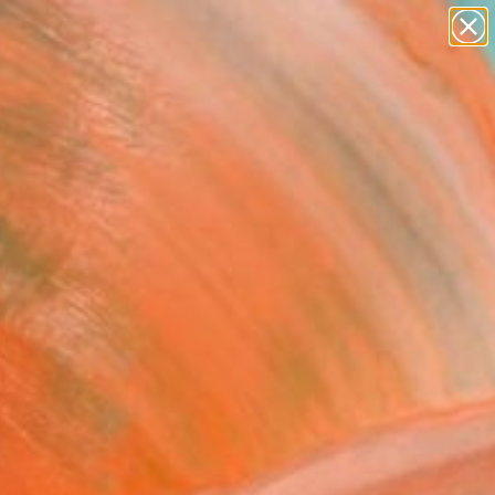
abstracts
figurative art
landscapes
wall sculpture
Search for
artist name
+
0
anything
paintings
ersary Picks