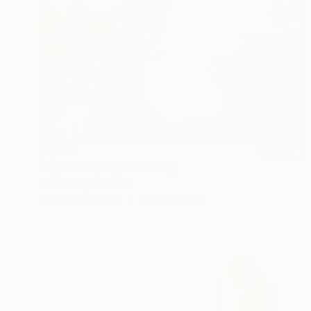
$5,398
"sign for spring" Painting
Hai Linh Le, Vietnam
Acrylic on Canvas
45.3 x 59.1 in