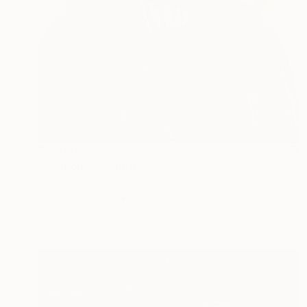
$5,850
"Welcome" Painting
Hunter Blaze Pearson, United States
Acrylic on Wood
32 x 48 in
Ready to hang