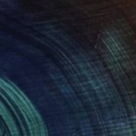
$1,065
"All Welcome" Painting
Chad Rea, United States
Acrylic on Canvas
30 x 40 in
Ready to hang