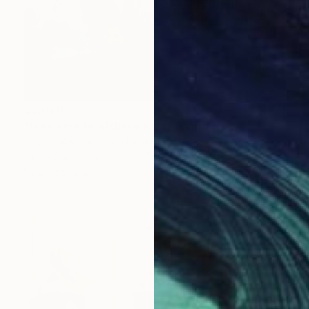
$3,080
"Welcome to Yichang Kala" Painting
Dilshod Khudayorov, Uzbekistan
Oil on Canvas
38.6 x 27.6 in
Ready to hang