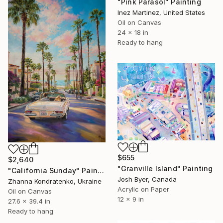
"Pink Parasol" Painting
Inez Martinez, United States
Oil on Canvas
24 x 18 in
Ready to hang
$655
$2,640
"Granville Island" Painting
"California Sunday" Painting
Josh Byer, Canada
Zhanna Kondratenko, Ukraine
Acrylic on Paper
Oil on Canvas
12 x 9 in
27.6 x 39.4 in
Ready to hang