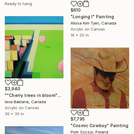
Ready to hang
$610
"Longing I" Painting
Alissa Kim Tjen, Canada
Acrylic on Canvas
16 x 20 in
$3,940
""Cherry trees in bloom"" Painting
Ieva Baklane, Canada
Acrylic on Canvas
30 x 30 in
$7,795
"Cosmic Cowboy" Painting
Piotr Szczur, Poland