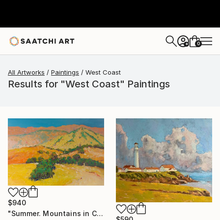
0
+
All Artworks
Paintings
West Coast
Results for "West Coast" Paintings
$940
"Summer. Mountains in California" Painting
$590