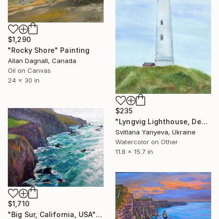
$1,290
"Rocky Shore" Painting
Allan Dagnall, Canada
Oil on Canvas
24 x 30 in
$235
"Lyngvig Lighthouse, Denmark" Painting
Svitlana Yanyeva, Ukraine
Watercolor on Other
11.8 x 15.7 in
$1,710
"Big Sur, California, USA" Painting