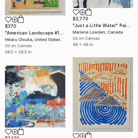
$3,770
"Just a Little Water" Painting
$370
Marlene Lowden, Canada
"American Landscape #1363" Painting
Oil on Canvas
Hikaru Otsuka, United States
48 x 48 in
Oil on Canvas
28.5 x 29.5 in