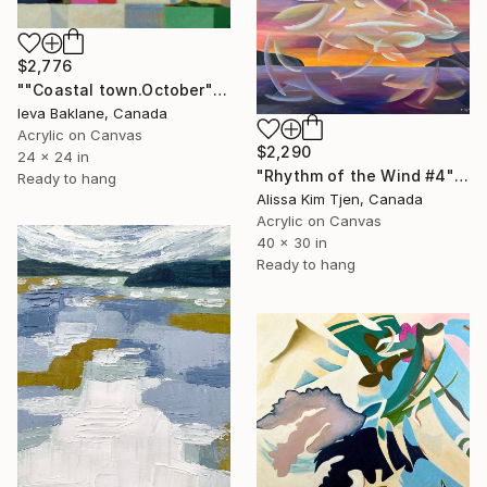
$2,776
""Coastal town.October"" Painting
Ieva Baklane, Canada
Acrylic on Canvas
$2,290
24 x 24 in
"Rhythm of the Wind #4" Painting
Ready to hang
Alissa Kim Tjen, Canada
Acrylic on Canvas
40 x 30 in
Ready to hang