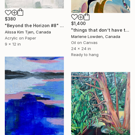
$380
$1,400
"Beyond the Horizon #8" Painting
"things that don’t have to add up to something" Painting
Alissa Kim Tjen, Canada
Marlene Lowden, Canada
Acrylic on Paper
Oil on Canvas
9 x 12 in
24 x 24 in
Ready to hang