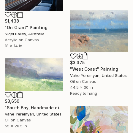
$1,438
"On Grant" Painting
Nigel Bailey, Australia
Acrylic on Canvas
18 x 14 in
$3,375
"West Coast" Painting
Vahe Yeremyan, United States
Oil on Canvas
44.5 x 30 in
Ready to hang
$3,650
"South Bay, Handmade oil painting, Ready to Hang" Painting
Vahe Yeremyan, United States
Oil on Canvas
55 x 28.5 in