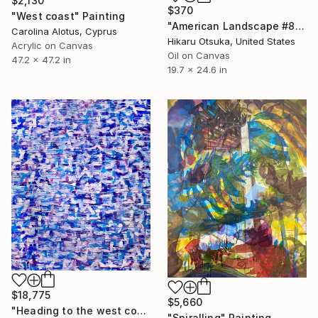
$2,130
$370
"West coast" Painting
"American Landscape #821" Painting
Carolina Alotus, Cyprus
Hikaru Otsuka, United States
Acrylic on Canvas
Oil on Canvas
47.2 x 47.2 in
19.7 x 24.6 in
$18,775
$5,660
"Heading to the west coast" Painting
"Spiralling" Painting