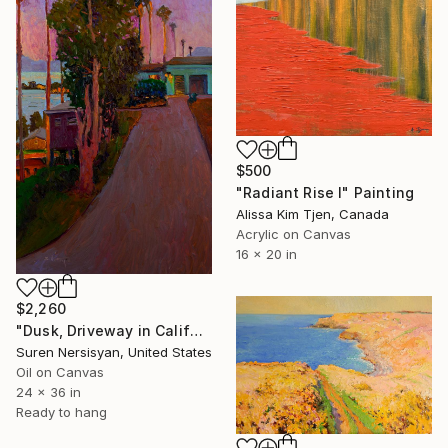
$500
"Radiant Rise I" Painting
Alissa Kim Tjen, Canada
Acrylic on Canvas
16 x 20 in
$2,260
"Dusk, Driveway in California" Painting
Suren Nersisyan, United States
Oil on Canvas
24 x 36 in
Ready to hang