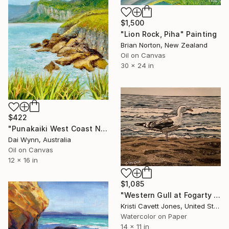
$1,500
"Lion Rock, Piha" Painting
Brian Norton, New Zealand
Oil on Canvas
30 x 24 in
$422
"Punakaiki West Coast NZ" Painting
Dai Wynn, Australia
Oil on Canvas
12 x 16 in
$1,085
"Western Gull at Fogarty Creek Beach" Painting
Kristi Cavett Jones, United States
Watercolor on Paper
14 x 11 in