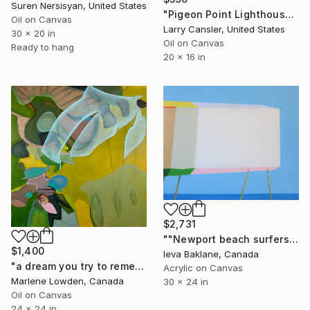
Suren Nersisyan, United States
"Pigeon Point Lighthouse" Painting
Oil on Canvas
Larry Cansler, United States
30 x 20 in
Oil on Canvas
Ready to hang
20 x 16 in
$2,731
""Newport beach surfers house"" Painting
$1,400
Ieva Baklane, Canada
"a dream you try to remember" Painting
Acrylic on Canvas
Marlene Lowden, Canada
30 x 24 in
Oil on Canvas
24 x 24 in