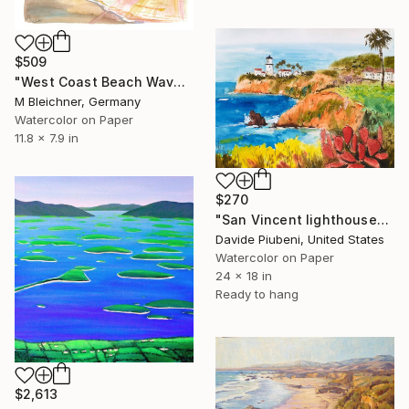
$509
"West Coast Beach Waves in New Zealand Dreams" Painting
M Bleichner, Germany
Watercolor on Paper
11.8 x 7.9 in
$270
"San Vincent lighthouse" Painting
Davide Piubeni, United States
Watercolor on Paper
24 x 18 in
Ready to hang
$2,613