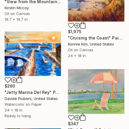
"View from the Mountain" Painting
Kirstin Mccoy
Oil on Canvas
19.7 x 19.7 in
$1,975
"Cruising the Coast" Painting
Konnie Kim, United States
Oil on Canvas
24 x 18 in
$260
"Jetty Marina Del Rey" Painting
Davide Piubeni, United States
Watercolor on Paper
24 x 18 in
Ready to hang
$347