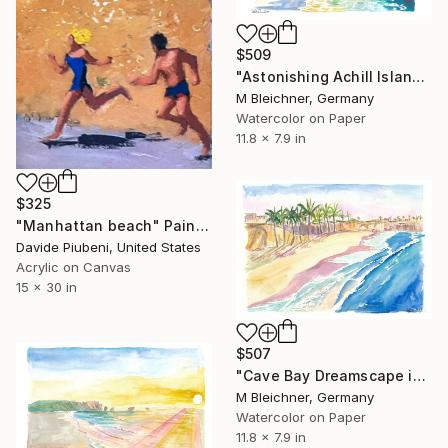
$509
"Astonishing Achill Island Beach Scene with Slievemore in Ireland" Painting
M Bleichner, Germany
Watercolor on Paper
11.8 x 7.9 in
$325
"Manhattan beach" Painting
Davide Piubeni, United States
Acrylic on Canvas
15 x 30 in
$507
"Cave Bay Dreamscape in Barbados, Antilles" Painting
M Bleichner, Germany
Watercolor on Paper
11.8 x 7.9 in