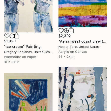
$2,392
$1,920
"Aerial west coast view (At sunset)" Painting
"ice cream" Painting
Nestor Toro, United States
Acrylic on Canvas
Gregory Radionov, United States
36 x 24 in
Watercolor on Paper
18 x 24 in