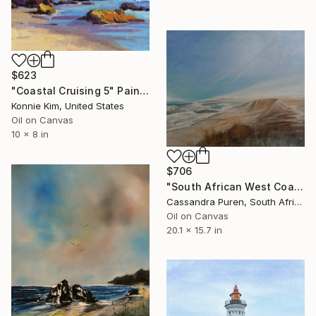
$623
"Coastal Cruising 5" Painting
Konnie Kim, United States
Oil on Canvas
10 x 8 in
$706
"South African West Coast" Painting
Cassandra Puren, South Africa
Oil on Canvas
20.1 x 15.7 in