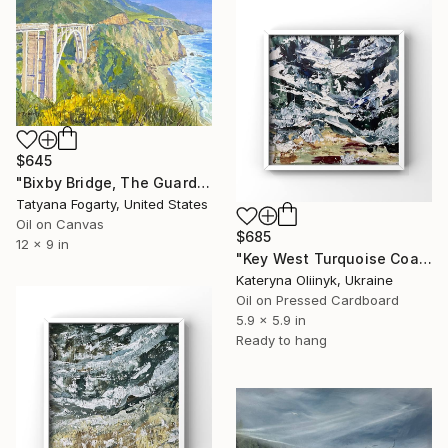
$645
"Bixby Bridge, The Guardian Of Big Sur Coast" Painting
Tatyana Fogarty, United States
Oil on Canvas
$685
12 x 9 in
"Key West Turquoise Coast" Painting
Kateryna Oliinyk, Ukraine
Oil on Pressed Cardboard
5.9 x 5.9 in
Ready to hang