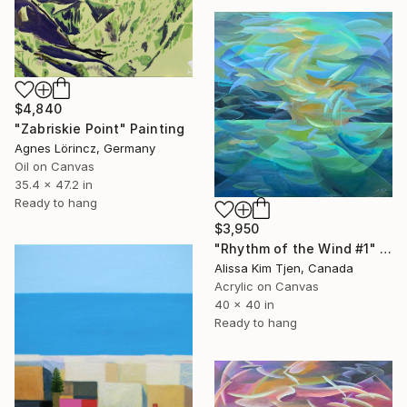
$4,840
"Zabriskie Point" Painting
Agnes Lörincz, Germany
Oil on Canvas
35.4 x 47.2 in
Ready to hang
$3,950
"Rhythm of the Wind #1" Painting
Alissa Kim Tjen, Canada
Acrylic on Canvas
40 x 40 in
Ready to hang