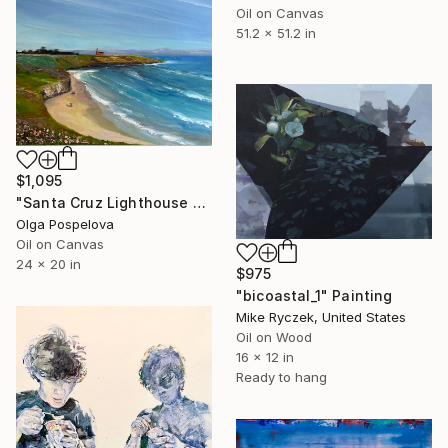
Oil on Canvas
51.2 x 51.2 in
$1,095
"Santa Cruz Lighthouse Over Monterey Bay" Painting
Olga Pospelova
Oil on Canvas
24 x 20 in
$975
"bicoastal_1" Painting
Mike Ryczek, United States
Oil on Wood
16 x 12 in
Ready to hang