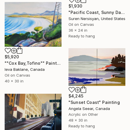
$1,930
"Pacific Coast, Sunny Day" Painting
Suren Nersisyan, United States
Oil on Canvas
36 x 24 in
Ready to hang
$5,920
""Cox Bay,Tofino"" Painting
Ieva Baklane, Canada
Oil on Canvas
40 x 30 in
$4,245
"Sunset Coast" Painting
Angela Seear, Canada
Acrylic on Other
48 x 30 in
Ready to hang