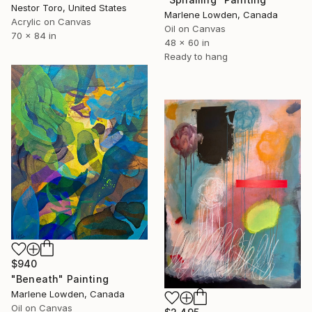
Nestor Toro, United States
Marlene Lowden, Canada
Acrylic on Canvas
Oil on Canvas
70 x 84 in
48 x 60 in
Ready to hang
$940
"Beneath" Painting
Marlene Lowden, Canada
Oil on Canvas