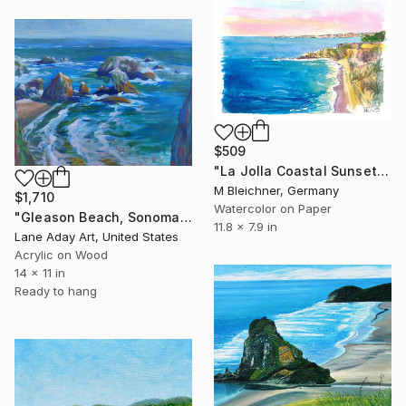
$509
"La Jolla Coastal Sunset Scene of Californias Pacific Beach Jewel" Painting
M Bleichner, Germany
$1,710
Watercolor on Paper
"Gleason Beach, Sonoma County, California, USA" Painting
11.8 x 7.9 in
Lane Aday Art, United States
Acrylic on Wood
14 x 11 in
Ready to hang