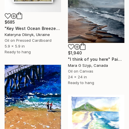
$685
"Key West Ocean Breeze" Painting
Kateryna Oliinyk, Ukraine
Oil on Pressed Cardboard
5.9 x 5.9 in
Ready to hang
$1,940
"I think of you here" Painting
Mara G Szyp, Canada
Oil on Canvas
24 x 24 in
Ready to hang