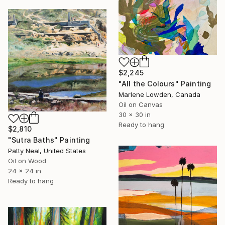
$2,245
"All the Colours" Painting
Marlene Lowden, Canada
Oil on Canvas
30 x 30 in
Ready to hang
$2,810
"Sutra Baths" Painting
Patty Neal, United States
Oil on Wood
24 x 24 in
Ready to hang