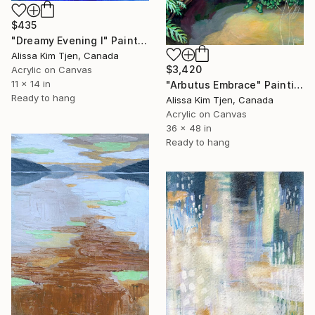
$435
"Dreamy Evening I" Painting
Alissa Kim Tjen, Canada
$3,420
Acrylic on Canvas
11 x 14 in
"Arbutus Embrace" Painting
Ready to hang
Alissa Kim Tjen, Canada
Acrylic on Canvas
36 x 48 in
Ready to hang