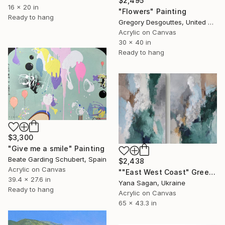
$2,495
16 x 20 in
"Flowers" Painting
Ready to hang
Gregory Desgouttes, United States
Acrylic on Canvas
30 x 40 in
Ready to hang
$3,300
"Give me a smile" Painting
Beate Garding Schubert, Spain
$2,438
Acrylic on Canvas
""East West Coast" Green gray silver acrylic abstract set" Painting
39.4 x 27.6 in
Yana Sagan, Ukraine
Ready to hang
Acrylic on Canvas
65 x 43.3 in