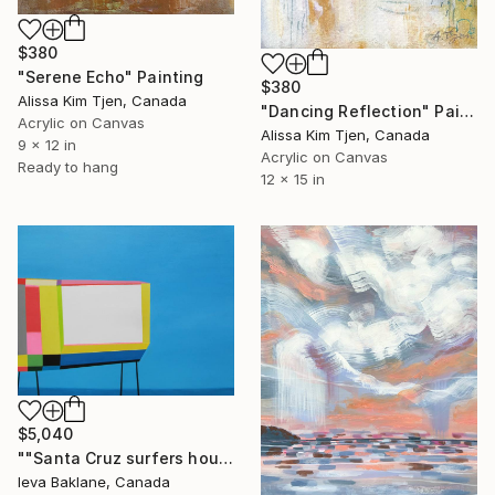
$380
"Serene Echo" Painting
$380
Alissa Kim Tjen, Canada
"Dancing Reflection" Painting
Acrylic on Canvas
Alissa Kim Tjen, Canada
9 x 12 in
Acrylic on Canvas
Ready to hang
12 x 15 in
$5,040
""Santa Cruz surfers house"" Painting
Ieva Baklane, Canada