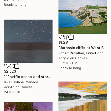
Ready to hang
$1,281
"Jurassic cliffs at West Bay, Dorset UK" Painting
Robert Crowther, United Kingdom
Acrylic on Canvas
36.2 x 24 in
Ready to hang
$2,523
""Pacific ocean and stars"" Painting
Ieva Baklane, Canada
Acrylic on Canvas
24 x 20 in