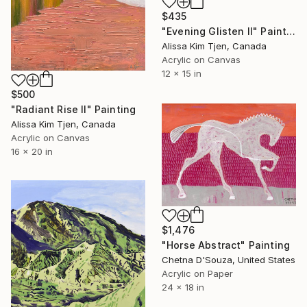
$435
"Evening Glisten II" Painting
Alissa Kim Tjen, Canada
Acrylic on Canvas
12 x 15 in
$500
"Radiant Rise II" Painting
Alissa Kim Tjen, Canada
Acrylic on Canvas
16 x 20 in
$1,476
"Horse Abstract" Painting
Chetna D'Souza, United States
Acrylic on Paper
24 x 18 in