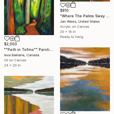
$810
"Where The Palms Sway No. 1" Painting
Jan Weiss, United States
Acrylic on Canvas
20 x 16 in
Ready to hang
$2,003
""Path in Tofino"" Painting
Ieva Baklane, Canada
Oil on Canvas
24 x 20 in