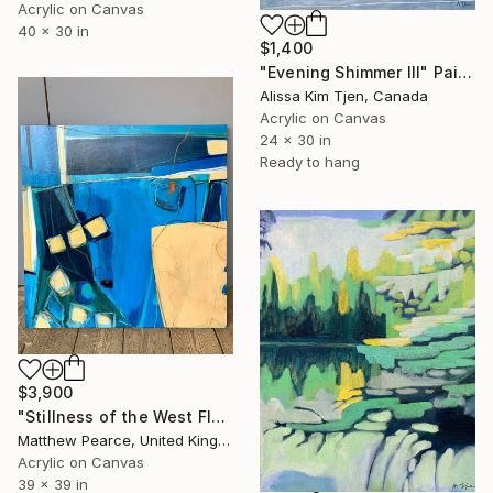
Acrylic on Canvas
40 x 30 in
$1,400
"Evening Shimmer III" Painting
Alissa Kim Tjen, Canada
Acrylic on Canvas
24 x 30 in
Ready to hang
$3,900
"Stillness of the West Fleet" Painting
Matthew Pearce, United Kingdom
Acrylic on Canvas
39 x 39 in