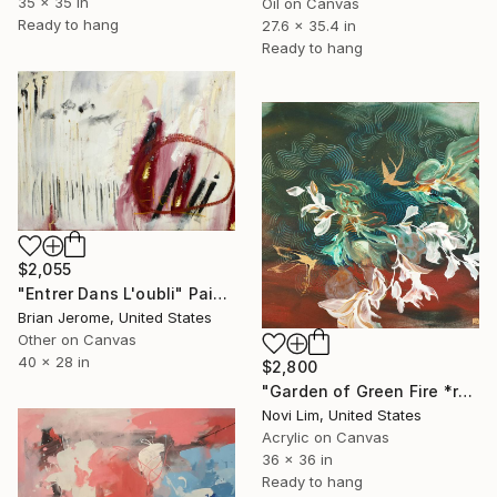
35 x 35 in
Oil on Canvas
Ready to hang
27.6 x 35.4 in
Ready to hang
$2,055
"Entrer Dans L'oubli" Painting
Brian Jerome, United States
Other on Canvas
40 x 28 in
$2,800
"Garden of Green Fire *reserved for exhibition" Painting
Novi Lim, United States
Acrylic on Canvas
36 x 36 in
Ready to hang