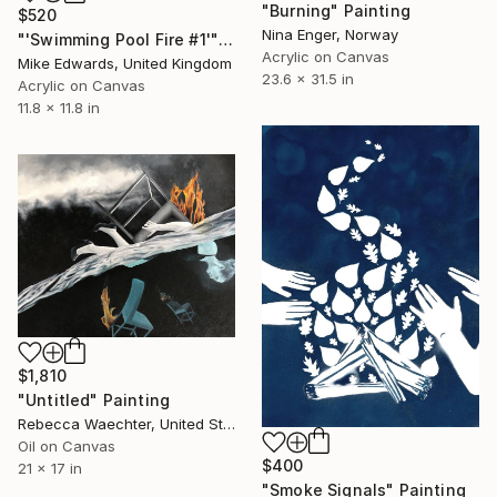
"Burning" Painting
$520
Nina Enger, Norway
"'Swimming Pool Fire #1'" Painting
Acrylic on Canvas
Mike Edwards, United Kingdom
23.6 x 31.5 in
Acrylic on Canvas
11.8 x 11.8 in
$1,810
"Untitled" Painting
Rebecca Waechter, United States
Oil on Canvas
$400
21 x 17 in
"Smoke Signals" Painting