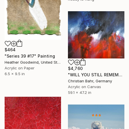
$464
"Series 39 #17" Painting
Heather Goodwind, United States
Acrylic on Paper
$4,760
6.5 x 9.5 in
"WILL YOU STILL REMEMBER ME IN TEN YEARS" Painting
Christian Bahr, Germany
Acrylic on Canvas
59.1 x 47.2 in