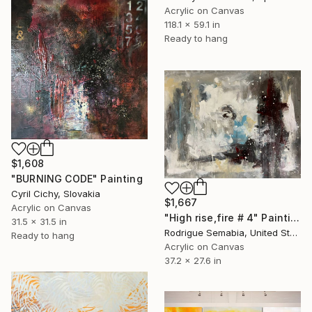
Acrylic on Canvas
118.1 x 59.1 in
Ready to hang
$1,608
"BURNING CODE" Painting
Cyril Cichy, Slovakia
$1,667
Acrylic on Canvas
"High rise,fire # 4" Painting
31.5 x 31.5 in
Rodrigue Semabia, United States
Ready to hang
Acrylic on Canvas
37.2 x 27.6 in