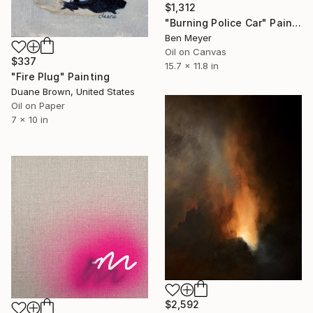
$1,312
"Burning Police Car" Painting
Ben Meyer
Oil on Canvas
$337
15.7 x 11.8 in
"Fire Plug" Painting
Duane Brown, United States
Oil on Paper
7 x 10 in
$2,592