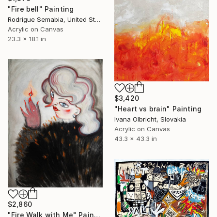
"Fire bell" Painting
Rodrigue Semabia, United States
Acrylic on Canvas
23.3 x 18.1 in
$3,420
"Heart vs brain" Painting
Ivana Olbricht, Slovakia
Acrylic on Canvas
43.3 x 43.3 in
$2,860
"Fire Walk with Me" Painting