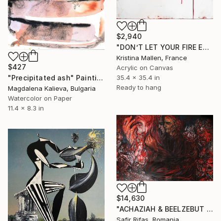
$2,940
"DON’T LET YOUR FIRE EVER FADE" Painting
Kristina Mallen, France
$427
Acrylic on Canvas
35.4 x 35.4 in
"Precipitated ash" Painting
Ready to hang
Magdalena Kalieva, Bulgaria
Watercolor on Paper
11.4 x 8.3 in
$14,630
"ACHAZIAH & BEELZEBUT PREAR" Painting
Safir Rifas, Romania