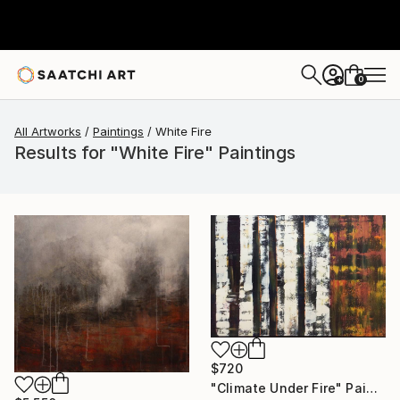
0
+
All Artworks
Paintings
White Fire
Results for "White Fire" Paintings
$720
"Climate Under Fire" Painting