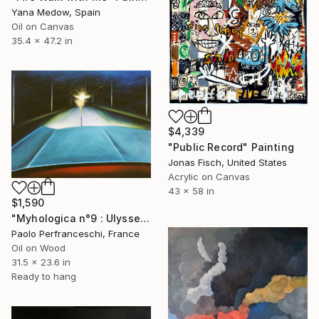
Yana Medow, Spain
Oil on Canvas
35.4 x 47.2 in
$4,339
"Public Record" Painting
Jonas Fisch, United States
Acrylic on Canvas
43 x 58 in
$1,590
"Myhologica n°9 : Ulysse" Painting
Paolo Perfranceschi, France
Oil on Wood
31.5 x 23.6 in
Ready to hang