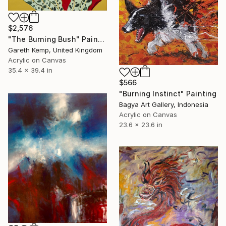
$2,576
"The Burning Bush" Painting
Gareth Kemp, United Kingdom
Acrylic on Canvas
35.4 x 39.4 in
$566
"Burning Instinct" Painting
Bagya Art Gallery, Indonesia
Acrylic on Canvas
23.6 x 23.6 in