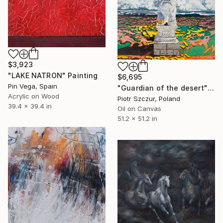
$3,923
"LAKE NATRON" Painting
$6,695
Pin Vega, Spain
"Guardian of the desert" Painting
Acrylic on Wood
Piotr Szczur, Poland
39.4 x 39.4 in
Oil on Canvas
51.2 x 51.2 in