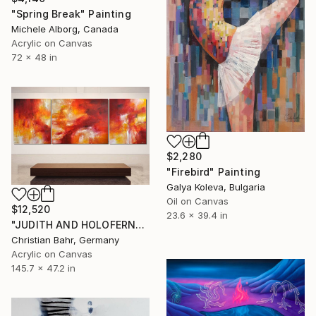
"Spring Break" Painting
Michele Alborg, Canada
Acrylic on Canvas
72 x 48 in
$2,280
"Firebird" Painting
Galya Koleva, Bulgaria
Oil on Canvas
$12,520
23.6 x 39.4 in
"JUDITH AND HOLOFERNES (triptych)" Painting
Christian Bahr, Germany
Acrylic on Canvas
145.7 x 47.2 in