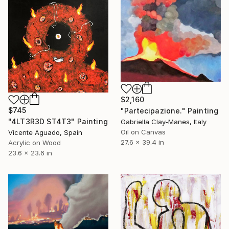
$2,160
$745
"Partecipazione." Painting
"4LT3R3D ST4T3" Painting
Gabriella Clay-Manes, Italy
Oil on Canvas
Vicente Aguado, Spain
27.6 x 39.4 in
Acrylic on Wood
23.6 x 23.6 in