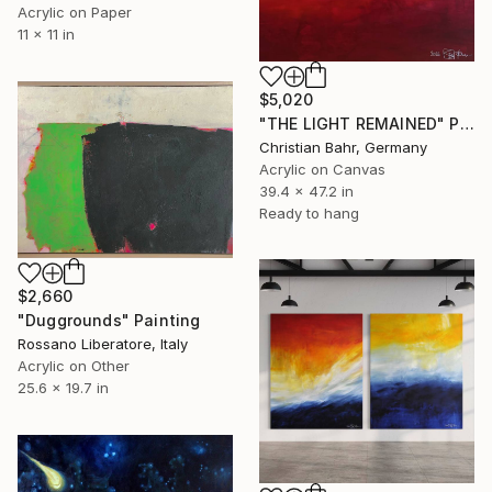
Acrylic on Paper
11 x 11 in
$5,020
"THE LIGHT REMAINED" Painting
Christian Bahr, Germany
Acrylic on Canvas
39.4 x 47.2 in
Ready to hang
$2,660
"Duggrounds" Painting
Rossano Liberatore, Italy
Acrylic on Other
25.6 x 19.7 in