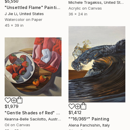
$5,550
Michele Tragakiss, United States
"Unsettled Flame" Painting
Acrylic on Canvas
J Jie Li, United States
36 x 24 in
Watercolor on Paper
45 x 39 in
$1,979
$1,412
"Gentle Shades of Red" Painting
"“16/365”" Painting
Keanna-Belle Sacilotto, Australia
Oil on Canvas
Alena Panchishin, Italy