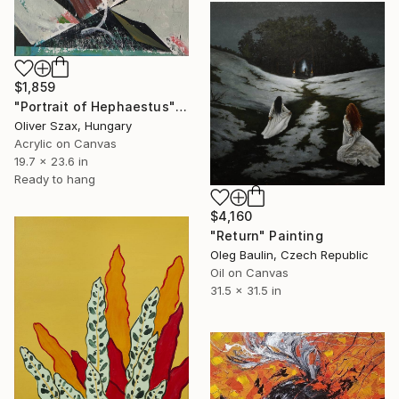
$1,859
"Portrait of Hephaestus" Painting
Oliver Szax, Hungary
Acrylic on Canvas
19.7 x 23.6 in
Ready to hang
$4,160
"Return" Painting
Oleg Baulin, Czech Republic
Oil on Canvas
31.5 x 31.5 in