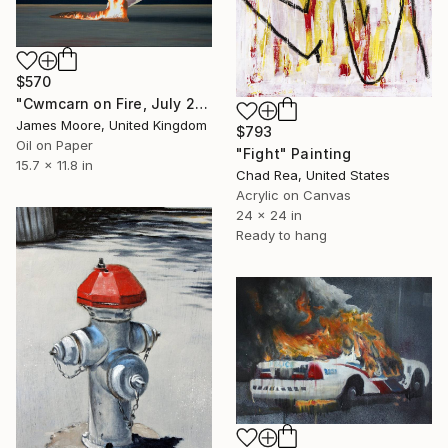
$570
"Cwmcarn on Fire, July 2018" Painting
James Moore, United Kingdom
$793
Oil on Paper
"Fight" Painting
15.7 x 11.8 in
Chad Rea, United States
Acrylic on Canvas
24 x 24 in
Ready to hang