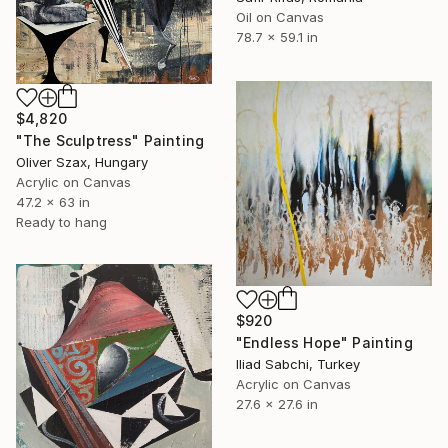
Oil on Canvas
78.7 x 59.1 in
$4,820
"The Sculptress" Painting
Oliver Szax, Hungary
Acrylic on Canvas
47.2 x 63 in
Ready to hang
$920
"Endless Hope" Painting
Iliad Sabchi, Turkey
Acrylic on Canvas
27.6 x 27.6 in