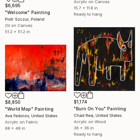
Acrylic on Canvas
$6,695
15.7 x 11.8 in
"Welcome" Painting
Ready to hang
Piotr Szczur, Poland
Oil on Canvas
51.2 x 51.2 in
$1,174
$8,850
"Burn On You" Painting
"World Map" Painting
Chad Rea, United States
Ava Fedorov, United States
Acrylic on Wood
Acrylic on Fabric
36 x 36 in
68 x 48 in
Ready to hang