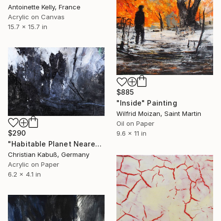
Antoinette Kelly, France
Acrylic on Canvas
15.7 x 15.7 in
$885
"Inside" Painting
Wilfrid Moizan, Saint Martin
Oil on Paper
$290
9.6 x 11 in
"Habitable Planet Nearest to Earth" Painting
Christian Kabuß, Germany
Acrylic on Paper
6.2 x 4.1 in