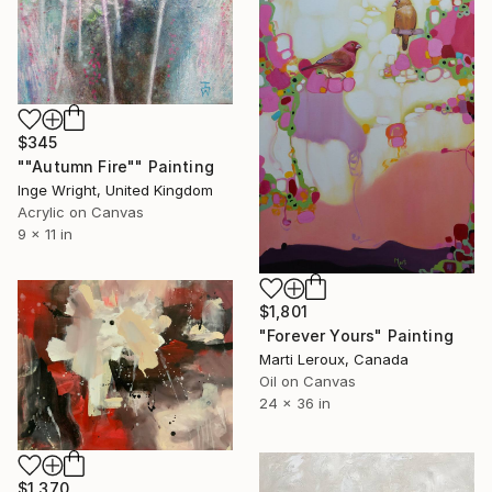
$345
""Autumn Fire"" Painting
Inge Wright, United Kingdom
Acrylic on Canvas
9 x 11 in
$1,801
"Forever Yours" Painting
Marti Leroux, Canada
Oil on Canvas
24 x 36 in
$1,370