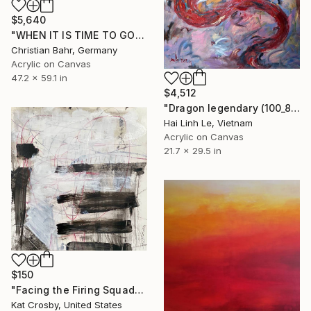
$5,640
"WHEN IT IS TIME TO GO" Painting
Christian Bahr, Germany
Acrylic on Canvas
47.2 x 59.1 in
$4,512
"Dragon legendary (100_80 cm)" Painting
Hai Linh Le, Vietnam
Acrylic on Canvas
21.7 x 29.5 in
$150
"Facing the Firing Squad" Painting
Kat Crosby, United States