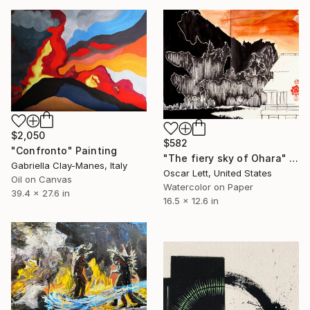
$2,050
$582
"Confronto" Painting
"The fiery sky of Ohara" Painting
Gabriella Clay-Manes, Italy
Oscar Lett, United States
Oil on Canvas
Watercolor on Paper
39.4 x 27.6 in
16.5 x 12.6 in