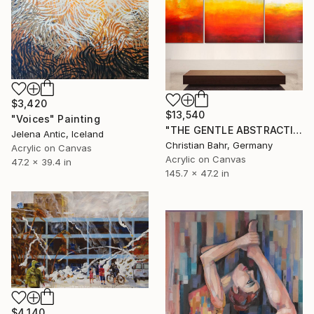
$3,420
$13,540
"Voices" Painting
"THE GENTLE ABSTRACTION OF LIGHT (triptych)" Painting
Jelena Antic, Iceland
Christian Bahr, Germany
Acrylic on Canvas
Acrylic on Canvas
47.2 x 39.4 in
145.7 x 47.2 in
$4,140