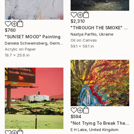
$2,310
"THROUGH THE SMOKE" Painting
$760
Nastya Parfilo, Ukraine
"SUNSET MOOD" Painting
Oil on Canvas
Daniela Schweinsberg, Germany
59.1 x 59.1 in
Acrylic on Paper
19.7 x 25.6 in
$594
"Not Trying To Break The Silence -" Painting
E H Lake, United Kingdom