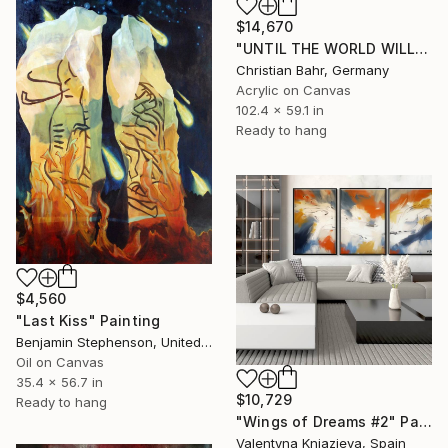
$14,670
"UNTIL THE WORLD WILL DISAPPEAR (diptych)" Painting
Christian Bahr, Germany
Acrylic on Canvas
102.4 x 59.1 in
Ready to hang
$4,560
"Last Kiss" Painting
Benjamin Stephenson, United Kingdom
Oil on Canvas
35.4 x 56.7 in
$10,729
Ready to hang
"Wings of Dreams #2" Painting
Valentyna Kniazieva, Spain