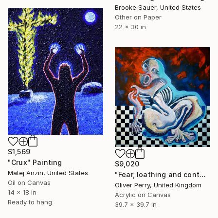
Brooke Sauer, United States
Other on Paper
22 x 30 in
$1,569
"Crux" Painting
$9,020
Matej Anzin, United States
"Fear, loathing and contaigion." Painting
Oil on Canvas
Oliver Perry, United Kingdom
14 x 18 in
Acrylic on Canvas
Ready to hang
39.7 x 39.7 in