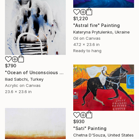
$1,220
"Astral fire" Painting
Kateryna Prytulenko, Ukraine
Oil on Canvas
47.2 x 23.6 in
Ready to hang
$790
"Ocean of Unconscious 22/1" Painting
Iliad Sabchi, Turkey
Acrylic on Canvas
23.6 x 23.6 in
$930
"Sati" Painting
Chetna D'Souza, United States