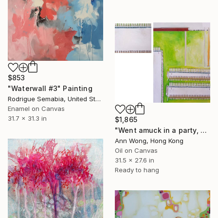
$853
"Waterwall #3" Painting
Rodrigue Semabia, United States
Enamel on Canvas
31.7 x 31.3 in
$1,865
"Went amuck in a party, what a beautiful day" Painting
Ann Wong, Hong Kong
Oil on Canvas
31.5 x 27.6 in
Ready to hang