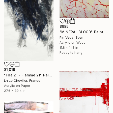
$685
"MINERAL BLOOD" Painting
Pin Vega, Spain
Acrylic on Wood
11.8 x 11.8 in
Ready to hang
$1,019
"Fire 21 - Flamme 21" Painting
Ln Le Cheviller, France
Acrylic on Paper
27.6 x 39.4 in