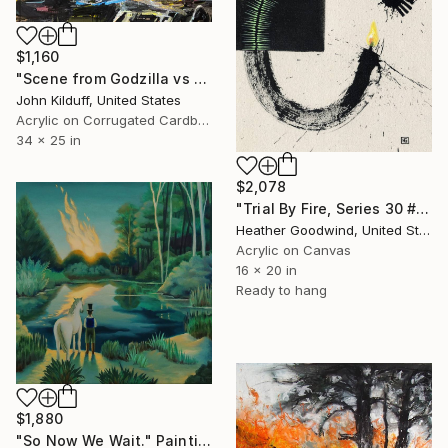
$1,160
"Scene from Godzilla vs Megalon" Painting
John Kilduff, United States
Acrylic on Corrugated Cardboard
34 x 25 in
$2,078
"Trial By Fire, Series 30 #1, Framed" Painting
Heather Goodwind, United States
Acrylic on Canvas
16 x 20 in
Ready to hang
$1,880
"So Now We Wait." Painting