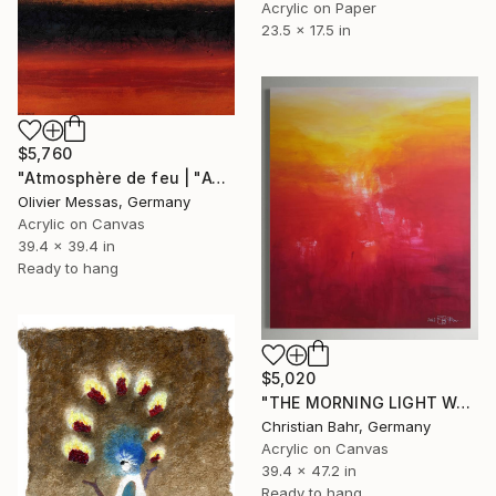
Acrylic on Paper
23.5 x 17.5 in
$5,760
"Atmosphère de feu | "ATMOSPHERE OF FIRE"" Painting
Olivier Messas, Germany
Acrylic on Canvas
39.4 x 39.4 in
Ready to hang
$5,020
"THE MORNING LIGHT WAS MADE" Painting
Christian Bahr, Germany
Acrylic on Canvas
39.4 x 47.2 in
Ready to hang