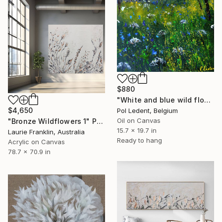
$880
"White and blue wild flowers" Painting
$4,650
Pol Ledent, Belgium
Oil on Canvas
"Bronze Wildflowers 1" Painting
15.7 x 19.7 in
Laurie Franklin, Australia
Ready to hang
Acrylic on Canvas
78.7 x 70.9 in