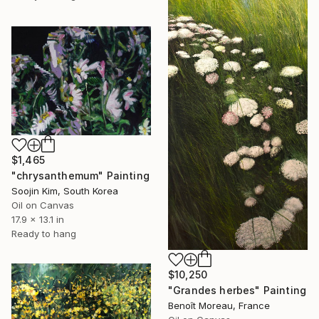
$1,465
"chrysanthemum" Painting
Soojin Kim, South Korea
Oil on Canvas
17.9 x 13.1 in
Ready to hang
$10,250
"Grandes herbes" Painting
Benoît Moreau, France