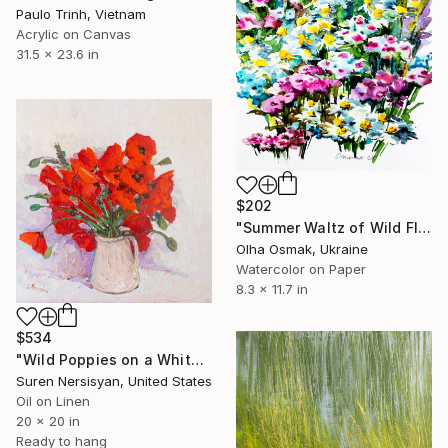
Paulo Trinh, Vietnam
Acrylic on Canvas
31.5 x 23.6 in
$202
"Summer Waltz of Wild Flowers" Painting
Olha Osmak, Ukraine
Watercolor on Paper
8.3 x 11.7 in
$534
"Wild Poppies on a White Background" Painting
Suren Nersisyan, United States
Oil on Linen
20 x 20 in
Ready to hang