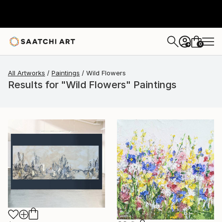
0
+
All Artworks
Paintings
Wild Flowers
Results for "Wild Flowers" Paintings