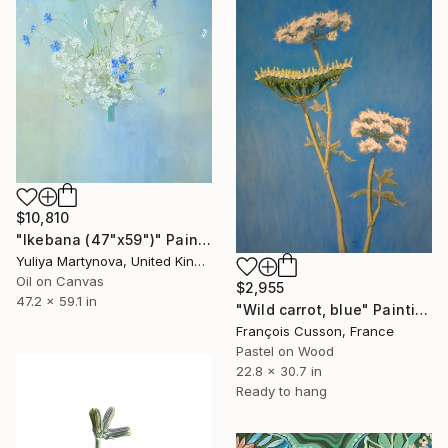
$10,810
"Ikebana (47"x59")" Painting
Yuliya Martynova, United Kingdom
Oil on Canvas
$2,955
47.2 x 59.1 in
"Wild carrot, blue" Painting
François Cusson, France
Pastel on Wood
22.8 x 30.7 in
Ready to hang