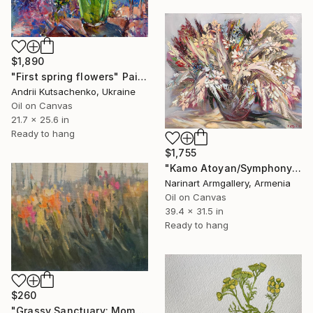
$1,890
"First spring flowers" Painting
Andrii Kutsachenko, Ukraine
Oil on Canvas
21.7 x 25.6 in
Ready to hang
$1,755
"Kamo Atoyan/Symphony of Garden" Painting
Narinart Armgallery, Armenia
Oil on Canvas
39.4 x 31.5 in
Ready to hang
$260
"Grassy Sanctuary: Moments of Gold Study" Painting