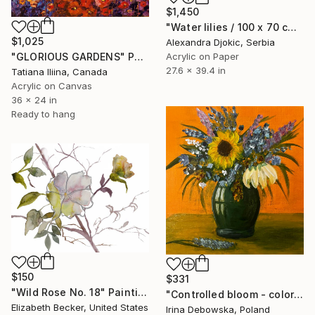
$1,450
"Water lilies / 100 x 70 cm" Painting
$1,025
Alexandra Djokic, Serbia
Acrylic on Paper
"GLORIOUS GARDENS" Painting
27.6 x 39.4 in
Tatiana Iliina, Canada
Acrylic on Canvas
36 x 24 in
Ready to hang
$150
$331
"Wild Rose No. 18" Painting
"Controlled bloom - colorful wild flowers in vase" Painting
Elizabeth Becker, United States
Irina Debowska, Poland