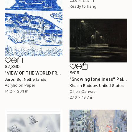
23.6 x 31.5 in
Ready to hang
$2,860
$619
"VIEW OF THE WORLD FROM STOCKHOLM" Painting
"Snowing loneliness" Painting
Jaron Su, Netherlands
Acrylic on Paper
Khasin Raduev, United States
14.2 x 20.1 in
Oil on Canvas
27.6 x 19.7 in