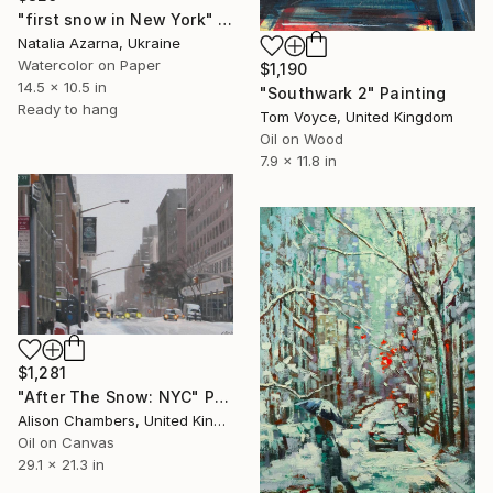
"first snow in New York" Painting
Natalia Azarna, Ukraine
Watercolor on Paper
$1,190
14.5 x 10.5 in
"Southwark 2" Painting
Ready to hang
Tom Voyce, United Kingdom
Oil on Wood
7.9 x 11.8 in
$1,281
"After The Snow: NYC" Painting
Alison Chambers, United Kingdom
Oil on Canvas
29.1 x 21.3 in