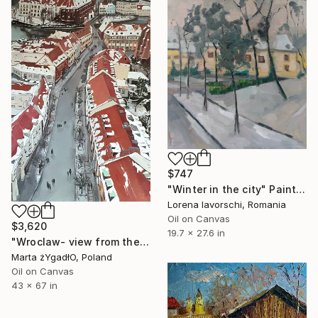
$747
"Winter in the city" Painting
Lorena Iavorschi, Romania
Oil on Canvas
$3,620
19.7 x 27.6 in
"Wroclaw- view from the cathedral." Painting
Marta żYgadłO, Poland
Oil on Canvas
43 x 67 in