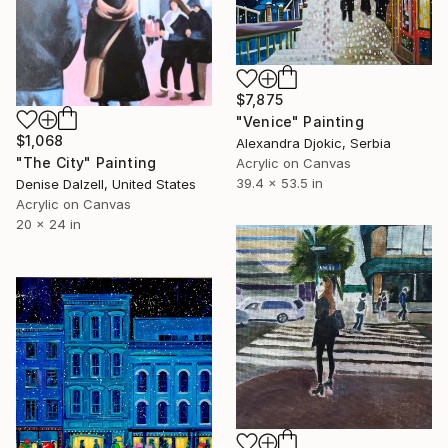
$7,875
"Venice" Painting
$1,068
Alexandra Djokic, Serbia
"The City" Painting
Acrylic on Canvas
39.4 x 53.5 in
Denise Dalzell, United States
Acrylic on Canvas
20 x 24 in