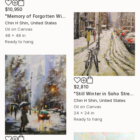
$10,950
"Memory of Forgotten Winter" Painting
Chin H Shin, United States
Oil on Canvas
48 x 48 in
Ready to hang
$2,810
"Still Winter in Soho Street" Painting
Chin H Shin, United States
Oil on Canvas
24 x 24 in
Ready to hang