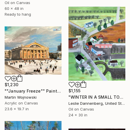
Oil on Canvas
60 x 48 in
Ready to hang
$1,230
$1,155
""January Freeze"" Painting
"WINTER IN A SMALL TOWN" Painting
Martin Wojnowski
Acrylic on Canvas
Leslie Dannenberg, United States
23.6 x 19.7 in
Oil on Canvas
24 x 30 in