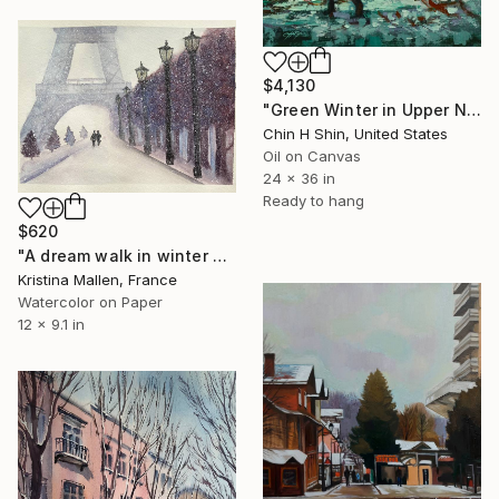
$4,130
"Green Winter in Upper New York" Painting
Chin H Shin, United States
Oil on Canvas
24 x 36 in
Ready to hang
$620
"A dream walk in winter Paris" Painting
Kristina Mallen, France
Watercolor on Paper
12 x 9.1 in