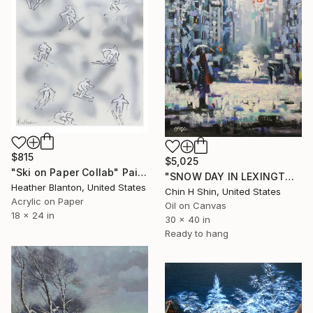
$815
$5,025
"Ski on Paper Collab" Painting
"SNOW DAY IN LEXINGTON AVENUE" Painting
Heather Blanton, United States
Chin H Shin, United States
Acrylic on Paper
Oil on Canvas
18 x 24 in
30 x 40 in
Ready to hang