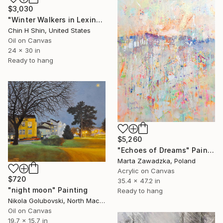
$3,030
"Winter Walkers in Lexington" Painting
Chin H Shin, United States
Oil on Canvas
24 x 30 in
Ready to hang
$5,260
"Echoes of Dreams" Painting
Marta Zawadzka, Poland
Acrylic on Canvas
$720
35.4 x 47.2 in
"night moon" Painting
Ready to hang
Nikola Golubovski, North Macedonia
Oil on Canvas
19.7 x 15.7 in