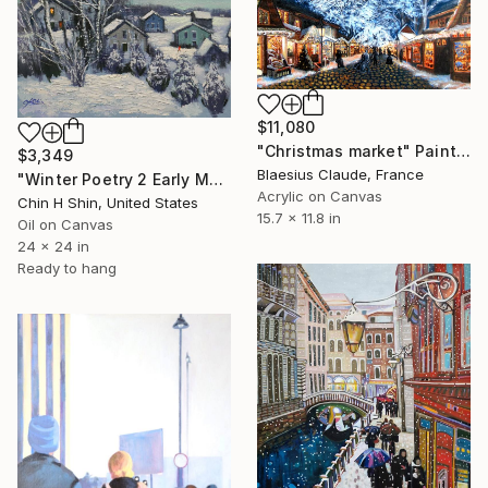
$11,080
"Christmas market" Painting
$3,349
Blaesius Claude, France
"Winter Poetry 2 Early Morning" Painting
Acrylic on Canvas
Chin H Shin, United States
15.7 x 11.8 in
Oil on Canvas
24 x 24 in
Ready to hang