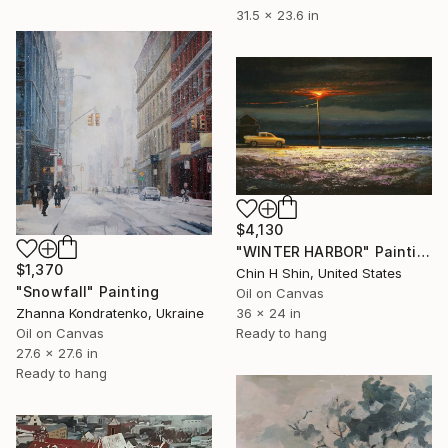
31.5 x 23.6 in
$4,130
"WINTER HARBOR" Painting
$1,370
Chin H Shin, United States
"Snowfall" Painting
Oil on Canvas
Zhanna Kondratenko, Ukraine
36 x 24 in
Oil on Canvas
Ready to hang
27.6 x 27.6 in
Ready to hang