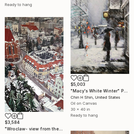
Ready to hang
$5,003
"Macy's White Winter" Painting
Chin H Shin, United States
Oil on Canvas
30 x 40 in
Ready to hang
$3,584
"Wroclaw- view from the cathedral- the right side." Painting