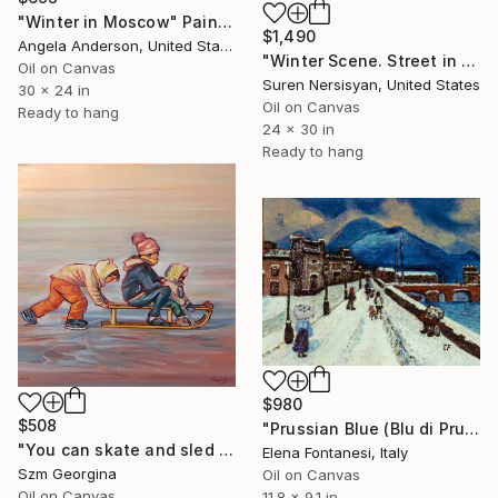
"Winter in Moscow" Painting
$1,490
Angela Anderson, United States
"Winter Scene. Street in Washington DC" Painting
Oil on Canvas
Suren Nersisyan, United States
30 x 24 in
Oil on Canvas
Ready to hang
24 x 30 in
Ready to hang
$980
$508
"Prussian Blue (Blu di Prussia)" Painting
"You can skate and sled again on our natural Hungarian lakes" Painting
Elena Fontanesi, Italy
Szm Georgina
Oil on Canvas
Oil on Canvas
11.8 x 9.1 in