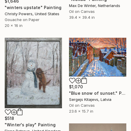
$1,646
Max De Winter, Netherlands
"winters upstate" Painting
Oil on Canvas
Christy Powers, United States
39.4 x 39.4 in
Gouache on Paper
20 x 16 in
$1,070
"Blue snow of sunset." Painting
Sergejs Kitajevs, Latvia
Oil on Canvas
23.6 x 15.7 in
$518
"Winter's play" Painting
Elena Petrova, United Kingdom