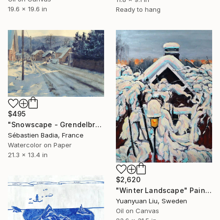
19.6 x 19.6 in
Ready to hang
$495
"Snowscape - Grendelbruch" Painting
Sébastien Badia, France
Watercolor on Paper
21.3 x 13.4 in
$2,620
"Winter Landscape" Painting
Yuanyuan Liu, Sweden
Oil on Canvas