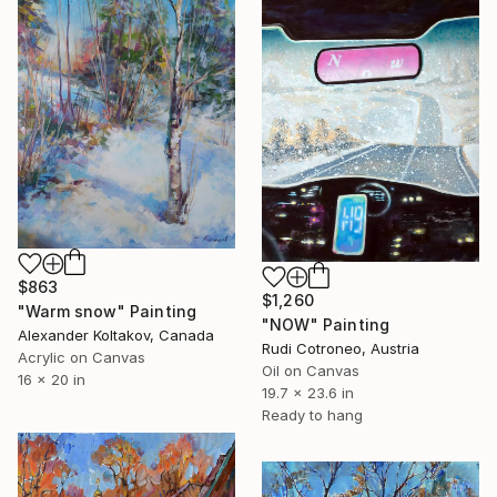
$863
$1,260
"Warm snow" Painting
"NOW" Painting
Alexander Koltakov, Canada
Rudi Cotroneo, Austria
Acrylic on Canvas
Oil on Canvas
16 x 20 in
19.7 x 23.6 in
Ready to hang