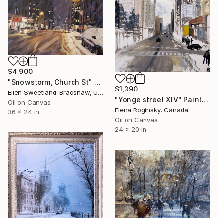
$4,900
"Snowstorm, Church St" Painting
$1,390
Ellen Sweetland-Bradshaw, United States
"Yonge street XIV" Painting
Oil on Canvas
Elena Roginsky, Canada
36 x 24 in
Oil on Canvas
24 x 20 in