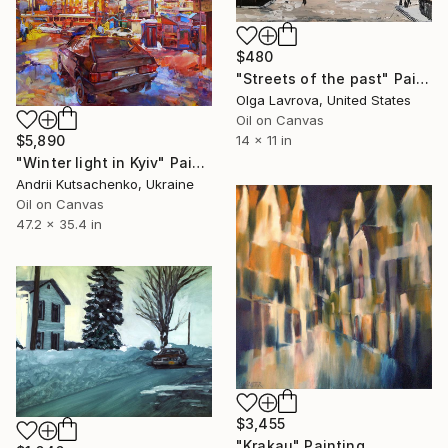
$480
"Streets of the past" Painting
Olga Lavrova, United States
Oil on Canvas
$5,890
14 x 11 in
"Winter light in Kyiv" Painting
Andrii Kutsachenko, Ukraine
Oil on Canvas
47.2 x 35.4 in
$3,455
"Krakau" Painting