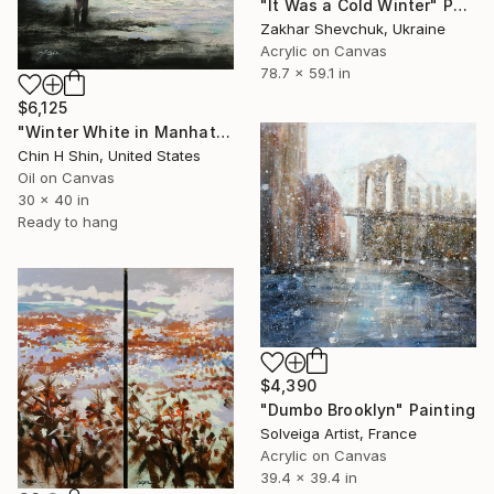
"It Was a Cold Winter" Painting
Zakhar Shevchuk, Ukraine
Acrylic on Canvas
78.7 x 59.1 in
$6,125
"Winter White in Manhattan" Painting
Chin H Shin, United States
Oil on Canvas
30 x 40 in
Ready to hang
$4,390
"Dumbo Brooklyn" Painting
Solveiga Artist, France
Acrylic on Canvas
39.4 x 39.4 in