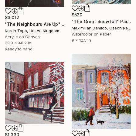
$520
$3,012
"The Great Snowfall" Painting
"The Neighbours Are Up" Painting
Maximilian Damico, Czech Republic
Karen Topp, United Kingdom
Watercolor on Paper
Acrylic on Canvas
9 x 12.5 in
29.9 x 40.2 in
Ready to hang
$1,330