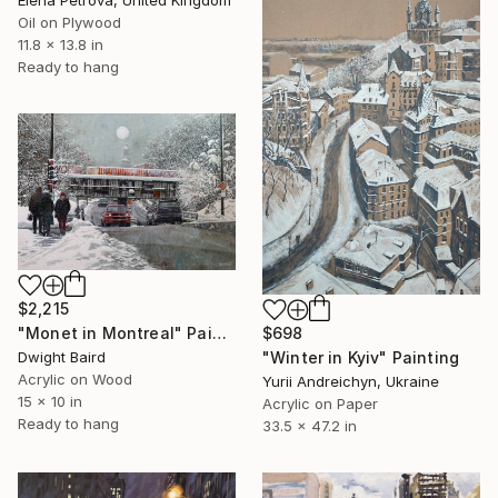
Oil on Plywood
11.8 x 13.8 in
Ready to hang
$2,215
$698
"Monet in Montreal" Painting
"Winter in Kyiv" Painting
Dwight Baird
Acrylic on Wood
Yurii Andreichyn, Ukraine
15 x 10 in
Acrylic on Paper
Ready to hang
33.5 x 47.2 in