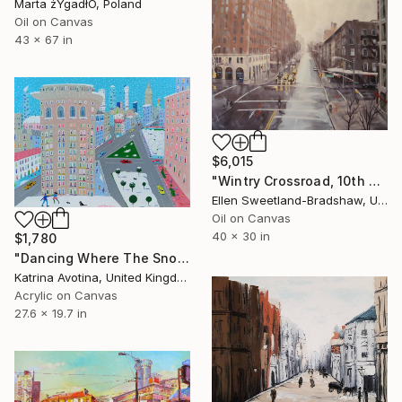
Marta żYgadłO, Poland
Oil on Canvas
43 x 67 in
$6,015
"Wintry Crossroad, 10th Ave and 23rd St" Painting
Ellen Sweetland-Bradshaw, United States
Oil on Canvas
40 x 30 in
$1,780
"Dancing Where The Snow Can See" Painting
Katrina Avotina, United Kingdom
Acrylic on Canvas
27.6 x 19.7 in