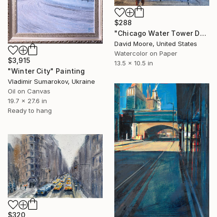
$288
"Chicago Water Tower During Christmas" Painting
David Moore, United States
Watercolor on Paper
$3,915
13.5 x 10.5 in
"Winter City" Painting
Vladimir Sumarokov, Ukraine
Oil on Canvas
19.7 x 27.6 in
Ready to hang
$320