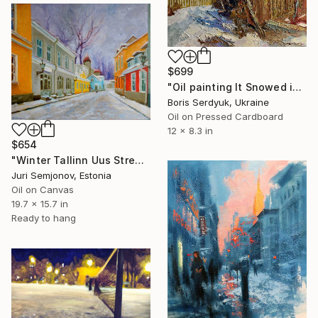
$699
"Oil painting It Snowed in the City Boris Serdyuk" Painting
Boris Serdyuk, Ukraine
Oil on Pressed Cardboard
12 x 8.3 in
$654
"Winter Tallinn Uus Street" Painting
Juri Semjonov, Estonia
Oil on Canvas
19.7 x 15.7 in
Ready to hang