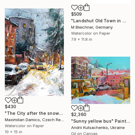
$509
"Landshut Old Town in Winter with XMAS Decoration" Painting
M Bleichner, Germany
Watercolor on Paper
7.9 x 11.8 in
$430
"The City after the snowfall" Painting
$2,360
Maximilian Damico, Czech Republic
"Sunny yellow bus" Painting
Watercolor on Paper
Andrii Kutsachenko, Ukraine
10 x 15 in
Oil on Canvas