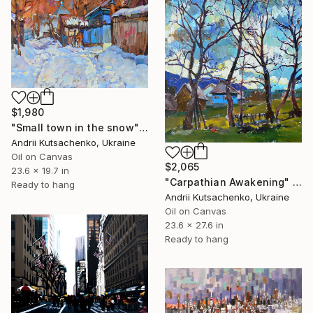
$1,980
"Small town in the snow" Painting
Andrii Kutsachenko, Ukraine
Oil on Canvas
$2,065
23.6 x 19.7 in
"Carpathian Awakening" Painting
Ready to hang
Andrii Kutsachenko, Ukraine
Oil on Canvas
23.6 x 27.6 in
Ready to hang