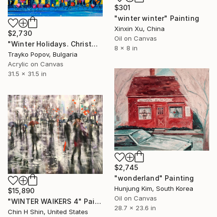
$301
"winter winter" Painting
Xinxin Xu, China
$2,730
Oil on Canvas
"Winter Holidays. Christmas. Shopping" Painting
8 x 8 in
Trayko Popov, Bulgaria
Acrylic on Canvas
31.5 x 31.5 in
$2,745
"wonderland" Painting
Hunjung Kim, South Korea
$15,890
Oil on Canvas
"WINTER WAlKERS 4" Painting
28.7 x 23.6 in
Chin H Shin, United States