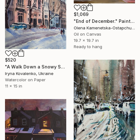
$1,069
"End of December." Painting
Olena Kamenetska-Ostapchuk, Ukraine
Oil on Canvas
19.7 x 19.7 in
Ready to hang
$520
"A Walk Down a Snowy Street (from the series “Winter Tale”)" Painting
Iryna Kovalenko, Ukraine
Watercolor on Paper
11 x 15 in