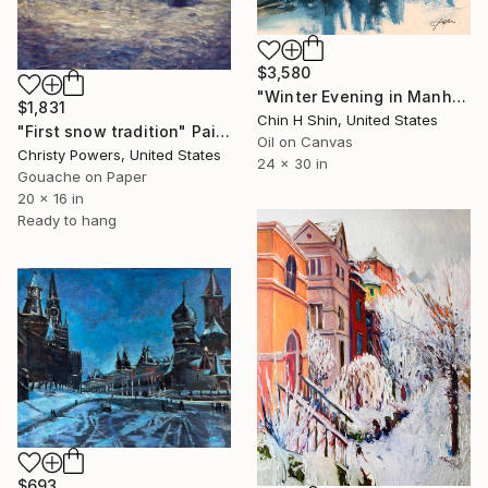
$3,580
"Winter Evening in Manhattan" Painting
$1,831
Chin H Shin, United States
"First snow tradition" Painting
Oil on Canvas
Christy Powers, United States
24 x 30 in
Gouache on Paper
20 x 16 in
Ready to hang
$693