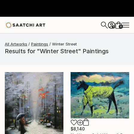
0
+
All Artworks
Paintings
Winter Street
Results for "Winter Street" Paintings
$8,140