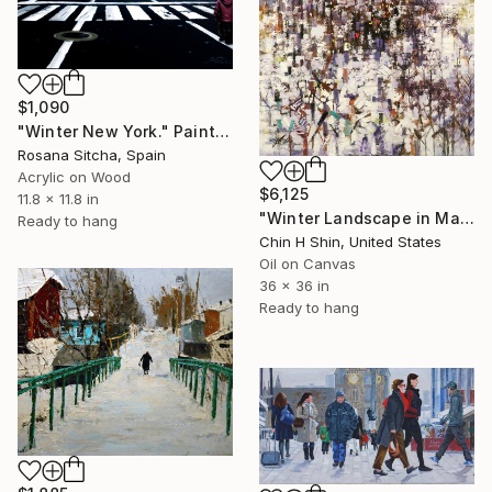
$1,090
"Winter New York." Painting
Rosana Sitcha, Spain
Acrylic on Wood
$6,125
11.8 x 11.8 in
"Winter Landscape in Manhattan" Painting
Ready to hang
Chin H Shin, United States
Oil on Canvas
36 x 36 in
Ready to hang