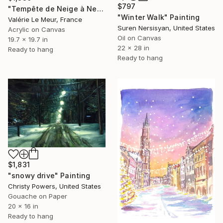
$797
"Tempête de Neige à New-York" Painting
"Winter Walk" Painting
Valérie Le Meur, France
Suren Nersisyan, United States
Acrylic on Canvas
Oil on Canvas
19.7 x 19.7 in
22 x 28 in
Ready to hang
Ready to hang
$1,831
"snowy drive" Painting
Christy Powers, United States
Gouache on Paper
20 x 16 in
Ready to hang